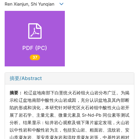
Ren Xianjun, Shi Yunqian
PDF (PC)
37
摘要/Abstract
摘要：
松辽盆地南部下白垩统火石岭组火山岩分布广泛。为揭
示松辽盆地南部中酸性火山岩成因，充分认识盆地及其内部断
陷的形成和演化，本研究针对研究区火石岭组中酸性火山岩开
展了岩石学、主量元素、微量元素及 Sr-Nd-Pb 同位素等测试
分析。结果显示：钻井岩心观察及镜下薄片鉴定发现，火山岩
以中性岩和中酸性岩为主，包括安山岩、粗面岩、流纹岩、安
山质凝灰岩、英安质凝灰岩和流纹质凝灰岩等，中基性岩相对