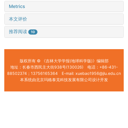
Metrics
本文评价
推荐阅读
10
版权所有 © 《吉林大学学报(地球科学版)》编辑部
地址：长春市西民主大街938号(130026) 电话：+86-431-
88502374；13756165364 E-mail: xuebao1956@jlu.edu.cn
本系统由北京玛格泰克科技发展有限公司设计开发