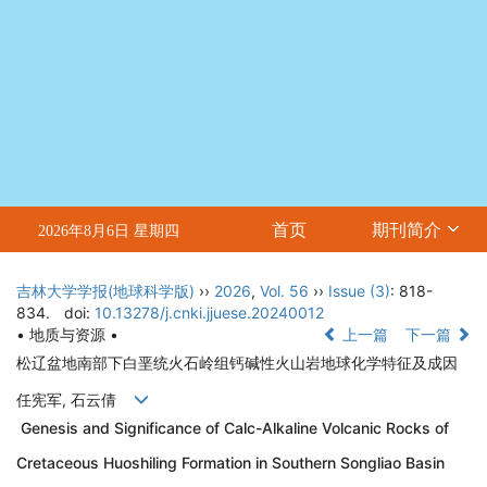
首页
期刊简介
2026年8月6日 星期四
吉林大学学报(地球科学版)
››
2026
,
Vol. 56
››
Issue (3)
: 818-
834.
doi:
10.13278/j.cnki.jjuese.20240012
• 地质与资源 •
上一篇
下一篇
松辽盆地南部下白垩统火石岭组钙碱性火山岩地球化学特征及成因
任宪军, 石云倩
Genesis and Significance of Calc-Alkaline Volcanic Rocks of
Cretaceous Huoshiling Formation in Southern Songliao Basin