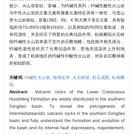
较少。火山岩富硅、富碱，为钙碱性系列；钙碱性酸性火山岩
与中性火山岩的主量元素和微量元素特征具有一致性，与造山
带火山岩相似，富集LREE、Rb、K 和大离子亲石元素，具有较
低的(87Sr/86Sr)i值和εNd(t)，以及相似的Pb同位素组成，具
有同源性，并且经历了明显的分离结晶作用。松南断陷火石岭
组钙碱性火山岩来源于交代岩石圈地幔，包括俯冲相关成分，
钙碱性基性岩经历了分离结晶作用，受地壳混染并上升到地
表，形成了松南地区的钙碱性中酸性火山岩，对应岩石圈伸展
的初始阶段。
关键词:
钙碱性火山岩,
地球化学,
火石岭组,
岩石成因,
松南断
陷
Abstract:
Volcanic rocks of the Lower Cretaceous
Huoshiling Formation are widely distributed in the southern
Songliao basin. To reveal the petrogenesis of
intermediateacidic volcanic rocks in the southern Songliao
basin and fully understand the formation and evolution of
the basin and its internal fault depressions, majorelement,