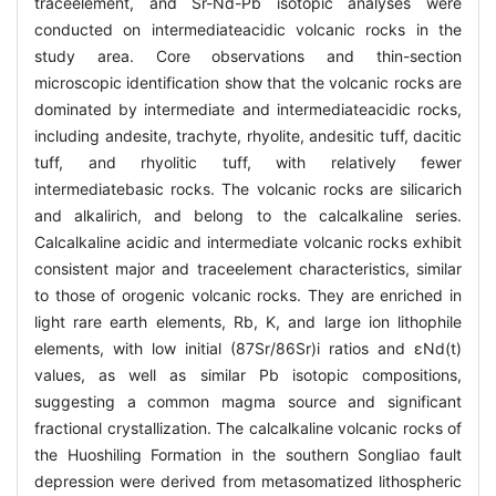
traceelement, and Sr-Nd-Pb isotopic analyses were
conducted on intermediateacidic volcanic rocks in the
study area. Core observations and thin-section
microscopic identification show that the volcanic rocks are
dominated by intermediate and intermediateacidic rocks,
including andesite, trachyte, rhyolite, andesitic tuff, dacitic
tuff, and rhyolitic tuff, with relatively fewer
intermediatebasic rocks. The volcanic rocks are silicarich
and alkalirich, and belong to the calcalkaline series.
Calcalkaline acidic and intermediate volcanic rocks exhibit
consistent major and traceelement characteristics, similar
to those of orogenic volcanic rocks. They are enriched in
light rare earth elements, Rb, K, and large ion lithophile
elements, with low initial (87Sr/86Sr)i ratios and εNd(t)
values, as well as similar Pb isotopic compositions,
suggesting a common magma source and significant
fractional crystallization. The calcalkaline volcanic rocks of
the Huoshiling Formation in the southern Songliao fault
depression were derived from metasomatized lithospheric