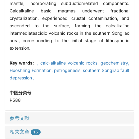
mantle, incorporating subductionrelated components.
Calcalkaline basic magmas underwent fractional
crystallization, experienced crustal contamination, and
ascended to the surface, forming the calcalkaline
intermediateacidic volcanic rocks in the southern Songliao
area, corresponding to the initial stage of lithospheric
extension.
Key words:
,
calc-alkaline volcanic rocks,
geochemistry,
Huoshiling Formation,
petrogenesis,
southern Songliao fault
depression ,
中图分类号:
P588
参考文献
相关文章
15