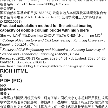
组合结构.E?mail：
lanshuwei2000@163.com
基金资助:
国家自然科学基金项目(51868034);云南省地方本科高校基础研究联合专
项资金青年项目(202101BA070001-003);昆明学院引进人才科研项目
(XJ20210029)
Practical calculation method for the critical bearing
capacity of double column bridge with high piers
1
2
1
1
Shu-wei LAN
(
),Dong-hua ZHOU
(
),Xu CHEN
,Nan-ming MO
1.
College of Architecture and Civil Engineering，Kunming University，
Kunming 650214，China
2.
Faculty of Civil Engineering and Mechanics，Kunming University of
Science and Technology，Kunming 650500，China
Received:
2021-08-13
Online:
2023-04-01
Published:
2023-04-20
Contact:
Dong-hua ZHOU E-
mail:lanshuwei2000@163.com;stahlverbundbau@aliyun.com
RICH HTML
5
PDF (PC)
550
摘要/Abstract
摘要：
从受压柱刚度激活程度出发，研究了轴力面积大小对非规则双层双柱式高
墩桥梁体系临界力的影响，并找到了一些规律，建立了相应的双柱式高墩
桥梁横桥向临界承载力的计算方法，使得双柱式高墩桥梁临界力的求解大