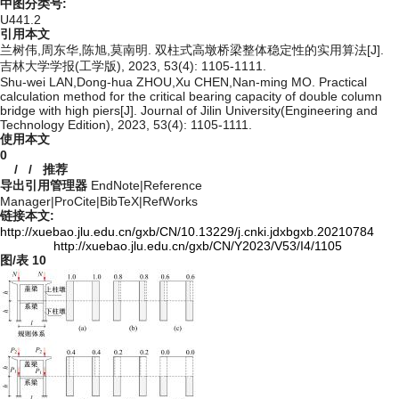
中图分类号:
U441.2
引用本文
兰树伟,周东华,陈旭,莫南明. 双柱式高墩桥梁整体稳定性的实用算法[J].
吉林大学学报(工学版), 2023, 53(4): 1105-1111.
Shu-wei LAN,Dong-hua ZHOU,Xu CHEN,Nan-ming MO. Practical
calculation method for the critical bearing capacity of double column
bridge with high piers[J]. Journal of Jilin University(Engineering and
Technology Edition), 2023, 53(4): 1105-1111.
使用本文
0
/
/
推荐
导出引用管理器
EndNote
|
Reference
Manager
|
ProCite
|
BibTeX
|
RefWorks
链接本文:
http://xuebao.jlu.edu.cn/gxb/CN/10.13229/j.cnki.jdxbgxb.20210784
http://xuebao.jlu.edu.cn/gxb/CN/Y2023/V53/I4/1105
图/表
10