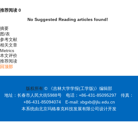
推荐阅读
0
No Suggested Reading articles found!
摘要
图/表
参考文献
相关文章
Metrics
本文评价
推荐阅读
回顶部
版权所有
© 《吉林大学学报(工学版)》编辑部
地址：长春市人民大街5988号 电话：+86-431-85095297 传真：
+86-431-85094074 E-mail: xbgxb@jlu.edu.cn
本系统由北京玛格泰克科技发展有限公司设计开发