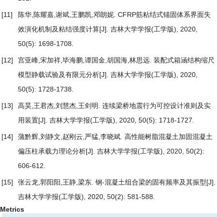
[11]
陈华,陈耀嘉,谢斌,王鹏凯,邓朗妮.
CFRP筋粘结式锚固体系界面失
效演化机制及粘结强度计算
[J]. 吉林大学学报(工学版), 2020,
50(5): 1698-1708.
[12]
宫亚峰,宋加祥,毕海鹏,谭国金,胡国海,林思远.
装配式箱涵结构缩尺
模型静载试验及有限元分析
[J]. 吉林大学学报(工学版), 2020,
50(5): 1728-1738.
[13]
高昊,王君杰,刘慧杰,王剑明.
连续梁桥地震行为可控设计准则及实
用装置
[J]. 吉林大学学报(工学版), 2020, 50(5): 1718-1727.
[14]
蒲黔辉,刘静文,赵刚云,严猛,李晓斌.
高性能树脂混凝土加固混凝土
偏压柱承载力理论分析
[J]. 吉林大学学报(工学版), 2020, 50(2):
606-612.
[15]
张云龙,郭阳阳,王静,梁东.
钢-混凝土组合梁的固有频率及其振型
[J].
吉林大学学报(工学版), 2020, 50(2): 581-588.
Metrics