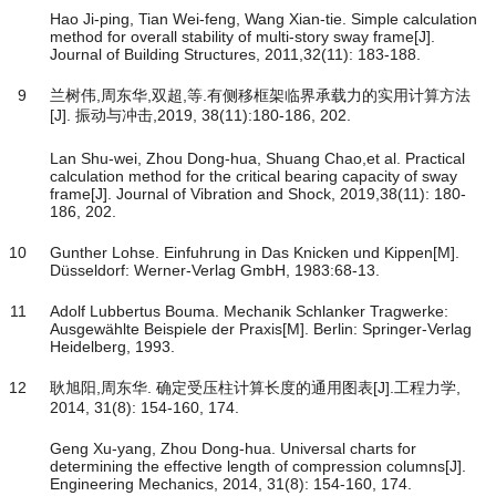
Hao Ji-ping, Tian Wei-feng, Wang Xian-tie. Simple calculation
method for overall stability of multi-story sway frame[J].
Journal of Building Structures, 2011,32(11): 183-188.
9
兰树伟,周东华,双超,等.有侧移框架临界承载力的实用计算方法
[J]. 振动与冲击,2019, 38(11):180-186, 202.
Lan Shu-wei, Zhou Dong-hua, Shuang Chao,et al. Practical
calculation method for the critical bearing capacity of sway
frame[J]. Journal of Vibration and Shock, 2019,38(11): 180-
186, 202.
10
Gunther Lohse. Einfuhrung in Das Knicken und Kippen[M].
Düsseldorf: Werner-Verlag GmbH, 1983:68-13.
11
Adolf Lubbertus Bouma. Mechanik Schlanker Tragwerke:
Ausgewählte Beispiele der Praxis[M]. Berlin: Springer-Verlag
Heidelberg, 1993.
12
耿旭阳,周东华. 确定受压柱计算长度的通用图表[J].工程力学,
2014, 31(8): 154-160, 174.
Geng Xu-yang, Zhou Dong-hua. Universal charts for
determining the effective length of compression columns[J].
Engineering Mechanics, 2014, 31(8): 154-160, 174.