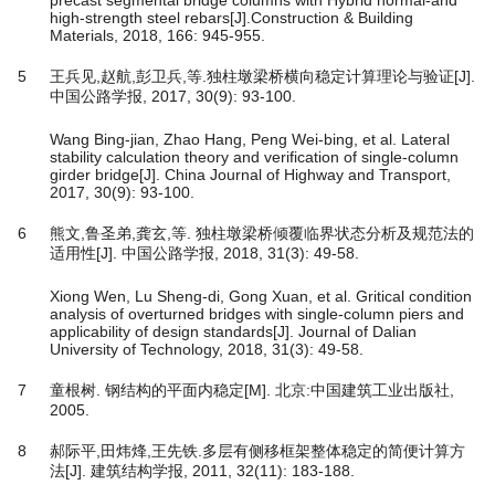
high-strength steel rebars[J].Construction & Building
Materials, 2018, 166: 945-955.
5
王兵见,赵航,彭卫兵,等.独柱墩梁桥横向稳定计算理论与验证[J].
中国公路学报, 2017, 30(9): 93-100.
Wang Bing-jian, Zhao Hang, Peng Wei-bing, et al. Lateral
stability calculation theory and verification of single-column
girder bridge[J]. China Journal of Highway and Transport,
2017, 30(9): 93-100.
6
熊文,鲁圣弟,龚玄,等. 独柱墩梁桥倾覆临界状态分析及规范法的
适用性[J]. 中国公路学报, 2018, 31(3): 49-58.
Xiong Wen, Lu Sheng-di, Gong Xuan, et al. Gritical condition
analysis of overturned bridges with single-column piers and
applicability of design standards[J]. Journal of Dalian
University of Technology, 2018, 31(3): 49-58.
7
童根树. 钢结构的平面内稳定[M]. 北京:中国建筑工业出版社,
2005.
8
郝际平,田炜烽,王先铁.多层有侧移框架整体稳定的简便计算方
法[J]. 建筑结构学报, 2011, 32(11): 183-188.