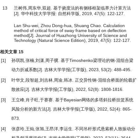
13
兰树伟,周东华,双超. 基于挠度法的有侧移框架临界力计算方法
[J]. 华中科技大学学报: 自然科学版, 2019, 47(5): 122-127.
Lan Shu-wei, Zhou Dong-hua, Shuang Chao. Calculation
method of critical force of sway frame based on deflection
method[J]. Journal of Huazhong University of Science and
Technology (Natural Science Edition), 2019, 47(5): 122-127.
相关文章
15
[1]
孙琪凯,张楠,刘潇,周子骥.
基于Timoshenko梁理论的钢-混组合梁
动力折减系数
[J]. 吉林大学学报(工学版), 2023, 53(2): 488-495.
[2]
叶华文,段智超,刘吉林,周渝,韩冰.
正交异性钢⁃混组合桥面的轮载扩
散效应
[J]. 吉林大学学报(工学版), 2022, 52(8): 1808-1816.
[3]
王立峰,肖子旺,于赛赛.
基于Bayesian网络的多塔斜拉桥挂篮系统
风险分析的新方法
[J]. 吉林大学学报(工学版), 2022, 52(4): 865-
873.
[4]
张彦玲,王灿,张旭,王昂洋,李运生.
不同吊杆形式悬索桥人致振动分
析及舒适度评价
[J]. 吉林大学学报(工学版), 2022, 52(11): 2644-