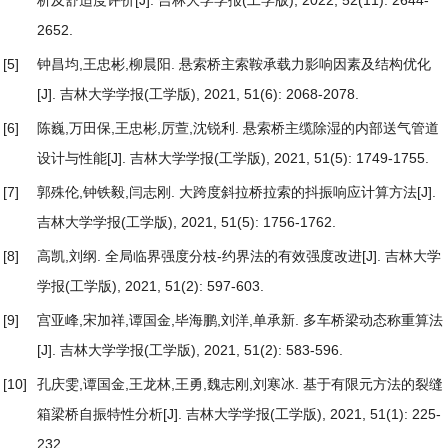
2652.
[5]
钟昌均,王忠彬,柳晨阳.
悬索桥主索鞍承载力影响因素及结构优化
[J]. 吉林大学学报(工学版), 2021, 51(6): 2068-2078.
[6]
陈巍,万田保,王忠彬,厉萱,沈锐利.
悬索桥主缆除湿的内部送气管道
设计与性能
[J]. 吉林大学学报(工学版), 2021, 51(5): 1749-1755.
[7]
郭殊伦,钟铁毅,闫志刚.
大跨度斜拉桥拉索的抖振响应计算方法
[J].
吉林大学学报(工学版), 2021, 51(5): 1756-1762.
[8]
高凯,刘纲.
全局临界强度分枝-约界法的有效强度改进
[J]. 吉林大学
学报(工学版), 2021, 51(2): 597-603.
[9]
宫亚峰,宋加祥,谭国金,毕海鹏,刘洋,单承新.
多车桥梁动态称重算法
[J]. 吉林大学学报(工学版), 2021, 51(2): 583-596.
[10]
孔庆雯,谭国金,王龙林,王勇,魏志刚,刘寒冰.
基于有限元方法的裂缝
箱梁桥自振特性分析
[J]. 吉林大学学报(工学版), 2021, 51(1): 225-
232.