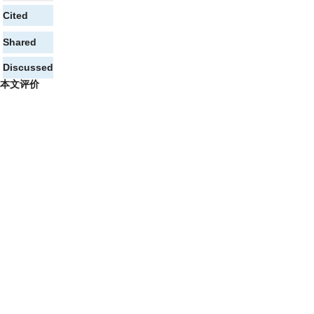
Cited
Shared
Discussed
本文评价