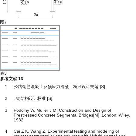
图7
表3
参考文献
13
1
公路钢筋混凝土及预应力混凝土桥涵设计规范 [S].
2
. 钢结构设计标准 [S].
3
Podolny W, Muller J M. Construction and Design of
Prestressed Concrete Segmental Bridges[M] .London: Wiley,
1982.
4
Cai Z K, Wang Z. Experimental testing and modeling of
precast segmental bridge columns with Hybrid normal-and