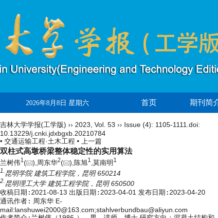
首页
期刊简
2026年8月8日 星期六
吉林大学学报(工学版)
››
2023
,
Vol. 53
››
Issue (4)
: 1105-1111.
doi:
10.13229/j.cnki.jdxbgxb.20210784
• 交通运输工程·土木工程 •
上一篇
双柱式高墩桥梁整体稳定性的实用算法
1
2
1
1
兰树伟
(
),周东华
(
),陈旭
,莫南明
1.
昆明学院 建筑工程学院，昆明 650214
2.
昆明理工大学 建筑工程学院，昆明 650500
收稿日期:
2021-08-13
出版日期:
2023-04-01
发布日期:
2023-04-20
通讯作者:
周东华 E-
mail:lanshuwei2000@163.com;stahlverbundbau@aliyun.com
作者简介:
兰树伟（1986-），男，讲师，博士.研究方向：混凝土结构和