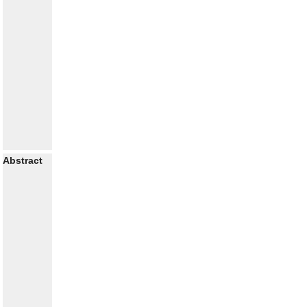
Abstract