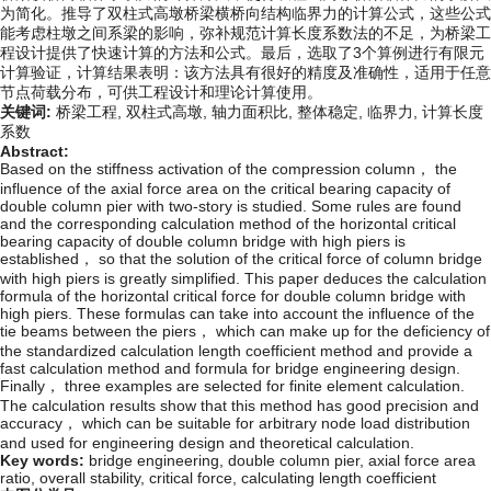
为简化。推导了双柱式高墩桥梁横桥向结构临界力的计算公式，这些公式
能考虑柱墩之间系梁的影响，弥补规范计算长度系数法的不足，为桥梁工
程设计提供了快速计算的方法和公式。最后，选取了3个算例进行有限元
计算验证，计算结果表明：该方法具有很好的精度及准确性，适用于任意
节点荷载分布，可供工程设计和理论计算使用。
关键词:
桥梁工程,
双柱式高墩,
轴力面积比,
整体稳定,
临界力,
计算长度
系数
Abstract:
Based on the stiffness activation of the compression column， the
influence of the axial force area on the critical bearing capacity of
double column pier with two-story is studied. Some rules are found
and the corresponding calculation method of the horizontal critical
bearing capacity of double column bridge with high piers is
established， so that the solution of the critical force of column bridge
with high piers is greatly simplified. This paper deduces the calculation
formula of the horizontal critical force for double column bridge with
high piers. These formulas can take into account the influence of the
tie beams between the piers， which can make up for the deficiency of
the standardized calculation length coefficient method and provide a
fast calculation method and formula for bridge engineering design.
Finally， three examples are selected for finite element calculation.
The calculation results show that this method has good precision and
accuracy， which can be suitable for arbitrary node load distribution
and used for engineering design and theoretical calculation.
Key words:
bridge engineering,
double column pier,
axial force area
ratio,
overall stability,
critical force,
calculating length coefficient