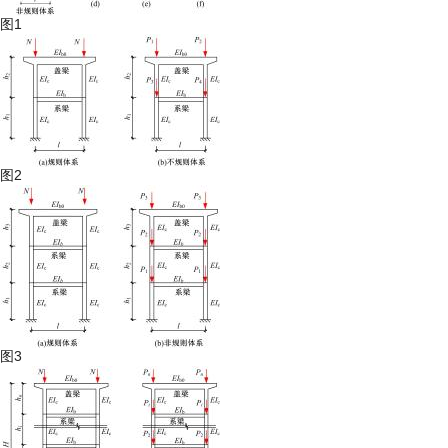
图1
图2
图3