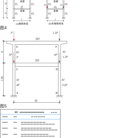
图4
图5