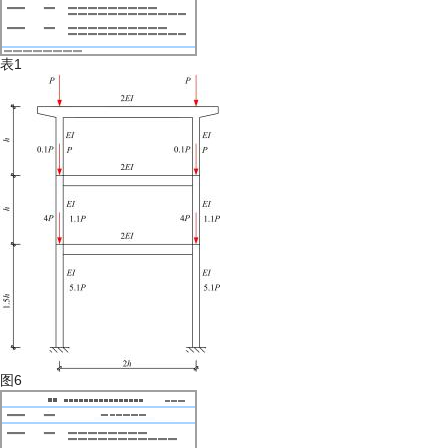
表1
图6