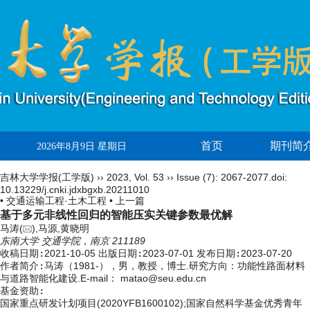
首页
期刊简
2026年8月9日 星期日
吉林大学学报(工学版)
››
2023
,
Vol. 53
››
Issue (7)
: 2067-2077.
doi:
10.13229/j.cnki.jdxbgxb.20211010
• 交通运输工程·土木工程 •
上一篇
基于多元非线性回归的智能压实关键参数最优解
马涛(
),马源,黄晓明
东南大学 交通学院，南京 211189
收稿日期:
2021-10-05
出版日期:
2023-07-01
发布日期:
2023-07-20
作者简介:
马涛（1981-），男，教授，博士.研究方向：功能性路面材料
与道路智能化建设.E-mail：
matao@seu.edu.cn
基金资助:
国家重点研发计划项目(2020YFB1600102);国家自然科学基金优秀青年