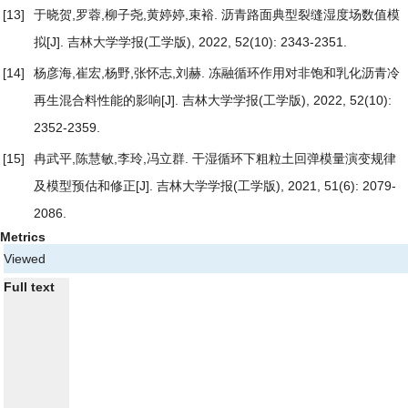
[13]
于晓贺,罗蓉,柳子尧,黄婷婷,束裕.
沥青路面典型裂缝湿度场数值模
拟
[J]. 吉林大学学报(工学版), 2022, 52(10): 2343-2351.
[14]
杨彦海,崔宏,杨野,张怀志,刘赫.
冻融循环作用对非饱和乳化沥青冷
再生混合料性能的影响
[J]. 吉林大学学报(工学版), 2022, 52(10):
2352-2359.
[15]
冉武平,陈慧敏,李玲,冯立群.
干湿循环下粗粒土回弹模量演变规律
及模型预估和修正
[J]. 吉林大学学报(工学版), 2021, 51(6): 2079-
2086.
Metrics
Viewed
Full text