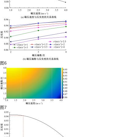
图6
图7