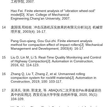
工程学院, 2007.
Hao Fei. Finite element analysis of "vibration wheel-soil"
model[D]. Xi'an: College of Mechanical
Engineering,Chang'an University, 2007.
14
庞国强,苟桂枝. 冲击压路机压实效果的有限元分析法[J]. 机械管
理开发, 2003(4): 16-17.
Pang Guo-qiang, Gou Gui-zhi. Finite element analysis
method for compaction effect of impact rollers[J]. Mechanical
Management and Development, 2003(4): 16-17.
15
Liu D, Lin M, Li S. Real-Time Quality Monitoring and Control
of Highway Compaction[J]. Automation in Construction,
2016, 62: 114-123.
16
Zhang Q, Liu T, Zhang Z, et al. Unmanned rolling
compaction system for rockfill materials[J]. Automation in
Construction, 2019, 100: 103-117.
17
吴泽兵, 张帅, 郭龙龙, 等. ABAQUS二次开发在Pdc单齿破岩仿
真中的应用[J]. 西安石油大学学报:自然科学版, 2020, 35(1):
104-109.