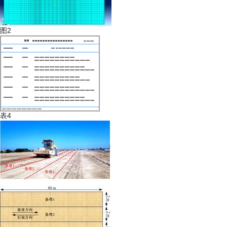
图2
表4