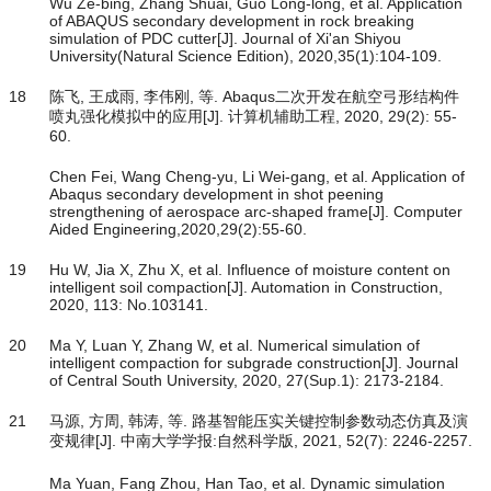
Wu Ze-bing, Zhang Shuai, Guo Long-long, et al. Application
of ABAQUS secondary development in rock breaking
simulation of PDC cutter[J]. Journal of Xi'an Shiyou
University(Natural Science Edition), 2020,35(1):104-109.
18
陈飞, 王成雨, 李伟刚, 等. Abaqus二次开发在航空弓形结构件
喷丸强化模拟中的应用[J]. 计算机辅助工程, 2020, 29(2): 55-
60.
Chen Fei, Wang Cheng-yu, Li Wei-gang, et al. Application of
Abaqus secondary development in shot peening
strengthening of aerospace arc-shaped frame[J]. Computer
Aided Engineering,2020,29(2):55-60.
19
Hu W, Jia X, Zhu X, et al. Influence of moisture content on
intelligent soil compaction[J]. Automation in Construction,
2020, 113: No.103141.
20
Ma Y, Luan Y, Zhang W, et al. Numerical simulation of
intelligent compaction for subgrade construction[J]. Journal
of Central South University, 2020, 27(Sup.1): 2173-2184.
21
马源, 方周, 韩涛, 等. 路基智能压实关键控制参数动态仿真及演
变规律[J]. 中南大学学报:自然科学版, 2021, 52(7): 2246-2257.
Ma Yuan, Fang Zhou, Han Tao, et al. Dynamic simulation