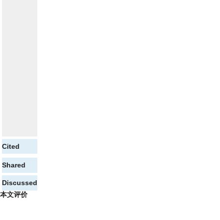
Cited
Shared
Discussed
本文评价