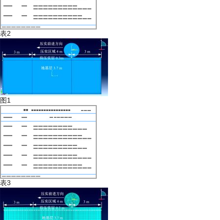
表2
图1
表3