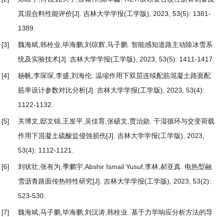
其混合料性能评价
[J]. 吉林大学学报(工学版), 2023, 53(5): 1381-
1389.
[3]
魏海斌,韩栓业,毕海鹏,刘琼辉,马子鹏.
智能感知道路主动除冰雪系
统及实验技术
[J]. 吉林大学学报(工学版), 2023, 53(5): 1411-1417.
[4]
杨帆,李琛琛,李盛,刘海伦.
温缩作用下双层连续配筋混凝土路面配
筋率设计参数对比分析
[J]. 吉林大学学报(工学版), 2023, 53(4):
1122-1132.
[5]
关博文,邸文锦,王发平,吴佳育,张硕文,贾治勋.
干湿循环与交变荷载
作用下混凝土硫酸盐侵蚀损伤
[J]. 吉林大学学报(工学版), 2023,
53(4): 1112-1121.
[6]
刘状壮,张有为,季鹏宇,Abshir Ismail Yusuf,李林,郝亚真.
电热型融
雪沥青路面传热特性研究
[J]. 吉林大学学报(工学版), 2023, 53(2):
523-530.
[7]
魏海斌,马子鹏,毕海鹏,刘汉涛,韩栓业.
基于力学响应分析方法的导