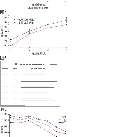
图4
图5
表6