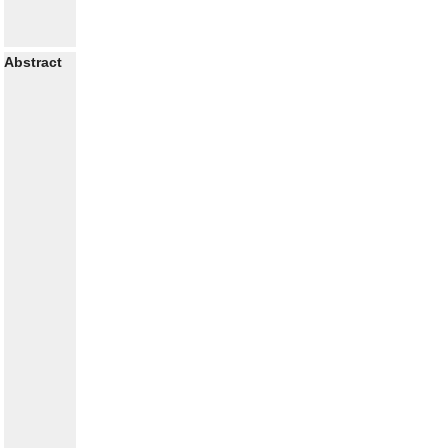
Abstract