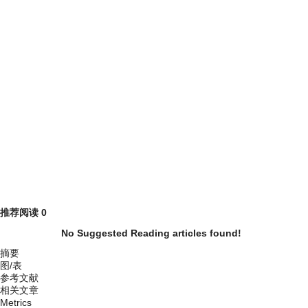
推荐阅读
0
No Suggested Reading articles found!
摘要
图/表
参考文献
相关文章
Metrics