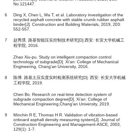
No.121447.
6
Ding X, Chen L, Ma T, et al. Laboratory investigation of the
recycled asphalt concrete with stable crumb rubber asphalt
binder[J]. Construction and Building Materials, 2019, 203:
552-557.
7
赵秀璞. 路基智能压实控制技术研究[D].西安: 长安大学机械工
程学院, 2016.
Zhao Xiu-pu. Study on intelligent compaction control
technology of subgrade[D]. Xi'an: College of Mechanical
Engineering, Chang'an University, 2016.
8
陈博. 路基土压实度实时检测系统研究[D]. 西安: 长安大学机械
工程学院, 2019.
Chen Bo. Research on real-time detection system of
subgrade compaction degree[D]. Xi'an: College of
Mechanical Engineering,Chang'an University, 2019.
9
Minchin R E, Thomas H R. Validation of vibration-based
onboard asphalt density measuring system[J]. Journal of
Construction Engineering and Management-ASCE, 2003,
129(1): 1-7.