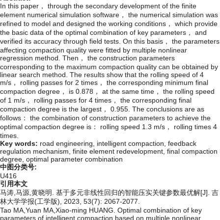
In this paper， through the secondary development of the finite
element numerical simulation software， the numerical simulation was
refined to model and designed the working conditions， which provide
the basic data of the optimal combination of key parameters， and
verified its accuracy through field tests. On this basis， the parameters
affecting compaction quality were fitted by multiple nonlinear
regression method. Then， the construction parameters
corresponding to the maximum compaction quality can be obtained by
linear search method. The results show that the rolling speed of 4
m/s， rolling passes for 2 times， the corresponding minimum final
compaction degree， is 0.878， at the same time， the rolling speed
of 1 m/s， rolling passes for 4 times， the corresponding final
compaction degree is the largest， 0.955. The conclusions are as
follows： the combination of construction parameters to achieve the
optimal compaction degree is： rolling speed 1.3 m/s， rolling times 4
times.
Key words:
road engineering,
intelligent compaction,
feedback
regulation mechanism,
finite element redevelopment,
final compaction
degree,
optimal parameter combination
中图分类号:
U416
引用本文
马涛,马源,黄晓明. 基于多元非线性回归的智能压实关键参数最优解[J]. 吉
林大学学报(工学版), 2023, 53(7): 2067-2077.
Tao MA,Yuan MA,Xiao-ming HUANG. Optimal combination of key
parameters of intelligent compaction based on multiple nonlinear