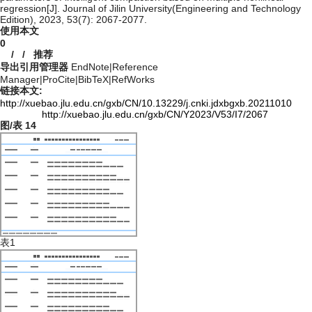
regression[J]. Journal of Jilin University(Engineering and Technology
Edition), 2023, 53(7): 2067-2077.
使用本文
0
/
/
推荐
导出引用管理器
EndNote
|
Reference
Manager
|
ProCite
|
BibTeX
|
RefWorks
链接本文:
http://xuebao.jlu.edu.cn/gxb/CN/10.13229/j.cnki.jdxbgxb.20211010
http://xuebao.jlu.edu.cn/gxb/CN/Y2023/V53/I7/2067
图/表
14
表1