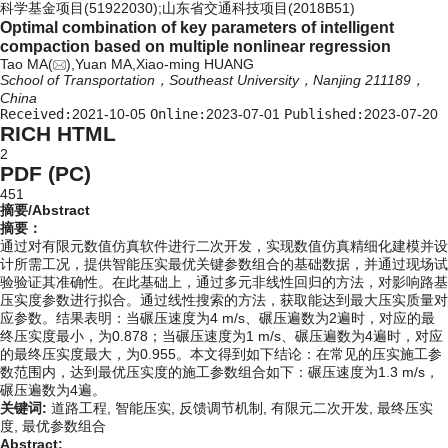
科学基金项目(51922030);山东省交通科技项目(2018B51)
Optimal combination of key parameters of intelligent
compaction based on multiple nonlinear regression
Tao MA(
),Yuan MA,Xiao-ming HUANG
School of Transportation，Southeast University，Nanjing 211189，
China
Received:
2021-10-05
Online:
2023-07-01
Published:
2023-07-20
RICH HTML
2
PDF (PC)
451
摘要/Abstract
摘要：
通过对有限元数值仿真软件进行二次开发，实现数值仿真精细化建模并设
计所需工况，提供智能压实最优关键参数组合的基础数据，并通过现场试
验验证其准确性。在此基础上，通过多元非线性回归的方法，对影响路基
压实度参数进行拟合。通过线性搜索的方法，获取能达到最大压实质量对
应参数。结果表明：当碾压速度为4 m/s、碾压遍数为2遍时，对应的最
终压实度最小，为0.878；当碾压速度为1 m/s、碾压遍数为4遍时，对应
的最终压实度最大，为0.955。本文得到如下结论：在常见的压实施工参
数范围内，达到最优压实度的施工参数组合如下：碾压速度为1.3 m/s，
碾压遍数为4遍。
关键词:
道路工程,
智能压实,
反馈调节机制,
有限元二次开发,
最终压实
度,
最优参数组合
Abstract: