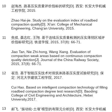
10
赵海杰. 路基压实质量评价指标的研究[D]. 西安: 长安大学机械
工程学院, 2015.
Zhao Hai-jie. Study on the evaluation index of roadbed
compaction quality[D]. Xi'an: College of Mechanical
Engineering, Chang'an University, 2015.
11
焦倓, 聂志红, 王翔. 基于连续压实质量检测的压实薄弱区域评
价指标研究[J]. 铁道学报, 2015, 37(8): 66-71.
Jiao Tan, Nie Zhi-hong, Wang Xiang. Evaluation of
compaction weak areas based on continuous compaction
quality detction[J]. Journal of the China Railway Society,
2015, 37(8): 66-71.
12
崔浩. 基于智能压实技术对填筑体路基压实度试验研究[D]. 保
定: 河北大学建筑工程学院, 2017.
Cui Hao. Based on intelligent compaction technology of filling
roadbed compaction degree test research[D]. Baoding:
College of Civil Engineering and Architecture, Hebei
University,2017.
13
郝飞. “振动轮⁃土壤”模型的有限元分析[D]. 西安: 长安大学机械