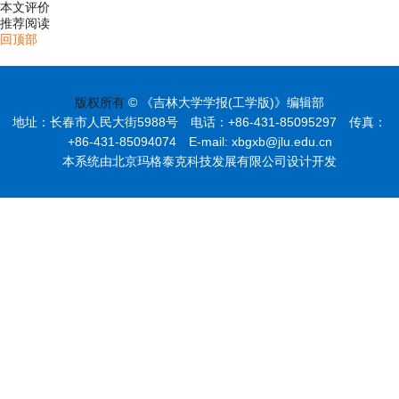
本文评价
推荐阅读
回顶部
版权所有
© 《吉林大学学报(工学版)》编辑部
地址：长春市人民大街5988号 电话：+86-431-85095297 传真：
+86-431-85094074 E-mail: xbgxb@jlu.edu.cn
本系统由北京玛格泰克科技发展有限公司设计开发