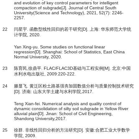
and evolution of key control parameters for intelligent
compaction of subgrade[J]. Journal of Central South
University(Science and Technology), 2021, 52(7): 2246-
2257.
22
闫星宇. 函数型线性回归的若干研究[D]. 上海: 华东师范大学统
计学院, 2020.
Yan Xing-yu. Some studies on functional linear
regression[D]. Shanghai: School of Statistics, East China
Normal University, 2020.
23
陈育民,徐鼎平. FLAC/FLAC3D基础与工程实例[M]. 北京:中国
水利水电出版社, 2009:220-222.
24
滕显飞. 黄泛区粉土路基强夯加固数值分析与质量控制技术研究
[D]. 济南: 山东大学土建与水利学院,2017.
Teng Xian-fei. Numerical analysis and quality control of
dynamic consolidation of silty soil subgrade in Yellow River
alluvial plain[D]. Jinan: School of Civil Engineering,
Shandong University,2017.
25
徐群. 非线性回归分析的方法研究[D]. 安徽:合肥工业大学数学
学院, 2009.