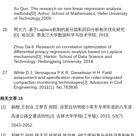
Xu Qun. The research on non-linear regression analysis
methods[D]. Anhui: School of Mathematics, Hefei University
of Technology,2009.
26
周大力. 基于Laplace机制的差分隐私回归分析相关优化研究
[D]. 哈尔滨: 黑龙江大学数据科学与技术学院, 2018.
Zhou Da-li. Research on correlation optimization of
differential privacy regression analysis based on Laplace
mechanism[D]. Harbin: School of Data Science and
Technology, Heilongjiang University, 2018.
27
White D J, Vennapusa P K R, Gieselman H H. Field
assessment and specification review for roller-integrated
compaction monitoring technologies[J]. Advances in Civil
Engineering, 2011(1): No.783836.
相关文章
15
[1]
杨柳,王创业,王梦言,程阳.
设置自动驾驶小客车专用车道的六车道
高速公路交通流特性
[J]. 吉林大学学报(工学版), 2023, 53(7):
2043-2052.
[2]
郑睢宁,何锐,路天宇,徐紫祎,陈华鑫.
RET/胶粉复合改性沥青制备及