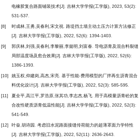
电橡胶复合路面铺装技术
[J]. 吉林大学学报(工学版), 2023, 53(2):
531-537.
[8]
时成林,王勇,吴春利,宋文祝.
路堤挡土墙主动土压力计算方法修正
[J]. 吉林大学学报(工学版), 2022, 52(6): 1394-1403.
[9]
郭庆林,刘强,吴春利,李黎丽,李懿明,刘富春.
导电沥青及混合料裂缝
局部温度场及愈合效果
[J]. 吉林大学学报(工学版), 2022, 52(6):
1386-1393.
[10]
姚玉权,仰建岗,高杰,宋亮.
基于性能-费用模型的厂拌再生沥青混合
料优化设计
[J]. 吉林大学学报(工学版), 2022, 52(3): 585-595.
[11]
夏全平,高江平,罗浩原,张其功,李志杰,杨飞.
用于高模量沥青砼的复
合改性硬质沥青低温性能
[J]. 吉林大学学报(工学版), 2022, 52(3):
541-549.
[12]
叶奋,胡诗园.
考虑旧水泥路面接缝传荷能力的超薄罩面力学特性
[J]. 吉林大学学报(工学版), 2022, 52(11): 2636-2643.