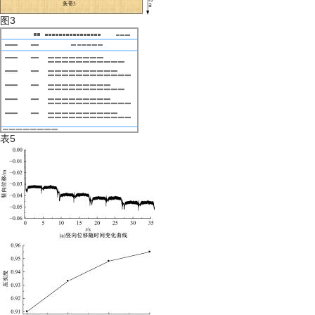
图3
表5