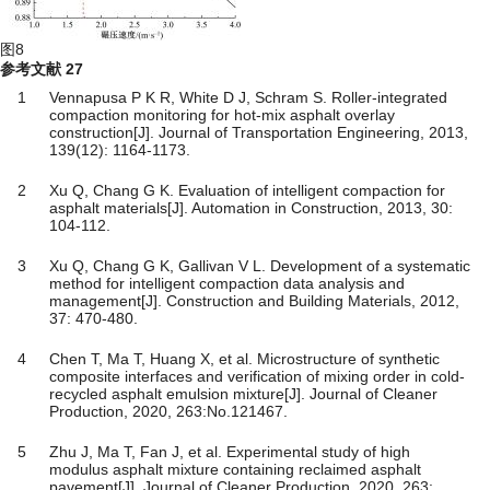
图8
参考文献
27
1
Vennapusa P K R, White D J, Schram S. Roller-integrated
compaction monitoring for hot-mix asphalt overlay
construction[J]. Journal of Transportation Engineering, 2013,
139(12): 1164-1173.
2
Xu Q, Chang G K. Evaluation of intelligent compaction for
asphalt materials[J]. Automation in Construction, 2013, 30:
104-112.
3
Xu Q, Chang G K, Gallivan V L. Development of a systematic
method for intelligent compaction data analysis and
management[J]. Construction and Building Materials, 2012,
37: 470-480.
4
Chen T, Ma T, Huang X, et al. Microstructure of synthetic
composite interfaces and verification of mixing order in cold-
recycled asphalt emulsion mixture[J]. Journal of Cleaner
Production, 2020, 263:No.121467.
5
Zhu J, Ma T, Fan J, et al. Experimental study of high
modulus asphalt mixture containing reclaimed asphalt
pavement[J]. Journal of Cleaner Production, 2020, 263: