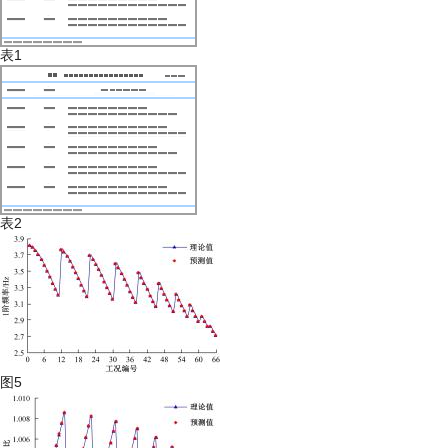
表1
表2
图5