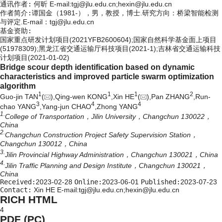
通讯作者:
何昕 E-mail:tgj@jlu.edu.cn;hexin@jlu.edu.cn
作者简介:
谭国金（1981-），男，教授，博士.研究方向：桥梁智能检测
与评定.E-mail：
tgj@jlu.edu.cn
基金资助:
国家重点研发计划项目(2021YFB2600604);国家自然科学基金面上项目
(51978309);黑龙江省交通运输厅科技项目(2021-1);吉林省交通运输科技
计划项目(2021-01-02)
Bridge scour depth identification based on dynamic
characteristics and improved particle swarm optimization
algorithm
1
1
1
2
Guo-jin TAN
(
),Qing-wen KONG
,Xin HE
(
),Pan ZHANG
,Run-
3
4
4
chao YANG
,Yang-jun CHAO
,Zhong YANG
1.
College of Transportation，Jilin University，Changchun 130022，
China
2.
Changchun Construction Project Safety Supervision Station，
Changchun 130012，China
3.
Jilin Provincial Highway Administration，Changchun 130021，China
4.
Jilin Traffic Planning and Design Institute，Changchun 130021，
China
Received:
2023-02-28
Online:
2023-06-01
Published:
2023-07-23
Contact:
Xin HE E-mail:tgj@jlu.edu.cn;hexin@jlu.edu.cn
RICH HTML
4
PDF (PC)