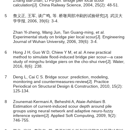
Zhang Bai-zhan, Li Fu-jun. Bridge pier local scour
calculation[J]. China Railway Science, 2004, 25(2): 48-51.
5
詹义正, 王军, 谈广鸣, 等. 桥墩局部冲刷的试验研究[J]. 武汉大
学学报, 2006, 39(6): 3-4.
Zhan Yi-zheng, Wang Jun, Tan Guang-ming, et al.
Experimental study on bridge pier local scour[J]. Engineering
Journal of Wuhan University, 2006, 39(6): 3-4.
6
Hong J H, Guo W D, Chiew Y M, et al. A new practical
method to simulate flood-induced bridge pier scour—a case
study of mingchu bridge piers on the cho-shui river[J]. Water,
2016, 8(6): 238.
7
Deng L, Cai C S. Bridge scour: prediction, modeling,
monitoring and countermeasures-review[J]. Practice
Periodical on Structural Design & Construction, 2010, 15(2):
125-134.
8
Zounemat-Kermani A, Beheshti A, Ataie-Ashtiani B.
Estimation of current-induced scour depth around pile
groups using neural network and adaptive neuro-fuzzy
inference system[J]. Applied Soft Computing, 2009, 9(2):
746-755.