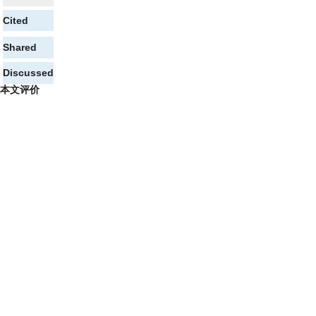
Cited
Shared
Discussed
本文评价