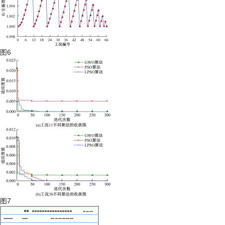
图6
图7