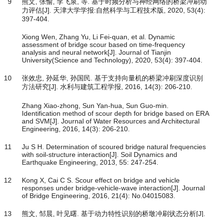
9
熊文, 张愉, 李飞泉, 等. 基于时频分析与神经网络的桥梁冲刷动
力评估[J]. 天津大学学报:自然科学与工程技术版, 2020, 53(4):
397-404.
Xiong Wen, Zhang Yu, Li Fei-quan, et al. Dynamic
assessment of bridge scour based on time-frequency
analysis and neural network[J]. Journal of Tianjin
University(Science and Technology), 2020, 53(4): 397-404.
10
张效忠, 孙延华, 孙国民. 基于支持向量机的桥梁冲刷深度识别
方法研究[J]. 水利与建筑工程学报, 2016, 14(3): 206-210.
Zhang Xiao-zhong, Sun Yan-hua, Sun Guo-min.
Identification method of scour depth for bridge based on ERA
and SVM[J]. Journal of Water Resources and Architectural
Engineering, 2016, 14(3): 206-210.
11
Ju S H. Determination of scoured bridge natural frequencies
with soil-structure interaction[J]. Soil Dynamics and
Earthquake Engineering, 2013, 55: 247-254.
12
Kong X, Cai C S. Scour effect on bridge and vehicle
responses under bridge-vehicle-wave interaction[J]. Journal
of Bridge Engineering, 2016, 21(4): No.04015083.
13
熊文, 邹晨, 叶见曙. 基于动力特性识别的桥墩冲刷状态分析[J].