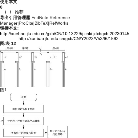
使用本文
0
/
/
推荐
导出引用管理器
EndNote
|
Reference
Manager
|
ProCite
|
BibTeX
|
RefWorks
链接本文:
http://xuebao.jlu.edu.cn/gxb/CN/10.13229/j.cnki.jdxbgxb.20230145
http://xuebao.jlu.edu.cn/gxb/CN/Y2023/V53/I6/1592
图/表
12
图1