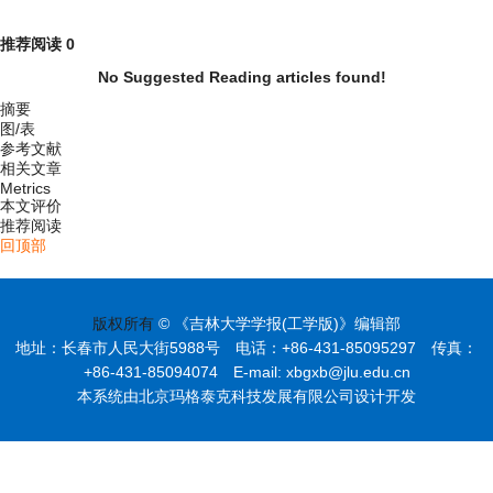
推荐阅读
0
No Suggested Reading articles found!
摘要
图/表
参考文献
相关文章
Metrics
本文评价
推荐阅读
回顶部
版权所有
© 《吉林大学学报(工学版)》编辑部
地址：长春市人民大街5988号 电话：+86-431-85095297 传真：
+86-431-85094074 E-mail: xbgxb@jlu.edu.cn
本系统由北京玛格泰克科技发展有限公司设计开发