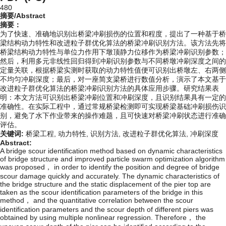
480
摘要/Abstract
摘要：
为了快速、准确地识别出桥梁冲刷损伤的位置和程度，提出了一种基于桥
梁结构动力特性和改进粒子群优化算法的桥梁冲刷识别方法。该方法先将
桥梁结构动力特性与单位力作用下墩顶静力位移作为桥梁冲刷识别参数；
然后，利用多元非线性回归得到冲刷识别参数与不同桥墩冲刷深度之间的
定量关联，根据桥梁实测时获取的动力特性值便可识别出桥墩左、右两侧
不均匀冲刷深度；最后，对一座简支梁桥进行数值分析，演示了本文基于
改进粒子群优化算法的桥梁冲刷识别方法的具体应用步骤。研究结果表
明：本文方法可识别出桥梁冲刷位置和冲刷深度，且识别结果具有一定的
准确性。在实际工程中，通过常规桥梁检测即可实现桥梁基础冲刷损伤识
别，避免了水下作业带来的操作难题，且可快速对桥梁冲刷状态进行准确
评估。
关键词:
桥梁工程,
动力特性,
识别方法,
改进粒子群优化算法,
冲刷深度
Abstract:
A bridge scour identification method based on dynamic characteristics
of bridge structure and improved particle swarm optimization algorithm
was proposed， in order to identify the position and degree of bridge
scour damage quickly and accurately. The dynamic characteristics of
the bridge structure and the static displacement of the pier top are
taken as the scour identification parameters of the bridge in this
method， and the quantitative correlation between the scour
identification parameters and the scour depth of different piers was
obtained by using multiple nonlinear regression. Therefore， the