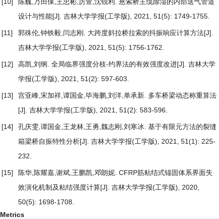
[10]
陈巍,万田保,王忠彬,厉萱,沈锐利.
悬索桥主缆除湿的内部送气管道
设计与性能
[J]. 吉林大学学报(工学版), 2021, 51(5): 1749-1755.
[11]
郭殊伦,钟铁毅,闫志刚.
大跨度斜拉桥拉索的抖振响应计算方法
[J].
吉林大学学报(工学版), 2021, 51(5): 1756-1762.
[12]
高凯,刘纲.
全局临界强度分枝-约界法的有效强度改进
[J]. 吉林大学
学报(工学版), 2021, 51(2): 597-603.
[13]
宫亚峰,宋加祥,谭国金,毕海鹏,刘洋,单承新.
多车桥梁动态称重算法
[J]. 吉林大学学报(工学版), 2021, 51(2): 583-596.
[14]
孔庆雯,谭国金,王龙林,王勇,魏志刚,刘寒冰.
基于有限元方法的裂缝
箱梁桥自振特性分析
[J]. 吉林大学学报(工学版), 2021, 51(1): 225-
232.
[15]
陈华,陈耀嘉,谢斌,王鹏凯,邓朗妮.
CFRP筋粘结式锚固体系界面失
效演化机制及粘结强度计算
[J]. 吉林大学学报(工学版), 2020,
50(5): 1698-1708.
Metrics