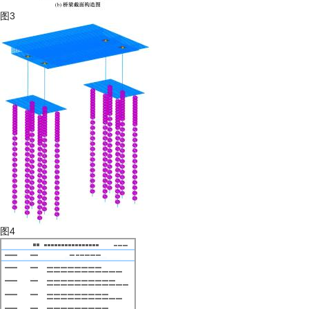
图3
图4