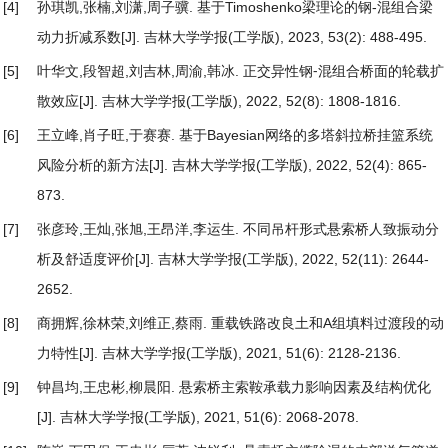
[4]
孙琪凯,张楠,刘潇,周子骥.
基于Timoshenko梁理论的钢-混组合梁
动力折减系数
[J]. 吉林大学学报(工学版), 2023, 53(2): 488-495.
[5]
叶华文,段智超,刘吉林,周渝,韩冰.
正交异性钢⁃混组合桥面的轮载扩
散效应
[J]. 吉林大学学报(工学版), 2022, 52(8): 1808-1816.
[6]
王立峰,肖子旺,于赛赛.
基于Bayesian网络的多塔斜拉桥挂篮系统
风险分析的新方法
[J]. 吉林大学学报(工学版), 2022, 52(4): 865-
873.
[7]
张彦玲,王灿,张旭,王昂洋,李运生.
不同吊杆形式悬索桥人致振动分
析及舒适度评价
[J]. 吉林大学学报(工学版), 2022, 52(11): 2644-
2652.
[8]
商拥辉,徐林荣,刘维正,蔡雨.
重载铁路改良土和A组填料过渡段的动
力特性
[J]. 吉林大学学报(工学版), 2021, 51(6): 2128-2136.
[9]
钟昌均,王忠彬,柳晨阳.
悬索桥主索鞍承载力影响因素及结构优化
[J]. 吉林大学学报(工学版), 2021, 51(6): 2068-2078.