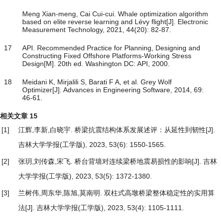
Meng Xian-meng, Cai Cui-cui. Whale optimization algorithm
based on elite reverse learning and Lévy flight[J]. Electronic
Measurement Technology, 2021, 44(20): 82-87.
17
API. Recommended Practice for Planning, Designing and
Constructing Fixed Offshore Platforms-Working Stress
Design[M]. 20th ed. Washington DC: API, 2000.
18
Meidani K, Mirjalili S, Barati F A, et al. Grey Wolf
Optimizer[J]. Advances in Engineering Software, 2014, 69:
46-61.
相关文章
15
[1]
江辉,李新,白晓宇.
桥梁抗震结构体系发展述评：从延性到韧性
[J].
吉林大学学报(工学版), 2023, 53(6): 1550-1565.
[2]
张玥,刘传森,宋飞.
桥台背墙对连续梁桥地震易损性的影响
[J]. 吉林
大学学报(工学版), 2023, 53(5): 1372-1380.
[3]
兰树伟,周东华,陈旭,莫南明.
双柱式高墩桥梁整体稳定性的实用算
法
[J]. 吉林大学学报(工学版), 2023, 53(4): 1105-1111.