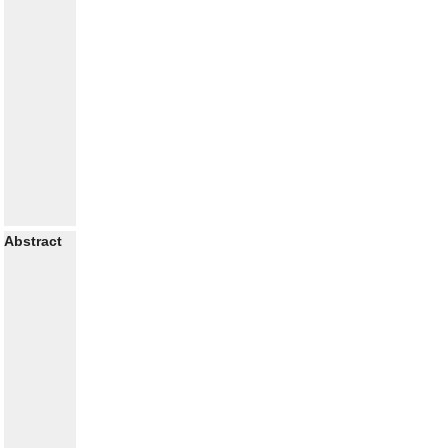
Abstract