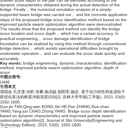
uneven scour depth of the pier can be identified according to the
dynamic characteristics obtained during the actual detection of the
bridge. Finally， the numerical simulation analysis of a simply-
supported beam bridge was carried out， and the concrete application
steps of the proposed bridge scour identification method based on the
improved particle swarm optimization algorithm were demonstrated.
The results show that the proposed method can identify the bridge
scour location and scour depth， which has a certain accuracy. In
practical engineering， scour damage identification of bridge
foundation can be realized by using this method through conventional
bridge detection， which avoids operational difficulties brought by
underwater operation， and can evaluate the scour state quickly and
accurately.
Key words:
bridge engineering,
dynamic characteristics,
identification
method,
improved particle swarm optimization algorithm,
depth of
scour
中图分类号:
U446
引用本文
谭国金,孔庆雯,何昕,张攀,杨润超,朝阳军,杨忠. 基于动力特性和改进粒子
群优化算法的桥梁冲刷深度识别[J]. 吉林大学学报(工学版), 2023, 53(6):
1592-1600.
Guo-jin TAN,Qing-wen KONG,Xin HE,Pan ZHANG,Run-chao
YANG,Yang-jun CHAO,Zhong YANG. Bridge scour depth identification
based on dynamic characteristics and improved particle swarm
optimization algorithm[J]. Journal of Jilin University(Engineering and
Technology Edition), 2023, 53(6): 1592-1600.