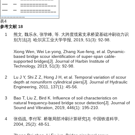
表4
参考文献
18
1
熊文, 魏乐永, 张学峰, 等. 大跨度缆索支承桥梁基础冲刷动力识
别方法[J]. 哈尔滨工业大学学报, 2019, 51(3): 92-98.
Xiong Wen, Wei Le-yong, Zhang Xue-feng, et al. Dynamic-
based bridge scour identification of super-span cable-
supported bridges[J]. Journal of Harbin Institute of
Technology, 2019, 51(3): 92-98.
2
Lu J Y, Shi Z Z, Hong J H, et al. Temporal variation of scour
depth at nonuniform cylindrical piers[J]. Journal of Hydraulic
Engineering, 2011, 137(1): 45-56.
3
Bao T, Liu Z, Bird K. Influence of soil characteristics on
natural frequency-based bridge scour detection[J]. Journal of
Sound and Vibration, 2019, 446(1): 195-210.
4
张佰战, 李付军. 桥墩局部冲刷计算研究[J]. 中国铁道科学,
2004, 25(2): 48-51.