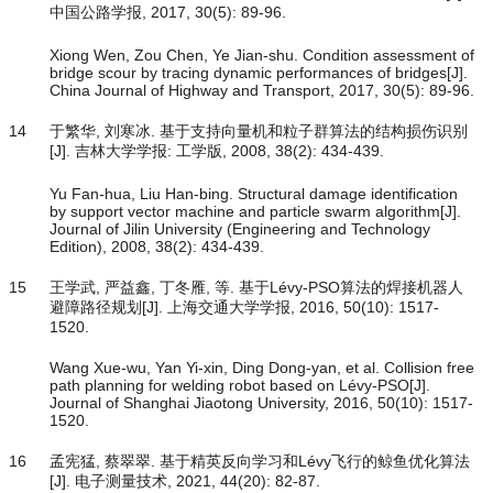
中国公路学报, 2017, 30(5): 89-96.
Xiong Wen, Zou Chen, Ye Jian-shu. Condition assessment of
bridge scour by tracing dynamic performances of bridges[J].
China Journal of Highway and Transport, 2017, 30(5): 89-96.
14
于繁华, 刘寒冰. 基于支持向量机和粒子群算法的结构损伤识别
[J]. 吉林大学学报: 工学版, 2008, 38(2): 434-439.
Yu Fan-hua, Liu Han-bing. Structural damage identification
by support vector machine and particle swarm algorithm[J].
Journal of Jilin University (Engineering and Technology
Edition), 2008, 38(2): 434-439.
15
王学武, 严益鑫, 丁冬雁, 等. 基于Lévy-PSO算法的焊接机器人
避障路径规划[J]. 上海交通大学学报, 2016, 50(10): 1517-
1520.
Wang Xue-wu, Yan Yi-xin, Ding Dong-yan, et al. Collision free
path planning for welding robot based on Lévy-PSO[J].
Journal of Shanghai Jiaotong University, 2016, 50(10): 1517-
1520.
16
孟宪猛, 蔡翠翠. 基于精英反向学习和Lévy飞行的鲸鱼优化算法
[J]. 电子测量技术, 2021, 44(20): 82-87.