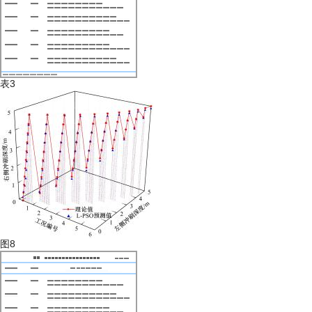
表3
图8