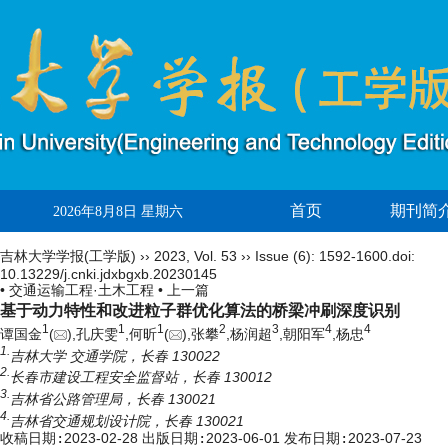
首页
期刊简
2026年8月8日 星期六
吉林大学学报(工学版)
››
2023
,
Vol. 53
››
Issue (6)
: 1592-1600.
doi:
10.13229/j.cnki.jdxbgxb.20230145
• 交通运输工程·土木工程 •
上一篇
基于动力特性和改进粒子群优化算法的桥梁冲刷深度识别
1
1
1
2
3
4
4
谭国金
(
),孔庆雯
,何昕
(
),张攀
,杨润超
,朝阳军
,杨忠
1.
吉林大学 交通学院，长春 130022
2.
长春市建设工程安全监督站，长春 130012
3.
吉林省公路管理局，长春 130021
4.
吉林省交通规划设计院，长春 130021
收稿日期:
2023-02-28
出版日期:
2023-06-01
发布日期:
2023-07-23