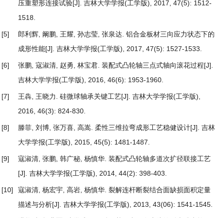
压重塑形连接试验
[J]. 吉林大学学报(工学版), 2017, 47(5): 1512-
1518.
[5]
郎利辉, 阚鹏, 王耀, 孙志莹, 张泉达.
铝合金板材三向应力状态下的
成形性能
[J]. 吉林大学学报(工学版), 2017, 47(5): 1527-1533.
[6]
张鹏, 寇淑清, 赵勇, 林宝君.
装配式凸轮轴三点式轴向滚花过程
[J].
吉林大学学报(工学版), 2016, 46(6): 1953-1960.
[7]
王犇, 王晓力.
硅微球轴承关键工艺
[J]. 吉林大学学报(工学版),
2016, 46(3): 824-830.
[8]
滕菲, 刘博, 张万喜, 高嵩.
柔性三维拉弯成形工艺稳健设计
[J]. 吉林
大学学报(工学版), 2015, 45(5): 1481-1487.
[9]
寇淑清, 张鹏, 韩广秘, 杨慎华.
装配式凸轮轴多道次扩径联接工艺
[J]. 吉林大学学报(工学版), 2014, 44(2): 398-403.
[10]
寇淑清, 杨宏宇, 高岩, 杨慎华.
裂解连杆断裂结合面缺损面积定量
描述与分析
[J]. 吉林大学学报(工学版), 2013, 43(06): 1541-1545.