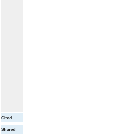
Cited
Shared