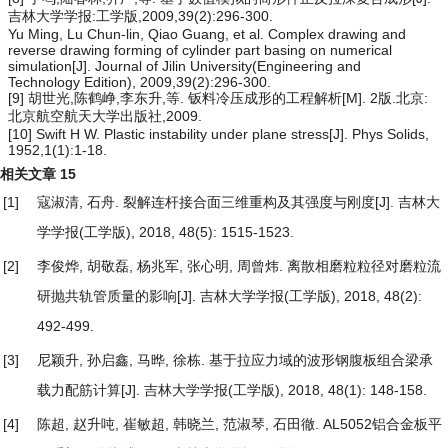
吉林大学学报:工学版,2009,39(2):296-300.
Yu Ming, Lu Chun-lin, Qiao Guang, et al. Complex drawing and
reverse drawing forming of cylinder part basing on numerical
simulation[J]. Journal of Jilin University(Engineering and
Technology Edition), 2009,39(2):296-300.
[9] 胡世光,陈鹤峥,李东升,等. 钣料冷压成形的工程解析[M]. 2版.北京:
北京航空航天大学出版社,2009.
[10] Swift H W. Plastic instability under plane stress[J]. Phys Solids,
1952,1(1):1-18.
相关文章
15
[1]
寇淑清, 石舟.
裂解连杆接合面三维重构及其强度与刚度
[J]. 吉林大
学学报(工学版), 2018, 48(5): 1515-1523.
[2]
李俊烨, 胡敬磊, 杨兆军, 张心明, 周曾炜.
离散相磨粒粒径对磨粒流
研抛共轨管质量的影响
[J]. 吉林大学学报(工学版), 2018, 48(2):
492-499.
[3]
尼颖升, 孙启鑫, 马晔, 徐栋.
基于拉应力域的波形钢腹板组合梁承
载力配筋计算
[J]. 吉林大学学报(工学版), 2018, 48(1): 148-158.
[4]
陈超, 赵升吨, 崔敏超, 韩晓兰, 范淑琴, 石田徹.
AL5052铝合金板平