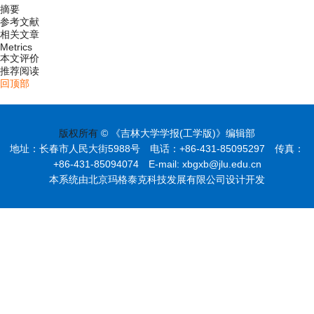
摘要
参考文献
相关文章
Metrics
本文评价
推荐阅读
回顶部
版权所有
© 《吉林大学学报(工学版)》编辑部
地址：长春市人民大街5988号 电话：+86-431-85095297 传真：
+86-431-85094074 E-mail: xbgxb@jlu.edu.cn
本系统由北京玛格泰克科技发展有限公司设计开发