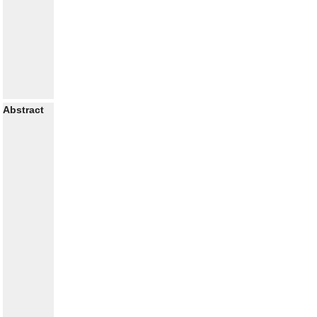
Abstract