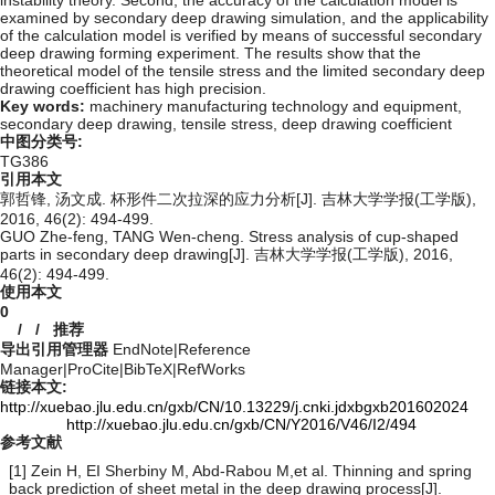
instability theory. Second, the accuracy of the calculation model is
examined by secondary deep drawing simulation, and the applicability
of the calculation model is verified by means of successful secondary
deep drawing forming experiment. The results show that the
theoretical model of the tensile stress and the limited secondary deep
drawing coefficient has high precision.
Key words:
machinery manufacturing technology and equipment,
secondary deep drawing,
tensile stress,
deep drawing coefficient
中图分类号:
TG386
引用本文
郭哲锋, 汤文成. 杯形件二次拉深的应力分析[J]. 吉林大学学报(工学版),
2016, 46(2): 494-499.
GUO Zhe-feng, TANG Wen-cheng. Stress analysis of cup-shaped
parts in secondary deep drawing[J]. 吉林大学学报(工学版), 2016,
46(2): 494-499.
使用本文
0
/
/
推荐
导出引用管理器
EndNote
|
Reference
Manager
|
ProCite
|
BibTeX
|
RefWorks
链接本文:
http://xuebao.jlu.edu.cn/gxb/CN/10.13229/j.cnki.jdxbgxb201602024
http://xuebao.jlu.edu.cn/gxb/CN/Y2016/V46/I2/494
参考文献
[1] Zein H, EI Sherbiny M, Abd-Rabou M,et al. Thinning and spring
back prediction of sheet metal in the deep drawing process[J].