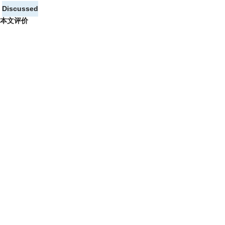
Discussed
本文评价