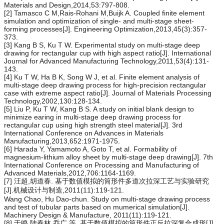
Materials and Design,2014,53:797-808.
[2] Tamasco C M,Rais-Rohani M,Buijk A. Coupled finite element
simulation and optimization of single- and multi-stage sheet-
forming processes[J]. Engineering Optimization,2013,45(3):357-
373.
[3] Kang B S, Ku T W. Experimental study on multi-stage deep
drawing for rectangular cup with high aspect ratio[J]. International
Journal for Advanced Manufacturing Technology,2011,53(4):131-
143.
[4] Ku T W, Ha B K, Song W J, et al. Finite element analysis of
multi-stage deep drawing process for high-precision rectangular
case with extreme aspect ratio[J]. Journal of Materials Processing
Technology,2002,130:128-134.
[5] Liu P, Ku T W, Kang B S. A study on initial blank design to
minimize earing in multi-stage deep drawing process for
rectangular cup using high strength steel material[J]. 3rd
International Conference on Advances in Materials
Manufacturing,2013,652:1971-1975.
[6] Harada Y, Yamamoto A, Goto T, et al. Formability of
magnesium-lithium alloy sheet by multi-stage deep drawing[J]. 7th
International Conference on Processing and Manufacturing of
Advanced Materials,2012,706:1164-1169.
[7] 汪超,胡道春. 基于数值模拟的筒形件多道次拉深工艺与实验研究
[J].机械设计与制造,2011(11):119-121.
Wang Chao, Hu Dao-chun. Study on multi-stage drawing process
and test of tubular parts based on mumerical simulation[J].
Machinery Design & Manufacture, 2011(11):119-121.
[8] 于鸣,陆春林,乔广,等. 基于数值模拟的筒形件正反拉深复合成形[J].