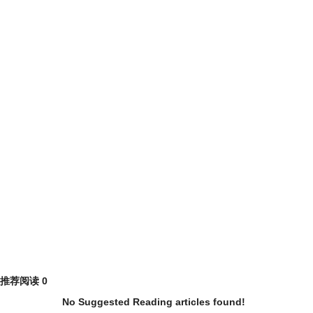
推荐阅读
0
No Suggested Reading articles found!