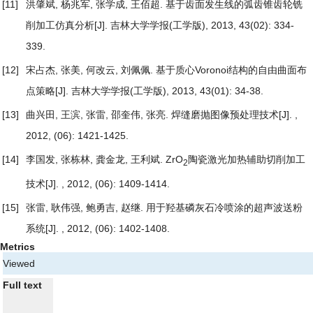
[11]
洪肇斌, 杨兆军, 张学成, 王佰超.
基于齿面发生线的弧齿锥齿轮铣
削加工仿真分析
[J]. 吉林大学学报(工学版), 2013, 43(02): 334-
339.
[12]
宋占杰, 张美, 何改云, 刘佩佩.
基于质心Voronoi结构的自由曲面布
点策略
[J]. 吉林大学学报(工学版), 2013, 43(01): 34-38.
[13]
曲兴田, 王滨, 张雷, 邵奎伟, 张亮.
焊缝磨抛图像预处理技术
[J]. ,
2012, (06): 1421-1425.
[14]
李国发, 张栋林, 龚金龙, 王利斌.
ZrO
陶瓷激光加热辅助切削加工
2
技术
[J]. , 2012, (06): 1409-1414.
[15]
张雷, 耿伟强, 鲍勇吉, 赵继.
用于羟基磷灰石冷喷涂的超声波送粉
系统
[J]. , 2012, (06): 1402-1408.
Metrics
Viewed
Full text