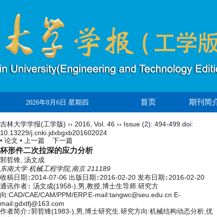
首页
期刊简
2026年8月6日 星期四
吉林大学学报(工学版)
››
2016
,
Vol. 46
››
Issue (2)
: 494-499.
doi:
10.13229/j.cnki.jdxbgxb201602024
• 论文 •
上一篇
下一篇
杯形件二次拉深的应力分析
郭哲锋, 汤文成
东南大学 机械工程学院,南京 211189
收稿日期:
2014-07-06
出版日期:
2016-02-20
发布日期:
2016-02-20
通讯作者:
汤文成(1958-),男,教授,博士生导师.研究方
向:CAD/CAE/CAM/PPM/ERP.E-mail:
tangwc@seu.edu.cn
E-
mail:gdxtfj@163.com
作者简介:
郭哲锋(1983-),男,博士研究生.研究方向:机械结构动态分析,优