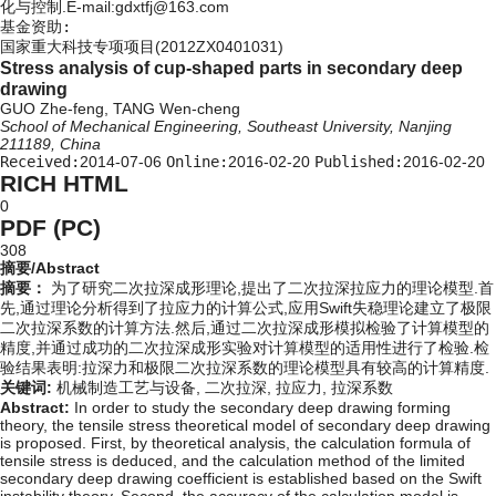
化与控制.E-mail:gdxtfj@163.com
基金资助:
国家重大科技专项项目(2012ZX0401031)
Stress analysis of cup-shaped parts in secondary deep
drawing
GUO Zhe-feng, TANG Wen-cheng
School of Mechanical Engineering, Southeast University, Nanjing
211189, China
Received:
2014-07-06
Online:
2016-02-20
Published:
2016-02-20
RICH HTML
0
PDF (PC)
308
摘要/Abstract
摘要：
为了研究二次拉深成形理论,提出了二次拉深拉应力的理论模型.首
先,通过理论分析得到了拉应力的计算公式,应用Swift失稳理论建立了极限
二次拉深系数的计算方法.然后,通过二次拉深成形模拟检验了计算模型的
精度,并通过成功的二次拉深成形实验对计算模型的适用性进行了检验.检
验结果表明:拉深力和极限二次拉深系数的理论模型具有较高的计算精度.
关键词:
机械制造工艺与设备,
二次拉深,
拉应力,
拉深系数
Abstract:
In order to study the secondary deep drawing forming
theory, the tensile stress theoretical model of secondary deep drawing
is proposed. First, by theoretical analysis, the calculation formula of
tensile stress is deduced, and the calculation method of the limited
secondary deep drawing coefficient is established based on the Swift