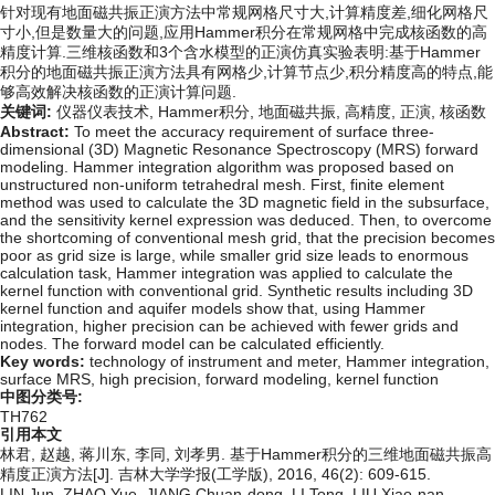
针对现有地面磁共振正演方法中常规网格尺寸大,计算精度差,细化网格尺
寸小,但是数量大的问题,应用Hammer积分在常规网格中完成核函数的高
精度计算.三维核函数和3个含水模型的正演仿真实验表明:基于Hammer
积分的地面磁共振正演方法具有网格少,计算节点少,积分精度高的特点,能
够高效解决核函数的正演计算问题.
关键词:
仪器仪表技术,
Hammer积分,
地面磁共振,
高精度,
正演,
核函数
Abstract:
To meet the accuracy requirement of surface three-
dimensional (3D) Magnetic Resonance Spectroscopy (MRS) forward
modeling. Hammer integration algorithm was proposed based on
unstructured non-uniform tetrahedral mesh. First, finite element
method was used to calculate the 3D magnetic field in the subsurface,
and the sensitivity kernel expression was deduced. Then, to overcome
the shortcoming of conventional mesh grid, that the precision becomes
poor as grid size is large, while smaller grid size leads to enormous
calculation task, Hammer integration was applied to calculate the
kernel function with conventional grid. Synthetic results including 3D
kernel function and aquifer models show that, using Hammer
integration, higher precision can be achieved with fewer grids and
nodes. The forward model can be calculated efficiently.
Key words:
technology of instrument and meter,
Hammer integration,
surface MRS,
high precision,
forward modeling,
kernel function
中图分类号:
TH762
引用本文
林君, 赵越, 蒋川东, 李同, 刘孝男. 基于Hammer积分的三维地面磁共振高
精度正演方法[J]. 吉林大学学报(工学版), 2016, 46(2): 609-615.
LIN Jun, ZHAO Yue, JIANG Chuan-dong, LI Tong, LIU Xiao-nan.