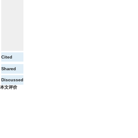
Cited
Shared
Discussed
本文评价