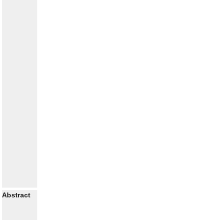
Abstract