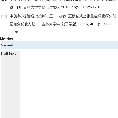
设计
[J]. 吉林大学学报(工学版), 2016, 46(5): 1725-1731.
[15]
申茂冬, 程德福, 安战峰, 王一, 赵静.
五棱台式全张量磁梯度探头侧
面倾角优化方法
[J]. 吉林大学学报(工学版), 2016, 46(5): 1732-
1738.
Metrics
Viewed
Full text