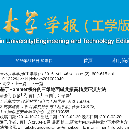
首页
期刊简
2026年8月6日 星期四
吉林大学学报(工学版)
››
2016
,
Vol. 46
››
Issue (2)
: 609-615.
doi:
10.13229/j.cnki.jdxbgxb201602040
• 论文 •
上一篇
下一篇
基于Hammer积分的三维地面磁共振高精度正演方法
1
1, 2
1
1
3
林君
, 赵越
, 蒋川东
, 李同
, 刘孝男
1.吉林大学 仪器科学与电气工程学院, 长春 130026;
2.吉林建筑大学 计算机科学与工程学院, 长春 130118;
3.中国信息安全测评中心, 北京 100085
收稿日期:
2014-10-22
出版日期:
2016-02-20
发布日期:
2016-02-20
通讯作者:
蒋川东(1984-),男,讲师,博士.研究方向:核磁共振地下水探测方
法和仪器.E-mail:
chuandongjiang@gmail.com
E-mail:lin_jun@jlu.edu.cn