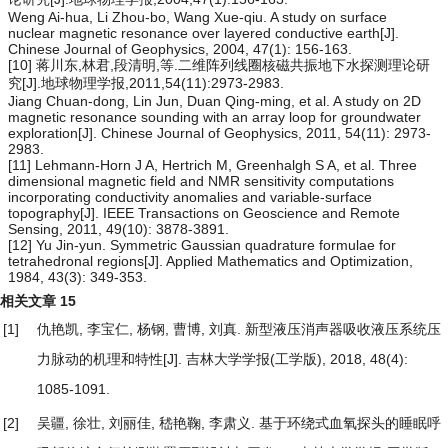
Weng Ai-hua, Li Zhou-bo, Wang Xue-qiu. A study on surface
nuclear magnetic resonance over layered conductive earth[J].
Chinese Journal of Geophysics, 2004, 47(1): 156-163.
[10] 蒋川东,林君,段清明,等.二维阵列线圈核磁共振地下水探测理论研
究[J].地球物理学报,2011,54(11):2973-2983.
Jiang Chuan-dong, Lin Jun, Duan Qing-ming, et al. A study on 2D
magnetic resonance sounding with an array loop for groundwater
exploration[J]. Chinese Journal of Geophysics, 2011, 54(11): 2973-
2983.
[11] Lehmann-Horn J A, Hertrich M, Greenhalgh S A, et al. Three
dimensional magnetic field and NMR sensitivity computations
incorporating conductivity anomalies and variable-surface
topography[J]. IEEE Transactions on Geoscience and Remote
Sensing, 2011, 49(10): 3878-3891.
[12] Yu Jin-yun. Symmetric Gaussian quadrature formulae for
tetrahedronal regions[J]. Applied Mathematics and Optimization,
1984, 43(3): 349-353.
相关文章
15
[1]
仇艳凯, 李宝仁, 杨钢, 曹博, 刘真.
新型液压消声器吸收液压系统压
力脉动的机理和特性
[J]. 吉林大学学报(工学版), 2018, 48(4):
1085-1091.
[2]
吴疆, 徐壮, 刘丽佳, 嵇艳鞠, 李肃义.
基于环绕式血氧探头的睡眠呼