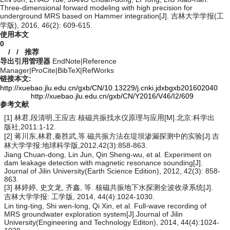
Three-dimensional forward modeling with high precision for
underground MRS based on Hammer integration[J]. 吉林大学学报(工
学版), 2016, 46(2): 609-615.
使用本文
0
/
/
推荐
导出引用管理器
EndNote
|
Reference
Manager
|
ProCite
|
BibTeX
|
RefWorks
链接本文:
http://xuebao.jlu.edu.cn/gxb/CN/10.13229/j.cnki.jdxbgxb201602040
http://xuebao.jlu.edu.cn/gxb/CN/Y2016/V46/I2/609
参考文献
[1] 林君,段清明,王应吉.核磁共振找水仪原理与应用[M].北京:科学出
版社,2011:1-12.
[2] 蒋川东,林君,秦胜武,等.磁共振方法在堤坝渗漏探测中的实验[J].吉
林大学学报:地球科学版,2012,42(3):858-863.
Jiang Chuan-dong, Lin Jun, Qin Sheng-wu, et al. Experiment on
dam leakage detection with magnetic resonance sounding[J].
Journal of Jilin University(Earth Science Edition), 2012, 42(3): 858-
863.
[3] 林婷婷, 史文龙, 齐鑫, 等. 核磁共振地下水探测全波收录系统[J].
吉林大学学报: 工学版, 2014, 44(4):1024-1030.
Lin ting-ting, Shi wen-long, Qi Xin, et al. Full-wave recording of
MRS groundwater exploration system[J].Journal of Jilin
University(Engineering and Technology Editon), 2014, 44(4):1024-