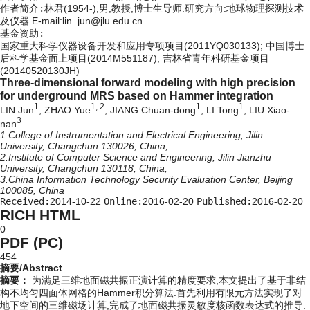
作者简介:
林君(1954-),男,教授,博士生导师.研究方向:地球物理探测技术
及仪器.E-mail:lin_jun@jlu.edu.cn
基金资助:
国家重大科学仪器设备开发和应用专项项目(2011YQ030133); 中国博士
后科学基金面上项目(2014M551187); 吉林省青年科研基金项目
(20140520130JH)
Three-dimensional forward modeling with high precision
for underground MRS based on Hammer integration
1
1, 2
1
1
LIN Jun
, ZHAO Yue
, JIANG Chuan-dong
, LI Tong
, LIU Xiao-
3
nan
1.College of Instrumentation and Electrical Engineering, Jilin
University, Changchun 130026, China;
2.Institute of Computer Science and Engineering, Jilin Jianzhu
University, Changchun 130118, China;
3.China Information Technology Security Evaluation Center, Beijing
100085, China
Received:
2014-10-22
Online:
2016-02-20
Published:
2016-02-20
RICH HTML
0
PDF (PC)
454
摘要/Abstract
摘要：
为满足三维地面磁共振正演计算的精度要求,本文提出了基于非结
构不均匀四面体网格的Hammer积分算法.首先利用有限元方法实现了对
地下空间的三维磁场计算,完成了地面磁共振灵敏度核函数表达式的推导.