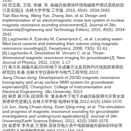
1030.
[4] 田宝凤, 王悦, 张健, 等. 核磁共振测深环境电磁噪声测试系统的设
计及实现[J]. 吉林大学学报:工学版, 2015, 45(6): 2034-2042.
Tian Bao-feng, Wang Yue, Zhang Jian, et al. Design and
implementation of an electromagnetic noise test system in nuclear
magnetic resonance sounding environment[J]. Journal of Jilin
University(Engineering and Technology Editon), 2015, 45(6): 2034-
2042.
[5] Legchenko A, Ezersky M, Camerlynck C, et al. Locating water-
filled karst caverns and estimating their volume using magnetic
resonance soundings[J]. Geophysics, 2008, 73(5): 51-61.
[6] Legchenko A, Descloitres M, Vincent C, et al. Three-
dimensional magnetic resonance imaging for groundwater[J]. New
Journal of Physics, 2011, 13(4): 1-17.
[7] 蒋川东.核磁共振2D/3D地下水成像方法及其阵列式地面探测系统
研究[D].长春:吉林大学仪器科学与电气工程学院,2013.
Jiang Chuan-dong. Development of 2D/3D magnetic resonance
tomography and array surface NMR system for groundwater
exploration[D]. Changchun: College of Instrumentation and
Electrical Engineering, Jilin University, 2013.
[8] 林君,蒋川东,段清明,等. 复杂条件下地下水磁共振探测与灾害水源
探查研究进展[J].吉林大学学报:地球科学版,2012,42(5):1560-1570.
Lin Jun, Jiang Chuan-dong, Duan Qing-ming, et al. The simulation
and progress of magnetic resonance sounding for groundwater
investigations and underground applications[J]. Journal of Jilin
University(Earth Science Edition), 2012, 42(5):1560-1570.
[9] 翁爱华,李舟波,王雪秋.层状导电介质中地面核磁共振响应特征理
论研究[J].地球物理学报,2004,47(1):156-163.