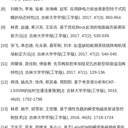
[8]
刘晓为, 李海, 翁睿, 张海峰, 赵军.
应用静电力矩改善新型转子式陀
螺的动态特性
[J]. 吉林大学学报(工学版), 2017, 47(3): 850-854.
[9]
林君, 赵越, 蒋川东, 王应吉.
基于优化Block反演的地面磁共振测深
新方法
[J]. 吉林大学学报(工学版), 2017, 47(2): 530-539.
[10]
张飞, 单忠德, 任永新, 聂军刚, 刘丰.
缸盖缺陷检测系统线阵相机现
场标定方法
[J]. 吉林大学学报(工学版), 2017, 47(2): 540-545.
[11]
訚耀保, 原佳阳, 傅俊勇.
先导阀前腔串加阻尼孔的新型双级溢流阀
特性
[J]. 吉林大学学报(工学版), 2017, 47(1): 129-136.
[12]
商强, 杨兆升, 张伟, 邴其春, 周熙阳.
基于奇异谱分析和CKF-
LSSVM的短时交通流量预测
[J]. 吉林大学学报(工学版), 2016,
46(6): 1792-1798.
[13]
林君, 杨宇, 胡雪岩, 王世隆.
基于感性负载的瞬变电磁发射波形控
制技术
[J]. 吉林大学学报(工学版), 2016, 46(5): 1718-1724.
[14]
于生宝, 苏发, 郑建波, 朱占山.
基于LabVIEW的瞬变电磁接收系统