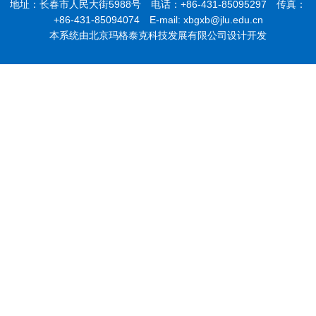
地址：长春市人民大街5988号 电话：+86-431-85095297 传真：
+86-431-85094074 E-mail: xbgxb@jlu.edu.cn
本系统由北京玛格泰克科技发展有限公司设计开发