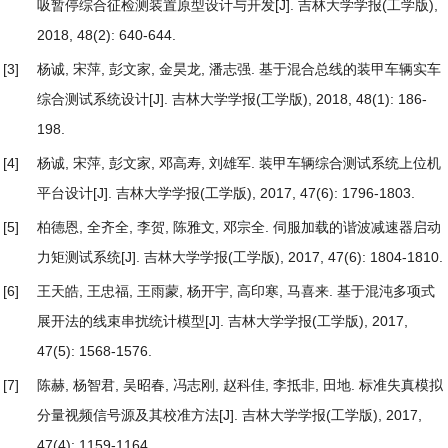
吸暂停综合征检测装置原型设计与开发
[J]. 吉林大学学报(工学版),
2018, 48(2): 640-644.
[3]
杨诚, 宋萍, 彭文家, 金昊龙, 潘志强.
基于混合总线的装甲车辆实车
综合测试系统设计
[J]. 吉林大学学报(工学版), 2018, 48(1): 186-
198.
[4]
杨诚, 宋萍, 彭文家, 邓高寿, 刘雄军.
装甲车辆综合测试系统上位机
平台设计
[J]. 吉林大学学报(工学版), 2017, 47(6): 1796-1803.
[5]
柏德恩, 全齐全, 李贺, 陈雅文, 邓宗全.
伺服加载的谐波减速器启动
力矩测试系统
[J]. 吉林大学学报(工学版), 2017, 47(6): 1804-1810.
[6]
王天皓, 王忠福, 王雨蒙, 杨开宇, 高印寒, 马喜来.
基于混沌多项式
展开法的线束串扰统计模型
[J]. 吉林大学学报(工学版), 2017,
47(5): 1568-1576.
[7]
陈赫, 杨智君, 吴昭春, 冯志刚, 赵科佳, 李抵非, 田地.
标准失真模拟
分量视频信号源及其校准方法
[J]. 吉林大学学报(工学版), 2017,
47(4): 1159-1164.