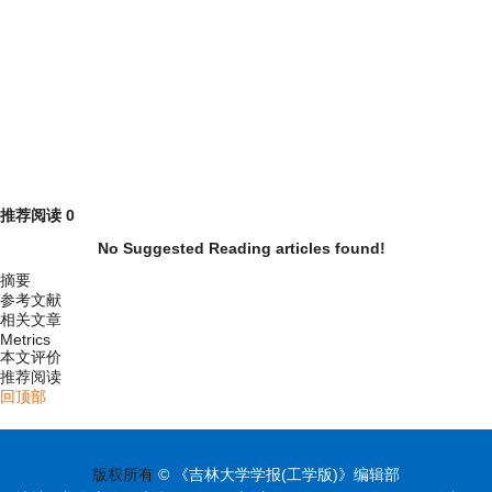
推荐阅读
0
No Suggested Reading articles found!
摘要
参考文献
相关文章
Metrics
本文评价
推荐阅读
回顶部
版权所有
© 《吉林大学学报(工学版)》编辑部