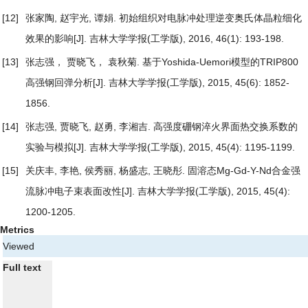
[12]
张家陶, 赵宇光, 谭娟.
初始组织对电脉冲处理逆变奥氏体晶粒细化
效果的影响
[J]. 吉林大学学报(工学版), 2016, 46(1): 193-198.
[13]
张志强， 贾晓飞， 袁秋菊.
基于Yoshida-Uemori模型的TRIP800
高强钢回弹分析
[J]. 吉林大学学报(工学版), 2015, 45(6): 1852-
1856.
[14]
张志强, 贾晓飞, 赵勇, 李湘吉.
高强度硼钢淬火界面热交换系数的
实验与模拟
[J]. 吉林大学学报(工学版), 2015, 45(4): 1195-1199.
[15]
关庆丰, 李艳, 侯秀丽, 杨盛志, 王晓彤.
固溶态Mg-Gd-Y-Nd合金强
流脉冲电子束表面改性
[J]. 吉林大学学报(工学版), 2015, 45(4):
1200-1205.
Metrics
Viewed
Full text