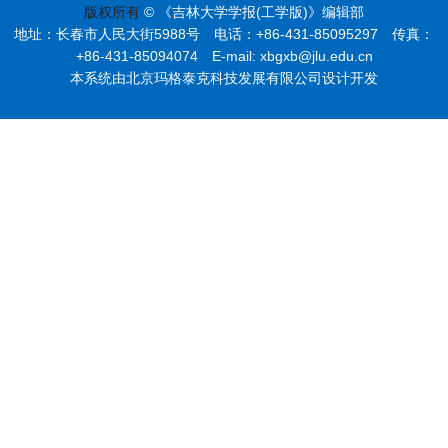
版权所有
© 《吉林大学学报(工学版)》编辑部
地址：长春市人民大街5988号 电话：+86-431-85095297 传真：
+86-431-85094074 E-mail: xbgxb@jlu.edu.cn
本系统由北京玛格泰克科技发展有限公司设计开发