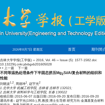
首页
期刊简
2026年8月7日 星期五
吉林大学学报(工学版)
››
2016
,
Vol. 46
››
Issue (5)
: 1577-1582.
doi:
10.13229/j.cnki.jdxbgxb201605028
• •
上一篇
下一篇
不同等温热处理条件下半固态挤压Mg
Si/Al复合材料的组织和
2
性能
1,2
1
2
刘晓波
, 周德坤
, 赵宇光
1.北华大学 机械工程学院, 吉林省 吉林市 132021;
2.吉林大学 材料科学与工程学院, 长春 130022
收稿日期:
2015-06-07
出版日期:
2016-09-20
发布日期:
2016-09-20
通讯作者:
赵宇光(1955-),男,教授,博士生导师.研究方向:金属基复合材料
的设计、制备与性能.E-mail:zhaoyg@jlu.edu.cn