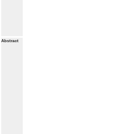
Abstract