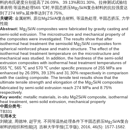
料的布氏硬度分别提高了26.09%、39.13%和31.30%。拉伸测试试验结
果表明:等温热处理565 ℃时,半固态挤压Mg
Si/Al复合材料的抗拉强度达
2
到了274 MPa,延伸率达到了8.75%。
关键词:
金属材料,
原位Mg2Si/Al复合材料,
等温热处理,
半固态挤压,
力学
性能
Abstract:
Mg
Si/Al composites were fabricated by gravity casting and
2
semi-solid extrusion. The microstructure and mechanical property of
the composites were investigated. The results show that after
isothermal heat treatment the semisolid Mg
Si/Al composites form
2
spherical reinforced phase and matrix structure. The effect of the
isothermal heat treatment temperature on the microstructure and
mechanical was studied. In addition, the hardness of the semi-solid
extrusion composites with isothermal heat treatment temperatures of
555 ℃, 565 ℃ and 570 ℃ under specific pressure of 255 MPa are
enhanced by 26.09%, 39.13% and 31.30% respectively in comparison
with the casting composite. The tensile test results show that the
ultimate tensile strength and elongation of the Mg
Si/Al composites
2
fabricated by semi-solid extrusion reach 274 MPa and 8.75%
respectively.
Key words:
metallic materials,
in-situ Mg2Si/Al composite,
isothermal
heat treatment,
semi-solid extrusion,
mechanical property
中图分类号:
TB331
引用本文
刘晓波, 周德坤, 赵宇光. 不同等温热处理条件下半固态挤压Mg
Si/Al复合
2
材料的组织和性能[J]. 吉林大学学报(工学版), 2016, 46(5): 1577-1582.