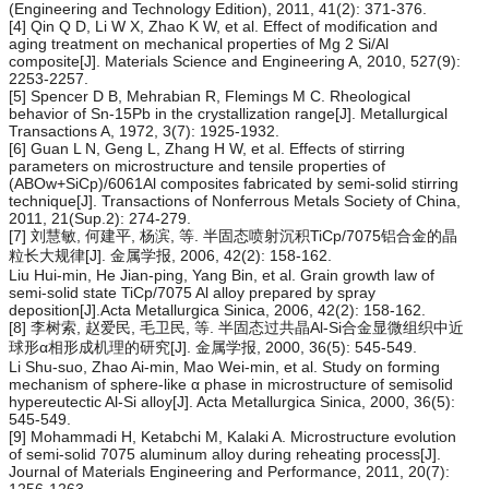
(Engineering and Technology Edition), 2011, 41(2): 371-376.
[4] Qin Q D, Li W X, Zhao K W, et al. Effect of modification and
aging treatment on mechanical properties of Mg 2 Si/Al
composite[J]. Materials Science and Engineering A, 2010, 527(9):
2253-2257.
[5] Spencer D B, Mehrabian R, Flemings M C. Rheological
behavior of Sn-15Pb in the crystallization range[J]. Metallurgical
Transactions A, 1972, 3(7): 1925-1932.
[6] Guan L N, Geng L, Zhang H W, et al. Effects of stirring
parameters on microstructure and tensile properties of
(ABOw+SiCp)/6061Al composites fabricated by semi-solid stirring
technique[J]. Transactions of Nonferrous Metals Society of China,
2011, 21(Sup.2): 274-279.
[7] 刘慧敏, 何建平, 杨滨, 等. 半固态喷射沉积TiCp/7075铝合金的晶
粒长大规律[J]. 金属学报, 2006, 42(2): 158-162.
Liu Hui-min, He Jian-ping, Yang Bin, et al. Grain growth law of
semi-solid state TiCp/7075 Al alloy prepared by spray
deposition[J].Acta Metallurgica Sinica, 2006, 42(2): 158-162.
[8] 李树索, 赵爱民, 毛卫民, 等. 半固态过共晶Al-Si合金显微组织中近
球形α相形成机理的研究[J]. 金属学报, 2000, 36(5): 545-549.
Li Shu-suo, Zhao Ai-min, Mao Wei-min, et al. Study on forming
mechanism of sphere-like α phase in microstructure of semisolid
hypereutectic Al-Si alloy[J]. Acta Metallurgica Sinica, 2000, 36(5):
545-549.
[9] Mohammadi H, Ketabchi M, Kalaki A. Microstructure evolution
of semi-solid 7075 aluminum alloy during reheating process[J].
Journal of Materials Engineering and Performance, 2011, 20(7):
1256-1263.