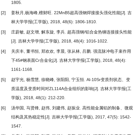
1805.
[2]
姜秋月,杨海峰,檀财旺.
22MnB5超高强钢焊接接头强化性能
[J]. 吉
林大学学报(工学版), 2018, 48(6): 1806-1810.
[3]
庄蔚敏, 赵文增, 解东旋, 李兵.
超高强钢/铝合金热铆连接接头性能
[J]. 吉林大学学报(工学版), 2018, 48(4): 1016-1022.
[4]
关庆丰, 董书恒, 郑欢欢, 李晨, 张从林, 吕鹏.
强流脉冲电子束作用
下45#钢表面Cr合金化
[J]. 吉林大学学报(工学版), 2018, 48(4):
1161-1168.
[5]
赵宇光, 杨雪慧, 徐晓峰, 张阳阳, 宁玉恒.
Al-10Sr变质剂状态、变
质温度及变质时间对ZL114A合金组织的影响
[J]. 吉林大学学报(工
学版), 2018, 48(1): 212-220.
[6]
汤华国, 马贤锋, 赵伟, 刘建伟, 赵振业.
高性能金属铝的制备、微观
结构及其热稳定性
[J]. 吉林大学学报(工学版), 2017, 47(5): 1542-
1547.