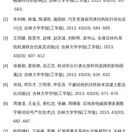
幅频特性的影响
[J]. 吉林大学学报(工学版), 2013, 43(03): 557
-563 .
[2]
朱剑峰, 林逸, 陈潇凯, 施国标.
汽车变速箱壳体结构拓扑优化设
计
[J]. 吉林大学学报(工学版), 2013, 43(03): 584 -589 .
[3]
王同建, 陈晋市, 赵锋, 赵庆波, 刘昕晖, 袁华山.
全液压转向系
统机液联合仿真及试验
[J]. 吉林大学学报(工学版), 2013,
43(03): 607 -612 .
[4]
张春勤, 姜桂艳, 吴正言.
机动车出行者出发时间选择的影响因
素
[J]. 吉林大学学报(工学版), 2013, 43(03): 626 -632 .
[5]
肖锐, 邓宗才, 兰明章, 申臣良.
不掺硅粉的活性粉末混凝土配合
比试验
[J]. 吉林大学学报(工学版), 2013, 43(03): 671 -676 .
[6]
周逢道, 王金玉, 唐红忠, 张赫, 周继瑜.
近地表电磁探测多频数
字驱动信号产生技术
[J]. 吉林大学学报(工学版), 2013, 43(03):
682 -687 .
[7]
欧阳继红, 王振鑫, 景黎.
扩展度量关系的9-交集模型
[J]. 吉林大