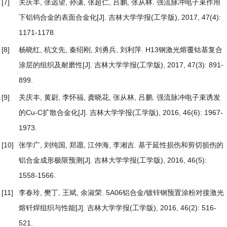
[7]
关庆丰, 张远望, 孙潇, 张超仁, 吕鹏, 张从林.
强流脉冲电子束作用
下铝钨合金的表面合金化
[J]. 吉林大学学报(工学版), 2017, 47(4):
1171-1178.
[8]
杨晓红, 杭文先, 秦绍刚, 刘勇兵, 刘利萍.
H13钢激光熔覆钴基复合
涂层的组织及耐磨性
[J]. 吉林大学学报(工学版), 2017, 47(3): 891-
899.
[9]
关庆丰, 黄尉, 李怀福, 龚晓花, 张从林, 吕鹏.
强流脉冲电子束诱发
的Cu-C扩散合金化
[J]. 吉林大学学报(工学版), 2016, 46(6): 1967-
1973.
[10]
张学广, 刘纯国, 郑愿, 江仲海, 李湘吉.
基于延性损伤和剪切损伤的
铝合金成形极限预测
[J]. 吉林大学学报(工学版), 2016, 46(5):
1558-1566.
[11]
李春玲, 樊丁, 王斌, 余淑荣.
5A06铝合金/镀锌钢预置涂粉对接激光
熔钎焊组织与性能
[J]. 吉林大学学报(工学版), 2016, 46(2): 516-
521.