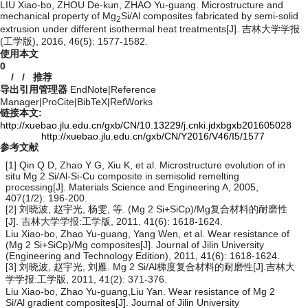
LIU Xiao-bo, ZHOU De-kun, ZHAO Yu-guang. Microstructure and
mechanical property of Mg
Si/Al composites fabricated by semi-solid
2
extrusion under different isothermal heat treatments[J]. 吉林大学学报
(工学版), 2016, 46(5): 1577-1582.
使用本文
0
/
/
推荐
导出引用管理器
EndNote
|
Reference
Manager
|
ProCite
|
BibTeX
|
RefWorks
链接本文:
http://xuebao.jlu.edu.cn/gxb/CN/10.13229/j.cnki.jdxbgxb201605028
http://xuebao.jlu.edu.cn/gxb/CN/Y2016/V46/I5/1577
参考文献
[1] Qin Q D, Zhao Y G, Xiu K, et al. Microstructure evolution of in
situ Mg 2 Si/Al-Si-Cu composite in semisolid remelting
processing[J]. Materials Science and Engineering A, 2005,
407(1/2): 196-200.
[2] 刘晓波, 赵宇光, 杨雯, 等. (Mg 2 Si+SiCp)/Mg复合材料的耐磨性
[J]. 吉林大学学报:工学版, 2011, 41(6): 1618-1624.
Liu Xiao-bo, Zhao Yu-guang, Yang Wen, et al. Wear resistance of
(Mg 2 Si+SiCp)/Mg composites[J]. Journal of Jilin University
(Engineering and Technology Edition), 2011, 41(6): 1618-1624.
[3] 刘晓波, 赵宇光, 刘雁. Mg 2 Si/Al梯度复合材料的耐磨性[J].吉林大
学学报:工学版, 2011, 41(2): 371-376.
Liu Xiao-bo, Zhao Yu-guang,Liu Yan. Wear resistance of Mg 2
Si/Al gradient composites[J]. Journal of Jilin University