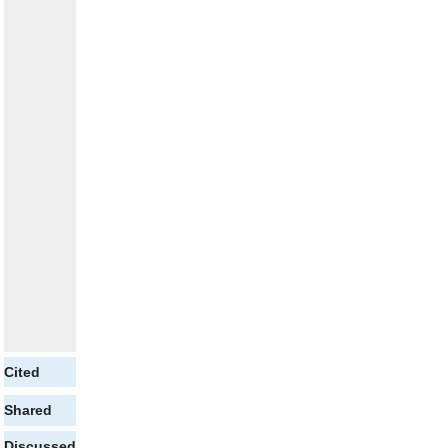
Cited
Shared
Discussed