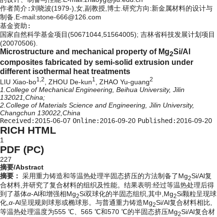
作者简介:
刘晓波(1979-),女,副教授,博士.研究方向:新金属材料的设计与
制备.E-mail:stone-666@126.com
基金资助:
国家自然科学基金项目(50671044,51564005); 吉林省科技发展计划项目
(20070506).
Microstructure and mechanical property of Mg
Si/Al
2
composites fabricated by semi-solid extrusion under
different isothermal heat treatments
1,2
1
2
LIU Xiao-bo
, ZHOU De-kun
, ZHAO Yu-guang
1.College of Mechanical Engineering, Beihua University, Jilin
132021,China;
2.College of Materials Science and Engineering, Jilin University,
Changchun 130022,China
Received:
2015-06-07
Online:
2016-09-20
Published:
2016-09-20
RICH HTML
1
PDF (PC)
227
摘要/Abstract
摘要：
采用重力铸造和等温热处理半固态挤压的方法制备了Mg
Si/Al复
2
合材料,并研究了复合材料的组织及性能。结果表明:经过等温热处理后得
到了基体
α
-Al和增强相Mg
Si双球化的半固态组织,其中,Mg
Si颗粒呈现球
2
2
化,
α
-Al呈现规则球形或椭球形。与普通重力铸造Mg
Si/Al复合材料相比,
2
等温热处理温度为555 ℃、565 ℃和570 ℃的半固态挤压Mg
Si/Al复合材
2