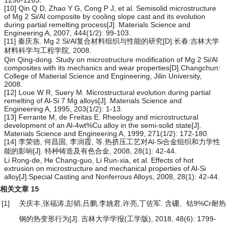
[10] Qin Q D, Zhao Y G, Cong P J, et al. Semisolid microstructure
of Mg 2 Si/Al composite by cooling slope cast and its evolution
during partial remelting process[J]. Materials Science and
Engineering A, 2007, 444(1/2): 99-103.
[11] 秦庆东. Mg 2 Si/Al复合材料组织与性能的研究[D].长春:吉林大学
材料科学与工程学院, 2008.
Qin Qing-dong. Study on microstructure modification of Mg 2 Si/Al
composites with its mechanics and wear properties[D].Changchun:
College of Matierial Science and Engineering, Jilin University,
2008.
[12] Loue W R, Suery M. Microstructural evolution during partial
remelting of Al-Si 7 Mg alloys[J]. Materials Science and
Engineering A, 1995, 203(1/2): 1-13.
[13] Ferrante M, de Freitas E. Rheology and microstructural
development of an Al-4wt%Cu alloy in the semi-solid state[J].
Materials Science and Engineering A, 1999, 271(1/2): 172-180.
[14] 李荣徳, 何昌国, 李润霞, 等.热挤压工艺对Al-Si合金组织和力学性
能的影响[J]. 特种铸造及有色合金, 2008, 28(1): 42-44.
Li Rong-de, He Chang-guo, Li Run-xia, et al. Effects of hot
extrusion on microstructure and mechanical properties of Al-Si
alloy[J].Special Casting and Nonferrous Alloys, 2008, 28(1): 42-44.
相关文章
15
[1]
关庆丰,张福涛,彭韬,吕鹏,李姚君,许亮,丁佐军.
含硼、钴9%Cr耐热
钢的热变形行为
[J]. 吉林大学学报(工学版), 2018, 48(6): 1799-