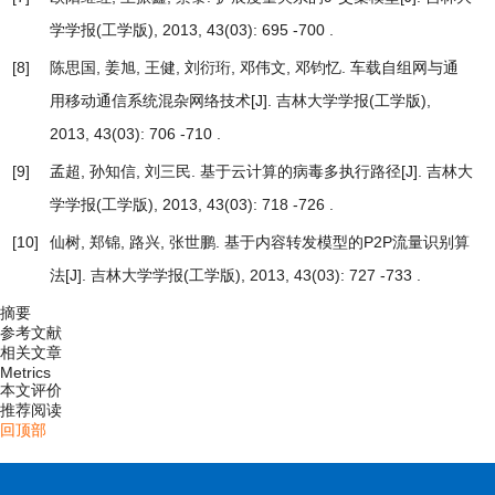
学学报(工学版), 2013, 43(03): 695 -700 .
[8]
陈思国, 姜旭, 王健, 刘衍珩, 邓伟文, 邓钧忆.
车载自组网与通
用移动通信系统混杂网络技术
[J]. 吉林大学学报(工学版),
2013, 43(03): 706 -710 .
[9]
孟超, 孙知信, 刘三民.
基于云计算的病毒多执行路径
[J]. 吉林大
学学报(工学版), 2013, 43(03): 718 -726 .
[10]
仙树, 郑锦, 路兴, 张世鹏.
基于内容转发模型的P2P流量识别算
法
[J]. 吉林大学学报(工学版), 2013, 43(03): 727 -733 .
摘要
参考文献
相关文章
Metrics
本文评价
推荐阅读
回顶部