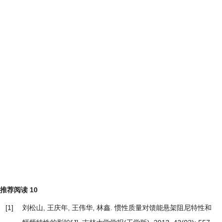
推荐阅读
10
[1]
刘松山, 王庆年, 王伟华, 林鑫.
惯性质量对馈能悬架阻尼特性和