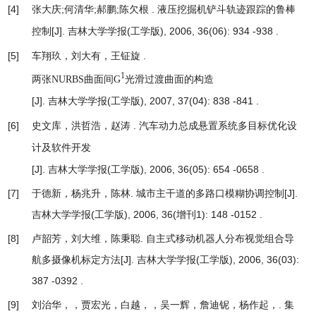
[4]
张大庆;何清华;郝鹏;陈欠根 .
液压挖掘机铲斗轨迹跟踪的鲁棒
[J]. 吉林大学学报(工学版), 2006, 36(06): 934 -938 .
控制
[5]
车翔玖，刘大有，王钲旋 .
1
两张NURBS曲面间G
光滑过渡曲面的构造
[J]. 吉林大学学报(工学版), 2007, 37(04): 838 -841 .
[6]
史文库，洪哲浩，赵涛 .
汽车动力总成悬置系统多目标优化设
计及软件开发
[J]. 吉林大学学报(工学版), 2006, 36(05): 654 -0658 .
[7]
于德新，杨兆升，陈林.
城市主干道的多路口模糊协调控制
[J].
吉林大学学报(工学版), 2006, 36(增刊1): 148 -0152 .
[8]
卢韶芳，刘大维，陈秉聪.
自主式移动机器人分布视觉组合导
航多摄像机标定方法
[J]. 吉林大学学报(工学版), 2006, 36(03):
387 -0392 .
[9]
刘治华，，贾宏光，白越，，吴一辉，詹迪铌，杨作起，.
集