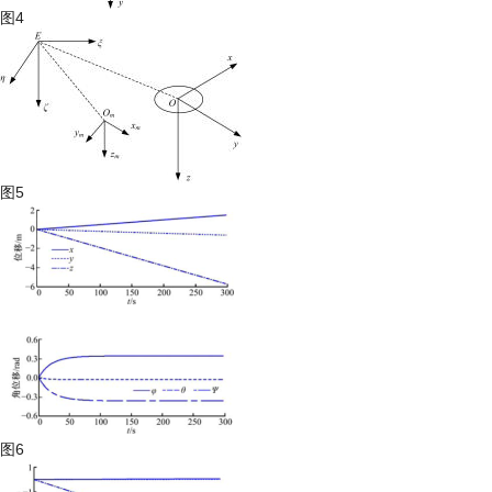
图4
图5
图6