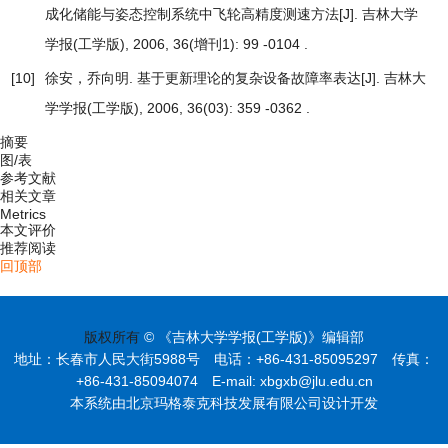
成化储能与姿态控制系统中飞轮高精度测速方法
[J]. 吉林大学
学报(工学版), 2006, 36(增刊1): 99 -0104 .
[10]
徐安，乔向明.
基于更新理论的复杂设备故障率表达
[J]. 吉林大
学学报(工学版), 2006, 36(03): 359 -0362 .
摘要
图/表
参考文献
相关文章
Metrics
本文评价
推荐阅读
回顶部
版权所有
© 《吉林大学学报(工学版)》编辑部
地址：长春市人民大街5988号 电话：+86-431-85095297 传真：
+86-431-85094074 E-mail: xbgxb@jlu.edu.cn
本系统由北京玛格泰克科技发展有限公司设计开发