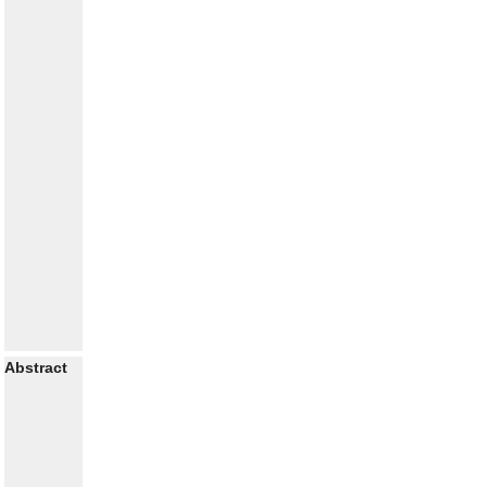
Abstract