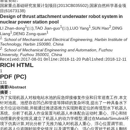
基金资助:
国家重点基础研究发展计划项目(2013CB035502);国家自然科学基金项
目(61673138)
Design of thrust attachment underwater robot system in
nuclear power station pool
1
1
1
2
LI Zhan-dong
(
),TAO Jian-guo
(
),LUO Yang
,SUN Hao
,DING
1
1
Liang
,DENG Zong-quan
1.
School of Mechanical and Electrical Engineering, Harbin Institute of
Technology, Harbin 150080, China
2.
School of Mechanical Engineering and Automation, Fuzhou
University, Fuzhou 350001, China
Received:
2017-08-01
Online:
2018-11-20
Published:
2018-12-11
RICH HTML
1
PDF (PC)
131
摘要/Abstract
摘要：
为了实现机器人对核电站水池的应急焊接修复作业和日常巡查工作,本文
针对池底、池壁存在凹凸和管道等障碍的复杂环境,提出了一种具备水下
全方位运动功能,并能通过推进器推力实现附着定位的有缆型水下机器人
系统。分析了机器人作业装置与机器人本体配合运动时,重心、浮心和转
动惯量的变化情况,建立了机器人的动力学模型;通过在Matlab/Simulink环
境下仿真计算,对比分析了无推力输入时机器人重心、浮心位置调节前、
后机器人位姿随时间变化情况,以及调节重心、浮心位置对于机器人翻转