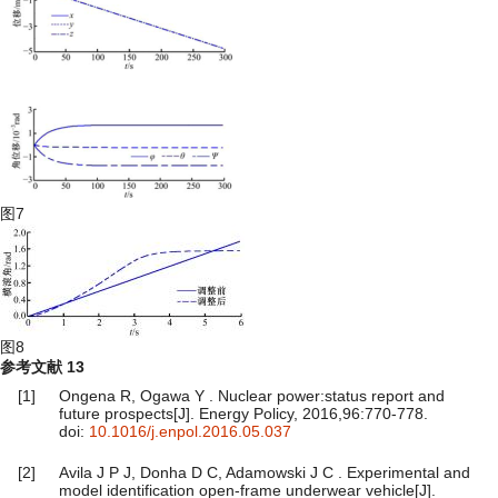
图7
图8
参考文献
13
[1]
Ongena R, Ogawa Y . Nuclear power:status report and
future prospects[J]. Energy Policy, 2016,96:770-778.
doi:
10.1016/j.enpol.2016.05.037
[2]
Avila J P J, Donha D C, Adamowski J C . Experimental and
model identification open-frame underwear vehicle[J].