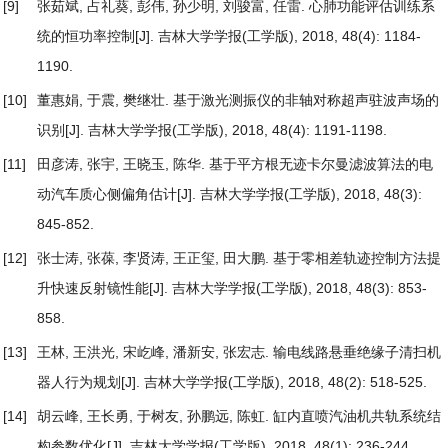
[9]
张茹斌, 占礼葵, 彭伟, 孙少明, 刘骏富, 任雷.
心肺功能评估训练系
统的恒功率控制
[J]. 吉林大学学报(工学版), 2018, 48(4): 1184-
1190.
[10]
董惠娟, 于震, 樊继壮.
基于激光测振仪的非轴对称超声驻波声场的
识别
[J]. 吉林大学学报(工学版), 2018, 48(4): 1191-1198.
[11]
田彦涛, 张宇, 王晓玉, 陈华.
基于平方根无迹卡尔曼滤波算法的电
动汽车质心侧偏角估计
[J]. 吉林大学学报(工学版), 2018, 48(3):
845-852.
[12]
张士涛, 张葆, 李贤涛, 王正玺, 田大鹏.
基于零相差轨迹控制方法提
升快速反射镜性能
[J]. 吉林大学学报(工学版), 2018, 48(3): 853-
858.
[13]
王林, 王洪光, 宋屹峰, 潘新安, 张宏志.
输电线路悬垂绝缘子清扫机
器人行为规划
[J]. 吉林大学学报(工学版), 2018, 48(2): 518-525.
[14]
胡云峰, 王长勇, 于树友, 孙鹏远, 陈虹.
缸内直喷汽油机共轨系统结
构参数优化
[J]. 吉林大学学报(工学版), 2018, 48(1): 236-244.