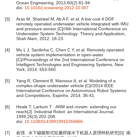
Ocean Engineering, 2013,60(2):81-94.
doi:
10.1016/j.oceaneng.2012.10.007
[3]
Aras M, Shairieel M, Ab A F, et al. A low cost 4 DOF
remotely operated underwater vehicle integrated with IMU
and pressure sensor [C]//4th International Conference on
Underwater System Technology: Theory and Application,
Shah Alam, 2012: 18-23.
[4]
Mu L J, Sardinha C, Chen C Y, et al. Remotely operated
vehicle system implementation in open-water
[C]//Proceedings of the 2nd International Conference on
Intelligent Technologies and Engineering Systems, New
York, 2014: 553-560.
[5]
Yang R, Clement B, Mansour A, et al. Modeling of a
complex-shape underwater vehicle [C]//2014 IEEE
International Conference on Autonomous Robot Systems
and Competitions, Espinho, 2014: 36-41.
[6]
Heale T, Larkum T . ARM and rovsim: extending our
reach[J]. Industrial Robot: an International Journal,
1999,26(3):202-208.
doi:
10.1108/01439919910266866
[7]
俞强 . 水下磁吸附式轮履焊接水下机器人原理样机研究[D]. 南