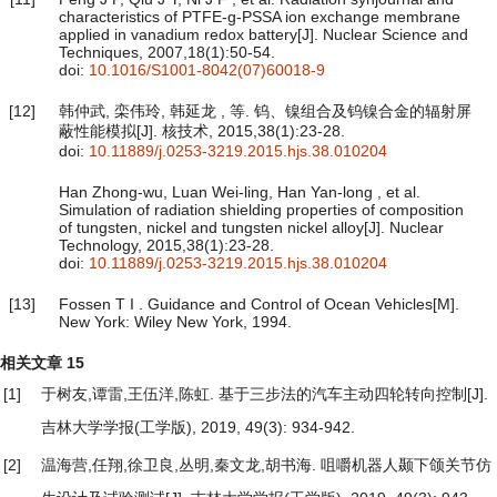
characteristics of PTFE-g-PSSA ion exchange membrane
applied in vanadium redox battery[J]. Nuclear Science and
Techniques, 2007,18(1):50-54.
doi:
10.1016/S1001-8042(07)60018-9
[12]
韩仲武, 栾伟玲, 韩延龙 , 等. 钨、镍组合及钨镍合金的辐射屏
蔽性能模拟[J]. 核技术, 2015,38(1):23-28.
doi:
10.11889/j.0253-3219.2015.hjs.38.010204
Han Zhong-wu, Luan Wei-ling, Han Yan-long , et al.
Simulation of radiation shielding properties of composition
of tungsten, nickel and tungsten nickel alloy[J]. Nuclear
Technology, 2015,38(1):23-28.
doi:
10.11889/j.0253-3219.2015.hjs.38.010204
[13]
Fossen T I . Guidance and Control of Ocean Vehicles[M].
New York: Wiley New York, 1994.
相关文章
15
[1]
于树友,谭雷,王伍洋,陈虹.
基于三步法的汽车主动四轮转向控制
[J].
吉林大学学报(工学版), 2019, 49(3): 934-942.
[2]
温海营,任翔,徐卫良,丛明,秦文龙,胡书海.
咀嚼机器人颞下颌关节仿