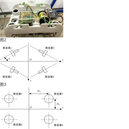
图2
图3