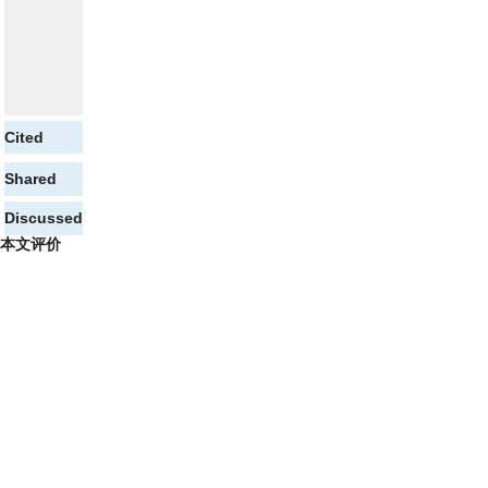
Cited
Shared
Discussed
本文评价