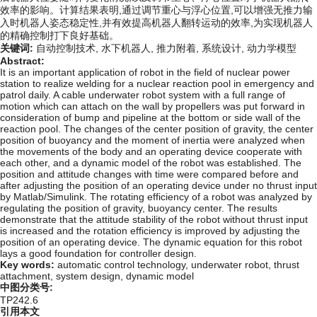
效率的影响。计算结果表明,通过调节重心与浮心位置,可以增强无推力输
入时机器人姿态稳定性,并有效提高机器人翻转运动的效率,为实现机器人
的精确控制打下良好基础。
关键词:
自动控制技术,
水下机器人,
推力附着,
系统设计,
动力学模型
Abstract:
It is an important application of robot in the field of nuclear power
station to realize welding for a nuclear reaction pool in emergency and
patrol daily. A cable underwater robot system with a full range of
motion which can attach on the wall by propellers was put forward in
consideration of bump and pipeline at the bottom or side wall of the
reaction pool. The changes of the center position of gravity, the center
position of buoyancy and the moment of inertia were analyzed when
the movements of the body and an operating device cooperate with
each other, and a dynamic model of the robot was established. The
position and attitude changes with time were compared before and
after adjusting the position of an operating device under no thrust input
by Matlab/Simulink. The rotating efficiency of a robot was analyzed by
regulating the position of gravity, buoyancy center. The results
demonstrate that the attitude stability of the robot without thrust input
is increased and the rotation efficiency is improved by adjusting the
position of an operating device. The dynamic equation for this robot
lays a good foundation for controller design.
Key words:
automatic control technology,
underwater robot,
thrust
attachment,
system design,
dynamic model
中图分类号:
TP242.6
引用本文