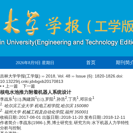
首页
期刊简
2026年8月9日 星期日
吉林大学学报(工学版)
››
2018
,
Vol. 48
››
Issue (6)
: 1820-1826.
doi:
10.13229/j.cnki.jdxbgxb20170813
• •
上一篇
下一篇
核电水池推力附着机器人系统设计
1
1
1
2
1
1
李战东
(
),陶建国
(
),罗阳
,孙浩
,丁亮
,邓宗全
1.
哈尔滨工业大学 机电工程学院,哈尔滨 150080
2.
福州大学 机械工程及自动化学院,福州 350001
收稿日期:
2017-08-01
出版日期:
2018-11-20
发布日期:
2018-12-11
作者简介:
李战东(1986-),男,博士研究生.研究方向:水下机器人力学特性
分析与控制.