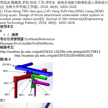
李战东,陶建国,罗阳,孙浩,丁亮,邓宗全. 核电水池推力附着机器人系统设计
[J]. 吉林大学学报(工学版), 2018, 48(6): 1820-1826.
LI Zhan-dong,TAO Jian-guo,LUO Yang,SUN Hao,DING Liang,DENG
Zong-quan. Design of thrust attachment underwater robot system in
nuclear power station pool[J]. Journal of Jilin University(Engineering
and Technology Edition), 2018, 48(6): 1820-1826.
使用本文
0
/
/
推荐
导出引用管理器
EndNote
|
Reference
Manager
|
ProCite
|
BibTeX
|
RefWorks
链接本文:
http://xuebao.jlu.edu.cn/gxb/CN/10.13229/j.cnki.jdxbgxb20170813
http://xuebao.jlu.edu.cn/gxb/CN/Y2018/V48/I6/1820
图/表
8
图1