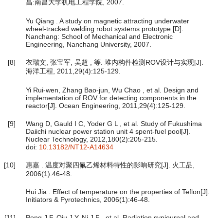
昌:南昌大学机电工程学院, 2007.
Yu Qiang . A study on magnetic attracting underwater
wheel-tracked welding robot systems prototype [D].
Nanchang: School of Mechanical and Electronic
Engineering, Nanchang University, 2007.
[8]
衣瑞文, 张宝军, 吴超 , 等. 堆内构件检测ROV设计与实现[J].
海洋工程, 2011,29(4):125-129.
Yi Rui-wen, Zhang Bao-jun, Wu Chao , et al. Design and
implementation of ROV for detecting components in the
reactor[J]. Ocean Engineering, 2011,29(4):125-129.
[9]
Wang D, Gauld I C, Yoder G L , et al. Study of Fukushima
Daiichi nuclear power station unit 4 spent-fuel pool[J].
Nuclear Technology, 2012,180(2):205-215.
doi:
10.13182/NT12-A14634
[10]
惠嘉 . 温度对聚四氟乙烯材料特性的影响研究[J]. 火工品,
2006(1):46-48.
Hui Jia . Effect of temperature on the properties of Teflon[J].
Initiators & Pyrotechnics, 2006(1):46-48.
[11]
Peng J F, Qiu J Y, Ni J F , et al. Radiation synjournal and