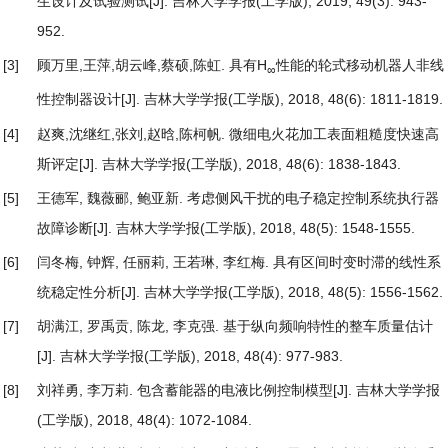
生设计及试验测试
[J]. 吉林大学学报(工学版), 2019, 49(3): 943-
952.
[3]
顾万里,王萍,胡云峰,蔡硕,陈虹.
具有H
性能的轮式移动机器人非线
∞
性控制器设计
[J]. 吉林大学学报(工学版), 2018, 48(6): 1811-1819.
[4]
赵爽,沈继红,张刘,赵晗,陈柯帆.
微细电火花加工表面粗糙度快速高
斯评定
[J]. 吉林大学学报(工学版), 2018, 48(6): 1838-1843.
[5]
王德军, 魏薇郦, 鲍亚新.
考虑侧风干扰的电子稳定控制系统执行器
故障诊断
[J]. 吉林大学学报(工学版), 2018, 48(5): 1548-1555.
[6]
闫冬梅, 钟辉, 任丽莉, 王若琳, 李红梅.
具有区间时变时滞的线性系
统稳定性分析
[J]. 吉林大学学报(工学版), 2018, 48(5): 1556-1562.
[7]
胡满江, 罗禹贡, 陈龙, 李克强.
基于纵向频响特性的整车质量估计
[J]. 吉林大学学报(工学版), 2018, 48(4): 977-983.
[8]
刘祥勇, 李万莉.
包含蓄能器的电液比例控制模型
[J]. 吉林大学学报
(工学版), 2018, 48(4): 1072-1084.