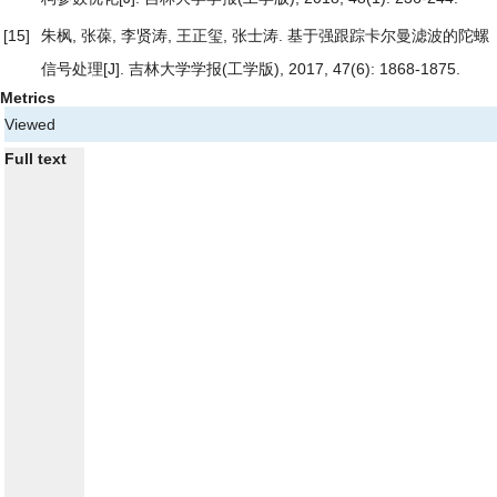
[15]
朱枫, 张葆, 李贤涛, 王正玺, 张士涛.
基于强跟踪卡尔曼滤波的陀螺
信号处理
[J]. 吉林大学学报(工学版), 2017, 47(6): 1868-1875.
Metrics
Viewed
Full text