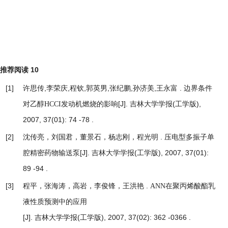
推荐阅读
10
[1]
许思传,李荣庆,程钦,郭英男,张纪鹏,孙济美,王永富 .
边界条件
[J]. 吉林大学学报(工学版),
对乙醇HCCI发动机燃烧的影响
2007, 37(01): 74 -78 .
[2]
沈传亮，刘国君，董景石，杨志刚，程光明 .
压电型多振子单
[J]. 吉林大学学报(工学版), 2007, 37(01):
腔精密药物输送泵
89 -94 .
[3]
程平，张海涛，高岩，李俊锋，王洪艳 .
ANN在聚丙烯酸酯乳
液性质预测中的应用
[J]. 吉林大学学报(工学版), 2007, 37(02): 362 -0366 .