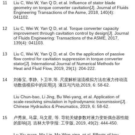
11
Liu C, Wei W, Yan Q D, et al. Influence of stator blade
geometry on torque converter cavitation[J]. Journal of Fluids
Engineering Transactions of the Asme, 2018, 140(4):
041102.
12
Liu C, Wei W, Yan Q D, et al. Torque converter capacity
improvement through cavitation control by design[J]. Journal
of Fluids Engineering: Transactions of the ASME, 2017,
139(4): 041103.
13
Liu C, Wei W, Yan Q D, et al. On the application of passive
flow control for cavitation suppression in torque converter
stator[J]. International Journal of Numerical Methods for
Heat and Fluid Flow, 2019, 29(1): 204-222.
14
刘春宝, 李静, 卜卫羊,等. 尺度解析湍流模拟方法在液力传动流
动数值模拟中的应用[J]. 液压与汽动,2019, 6: 58-62.
Liu Chun-bao, Li Jing, Bu Wei-yang, et al. Application of
scale-resolving simulation in hydrodynamic transmission[J].
Chinese Hydraulics & Pneumatics, 2019, 6: 58-62.
15
卢秀泉, 马霖, 马文星, 等. 导轮关键参数对液力变矩偶合器性能
的影响[J]. 吉林大学学报: 工学版, 2019, 49(2): 444-450.
Lu Xiu-quan, Ma Lin, Ma Wen-xing, et al. Effects of key