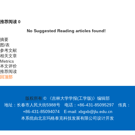
推荐阅读
0
No Suggested Reading articles found!
摘要
图/表
参考文献
相关文章
Metrics
本文评价
推荐阅读
回顶部
版权所有
© 《吉林大学学报(工学版)》编辑部
地址：长春市人民大街5988号 电话：+86-431-85095297 传真：
+86-431-85094074 E-mail: xbgxb@jlu.edu.cn
本系统由北京玛格泰克科技发展有限公司设计开发