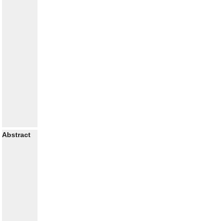
Abstract