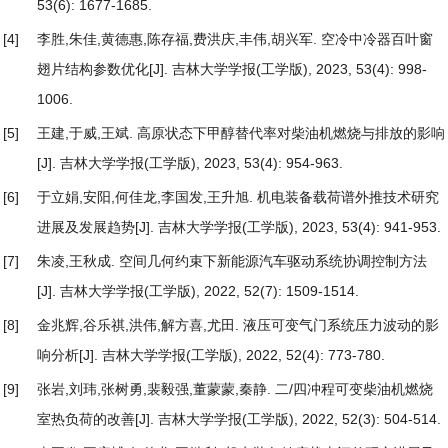
53(6): 1677-1685.
[4]
李胜,朱佳,黄德惠,陈存福,费洪庆,丰伟,胡兴军.
空冷中冷器百叶窗
翅片结构参数优化
[J]. 吉林大学学报(工学版), 2023, 53(4): 998-
1006.
[5]
王建,于威,王斌.
高原状态下甲醇替代率对柴油机燃烧与排放的影响
[J]. 吉林大学学报(工学版), 2023, 53(4): 954-963.
[6]
于立娟,安阳,何佳龙,李国发,王升旭.
机电装备载荷谱外推技术研究
进展及发展趋势
[J]. 吉林大学学报(工学版), 2023, 53(4): 941-953.
[7]
朱凌,王秋成.
空间几何约束下新能源汽车驱动系统协调控制方法
[J]. 吉林大学学报(工学版), 2022, 52(7): 1509-1514.
[8]
金兆辉,谷乐祺,洪伟,解方喜,尤田.
液压可变气门系统压力波动的影
响分析
[J]. 吉林大学学报(工学版), 2022, 52(4): 773-780.
[9]
张岩,刘玮,张树勇,裴毅强,董蒙蒙,秦静.
二/四冲程可变柴油机燃烧
室热负荷的改善
[J]. 吉林大学学报(工学版), 2022, 52(3): 504-514.