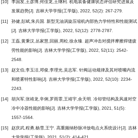
[10]
李国发,王彦博,何佳龙,王继利.
机电装备健康状态评估研究进展及
发展趋势
[J]. 吉林大学学报(工学版), 2022, 52(2): 267-279.
[11]
孙健,彭斌,朱兵国.
新型无油涡旋压缩机内部热力学特性和性能测试
[J]. 吉林大学学报(工学版), 2022, 52(12): 2778-2787.
[12]
王磊,黄秉汉,丛家慧,回丽,周松,徐永臻.
超声冲击对搅拌摩擦焊缝疲
劳性能的影响
[J]. 吉林大学学报(工学版), 2022, 52(11): 2542-
2548.
[13]
赵文伯,李玉洁,邓俊,李理光,吴志军.
针阀运动规律及其对喷嘴内流
和喷雾特性影响
[J]. 吉林大学学报(工学版), 2022, 52(10): 2234-
2243.
[14]
胡兴军,张靖龙,辛俐,罗雨霏,王靖宇,余天明.
冷却管结构及风速对空
冷中冷器性能的影响
[J]. 吉林大学学报(工学版), 2021, 51(5):
1557-1564.
[15]
赵庆武,程勇,杨雪,王宁.
高重频纳秒脉冲放电点火系统设计
[J]. 吉林
大学学报(工学版), 2021, 51(2): 414-421.