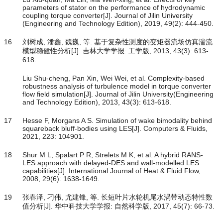
parameters of stator on the performance of hydrodynamic
coupling torque converter[J]. Journal of Jilin University
(Engineering and Technology Edition), 2019, 49(2): 444-450.
16
刘树成, 潘鑫, 魏巍, 等. 基于复杂性测度的变矩器流场仿真湍流
模型稳健性分析[J]. 吉林大学学报: 工学版, 2013, 43(3): 613-
618.
Liu Shu-cheng, Pan Xin, Wei Wei, et al. Complexity-based
robustness analysis of turbulence model in torque converter
flow field simulation[J]. Journal of Jilin University(Engineering
and Technology Edition), 2013, 43(3): 613-618.
17
Hesse F, Morgans A S. Simulation of wake bimodality behind
squareback bluff-bodies using LES[J]. Computers & Fluids,
2021, 223: 104901.
18
Shur M L, Spalart P R, Strelets M K, et al. A hybrid RANS-
LES approach with delayed-DES and wall-modelled LES
capabilities[J]. International Journal of Heat & Fluid Flow,
2008, 29(6): 1638-1649.
19
张春泽, 刁伟, 尤建锋, 等. 长短叶片水轮机尾水涡带动态特性数
值分析[J]. 华中科技大学学报: 自然科学版, 2017, 45(7): 66-73.