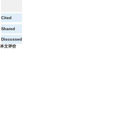
Cited
Shared
Discussed
本文评价