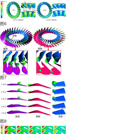
图6
图7
图8