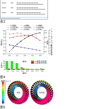
表2
图4
图5