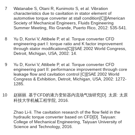
7
Watanabe S, Otani R, Kunimoto S, et al. Vibration
characteristics due to cavitation in stator element of
automotive torque converter at stall condition[C]∥American
Society of Mechanical Engineers, Fluids Engineering
Summer Meeting, Rio Grande, Puerto Rico, 2012: 535-541.
8
Yu D, Korivi V, Attibele P, et al. Torque converter CFD
engineering-part Ⅰ: torque ratio and K factor improvement
through stator modifications[C]∥SAE 2002 World Congress,
Detroit, Michigan, USA, 2002: 14.
9
Yu D, Korivi V, Attibele P, et al. Torque converter CFD
engineering part II: performance improvement through core
leakage flow and cavitation control [C]∥SAE 2002 World
Congress & Exhibition, Detroit, Michigan, USA, 2002: 1272-
1285.
10
赵丽丽. 基于CFD的液力变矩器内流场气蚀研究[D]. 太原: 太原
科技大学机械工程学院, 2016.
Zhao Li-li. The cavitation research of the flow field in the
hydraulic torque converter based on CFD[D]. Taiyuan:
College of Mechanical Engineering, Taiyuan University of
Science and Technology, 2016.