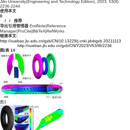
Jilin University(Engineering and Technology Edition), 2023, 53(8):
2236-2244.
使用本文
0
/
/
推荐
导出引用管理器
EndNote
|
Reference
Manager
|
ProCite
|
BibTeX
|
RefWorks
链接本文:
http://xuebao.jlu.edu.cn/gxb/CN/10.13229/j.cnki.jdxbgxb.20211113
http://xuebao.jlu.edu.cn/gxb/CN/Y2023/V53/I8/2236
图/表
14
图1