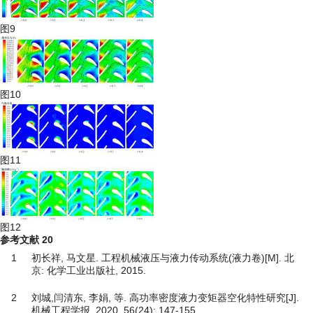
图9
图10
图11
图12
参考文献
20
1
初长祥, 马文星. 工程机械液压与液力传动系统(液力卷)[M]. 北
京: 化学工业出版社, 2015.
2
刘城,闫清东, 李娟, 等. 高功率密度液力变矩器空化特性研究[J].
机械工程学报, 2020, 56(24): 147-155.