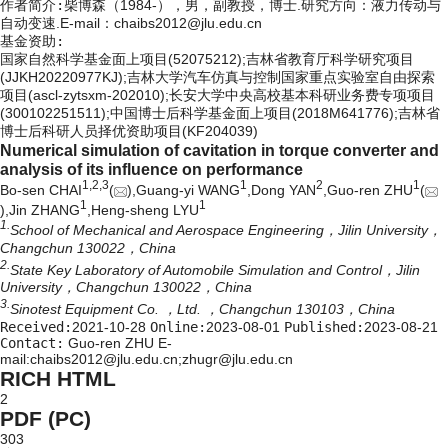
作者简介:
柴博森（1984-），男，副教授，博士.研究方向：液力传动与
自动变速.E-mail：
chaibs2012@jlu.edu.cn
基金资助:
国家自然科学基金面上项目(52075212);吉林省教育厅科学研究项目
(JJKH20220977KJ);吉林大学汽车仿真与控制国家重点实验室自由探索
项目(ascl-zytsxm-202010);长安大学中央高校基本科研业务费专项项目
(300102251511);中国博士后科学基金面上项目(2018M641776);吉林省
博士后科研人员择优资助项目(KF204039)
Numerical simulation of cavitation in torque converter and
analysis of its influence on performance
1,
2,
3
1
2
1
Bo-sen CHAI
(
),Guang-yi WANG
,Dong YAN
,Guo-ren ZHU
(
1
1
),Jin ZHANG
,Heng-sheng LYU
1.
School of Mechanical and Aerospace Engineering，Jilin University，
Changchun 130022，China
2.
State Key Laboratory of Automobile Simulation and Control，Jilin
University，Changchun 130022，China
3.
Sinotest Equipment Co. ，Ltd. ，Changchun 130103，China
Received:
2021-10-28
Online:
2023-08-01
Published:
2023-08-21
Contact:
Guo-ren ZHU E-
mail:chaibs2012@jlu.edu.cn;zhugr@jlu.edu.cn
RICH HTML
2
PDF (PC)
303