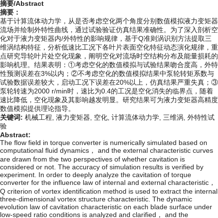
摘要/Abstract
摘要：
基于计算流体动力学，从是否考虑空化两个角度分别数值模拟液力变矩器
流场并绘制外特性曲线，通过试验验证仿真结果准确性。为了深入剖析空
化对于液力变矩器内/外特性的影响规律，基于Q准则涡识别方法提取三
维涡结构特征，分析低速比工况下各叶片表面空化特征动态演化规律，重
点研究导轮叶片处空化现象，阐明空化对流场时空结构分布及能量损耗的
影响机理。结果表明：①考虑空化的数值模拟与试验结果吻合度高，外特
性预测误差在3%以内；②不考虑空化的数值模拟结果中泵轮转矩系数与
试验数据误差较大，启动工况下误差在20%以上，仿真结果严重失真；③
泵轮转速为2000 r/min时，速比为0.4的工况是空化消失的临界点，随着
速比降低，空化现象及其影响越发明显。研究结果可为液力变矩器高精度
数值模拟提供理论指导。
关键词:
机械工程,
液力变矩器,
空化,
计算流体动力学,
三维涡,
外特性试
验
Abstract:
The flow field in torque converter is numerically simulated based on
computational fluid dynamics， and the external characteristic curves
are drawn from the two perspectives of whether cavitation is
considered or not. The accuracy of simulation results is verified by
experiment. In order to deeply analyze the cavitation of torque
converter for the influence law of internal and external characteristic，
Q criterion of vortex identification method is used to extract the internal
three-dimensional vortex structure characteristic. The dynamic
evolution law of cavitation characteristic on each blade surface under
low-speed ratio conditions is analyzed and clarified， and the