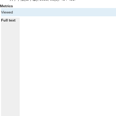
Metrics
Viewed
Full text