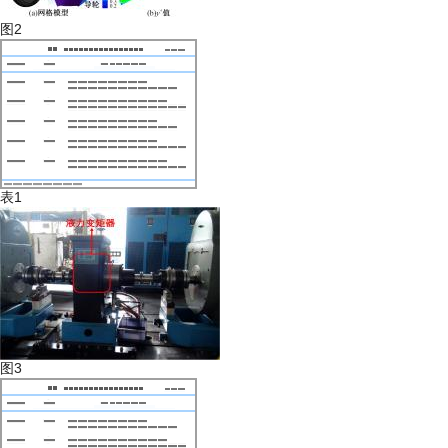
图2
表1
图3