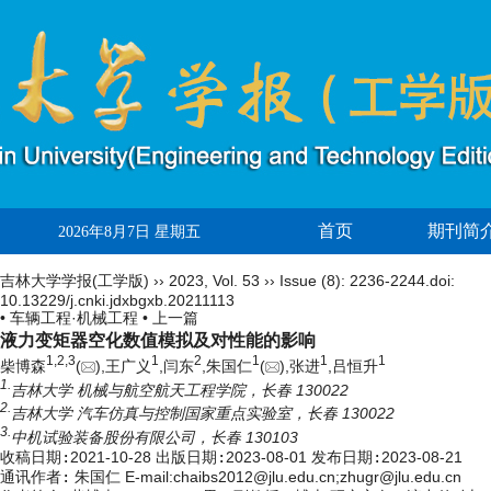
首页
期刊简
2026年8月7日 星期五
吉林大学学报(工学版)
››
2023
,
Vol. 53
››
Issue (8)
: 2236-2244.
doi:
10.13229/j.cnki.jdxbgxb.20211113
• 车辆工程·机械工程 •
上一篇
液力变矩器空化数值模拟及对性能的影响
1,
2,
3
1
2
1
1
1
柴博森
(
),王广义
,闫东
,朱国仁
(
),张进
,吕恒升
1.
吉林大学 机械与航空航天工程学院，长春 130022
2.
吉林大学 汽车仿真与控制国家重点实验室，长春 130022
3.
中机试验装备股份有限公司，长春 130103
收稿日期:
2021-10-28
出版日期:
2023-08-01
发布日期:
2023-08-21
通讯作者:
朱国仁 E-mail:chaibs2012@jlu.edu.cn;zhugr@jlu.edu.cn