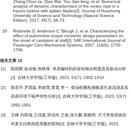
Zhang Chun-ze, Diao Wei, You Jian-feng, et al. Numerical
analysis of dynamic characteristics of the vortex rope in a
francis turbine with splitter blades[J]. Journal of Huazhong
University of Science and Technology (Natural Science
Edition), 2017, 45(7): 66-73.
20
Robinette D, Anderson C, Blough J, et al. Characterizing the
effect of automotive torque converter design parameters on
the onset of cavitation at stall[J]. SAE International Journal of
Passenger Cars-Mechanical Systems, 2007, 116(6): 1735-
1746.
相关文章
15
[1]
陈国辉,徐业银,焦映厚.
考虑偏转的斜齿轮啮合刚度及其振动分析
[J]. 吉林大学学报(工学版), 2023, 53(7): 1902-1910.
[2]
陈贵升,罗国焱,李靓雪,黄震,李一.
柴油机颗粒捕集器孔道流场及其
高原环境下噪声特性分析
[J]. 吉林大学学报(工学版), 2023, 53(7):
1892-1901.
[3]
王峰,刘双瑞,王佳盈,宋佳玲,王俊,张久鹏,黄晓明.
尺寸和形状效应
对多孔结构风阻系数的影响
[J]. 吉林大学学报(工学版), 2023,