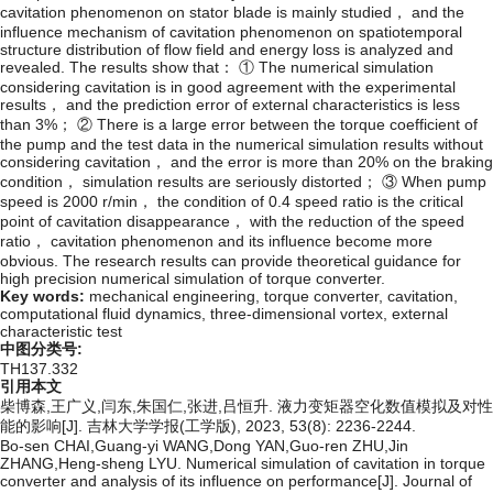
cavitation phenomenon on stator blade is mainly studied， and the
influence mechanism of cavitation phenomenon on spatiotemporal
structure distribution of flow field and energy loss is analyzed and
revealed. The results show that： ① The numerical simulation
considering cavitation is in good agreement with the experimental
results， and the prediction error of external characteristics is less
than 3%； ② There is a large error between the torque coefficient of
the pump and the test data in the numerical simulation results without
considering cavitation， and the error is more than 20% on the braking
condition， simulation results are seriously distorted； ③ When pump
speed is 2000 r/min， the condition of 0.4 speed ratio is the critical
point of cavitation disappearance， with the reduction of the speed
ratio， cavitation phenomenon and its influence become more
obvious. The research results can provide theoretical guidance for
high precision numerical simulation of torque converter.
Key words:
mechanical engineering,
torque converter,
cavitation,
computational fluid dynamics,
three-dimensional vortex,
external
characteristic test
中图分类号:
TH137.332
引用本文
柴博森,王广义,闫东,朱国仁,张进,吕恒升. 液力变矩器空化数值模拟及对性
能的影响[J]. 吉林大学学报(工学版), 2023, 53(8): 2236-2244.
Bo-sen CHAI,Guang-yi WANG,Dong YAN,Guo-ren ZHU,Jin
ZHANG,Heng-sheng LYU. Numerical simulation of cavitation in torque
converter and analysis of its influence on performance[J]. Journal of