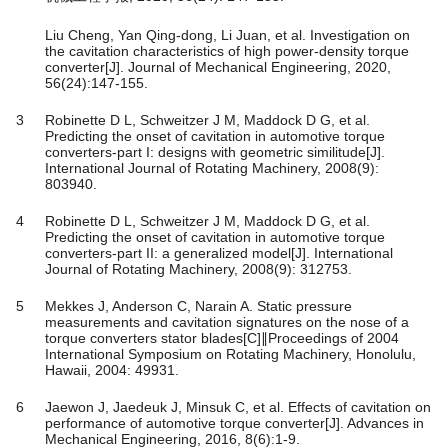
Liu Cheng, Yan Qing-dong, Li Juan, et al. Investigation on
the cavitation characteristics of high power-density torque
converter[J]. Journal of Mechanical Engineering, 2020,
56(24):147-155.
3
Robinette D L, Schweitzer J M, Maddock D G, et al.
Predicting the onset of cavitation in automotive torque
converters-part I: designs with geometric similitude[J].
International Journal of Rotating Machinery, 2008(9):
803940.
4
Robinette D L, Schweitzer J M, Maddock D G, et al.
Predicting the onset of cavitation in automotive torque
converters-part II: a generalized model[J]. International
Journal of Rotating Machinery, 2008(9): 312753.
5
Mekkes J, Anderson C, Narain A. Static pressure
measurements and cavitation signatures on the nose of a
torque converters stator blades[C]∥Proceedings of 2004
International Symposium on Rotating Machinery, Honolulu,
Hawaii, 2004: 49931.
6
Jaewon J, Jaedeuk J, Minsuk C, et al. Effects of cavitation on
performance of automotive torque converter[J]. Advances in
Mechanical Engineering, 2016, 8(6):1-9.