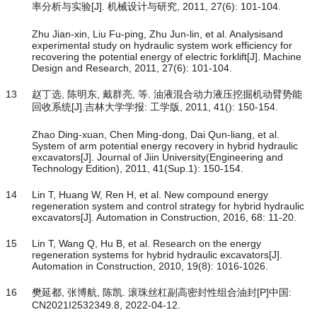
率分析与实验[J]. 机械设计与研究, 2011, 27(6): 101-104.
Zhu Jian-xin, Liu Fu-ping, Zhu Jun-lin, et al. Analysisand
experimental study on hydraulic system work efficiency for
recovering the potential energy of electric forklift[J]. Machine
Design and Research, 2011, 27(6): 101-104.
13
赵丁选, 陈明东, 戴群亮, 等. 油液混合动力液压挖掘机动臂势能
回收系统[J].吉林大学学报: 工学版, 2011, 41(): 150-154.
Zhao Ding-xuan, Chen Ming-dong, Dai Qun-liang, et al.
System of arm potential energy recovery in hybrid hydraulic
excavators[J]. Journal of Jiin University(Engineering and
Technology Edition), 2011, 41(Sup.1): 150-154.
14
Lin T, Huang W, Ren H, et al. New compound energy
regeneration system and control strategy for hybrid hydraulic
excavators[J]. Automation in Construction, 2016, 68: 11-20.
15
Lin T, Wang Q, Hu B, et al. Research on the energy
regeneration systems for hybrid hydraulic excavators[J].
Automation in Construction, 2010, 19(8): 1016-1026.
16
樊延都, 张博航, 陈凯. 滚珠丝杠副高密封性组合油封[P]中国:
CN2021I2532349.8, 2022-04-12.