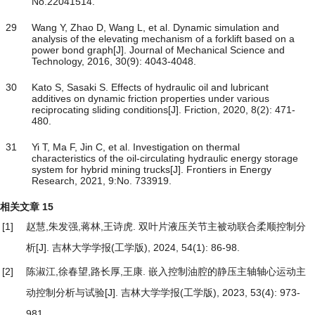
No.22041514.
29
Wang Y, Zhao D, Wang L, et al. Dynamic simulation and
analysis of the elevating mechanism of a forklift based on a
power bond graph[J]. Journal of Mechanical Science and
Technology, 2016, 30(9): 4043-4048.
30
Kato S, Sasaki S. Effects of hydraulic oil and lubricant
additives on dynamic friction properties under various
reciprocating sliding conditions[J]. Friction, 2020, 8(2): 471-
480.
31
Yi T, Ma F, Jin C, et al. Investigation on thermal
characteristics of the oil-circulating hydraulic energy storage
system for hybrid mining trucks[J]. Frontiers in Energy
Research, 2021, 9:No. 733919.
相关文章
15
[1]
赵慧,朱发强,蒋林,王诗虎.
双叶片液压关节主被动联合柔顺控制分
析
[J]. 吉林大学学报(工学版), 2024, 54(1): 86-98.
[2]
陈淑江,徐春望,路长厚,王康.
嵌入控制油腔的静压主轴轴心运动主
动控制分析与试验
[J]. 吉林大学学报(工学版), 2023, 53(4): 973-
981.