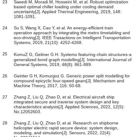
23
Saeedi M, Moradi M, Hosseini M, et al. Robust optimization
based optimal chiller loading under cooling demand
uncertainty[J]. Applied Thermal Engineering, 2019, 148:
1081-1091.
24
Su S, Wang X, Cao Y, et al. An energy-efficient train
operation approach by integrating the metro timetabling and
eco-driving[J]. IEEE Trasactions on Intelligent Transportation
Systems, 2019, 21(10): 4252-4268.
25
KomuZ G, Geitner G H. Systems featuring chain structures⁃a
generalized bond graph modelling[J]. International Journal of
General Systems, 2019, 48(8): 861-889.
26
Geinter G H, Komurgoz G. Generic power split modelling for
compound epicyclic four-speed gears[J]. Mechanism and
Machine Theory, 2017, 116: 50-68.
27
Zhang Z, Liu Q, Zhao D, et al. Electrical aircraft ship
integrated secure and traverse system design and key
characteristics analysis[J]. Applied Sciences, 2022, 12(5):
No.12052603.
28
Zhang Z, Liu Q, Zhao D, et al. Research on shipborne
helicopter electric rapid secure device: system design,
modeling, and simulation[J]. Sensors, 2022, 22(4):