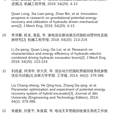
进展[J]. 机械工程学报, 2018, 54(20): 4-13.
Quan Long, Xia Lian-peng, Zhao Bin, et al. Innovation
progress in research on gravitational potential energy
recovery and utilization of hydraulic driven mechanical
arm[J]. J Mech Eng, 2018, 54(20): 4-13.
10
李泽鹏, 权龙, 葛磊, 等. 液电混合驱动液压挖掘机动臂特性及能
效研究[J]. 机械工程学报, 2018, 54(20): 213-219.
Li Ze-peng, Quan Long, Ge Lei, et al. Research on
characteristics and energy efficiency of hydraulic-electric
combined driving hydraulic excavator boom[J]. J Mech Eng,
2018, 54(20): 213-219.
11
刘昌盛, 何清华, 张大庆, 等. 混合动力挖掘机势能回收系统参数
优化与试验[J].吉林大学学报: 工学版, 2014, 44(2): 379-386.
Liu Chang-sheng, He Qing-hua, Zhang Da-qing, et al.
Parameter optimization and experiment of potential energy
recovery system of hybrid excavator[J]. Journal of Jilin
University (Engineering and Technology Edition), 2014,
44(2): 379-386.
12
朱建新, 刘复平, 朱俊霖, 等. 电动叉车势能回收液压系统工作效