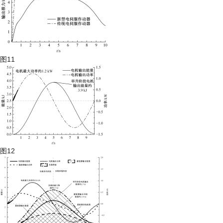
图11
图12