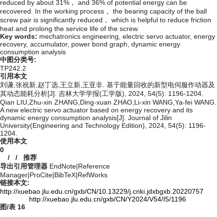
reduced by about 31%， and 36% of potential energy can be
recovered. In the working process， the bearing capacity of the ball
screw pair is significantly reduced， which is helpful to reduce friction
heat and prolong the service life of the screw.
Key words:
mechatronics engineering,
electric servo actuator,
energy
recovery,
accumulator,
power bond graph,
dynamic energy
consumption analysis
中图分类号:
TP242.2
引用本文
刘谦,张祝新,赵丁选,王立新,王亚非. 基于能量回收的新型电伺服作动器及
其动态能耗分析[J]. 吉林大学学报(工学版), 2024, 54(5): 1196-1204.
Qian LIU,Zhu-xin ZHANG,Ding-xuan ZHAO,Li-xin WANG,Ya-fei WANG.
A new electric servo actuator based on energy recovery and its
dynamic energy consumption analysis[J]. Journal of Jilin
University(Engineering and Technology Edition), 2024, 54(5): 1196-
1204.
使用本文
0
/
/
推荐
导出引用管理器
EndNote
|
Reference
Manager
|
ProCite
|
BibTeX
|
RefWorks
链接本文:
http://xuebao.jlu.edu.cn/gxb/CN/10.13229/j.cnki.jdxbgxb.20220757
http://xuebao.jlu.edu.cn/gxb/CN/Y2024/V54/I5/1196
图/表
16