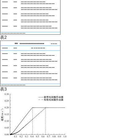
表2
表3