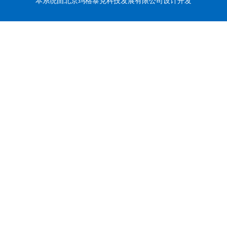
本系统由北京玛格泰克科技发展有限公司设计开发