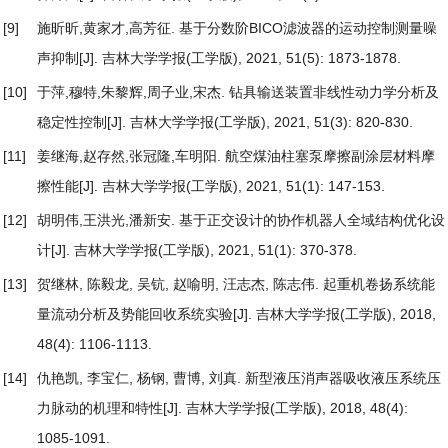
[9]
施昕昕,黄家才,高芳征.
基于分数阶BICO滤波器的运动控制测量噪
声抑制
[J]. 吉林大学学报(工学版), 2021, 51(5): 1873-1878.
[10]
于萍,穆特,朱黎辉,周子业,宋杰.
钻具输送装置非线性动力学分析及
稳定性控制
[J]. 吉林大学学报(工学版), 2021, 51(3): 820-830.
[11]
姜继海,赵存然,张冠隆,车明阳.
航空煤油柱塞泵摩擦副涂层材料摩
擦性能
[J]. 吉林大学学报(工学版), 2021, 51(1): 147-153.
[12]
胡明伟,王洪光,潘新安.
基于正交设计的协作机器人全域结构优化设
计
[J]. 吉林大学学报(工学版), 2021, 51(1): 370-378.
[13]
贺继林, 陈毅龙, 吴钪, 赵喻明, 汪志杰, 陈志伟.
起重机卷扬系统能
量流动分析及势能回收系统实验
[J]. 吉林大学学报(工学版), 2018,
48(4): 1106-1113.
[14]
仇艳凯, 李宝仁, 杨钢, 曹博, 刘真.
新型液压消声器吸收液压系统压
力脉动的机理和特性
[J]. 吉林大学学报(工学版), 2018, 48(4):
1085-1091.