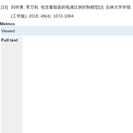
[15]
刘祥勇, 李万莉.
包含蓄能器的电液比例控制模型
[J]. 吉林大学学报
(工学版), 2018, 48(4): 1072-1084.
Metrics
Viewed
Full text