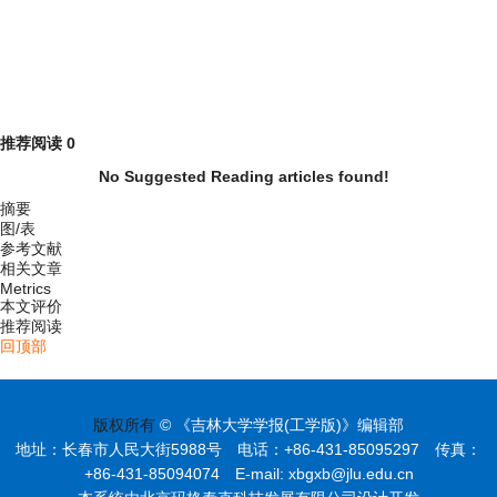
推荐阅读
0
No Suggested Reading articles found!
摘要
图/表
参考文献
相关文章
Metrics
本文评价
推荐阅读
回顶部
版权所有
© 《吉林大学学报(工学版)》编辑部
地址：长春市人民大街5988号 电话：+86-431-85095297 传真：
+86-431-85094074 E-mail: xbgxb@jlu.edu.cn