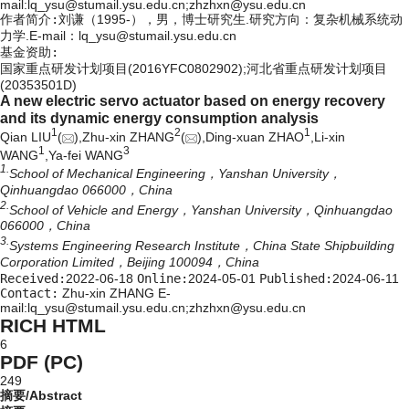
mail:lq_ysu@stumail.ysu.edu.cn;zhzhxn@ysu.edu.cn
作者简介:
刘谦（1995-），男，博士研究生.研究方向：复杂机械系统动
力学.E-mail：
lq_ysu@stumail.ysu.edu.cn
基金资助:
国家重点研发计划项目(2016YFC0802902);河北省重点研发计划项目
(20353501D)
A new electric servo actuator based on energy recovery
and its dynamic energy consumption analysis
1
2
1
Qian LIU
(
),Zhu-xin ZHANG
(
),Ding-xuan ZHAO
,Li-xin
1
3
WANG
,Ya-fei WANG
1.
School of Mechanical Engineering，Yanshan University，
Qinhuangdao 066000，China
2.
School of Vehicle and Energy，Yanshan University，Qinhuangdao
066000，China
3.
Systems Engineering Research Institute，China State Shipbuilding
Corporation Limited，Beijing 100094，China
Received:
2022-06-18
Online:
2024-05-01
Published:
2024-06-11
Contact:
Zhu-xin ZHANG E-
mail:lq_ysu@stumail.ysu.edu.cn;zhzhxn@ysu.edu.cn
RICH HTML
6
PDF (PC)
249
摘要/Abstract