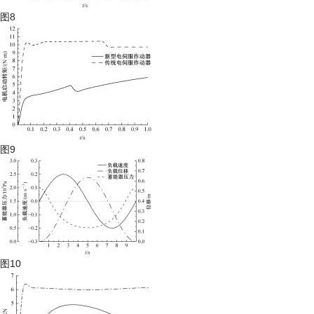
图8
图9
图10