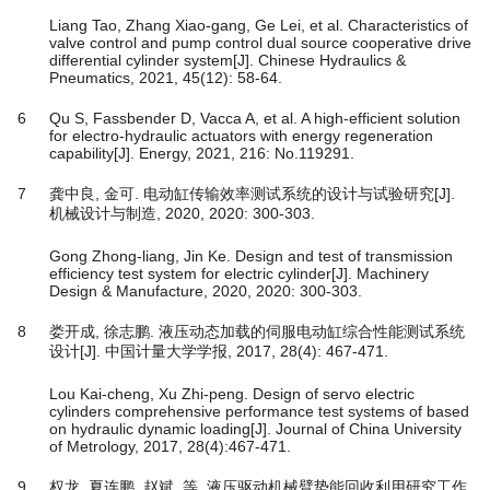
Liang Tao, Zhang Xiao-gang, Ge Lei, et al. Characteristics of
valve control and pump control dual source cooperative drive
differential cylinder system[J]. Chinese Hydraulics &
Pneumatics, 2021, 45(12): 58-64.
6
Qu S, Fassbender D, Vacca A, et al. A high-efficient solution
for electro-hydraulic actuators with energy regeneration
capability[J]. Energy, 2021, 216: No.119291.
7
龚中良, 金可. 电动缸传输效率测试系统的设计与试验研究[J].
机械设计与制造, 2020, 2020: 300-303.
Gong Zhong-liang, Jin Ke. Design and test of transmission
efficiency test system for electric cylinder[J]. Machinery
Design & Manufacture, 2020, 2020: 300-303.
8
娄开成, 徐志鹏. 液压动态加载的伺服电动缸综合性能测试系统
设计[J]. 中国计量大学学报, 2017, 28(4): 467-471.
Lou Kai-cheng, Xu Zhi-peng. Design of servo electric
cylinders comprehensive performance test systems of based
on hydraulic dynamic loading[J]. Journal of China University
of Metrology, 2017, 28(4):467-471.
9
权龙, 夏连鹏, 赵斌, 等. 液压驱动机械臂势能回收利用研究工作