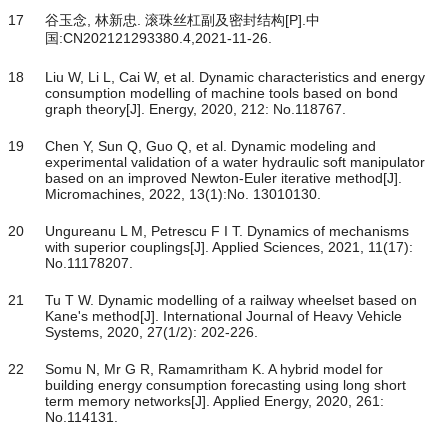
17
谷玉念, 林新忠. 滚珠丝杠副及密封结构[P].中
国:CN202121293380.4,2021-11-26.
18
Liu W, Li L, Cai W, et al. Dynamic characteristics and energy
consumption modelling of machine tools based on bond
graph theory[J]. Energy, 2020, 212: No.118767.
19
Chen Y, Sun Q, Guo Q, et al. Dynamic modeling and
experimental validation of a water hydraulic soft manipulator
based on an improved Newton-Euler iterative method[J].
Micromachines, 2022, 13(1):No. 13010130.
20
Ungureanu L M, Petrescu F I T. Dynamics of mechanisms
with superior couplings[J]. Applied Sciences, 2021, 11(17):
No.11178207.
21
Tu T W. Dynamic modelling of a railway wheelset based on
Kane's method[J]. International Journal of Heavy Vehicle
Systems, 2020, 27(1/2): 202-226.
22
Somu N, Mr G R, Ramamritham K. A hybrid model for
building energy consumption forecasting using long short
term memory networks[J]. Applied Energy, 2020, 261:
No.114131.