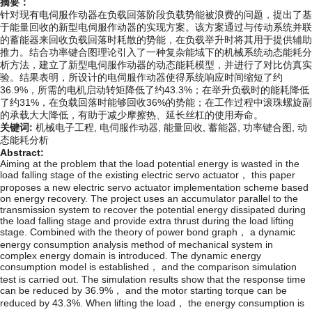
摘要：
针对现有电伺服作动器在负载回落阶段负载势能被浪费的问题，提出了基
于能量回收的新型电伺服作动器的实现方案。该方案通过与传动系统并联
的蓄能器来回收负载回落时耗散的势能，在负载举升时将其用于提供辅助
推力。结合功率键合图理论引入了一种复杂能域下的机械系统动态能耗分
析方法，建立了新型电伺服作动器的动态能耗模型，并进行了对比仿真实
验。结果表明，所设计的电伺服作动器使得系统响应时间缩短了约
36.9%，所需的电机启动转矩降低了约43.3%；在举升负载时的能耗降低
了约31%，在负载回落时能够回收36%的势能；在工作过程中滚珠螺旋副
的承载大大降低，有助于减少摩擦热、延长丝杠的使用寿命。
关键词:
机械电子工程,
电伺服作动器,
能量回收,
蓄能器,
功率键合图,
动
态能耗分析
Abstract:
Aiming at the problem that the load potential energy is wasted in the
load falling stage of the existing electric servo actuator， this paper
proposes a new electric servo actuator implementation scheme based
on energy recovery. The project uses an accumulator parallel to the
transmission system to recover the potential energy dissipated during
the load falling stage and provide extra thrust during the load lifting
stage. Combined with the theory of power bond graph， a dynamic
energy consumption analysis method of mechanical system in
complex energy domain is introduced. The dynamic energy
consumption model is established， and the comparison simulation
test is carried out. The simulation results show that the response time
can be reduced by 36.9%， and the motor starting torque can be
reduced by 43.3%. When lifting the load， the energy consumption is