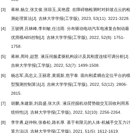
[3]
蒋林,杨立,张文俊,张琼玉,吴艳霞.
在障碍物检测时对斜坡点云的检
测处理算法
[J]. 吉林大学学报(工学版), 2023, 53(11): 3221-3228.
[4]
王骏骋,吕林峰,李剑敏,任洁雨.
分布驱动电动汽车电液复合制动最
优滑模ABS控制
[J]. 吉林大学学报(工学版), 2022, 52(8): 1751-
1758.
[5]
蒋林,周玲,赵慧.
液压伺服柔驱机构设计及其刚度连续可调分析
[J].
吉林大学学报(工学版), 2022, 52(7): 1499-1508.
[6]
杨志军,高忠义,王丽君,黄观新,危宇泰.
面向刚柔耦合定位平台的模
型预测控制算法
[J]. 吉林大学学报(工学版), 2022, 52(12): 2806-
2815.
[7]
胡鹏,朱建新,刘昌盛,张大庆.
液压挖掘机动臂势能交互回收利用系
统特性
[J]. 吉林大学学报(工学版), 2022, 52(10): 2256-2264.
[8]
李学勇,赵仲秋,张春松,路长厚.
基于有限元的人体⁃机械手交互力计
算方法
[J]. 吉林大学学报(工学版), 2021, 51(5): 1612-1619.