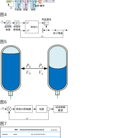
图4
图5
图6
图7