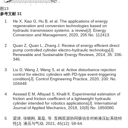
图13
参考文献
31
1
He X, Xiao G, Hu B, et al. The applications of energy
regeneration and conversion technologies based on
hydraulic transmission systems: a review[J]. Energy
Conversion and Management, 2020, 205:No. 112413.
2
Quan Z, Quan L, Zhang J. Review of energy efficient direct
pump controlled cylinder electro-hydraulic technology[J].
Renewable and Sustainable Energy Reviews, 2014, 35: 336-
346.
3
Liu D, Wang J, Wang S, et al. Active disturbance rejection
control for electric cylinders with PD-type event-triggering
condition[J]. Control Engineering Practice, 2020, 100: No.
104448.
4
Asswad E M, Alfayad S, Khalil K. Experimental estimation of
friction and friction coefficient of a lightweight hydraulic
cylinder intended for robotics applications[J]. International
Journal of Applied Mechanics, 2018, 10(8):No. 1850080.
5
梁涛, 张晓刚, 葛磊, 等. 泵阀双源协同驱动非对称液压缸系统特
性[J]. 液压与气动, 2021, 45(12): 58-64.