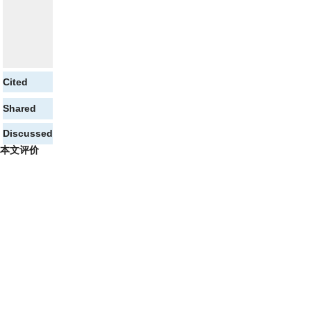
Cited
Shared
Discussed
本文评价