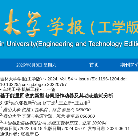
首页
期刊简
2026年8月8日 星期六
吉林大学学报(工学版)
››
2024
,
Vol. 54
››
Issue (5)
: 1196-1204.
doi:
10.13229/j.cnki.jdxbgxb.20220757
• 车辆工程·机械工程 •
上一篇
基于能量回收的新型电伺服作动器及其动态能耗分析
1
2
1
1
3
刘谦
(
),张祝新
(
),赵丁选
,王立新
,王亚非
1.
燕山大学 机械工程学院，河北 秦皇岛 066000
2.
燕山大学 车辆与能源学院，河北 秦皇岛 066000
3.
中国船舶集团有限公司 系统工程研究院，北京 100094
收稿日期:
2022-06-18
出版日期:
2024-05-01
发布日期:
2024-06-11
通讯作者:
张祝新 E-