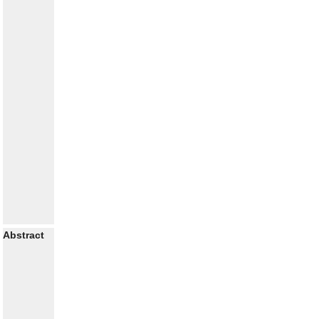
Abstract