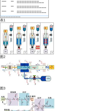
表1
图2
图3