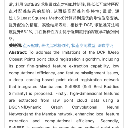
后
,
利用
SoftBBS
求取最优点对相似性矩阵
,
降低低可靠性匹配
点对配准结果的影响
,
从而提高配准的鲁棒性
;
最后
,
通
过
LS(Least Squares Method)
计算得到最优的刚性位姿变换
,
提升配准的精度。实验结果表明
,
相较于
DCP,
该配准算法精
度提升
65.1%,
并在鲁棒性方面优于近期流行的深度学习配准网
络。
关键词:
点云配准,
最优点对相似性,
状态空间模型,
深度学习
Abstract:
To address the limitations of the DCP (Deep
Closest Point) point cloud registration algorithm, including
its poor fine-grained feature extraction capability, low
computational efficiency, and feature misalignment issues,
a deep learning-based point cloud registration network
that integrates Mamba and SoftBBS (Soft Best Buddies
Similarity) is proposed. Firstly, high-dimensional features
are extracted from raw point cloud data using a
DGCNN(Dynamic Graph Convolutional Neural
Network)and the Mamba network, enhancing local feature
extraction and computational efficiency. Secondly,
SoftBBS is employed to compute an optimal point-pair