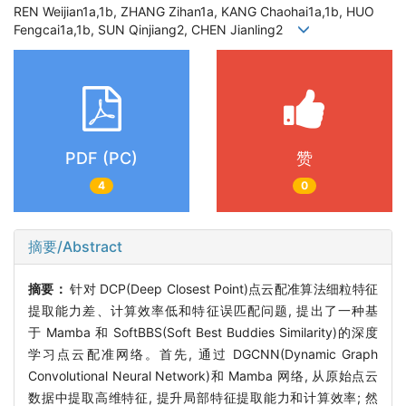
REN Weijian1a,1b, ZHANG Zihan1a, KANG Chaohai1a,1b, HUO
Fengcai1a,1b, SUN Qinjiang2, CHEN Jianling2
PDF (PC)
赞
4
0
摘要/Abstract
摘要：
针对
DCP(Deep Closest Point)
点云配准算法细粒特征
提取能力差、计算效率低和特征误匹配问题
,
提出了一种基
于
Mamba
和
SoftBBS(Soft Best Buddies Similarity)
的深度
学习点云配准网络。首先
,
通过
DGCNN(Dynamic Graph
Convolutional Neural Network)
和
Mamba
网络
,
从原始点云
数据中提取高维特征
,
提升局部特征提取能力和计算效率
;
然