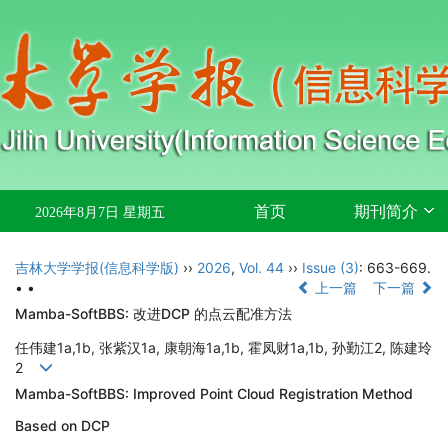
首页
期刊简介
2026年8月7日 星期五
吉林大学学报(信息科学版)
››
2026
,
Vol. 44
››
Issue (3)
: 663-669.
• •
上一篇
下一篇
Mamba-SoftBBS: 改进
DCP
的点云配准方法
任伟建
1a,1b,
张紫汉
1a,
康朝海
1a,1b,
霍凤财
1a,1b,
孙勤江
2,
陈建玲
2
Mamba-SoftBBS: Improved Point Cloud Registration Method
Based on DCP