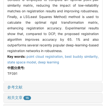
similarity matrix, reducing the impact of low-reliability
matches on registration results and improving robustness.
Finally, a LS(Least Squares Method) method is used to
calculate the optimal rigid transformation matrix,
enhancing registration accuracy. Experimental results
show that, compared to DCP, the proposed registration
algorithm improves accuracy by 65. 1% and also
outperforms several recently popular deep-learning-based
registration networks in robustness.
Key words:
point cloud registration,
best buddy similarity,
state space model,
deep learning
中图分类号:
TP391
参考文献
相关文章
15