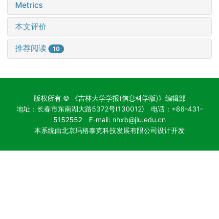
Metrics
本文评价
推荐阅读
10
版权所有 © 《吉林大学学报(信息科学版)》编辑部
地址：长春市东南湖大路5372号(130012) 电话：+86-431-
5152552 E-mail: nhxb@jlu.edu.cn
本系统由北京玛格泰克科技发展有限公司设计开发