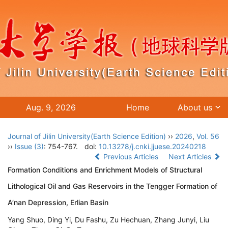
Aug. 9, 2026
Home
About us
Journal of Jilin University(Earth Science Edition)
››
2026
,
Vol. 56
››
Issue (3)
: 754-767.
doi:
10.13278/j.cnki.jjuese.20240218
Previous Articles
Next Articles
Formation Conditions and Enrichment Models of Structural
Lithological Oil and Gas Reservoirs in the Tengger Formation of
A’nan Depression, Erlian Basin
Yang Shuo, Ding Yi, Du Fashu, Zu Hechuan, Zhang Junyi, Liu