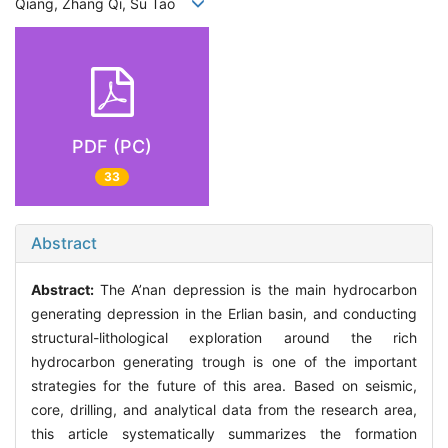
Qiang, Zhang Qi, Su Tao
PDF (PC)
33
Abstract
Abstract:
The A’nan depression is the main hydrocarbon
generating depression in the Erlian basin, and conducting
structural-lithological exploration around the rich
hydrocarbon generating trough is one of the important
strategies for the future of this area. Based on seismic,
core, drilling, and analytical data from the research area,
this article systematically summarizes the formation