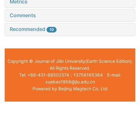
Metrics
Comments
Recommended
10
Copyright © Journal of Jilin University(Earth Science Edition),
All Rights Reserved.
Tel: +86-431-88502374；13756165364 E-mail:
xuebao1956@jlu.edu.cn
Powered by Beijing Magtech Co. Ltd