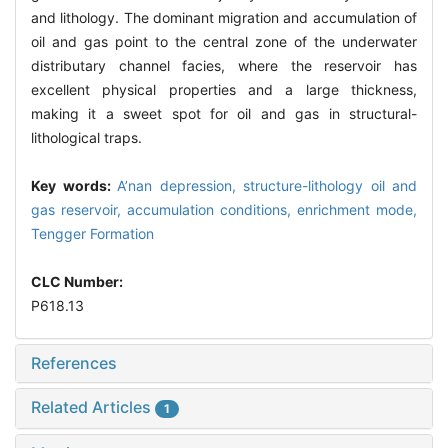
and lithology. The dominant migration and accumulation of
oil and gas point to the central zone of the underwater
distributary channel facies, where the reservoir has
excellent physical properties and a large thickness,
making it a sweet spot for oil and gas in structural-
lithological traps.
Key words:
A’nan depression,
structure-lithology oil and
gas reservoir,
accumulation conditions,
enrichment mode,
Tengger Formation
CLC Number:
P618.13
References
Related Articles
1