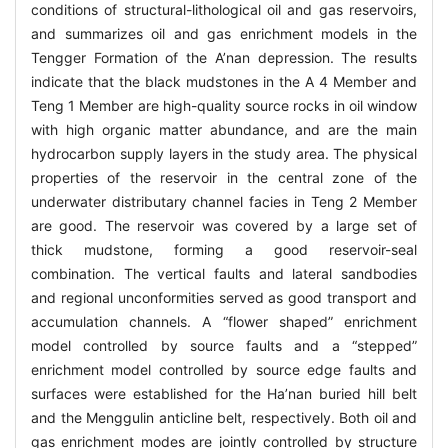
conditions of structural-lithological oil and gas reservoirs,
and summarizes oil and gas enrichment models in the
Tengger Formation of the A’nan depression. The results
indicate that the black mudstones in the A 4 Member and
Teng 1 Member are high-quality source rocks in oil window
with high organic matter abundance, and are the main
hydrocarbon supply layers in the study area. The physical
properties of the reservoir in the central zone of the
underwater distributary channel facies in Teng 2 Member
are good. The reservoir was covered by a large set of
thick mudstone, forming a good reservoir-seal
combination. The vertical faults and lateral sandbodies
and regional unconformities served as good transport and
accumulation channels. A “flower shaped” enrichment
model controlled by source faults and a “stepped”
enrichment model controlled by source edge faults and
surfaces were established for the Ha’nan buried hill belt
and the Menggulin anticline belt, respectively. Both oil and
gas enrichment modes are jointly controlled by structure