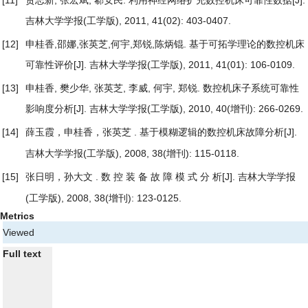
吉林大学学报(工学版), 2011, 41(02): 403-0407.
[12]
申桂香,邵娜,张英芝,何宇,郑锐,陈炳锟.
基于可拓学理论的数控机床
可靠性评价
[J]. 吉林大学学报(工学版), 2011, 41(01): 106-0109.
[13]
申桂香, 樊少华, 张英芝, 李威, 何宇, 郑锐.
数控机床子系统可靠性
影响度分析
[J]. 吉林大学学报(工学版), 2010, 40(增刊): 266-0269.
[14]
薛玉霞，申桂香，张英芝 .
[J].
基于模糊逻辑的数控机床故障分析
吉林大学学报(工学版), 2008, 38(增刊): 115-0118.
[15]
张日明，孙大文 .
[J]. 吉林大学学报
数 控 装 备 故 障 模 式 分 析
(工学版), 2008, 38(增刊): 123-0125.
Metrics
Viewed
Full text