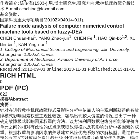
作者简介:
陈传海(1983-),男,博士研究生.研究方向:数控机床故障分析技
术.E-mail:cchchina@foxmail.com
基金资助:
国家科技重大专项项目(2010ZX04014-011).
Failure mode analysis of computer numerical control
machine tools based on fuzzy-DEA
1
1
1
1,2
CHEN Chuan-hai
, YANG Zhao-jun
, CHEN Fei
, HAO Qin-bo
, XU
1
1
Bin-bin
, KAN Ying-nan
1. College of Mechanical Science and Engineering, Jilin University,
Changchun 130022, China;
2. Department of Mechanics, Aviation University of Air Force,
Changchun 130022, China
Received:
2012-09-03
Online:
2013-11-01
Published:
2013-11-01
RICH HTML
0
PDF (PC)
822
摘要/Abstract
摘要：
针对在进行数控机床故障模式及影响分析中依靠人的主观判断获得的各故
障模式影响因素权重主观性较强、容易出现较大偏差的情况,提出了一种
确定故障模式影响因素权重的方法。该方法利用数据包络分析能够评价各
单元之间的相对有效性的优点来获取故障模式及其影响分析中各因素的权
重。根据权重与影响因素的关系建立风险优先系数的求解模型。通过在一
定的水平
h
下对模糊信息进行比较,计算出故障模式的风险优先系数。根据