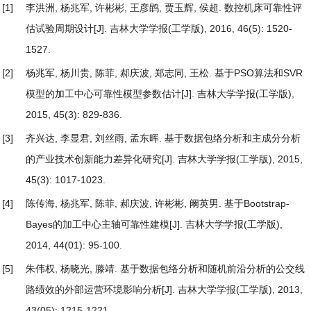
[1]
李洪洲, 杨兆军, 许彬彬, 王彦鹍, 贾玉辉, 侯超.
数控机床可靠性评
估试验周期设计
[J]. 吉林大学学报(工学版), 2016, 46(5): 1520-
1527.
[2]
杨兆军, 杨川贵, 陈菲, 郝庆波, 郑志同, 王松.
基于PSO算法和SVR
模型的加工中心可靠性模型参数估计
[J]. 吉林大学学报(工学版),
2015, 45(3): 829-836.
[3]
齐兴达, 李显君, 刘丝雨, 孟东晖.
基于数据包络分析和主成分分析
的产业技术创新能力差异化研究
[J]. 吉林大学学报(工学版), 2015,
45(3): 1017-1023.
[4]
陈传海, 杨兆军, 陈菲, 郝庆波, 许彬彬, 阚英男.
基于Bootstrap-
Bayes的加工中心主轴可靠性建模
[J]. 吉林大学学报(工学版),
2014, 44(01): 95-100.
[5]
朱伟权, 杨晓光, 滕靖.
基于数据包络分析和随机前沿分析的公交线
路绩效的外部运营环境影响分析
[J]. 吉林大学学报(工学版), 2013,
43(05): 1215-1221.