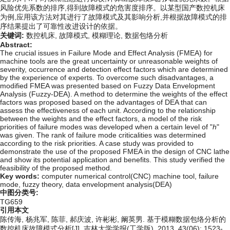
风险优先系数的排序,得到故障模式的危害度排序。以某型国产数控机床
为例,应用该方法对其进行了故障模式及其影响分析,并根据故障模式的排
序结果提出了可靠性改进设计的依据。
关键词:
数控机床,
故障模式,
模糊理论,
数据包络分析
Abstract:
The crucial issues in Failure Mode and Effect Analysis (FMEA) for
machine tools are the great uncertainty or unreasonable weights of
severity, occurrence and detection effect factors which are determined
by the experience of experts. To overcome such disadvantages, a
modified FMEA was presented based on Fuzzy Data Envelopment
Analysis (Fuzzy-DEA). A method to determine the weights of the effect
factors was proposed based on the advantages of DEA that can
assess the effectiveness of each unit. According to the relationship
between the weights and the effect factors, a model of the risk
priorities of failure modes was developed when a certain level of "
h
"
was given. The rank of failure mode criticalities was determined
according to the risk priorities. A case study was provided to
demonstrate the use of the proposed FMEA in the design of CNC lathe
and show its potential application and benefits. This study verified the
feasibility of the proposed method.
Key words:
computer numerical control(CNC) machine tool,
failure
mode,
fuzzy theory,
data envelopment analysis(DEA)
中图分类号:
TG659
引用本文
陈传海, 杨兆军, 陈菲, 郝庆波, 许彬彬, 阚英男. 基于模糊数据包络分析的
数控机床故障模式分析[J]. 吉林大学学报(工学版), 2013, 43(06): 1523-