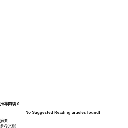
推荐阅读
0
No Suggested Reading articles found!
摘要
参考文献