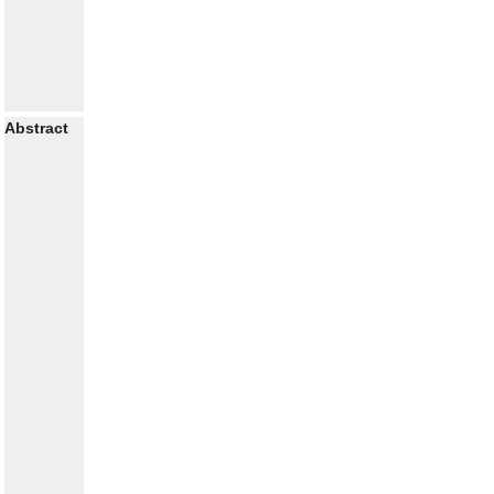
Abstract