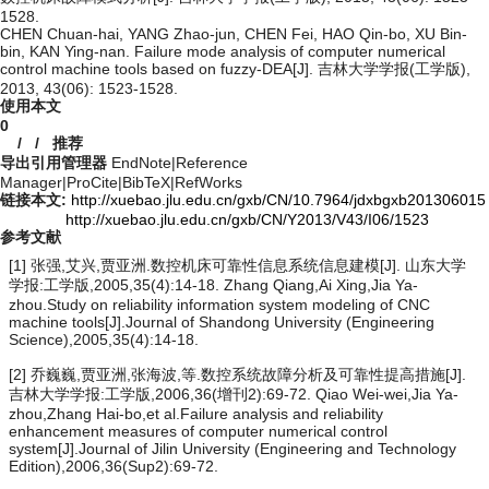
1528.
CHEN Chuan-hai, YANG Zhao-jun, CHEN Fei, HAO Qin-bo, XU Bin-
bin, KAN Ying-nan. Failure mode analysis of computer numerical
control machine tools based on fuzzy-DEA[J]. 吉林大学学报(工学版),
2013, 43(06): 1523-1528.
使用本文
0
/
/
推荐
导出引用管理器
EndNote
|
Reference
Manager
|
ProCite
|
BibTeX
|
RefWorks
链接本文:
http://xuebao.jlu.edu.cn/gxb/CN/10.7964/jdxbgxb201306015
http://xuebao.jlu.edu.cn/gxb/CN/Y2013/V43/I06/1523
参考文献
[1] 张强,艾兴,贾亚洲.数控机床可靠性信息系统信息建模[J]. 山东大学
学报:工学版,2005,35(4):14-18. Zhang Qiang,Ai Xing,Jia Ya-
zhou.Study on reliability information system modeling of CNC
machine tools[J].Journal of Shandong University (Engineering
Science),2005,35(4):14-18.
[2] 乔巍巍,贾亚洲,张海波,等.数控系统故障分析及可靠性提高措施[J].
吉林大学学报:工学版,2006,36(增刊2):69-72. Qiao Wei-wei,Jia Ya-
zhou,Zhang Hai-bo,et al.Failure analysis and reliability
enhancement measures of computer numerical control
system[J].Journal of Jilin University (Engineering and Technology
Edition),2006,36(Sup2):69-72.