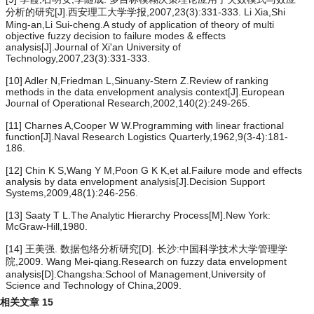
分析的研究[J].西安理工大学学报,2007,23(3):331-333. Li Xia,Shi
Ming-an,Li Sui-cheng.A study of application of theory of multi
objective fuzzy decision to failure modes & effects
analysis[J].Journal of Xi'an University of
Technology,2007,23(3):331-333.
[10] Adler N,Friedman L,Sinuany-Stern Z.Review of ranking
methods in the data envelopment analysis context[J].European
Journal of Operational Research,2002,140(2):249-265.
[11] Charnes A,Cooper W W.Programming with linear fractional
function[J].Naval Research Logistics Quarterly,1962,9(3-4):181-
186.
[12] Chin K S,Wang Y M,Poon G K K,et al.Failure mode and effects
analysis by data envelopment analysis[J].Decision Support
Systems,2009,48(1):246-256.
[13] Saaty T L.The Analytic Hierarchy Process[M].New York:
McGraw-Hill,1980.
[14] 王美强. 数据包络分析研究[D]. 长沙:中国科学技术大学管理学
院,2009. Wang Mei-qiang.Research on fuzzy data envelopment
analysis[D].Changsha:School of Management,University of
Science and Technology of China,2009.
相关文章
15