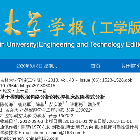
首页
期刊简
2026年8月8日 星期六
吉林大学学报(工学版)
››
2013
,
Vol. 43
››
Issue (06)
: 1523-1528.
doi:
10.7964/jdxbgxb201306015
• 论文 •
上一篇
下一篇
基于模糊数据包络分析的数控机床故障模式分析
1
1
1
1,2
1
1
陈传海
, 杨兆军
, 陈菲
, 郝庆波
, 许彬彬
, 阚英男
1. 吉林大学 机械科学与工程学院, 长春 130022;
2. 空军航空大学 力学系, 长春 130022
收稿日期:
2012-09-03
出版日期:
2013-11-01
发布日期:
2013-11-01
通讯作者:
陈菲(1970-),女,副教授,博士.研究方向:数控机床可靠性设计与
试验技术.E-mail:chench_china@163.com E-
mail:chench_china@163.com