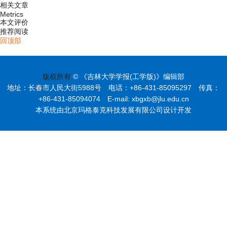
相关文章
Metrics
本文评价
推荐阅读
回顶部
版权所有
© 《吉林大学学报(工学版)》编辑部
地址：长春市人民大街5988号 电话：+86-431-85095297 传真：
+86-431-85094074 E-mail: xbgxb@jlu.edu.cn
本系统由北京玛格泰克科技发展有限公司设计开发