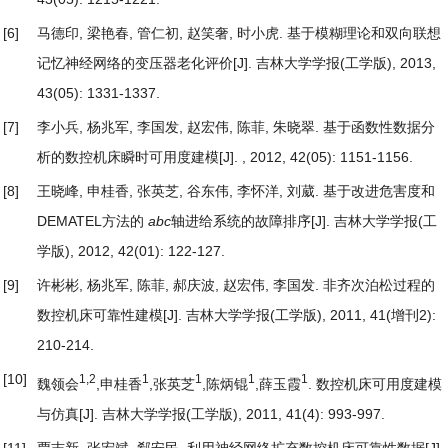
[6]
马德印, 梁艳春, 管仁初, 赵笑奢, 时小虎.
基于模糊理论和双向联想
记忆神经网络的变压器老化评价
[J]. 吉林大学学报(工学版), 2013,
43(05): 1331-1337.
[7]
李小兵, 杨兆军, 李国发, 赵宏伟, 陈菲, 朱晓翠.
基于函数性数据分
析的数控机床瞬时可用度建模
[J]. , 2012, 42(05): 1151-1156.
[8]
王晓峰, 申桂香, 张英芝, 谷东伟, 李怀洋, 刘葳.
基于改进危害度和
DEMATEL方法的
abc
轴进给系统的故障排序
[J]. 吉林大学学报(工
学版), 2012, 42(01): 122-127.
[9]
许彬彬, 杨兆军, 陈菲, 郝庆波, 赵宏伟, 李国发.
非齐次泊松过程的
数控机床可靠性建模
[J]. 吉林大学学报(工学版), 2011, 41(增刊2):
210-214.
[10]
1,2
1
1
1
1
魏领会
,申桂香
,张英芝
,陈炳锟
,薛玉霞
.
数控机床可用度建模
与仿真
[J]. 吉林大学学报(工学版), 2011, 41(4): 993-997.
[11]
贾志新, 张宏斌, 郗安民.
利用神经网络扩充数控机床可靠性数据
[J].