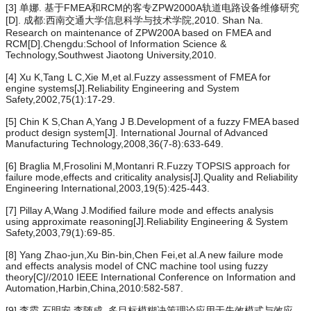
[3] 单娜. 基于FMEA和RCM的客专ZPW2000A轨道电路设备维修研究
[D]. 成都:西南交通大学信息科学与技术学院,2010. Shan Na.
Research on maintenance of ZPW200A based on FMEA and
RCM[D].Chengdu:School of Information Science &
Technology,Southwest Jiaotong University,2010.
[4] Xu K,Tang L C,Xie M,et al.Fuzzy assessment of FMEA for
engine systems[J].Reliability Engineering and System
Safety,2002,75(1):17-29.
[5] Chin K S,Chan A,Yang J B.Development of a fuzzy FMEA based
product design system[J]. International Journal of Advanced
Manufacturing Technology,2008,36(7-8):633-649.
[6] Braglia M,Frosolini M,Montanri R.Fuzzy TOPSIS approach for
failure mode,effects and criticality analysis[J].Quality and Reliability
Engineering International,2003,19(5):425-443.
[7] Pillay A,Wang J.Modified failure mode and effects analysis
using approximate reasoning[J].Reliability Engineering & System
Safety,2003,79(1):69-85.
[8] Yang Zhao-jun,Xu Bin-bin,Chen Fei,et al.A new failure mode
and effects analysis model of CNC machine tool using fuzzy
theory[C]//2010 IEEE International Conference on Information and
Automation,Harbin,China,2010:582-587.
[9] 李霞,石明安,李随成. 多目标模糊决策理论应用于失效模式与效应