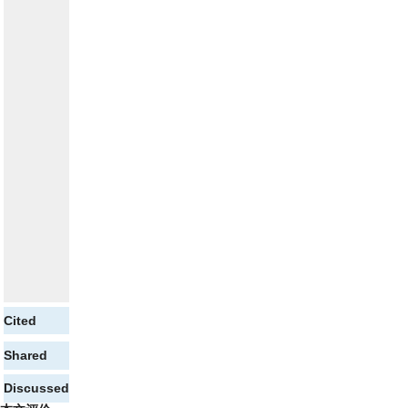
Cited
Shared
Discussed