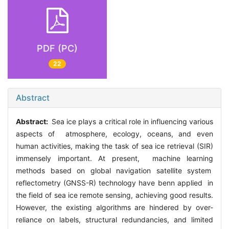
PDF (PC)
22
Abstract
Abstract:
Sea ice plays a critical role in influencing various
aspects of atmosphere, ecology, oceans, and even
human activities, making the task of sea ice retrieval (SIR)
immensely important. At present, machine learning
methods based on global navigation satellite system
reflectometry (GNSS-R) technology have benn applied in
the field of sea ice remote sensing, achieving good results.
However, the existing algorithms are hindered by over-
reliance on labels, structural redundancies, and limited