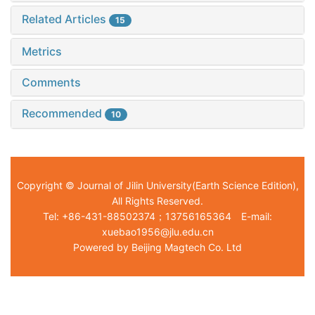
Related Articles
15
Metrics
Comments
Recommended
10
Copyright © Journal of Jilin University(Earth Science Edition),
All Rights Reserved.
Tel: +86-431-88502374；13756165364 E-mail:
xuebao1956@jlu.edu.cn
Powered by Beijing Magtech Co. Ltd