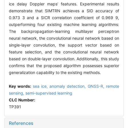
ice delay Doppler maps’ features. Experimental results
demonstrate that SIMTRN achieves a SID accuracy of
0.973 3 and a SICR correlation coefficient of 0.969 9,
outperforming four existing machine learning algorithms:
The backpropagation-learning multilayer perceptron
neural network, the convolutional neural network based on
single-layer convolution, the support vector based on
feature selection, and the convolutional neural network
based on double-layer convolution. Additionally, this study
confirms that the proposed algorithm possesses superior
generalization capability to the existing methods.
Key words:
sea ice,
anomaly detection,
GNSS-R,
remote
sensing,
semi-supervised learning
CLC Number:
TP391
References