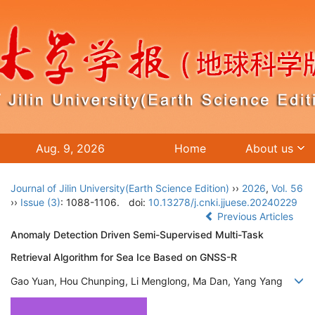
Aug. 9, 2026
Home
About us
Journal of Jilin University(Earth Science Edition)
››
2026
,
Vol. 56
››
Issue (3)
: 1088-1106.
doi:
10.13278/j.cnki.jjuese.20240229
Previous Articles
Anomaly Detection Driven Semi-Supervised Multi-Task
Retrieval Algorithm for Sea Ice Based on GNSS-R
Gao Yuan, Hou Chunping, Li Menglong, Ma Dan, Yang Yang