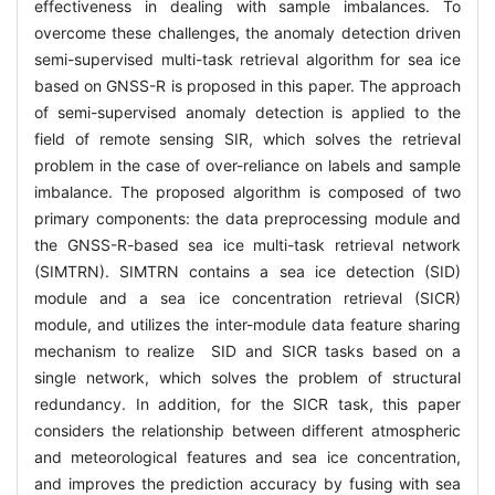
effectiveness in dealing with sample imbalances. To
overcome these challenges, the anomaly detection driven
semi-supervised multi-task retrieval algorithm for sea ice
based on GNSS-R is proposed in this paper. The approach
of semi-supervised anomaly detection is applied to the
field of remote sensing SIR, which solves the retrieval
problem in the case of over-reliance on labels and sample
imbalance. The proposed algorithm is composed of two
primary components: the data preprocessing module and
the GNSS-R-based sea ice multi-task retrieval network
(SIMTRN). SIMTRN contains a sea ice detection (SID)
module and a sea ice concentration retrieval (SICR)
module, and utilizes the inter-module data feature sharing
mechanism to realize SID and SICR tasks based on a
single network, which solves the problem of structural
redundancy. In addition, for the SICR task, this paper
considers the relationship between different atmospheric
and meteorological features and sea ice concentration,
and improves the prediction accuracy by fusing with sea