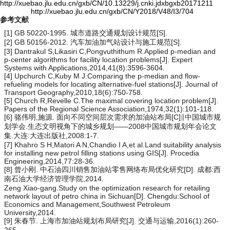
http://xuebao.jlu.edu.cn/gxb/CN/10.13229/j.cnki.jdxbgxb20171211
http://xuebao.jlu.edu.cn/gxb/CN/Y2018/V48/I3/704
参考文献
[1] GB 50220-1995. 城市道路交通规划设计规范[S].
[2] GB 50156-2012. 汽车加油加气站设计与施工规范[S].
[3] Dantrakul S,Likasiri C,Pongvuthithum R.Applied
p
-median and
p
-center algorithms for facility location problems[J]. Expert
Systems with Applications,2014,41(8):3596-3604.
[4] Upchurch C,Kuby M J.Comparing the
p
-median and flow-
refueling models for locating alternative-fuel stations[J]. Journal of
Transport Geography,2010,18(6):750-758.
[5] Church R,Revelle C.The maximal covering location problem[J].
Papers of the Regional Science Association,1974,32(1):101-118.
[6] 骆伟明,施源. 面向不同空间层次需求的加油站布局[C]∥中国城市规
划学会.生态文明视角下的城乡规划——2008中国城市规划年会论文
集.大连:大连出版社,2008:1-7.
[7] Khahro S H,Matori A N,Chandio I A,et al.Land suitability analysis
for installing new petrol filling stations using GIS[J]. Procedia
Engineering,2014,77:28-36.
[8] 曾小刚. 中石油四川销售加油站零售网络布局优化研究[D]. 成都:西
南石油大学经济管理学院,2014.
Zeng Xiao-gang.Study on the optimization research for retailing
network layout of petro china in Sichuan[D]. Chengdu:School of
Economics and Management,Southwest Petroleum
University,2014.
[9] 朱春节. 上海市加油站规划布局研究[J]. 交通与运输,2016(1):260-