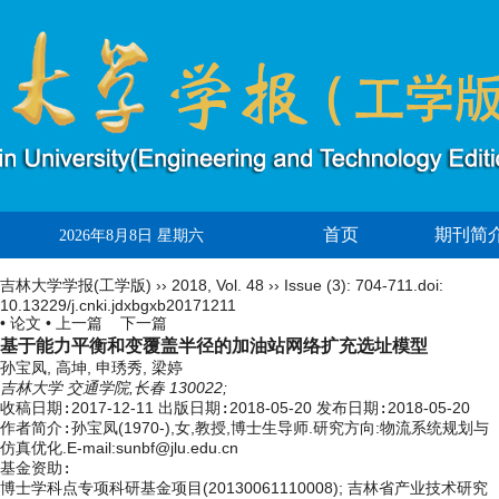
首页
期刊简
2026年8月8日 星期六
吉林大学学报(工学版)
››
2018
,
Vol. 48
››
Issue (3)
: 704-711.
doi:
10.13229/j.cnki.jdxbgxb20171211
• 论文 •
上一篇
下一篇
基于能力平衡和变覆盖半径的加油站网络扩充选址模型
孙宝凤, 高坤, 申琇秀, 梁婷
吉林大学 交通学院,长春 130022;
收稿日期:
2017-12-11
出版日期:
2018-05-20
发布日期:
2018-05-20
作者简介:
孙宝凤(1970-),女,教授,博士生导师.研究方向:物流系统规划与
仿真优化.E-mail:sunbf@jlu.edu.cn
基金资助:
博士学科点专项科研基金项目(20130061110008); 吉林省产业技术研究