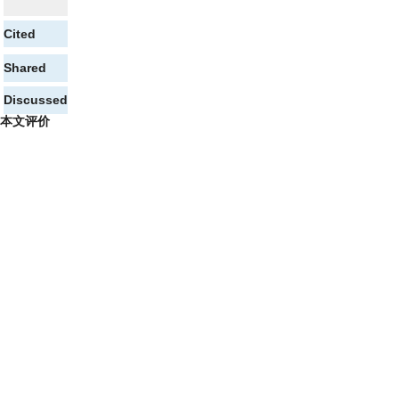
Cited
Shared
Discussed
本文评价