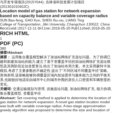
与开发专项项目(2015Y044); 吉林省科技发展计划项目
(20130101040JC).
Location model of gas station for network expansion
based on capacity balance and variable coverage radius
SUN Bao-feng, GAO Kun, SHEN Xiu-xiu, LIANG Ting
College of Transportation, Jilin University, Changchun 130022, China
Received:
2017-12-11
Online:
2018-05-20
Published:
2018-05-20
RICH HTML
1
PDF (PC)
380
摘要/Abstract
摘要：
运用集合覆盖模型解决了加油站网络扩充选址问题。为了协调已
建和新建加油站的能力,建立了基于变覆盖半径的加油站网络扩充选址模
型及其两阶段近似贪婪算法,给出了加油站布局方案。本文采用蒙特卡洛
模拟,考虑了主要参数的不确定性,提出了“不同区域不同覆盖半径”策略。
算例表明,该策略能够协调覆盖区域内加油需求与服务能力之间的平衡关
系,也能较好地适应由城市中心到城市外围的居住人口密度和车辆密度的
变化。
关键词:
交通运输规划与管理,
设施选址问题,
加油站网络扩充,
能力协调,
集合覆盖模型,
变覆盖半径
Abstract:
Set covering method is applied to determine the location of
gas station for network expansion. A novel gas station location model
was built with variable coverage radius. A two-stage approximation
greedy algorithm was proposed to determine the size and location of