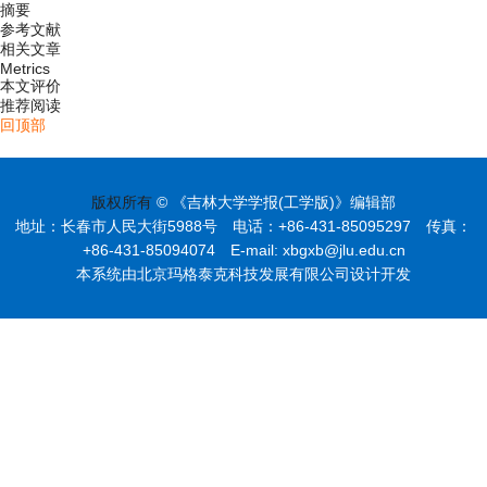
摘要
参考文献
相关文章
Metrics
本文评价
推荐阅读
回顶部
版权所有
© 《吉林大学学报(工学版)》编辑部
地址：长春市人民大街5988号 电话：+86-431-85095297 传真：
+86-431-85094074 E-mail: xbgxb@jlu.edu.cn
本系统由北京玛格泰克科技发展有限公司设计开发