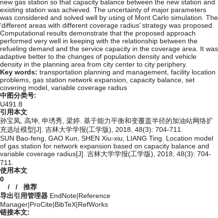
new gas station so that capacity balance between the new station and
existing station was achieved. The uncertainty of major parameters
was considered and solved well by using of Mont Carlo simulation. The
‘different areas with different coverage radius’ strategy was proposed.
Computational results demonstrate that the proposed approach
performed very well in keeping with the relationship between the
refueling demand and the service capacity in the coverage area. It was
adaptive better to the changes of population density and vehicle
density in the planning area from city center to city periphery.
Key words:
transportation planning and management,
facility location
problems,
gas station network expansion,
capacity balance,
set
covering model,
variable coverage radius
中图分类号:
U491.8
引用本文
孙宝凤, 高坤, 申琇秀, 梁婷. 基于能力平衡和变覆盖半径的加油站网络扩
充选址模型[J]. 吉林大学学报(工学版), 2018, 48(3): 704-711.
SUN Bao-feng, GAO Kun, SHEN Xiu-xiu, LIANG Ting. Location model
of gas station for network expansion based on capacity balance and
variable coverage radius[J]. 吉林大学学报(工学版), 2018, 48(3): 704-
711.
使用本文
0
/
/
推荐
导出引用管理器
EndNote
|
Reference
Manager
|
ProCite
|
BibTeX
|
RefWorks
链接本文: