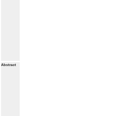
Abstract