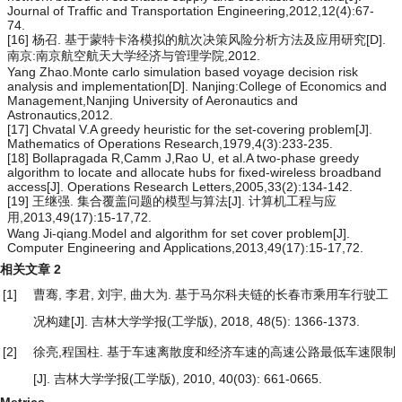
Journal of Traffic and Transportation Engineering,2012,12(4):67-
74.
[16] 杨召. 基于蒙特卡洛模拟的航次决策风险分析方法及应用研究[D].
南京:南京航空航天大学经济与管理学院,2012.
Yang Zhao.Monte carlo simulation based voyage decision risk
analysis and implementation[D]. Nanjing:College of Economics and
Management,Nanjing University of Aeronautics and
Astronautics,2012.
[17] Chvatal V.A greedy heuristic for the set-covering problem[J].
Mathematics of Operations Research,1979,4(3):233-235.
[18] Bollapragada R,Camm J,Rao U, et al.A two-phase greedy
algorithm to locate and allocate hubs for fixed-wireless broadband
access[J]. Operations Research Letters,2005,33(2):134-142.
[19] 王继强. 集合覆盖问题的模型与算法[J]. 计算机工程与应
用,2013,49(17):15-17,72.
Wang Ji-qiang.Model and algorithm for set cover problem[J].
Computer Engineering and Applications,2013,49(17):15-17,72.
相关文章
2
[1]
曹骞, 李君, 刘宇, 曲大为.
基于马尔科夫链的长春市乘用车行驶工
况构建
[J]. 吉林大学学报(工学版), 2018, 48(5): 1366-1373.
[2]
徐亮,程国柱.
基于车速离散度和经济车速的高速公路最低车速限制
[J]. 吉林大学学报(工学版), 2010, 40(03): 661-0665.