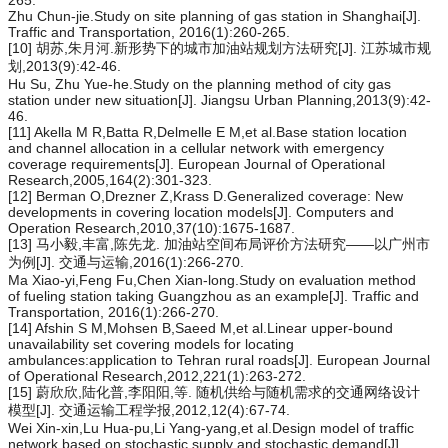
265.
Zhu Chun-jie.Study on site planning of gas station in Shanghai[J].
Traffic and Transportation, 2016(1):260-265.
[10] 胡苏,朱月河.新形势下的城市加油站规划方法研究[J]. 江苏城市规
划,2013(9):42-46.
Hu Su, Zhu Yue-he.Study on the planning method of city gas
station under new situation[J]. Jiangsu Urban Planning,2013(9):42-
46.
[11] Akella M R,Batta R,Delmelle E M,et al.Base station location
and channel allocation in a cellular network with emergency
coverage requirements[J]. European Journal of Operational
Research,2005,164(2):301-323.
[12] Berman O,Drezner Z,Krass D.Generalized coverage: New
developments in covering location models[J]. Computers and
Operation Research,2010,37(10):1675-1687.
[13] 马小毅,丰富,陈先龙. 加油站空间布局评价方法研究——以广州市
为例[J]. 交通与运输,2016(1):266-270.
Ma Xiao-yi,Feng Fu,Chen Xian-long.Study on evaluation method
of fueling station taking Guangzhou as an example[J]. Traffic and
Transportation, 2016(1):266-270.
[14] Afshin S M,Mohsen B,Saeed M,et al.Linear upper-bound
unavailability set covering models for locating
ambulances:application to Tehran rural roads[J]. European Journal
of Operational Research,2012,221(1):263-272.
[15] 蔚欣欣,陆化普,李阳阳,等. 随机供给与随机需求的交通网络设计
模型[J]. 交通运输工程学报,2012,12(4):67-74.
Wei Xin-xin,Lu Hua-pu,Li Yang-yang,et al.Design model of traffic
network based on stochastic supply and stochastic demand[J].