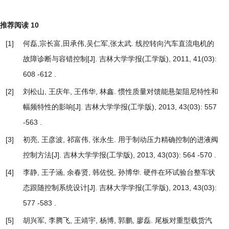
推荐阅读
10
[1]
何磊,宗长富,田承伟,吴仁军,张太武.
线控转向汽车直流电机的
故障诊断与容错控制
[J]. 吉林大学学报(工学版), 2011, 41(03):
608 -612 .
[2]
刘松山, 王庆年, 王伟华, 林鑫.
惯性质量对馈能悬架阻尼特性和
幅频特性的影响
[J]. 吉林大学学报(工学版), 2013, 43(03): 557
-563 .
[3]
初亮, 王彦波, 祁富伟, 张永生.
用于制动压力精确控制的进液阀
控制方法
[J]. 吉林大学学报(工学版), 2013, 43(03): 564 -570 .
[4]
李静, 王子涵, 余春贤, 韩佐悦, 孙博华.
硬件在环试验台整车状
态跟随控制系统设计
[J]. 吉林大学学报(工学版), 2013, 43(03):
577 -583 .
[5]
胡兴军, 李腾飞, 王靖宇, 杨博, 郭鹏, 廖磊.
尾板对重型载货汽