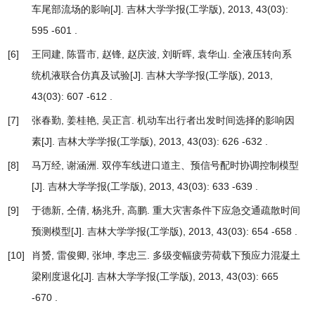
车尾部流场的影响
[J]. 吉林大学学报(工学版), 2013, 43(03):
595 -601 .
[6]
王同建, 陈晋市, 赵锋, 赵庆波, 刘昕晖, 袁华山.
全液压转向系
统机液联合仿真及试验
[J]. 吉林大学学报(工学版), 2013,
43(03): 607 -612 .
[7]
张春勤, 姜桂艳, 吴正言.
机动车出行者出发时间选择的影响因
素
[J]. 吉林大学学报(工学版), 2013, 43(03): 626 -632 .
[8]
马万经, 谢涵洲.
双停车线进口道主、预信号配时协调控制模型
[J]. 吉林大学学报(工学版), 2013, 43(03): 633 -639 .
[9]
于德新, 仝倩, 杨兆升, 高鹏.
重大灾害条件下应急交通疏散时间
预测模型
[J]. 吉林大学学报(工学版), 2013, 43(03): 654 -658 .
[10]
肖赟, 雷俊卿, 张坤, 李忠三.
多级变幅疲劳荷载下预应力混凝土
梁刚度退化
[J]. 吉林大学学报(工学版), 2013, 43(03): 665
-670 .