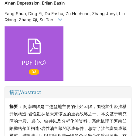
A’nan Depression, Erlian Basin
Yang Shuo, Ding Yi, Du Fashu, Zu Hechuan, Zhang Junyi, Liu
Qiang, Zhang Qi, Su Tao
PDF (PC)
33
摘要/Abstract
摘要：
阿南凹陷是二连盆地主要的生烃凹陷，围绕富生烃洼槽
开展构造-岩性勘探是未来该区的重要战略之一。本文基于研究
区的地震、岩心、钻井以及分析化验资料，系统梳理了阿南凹
陷腾格尔组构造-岩性油气藏的形成条件，总结了油气富集成藏
模式。结果表明：阿四段及腾一段黑色泥岩为优质烃源岩，有