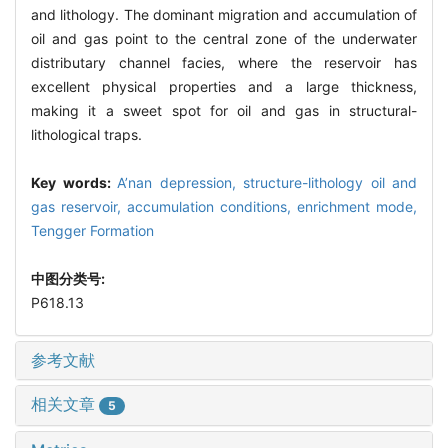
and lithology. The dominant migration and accumulation of
oil and gas point to the central zone of the underwater
distributary channel facies, where the reservoir has
excellent physical properties and a large thickness,
making it a sweet spot for oil and gas in structural-
lithological traps.
Key words:
A’nan depression,
structure-lithology oil and
gas reservoir,
accumulation conditions,
enrichment mode,
Tengger Formation
中图分类号:
P618.13
参考文献
相关文章
5