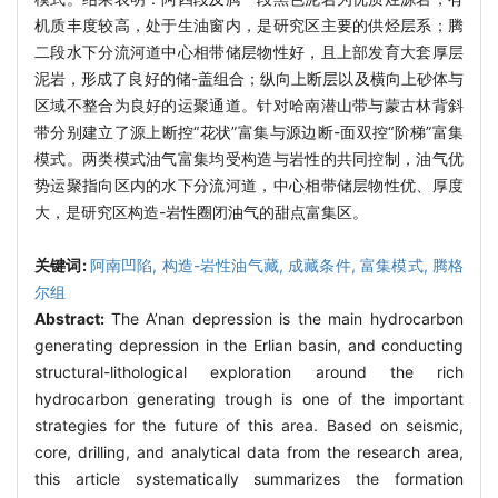
机质丰度较高，处于生油窗内，是研究区主要的供烃层系；腾
二段水下分流河道中心相带储层物性好，且上部发育大套厚层
泥岩，形成了良好的储-盖组合；纵向上断层以及横向上砂体与
区域不整合为良好的运聚通道。针对哈南潜山带与蒙古林背斜
带分别建立了源上断控“花状”富集与源边断-面双控“阶梯”富集
模式。两类模式油气富集均受构造与岩性的共同控制，油气优
势运聚指向区内的水下分流河道，中心相带储层物性优、厚度
大，是研究区构造-岩性圈闭油气的甜点富集区。
关键词:
阿南凹陷,
构造-岩性油气藏,
成藏条件,
富集模式,
腾格
尔组
Abstract:
The A’nan depression is the main hydrocarbon
generating depression in the Erlian basin, and conducting
structural-lithological exploration around the rich
hydrocarbon generating trough is one of the important
strategies for the future of this area. Based on seismic,
core, drilling, and analytical data from the research area,
this article systematically summarizes the formation