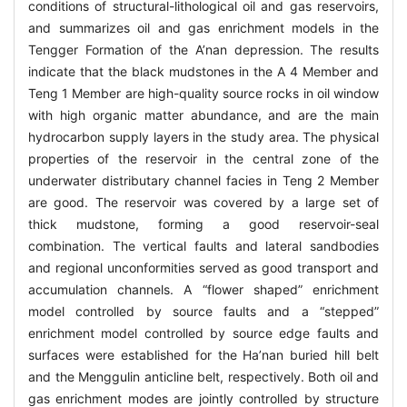
conditions of structural-lithological oil and gas reservoirs,
and summarizes oil and gas enrichment models in the
Tengger Formation of the A’nan depression. The results
indicate that the black mudstones in the A 4 Member and
Teng 1 Member are high-quality source rocks in oil window
with high organic matter abundance, and are the main
hydrocarbon supply layers in the study area. The physical
properties of the reservoir in the central zone of the
underwater distributary channel facies in Teng 2 Member
are good. The reservoir was covered by a large set of
thick mudstone, forming a good reservoir-seal
combination. The vertical faults and lateral sandbodies
and regional unconformities served as good transport and
accumulation channels. A “flower shaped” enrichment
model controlled by source faults and a “stepped”
enrichment model controlled by source edge faults and
surfaces were established for the Ha’nan buried hill belt
and the Menggulin anticline belt, respectively. Both oil and
gas enrichment modes are jointly controlled by structure