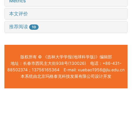
Metrics
本文评价
推荐阅读
10
版权所有 © 《吉林大学学报(地球科学版)》编辑部
地址：长春市西民主大街938号(130026) 电话：+86-431-
88502374；13756165364 E-mail: xuebao1956@jlu.edu.cn
本系统由北京玛格泰克科技发展有限公司设计开发