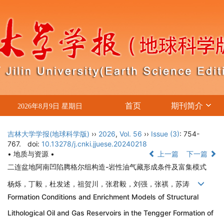
首页
期刊简介
2026年8月9日 星期日
吉林大学学报(地球科学版)
››
2026
,
Vol. 56
››
Issue (3)
: 754-
767.
doi:
10.13278/j.cnki.jjuese.20240218
• 地质与资源 •
上一篇
下一篇
二连盆地阿南凹陷腾格尔组构造-岩性油气藏形成条件及富集模式
杨烁，丁毅，杜发述，祖贺川，张君毅，刘强，张祺，苏涛
Formation Conditions and Enrichment Models of Structural
Lithological Oil and Gas Reservoirs in the Tengger Formation of