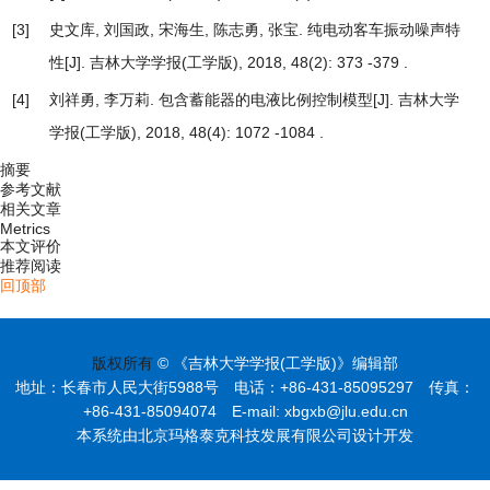
[3]
史文库, 刘国政, 宋海生, 陈志勇, 张宝.
纯电动客车振动噪声特
性
[J]. 吉林大学学报(工学版), 2018, 48(2): 373 -379 .
[4]
刘祥勇, 李万莉.
包含蓄能器的电液比例控制模型
[J]. 吉林大学
学报(工学版), 2018, 48(4): 1072 -1084 .
摘要
参考文献
相关文章
Metrics
本文评价
推荐阅读
回顶部
版权所有
© 《吉林大学学报(工学版)》编辑部
地址：长春市人民大街5988号 电话：+86-431-85095297 传真：
+86-431-85094074 E-mail: xbgxb@jlu.edu.cn
本系统由北京玛格泰克科技发展有限公司设计开发