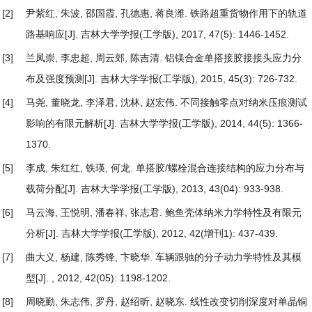
[2]
尹紫红, 朱波, 邵国霞, 孔德惠, 蒋良潍.
铁路超重货物作用下的轨道
路基响应
[J]. 吉林大学学报(工学版), 2017, 47(5): 1446-1452.
[3]
兰凤崇, 李忠超, 周云郊, 陈吉清.
铝镁合金单搭接胶接接头应力分
布及强度预测
[J]. 吉林大学学报(工学版), 2015, 45(3): 726-732.
[4]
马尧, 董晓龙, 李泽君, 沈林, 赵宏伟.
不同接触零点对纳米压痕测试
影响的有限元解析
[J]. 吉林大学学报(工学版), 2014, 44(5): 1366-
1370.
[5]
李成, 朱红红, 铁瑛, 何龙.
单搭胶/螺栓混合连接结构的应力分布与
载荷分配
[J]. 吉林大学学报(工学版), 2013, 43(04): 933-938.
[6]
马云海, 王悦明, 潘春祥, 张志君.
鲍鱼壳体纳米力学特性及有限元
分析
[J]. 吉林大学学报(工学版), 2012, 42(增刊1): 437-439.
[7]
曲大义, 杨建, 陈秀锋, 卞晓华.
车辆跟驰的分子动力学特性及其模
型
[J]. , 2012, 42(05): 1198-1202.
[8]
周晓勤, 朱志伟, 罗丹, 赵绍昕, 赵晓东.
线性改变切削深度对单晶铜