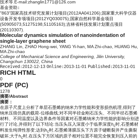
技术等.E-mail:zhanglin1771@126.com
基金资助:
"863"国家高技术研究发展计划项目(2012AA041206);国家重大科学仪器
设备开发专项项目(2012YQ030075);国家自然科学基金项目
(50905073,51275198,51105163);吉林省科技发展计划重点项目
(20110307).
Molecular dynamics simulation of nanoindentation of
single-layer graphene sheet
ZHANG Lin, ZHAO Hong-wei, YANG Yi-han, MA Zhi-chao, HUANG Hu,
MA Zhi-chao
College of Mechanical Science and Engineering, Jilin University,
Changchun 130022, China
Received:
2012-12-13
Online:
2013-11-01
Published:
2013-11-01
RICH HTML
0
PDF (PC)
1278
摘要/Abstract
摘要：
在原子尺度上分析了单层石墨烯的纳米力学性能和变形损伤机理,得到了
纳米压痕仿真的载荷-位移曲线;对不同半径金刚石压头、不同半径石墨烯
材料、不同温度以及边界条件等因素对石墨烯纳米力学性能的影响分别进
行了讨论,并得到了以下结论:当压头压入深度小于临界深度
h
时,石墨烯材
c
料发生纯弹性形变;达到
h
时,石墨烯薄膜压头下方原子键断裂并产生撕裂
c
破坏;大于
h
时,在压头下方区域的原子相对位置不能完全恢复到压入前的
c