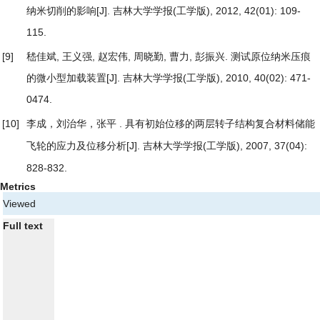
纳米切削的影响
[J]. 吉林大学学报(工学版), 2012, 42(01): 109-
115.
[9]
嵇佳斌, 王义强, 赵宏伟, 周晓勤, 曹力, 彭振兴.
测试原位纳米压痕
的微小型加载装置
[J]. 吉林大学学报(工学版), 2010, 40(02): 471-
0474.
[10]
李成，刘治华，张平 .
具有初始位移的两层转子结构复合材料储能
[J]. 吉林大学学报(工学版), 2007, 37(04):
飞轮的应力及位移分析
828-832.
Metrics
Viewed
Full text