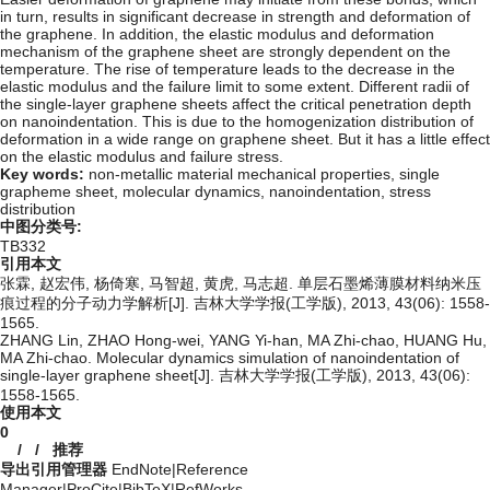
in turn, results in significant decrease in strength and deformation of
the graphene. In addition, the elastic modulus and deformation
mechanism of the graphene sheet are strongly dependent on the
temperature. The rise of temperature leads to the decrease in the
elastic modulus and the failure limit to some extent. Different radii of
the single-layer graphene sheets affect the critical penetration depth
on nanoindentation. This is due to the homogenization distribution of
deformation in a wide range on graphene sheet. But it has a little effect
on the elastic modulus and failure stress.
Key words:
non-metallic material mechanical properties,
single
grapheme sheet,
molecular dynamics,
nanoindentation,
stress
distribution
中图分类号:
TB332
引用本文
张霖, 赵宏伟, 杨倚寒, 马智超, 黄虎, 马志超. 单层石墨烯薄膜材料纳米压
痕过程的分子动力学解析[J]. 吉林大学学报(工学版), 2013, 43(06): 1558-
1565.
ZHANG Lin, ZHAO Hong-wei, YANG Yi-han, MA Zhi-chao, HUANG Hu,
MA Zhi-chao. Molecular dynamics simulation of nanoindentation of
single-layer graphene sheet[J]. 吉林大学学报(工学版), 2013, 43(06):
1558-1565.
使用本文
0
/
/
推荐
导出引用管理器
EndNote
|
Reference
Manager
|
ProCite
|
BibTeX
|
RefWorks