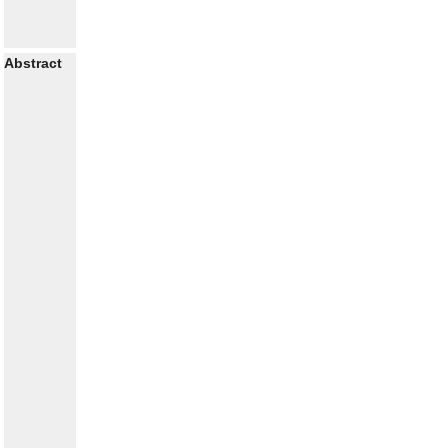
Abstract