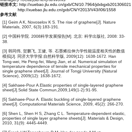
链接本文:
http://xuebao.jlu.edu.cn/gxb/CN/10.7964/jdxbgxb201306021
http://xuebao.jlu.edu.cn/gxb/CN/Y2013/V43/I06/1558
参考文献
[1] Geim A K, Novoselov K S. The rise of graphene[J]. Nature
Materials, 2007, 6(3):183-191.
[2] 中国科学院. 2008科学发展报告[M]. 北京: 科学出版社, 2008: 33-
38.
[3] 韩同伟, 贺鹏飞, 王健, 等. 石墨烯拉伸力学性能温度相关性的数值
模拟[J]. 同济大学学报:自然科学版, 2009(12): 1638-1672. Han
Tong-wei, He Peng-fei, Wang Jian, et al. Numerical simulation of
temperature dependence of tensile mechanical properties for
single graphene sheet[J]. Journal of Tongji University (Natural
Science), 2009(12): 1638-1672.
[4] Sakhaee-Pour A.Elastic properties of single-layered graphene
sheet[J].Solid State Commun,2009,149(1-2):91-95.
[5] Sakhaee-Pour A. Elastic buckling of single-layered graphene
sheet[J]. Computational Materials Science, 2009, 45(2): 266-270.
[6] Shen L, Shen H S, Zhang C L. Temperature-dependent elastic,
properties of single layer graphene sheets[J]. Materials & Design,
2010, 31(9): 4445-4449.