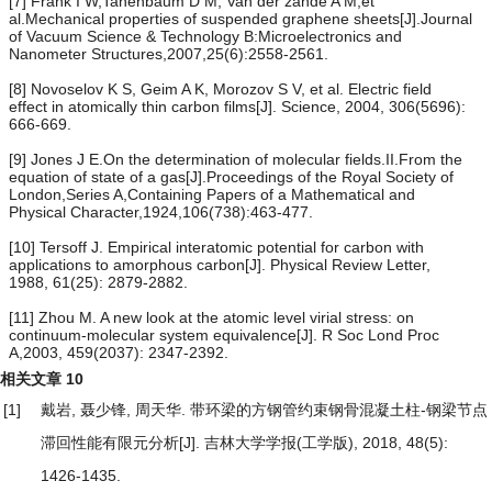
[7] Frank I W,Tanenbaum D M, Van der zande A M,et
al.Mechanical properties of suspended graphene sheets[J].Journal
of Vacuum Science & Technology B:Microelectronics and
Nanometer Structures,2007,25(6):2558-2561.
[8] Novoselov K S, Geim A K, Morozov S V, et al. Electric field
effect in atomically thin carbon films[J]. Science, 2004, 306(5696):
666-669.
[9] Jones J E.On the determination of molecular fields.II.From the
equation of state of a gas[J].Proceedings of the Royal Society of
London,Series A,Containing Papers of a Mathematical and
Physical Character,1924,106(738):463-477.
[10] Tersoff J. Empirical interatomic potential for carbon with
applications to amorphous carbon[J]. Physical Review Letter,
1988, 61(25): 2879-2882.
[11] Zhou M. A new look at the atomic level virial stress: on
continuum-molecular system equivalence[J]. R Soc Lond Proc
A,2003, 459(2037): 2347-2392.
相关文章
10
[1]
戴岩, 聂少锋, 周天华.
带环梁的方钢管约束钢骨混凝土柱-钢梁节点
滞回性能有限元分析
[J]. 吉林大学学报(工学版), 2018, 48(5):
1426-1435.