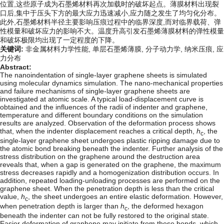
位置,这些原子成为石墨烯材料再次加载时的破坏起点。薄膜材料出现裂
口后,集中于压头下方的最大应力迅速减小,应力随之发生了均匀化分布。
此外,石墨烯材料半径主要影响压痕过程中的临界深度,而对临界载荷、弹
性模量和破坏应力的影响不大。温度升高引发石墨烯薄膜材料的弹性模量
和破坏极限均出现了一定程度的下降。
关键词:
非金属材料力学性能,
单层石墨烯薄膜,
分子动力学,
纳米压痕,
应
力分布
Abstract:
The nanoindentation of single-layer graphene sheets is simulated
using molecular dynamics simulation. The nano-mechanical properties
and failure mechanisms of single-layer graphene sheets are
investigated at atomic scale. A typical load-displacement curve is
obtained and the influences of the radii of indenter and graphene,
temperature and different boundary conditions on the simulation
results are analyzed. Observation of the deformation process shows
that, when the indenter displacement reaches a critical depth,
h
, the
c
single-layer graphene sheet undergoes plastic ripping damage due to
the atomic bond breaking beneath the indenter. Further analysis of the
stress distribution on the graphene around the destruction area
reveals that, when a gap is generated on the graphene, the maximum
stress decreases rapidly and a homogenization distribution occurs. In
addition, repeated loading-unloading processes are performed on the
graphene sheet. When the penetration depth is less than the critical
value,
h
, the sheet undergoes an entire elastic deformation. However,
c
when penetration depth is larger than
h
, the deformed hexagon
c
beneath the indenter can not be fully restored to the original state.
Easier deformation of graphene may initiate from these bonds, which