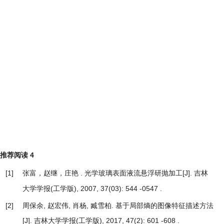
推荐阅读
4
[1]
张富，赵继，庄艳 .
[J]. 吉林
光学玻璃表面液流悬浮研抛加工
大学学报(工学版), 2007, 37(03): 544 -0547 .
[2]
周保余, 赵宏伟, 肖杨, 臧雪柏.
基于局部熵的图像特征描述方法
[J]. 吉林大学学报(工学版), 2017, 47(2): 601 -608 .