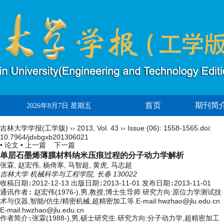
首页
期刊简
2026年8月7日 星期五
吉林大学学报(工学版)
››
2013
,
Vol. 43
››
Issue (06)
: 1558-1565.
doi:
10.7964/jdxbgxb201306021
• 论文 •
上一篇
下一篇
单层石墨烯薄膜材料纳米压痕过程的分子动力学解析
张霖, 赵宏伟, 杨倚寒, 马智超, 黄虎, 马志超
吉林大学 机械科学与工程学院, 长春 130022
收稿日期:
2012-12-13
出版日期:
2013-11-01
发布日期:
2013-11-01
通讯作者:
赵宏伟(1976-),男,教授,博士生导师.研究方向:原位力学测试技
术与仪器,智能/仿生/精密机械,超精密加工等.E-mail:hwzhao@jlu.edu.cn
E-mail:hwzhao@jlu.edu.cn
作者简介:
张霖(1988-),男,硕士研究生.研究方向:分子动力学,超精密加工