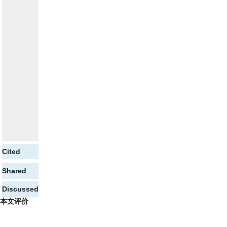
Cited
Shared
Discussed
本文评价