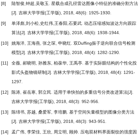
[8]
陆智俊,钟超,吴敬玉.
星载合成孔径雷达图像小特征的准确分割方法
[J]. 吉林大学学报(工学版), 2018, 48(6): 1925-1930.
[9]
单泽彪,刘小松,史红伟,王春阳,石要武.
动态压缩感知波达方向跟踪
算法
[J]. 吉林大学学报(工学版), 2018, 48(6): 1938-1944.
[10]
姚海洋, 王海燕, 张之琛, 申晓红.
双Duffing振子逆向联合信号检测
模型
[J]. 吉林大学学报(工学版), 2018, 48(4): 1282-1290.
[11]
全薇, 郝晓明, 孙雅东, 柏葆华, 王禹亭.
基于实际眼结构的个性化投
影式头盔物镜研制
[J]. 吉林大学学报(工学版), 2018, 48(4): 1291-
1297.
[12]
陈涛, 崔岳寒, 郭立民.
适用于单快拍的多重信号分类改进算法
[J].
吉林大学学报(工学版), 2018, 48(3): 952-956.
[13]
陈绵书, 苏越, 桑爱军, 李培鹏.
基于空间矢量模型的图像分类方法
[J]. 吉林大学学报(工学版), 2018, 48(3): 943-951.
[14]
孟广伟, 李荣佳, 王欣, 周立明, 顾帅.
压电双材料界面裂纹的强度因