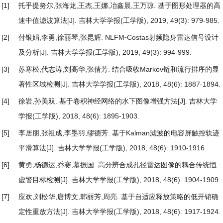
[1]
托乎提努尔,张海龙,王杰,王娜,冶鑫晨,王万琼.
基于图形处理器的高
速中值滤波算法
[J]. 吉林大学学报(工学版), 2019, 49(3): 979-985.
[2]
付银娟,李勇,徐丽琴,张昆辉.
NLFM⁃Costas射频隐身雷达信号设计
及分析
[J]. 吉林大学学报(工学版), 2019, 49(3): 994-999.
[3]
苏寒松,代志涛,刘高华,张倩芳.
结合吸收Markov链和流行排序的显
著性区域检测
[J]. 吉林大学学报(工学版), 2018, 48(6): 1887-1894.
[4]
徐岩,孙美双.
基于卷积神经网络的水下图像增强方法
[J]. 吉林大学
学报(工学版), 2018, 48(6): 1895-1903.
[5]
李居朋,张祖成,李墨羽,缪德芳.
基于Kalman滤波的电容屏触控轨迹
平滑算法
[J]. 吉林大学学报(工学版), 2018, 48(6): 1910-1916.
[6]
黄勇,杨德运,乔赛,慕振国.
高分辨合成孔径雷达图像的耦合传统恒
虚警目标检测
[J]. 吉林大学学报(工学版), 2018, 48(6): 1904-1909.
[7]
应欢,刘松华,唐博文,韩丽芳,周亮.
基于自适应释放策略的低开销确
定性重放方法
[J]. 吉林大学学报(工学版), 2018, 48(6): 1917-1924.