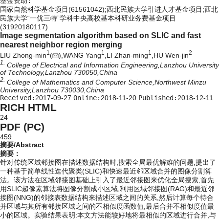
基金资助:
国家自然科学基金项目(61561042);西北民族大学引进人才基金项目;西北
民族大学“一优三特”学科中央高校基本科研业务费基金项目
(31920180117)
Image segmentation algorithm based on SLIC and fast
nearest neighbor region merging
1
1
1
2
LIU Zhong-min
(
),WANG Yang
,LI Zhan-ming
,HU Wen-jin
1.
College of Electrical and Information Engineering,Lanzhou University
of Technology,Lanzhou 730050,China
2.
College of Mathematics and Computer Science,Northwest Minzu
University,Lanzhou 730030,China
Received:
2017-09-27
Online:
2018-11-20
Published:
2018-12-11
RICH HTML
24
PDF (PC)
459
摘要/Abstract
摘要：
针对传统区域邻接图在描述数据结构时,搜索全局最优解难的问题,提出了
一种基于简单线性迭代聚类(SLIC)和快速最近邻区域合并的图像分割算
法。该方法在区域邻接图基础上引入了最近邻接图来优化全局搜索,首先
用SLIC超像素算法将图像分割成小区域,利用区域邻接图(RAG)和最近邻
接图(NNG)的邻接表数据结构来描述区域之间的关系,然后计算每个待合
并区域与其所有邻接区域之间的不相似度函数值,最后合并不相似度值最
小的区域。实验结果表明:本文方法能较好地将最相似的区域进行合并,与