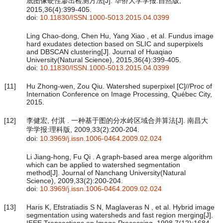
底图像硬性渗出检测方法[J]. 华侨大学学报:自然版,
2015,36(4):399-405.
doi:
10.11830/ISSN.1000-5013.2015.04.0399
Ling Chao-dong, Chen Hu, Yang Xiao , et al. Fundus image
hard exudates detection based on SLIC and superpixels
and DBSCAN clustering[J]. Journal of Huaqiao
University(Natural Science), 2015,36(4):399-405.
doi:
10.11830/ISSN.1000-5013.2015.04.0399
[11]
Hu Zhong-wen, Zou Qiu. Watershed superpixel [C]//Proc of
Internation Conference on Image Processing, Québec City,
2015.
[12]
李健宏, 付淇 . 一种基于图的分水岭区域合并算法[J]. 南昌大
学学报:理科版, 2009,33(2):200-204.
doi:
10.3969/j.issn.1006-0464.2009.02.024
Li Jiang-hong, Fu Qi . A graph-based area merge algorithm
which can be applied to watershed segmentation
method[J]. Journal of Nanchang University(Natural
Science), 2009,33(2):200-204.
doi:
10.3969/j.issn.1006-0464.2009.02.024
[13]
Haris K, Efstratiadis S N, Maglaveras N , et al. Hybrid image
segmentation using watersheds and fast region merging[J].
IEEE Transactions on Image Processing, 1998,7(12):1684-