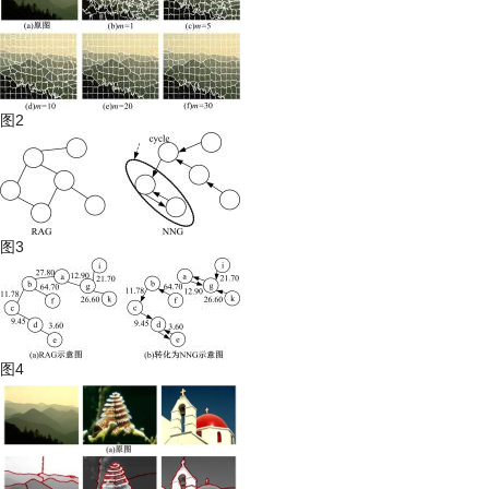
图2
图3
图4