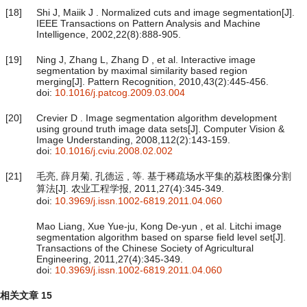
[18]
Shi J, Maiik J . Normalized cuts and image segmentation[J].
IEEE Transactions on Pattern Analysis and Machine
Intelligence, 2002,22(8):888-905.
[19]
Ning J, Zhang L, Zhang D , et al. Interactive image
segmentation by maximal similarity based region
merging[J]. Pattern Recognition, 2010,43(2):445-456.
doi:
10.1016/j.patcog.2009.03.004
[20]
Crevier D . Image segmentation algorithm development
using ground truth image data sets[J]. Computer Vision &
Image Understanding, 2008,112(2):143-159.
doi:
10.1016/j.cviu.2008.02.002
[21]
毛亮, 薛月菊, 孔德运 , 等. 基于稀疏场水平集的荔枝图像分割
算法[J]. 农业工程学报, 2011,27(4):345-349.
doi:
10.3969/j.issn.1002-6819.2011.04.060
Mao Liang, Xue Yue-ju, Kong De-yun , et al. Litchi image
segmentation algorithm based on sparse field level set[J].
Transactions of the Chinese Society of Agricultural
Engineering, 2011,27(4):345-349.
doi:
10.3969/j.issn.1002-6819.2011.04.060
相关文章
15