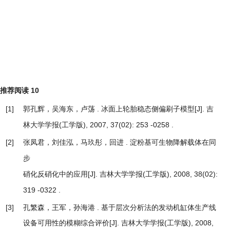
推荐阅读
10
[1]
郭孔辉，吴海东，卢荡 .
[J]. 吉
冰面上轮胎稳态侧偏刷子模型
林大学学报(工学版), 2007, 37(02): 253 -0258 .
[2]
张凤君，刘佳泓，马玖彤，回进 .
淀粉基可生物降解载体在同
步
[J]. 吉林大学学报(工学版), 2008, 38(02):
硝化反硝化中的应用
319 -0322 .
[3]
孔繁森，王军，孙海港 .
基于层次分析法的发动机缸体生产线
设备可用性的模糊综合评价
[J]. 吉林大学学报(工学版), 2008,