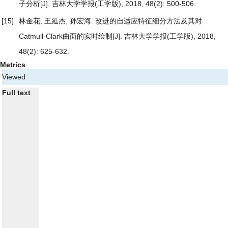
子分析
[J]. 吉林大学学报(工学版), 2018, 48(2): 500-506.
[15]
林金花, 王延杰, 孙宏海.
改进的自适应特征细分方法及其对
Catmull-Clark曲面的实时绘制
[J]. 吉林大学学报(工学版), 2018,
48(2): 625-632.
Metrics
Viewed
Full text