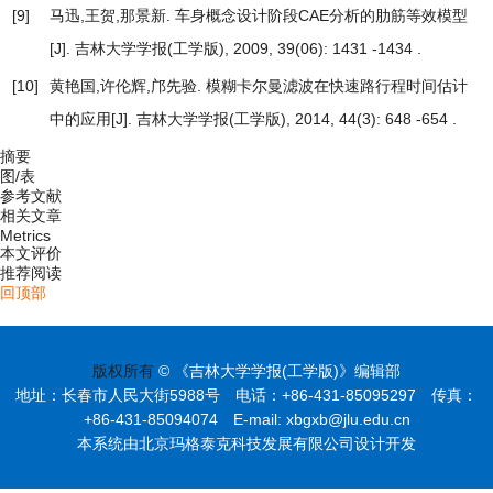
[9]
马迅,王贺,那景新.
车身概念设计阶段CAE分析的肋筋等效模型
[J]. 吉林大学学报(工学版), 2009, 39(06): 1431 -1434 .
[10]
黄艳国,许伦辉,邝先验.
模糊卡尔曼滤波在快速路行程时间估计
中的应用
[J]. 吉林大学学报(工学版), 2014, 44(3): 648 -654 .
摘要
图/表
参考文献
相关文章
Metrics
本文评价
推荐阅读
回顶部
版权所有
© 《吉林大学学报(工学版)》编辑部
地址：长春市人民大街5988号 电话：+86-431-85095297 传真：
+86-431-85094074 E-mail: xbgxb@jlu.edu.cn
本系统由北京玛格泰克科技发展有限公司设计开发