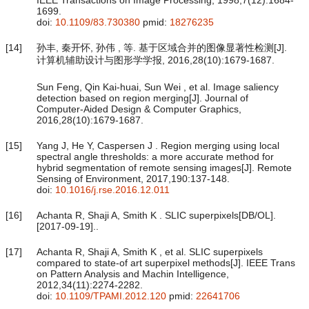
1699.
doi:
10.1109/83.730380
pmid:
18276235
[14]
孙丰, 秦开怀, 孙伟 , 等. 基于区域合并的图像显著性检测[J].
计算机辅助设计与图形学学报, 2016,28(10):1679-1687.
Sun Feng, Qin Kai-huai, Sun Wei , et al. Image saliency
detection based on region merging[J]. Journal of
Computer-Aided Design & Computer Graphics,
2016,28(10):1679-1687.
[15]
Yang J, He Y, Caspersen J . Region merging using local
spectral angle thresholds: a more accurate method for
hybrid segmentation of remote sensing images[J]. Remote
Sensing of Environment, 2017,190:137-148.
doi:
10.1016/j.rse.2016.12.011
[16]
Achanta R, Shaji A, Smith K . SLIC superpixels[DB/OL].
[2017-09-19]..
[17]
Achanta R, Shaji A, Smith K , et al. SLIC superpixels
compared to state-of art superpixel methods[J]. IEEE Trans
on Pattern Analysis and Machin Intelligence,
2012,34(11):2274-2282.
doi:
10.1109/TPAMI.2012.120
pmid:
22641706