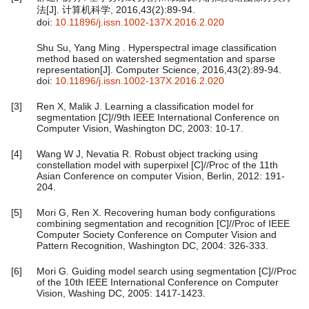
法[J]. 计算机科学, 2016,43(2):89-94.
doi:
10.11896/j.issn.1002-137X.2016.2.020
Shu Su, Yang Ming . Hyperspectral image classification
method based on watershed segmentation and sparse
representation[J]. Computer Science, 2016,43(2):89-94.
doi:
10.11896/j.issn.1002-137X.2016.2.020
[3]
Ren X, Malik J. Learning a classification model for
segmentation [C]//9th IEEE International Conference on
Computer Vision, Washington DC, 2003: 10-17.
[4]
Wang W J, Nevatia R. Robust object tracking using
constellation model with superpixel [C]//Proc of the 11th
Asian Conference on computer Vision, Berlin, 2012: 191-
204.
[5]
Mori G, Ren X. Recovering human body configurations
combining segmentation and recognition [C]//Proc of IEEE
Computer Society Conference on Computer Vision and
Pattern Recognition, Washington DC, 2004: 326-333.
[6]
Mori G. Guiding model search using segmentation [C]//Proc
of the 10th IEEE International Conference on Computer
Vision, Washing DC, 2005: 1417-1423.