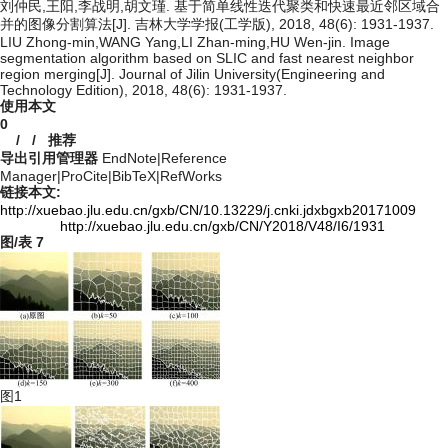
刘仲民,王阳,李战明,胡文瑾. 基于简单线性迭代聚类和快速最近邻区域合
并的图像分割算法[J]. 吉林大学学报(工学版), 2018, 48(6): 1931-1937.
LIU Zhong-min,WANG Yang,LI Zhan-ming,HU Wen-jin. Image
segmentation algorithm based on SLIC and fast nearest neighbor
region merging[J]. Journal of Jilin University(Engineering and
Technology Edition), 2018, 48(6): 1931-1937.
使用本文
0
/
/
推荐
导出引用管理器
EndNote
|
Reference
Manager
|
ProCite
|
BibTeX
|
RefWorks
链接本文:
http://xuebao.jlu.edu.cn/gxb/CN/10.13229/j.cnki.jdxbgxb20171009
http://xuebao.jlu.edu.cn/gxb/CN/Y2018/V48/I6/1931
图/表
7
图1