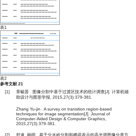
表1
表2
参考文献
21
[1]
章毓晋 . 图像分割中基于过渡区技术的统计调查[J]. 计算机辅
助设计与图形学报, 2015,27(3):379-381.
Zhang Yu-jin . A survey on transition region-based
techniques for image segmentation[J]. Journal of
Computer-Aided Design & Computer Graphics,
2015,27(3):379-381.
[2]
舒速, 杨明 . 基于分水岭分割和稀疏表示的高光谱图像分类方