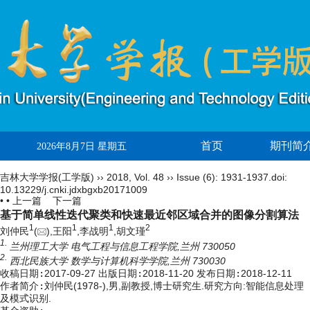
首页
期刊简
2026年8月7日 星期五
吉林大学学报(工学版)
››
2018
,
Vol. 48
››
Issue (6)
: 1931-1937.
doi:
10.13229/j.cnki.jdxbgxb20171009
• •
上一篇
下一篇
基于简单线性迭代聚类和快速最近邻区域合并的图像分割算法
1
1
1
2
刘仲民
(
),王阳
,李战明
,胡文瑾
1.
兰州理工大学 电气工程与信息工程学院,兰州 730050
2.
西北民族大学 数学与计算机科学学院,兰州 730030
收稿日期:
2017-09-27
出版日期:
2018-11-20
发布日期:
2018-12-11
作者简介:
刘仲民(1978-),男,副教授,博士研究生.研究方向:智能信息处理
及模式识别.