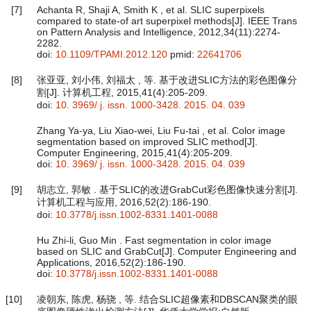
[7]
Achanta R, Shaji A, Smith K , et al. SLIC superpixels
compared to state-of art superpixel methods[J]. IEEE Trans
on Pattern Analysis and Intelligence, 2012,34(11):2274-
2282.
doi:
10.1109/TPAMI.2012.120
pmid:
22641706
[8]
张亚亚, 刘小伟, 刘福太 , 等. 基于改进SLIC方法的彩色图像分
割[J]. 计算机工程, 2015,41(4):205-209.
doi:
10. 3969/ j. issn. 1000-3428. 2015. 04. 039
Zhang Ya-ya, Liu Xiao-wei, Liu Fu-tai , et al. Color image
segmentation based on improved SLIC method[J].
Computer Engineering, 2015,41(4):205-209.
doi:
10. 3969/ j. issn. 1000-3428. 2015. 04. 039
[9]
胡志立, 郭敏 . 基于SLIC的改进GrabCut彩色图像快速分割[J].
计算机工程与应用, 2016,52(2):186-190.
doi:
10.3778/j.issn.1002-8331.1401-0088
Hu Zhi-li, Guo Min . Fast segmentation in color image
based on SLIC and GrabCut[J]. Computer Engineering and
Applications, 2016,52(2):186-190.
doi:
10.3778/j.issn.1002-8331.1401-0088
[10]
凌朝东, 陈虎, 杨骁 , 等. 结合SLIC超像素和DBSCAN聚类的眼