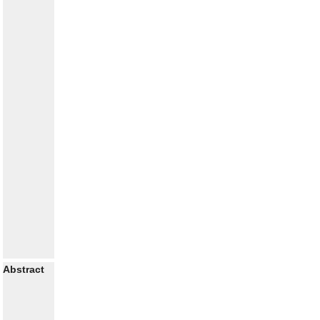
Abstract