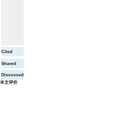
Cited
Shared
Discussed
本文评价