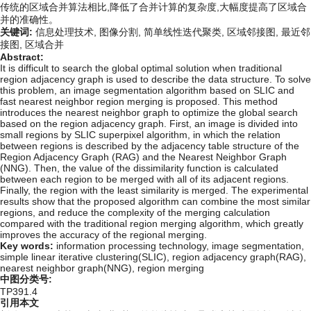
传统的区域合并算法相比,降低了合并计算的复杂度,大幅度提高了区域合
并的准确性。
关键词:
信息处理技术,
图像分割,
简单线性迭代聚类,
区域邻接图,
最近邻
接图,
区域合并
Abstract:
It is difficult to search the global optimal solution when traditional
region adjacency graph is used to describe the data structure. To solve
this problem, an image segmentation algorithm based on SLIC and
fast nearest neighbor region merging is proposed. This method
introduces the nearest neighbor graph to optimize the global search
based on the region adjacency graph. First, an image is divided into
small regions by SLIC superpixel algorithm, in which the relation
between regions is described by the adjacency table structure of the
Region Adjacency Graph (RAG) and the Nearest Neighbor Graph
(NNG). Then, the value of the dissimilarity function is calculated
between each region to be merged with all of its adjacent regions.
Finally, the region with the least similarity is merged. The experimental
results show that the proposed algorithm can combine the most similar
regions, and reduce the complexity of the merging calculation
compared with the traditional region merging algorithm, which greatly
improves the accuracy of the regional merging.
Key words:
information processing technology,
image segmentation,
simple linear iterative clustering(SLIC),
region adjacency graph(RAG),
nearest neighbor graph(NNG),
region merging
中图分类号:
TP391.4
引用本文