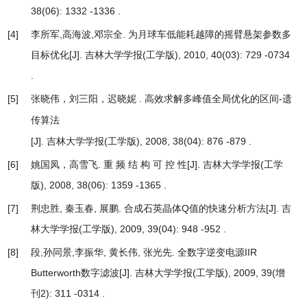
38(06): 1332 -1336 .
[4]
李所军,高海波,邓宗全.
为月球车低能耗越障的摇臂悬架参数多
目标优化
[J]. 吉林大学学报(工学版), 2010, 40(03): 729 -0734
.
[5]
张晓伟，刘三阳，迟晓妮 .
高效求解多峰值全局优化的区间-遗
传算法
[J]. 吉林大学学报(工学版), 2008, 38(04): 876 -879 .
[6]
姚国凤，高雪飞.
重 频 结 构 可 控 性
[J]. 吉林大学学报(工学
版), 2008, 38(06): 1359 -1365 .
[7]
荆忠胜, 秦玉春, 展鹏.
合成石英晶体Q值的快速分析方法
[J]. 吉
林大学学报(工学版), 2009, 39(04): 948 -952 .
[8]
段,孙同景,李振华, 黄长伟, 张光先.
全数字逆变电源IIR
Butterworth数字滤波
[J]. 吉林大学学报(工学版), 2009, 39(增
刊2): 311 -0314 .