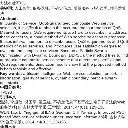
方法有效可行。
关键词:
人工智能,
服务选择,
不确定信息,
质量服务,
动态边界,
粒子群算
法
Abstract:
In Quality of Service (QoS)-guaranteed composite Web service
selection, it is difficult to obtain the accurate measurements of QoS.
Meanwhile, users' QoS requirements are hard to describe. To address
these concerns, a novel method of Web service selection is proposed.
It uses interval numbers to describe users' QoS requirements and QoS
metrics of Web services, and introduces user satisfaction degree to
evaluate the composite services. Base on a Particle Swarm
Optimization with Dynamic Boundary (DBPSO), the method tries to find
appropriate composite service scheme that meets the users' global
QoS requirements. Simulation results show that the proposed method
is both feasible and effective.
Key words:
artificient intelligence,
Web service selection,
uncertain
information,
quality of service,
dynamic boundary,
particle swarm
optimization
中图分类号:
TP393
引用本文
温涛, 李迎秋, 盛国军, 迟玉红. 不确定信息下基于改进粒子群算法的Web
服务选择[J]. 吉林大学学报(工学版), 2014, 44(01): 129-136.
WEN Tao, LI Ying-qiu, SHENG Guo-jun, CHI Yu-hong. Improved PSO-
based Web service selection under uncertain information[J]. 吉林大学
学报(工学版), 2014, 44(01): 129-136.
使用本文