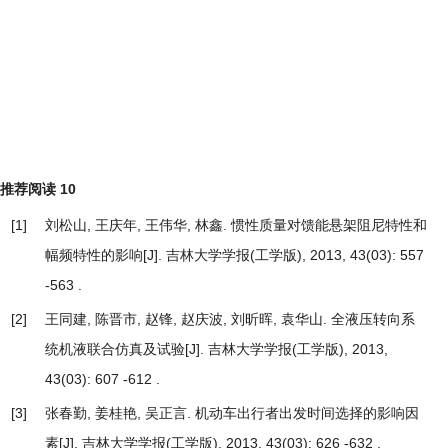
推荐阅读
10
[1]
刘松山, 王庆年, 王伟华, 林鑫.
惯性质量对馈能悬架阻尼特性和
幅频特性的影响
[J]. 吉林大学学报(工学版), 2013, 43(03): 557
-563 .
[2]
王同建, 陈晋市, 赵锋, 赵庆波, 刘昕晖, 袁华山.
全液压转向系
统机液联合仿真及试验
[J]. 吉林大学学报(工学版), 2013,
43(03): 607 -612 .
[3]
张春勤, 姜桂艳, 吴正言.
机动车出行者出发时间选择的影响因
素
[J]. 吉林大学学报(工学版), 2013, 43(03): 626 -632 .