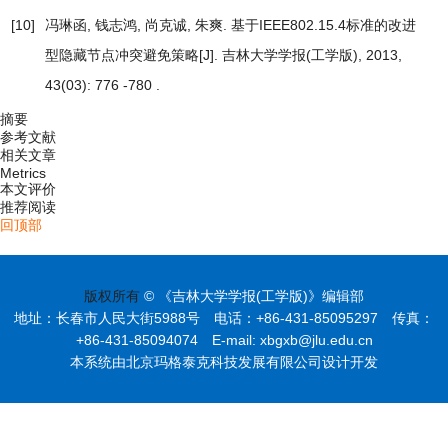
[10]
冯琳函, 钱志鸿, 尚克诚, 朱爽.
基于IEEE802.15.4标准的改进
型隐藏节点冲突避免策略
[J]. 吉林大学学报(工学版), 2013,
43(03): 776 -780 .
摘要
参考文献
相关文章
Metrics
本文评价
推荐阅读
回顶部
版权所有
© 《吉林大学学报(工学版)》编辑部
地址：长春市人民大街5988号 电话：+86-431-85095297 传真：
+86-431-85094074 E-mail: xbgxb@jlu.edu.cn
本系统由北京玛格泰克科技发展有限公司设计开发