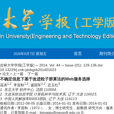
首页
期刊简
2026年8月7日 星期五
吉林大学学报(工学版)
››
2014
,
Vol. 44
››
Issue (01)
: 129-136.
doi:
10.13229/j.cnki.jdxbgxb201401023
• 论文 •
上一篇
下一篇
不确定信息下基于改进粒子群算法的Web服务选择
1,2
1,2
1,2
3
温涛
, 李迎秋
, 盛国军
, 迟玉红
1. 东北大学 软件中心, 沈阳 110004;
2. 大连东软信息学院 计算机科学与技术系, 辽宁 大连 116023;
3. 中国人民解放军65053部队, 辽宁 大连 116113
收稿日期:
2012-08-05
出版日期:
2014-01-01
发布日期:
2014-01-01
通讯作者:
李迎秋（1972-），女，博士研究生，副教授.研究方向：服务
计算，计算智能.E-mail：liyingqiu@neusoft.edu.cn E-