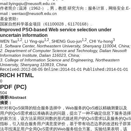
mail:liyingqiu@neusoft.edu.cn
作者简介:
温涛（1962-），男，教授.研究方向：服务计算，网络安全.E-
mail：wentao@neusoft.edu.cn
基金资助:
国家自然科学基金项目（61100028，61170168）.
Improved PSO-based Web service selection under
uncertain information
1,2
1,2
1,2
3
WEN Tao
, LI Ying-qiu
, SHENG Guo-jun
, CHI Yu-hong
1. Software Center, Northeastern University, Shenyang 110004, China;
2. Department of Computer Science and Technology, Dalian Neusoft
Information Institute, Dalian 116023, China;
3. College of Information Science and Engineering, Northeastern
University, Shenyang 110819, China
Received:
2012-08-05
Online:
2014-01-01
Published:
2014-01-01
RICH HTML
0
PDF (PC)
504
摘要/Abstract
摘要：
针对有QoS保障的组合服务选择中，Web服务的QoS难以精确测量以及
用户的QoS需求难以准确表达的问题，提出了一种不确定信息下服务选择
的新方法，该方法采用区间数的形式描述用户的QoS需求以及服务的QoS
指标，引入组合服务用户满意度评价，基于带有动态边界的改进粒子群算
法寻找满足用户全局QoS需求的Web服务组合方案。实验结果表明，该