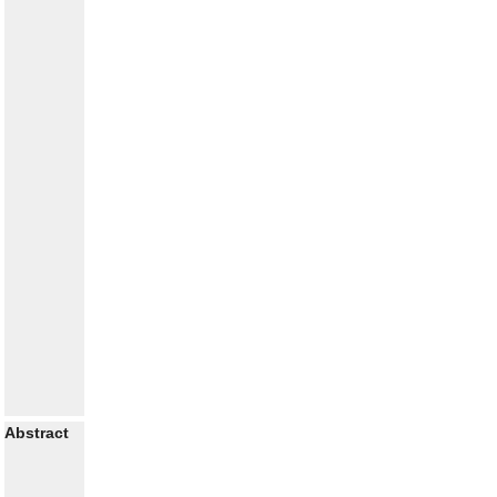
Abstract