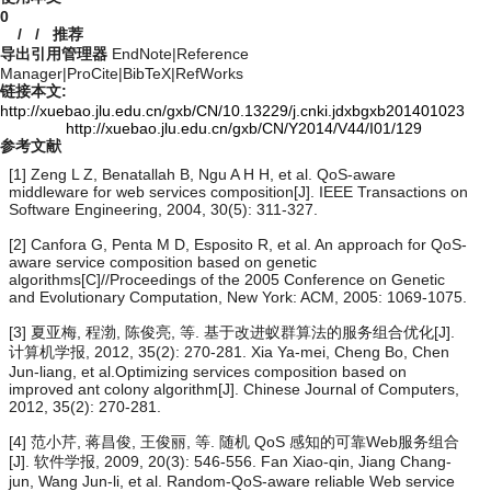
0
/
/
推荐
导出引用管理器
EndNote
|
Reference
Manager
|
ProCite
|
BibTeX
|
RefWorks
链接本文:
http://xuebao.jlu.edu.cn/gxb/CN/10.13229/j.cnki.jdxbgxb201401023
http://xuebao.jlu.edu.cn/gxb/CN/Y2014/V44/I01/129
参考文献
[1] Zeng L Z, Benatallah B, Ngu A H H, et al. QoS-aware
middleware for web services composition[J]. IEEE Transactions on
Software Engineering, 2004, 30(5): 311-327.
[2] Canfora G, Penta M D, Esposito R, et al. An approach for QoS-
aware service composition based on genetic
algorithms[C]//Proceedings of the 2005 Conference on Genetic
and Evolutionary Computation, New York: ACM, 2005: 1069-1075.
[3] 夏亚梅, 程渤, 陈俊亮, 等. 基于改进蚁群算法的服务组合优化[J].
计算机学报, 2012, 35(2): 270-281. Xia Ya-mei, Cheng Bo, Chen
Jun-liang, et al.Optimizing services composition based on
improved ant colony algorithm[J]. Chinese Journal of Computers,
2012, 35(2): 270-281.
[4] 范小芹, 蒋昌俊, 王俊丽, 等. 随机 QoS 感知的可靠Web服务组合
[J]. 软件学报, 2009, 20(3): 546-556. Fan Xiao-qin, Jiang Chang-
jun, Wang Jun-li, et al. Random-QoS-aware reliable Web service