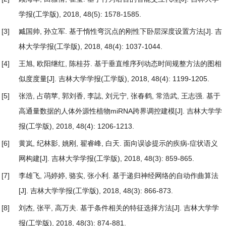
学报(工学版), 2018, 48(5): 1578-1585.
[3]
臧国帅, 孙立军.
基于惰性弯沉点的刚性下卧层深度设置方法
[J]. 吉
林大学学报(工学版), 2018, 48(4): 1037-1044.
[4]
王旭, 欧阳继红, 陈桂芬.
基于垂直维序列动态时间规整方法的图相
似度度量
[J]. 吉林大学学报(工学版), 2018, 48(4): 1199-1205.
[5]
张浩, 占萌苹, 郭刘香, 李誌, 刘元宁, 张春鹤, 常浩武, 王志强.
基于
高通量数据的人体外源性植物miRNA跨界调控建模
[J]. 吉林大学学
报(工学版), 2018, 48(4): 1206-1213.
[6]
黄岚, 纪林影, 姚刚, 翟睿峰, 白天.
面向误诊提示的疾病-症状语义
网构建
[J]. 吉林大学学报(工学版), 2018, 48(3): 859-865.
[7]
李雄飞, 冯婷婷, 骆实, 张小利.
基于递归神经网络的自动作曲算法
[J]. 吉林大学学报(工学版), 2018, 48(3): 866-873.
[8]
刘杰, 张平, 高万夫.
基于条件相关的特征选择方法
[J]. 吉林大学学
报(工学版), 2018, 48(3): 874-881.