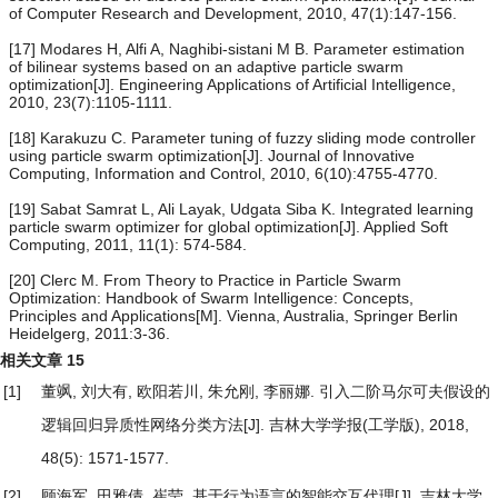
of Computer Research and Development, 2010, 47(1):147-156.
[17] Modares H, Alfi A, Naghibi-sistani M B. Parameter estimation
of bilinear systems based on an adaptive particle swarm
optimization[J]. Engineering Applications of Artificial Intelligence,
2010, 23(7):1105-1111.
[18] Karakuzu C. Parameter tuning of fuzzy sliding mode controller
using particle swarm optimization[J]. Journal of Innovative
Computing, Information and Control, 2010, 6(10):4755-4770.
[19] Sabat Samrat L, Ali Layak, Udgata Siba K. Integrated learning
particle swarm optimizer for global optimization[J]. Applied Soft
Computing, 2011, 11(1): 574-584.
[20] Clerc M. From Theory to Practice in Particle Swarm
Optimization: Handbook of Swarm Intelligence: Concepts,
Principles and Applications[M]. Vienna, Australia, Springer Berlin
Heidelgerg, 2011:3-36.
相关文章
15
[1]
董飒, 刘大有, 欧阳若川, 朱允刚, 李丽娜.
引入二阶马尔可夫假设的
逻辑回归异质性网络分类方法
[J]. 吉林大学学报(工学版), 2018,
48(5): 1571-1577.
[2]
顾海军, 田雅倩, 崔莹.
基于行为语言的智能交互代理
[J]. 吉林大学