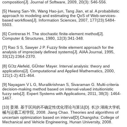
composition[J]. Journal of Software, 2009, 20(3): 546-556.
[5] Hwang San-Yih, Wang Hao-jun, Tang Jian, et al. A probabilistic
approach to modeling and estimating the QoS of Web-services-
based workflows[J]. Information Sciences, 2007, 177(23):5484-
5503.
[6] Contreras H. The stochastic finite-element method[J].
Computer & Structures, 1980, 12(3):341-348.
[7] Rao S S, Sawyer J P. Fuzzy finite element approach for the
analysis of imprecisely defined systems[J]. AIAA Journal, 1995,
33(12):2364-2370.
[8] Gtz Alefeld, GÜnter Mayer. Interval analysis: theory and
applications[J]. Computational and Applied Mathematics, 2000,
121(1-2):421-464.
[9] Nayagam V L G, Muralikrishnan S, Sivaraman G. Multi-criteria
decision-making method based on interval-valued intuitionistic
fuzzy sets[J]. Expert Systems with Applications, 2011, 38(3): 1464-
1467.
[10] 姜潮. 基于区间的不确定性优化理论与算法[D]. 长沙:湖南大学机
械与运载工程学院, 2008. Jiang Chao. Theories and algorithms of
uncertain optimization based on interval[D].Changsha: College of
Mechanical and Vehicle Engineering, Hunan University, 2008.