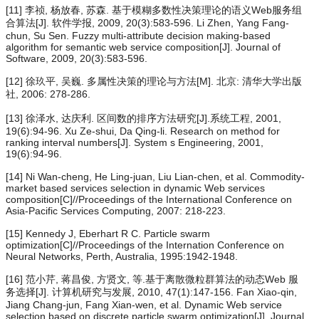
[11] 李祯, 杨放春, 苏森. 基于模糊多数性决策理论的语义Web服务组
合算法[J]. 软件学报, 2009, 20(3):583-596. Li Zhen, Yang Fang-
chun, Su Sen. Fuzzy multi-attribute decision making-based
algorithm for semantic web service composition[J]. Journal of
Software, 2009, 20(3):583-596.
[12] 徐玖平, 吴巍. 多属性决策的理论与方法[M]. 北京: 清华大学出版
社, 2006: 278-286.
[13] 徐泽水, 达庆利. 区间数的排序方法研究[J].系统工程, 2001,
19(6):94-96. Xu Ze-shui, Da Qing-li. Research on method for
ranking interval numbers[J]. System s Engineering, 2001,
19(6):94-96.
[14] Ni Wan-cheng, He Ling-juan, Liu Lian-chen, et al. Commodity-
market based services selection in dynamic Web services
composition[C]//Proceedings of the International Conference on
Asia-Pacific Services Computing, 2007: 218-223.
[15] Kennedy J, Eberhart R C. Particle swarm
optimization[C]//Proceedings of the Internation Conference on
Neural Networks, Perth, Australia, 1995:1942-1948.
[16] 范小芹, 蒋昌俊, 方贤文, 等.基于离散微粒群算法的动态Web 服
务选择[J]. 计算机研究与发展, 2010, 47(1):147-156. Fan Xiao-qin,
Jiang Chang-jun, Fang Xian-wen, et al. Dynamic Web service
selection based on discrete particle swarm optimization[J]. Journal