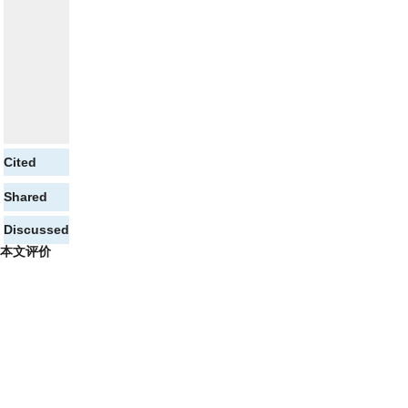
Cited
Shared
Discussed
本文评价