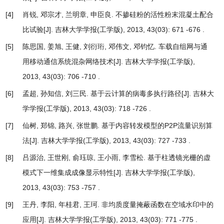
[4]
肖锐, 邓宗才, 兰明章, 申臣良.
不掺硅粉的活性粉末混凝土配合
比试验
[J]. 吉林大学学报(工学版), 2013, 43(03): 671 -676 .
[5]
陈思国, 姜旭, 王健, 刘衍珩, 邓伟文, 邓钧忆.
车载自组网与通
用移动通信系统混杂网络技术
[J]. 吉林大学学报(工学版),
2013, 43(03): 706 -710 .
[6]
孟超, 孙知信, 刘三民.
基于云计算的病毒多执行路径
[J]. 吉林大
学学报(工学版), 2013, 43(03): 718 -726 .
[7]
仙树, 郑锦, 路兴, 张世鹏.
基于内容转发模型的P2P流量识别算
法
[J]. 吉林大学学报(工学版), 2013, 43(03): 727 -733 .
[8]
吕源治, 王世刚, 俞珏琼, 王小雨, 李雪松.
基于柱透镜光栅的虚
模式下一维集成成像显示特性
[J]. 吉林大学学报(工学版),
2013, 43(03): 753 -757 .
[9]
王丹, 李阳, 年桂君, 王珂.
非均质度量掩蔽函数在空域水印中的
应用
[J]. 吉林大学学报(工学版), 2013, 43(03): 771 -775 .