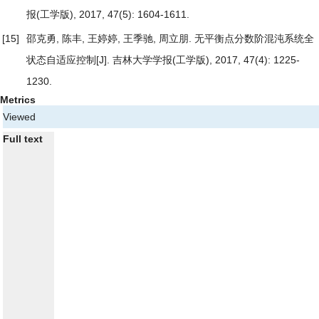
报(工学版), 2017, 47(5): 1604-1611.
[15]
邵克勇, 陈丰, 王婷婷, 王季驰, 周立朋.
无平衡点分数阶混沌系统全
状态自适应控制
[J]. 吉林大学学报(工学版), 2017, 47(4): 1225-
1230.
Metrics
Viewed
Full text