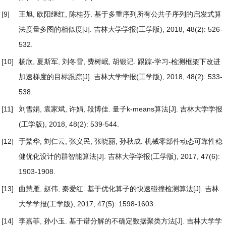
[9]
王旭, 欧阳继红, 陈桂芬.
基于多重序列所有公共子序列的启发式算
法度量多图的相似度
[J]. 吉林大学学报(工学版), 2018, 48(2): 526-
532.
[10]
杨欣, 夏斯军, 刘冬雪, 费树岷, 胡银记.
跟踪-学习-检测框架下改进
加速梯度的目标跟踪
[J]. 吉林大学学报(工学版), 2018, 48(2): 533-
538.
[11]
刘雪娟, 袁家斌, 许娟, 段博佳.
量子k-means算法
[J]. 吉林大学学报
(工学版), 2018, 48(2): 539-544.
[12]
于繁华, 刘仁云, 张义民, 张晓丽, 孙秋成.
机械零部件动态可靠性稳
健优化设计的群智能算法
[J]. 吉林大学学报(工学版), 2017, 47(6):
1903-1908.
[13]
曲慧雁, 赵伟, 秦爱红.
基于优化算子的快速碰撞检测算法
[J]. 吉林
大学学报(工学版), 2017, 47(5): 1598-1603.
[14]
李嘉菲, 孙小玉.
基于谱分解的不确定数据聚类方法
[J]. 吉林大学学