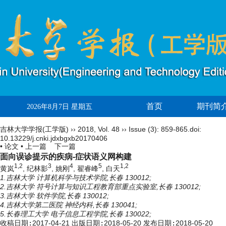
首页
期刊简
2026年8月7日 星期五
吉林大学学报(工学版)
››
2018
,
Vol. 48
››
Issue (3)
: 859-865.
doi:
10.13229/j.cnki.jdxbgxb20170406
• 论文 •
上一篇
下一篇
面向误诊提示的疾病-症状语义网构建
1,2
3
4
5
1,2
黄岚
, 纪林影
, 姚刚
, 翟睿峰
, 白天
1.吉林大学 计算机科学与技术学院,长春 130012;
2.吉林大学 符号计算与知识工程教育部重点实验室,长春 130012;
3.吉林大学 软件学院,长春 130012;
4.吉林大学第二医院 神经内科,长春 130041;
5.长春理工大学 电子信息工程学院,长春 130022;
收稿日期:
2017-04-21
出版日期:
2018-05-20
发布日期:
2018-05-20