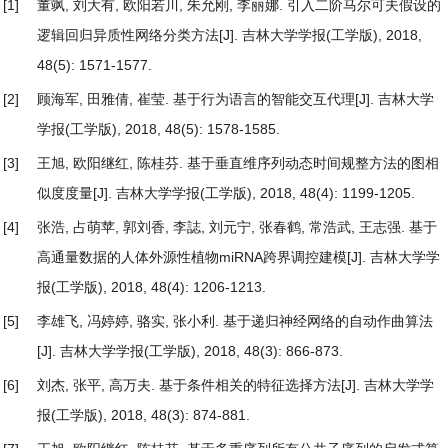
[1]
董飒, 刘大有, 欧阳若川, 朱允刚, 李丽娜.
引入二阶马尔可夫假设的
逻辑回归异质性网络分类方法
[J]. 吉林大学学报(工学版), 2018,
48(5): 1571-1577.
[2]
顾海军, 田雅倩, 崔莹.
基于行为语言的智能交互代理
[J]. 吉林大学
学报(工学版), 2018, 48(5): 1578-1585.
[3]
王旭, 欧阳继红, 陈桂芬.
基于垂直维序列动态时间规整方法的图相
似度度量
[J]. 吉林大学学报(工学版), 2018, 48(4): 1199-1205.
[4]
张浩, 占萌苹, 郭刘香, 李誌, 刘元宁, 张春鹤, 常浩武, 王志强.
基于
高通量数据的人体外源性植物miRNA跨界调控建模
[J]. 吉林大学学
报(工学版), 2018, 48(4): 1206-1213.
[5]
李雄飞, 冯婷婷, 骆实, 张小利.
基于递归神经网络的自动作曲算法
[J]. 吉林大学学报(工学版), 2018, 48(3): 866-873.
[6]
刘杰, 张平, 高万夫.
基于条件相关的特征选择方法
[J]. 吉林大学学
报(工学版), 2018, 48(3): 874-881.