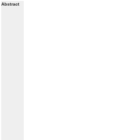
Abstract