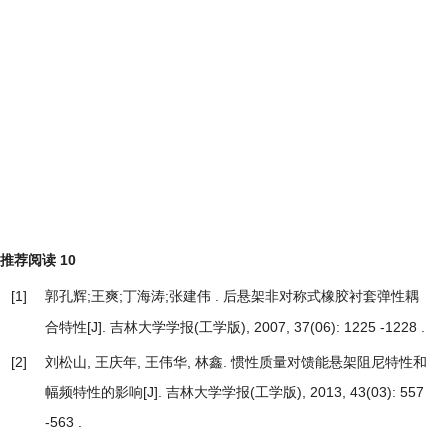
推荐阅读
10
[1]
郭孔辉;王爽;丁海涛;张建伟 .
后悬架非对称式橡胶衬套弹性耦
[J]. 吉林大学学报(工学版), 2007, 37(06): 1225 -1228 .
合特性
[2]
刘松山, 王庆年, 王伟华, 林鑫.
惯性质量对馈能悬架阻尼特性和
幅频特性的影响
[J]. 吉林大学学报(工学版), 2013, 43(03): 557
-563 .