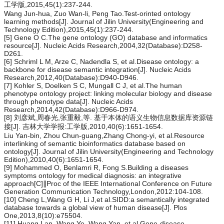
工学版,2015,45(1):237-244.
Wang Jun-hua, Zuo Wan-li, Peng Tao.Test-orinted ontology
learning methods[J]. Journal of Jilin University(Engineering and
Technology Edition),2015,45(1):237-244.
[5] Gene O C.The gene ontology (GO) database and informatics
resource[J]. Nucleic Acids Research,2004,32(Database):D258-
D261.
[6] Schriml L M, Arze C, Nadendla S, et al.Disease ontology: a
backbone for disease semantic integration[J]. Nucleic Acids
Research,2012,40(Database):D940-D946.
[7] Kohler S, Doelken S C, Mungall C J, et al.The human
phenotype ontology project: linking molecular biology and disease
through phenotype data[J]. Nucleic Acids
Research,2014,42(Database):D966-D974.
[8] 刘彦斌,周春光,张重毅,等. 基于本体的语义生物信息数据库资源链
接[J]. 吉林大学学报:工学版,2010,40(6):1651-1654.
Liu Yan-bin, Zhou Chun-guang,Zhang Chong-yi, et al.Resource
interlinking of semantic bioinformatics database based on
ontology[J]. Journal of Jilin University(Engineering and Technology
Edition),2010,40(6):1651-1654.
[9] Mohammed O, Benlamri R, Fong S.Building a diseases
symptoms ontology for medical diagnosis: an integrative
approach[C]∥Proc of the IEEE International Conference on Future
Generation Communication Technology,London,2012:104-108.
[10] Cheng L,Wang G H, Li J,et al.SIDD:a semantically integrated
database towards a global view of human disease[J]. Plos
One,2013,8(10):e75504.
[11] Huang Lan, Wang Ye, Wang Yan, et al.Gene-disease