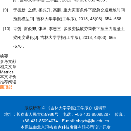
[J]. 吉林大学学报(工学版), 2013, 43(03): 633 -639 .
[9]
于德新, 仝倩, 杨兆升, 高鹏.
重大灾害条件下应急交通疏散时间
预测模型
[J]. 吉林大学学报(工学版), 2013, 43(03): 654 -658 .
[10]
肖赟, 雷俊卿, 张坤, 李忠三.
多级变幅疲劳荷载下预应力混凝土
梁刚度退化
[J]. 吉林大学学报(工学版), 2013, 43(03): 665
-670 .
摘要
参考文献
相关文章
Metrics
本文评价
推荐阅读
回顶部
版权所有
© 《吉林大学学报(工学版)》编辑部
地址：长春市人民大街5988号 电话：+86-431-85095297 传真：
+86-431-85094074 E-mail: xbgxb@jlu.edu.cn
本系统由北京玛格泰克科技发展有限公司设计开发