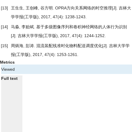
[13]
王生生, 王创峰, 谷方明.
OPRA方向关系网络的时空推理
[J]. 吉林大
学学报(工学版), 2017, 47(4): 1238-1243.
[14]
马淼, 李贻斌.
基于多级图像序列和卷积神经网络的人体行为识别
[J]. 吉林大学学报(工学版), 2017, 47(4): 1244-1252.
[15]
周炳海, 彭涛.
混流装配线准时化物料配送调度优化
[J]. 吉林大学学
报(工学版), 2017, 47(4): 1253-1261.
Metrics
Viewed
Full text