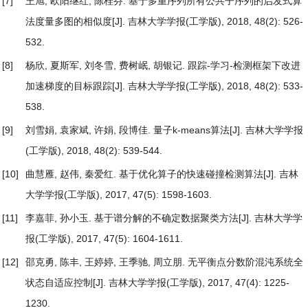
[7]
王旭, 欧阳继红, 陈桂芬.
基于多重序列所有公共子序列的启发式算
法度量多图的相似度
[J]. 吉林大学学报(工学版), 2018, 48(2): 526-
532.
[8]
杨欣, 夏斯军, 刘冬雪, 费树岷, 胡银记.
跟踪-学习-检测框架下改进
加速梯度的目标跟踪
[J]. 吉林大学学报(工学版), 2018, 48(2): 533-
538.
[9]
刘雪娟, 袁家斌, 许娟, 段博佳.
量子k-means算法
[J]. 吉林大学学报
(工学版), 2018, 48(2): 539-544.
[10]
曲慧雁, 赵伟, 秦爱红.
基于优化算子的快速碰撞检测算法
[J]. 吉林
大学学报(工学版), 2017, 47(5): 1598-1603.
[11]
李嘉菲, 孙小玉.
基于谱分解的不确定数据聚类方法
[J]. 吉林大学学
报(工学版), 2017, 47(5): 1604-1611.
[12]
邵克勇, 陈丰, 王婷婷, 王季驰, 周立朋.
无平衡点分数阶混沌系统全
状态自适应控制
[J]. 吉林大学学报(工学版), 2017, 47(4): 1225-
1230.