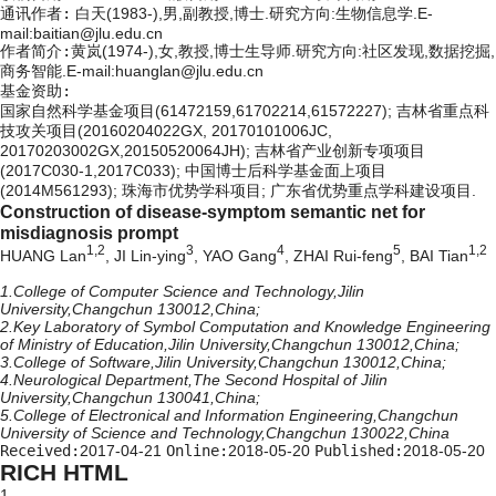
通讯作者:
白天(1983-),男,副教授,博士.研究方向:生物信息学.E-
mail:
baitian@jlu.edu.cn
作者简介:
黄岚(1974-),女,教授,博士生导师.研究方向:社区发现,数据挖掘,
商务智能.E-mail:huanglan@jlu.edu.cn
基金资助:
国家自然科学基金项目(61472159,61702214,61572227); 吉林省重点科
技攻关项目(20160204022GX, 20170101006JC,
20170203002GX,20150520064JH); 吉林省产业创新专项项目
(2017C030-1,2017C033); 中国博士后科学基金面上项目
(2014M561293); 珠海市优势学科项目; 广东省优势重点学科建设项目.
Construction of disease-symptom semantic net for
misdiagnosis prompt
1,2
3
4
5
1,2
HUANG Lan
, JI Lin-ying
, YAO Gang
, ZHAI Rui-feng
, BAI Tian
1.College of Computer Science and Technology,Jilin
University,Changchun 130012,China;
2.Key Laboratory of Symbol Computation and Knowledge Engineering
of Ministry of Education,Jilin University,Changchun 130012,China;
3.College of Software,Jilin University,Changchun 130012,China;
4.Neurological Department,The Second Hospital of Jilin
University,Changchun 130041,China;
5.College of Electronical and Information Engineering,Changchun
University of Science and Technology,Changchun 130022,China
Received:
2017-04-21
Online:
2018-05-20
Published:
2018-05-20
RICH HTML
1