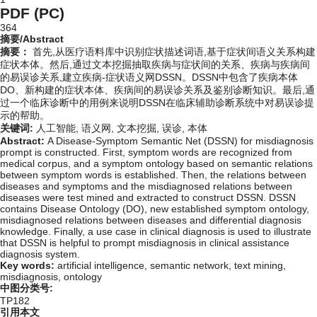
PDF (PC)
364
摘要/Abstract
摘要：
首先,从医疗语料库中识别症状描述词语,基于症状间语义关系构建
症状本体。然后,通过文本挖掘抽取疾病与症状间的关系、疾病与疾病间
的易误诊关系,建立疾病-症状语义网DSSN。DSSN中包含了疾病本体
DO、新构建的症状本体、疾病间的易误诊关系及鉴别诊断知识。最后,通
过一个临床诊断中的用例来说明DSSN在临床辅助诊断系统中对易误诊提
示的帮助。
关键词:
人工智能,
语义网,
文本挖掘,
误诊,
本体
Abstract:
A Disease-Symptom Semantic Net (DSSN) for misdiagnosis
prompt is constructed. First, symptom words are recognized from
medical corpus, and a symptom ontology based on semantic relations
between symptom words is established. Then, the relations between
diseases and symptoms and the misdiagnosed relations between
diseases were test mined and extracted to construct DSSN. DSSN
contains Disease Ontology (DO), new established symptom ontology,
misdiagnosed relations between diseases and differential diagnosis
knowledge. Finally, a use case in clinical diagnosis is used to illustrate
that DSSN is helpful to prompt misdiagnosis in clinical assistance
diagnosis system.
Key words:
artificial intelligence,
semantic network,
text mining,
misdiagnosis,
ontology
中图分类号:
TP182
引用本文