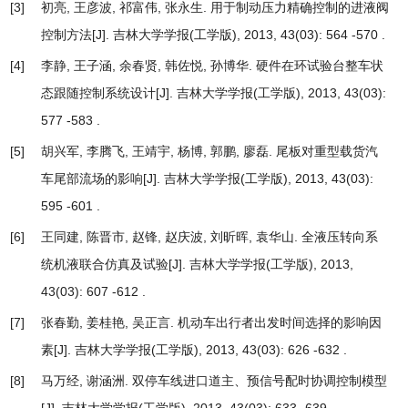
[3]
初亮, 王彦波, 祁富伟, 张永生.
用于制动压力精确控制的进液阀
控制方法
[J]. 吉林大学学报(工学版), 2013, 43(03): 564 -570 .
[4]
李静, 王子涵, 余春贤, 韩佐悦, 孙博华.
硬件在环试验台整车状
态跟随控制系统设计
[J]. 吉林大学学报(工学版), 2013, 43(03):
577 -583 .
[5]
胡兴军, 李腾飞, 王靖宇, 杨博, 郭鹏, 廖磊.
尾板对重型载货汽
车尾部流场的影响
[J]. 吉林大学学报(工学版), 2013, 43(03):
595 -601 .
[6]
王同建, 陈晋市, 赵锋, 赵庆波, 刘昕晖, 袁华山.
全液压转向系
统机液联合仿真及试验
[J]. 吉林大学学报(工学版), 2013,
43(03): 607 -612 .
[7]
张春勤, 姜桂艳, 吴正言.
机动车出行者出发时间选择的影响因
素
[J]. 吉林大学学报(工学版), 2013, 43(03): 626 -632 .
[8]
马万经, 谢涵洲.
双停车线进口道主、预信号配时协调控制模型