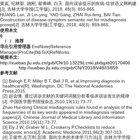
黄岚, 纪林影, 姚刚, 翟睿峰, 白天. 面向误诊提示的疾病-症状语义网构建
[J]. 吉林大学学报(工学版), 2018, 48(3): 859-865.
HUANG Lan, JI Lin-ying, YAO Gang, ZHAI Rui-feng, BAI Tian.
Construction of disease-symptom semantic net for misdiagnosis
prompt[J]. 吉林大学学报(工学版), 2018, 48(3): 859-865.
使用本文
0
/
/
推荐
导出引用管理器
EndNote
|
Reference
Manager
|
ProCite
|
BibTeX
|
RefWorks
链接本文:
http://xuebao.jlu.edu.cn/gxb/CN/10.13229/j.cnki.jdxbgxb20170406
http://xuebao.jlu.edu.cn/gxb/CN/Y2018/V48/I3/859
参考文献
[1] Balogh E P, Miller B T, Ball J R, et al.Improving diagnosis in
healthcare[R]. Washington, DC:The National Academies
Press,2015.
[2] 赵会懂. 通过误诊文献的关键词词频分析看临床误诊发生的规律
[J]. 中国医学图书情报杂志,2010,19(11):73-77.
Zhao Hui-dong.Clinical misdiagnosis rules found in analysis of the
frequencies of its key words appeared in misdiagnosis related
papers[J]. Chinese Journal of Medical Library and Information
Science,2010,19(11):73-77.
[3] Ely J W, Graber M L, Croskerry P.Checklists to reduce
diagnostic errors[J]. Academic Medicine,2011,86(3):307-313.
[4] 王俊华,左万利,彭涛. 面向文本的本体学习方法[J]. 吉林大学学报: