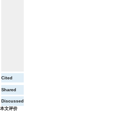
Cited
Shared
Discussed
本文评价