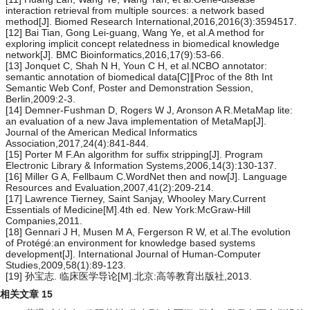
interaction retrieval from multiple sources: a network based
method[J]. Biomed Research International,2016,2016(3):3594517.
[12] Bai Tian, Gong Lei-guang, Wang Ye, et al.A method for
exploring implicit concept relatedness in biomedical knowledge
network[J]. BMC Bioinformatics,2016,17(9):53-66.
[13] Jonquet C, Shah N H, Youn C H, et al.NCBO annotator:
semantic annotation of biomedical data[C]∥Proc of the 8th Int
Semantic Web Conf, Poster and Demonstration Session,
Berlin,2009:2-3.
[14] Demner-Fushman D, Rogers W J, Aronson A R.MetaMap lite:
an evaluation of a new Java implementation of MetaMap[J].
Journal of the American Medical Informatics
Association,2017,24(4):841-844.
[15] Porter M F.An algorithm for suffix stripping[J]. Program
Electronic Library & Information Systems,2006,14(3):130-137.
[16] Miller G A, Fellbaum C.WordNet then and now[J]. Language
Resources and Evaluation,2007,41(2):209-214.
[17] Lawrence Tierney, Saint Sanjay, Whooley Mary.Current
Essentials of Medicine[M].4th ed. New York:McGraw-Hill
Companies,2011.
[18] Gennari J H, Musen M A, Fergerson R W, et al.The evolution
of Protégé:an environment for knowledge based systems
development[J]. International Journal of Human-Computer
Studies,2009,58(1):89-123.
[19] 孙宝志. 临床医学导论[M].北京:高等教育出版社,2013.
相关文章
15