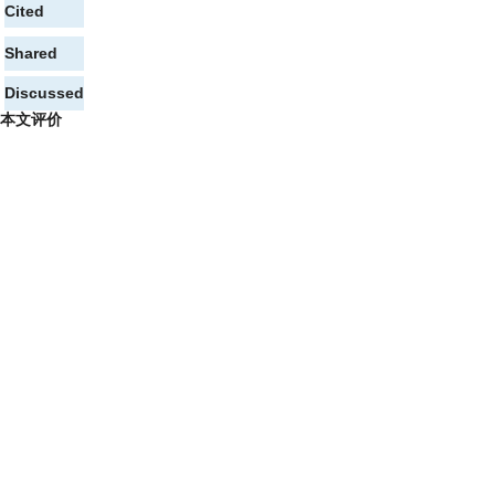
Cited
Shared
Discussed
本文评价