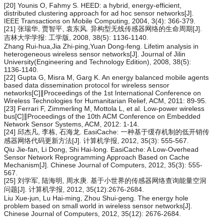
[20] Younis O, Fahmy S. HEED: a hybrid, energy-efficient,
distributed clustering approach for ad hoc sensor networks[J].
IEEE Transactions on Mobile Computing, 2004, 3(4): 366-379.
[21] 张瑞华, 贾智平, 袁东风. 异构型无线传感器网络的生命周期[J].
吉林大学学报: 工学版, 2008, 38(5): 1136-1140.
Zhang Rui-hua,Jia Zhi-ping,Yuan Dong-feng. Lifetim analysis in
heterogeneous wireless sensor networks[J]. Journal of Jilin
University(Engineering and Technology Edition), 2008, 38(5):
1136-1140.
[22] Gupta G, Misra M, Garg K. An energy balanced mobile agents
based data dissemination protocol for wireless sensor
networks[C]∥Proceedings of the 1st International Conference on
Wireless Technologies for Humanitarian Relief, ACM, 2011: 89-95.
[23] Ferrari F, Zimmerling M, Mottola L, et al. Low-power wireless
bus[C]∥Proceedings of the 10th ACM Conference on Embedded
Network Sensor Systems, ACM, 2012: 1-14.
[24] 邱杰凡, 李栋, 石海龙. EasiCache: 一种基于缓存机制的低开销传
感器网络代码更新方法[J]. 计算机学报, 2012, 35(3): 555-567.
Qiu Jie-fan, Li Dong, Shi Hai-long. EasiCache: A Low-Overhead
Sensor Network Reprogramming Approach Based on Cache
Mechanism[J]. Chinese Journal of Computers, 2012, 35(3): 555-
567.
[25] 刘学军, 陆海明, 周水庚. 基于小世界的传感器网络查询能量空洞
问题[J]. 计算机学报, 2012, 35(12):2676-2684.
Liu Xue-jun, Lu Hai-ming, Zhou Shui-geng. The energy hole
problem based on small world in wireless sensor networks[J].
Chinese Journal of Computers, 2012, 35(12): 2676-2684.