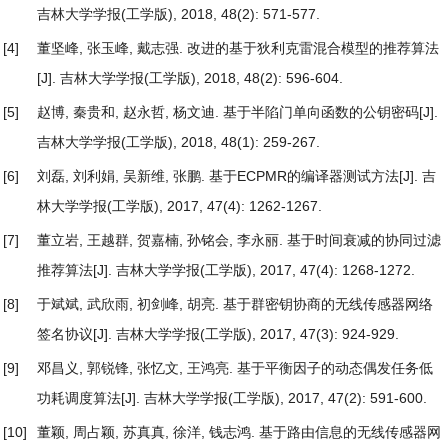
吉林大学学报(工学版), 2018, 48(2): 571-577.
[4]
董坚峰, 张玉峰, 戴志强.
改进的基于狄利克雷混合模型的推荐算法
[J]. 吉林大学学报(工学版), 2018, 48(2): 596-604.
[5]
赵博, 秦贵和, 赵永哲, 杨文迪.
基于半陷门单向函数的公钥密码
[J].
吉林大学学报(工学版), 2018, 48(1): 259-267.
[6]
刘磊, 刘利娟, 吴新维, 张鹏.
基于ECPMR的编译器测试方法
[J]. 吉
林大学学报(工学版), 2017, 47(4): 1262-1267.
[7]
董立岩, 王越群, 贺嘉楠, 孙铭会, 李永丽.
基于时间衰减的协同过滤
推荐算法
[J]. 吉林大学学报(工学版), 2017, 47(4): 1268-1272.
[8]
于斌斌, 武欣雨, 初剑峰, 胡亮.
基于群密钥协商的无线传感器网络
签名协议
[J]. 吉林大学学报(工学版), 2017, 47(3): 924-929.
[9]
邓昌义, 郭锐锋, 张忆文, 王鸿亮.
基于平衡因子的动态偶发任务低
功耗调度算法
[J]. 吉林大学学报(工学版), 2017, 47(2): 591-600.
[10]
董颖, 周占颖, 苏真真, 徐洋, 钱志鸿.
基于路由信息的无线传感器网