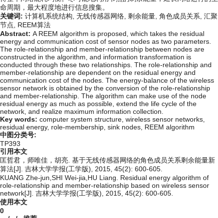
命周期，最大程度地进行信息搜集。
关键词:
计算机系统结构,
无线传感器网络,
剩余能量,
角色成员关系,
汇聚
节点,
REEM算法
Abstract:
A REEM algorithm is proposed, which takes the residual
energy and communication cost of sensor nodes as two parameters.
The role-relationship and member-relationship between nodes are
constructed in the algorithm, and information transformation is
conducted through these two relationships. The role-relationship and
member-relationship are dependent on the residual energy and
communication cost of the nodes. The energy-balance of the wireless
sensor network is obtained by the conversion of the role-relationship
and member-relationship. The algorithm can make use of the node
residual energy as much as possible, extend the life cycle of the
network, and realize maximum information collection.
Key words:
computer system structure,
wireless sensor networks,
residual energy,
role-membership,
sink nodes,
REEM algorithm
中图分类号:
TP393
引用本文
匡哲君，师唯佳，胡亮. 基于无线传感器网络的角色成员关系剩余能量新
算法[J]. 吉林大学学报(工学版), 2015, 45(2): 600-605.
KUANG Zhe-jun,SHI Wei-jia,HU Liang. Residual energy algorithm of
role-relationship and member-relationship based on wireless sensor
network[J]. 吉林大学学报(工学版), 2015, 45(2): 600-605.
使用本文
0