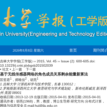
首页
期刊简
2026年8月8日 星期六
吉林大学学报(工学版)
››
2015
,
Vol. 45
››
Issue (2)
: 600-605.
doi:
10.13229/j.cnki.jdxbgxb201502039
• 论文 •
上一篇
下一篇
基于无线传感器网络的角色成员关系剩余能量新算法
1
2
1
匡哲君
，师唯佳
，胡亮
1.吉林大学 计算机科学与技术学院，长春 130012；
2.罗格斯新泽西州立大学 教育研究与学术规划处， 新布伦斯威克 新泽西
州 美国 08901
收稿日期:
2013-12-19
出版日期:
2015-04-01
发布日期:
2015-04-01
通讯作者:
胡亮(1968)，男，教授，博士生导师.研究方向:分布式计算，
网络与信息安全.E-mail:hul@jlu.edu.cn