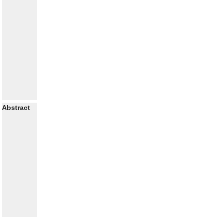
Abstract