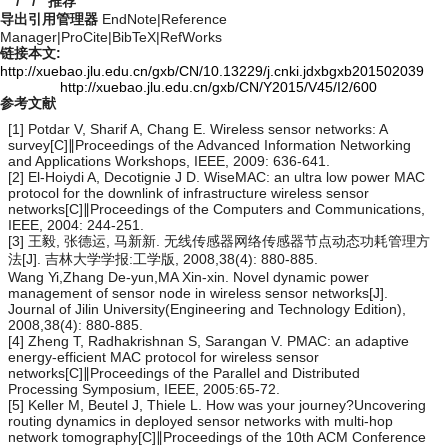
/
/
推荐
导出引用管理器
EndNote
|
Reference
Manager
|
ProCite
|
BibTeX
|
RefWorks
链接本文:
http://xuebao.jlu.edu.cn/gxb/CN/10.13229/j.cnki.jdxbgxb201502039
http://xuebao.jlu.edu.cn/gxb/CN/Y2015/V45/I2/600
参考文献
[1] Potdar V, Sharif A, Chang E. Wireless sensor networks: A
survey[C]∥Proceedings of the Advanced Information Networking
and Applications Workshops, IEEE, 2009: 636-641.
[2] El-Hoiydi A, Decotignie J D. WiseMAC: an ultra low power MAC
protocol for the downlink of infrastructure wireless sensor
networks[C]∥Proceedings of the Computers and Communications,
IEEE, 2004: 244-251.
[3] 王毅, 张德运, 马新新. 无线传感器网络传感器节点动态功耗管理方
法[J]. 吉林大学学报:工学版, 2008,38(4): 880-885.
Wang Yi,Zhang De-yun,MA Xin-xin. Novel dynamic power
management of sensor node in wireless sensor networks[J].
Journal of Jilin University(Engineering and Technology Edition),
2008,38(4): 880-885.
[4] Zheng T, Radhakrishnan S, Sarangan V. PMAC: an adaptive
energy-efficient MAC protocol for wireless sensor
networks[C]∥Proceedings of the Parallel and Distributed
Processing Symposium, IEEE, 2005:65-72.
[5] Keller M, Beutel J, Thiele L. How was your journey?Uncovering
routing dynamics in deployed sensor networks with multi-hop
network tomography[C]∥Proceedings of the 10th ACM Conference