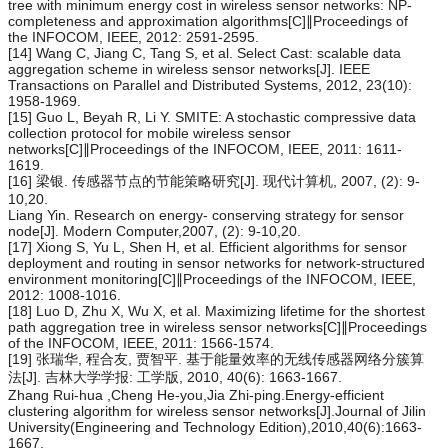
tree with minimum energy cost in wireless sensor networks: NP-
completeness and approximation algorithms[C]∥Proceedings of
the INFOCOM, IEEE, 2012: 2591-2595.
[14] Wang C, Jiang C, Tang S, et al. Select Cast: scalable data
aggregation scheme in wireless sensor networks[J]. IEEE
Transactions on Parallel and Distributed Systems, 2012, 23(10):
1958-1969.
[15] Guo L, Beyah R, Li Y. SMITE: A stochastic compressive data
collection protocol for mobile wireless sensor
networks[C]∥Proceedings of the INFOCOM, IEEE, 2011: 1611-
1619.
[16] 梁银. 传感器节点的节能策略研究[J]. 现代计算机, 2007, (2): 9-
10,20.
Liang Yin. Research on energy- conserving strategy for sensor
node[J]. Modern Computer,2007, (2): 9-10,20.
[17] Xiong S, Yu L, Shen H, et al. Efficient algorithms for sensor
deployment and routing in sensor networks for network-structured
environment monitoring[C]∥Proceedings of the INFOCOM, IEEE,
2012: 1008-1016.
[18] Luo D, Zhu X, Wu X, et al. Maximizing lifetime for the shortest
path aggregation tree in wireless sensor networks[C]∥Proceedings
of the INFOCOM, IEEE, 2011: 1566-1574.
[19] 张瑞华, 程合友, 贾智平. 基于能量效率的无线传感器网络分簇算
法[J]. 吉林大学学报: 工学版, 2010, 40(6): 1663-1667.
Zhang Rui-hua ,Cheng He-you,Jia Zhi-ping.Energy-efficient
clustering algorithm for wireless sensor networks[J].Journal of Jilin
University(Engineering and Technology Edition),2010,40(6):1663-
1667.