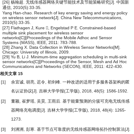
[26] 杨翰超. 无线传感器网络关键节能技术及节能策略研究[J]. 中国新
通信, 2010(5):33-35.
Yang Han-chao. Research of key energy saving and energy policy
on wireless sensor network[J]. China New Telecommunications,
2010(5):33-35.
[27] Flathagen J, Kure , Engelstad P E. Constrained-based
multiple sink placement for wireless sensor
networks[C]∥Proceedings of the Mobile Adhoc and Sensor
Systems (MASS), IEEE, 2011: 783-788.
[28] Zhang X. Data Collection in Wireless Sensor Networks[M].
Chicago: University of Illinois, 2009.
[29] Yu B, Li J. Minimum-time aggregation scheduling in multi-sink
sensor networks[C]∥Proceedings of the Sensor, Mesh and Ad Hoc
Communications and Networks (SECON), IEEE, 2011: 422-430.
相关文章
15
[1]
余宜诚, 胡亮, 迟令, 初剑峰.
一种改进的适用于多服务器架构的匿
名认证协议
[J]. 吉林大学学报(工学版), 2018, 48(5): 1586-1592.
[2]
董颖, 崔梦瑶, 吴昊, 王雨后.
基于能量预测的分簇可充电无线传感
器网络充电调度
[J]. 吉林大学学报(工学版), 2018, 48(4): 1265-
1273.
[3]
刘洲洲, 彭寒.
基于节点可靠度的无线传感器网络拓扑控制算法
[J].