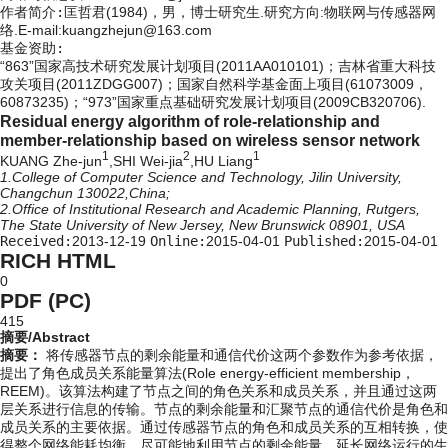
作者简介:
匡哲君(1984)，男，博士研究生.研究方向:物联网与传感器网
络.E-mail:kuangzhejun@163.com
基金资助:
“863”国家高技术研究发展计划项目(2011AA010101)；吉林省重大科技
攻关项目(2011ZDGG007)；国家自然科学基金面上项目(61073009，
60873235)；“973”国家重点基础研究发展计划项目(2009CB320706).
Residual energy algorithm of role-relationship and
member-relationship based on wireless sensor network
1
2
1
KUANG Zhe-jun
,SHI Wei-jia
,HU Liang
1.College of Computer Science and Technology, Jilin University,
Changchun 130022,China;
2.Office of Institutional Research and Academic Planning, Rutgers,
The State University of New Jersey, New Brunswick 08901, USA
Received:
2013-12-19
Online:
2015-04-01
Published:
2015-04-01
RICH HTML
0
PDF (PC)
415
摘要/Abstract
摘要：
将传感器节点的剩余能量和通信代价这两个参数作为参考依据，
提出了角色成员关系能量算法(Role energy-efficient membership，
REEM)。该算法构建了节点之间的角色关系和成员关系，并且通过这两
层关系进行信息的传输。节点的剩余能量和汇聚节点的通信代价是角色和
成员关系的主要依据。通过传感器节点的角色和成员关系的互相转换，使
得整个网络能耗均衡。尽可能地利用节点的剩余能量，延长网络运行的生