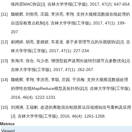
络跨层MAC协议
[J]. 吉林大学学报(工学版), 2017, 47(2): 647-654.
[11]
魏晓辉, 刘智亮, 庄园, 李洪亮, 李翔.
支持大规模流数据在线处理的
自适应检查点机制
[J]. 吉林大学学报(工学版), 2017, 47(1): 199-
207.
[12]
郝娉婷, 胡亮, 姜婧妍, 车喜龙.
基于多管理节点的乐观锁协议
[J]. 吉
林大学学报(工学版), 2017, 47(1): 227-234.
[13]
朱海洋, 张合, 马少杰.
增强型超声波周向旋转扫描节点参数优化
[J].
吉林大学学报(工学版), 2017, 47(1): 262-267.
[14]
魏晓辉, 李翔, 李洪亮, 李聪, 庄园, 于洪梅.
支持大规模流数据处理
的弹性在线MapReduce模型及拓扑协议
[J]. 吉林大学学报(工学版),
2016, 46(4): 1222-1231.
[15]
刘洲洲, 王福豹.
改进的离散混合蛙跳算法压缩感知信号重构及应用
[J]. 吉林大学学报(工学版), 2016, 46(4): 1261-1268.
Metrics
Viewed