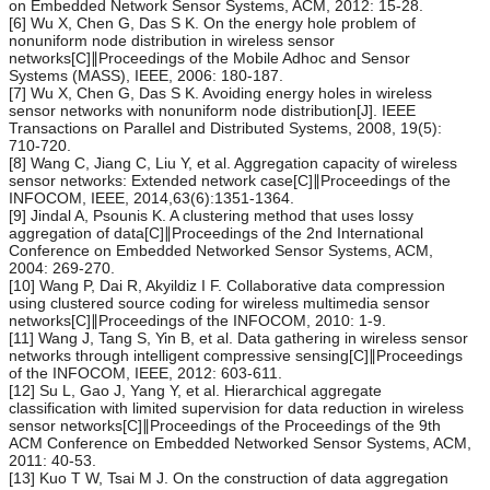
on Embedded Network Sensor Systems, ACM, 2012: 15-28.
[6] Wu X, Chen G, Das S K. On the energy hole problem of
nonuniform node distribution in wireless sensor
networks[C]∥Proceedings of the Mobile Adhoc and Sensor
Systems (MASS), IEEE, 2006: 180-187.
[7] Wu X, Chen G, Das S K. Avoiding energy holes in wireless
sensor networks with nonuniform node distribution[J]. IEEE
Transactions on Parallel and Distributed Systems, 2008, 19(5):
710-720.
[8] Wang C, Jiang C, Liu Y, et al. Aggregation capacity of wireless
sensor networks: Extended network case[C]∥Proceedings of the
INFOCOM, IEEE, 2014,63(6):1351-1364.
[9] Jindal A, Psounis K. A clustering method that uses lossy
aggregation of data[C]∥Proceedings of the 2nd International
Conference on Embedded Networked Sensor Systems, ACM,
2004: 269-270.
[10] Wang P, Dai R, Akyildiz I F. Collaborative data compression
using clustered source coding for wireless multimedia sensor
networks[C]∥Proceedings of the INFOCOM, 2010: 1-9.
[11] Wang J, Tang S, Yin B, et al. Data gathering in wireless sensor
networks through intelligent compressive sensing[C]∥Proceedings
of the INFOCOM, IEEE, 2012: 603-611.
[12] Su L, Gao J, Yang Y, et al. Hierarchical aggregate
classification with limited supervision for data reduction in wireless
sensor networks[C]∥Proceedings of the Proceedings of the 9th
ACM Conference on Embedded Networked Sensor Systems, ACM,
2011: 40-53.
[13] Kuo T W, Tsai M J. On the construction of data aggregation