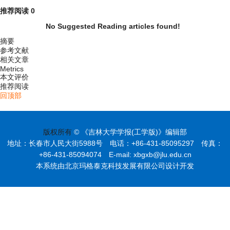
推荐阅读
0
No Suggested Reading articles found!
摘要
参考文献
相关文章
Metrics
本文评价
推荐阅读
回顶部
版权所有
© 《吉林大学学报(工学版)》编辑部
地址：长春市人民大街5988号 电话：+86-431-85095297 传真：
+86-431-85094074 E-mail: xbgxb@jlu.edu.cn
本系统由北京玛格泰克科技发展有限公司设计开发