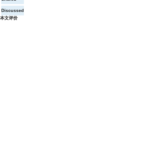
Discussed
本文评价