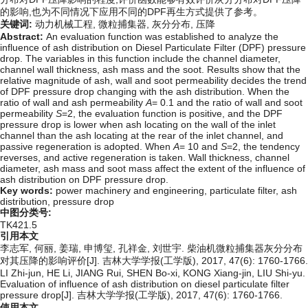
的影响,也为不同情况下应用不同的DPF再生方式提供了参考。
关键词:
动力机械工程,
微粒捕集器,
灰分分布,
压降
Abstract:
An evaluation function was established to analyze the
influence of ash distribution on Diesel Particulate Filter (DPF) pressure
drop. The variables in this function include the channel diameter,
channel wall thickness, ash mass and the soot. Results show that the
relative magnitude of ash, wall and soot permeability decides the trend
of DPF pressure drop changing with the ash distribution. When the
ratio of wall and ash permeability
A
= 0.1 and the ratio of wall and soot
permeability
S
=2, the evaluation function is positive, and the DPF
pressure drop is lower when ash locating on the wall of the inlet
channel than the ash locating at the rear of the inlet channel, and
passive regeneration is adopted. When
A
= 10 and
S
=2, the tendency
reverses, and active regeneration is taken. Wall thickness, channel
diameter, ash mass and soot mass affect the extent of the influence of
ash distribution on DPF pressure drop.
Key words:
power machinery and engineering,
particulate filter,
ash
distribution,
pressure drop
中图分类号:
TK421.5
引用本文
李志军, 何丽, 姜瑞, 申博玺, 孔祥金, 刘世宇. 柴油机微粒捕集器灰分分布
对其压降的影响评价[J]. 吉林大学学报(工学版), 2017, 47(6): 1760-1766.
LI Zhi-jun, HE Li, JIANG Rui, SHEN Bo-xi, KONG Xiang-jin, LIU Shi-yu.
Evaluation of influence of ash distribution on diesel particulate filter
pressure drop[J]. 吉林大学学报(工学版), 2017, 47(6): 1760-1766.
使用本文