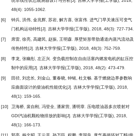
统非线性状态观测器设计与分析
[J]. 吉林大学学报(工学版), 2018,
48(4): 1055-1062.
[6]
钟兵, 洪伟, 金兆辉, 苏岩, 解方喜, 张富伟.
进气门早关液压可变气
门机构运动特性
[J]. 吉林大学学报(工学版), 2018, 48(3): 727-734.
[7]
席雷, 徐亮, 高建民, 赵振, 王明森.
厚壁矩形带肋通道内蒸汽流动及
传热特性
[J]. 吉林大学学报(工学版), 2018, 48(3): 752-759.
[8]
李龙, 张幽彤, 左正兴.
变负载控制在自由活塞内燃发电机的缸压控
制中的应用
[J]. 吉林大学学报(工学版), 2018, 48(2): 473-479.
[9]
田径, 刘忠长, 刘金山, 董春晓, 钟铭, 杜文畅.
基于燃烧边界参数响
应曲面设计的柴油机性能优化
[J]. 吉林大学学报(工学版), 2018,
48(1): 159-165.
[10]
卫海桥, 裴自刚, 冯登全, 潘家营, 潘明章.
压电喷油器多次喷射对
GDI汽油机颗粒物排放的影响
[J]. 吉林大学学报(工学版), 2018,
48(1): 166-173.
[11]
郭亮, 杨文昭, 王云开, 孙万臣, 程鹏, 李国良.
废气再循环对丁醇/柴