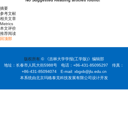
摘要
参考文献
相关文章
Metrics
本文评价
推荐阅读
回顶部
版权所有
© 《吉林大学学报(工学版)》编辑部
地址：长春市人民大街5988号 电话：+86-431-85095297 传真：
+86-431-85094074 E-mail: xbgxb@jlu.edu.cn
本系统由北京玛格泰克科技发展有限公司设计开发