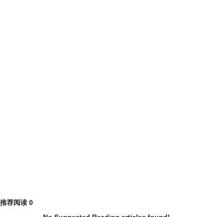
推荐阅读
0
No Suggested Reading articles found!