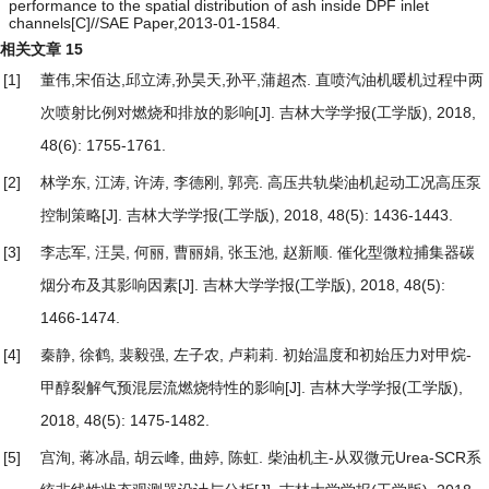
performance to the spatial distribution of ash inside DPF inlet
channels[C]//SAE Paper,2013-01-1584.
相关文章
15
[1]
董伟,宋佰达,邱立涛,孙昊天,孙平,蒲超杰.
直喷汽油机暖机过程中两
次喷射比例对燃烧和排放的影响
[J]. 吉林大学学报(工学版), 2018,
48(6): 1755-1761.
[2]
林学东, 江涛, 许涛, 李德刚, 郭亮.
高压共轨柴油机起动工况高压泵
控制策略
[J]. 吉林大学学报(工学版), 2018, 48(5): 1436-1443.
[3]
李志军, 汪昊, 何丽, 曹丽娟, 张玉池, 赵新顺.
催化型微粒捕集器碳
烟分布及其影响因素
[J]. 吉林大学学报(工学版), 2018, 48(5):
1466-1474.
[4]
秦静, 徐鹤, 裴毅强, 左子农, 卢莉莉.
初始温度和初始压力对甲烷-
甲醇裂解气预混层流燃烧特性的影响
[J]. 吉林大学学报(工学版),
2018, 48(5): 1475-1482.
[5]
宫洵, 蒋冰晶, 胡云峰, 曲婷, 陈虹.
柴油机主-从双微元Urea-SCR系