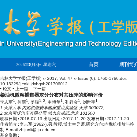
首页
期刊简
2026年8月8日 星期六
吉林大学学报(工学版)
››
2017
,
Vol. 47
››
Issue (6)
: 1760-1766.
doi:
10.13229/j.cnki.jdxbgxb201706012
• 论文 •
上一篇
下一篇
柴油机微粒捕集器灰分分布对其压降的影响评价
1
1
1, 2
1
1
1
李志军
, 何丽
, 姜瑞
, 申博玺
, 孔祥金
, 刘世宇
1.天津大学 内燃机燃烧学国家重点实验室,天津 300072;
2.北京宝沃汽车有限公司 动力总成部,北京 101500
收稿日期:
2016-07-13
出版日期:
2017-11-20
发布日期:
2017-11-20
作者简介:
李志军(1962-),男,教授,博士生导师.研究方向:内燃机排放与控
制.E-mail:zhijunli@tju.edu.cn
基金资助: