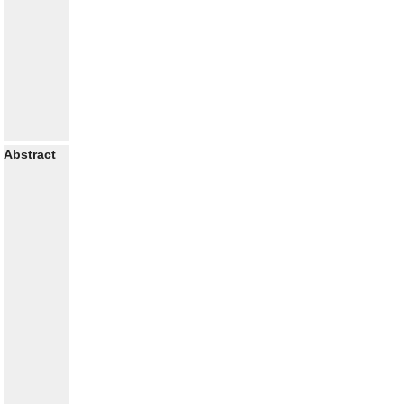
Abstract