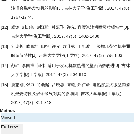
油混合燃料发动机的影响
[J]. 吉林大学学报(工学版), 2017, 47(6):
1767-1774.
[12]
虞浏, 刘忠长, 刘江唯, 杜宏飞, 许允.
直喷汽油机喷雾粒径特性
[J].
吉林大学学报(工学版), 2017, 47(5): 1482-1488.
[13]
刘忠长, 腾鹏坤, 田径, 许允, 亓升林, 于凯波.
二级增压柴油机旁通
阀调节特性
[J]. 吉林大学学报(工学版), 2017, 47(3): 796-803.
[14]
彭玮, 李国祥, 闫伟.
适用于发动机散热器的壁面函数改进
[J]. 吉林
大学学报(工学版), 2017, 47(3): 804-810.
[15]
唐志刚, 张力, 尚会超, 吕晓惠, 陈曦, 郑仁蔚.
电热塞点火微型内燃
机燃烧特性及残余废气对其的影响
[J]. 吉林大学学报(工学版),
2017, 47(3): 811-818.
Metrics
Viewed
Full text