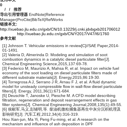
0
/
/
推荐
导出引用管理器
EndNote
|
Reference
Manager
|
ProCite
|
BibTeX
|
RefWorks
链接本文:
http://xuebao.jlu.edu.cn/gxb/CN/10.13229/j.cnki.jdxbgxb201706012
http://xuebao.jlu.edu.cn/gxb/CN/Y2017/V47/I6/1760
参考文献
[1] Johnson T. Vehicular emissions in review[C]//SAE Paper,2014-
01-1491.
[2] Valeria D, Almerinda D. Modeling and simulation of soot
combustion dynamics in a catalytic diesel particulate filter[J].
Chemical Engineering Science,2015,137:69-78.
[3] Federico M, Maurizio A, Mahsa R, et al. Impact on vehicle fuel
economy of the soot loading on diesel particulate filters made of
different substrate materials[J]. Energy,2015,86:19-30.
[4] Torregrosa A J, Serrano J R, Arnau F J, et al. A fluid dynamic
model for unsteady compressible flow in wall-flow diesel particulate
filters[J]. Energy, 2011,36(1):671-684.
[5] Deuschle T, Janoske U, Piesche M. A CFD model describing
filtration, regeneration and deposit rearrangement effects in gas
filter systems[J]. Chemical Engineering Journal,2008,135(1):49-55.
[6] 侯献军,马义,彭辅明,等. 柴油机微粒捕集器再生中灰分沉积机理及
影响研究[J]. 汽车工程,2012,34(4):316-319.
Hou Xian-jun, Ma Yi, Peng Fu-ming, et al. A research on the
mechanism and influence of ash deposition in DPF