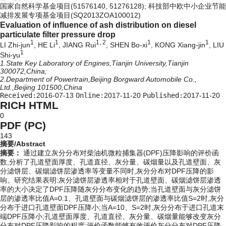
国家自然科学基金项目(51576140, 51276128); 科技部中欧中小企业节能
减排发展专项基金项目(SQ2013ZOA100012)
Evaluation of influence of ash distribution on diesel
particulate filter pressure drop
1
1
1, 2
1
1
LI Zhi-jun
, HE Li
, JIANG Rui
, SHEN Bo-xi
, KONG Xiang-jin
, LIU
1
Shi-yu
1.State Key Laboratory of Engines,Tianjin University,Tianjin
300072,China;
2.Department of Powertrain,Beijing Borgward Automobile Co.,
Ltd.,Beijing 101500,China
Received:
2016-07-13
Online:
2017-11-20
Published:
2017-11-20
RICH HTML
0
PDF (PC)
143
摘要/Abstract
摘要：
通过建立灰分分布对柴油机微粒捕集器(DPF)压降影响的评价函
数,分析了孔道壁面厚度、孔道直径、灰分量、碳烟量以及孔道壁面、灰
分滤饼层、碳烟滤饼层渗透率等变量不同时,灰分分布对DPF压降的影
响。研究结果表明:灰分滤饼层渗透率相对于孔道壁面、碳烟滤饼层渗透
率的大小决定了DPF压降随灰分分布变化的趋势;当孔道壁面与灰分滤饼
层的渗透率比值A=0.1、孔道壁面与碳烟滤饼层的渗透率比值S=2时,灰分
分布于进口孔道壁面DPF压降小;当A=10、S=2时,灰分分布于进口孔道末
端DPF压降小;孔道壁面厚度、孔道直径、灰分量、碳烟量能够改变灰分
分布对DPF压降影响的程度;评价函数能够有效评价灰分分布对DPF压降