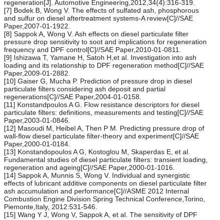
regeneration[J]. Automotive Engineering,2012,34(4):316-319.
[7] Bodek B, Wong V. The effects of sulfated ash, phosphorous
and sulfur on diesel aftertreatment systems-A review[C]//SAE
Paper,2007-01-1922.
[8] Sappok A, Wong V. Ash effects on diesel particulate filter
pressure drop sensitivity to soot and implications for regeneration
frequency and DPF control[C]//SAE Paper,2010-01-0811.
[9] Ishizawa T, Yamane H, Satoh H,et al. Investigation into ash
loading and its relationship to DPF regeneration method[C]//SAE
Paper,2009-01-2882.
[10] Gaiser G, Mucha P. Prediction of pressure drop in diesel
particulate filters considering ash deposit and partial
regenerations[C]//SAE Paper,2004-01-0158.
[11] Konstandpoulos A G. Flow resistance descriptors for diesel
particulate filters: definitions, measurements and testing[C]//SAE
Paper,2003-01-0846.
[12] Masoudi M, Heibel A, Then P M. Predicting pressure drop of
wall-flow diesel particulate filter-theory and experiment[C]//SAE
Paper,2000-01-0184.
[13] Konstandopoulos A G, Kostoglou M, Skaperdas E, et al.
Fundamental studies of diesel particulate filters: transient loading,
regeneration and ageing[C]//SAE Paper,2000-01-1016.
[14] Sappok A, Munnis S, Wong V. Individual and synergistic
effects of lubricant additive components on diesel particulate filter
ash accumulation and performance[C]//ASME 2012 Internal
Combustion Engine Division Spring Technical Conference,Torino,
Piemonte,Italy, 2012:531-546.
[15] Wang Y J, Wong V, Sappok A, et al. The sensitivity of DPF