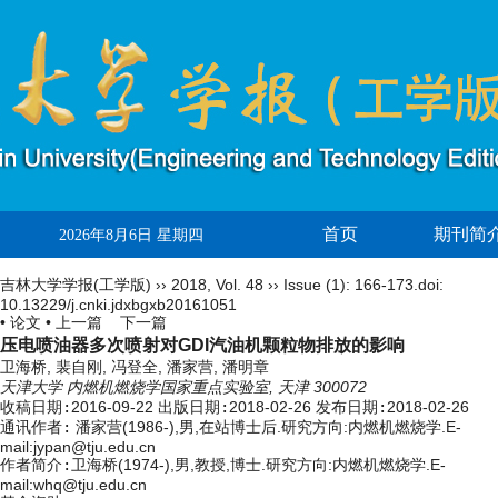
首页
期刊简
2026年8月6日 星期四
吉林大学学报(工学版)
››
2018
,
Vol. 48
››
Issue (1)
: 166-173.
doi:
10.13229/j.cnki.jdxbgxb20161051
• 论文 •
上一篇
下一篇
压电喷油器多次喷射对GDI汽油机颗粒物排放的影响
卫海桥, 裴自刚, 冯登全, 潘家营, 潘明章
天津大学 内燃机燃烧学国家重点实验室, 天津 300072
收稿日期:
2016-09-22
出版日期:
2018-02-26
发布日期:
2018-02-26
通讯作者:
潘家营(1986-),男,在站博士后.研究方向:内燃机燃烧学.E-
mail:
jypan@tju.edu.cn
作者简介:
卫海桥(1974-),男,教授,博士.研究方向:内燃机燃烧学.E-
mail:whq@tju.edu.cn