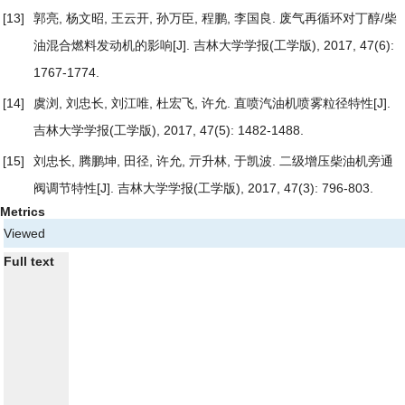
[13]
郭亮, 杨文昭, 王云开, 孙万臣, 程鹏, 李国良.
废气再循环对丁醇/柴
油混合燃料发动机的影响
[J]. 吉林大学学报(工学版), 2017, 47(6):
1767-1774.
[14]
虞浏, 刘忠长, 刘江唯, 杜宏飞, 许允.
直喷汽油机喷雾粒径特性
[J].
吉林大学学报(工学版), 2017, 47(5): 1482-1488.
[15]
刘忠长, 腾鹏坤, 田径, 许允, 亓升林, 于凯波.
二级增压柴油机旁通
阀调节特性
[J]. 吉林大学学报(工学版), 2017, 47(3): 796-803.
Metrics
Viewed
Full text