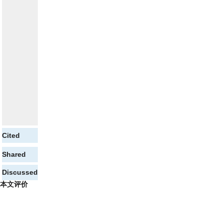
Cited
Shared
Discussed
本文评价