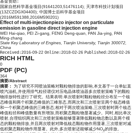
基金资助:
国家自然科学基金项目(91641203,51476114); 天津市科技计划项目
(13ZCZDGX04400); 中国博士后科学基金项目
(2016M591388,2016M590201)
Effect of multi-injectionpiezo injector on particulate
emission in gasoline direct injection engine
WEI Hai-qiao, PEI Zi-gang, FENG Deng-quan, PAN Jia-ying, PAN
Ming-zhang
State Key Laboratory of Engines, Tianjin University, Tianjin 300072,
China
Received:
2016-09-22
Online:
2018-02-26
Published:
2018-02-26
RICH HTML
0
PDF (PC)
364
摘要/Abstract
摘要：
为了研究不同喷油策略对颗粒物排放的影响,本文基于一台单缸直
喷汽油机,并使用排气粒径谱仪对压电晶体喷油器多次喷射策略下的颗粒
物排放特性进行了研究。结果表明:单次喷射时颗粒物粒径分布呈一个核
态峰值和两个积聚态峰值的三峰形态,而两次和三次喷射呈两个核态峰值
和一个积聚态峰值的三峰形态;相对于两次喷油策略,三次喷射时两个核态
峰值粒径和峰值数量有所增加,而积聚态颗粒物显著减少。同时,相比单次
喷射,合理组织两次和三次喷射策略能够显著降低颗粒物总数以及两个模
态的颗粒物排放,并且两次喷射对降低核态颗粒物作用显著,三次喷射对减
低积聚态颗粒物作用显著。此外,多次喷射还能够减少NO
的排放。
x