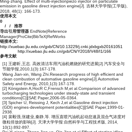
Ming-zhang. Effect of multi-injectionpiezo injector on particulate
emission in gasoline direct injection engine[J]. 吉林大学学报(工学版),
2018, 48(1): 166-173.
使用本文
0
/
/
推荐
导出引用管理器
EndNote
|
Reference
Manager
|
ProCite
|
BibTeX
|
RefWorks
链接本文:
http://xuebao.jlu.edu.cn/gxb/CN/10.13229/j.cnki.jdxbgxb20161051
http://xuebao.jlu.edu.cn/gxb/CN/Y2018/V48/I1/166
参考文献
[1] 王建昕,王志. 高效清洁车用汽油机燃烧的研究进展[J].汽车安全与
节能学报,2010,1(3):167-178.
Wang Jian-xin, Wang Zhi.Research progress of high efficient and
clean combustion of automative gasoline engine[J].Automotive
Safety and Energy, 2010,1(3):167-178.
[2] Königstein A,HocR C,Frensch M,et al.Comparison of advanced
turbocharging technologies under steady-state and transient
conditions[C]∥SAE Paper,2006-05-0364.
[3] Spicher U, Reissing J, Kech J,et al.Gasoline direct injection
(GDI) engines-development potentialities[C]∥SAE Paper,1999-01-
2938.
[4] 裴毅强,张建业,秦静,等. 增压直喷汽油机起动怠速及混合气浓度对
微粒排放的影响[J]. 天津大学学报:自然科学与工程技术版, 2014,
10(1):892-897.
Pei Yi-qiang, Zhang Jian-ye, Qin Jing,et al.Effect of starting idling