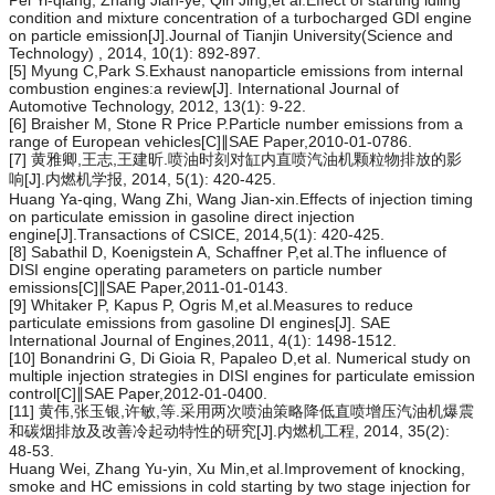
condition and mixture concentration of a turbocharged GDI engine
on particle emission[J].Journal of Tianjin University(Science and
Technology) , 2014, 10(1): 892-897.
[5] Myung C,Park S.Exhaust nanoparticle emissions from internal
combustion engines:a review[J]. International Journal of
Automotive Technology, 2012, 13(1): 9-22.
[6] Braisher M, Stone R Price P.Particle number emissions from a
range of European vehicles[C]∥SAE Paper,2010-01-0786.
[7] 黄雅卿,王志,王建昕.喷油时刻对缸内直喷汽油机颗粒物排放的影
响[J].内燃机学报, 2014, 5(1): 420-425.
Huang Ya-qing, Wang Zhi, Wang Jian-xin.Effects of injection timing
on particulate emission in gasoline direct injection
engine[J].Transactions of CSICE, 2014,5(1): 420-425.
[8] Sabathil D, Koenigstein A, Schaffner P,et al.The influence of
DISI engine operating parameters on particle number
emissions[C]∥SAE Paper,2011-01-0143.
[9] Whitaker P, Kapus P, Ogris M,et al.Measures to reduce
particulate emissions from gasoline DI engines[J]. SAE
International Journal of Engines,2011, 4(1): 1498-1512.
[10] Bonandrini G, Di Gioia R, Papaleo D,et al. Numerical study on
multiple injection strategies in DISI engines for particulate emission
control[C]∥SAE Paper,2012-01-0400.
[11] 黄伟,张玉银,许敏,等.采用两次喷油策略降低直喷增压汽油机爆震
和碳烟排放及改善冷起动特性的研究[J].内燃机工程, 2014, 35(2):
48-53.
Huang Wei, Zhang Yu-yin, Xu Min,et al.Improvement of knocking,
smoke and HC emissions in cold starting by two stage injection for