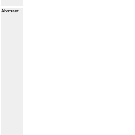
Abstract