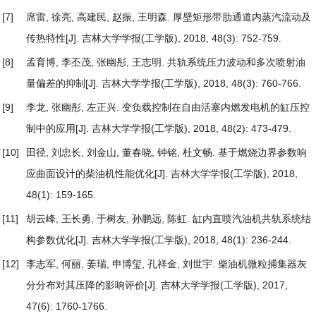
[7]
席雷, 徐亮, 高建民, 赵振, 王明森.
厚壁矩形带肋通道内蒸汽流动及
传热特性
[J]. 吉林大学学报(工学版), 2018, 48(3): 752-759.
[8]
孟育博, 李丕茂, 张幽彤, 王志明.
共轨系统压力波动和多次喷射油
量偏差的抑制
[J]. 吉林大学学报(工学版), 2018, 48(3): 760-766.
[9]
李龙, 张幽彤, 左正兴.
变负载控制在自由活塞内燃发电机的缸压控
制中的应用
[J]. 吉林大学学报(工学版), 2018, 48(2): 473-479.
[10]
田径, 刘忠长, 刘金山, 董春晓, 钟铭, 杜文畅.
基于燃烧边界参数响
应曲面设计的柴油机性能优化
[J]. 吉林大学学报(工学版), 2018,
48(1): 159-165.
[11]
胡云峰, 王长勇, 于树友, 孙鹏远, 陈虹.
缸内直喷汽油机共轨系统结
构参数优化
[J]. 吉林大学学报(工学版), 2018, 48(1): 236-244.
[12]
李志军, 何丽, 姜瑞, 申博玺, 孔祥金, 刘世宇.
柴油机微粒捕集器灰
分分布对其压降的影响评价
[J]. 吉林大学学报(工学版), 2017,
47(6): 1760-1766.