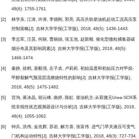
48(6): 1755-1761.
[2]
林学东, 江涛, 许涛, 李德刚, 郭亮.
高压共轨柴油机起动工况高压泵
控制策略
[J]. 吉林大学学报(工学版), 2018, 48(5): 1436-1443.
[3]
李志军, 汪昊, 何丽, 曹丽娟, 张玉池, 赵新顺.
催化型微粒捕集器碳
烟分布及其影响因素
[J]. 吉林大学学报(工学版), 2018, 48(5):
1466-1474.
[4]
秦静, 徐鹤, 裴毅强, 左子农, 卢莉莉.
初始温度和初始压力对甲烷-
甲醇裂解气预混层流燃烧特性的影响
[J]. 吉林大学学报(工学版),
2018, 48(5): 1475-1482.
[5]
宫洵, 蒋冰晶, 胡云峰, 曲婷, 陈虹.
柴油机主-从双微元Urea-SCR系
统非线性状态观测器设计与分析
[J]. 吉林大学学报(工学版), 2018,
48(4): 1055-1062.
[6]
钟兵, 洪伟, 金兆辉, 苏岩, 解方喜, 张富伟.
进气门早关液压可变气
门机构运动特性
[J]. 吉林大学学报(工学版), 2018, 48(3): 727-734.