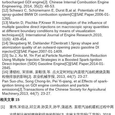
turbocharged GDI engine[J]. Chinese Internal Combustion Engine
Engineering, 2014, 35(2): 48-53.
[12] Schwarz C, Schünemann E, Durst B,at al. Potentials of the
spray-guided BMW DI combustion system[C]∥SAE Paper,2006-01-
1265.
[13] Martin D, Pischke P,Kneer R.Investigation of the influence of
multiple gasoline direct injections on macroscopic spray quantities
at different boundary conditions by means of visualization
techniques[J]. International Journal of Engine Research,2010,
11(6): 439-454.
[14] Skogsberg M, Dahlander P,Denbratt I.Spray shape and
atomization quality of an outward-opening piezo gasoline DI
injector[C]∥SAE Paper,2007-01-1409.
[15] Su J, Xu M, Yin P,et al.Particle Number Emissions Reduction
Using Multiple Injection Strategies in a Boosted Spark-Ignition
Direct-Injection (SIDI) Gasoline Engine[C]∥SAE Paper,2014-01-
2845.
[16] 潘锁柱, 宋崇林, 裴毅强,等. 点火定时对缸内直喷汽油机燃烧及颗
粒物排放的影响[J]. 农业机械学报, 2013, 44(7): 23-27.
Pan Suo-zhu, Song Chong-lin, Pei Yi-qiang, et al.Effects of spark-
ignition timing on GDI engine combustion and particle
emissions[J].Transactions of the Chinese Society for Agricultural
Machinery,2013, 44(7): 23-27.
相关文章
15
[1]
董伟,宋佰达,邱立涛,孙昊天,孙平,蒲超杰.
直喷汽油机暖机过程中两
次喷射比例对燃烧和排放的影响
[J]. 吉林大学学报(工学版), 2018,