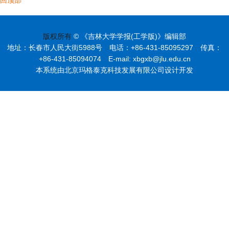
版权所有
© 《吉林大学学报(工学版)》编辑部
地址：长春市人民大街5988号 电话：+86-431-85095297 传真：
+86-431-85094074 E-mail: xbgxb@jlu.edu.cn
本系统由北京玛格泰克科技发展有限公司设计开发