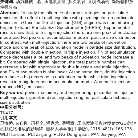
关键词:
动力机械工程,
压电喷油器,
多次喷射,
直喷汽油机,
颗粒物排放,
粒径分布
Abstract:
To study the influence of spray strategies on particulate
emission, the effect of multi-injection with piezo injector on particulate
emission in Gasoline Direct Injection (GDI) engine was studied using
Engine Exhaust Particle Size Spectrometer (EEPSS). Experimental
results show that, with single injection there are one peak of nucleation
mode and two peaks of accumulation mode in particle size distribution.
In contrast, with multi-injection, there are two peaks of nucleation
mode and one peak of accumulation mode in particle size distribution.
Compared with double injection, in triple injection, PN of accumulation
mode decreases a lot, and two peaks of nucleation mode increase a
bit. Compared with single injection, the total particle number can
decrease a lot with appropriate double injection and triple injection,
and PN of two modes is also lower. At the same time, double injection
can make a big decrease in nucleation mode, while tripe injection
results in a big decrease in accumulation mode. Also multi-injection
reduces NO
emission.
x
Key words:
power machinery and engineering,
piezoelectric injector,
multi-injection,
gasoline direct injection engine,
particulate exhaust,
size distribution
中图分类号:
TK417
引用本文
卫海桥, 裴自刚, 冯登全, 潘家营, 潘明章. 压电喷油器多次喷射对GDI汽油
机颗粒物排放的影响[J]. 吉林大学学报(工学版), 2018, 48(1): 166-173.
WEI Hai-qiao, PEI Zi-gang, FENG Deng-quan, PAN Jia-ying, PAN