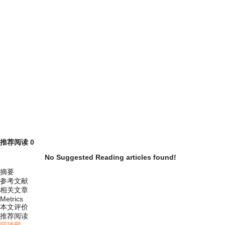
推荐阅读
0
No Suggested Reading articles found!
摘要
参考文献
相关文章
Metrics
本文评价
推荐阅读
回顶部