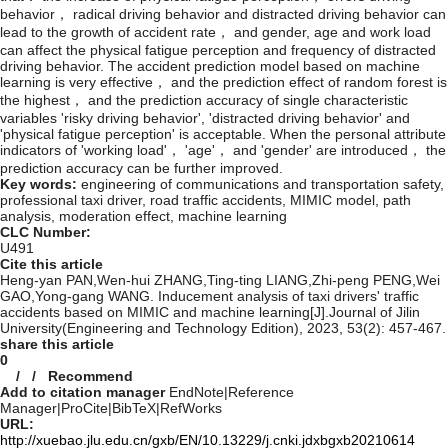
behavior， radical driving behavior and distracted driving behavior can
lead to the growth of accident rate， and gender, age and work load
can affect the physical fatigue perception and frequency of distracted
driving behavior. The accident prediction model based on machine
learning is very effective， and the prediction effect of random forest is
the highest， and the prediction accuracy of single characteristic
variables 'risky driving behavior', 'distracted driving behavior' and
'physical fatigue perception' is acceptable. When the personal attribute
indicators of 'working load'， 'age'， and 'gender' are introduced， the
prediction accuracy can be further improved.
Key words:
engineering of communications and transportation safety,
professional taxi driver,
road traffic accidents,
MIMIC model,
path
analysis,
moderation effect,
machine learning
CLC Number:
U491
Cite this article
Heng-yan PAN,Wen-hui ZHANG,Ting-ting LIANG,Zhi-peng PENG,Wei
GAO,Yong-gang WANG. Inducement analysis of taxi drivers' traffic
accidents based on MIMIC and machine learning[J].Journal of Jilin
University(Engineering and Technology Edition), 2023, 53(2): 457-467.
share this article
0
/
/
Recommend
Add to citation manager
EndNote
|
Reference
Manager
|
ProCite
|
BibTeX
|
RefWorks
URL:
http://xuebao.jlu.edu.cn/gxb/EN/10.13229/j.cnki.jdxbgxb20210614