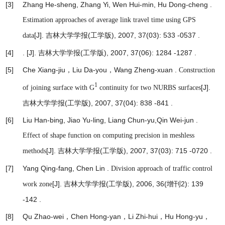
[3]
Zhang He-sheng, Zhang Yi, Wen Hui-min, Hu Dong-cheng .
Estimation approaches of average link travel time using GPS
[J]. 吉林大学学报(工学版), 2007, 37(03): 533 -0537 .
data
[4]
.
[J]. 吉林大学学报(工学版), 2007, 37(06): 1284 -1287 .
[5]
Che Xiang-jiu，Liu Da-you，Wang Zheng-xuan .
Construction
1
[J].
of joining surface with G
continuity for two NURBS surfaces
吉林大学学报(工学版), 2007, 37(04): 838 -841 .
[6]
Liu Han-bing, Jiao Yu-ling, Liang Chun-yu,Qin Wei-jun .
Effect of shape function on computing precision in meshless
[J]. 吉林大学学报(工学版), 2007, 37(03): 715 -0720 .
methods
[7]
Yang Qing-fang, Chen Lin .
Division approach of traffic control
[J]. 吉林大学学报(工学版), 2006, 36(增刊2): 139
work zone
-142 .
[8]
Qu Zhao-wei，Chen Hong-yan，Li Zhi-hui，Hu Hong-yu，