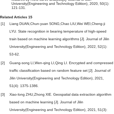
University(Engineering and Technology Edition), 2020, 50(1):
121-131.
Related Articles
15
[1]
Liang DUAN,Chun-yuan SONG,Chao LIU,Wei WEI,Cheng-ji
LYU.
State recognition in bearing temperature of high-speed
train based on machine learning algorithms
[J]. Journal of Jilin
University(Engineering and Technology Edition), 2022, 52(1):
53-62.
[2]
Guang-song LI,Wen-qing LI,Qing LI.
Encrypted and compressed
traffic classification based on random feature set
[J]. Journal of
Jilin University(Engineering and Technology Edition), 2021,
51(4): 1375-1386.
[3]
Xiao-long ZHU,Zhong XIE.
Geospatial data extraction algorithm
based on machine learning
[J]. Journal of Jilin
University(Engineering and Technology Edition), 2021, 51(3):