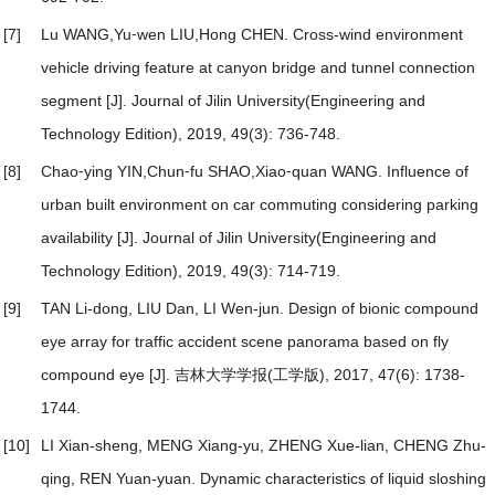
[7]
Lu WANG,Yu⁃wen LIU,Hong CHEN.
Cross-wind environment
vehicle driving feature at canyon bridge and tunnel connection
segment
[J]. Journal of Jilin University(Engineering and
Technology Edition), 2019, 49(3): 736-748.
[8]
Chao⁃ying YIN,Chun⁃fu SHAO,Xiao⁃quan WANG.
Influence of
urban built environment on car commuting considering parking
availability
[J]. Journal of Jilin University(Engineering and
Technology Edition), 2019, 49(3): 714-719.
[9]
TAN Li-dong, LIU Dan, LI Wen-jun.
Design of bionic compound
eye array for traffic accident scene panorama based on fly
compound eye
[J]. 吉林大学学报(工学版), 2017, 47(6): 1738-
1744.
[10]
LI Xian-sheng, MENG Xiang-yu, ZHENG Xue-lian, CHENG Zhu-
qing, REN Yuan-yuan.
Dynamic characteristics of liquid sloshing