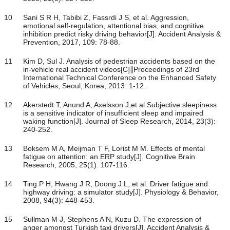
10
Sani S R H, Tabibi Z, Fassrdi J S, et al. Aggression,
emotional self-regulation, attentional bias, and cognitive
inhibition predict risky driving behavior[J]. Accident Analysis &
Prevention, 2017, 109: 78-88.
11
Kim D, Sul J. Analysis of pedestrian accidents based on the
in-vehicle real accident videos[C]∥Proceedings of 23rd
International Technical Conference on the Enhanced Safety
of Vehicles, Seoul, Korea, 2013: 1-12.
12
Akerstedt T, Anund A, Axelsson J,et al.Subjective sleepiness
is a sensitive indicator of insufficient sleep and impaired
waking function[J]. Journal of Sleep Research, 2014, 23(3):
240-252.
13
Boksem M A, Meijman T F, Lorist M M. Effects of mental
fatigue on attention: an ERP study[J]. Cognitive Brain
Research, 2005, 25(1): 107-116.
14
Ting P H, Hwang J R, Doong J L, et al. Driver fatigue and
highway driving: a simulator study[J]. Physiology & Behavior,
2008, 94(3): 448-453.
15
Sullman M J, Stephens A N, Kuzu D. The expression of
anger amongst Turkish taxi drivers[J]. Accident Analysis &