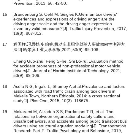
Prevention, 2013, 56: 42-50.
16
Brandenburg S, Oehl M, Seigies K.German taxi drivers'
experiences and expressions of driving anger: are the
driving anger scale and the driving anger expression
inventory valid measures?[J]. Traffic Injury Prevention, 2017,
18(8): 807-812.
17
程国柱,冯思鹤,史伯睿.机动车非职业驾驶人事故倾向性测评方
法[J].哈尔滨工业大学学报,2021,53(9): 99-106.
Cheng Guo-zhu, Feng Si-he, Shi Bo-rui.Evaluation method
for accident proneness of non-professional motor vehicle
drivers[J]. Journal of Harbin Institute of Technology, 2021,
53(9): 99-106.
18
Asefa N G, Ingale L, Shumey A,et al.Prevalence and factors
associated with road traffic crash among taxi drivers in
Mekelle Town, Northern Ethiopia, 2014: a cross sectional
study[J]. Plos One, 2015, 10(3): 118675.
19
Mokarami M, Alizadeh S S, Pordanjani T R, et al. The
relationship between organizational safety culture and
unsafe behaviors, and accidents among public transport bus
drivers using structural equation modeling[J]. Transportation
Research Part F: Traffic Psychology and Behaviour, 2019,