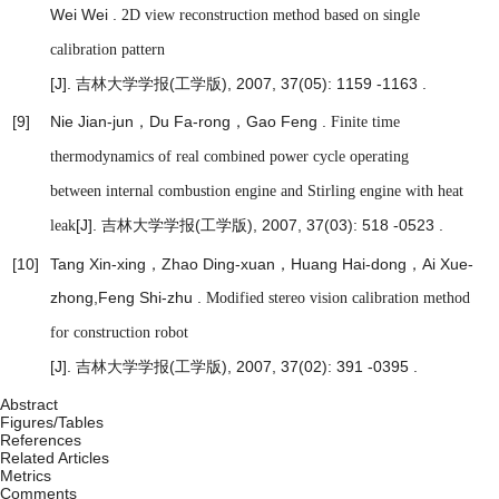
Wei Wei .
2D view reconstruction method based on single
calibration pattern
[J]. 吉林大学学报(工学版), 2007, 37(05): 1159 -1163 .
[9]
Nie Jian-jun，Du Fa-rong，Gao Feng .
Finite time
thermodynamics of real combined power cycle operating
between internal combustion engine and Stirling engine with heat
[J]. 吉林大学学报(工学版), 2007, 37(03): 518 -0523 .
leak
[10]
Tang Xin-xing，Zhao Ding-xuan，Huang Hai-dong，Ai Xue-
zhong,Feng Shi-zhu .
Modified stereo vision calibration method
for construction robot
[J]. 吉林大学学报(工学版), 2007, 37(02): 391 -0395 .
Abstract
Figures/Tables
References
Related Articles
Metrics
Comments