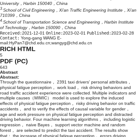
University，Harbin 150040，China
3.
School of Civil Engineering，Xi'an Traffic Engineering Institute，Xi'an
710399，China
4.
School of Transportation Science and Engineering，Harbin Institute
of Technology，Harbin 150090，China
Received:
2021-12-01
Online:
2023-02-01
Published:
2023-02-28
Contact:
Yong-gang WANG E-
mail:HyPan7@chd.edu.cn;wangyg@chd.edu.cn
RICH HTML
5
PDF (PC)
643
Abstract
Abstract:
Through the questionnaire， 2391 taxi drivers' personal attributes，
physical fatigue perception， work load， risk driving behaviors and
road traffic accident experience were collected. Multiple indicators and
multiple causes（MIMIC） model is used to explore the induced
effects of physical fatigue perception， risky driving behavior on traffic
accidents， and to verify the effects of causal variable for gender，
age and work pressure on physical fatigue perception and distracted
driving behavior. Four machine learning algorithms， including logistic
regression， naive Bayes， support vector machine and random
forest， are selected to predict the taxi accident. The results show
that： the increase of physical fatigue perception， errors driving