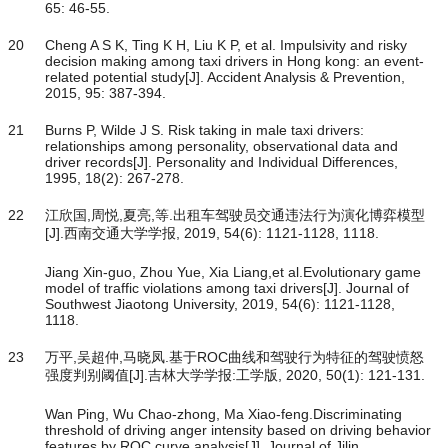
65: 46-55.
20
Cheng A S K, Ting K H, Liu K P, et al. Impulsivity and risky
decision making among taxi drivers in Hong kong: an event-
related potential study[J]. Accident Analysis & Prevention,
2015, 95: 387-394.
21
Burns P, Wilde J S. Risk taking in male taxi drivers:
relationships among personality, observational data and
driver records[J]. Personality and Individual Differences,
1995, 18(2): 267-278.
22
江欣国,周悦,夏亮,等.出租车驾驶员交通违法行为演化博弈模型
[J].西南交通大学学报, 2019, 54(6): 1121-1128, 1118.
Jiang Xin-guo, Zhou Yue, Xia Liang,et al.Evolutionary game
model of traffic violations among taxi drivers[J]. Journal of
Southwest Jiaotong University, 2019, 54(6): 1121-1128,
1118.
23
万平,吴超仲,马晓凤.基于ROC曲线和驾驶行为特征的驾驶愤怒
强度判别阈值[J].吉林大学学报:工学版, 2020, 50(1): 121-131.
Wan Ping, Wu Chao-zhong, Ma Xiao-feng.Discriminating
threshold of driving anger intensity based on driving behavior
features by ROC curve analysis[J]. Journal of Jilin