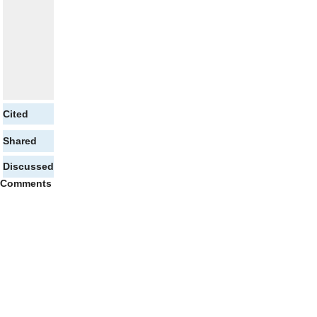
Cited
Shared
Discussed
Comments