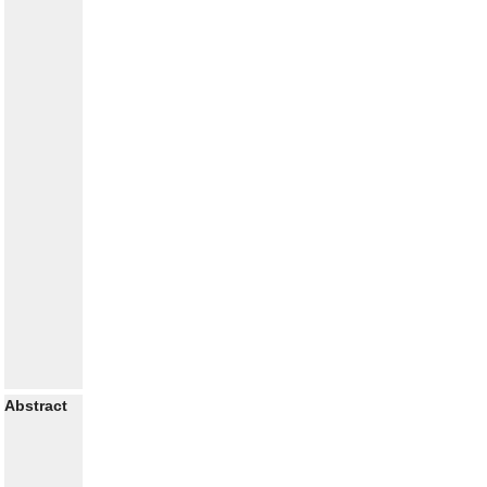
Abstract