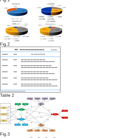
Fig.2
Table 2
Fig.3