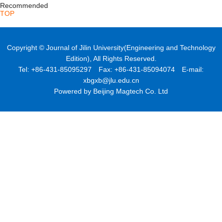
Recommended
TOP
Copyright © Journal of Jilin University(Engineering and Technology
Edition), All Rights Reserved.
Tel: +86-431-85095297 Fax: +86-431-85094074 E-mail:
xbgxb@jlu.edu.cn
Powered by Beijing Magtech Co. Ltd