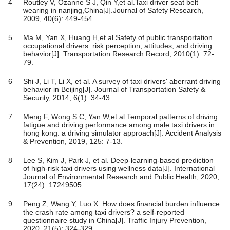
4
Routley V, Ozanne S J, Qin Y,et al.Taxi driver seat belt
wearing in nanjing,China[J].Journal of Safety Research,
2009, 40(6): 449-454.
5
Ma M, Yan X, Huang H,et al.Safety of public transportation
occupational drivers: risk perception, attitudes, and driving
behavior[J]. Transportation Research Record, 2010(1): 72-
79.
6
Shi J, Li T, Li X, et al. A survey of taxi drivers' aberrant driving
behavior in Beijing[J]. Journal of Transportation Safety &
Security, 2014, 6(1): 34-43.
7
Meng F, Wong S C, Yan W,et al.Temporal patterns of driving
fatigue and driving performance among male taxi drivers in
hong kong: a driving simulator approach[J]. Accident Analysis
& Prevention, 2019, 125: 7-13.
8
Lee S, Kim J, Park J, et al. Deep-learning-based prediction
of high-risk taxi drivers using wellness data[J]. International
Journal of Environmental Research and Public Health, 2020,
17(24): 17249505.
9
Peng Z, Wang Y, Luo X. How does financial burden influence
the crash rate among taxi drivers? a self-reported
questionnaire study in China[J]. Traffic Injury Prevention,
2020, 21(5): 324-329.