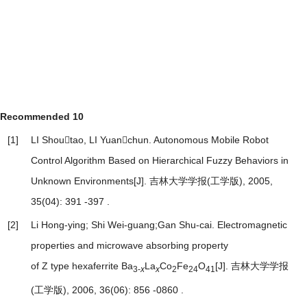
Recommended
10
[1]
LI Shoutao, LI Yuanchun.
Autonomous Mobile Robot
Control Algorithm Based on Hierarchical Fuzzy Behaviors in
Unknown Environments
[J]. 吉林大学学报(工学版), 2005,
35(04): 391 -397 .
[2]
Li Hong-ying; Shi Wei-guang;Gan Shu-cai.
Electromagnetic
properties and microwave absorbing property
of Z type hexaferrite Ba
La
Co
Fe
O
[J]. 吉林大学学报
3-
x
x
2
24
41
(工学版), 2006, 36(06): 856 -0860 .