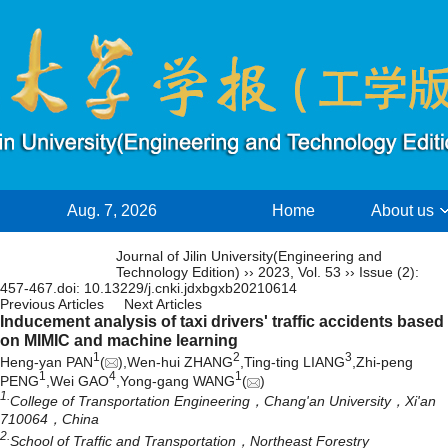
Aug. 7, 2026
Home
About us
Chinese
Journal of Jilin University(Engineering and
Technology Edition)
››
2023
,
Vol. 53
››
Issue (2)
:
457-467.
doi:
10.13229/j.cnki.jdxbgxb20210614
Previous Articles
Next Articles
Inducement analysis of taxi drivers' traffic accidents based
on MIMIC and machine learning
1
2
3
Heng-yan PAN
(
),Wen-hui ZHANG
,Ting-ting LIANG
,Zhi-peng
1
4
1
PENG
,Wei GAO
,Yong-gang WANG
(
)
1.
College of Transportation Engineering，Chang'an University，Xi'an
710064，China
2.
School of Traffic and Transportation，Northeast Forestry