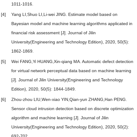
1011-1016.
[4]
Yang LI,Shuo LI,Li-wei JING.
Estimate model based on
Bayesian model and machine learning algorithms applicated in
financial risk assessment
[J]. Journal of Jilin
University(Engineering and Technology Edition), 2020, 50(5):
1862-1869.
[5]
Wei FANG,Yi HUANG,Xin-qiang MA.
Automatic defect detection
for virtual network perceptual data based on machine learning
[J]. Journal of Jilin University(Engineering and Technology
Edition), 2020, 50(5): 1844-1849.
[6]
Zhou-zhou LIU,Wen-xiao YIN,Qian-yun ZHANG,Han PENG.
Sensor cloud intrusion detection based on discrete optimization
algorithm and machine learning
[J]. Journal of Jilin
University(Engineering and Technology Edition), 2020, 50(2):
692-702.