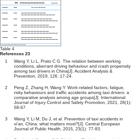
Table 4
References
23
1
Wang Y, Li L, Prato C G. The relation between working
conditions, aberrant driving behaviour and crash propensity
among taxi drivers in China[J]. Accident Analysis &
Prevention, 2019, 126: 17-24.
2
Peng Z, Zhang H, Wang Y. Work-related factors, fatigue,
risky behaviours and traffic accidents among taxi drivers: a
comparative analysis among age groups[J]. International
Journal of Injury Control and Safety Promotion, 2021, 28(1):
58-67.
3
Wang Y, Li M, Du J, et al. Prevention of taxi accidents in
xi'an, China: what matters most?[J]. Central European
Journal of Public Health, 2015, 23(1): 77-83.