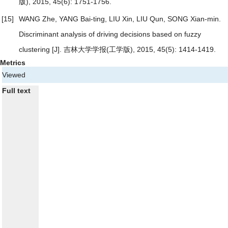
版), 2015, 45(6): 1751-1756.
[15]
WANG Zhe, YANG Bai-ting, LIU Xin, LIU Qun, SONG Xian-min.
Discriminant analysis of driving decisions based on fuzzy
clustering
[J]. 吉林大学学报(工学版), 2015, 45(5): 1414-1419.
Metrics
Viewed
Full text