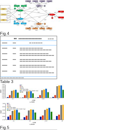
Fig.4
Table 3
Fig.5