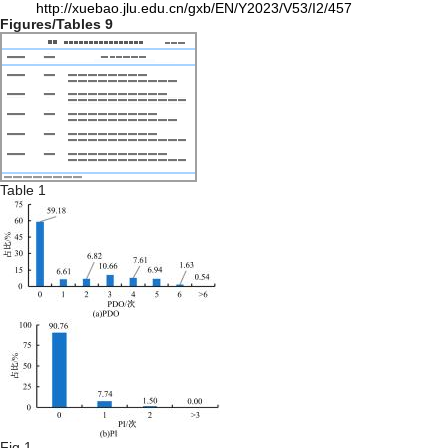
http://xuebao.jlu.edu.cn/gxb/EN/Y2023/V53/I2/457
Figures/Tables
9
Table 1
Fig.1