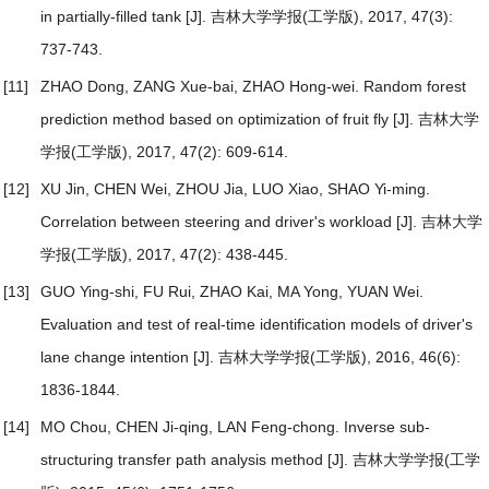
in partially-filled tank
[J]. 吉林大学学报(工学版), 2017, 47(3):
737-743.
[11]
ZHAO Dong, ZANG Xue-bai, ZHAO Hong-wei.
Random forest
prediction method based on optimization of fruit fly
[J]. 吉林大学
学报(工学版), 2017, 47(2): 609-614.
[12]
XU Jin, CHEN Wei, ZHOU Jia, LUO Xiao, SHAO Yi-ming.
Correlation between steering and driver's workload
[J]. 吉林大学
学报(工学版), 2017, 47(2): 438-445.
[13]
GUO Ying-shi, FU Rui, ZHAO Kai, MA Yong, YUAN Wei.
Evaluation and test of real-time identification models of driver's
lane change intention
[J]. 吉林大学学报(工学版), 2016, 46(6):
1836-1844.
[14]
MO Chou, CHEN Ji-qing, LAN Feng-chong.
Inverse sub-
structuring transfer path analysis method
[J]. 吉林大学学报(工学