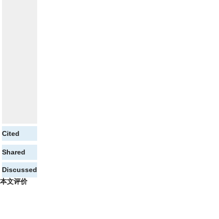
Cited
Shared
Discussed
本文评价