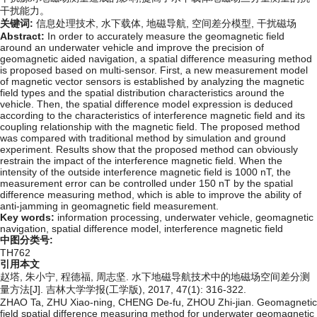
干扰能力。
关键词:
信息处理技术,
水下载体,
地磁导航,
空间差分模型,
干扰磁场
Abstract:
In order to accurately measure the geomagnetic field
around an underwater vehicle and improve the precision of
geomagnetic aided navigation, a spatial difference measuring method
is proposed based on multi-sensor. First, a new measurement model
of magnetic vector sensors is established by analyzing the magnetic
field types and the spatial distribution characteristics around the
vehicle. Then, the spatial difference model expression is deduced
according to the characteristics of interference magnetic field and its
coupling relationship with the magnetic field. The proposed method
was compared with traditional method by simulation and ground
experiment. Results show that the proposed method can obviously
restrain the impact of the interference magnetic field. When the
intensity of the outside interference magnetic field is 1000 nT, the
measurement error can be controlled under 150 nT by the spatial
difference measuring method, which is able to improve the ability of
anti-jamming in geomagnetic field measurement.
Key words:
information processing,
underwater vehicle,
geomagnetic
navigation,
spatial difference model,
interference magnetic field
中图分类号:
TH762
引用本文
赵塔, 朱小宁, 程德福, 周志坚. 水下地磁导航技术中的地磁场空间差分测
量方法[J]. 吉林大学学报(工学版), 2017, 47(1): 316-322.
ZHAO Ta, ZHU Xiao-ning, CHENG De-fu, ZHOU Zhi-jian. Geomagnetic
field spatial difference measuring method for underwater geomagnetic