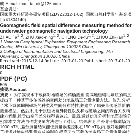
航.E-mail:zhao_ta_ok@126.com
基金资助:
国家重大科研装备研制项目(ZDYZ2012-1-02); 国家自然科学青年基金项
目(41304140).
Geomagnetic field spatial difference measuring method for
underwater geomagnetic navigation technology
1, 2
1, 2
1, 2
1, 2
ZHAO Ta
, ZHU Xiao-ning
, CHENG De-fu
, ZHOU Zhi-jian
1.National Geophysical Exploration Equipment Engineering Research
Center, Jilin University, Changchun 130026,China;
2.College of Instrumentation and Electrical Engineering, Jilin
University, Changchun 130026,China
Received:
2015-12-14
Online:
2017-01-20
Published:
2017-01-20
RICH HTML
0
PDF (PC)
505
摘要/Abstract
摘要：
为了实现水下载体对地磁场的精确测量,提高地磁辅助导航的精度,
提出了一种基于多传感器的空间差分地磁场三分量测量方法。首先,分析
了水下载体周围磁场的种类及空间分布特性,并建立了磁矢量传感器新的
测量模型。然后,利用干扰磁场自身特性以及和地磁场之间的耦合关系构
建方程组,推导出空间差分模型表达式。最后,通过仿真分析和地面实验分
别将本文方法与传统测量方法进行了对比。结果表明:当外界干扰磁场为
1000 nT时,差分测量结果能使测量误差控制在150 nT以内,很好地抑制了
干扰源对地磁场测量造成的影响,提高了水下载体地磁场三分量测量的抗