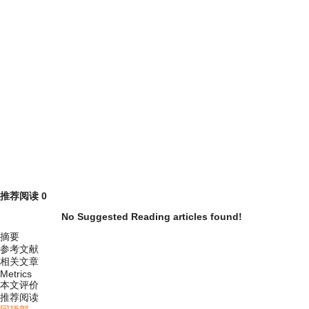
推荐阅读
0
No Suggested Reading articles found!
摘要
参考文献
相关文章
Metrics
本文评价
推荐阅读