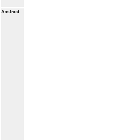
Abstract