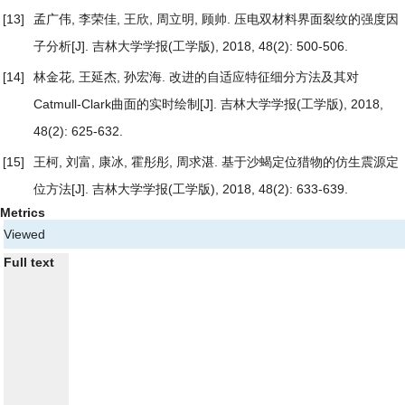
[13]
孟广伟, 李荣佳, 王欣, 周立明, 顾帅.
压电双材料界面裂纹的强度因
子分析
[J]. 吉林大学学报(工学版), 2018, 48(2): 500-506.
[14]
林金花, 王延杰, 孙宏海.
改进的自适应特征细分方法及其对
Catmull-Clark曲面的实时绘制
[J]. 吉林大学学报(工学版), 2018,
48(2): 625-632.
[15]
王柯, 刘富, 康冰, 霍彤彤, 周求湛.
基于沙蝎定位猎物的仿生震源定
位方法
[J]. 吉林大学学报(工学版), 2018, 48(2): 633-639.
Metrics
Viewed
Full text