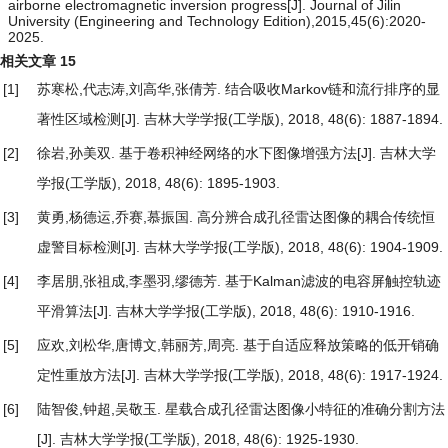
airborne electromagnetic inversion progress[J]. Journal of Jilin
University (Engineering and Technology Edition),2015,45(6):2020-
2025.
相关文章
15
[1]
苏寒松,代志涛,刘高华,张倩芳.
结合吸收Markov链和流行排序的显
著性区域检测
[J]. 吉林大学学报(工学版), 2018, 48(6): 1887-1894.
[2]
徐岩,孙美双.
基于卷积神经网络的水下图像增强方法
[J]. 吉林大学
学报(工学版), 2018, 48(6): 1895-1903.
[3]
黄勇,杨德运,乔赛,慕振国.
高分辨合成孔径雷达图像的耦合传统恒
虚警目标检测
[J]. 吉林大学学报(工学版), 2018, 48(6): 1904-1909.
[4]
李居朋,张祖成,李墨羽,缪德芳.
基于Kalman滤波的电容屏触控轨迹
平滑算法
[J]. 吉林大学学报(工学版), 2018, 48(6): 1910-1916.
[5]
应欢,刘松华,唐博文,韩丽芳,周亮.
基于自适应释放策略的低开销确
定性重放方法
[J]. 吉林大学学报(工学版), 2018, 48(6): 1917-1924.
[6]
陆智俊,钟超,吴敬玉.
星载合成孔径雷达图像小特征的准确分割方法
[J]. 吉林大学学报(工学版), 2018, 48(6): 1925-1930.