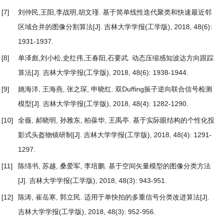
[7]
刘仲民,王阳,李战明,胡文瑾.
基于简单线性迭代聚类和快速最近邻
区域合并的图像分割算法
[J]. 吉林大学学报(工学版), 2018, 48(6):
1931-1937.
[8]
单泽彪,刘小松,史红伟,王春阳,石要武.
动态压缩感知波达方向跟踪
算法
[J]. 吉林大学学报(工学版), 2018, 48(6): 1938-1944.
[9]
姚海洋, 王海燕, 张之琛, 申晓红.
双Duffing振子逆向联合信号检测
模型
[J]. 吉林大学学报(工学版), 2018, 48(4): 1282-1290.
[10]
全薇, 郝晓明, 孙雅东, 柏葆华, 王禹亭.
基于实际眼结构的个性化投
影式头盔物镜研制
[J]. 吉林大学学报(工学版), 2018, 48(4): 1291-
1297.
[11]
陈绵书, 苏越, 桑爱军, 李培鹏.
基于空间矢量模型的图像分类方法
[J]. 吉林大学学报(工学版), 2018, 48(3): 943-951.
[12]
陈涛, 崔岳寒, 郭立民.
适用于单快拍的多重信号分类改进算法
[J].
吉林大学学报(工学版), 2018, 48(3): 952-956.