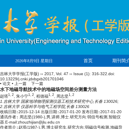
首页
期刊简
2026年8月9日 星期日
吉林大学学报(工学版)
››
2017
,
Vol. 47
››
Issue (1)
: 316-322.
doi:
10.13229/j.cnki.jdxbgxb201701046
• 论文 •
上一篇
下一篇
水下地磁导航技术中的地磁场空间差分测量方法
1, 2
1, 2
1, 2
1, 2
赵塔
, 朱小宁
, 程德福
, 周志坚
1.吉林大学 国家地球物理探测仪器工程技术研究中心,长春 130026;
2.吉林大学 仪器科学与电气工程学院,长春 130026
收稿日期:
2015-12-14
出版日期:
2017-01-20
发布日期:
2017-01-20
通讯作者:
周志坚(1980-),男,讲师,博士.研究方向:弱信号检测,智能仪
器.E-mail:zhouzhijian@jlu.edu.cn
作者简介:
赵塔(1987-),男,博士研究生.研究方向:弱磁信号检测,地磁导