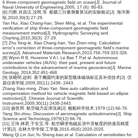
6 three-component geomagnetic field on ocean[J]. Journal of
Naval University of Engineering,2005, 17 (6): 80-83.
[6] 闫辉,肖昌汉,沈明,等. 船载三分量测量算法的实验验证[J]. 海洋测
绘,2010,30(3):27-29.
Yan Hui, Xiao Chang-han, Shen Ming, et al. The experimental
verification of ship three-component geomagnetic field
measurement method[J]. Hydrographic Surveying and
Charting,2010,30(3): 27-29.
[7] Zhu Xing-le, Xiao Chang-han, Yao Zhen-ning. Calculation
error's correction of three-component geomagnetic field's marine
survey[J]. Advanced Materials Research,2013,756-759:323-326.
[8] Wynn R B, Huvenne V A I, Le Bas T P,et al. Autonomous
underwater vehicles (AUVs): their past, present and future
contributions to the advancement of marine geoscience[J]. Marine
Geology, 2014,352:451-468.
[9] 张晓明,赵剡. 基于椭圆约束的新型载体磁场标定及补偿技术[J]. 仪
器仪表学报,2009,30(11):2438- 2443.
Zhang Xiao-ming, Zhao Yan. New auto calibration and
compensation method for vehicle magnetic field based on ellipse
restriction[J]. Chinese Journal of Scientific
Instrument,2009,30(11):2438-2443.
[10] 扬世周. 航空磁力反潜浅谈[J]. 舰船科学技术,1979 (12):66-76.
Yang Shi-zhou. Discussion of aeromagnetic antisubmarine[J]. Ship
Science and Technology,1979(12):66-76.
[11] 王琦,林君,于生宝,等. 航空瞬变电磁反演中灵敏度的快速高精度
计算[J]. 吉林大学学报:工学版,2015,45(6):2020-2025.
Wang Qi,Lin Jun,Yu Sheng-bao,et al. Calculation of sensitivities for