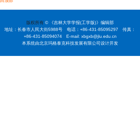
回顶部
版权所有
© 《吉林大学学报(工学版)》编辑部
地址：长春市人民大街5988号 电话：+86-431-85095297 传真：
+86-431-85094074 E-mail: xbgxb@jlu.edu.cn
本系统由北京玛格泰克科技发展有限公司设计开发