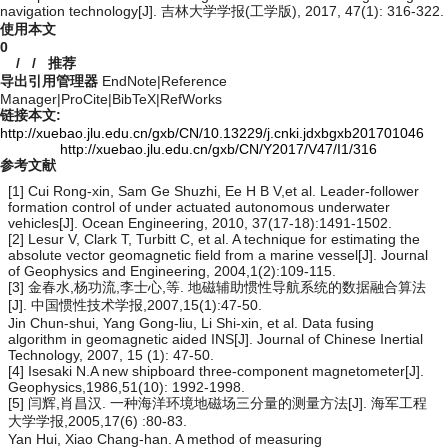
navigation technology[J]. 吉林大学学报(工学版), 2017, 47(1): 316-322.
使用本文
0
/
/
推荐
导出引用管理器
EndNote
|
Reference
Manager
|
ProCite
|
BibTeX
|
RefWorks
链接本文:
http://xuebao.jlu.edu.cn/gxb/CN/10.13229/j.cnki.jdxbgxb201701046
http://xuebao.jlu.edu.cn/gxb/CN/Y2017/V47/I1/316
参考文献
[1] Cui Rong-xin, Sam Ge Shuzhi, Ee H B V,et al. Leader-follower
formation control of under actuated autonomous underwater
vehicles[J]. Ocean Engineering, 2010, 37(17-18):1491-1502.
[2] Lesur V, Clark T, Turbitt C, et al. A technique for estimating the
absolute vector geomagnetic field from a marine vessel[J]. Journal
of Geophysics and Engineering, 2004,1(2):109-115.
[3] 金春水,杨功流,李士心,等. 地磁辅助惯性导航系统的数据融合算法
[J]. 中国惯性技术学报,2007,15(1):47-50.
Jin Chun-shui, Yang Gong-liu, Li Shi-xin, et al. Data fusing
algorithm in geomagnetic aided INS[J]. Journal of Chinese Inertial
Technology, 2007, 15 (1): 47-50.
[4] Isesaki N.A new shipboard three-component magnetometer[J].
Geophysics,1986,51(10): 1992-1998.
[5] 闫辉,肖昌汉. 一种海洋环境地磁场三分量的测量方法[J]. 海军工程
大学学报,2005,17(6) :80-83.
Yan Hui, Xiao Chang-han. A method of measuring