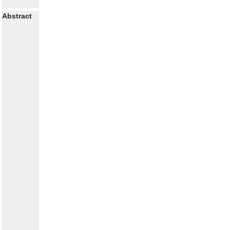
Abstract