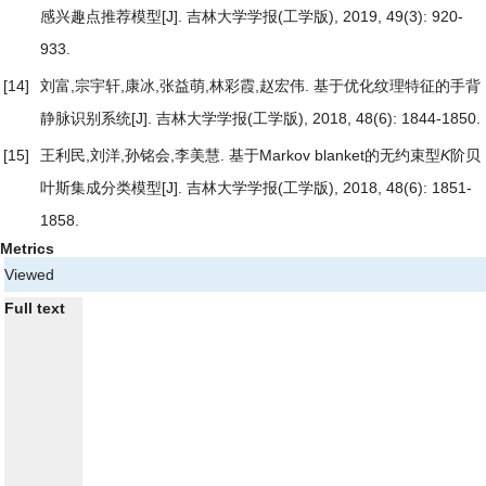
感兴趣点推荐模型
[J]. 吉林大学学报(工学版), 2019, 49(3): 920-
933.
[14]
刘富,宗宇轩,康冰,张益萌,林彩霞,赵宏伟.
基于优化纹理特征的手背
静脉识别系统
[J]. 吉林大学学报(工学版), 2018, 48(6): 1844-1850.
[15]
王利民,刘洋,孙铭会,李美慧.
基于Markov blanket的无约束型
K
阶贝
叶斯集成分类模型
[J]. 吉林大学学报(工学版), 2018, 48(6): 1851-
1858.
Metrics
Viewed
Full text