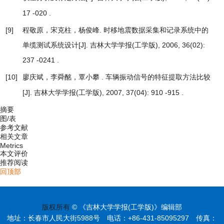
17 -020 .
[9]
程敬原，宋克柱，杨俊峰.
时移地震数据采集和记录系统中的
单缆测试系统设计
[J]. 吉林大学学报(工学版), 2006, 36(02):
237 -0241 .
[10]
廖庆斌，李舜酩，覃小攀 .
车辆振动信号的特征提取方法比较
[J]. 吉林大学学报(工学版), 2007, 37(04): 910 -915 .
摘要
图/表
参考文献
相关文章
Metrics
本文评价
推荐阅读
回顶部
版权所有
© 《吉林大学学报(工学版)》编辑部
地址：长春市人民大街5988号 电话：+86-431-85095297 传真：