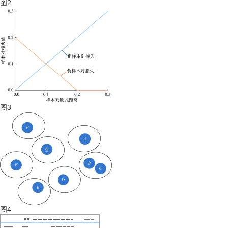
图2
图3
图4