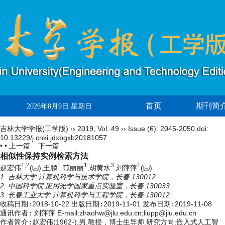
首页
期刊简
2026年8月9日 星期日
吉林大学学报(工学版)
››
2019
,
Vol. 49
››
Issue (6)
: 2045-2050.
doi:
10.13229/j.cnki.jdxbgxb20181057
• •
上一篇
下一篇
相似性保持实例检索方法
1,
2
1
1
3
1
赵宏伟
(
),王鹏
,范丽丽
,胡黄水
,刘萍萍
(
)
1. 吉林大学 计算机科学与技术学院，长春 130012
2. 中国科学院 应用光学国家重点实验室，长春 130033
3. 长春工业大学 计算机科学与工程学院，长春 130012
收稿日期:
2018-10-22
出版日期:
2019-11-01
发布日期:
2019-11-08
通讯作者:
刘萍萍 E-mail:zhaohw@jlu.edu.cn;liupp@jlu.edu.cn
作者简介:
赵宏伟(1962-),男,教授，博士生导师.研究方向:嵌入式人工智