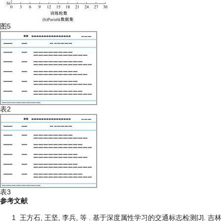
图5
表2
表3
参考文献
1
王方石, 王坚, 李兵, 等 . 基于深度属性学习的交通标志检测[J]. 吉林大学学