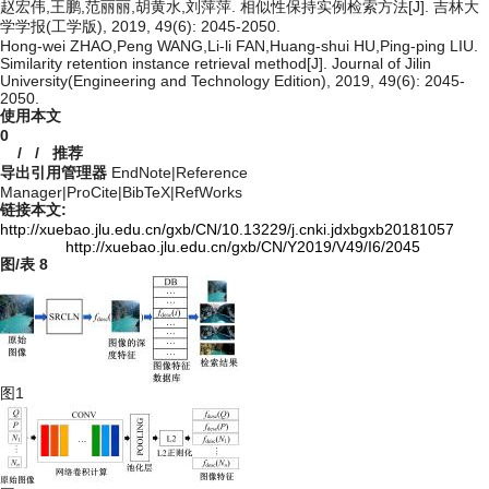
赵宏伟,王鹏,范丽丽,胡黄水,刘萍萍. 相似性保持实例检索方法[J]. 吉林大
学学报(工学版), 2019, 49(6): 2045-2050.
Hong-wei ZHAO,Peng WANG,Li-li FAN,Huang-shui HU,Ping-ping LIU.
Similarity retention instance retrieval method[J]. Journal of Jilin
University(Engineering and Technology Edition), 2019, 49(6): 2045-
2050.
使用本文
0
/
/
推荐
导出引用管理器
EndNote
|
Reference
Manager
|
ProCite
|
BibTeX
|
RefWorks
链接本文:
http://xuebao.jlu.edu.cn/gxb/CN/10.13229/j.cnki.jdxbgxb20181057
http://xuebao.jlu.edu.cn/gxb/CN/Y2019/V49/I6/2045
图/表
8
图1