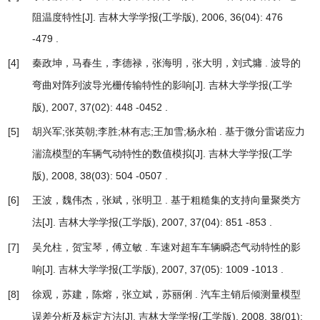
阻温度特性
[J]. 吉林大学学报(工学版), 2006, 36(04): 476
-479 .
[4]
秦政坤，马春生，李德禄，张海明，张大明，刘式墉 .
波导的
[J]. 吉林大学学报(工学
弯曲对阵列波导光栅传输特性的影响
版), 2007, 37(02): 448 -0452 .
[5]
胡兴军;张英朝;李胜;林有志;王加雪;杨永柏 .
基于微分雷诺应力
[J]. 吉林大学学报(工学
湍流模型的车辆气动特性的数值模拟
版), 2008, 38(03): 504 -0507 .
[6]
王波，魏伟杰，张斌，张明卫 .
基于粗糙集的支持向量聚类方
[J]. 吉林大学学报(工学版), 2007, 37(04): 851 -853 .
法
[7]
吴允柱，贺宝琴，傅立敏 .
车速对超车车辆瞬态气动特性的影
[J]. 吉林大学学报(工学版), 2007, 37(05): 1009 -1013 .
响
[8]
徐观，苏建，陈熔，张立斌，苏丽俐 .
汽车主销后倾测量模型
[J]. 吉林大学学报(工学版), 2008, 38(01):
误差分析及标定方法