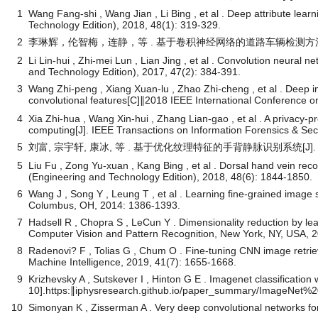
1
Wang Fang-shi , Wang Jian , Li Bing , et al . Deep attribute learni
Technology Edition), 2018, 48(1): 319-329.
2
李琳辉，伦智梅，连静，等 . 基于卷积神经网络的道路车辆检测方法[J]. 
2
Li Lin-hui , Zhi-mei Lun , Lian Jing , et al . Convolution neural 
and Technology Edition), 2017, 47(2): 384-391.
3
Wang Zhi-peng , Xiang Xuan-lu , Zhao Zhi-cheng , et al . Deep i
convolutional features[C]∥2018 IEEE International Conference
4
Xia Zhi-hua , Wang Xin-hui , Zhang Lian-gao , et al . A privacy
computing[J]. IEEE Transactions on Information Forensics & Sec
5
刘富, 宗宇轩, 康冰, 等 . 基于优化纹理特征的手背静脉识别系统[J]. 吉林大
5
Liu Fu , Zong Yu-xuan , Kang Bing , et al . Dorsal hand vein reco
(Engineering and Technology Edition), 2018, 48(6): 1844-1850.
6
Wang J , Song Y , Leung T , et al . Learning fine-grained image 
Columbus, OH, 2014: 1386-1393.
7
Hadsell R , Chopra S , LeCun Y . Dimensionality reduction by 
Computer Vision and Pattern Recognition, New York, NY, USA, 
8
Radenovi? F , Tolias G , Chum O . Fine-tuning CNN image retrie
Machine Intelligence, 2019, 41(7): 1655-1668.
9
Krizhevsky A , Sutskever I , Hinton G E . Imagenet classification
10].https:∥iphysresearch.github.io/paper_summary/ImageNet
10
Simonyan K , Zisserman A . Very deep convolutional networks for