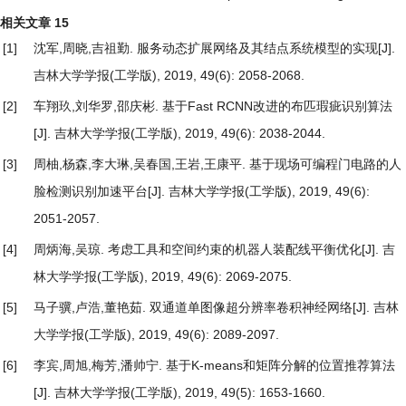
相关文章
15
[1]
沈军,周晓,吉祖勤.
服务动态扩展网络及其结点系统模型的实现
[J].
吉林大学学报(工学版), 2019, 49(6): 2058-2068.
[2]
车翔玖,刘华罗,邵庆彬.
基于Fast RCNN改进的布匹瑕疵识别算法
[J]. 吉林大学学报(工学版), 2019, 49(6): 2038-2044.
[3]
周柚,杨森,李大琳,吴春国,王岩,王康平.
基于现场可编程门电路的人
脸检测识别加速平台
[J]. 吉林大学学报(工学版), 2019, 49(6):
2051-2057.
[4]
周炳海,吴琼.
考虑工具和空间约束的机器人装配线平衡优化
[J]. 吉
林大学学报(工学版), 2019, 49(6): 2069-2075.
[5]
马子骥,卢浩,董艳茹.
双通道单图像超分辨率卷积神经网络
[J]. 吉林
大学学报(工学版), 2019, 49(6): 2089-2097.
[6]
李宾,周旭,梅芳,潘帅宁.
基于K-means和矩阵分解的位置推荐算法
[J]. 吉林大学学报(工学版), 2019, 49(5): 1653-1660.