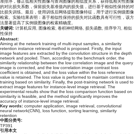
准排序，修正低相关性图像与查询图像的相似度关系，获得低相关性图像
的对比损失系数，保留损失基准值内的损失值，进行基于相似性保持的对
比损失训练。最后，使用训练后网络提取图像特征，用于进行实例级图像
检索。实验结果表明：基于相似性保持的损失对比函数具有可行性，该方
法显著提高了实例级图像的检索精确度。
关键词:
计算机应用,
图像检索,
卷积神经网络,
损失函数,
排序学习,
相似
性保持
Abstract:
Aiming at the network training of multi-input samples, a similarity
retention instance retrieval method is proposed. Firstly, the input
image features are extracted by the convolution structure in the depth
network and pooled. Then, according to the benchmark order, the
similarity relationship between the low correlation image and the query
image is corrected, and the low correlation image contrast loss
coefficient is obtained, and the loss value within the loss reference
value is retained. The loss value is performed to maintain contrast loss
training based on similarity. Finally, the post-training network is used to
extract image features for instance-level image retrieval. The
experimental results show that the loss comparison function based on
similarity is feasible, and the method significantly improves the
accuracy of instance-level image retrieval.
Key words:
computer application,
image retrieval,
convolutional
neural network(CNN),
loss function,
sorting learning,
similarity
retention
中图分类号:
TP391
引用本文