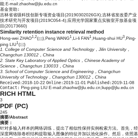
能.E-mail:
zhaohw@jlu.edu.cn
基金资助:
吉林省省级科技创新专项资金项目(20190302026GX);吉林省发改委产业
技术研究与开发项目(2019C054-4);应用光学国家重点实验室开放基金项
目(20173660)
Similarity retention instance retrieval method
1,
2
1
1
3
Hong-wei ZHAO
(
),Peng WANG
,Li-li FAN
,Huang-shui HU
,Ping-
1
ping LIU
(
)
1. College of Computer Science and Technology，Jilin University，
Changchun 130012，China
2. State Key Laboratory of Applied Optics，Chinese Academy of
Science，Changchun 130033，China
3. School of Computer Science and Engineering，Changchun
University of Technology，Changchun 130012，China
Received:
2018-10-22
Online:
2019-11-01
Published:
2019-11-08
Contact:
Ping-ping LIU E-mail:zhaohw@jlu.edu.cn;liupp@jlu.edu.cn
RICH HTML
3
PDF (PC)
245
摘要/Abstract
摘要：
针对多输入样本的网络训练，提出了相似性保持实例检索方法。首先，经
深度网络除卷积结构提取输入图像的特征并加以池化操作。然后，依照基