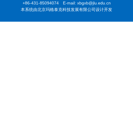
+86-431-85094074 E-mail: xbgxb@jlu.edu.cn
本系统由北京玛格泰克科技发展有限公司设计开发