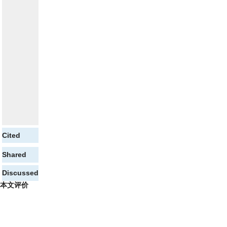
Cited
Shared
Discussed
本文评价