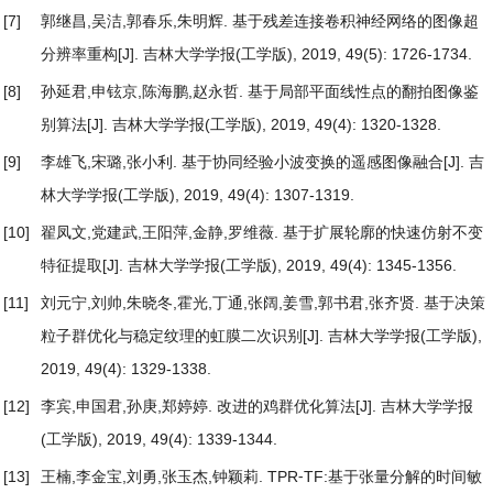
[7]
郭继昌,吴洁,郭春乐,朱明辉.
基于残差连接卷积神经网络的图像超
分辨率重构
[J]. 吉林大学学报(工学版), 2019, 49(5): 1726-1734.
[8]
孙延君,申铉京,陈海鹏,赵永哲.
基于局部平面线性点的翻拍图像鉴
别算法
[J]. 吉林大学学报(工学版), 2019, 49(4): 1320-1328.
[9]
李雄飞,宋璐,张小利.
基于协同经验小波变换的遥感图像融合
[J]. 吉
林大学学报(工学版), 2019, 49(4): 1307-1319.
[10]
翟凤文,党建武,王阳萍,金静,罗维薇.
基于扩展轮廓的快速仿射不变
特征提取
[J]. 吉林大学学报(工学版), 2019, 49(4): 1345-1356.
[11]
刘元宁,刘帅,朱晓冬,霍光,丁通,张阔,姜雪,郭书君,张齐贤.
基于决策
粒子群优化与稳定纹理的虹膜二次识别
[J]. 吉林大学学报(工学版),
2019, 49(4): 1329-1338.
[12]
李宾,申国君,孙庚,郑婷婷.
改进的鸡群优化算法
[J]. 吉林大学学报
(工学版), 2019, 49(4): 1339-1344.
[13]
王楠,李金宝,刘勇,张玉杰,钟颖莉.
TPR⁃TF:基于张量分解的时间敏