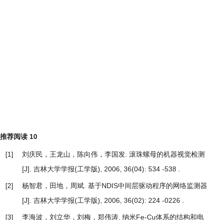
推荐阅读
10
[1]
刘庆民，王龙山，陈向伟，李国发.
滚珠螺母的机器视觉检测
[J]. 吉林大学学报(工学版), 2006, 36(04): 534 -538 .
[2]
杨智君，田地，周斌.
基于NDIS中间层驱动程序的网络监测器
[J]. 吉林大学学报(工学版), 2006, 36(02): 224 -0226 .
[3]
李海波，刘立华，刘梅，郑伟涛.
纳米Fe-Cu体系的结构和电