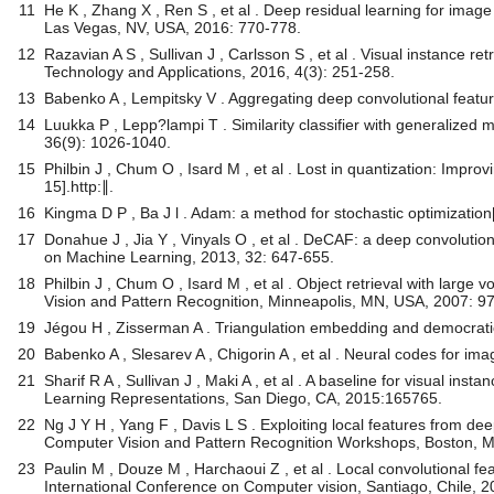
11
He K , Zhang X , Ren S , et al . Deep residual learning for ima
Las Vegas, NV, USA, 2016: 770-778.
12
Razavian A S , Sullivan J , Carlsson S , et al . Visual instance r
Technology and Applications, 2016, 4(3): 251-258.
13
Babenko A , Lempitsky V . Aggregating deep convolutional feature
14
Luukka P , Lepp?lampi T . Similarity classifier with generalized
36(9): 1026-1040.
15
Philbin J , Chum O , Isard M , et al . Lost in quantization: Impro
15].http:∥.
16
Kingma D P , Ba J l . Adam: a method for stochastic optimization
17
Donahue J , Jia Y , Vinyals O , et al . DeCAF: a deep convolutiona
on Machine Learning, 2013, 32: 647-655.
18
Philbin J , Chum O , Isard M , et al . Object retrieval with lar
Vision and Pattern Recognition, Minneapolis, MN, USA, 2007: 9
19
Jégou H , Zisserman A . Triangulation embedding and democratic
20
Babenko A , Slesarev A , Chigorin A , et al . Neural codes for ima
21
Sharif R A , Sullivan J , Maki A , et al . A baseline for visual in
Learning Representations, San Diego, CA, 2015:165765.
22
Ng J Y H , Yang F , Davis L S . Exploiting local features from d
Computer Vision and Pattern Recognition Workshops, Boston, M
23
Paulin M , Douze M , Harchaoui Z , et al . Local convolutional fe
International Conference on Computer vision, Santiago, Chile, 2