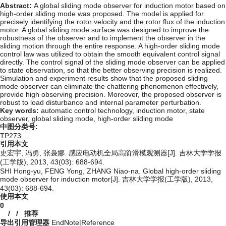
Abstract:
A global sliding mode observer for induction motor based on
high-order sliding mode was proposed. The model is applied for
precisely identifying the rotor velocity and the rotor flux of the induction
motor. A global sliding mode surface was designed to improve the
robustness of the observer and to implement the observer in the
sliding motion through the entire response. A high-order sliding mode
control law was utilized to obtain the smooth equivalent control signal
directly. The control signal of the sliding mode observer can be applied
to state observation, so that the better observing precision is realized.
Simulation and experiment results show that the proposed sliding
mode observer can eliminate the chattering phenomenon effectively,
provide high observing precision. Moreover, the proposed observer is
robust to load disturbance and internal parameter perturbation.
Key words:
automatic control technology,
induction motor,
state
observer,
global sliding mode,
high-order sliding mode
中图分类号:
TP273
引用本文
史宏宇, 冯勇, 张袅娜. 感应电动机全局高阶滑模观测器[J]. 吉林大学学报
(工学版), 2013, 43(03): 688-694.
SHI Hong-yu, FENG Yong, ZHANG Niao-na. Global high-order sliding
mode observer for induction motor[J]. 吉林大学学报(工学版), 2013,
43(03): 688-694.
使用本文
0
/
/
推荐
导出引用管理器
EndNote
|
Reference