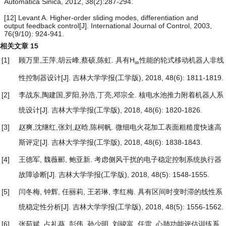
Automatica Sinica, 2012, 38(2):287-294.
[12] Levant A. Higher-order sliding modes, differentiation and
output feedback control[J]. International Journal of Control, 2003,
76(9/10): 924-941.
相关文章
15
[1]
顾万里,王萍,胡云峰,蔡硕,陈虹.
具有H
性能的轮式移动机器人非线
∞
性控制器设计
[J]. 吉林大学学报(工学版), 2018, 48(6): 1811-1819.
[2]
李战东,陶建国,罗阳,孙浩,丁亮,邓宗全.
核电水池推力附着机器人系
统设计
[J]. 吉林大学学报(工学版), 2018, 48(6): 1820-1826.
[3]
赵爽,沈继红,张刘,赵晗,陈柯帆.
微细电火花加工表面粗糙度快速高
斯评定
[J]. 吉林大学学报(工学版), 2018, 48(6): 1838-1843.
[4]
王德军, 魏薇郦, 鲍亚新.
考虑侧风干扰的电子稳定控制系统执行器
故障诊断
[J]. 吉林大学学报(工学版), 2018, 48(5): 1548-1555.
[5]
闫冬梅, 钟辉, 任丽莉, 王若琳, 李红梅.
具有区间时变时滞的线性系
统稳定性分析
[J]. 吉林大学学报(工学版), 2018, 48(5): 1556-1562.
[6]
张茹斌, 占礼葵, 彭伟, 孙少明, 刘骏富, 任雷.
心肺功能评估训练系