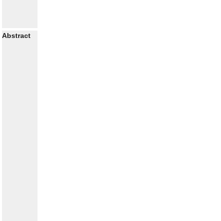
Abstract