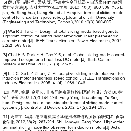
[6] 薛力军, 胡松华, 梁斌,等. 不确定性空间机器人自适应Terminal滑
模控制方法[J]. 吉林大学学报:工学版, 2010, 40(3): 800-805. Xue Li-
jun, Hu Song-hua, Liang Bin, et al. Adaptive terminal sliding mode
control for uncertain space robot[J].Journal of Jilin University
(Engineering and Technology Edition ),2010,40(3):800-805.
[7] Wai R J, Tu C H. Design of total sliding-mode-based genetic
algorithm control for hybrid resonant-driven linear piezoelectric
ceramic motor[J]. IEEE Transactions on Power Electronics, 2007,
22(2): 563-575.
[8] Choi H S, Park Y H, Cho Y S, et al. Global sliding-mode control-
Improved design for a brushless DC motor[J]. IEEE Control
System Magazine, 2001, 21(3): 27-35.
[9] Li J C, Xu L Y, Zhang Z. An adaptive sliding-mode observer for
induction motor sensorless speed control[J]. IEEE Transactions on
Industry Electronics, 2005, 41(4): 1039-1046.
[10] 冯勇, 鲍晟, 余星火. 非奇异终端滑模控制系统的设计方法[J]. 控
制与决策,2002,17(2):194-198. Feng Yong, Bao Sheng, Yu Xing-
huo. Design method of non-singular terminal sliding mode control
systems[J]. Control and Decision, 2002, 17(2): 194-198.
[11] 史宏宇, 冯勇. 感应电机高阶终端滑模磁链观测器的研究[J]. 自动
化学报,2012,38(2): 287-294. Shi Hong-yu, Feng Yong. High-order
terminal sliding mode flux observer for induction motors[J]. Acta