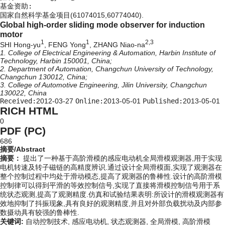
基金资助:
国家自然科学基金项目(61074015,60774040).
Global high-order sliding mode observer for induction
motor
1
1
2,3
SHI Hong-yu
, FENG Yong
, ZHANG Niao-na
1. College of Electrical Engineering & Automation, Harbin Institute of
Technology, Harbin 150001, China;
2. Department of Automation, Changchun University of Technology,
Changchun 130012, China;
3. College of Automotive Engineering, Jilin University, Changchun
130022, China
Received:
2012-03-27
Online:
2013-05-01
Published:
2013-05-01
RICH HTML
0
PDF (PC)
686
摘要/Abstract
摘要：
提出了一种基于高阶滑模的感应电动机全局滑模观测器,用于实现
电机转速及转子磁链的高精度辨识.通过设计全局滑模面,实现了观测器在
整个控制过程中均处于滑动模态,提高了观测器的鲁棒性.设计的高阶滑模
控制律可以得到平滑的等效控制信号,实现了直接将滑模控制信号用于系
统状态观测,提高了观测精度.仿真和试验结果表明:所设计的滑模观测器有
效地抑制了抖振现象,具有良好的观测精度,并且对外部负载扰动及内部参
数摄动具有较强的鲁棒性.
关键词:
自动控制技术,
感应电动机,
状态观测器,
全局滑模,
高阶滑模