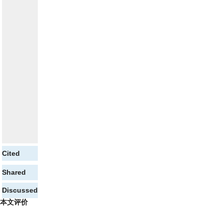
Cited
Shared
Discussed
本文评价