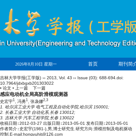
首页
期刊简
2026年8月10日 星期一
吉林大学学报(工学版)
››
2013
,
Vol. 43
››
Issue (03)
: 688-694.
doi:
10.7964/jdxbgxb201303022
• 论文 •
上一篇
下一篇
感应电动机全局高阶滑模观测器
1
1
2,3
史宏宇
, 冯勇
, 张袅娜
1. 哈尔滨工业大学 电气工程及自动化学院,哈尔滨 150001;
2. 长春工业大学 自动化系,长春 130012;
3. 吉林大学 汽车工程学院,长春 130022
收稿日期:
2012-03-27
出版日期:
2013-05-01
发布日期:
2013-05-01
作者简介:
史宏宇(1981-),男,博士研究生.研究方向:滑模控制及电机驱动
控制.E-mail:hongyuhit@126.com