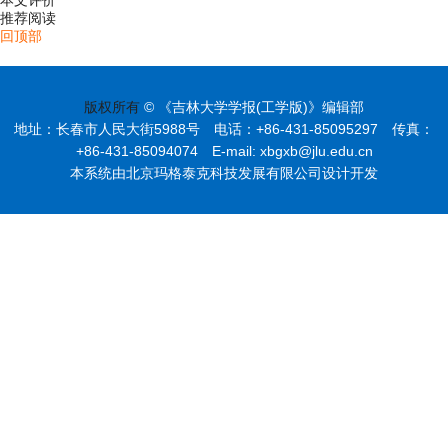
本文评价
推荐阅读
回顶部
版权所有
© 《吉林大学学报(工学版)》编辑部
地址：长春市人民大街5988号 电话：+86-431-85095297 传真：
+86-431-85094074 E-mail: xbgxb@jlu.edu.cn
本系统由北京玛格泰克科技发展有限公司设计开发