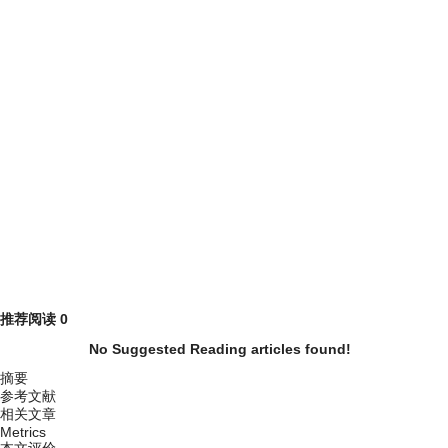
推荐阅读
0
No Suggested Reading articles found!
摘要
参考文献
相关文章
Metrics