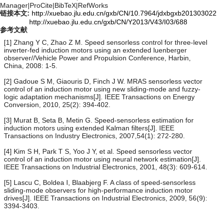
Manager
|
ProCite
|
BibTeX
|
RefWorks
链接本文:
http://xuebao.jlu.edu.cn/gxb/CN/10.7964/jdxbgxb201303022
http://xuebao.jlu.edu.cn/gxb/CN/Y2013/V43/I03/688
参考文献
[1] Zhang Y C, Zhao Z M. Speed sensorless control for three-level
inverter-fed induction motors using an extended luenberger
observer//Vehicle Power and Propulsion Conference, Harbin,
China, 2008: 1-5.
[2] Gadoue S M, Giaouris D, Finch J W. MRAS sensorless vector
control of an induction motor using new sliding-mode and fuzzy-
logic adaptation mechanisms[J]. IEEE Transactions on Energy
Conversion, 2010, 25(2): 394-402.
[3] Murat B, Seta B, Metin G. Speed-sensorless estimation for
induction motors using extended Kalman filters[J]. IEEE
Transactions on Industry Electronics, 2007,54(1): 272-280.
[4] Kim S H, Park T S, Yoo J Y, et al. Speed sensorless vector
control of an induction motor using neural network estimation[J].
IEEE Transactions on Industrial Electronics, 2001, 48(3): 609-614.
[5] Lascu C, Boldea I, Blaabjerg F. A class of speed-sensorless
sliding-mode observers for high-performance induction motor
drives[J]. IEEE Transactions on Industrial Electronics, 2009, 56(9):
3394-3403.