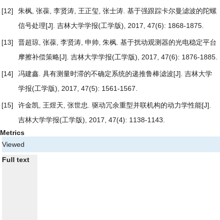
[12]
朱枫, 张葆, 李贤涛, 王正玺, 张士涛.
基于强跟踪卡尔曼滤波的陀螺
信号处理
[J]. 吉林大学学报(工学版), 2017, 47(6): 1868-1875.
[13]
晋超琼, 张葆, 李贤涛, 申帅, 朱枫.
基于扰动观测器的光电稳定平台
摩擦补偿策略
[J]. 吉林大学学报(工学版), 2017, 47(6): 1876-1885.
[14]
冯建鑫.
具有测量时滞的不确定系统的递推鲁棒滤波
[J]. 吉林大学
学报(工学版), 2017, 47(5): 1561-1567.
[15]
许金凯, 王煜天, 张世忠.
驱动冗余重型并联机构的动力学性能
[J].
吉林大学学报(工学版), 2017, 47(4): 1138-1143.
Metrics
Viewed
Full text