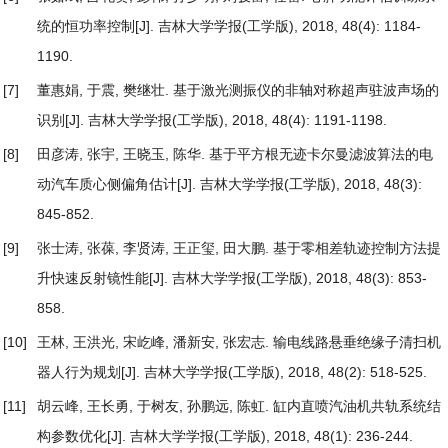
统的恒功率控制
[J]. 吉林大学学报(工学版), 2018, 48(4): 1184-
1190.
[7]
董惠娟, 于震, 樊继壮.
基于激光测振仪的非轴对称超声驻波声场的
识别
[J]. 吉林大学学报(工学版), 2018, 48(4): 1191-1198.
[8]
田彦涛, 张宇, 王晓玉, 陈华.
基于平方根无迹卡尔曼滤波算法的电
动汽车质心侧偏角估计
[J]. 吉林大学学报(工学版), 2018, 48(3):
845-852.
[9]
张士涛, 张葆, 李贤涛, 王正玺, 田大鹏.
基于零相差轨迹控制方法提
升快速反射镜性能
[J]. 吉林大学学报(工学版), 2018, 48(3): 853-
858.
[10]
王林, 王洪光, 宋屹峰, 潘新安, 张宏志.
输电线路悬垂绝缘子清扫机
器人行为规划
[J]. 吉林大学学报(工学版), 2018, 48(2): 518-525.
[11]
胡云峰, 王长勇, 于树友, 孙鹏远, 陈虹.
缸内直喷汽油机共轨系统结
构参数优化
[J]. 吉林大学学报(工学版), 2018, 48(1): 236-244.