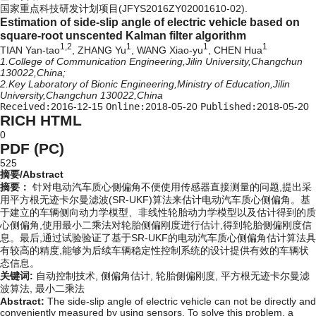
国家重点科技研发计划项目(JFYS2016ZY02001610-02).
Estimation of side-slip angle of electric vehicle based on
square-root unscented Kalman filter algorithm
1,2
1
1
1
TIAN Yan-tao
, ZHANG Yu
, WANG Xiao-yu
, CHEN Hua
1.College of Communication Engineering,Jilin University,Changchun
130022,China;
2.Key Laboratory of Bionic Engineering,Ministry of Education,Jilin
University,Changchun 130022,China
Received:
2016-12-15
Online:
2018-05-20
Published:
2018-05-20
RICH HTML
0
PDF (PC)
525
摘要/Abstract
摘要：
针对电动汽车质心侧偏角不便使用传感器直接测量的问题,提出采
用平方根无迹卡尔曼滤波(SR-UKF)算法来估计电动汽车质心侧偏角。基
于建立的车辆侧向动力学模型、非线性轮胎动力学模型以及估计得到的质
心侧偏角,使用最小二乘法对轮胎侧偏刚度进行估计,得到轮胎侧偏刚度信
息。最后,通过试验验证了基于SR-UKF的电动汽车质心侧偏角估计算法具
有较高的精度,能够为后续车辆稳定性控制系统的设计提供有效的车辆状
态信息。
关键词:
自动控制技术,
侧偏角估计,
轮胎侧偏刚度,
平方根无迹卡尔曼滤
波算法,
最小二乘法
Abstract:
The side-slip angle of electric vehicle can not be directly and
conveniently measured by using sensors. To solve this problem, a