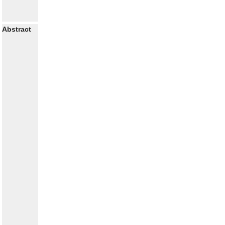
Abstract