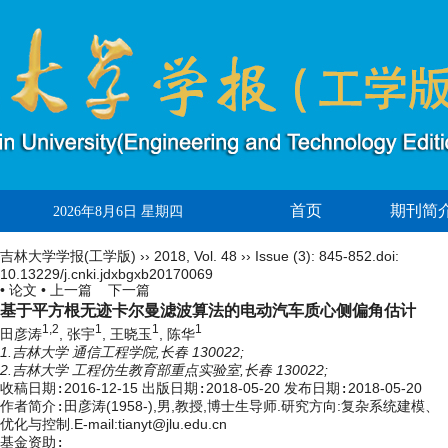
首页
期刊简
2026年8月6日 星期四
吉林大学学报(工学版)
››
2018
,
Vol. 48
››
Issue (3)
: 845-852.
doi:
10.13229/j.cnki.jdxbgxb20170069
• 论文 •
上一篇
下一篇
基于平方根无迹卡尔曼滤波算法的电动汽车质心侧偏角估计
1,2
1
1
1
田彦涛
, 张宇
, 王晓玉
, 陈华
1.吉林大学 通信工程学院,长春 130022;
2.吉林大学 工程仿生教育部重点实验室,长春 130022;
收稿日期:
2016-12-15
出版日期:
2018-05-20
发布日期:
2018-05-20
作者简介:
田彦涛(1958-),男,教授,博士生导师.研究方向:复杂系统建模、
优化与控制.E-mail:tianyt@jlu.edu.cn
基金资助: