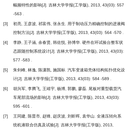
幅频特性的影响
[J]. 吉林大学学报(工学版), 2013, 43(03): 557
-563 .
[3]
初亮, 王彦波, 祁富伟, 张永生.
用于制动压力精确控制的进液阀
控制方法
[J]. 吉林大学学报(工学版), 2013, 43(03): 564 -570 .
[4]
李静, 王子涵, 余春贤, 韩佐悦, 孙博华.
硬件在环试验台整车状
态跟随控制系统设计
[J]. 吉林大学学报(工学版), 2013, 43(03):
577 -583 .
[5]
朱剑峰, 林逸, 陈潇凯, 施国标.
汽车变速箱壳体结构拓扑优化设
计
[J]. 吉林大学学报(工学版), 2013, 43(03): 584 -589 .
[6]
胡兴军, 李腾飞, 王靖宇, 杨博, 郭鹏, 廖磊.
尾板对重型载货汽
车尾部流场的影响
[J]. 吉林大学学报(工学版), 2013, 43(03):
595 -601 .
[7]
王同建, 陈晋市, 赵锋, 赵庆波, 刘昕晖, 袁华山.
全液压转向系
统机液联合仿真及试验
[J]. 吉林大学学报(工学版), 2013,