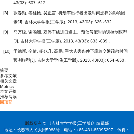
43(03): 607 -612 .
[8]
张春勤, 姜桂艳, 吴正言.
机动车出行者出发时间选择的影响因
素
[J]. 吉林大学学报(工学版), 2013, 43(03): 626 -632 .
[9]
马万经, 谢涵洲.
双停车线进口道主、预信号配时协调控制模型
[J]. 吉林大学学报(工学版), 2013, 43(03): 633 -639 .
[10]
于德新, 仝倩, 杨兆升, 高鹏.
重大灾害条件下应急交通疏散时间
预测模型
[J]. 吉林大学学报(工学版), 2013, 43(03): 654 -658 .
摘要
参考文献
相关文章
Metrics
本文评价
推荐阅读
回顶部
版权所有
© 《吉林大学学报(工学版)》编辑部
地址：长春市人民大街5988号 电话：+86-431-85095297 传真：