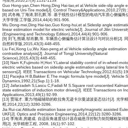
与应用,2010,27(9):1131-1139.
Guo Hong-yan,Chen Hong,Ding Hai-tao,et al.Vehicle side-slip angle e
based on Uni-Tire model[J]. Control Theory&Applications,2010,27(9)
[8] 武冬梅,丁海涛,郭孔辉,等. 基于线性估计模型的电动汽车质心侧偏角估计
大学学报:工学版,2014,44(4):901-906.
Wu Dong-mei,Ding Hai-tao,Guo Kong-hui,et al.Sideslip angle estimat
linear estimation model for electric vehicle[J]. Journal of Jilin Universit
(Engineering and Technology Edition),2014,44(4):901-906.
[9] 刘飞,熊璐,邬肖鹏,等. 车辆质心侧偏角估计算法设计与对比分析[J]. 
自然科学版,2015,43(3):448-455.
Liu Fei,Xiong Lu,Wu Xiao-peng,et al.Vehicle sideslip angle estimation
contrastive analysis[J]. Journal of Tongji University(Natural
Science),2015,43(3):448-455.
[10] Nam K,Fujimoto H,Hori Y.Lateral stability control of in-wheel-mot
electric vehicles based on sideslip angle estimation using lateral tire f
sensors[J]. IEEE Transactions on Vehicular Technology,2012,61(5):1
[11] Pacejka H B,Bakker E.The magic formula tyre model[J]. Vehicle 
Dynamics,1992,21(Sup.1):1-18.
[12] Jafarzadeh S,Lascu C,Fadali M S.Square root unscented Kalman f
state estimation of induction motor drives[J]. IEEE Transactions on In
Applications,2013,49(1):92-99.
[13] 贾瑞才. 重力/地磁辅助的欧拉角无迹卡尔曼滤波姿态估计[J]. 光学
程,2014,22(12):3280-3286.
Jia Rui-cai.Attitude estimation base on gravity/magnetic assisted Eule
UKF[J]. Optics and Precision Engineering,2014,22(12):3280-3286.
[14] 李海涛,房建成. 自适应角速度估计器在磁悬浮控制力矩陀螺框架
用[J]. 光学精密工程, 2008, 16(1):97-102.