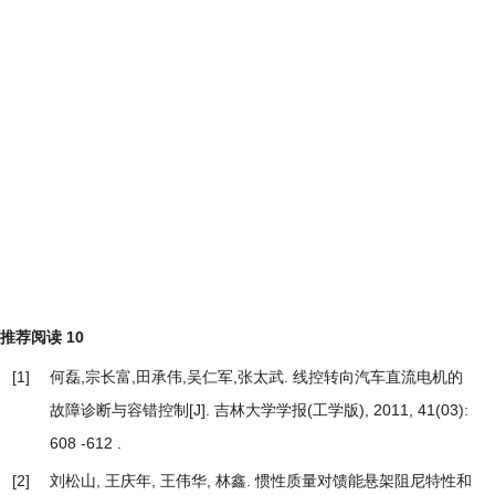
推荐阅读
10
[1]
何磊,宗长富,田承伟,吴仁军,张太武.
线控转向汽车直流电机的
故障诊断与容错控制
[J]. 吉林大学学报(工学版), 2011, 41(03):
608 -612 .
[2]
刘松山, 王庆年, 王伟华, 林鑫.
惯性质量对馈能悬架阻尼特性和