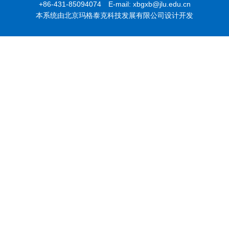
+86-431-85094074 E-mail: xbgxb@jlu.edu.cn
本系统由北京玛格泰克科技发展有限公司设计开发