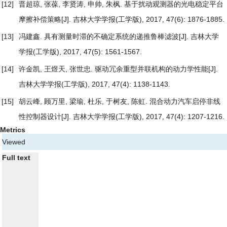
[12]
晋超琼, 张葆, 李贤涛, 申帅, 朱枫.
基于扰动观测器的光电稳定平台
摩擦补偿策略
[J]. 吉林大学学报(工学版), 2017, 47(6): 1876-1885.
[13]
冯建鑫.
具有测量时滞的不确定系统的递推鲁棒滤波
[J]. 吉林大学
学报(工学版), 2017, 47(5): 1561-1567.
[14]
许金凯, 王煜天, 张世忠.
驱动冗余重型并联机构的动力学性能
[J].
吉林大学学报(工学版), 2017, 47(4): 1138-1143.
[15]
胡云峰, 顾万里, 梁瑜, 杜乐, 于树友, 陈虹.
混合动力汽车启停非线
性控制器设计
[J]. 吉林大学学报(工学版), 2017, 47(4): 1207-1216.
Metrics
Viewed
Full text