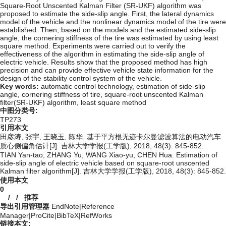
Square-Root Unscented Kalman Filter (SR-UKF) algorithm was
proposed to estimate the side-slip angle. First, the lateral dynamics
model of the vehicle and the nonlinear dynamics model of the tire were
established. Then, based on the models and the estimated side-slip
angle, the cornering stiffness of the tire was estimated by using least
square method. Experiments were carried out to verify the
effectiveness of the algorithm in estimating the side-slip angle of
electric vehicle. Results show that the proposed method has high
precision and can provide effective vehicle state information for the
design of the stability control system of the vehicle.
Key words:
automatic control technology,
estimation of side-slip
angle,
cornering stiffness of tire,
square-root unscented Kalman
filter(SR-UKF) algorithm,
least square method
中图分类号:
TP273
引用本文
田彦涛, 张宇, 王晓玉, 陈华. 基于平方根无迹卡尔曼滤波算法的电动汽车
质心侧偏角估计[J]. 吉林大学学报(工学版), 2018, 48(3): 845-852.
TIAN Yan-tao, ZHANG Yu, WANG Xiao-yu, CHEN Hua. Estimation of
side-slip angle of electric vehicle based on square-root unscented
Kalman filter algorithm[J]. 吉林大学学报(工学版), 2018, 48(3): 845-852.
使用本文
0
/
/
推荐
导出引用管理器
EndNote
|
Reference
Manager
|
ProCite
|
BibTeX
|
RefWorks
链接本文: