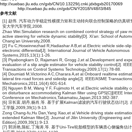
http://xuebao.jlu.edu.cn/gxb/CN/10.13229/j.cnki.jdxbgxb20170069
http://xuebao.jlu.edu.cn/gxb/CN/Y2018/V48/I3/845
参考文献
[1] 赵伟. 汽车动力学稳定性横摆力矩和主动转向联合控制策略的仿真研究[D
安大学汽车学院,2008.
Zhao Wei.Simulation research on combined control strategy of yaw
active steering for vehicle dynamic stability[D]. Xi'an: School of Autom
Chang'an University,2008.
[2] Fu C,Hoseinnezhad R,Hadiashar A B,et al.Electric vehicle side-slip 
electronic differential[J]. International Journal of Vehicle Autonomous
Systems,2015,13(1):1-26.
[3] Piyabongkarn D, Rajamani R, Grogg J,et al.Development and exp
evaluation of a slip angle estimator for vehicle stability control[J]. IEE
Transactions on Control Systems Technology,2009,17(1):78-88.
[4] Doumiati M,Victorino A C,Charara A,et al.Onboard realtime estimat
lateral tire-road forces and sideslip angle[J]. IEEE/ASME Transaction
Mechatronics,2011,16(4):601-614.
[5] Nguyen B M, Wang Y F, Fujimoto H, et al.Electric vehicle stability 
on disturbance accommodating Kalman filter using GPS[C]∥IEEE Inter
Conference on Mechatronics,Takamatsu,Japan,2013:382-387.
[6] 宗长富,胡丹,杨肖,等. 基于扩展Kalman滤波的汽车行驶状态估计[J].
工学版,2009,39(1):9-13.
Zong Chang-fu,Hu Dan,Yang Xiao,et al.Vehicle driving state estimati
extended Kalman filter[J]. Journal of Jilin University (Engineering an
Edition),2009,39(1):9-13.
[7] 郭洪艳,陈虹,丁海涛,等. 基于Uni-Tire轮胎模型的车辆质心侧偏角估计[