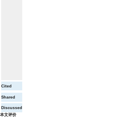
Cited
Shared
Discussed
本文评价