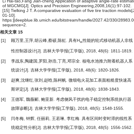
Li Hai-tao,Fang Jian-cheng.Application of adaptive angle-rate estimat
of MGCMG[J]. Optics and Precision Engineering,2008,16(1):97-102.
[15] Tielking J T. A comparative evaluation of five tire traction models
01-10].
https:∥deepblue.lib.umich.edu/bitstream/handle/2027.42/330/28983.
sequence=2.
相关文章
15
[1]
顾万里,王萍,胡云峰,蔡硕,陈虹.
具有H
性能的轮式移动机器人非线
∞
性控制器设计
[J]. 吉林大学学报(工学版), 2018, 48(6): 1811-1819.
[2]
李战东,陶建国,罗阳,孙浩,丁亮,邓宗全.
核电水池推力附着机器人系
统设计
[J]. 吉林大学学报(工学版), 2018, 48(6): 1820-1826.
[3]
赵爽,沈继红,张刘,赵晗,陈柯帆.
微细电火花加工表面粗糙度快速高
斯评定
[J]. 吉林大学学报(工学版), 2018, 48(6): 1838-1843.
[4]
王德军, 魏薇郦, 鲍亚新.
考虑侧风干扰的电子稳定控制系统执行器
故障诊断
[J]. 吉林大学学报(工学版), 2018, 48(5): 1548-1555.
[5]
闫冬梅, 钟辉, 任丽莉, 王若琳, 李红梅.
具有区间时变时滞的线性系
统稳定性分析
[J]. 吉林大学学报(工学版), 2018, 48(5): 1556-1562.