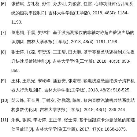
[6]
张茹斌, 占礼葵, 彭伟, 孙少明, 刘骏富, 任雷.
心肺功能评估训练系
统的恒功率控制
[J]. 吉林大学学报(工学版), 2018, 48(4): 1184-
1190.
[7]
董惠娟, 于震, 樊继壮.
基于激光测振仪的非轴对称超声驻波声场的
识别
[J]. 吉林大学学报(工学版), 2018, 48(4): 1191-1198.
[8]
张士涛, 张葆, 李贤涛, 王正玺, 田大鹏.
基于零相差轨迹控制方法提
升快速反射镜性能
[J]. 吉林大学学报(工学版), 2018, 48(3): 853-
858.
[9]
王林, 王洪光, 宋屹峰, 潘新安, 张宏志.
输电线路悬垂绝缘子清扫机
器人行为规划
[J]. 吉林大学学报(工学版), 2018, 48(2): 518-525.
[10]
胡云峰, 王长勇, 于树友, 孙鹏远, 陈虹.
缸内直喷汽油机共轨系统结
构参数优化
[J]. 吉林大学学报(工学版), 2018, 48(1): 236-244.
[11]
朱枫, 张葆, 李贤涛, 王正玺, 张士涛.
基于强跟踪卡尔曼滤波的陀螺
信号处理
[J]. 吉林大学学报(工学版), 2017, 47(6): 1868-1875.