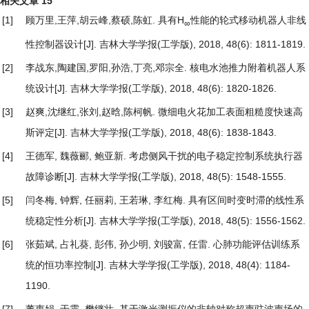
相关文章
15
[1]
顾万里,王萍,胡云峰,蔡硕,陈虹.
具有H
性能的轮式移动机器人非线
∞
性控制器设计
[J]. 吉林大学学报(工学版), 2018, 48(6): 1811-1819.
[2]
李战东,陶建国,罗阳,孙浩,丁亮,邓宗全.
核电水池推力附着机器人系
统设计
[J]. 吉林大学学报(工学版), 2018, 48(6): 1820-1826.
[3]
赵爽,沈继红,张刘,赵晗,陈柯帆.
微细电火花加工表面粗糙度快速高
斯评定
[J]. 吉林大学学报(工学版), 2018, 48(6): 1838-1843.
[4]
王德军, 魏薇郦, 鲍亚新.
考虑侧风干扰的电子稳定控制系统执行器
故障诊断
[J]. 吉林大学学报(工学版), 2018, 48(5): 1548-1555.
[5]
闫冬梅, 钟辉, 任丽莉, 王若琳, 李红梅.
具有区间时变时滞的线性系
统稳定性分析
[J]. 吉林大学学报(工学版), 2018, 48(5): 1556-1562.
[6]
张茹斌, 占礼葵, 彭伟, 孙少明, 刘骏富, 任雷.
心肺功能评估训练系
统的恒功率控制
[J]. 吉林大学学报(工学版), 2018, 48(4): 1184-
1190.
[7]
董惠娟, 于震, 樊继壮.
基于激光测振仪的非轴对称超声驻波声场的