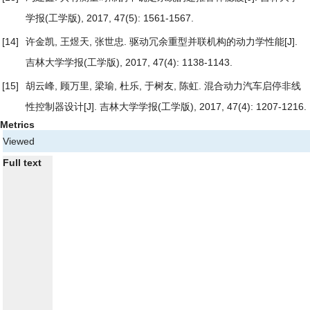
学报(工学版), 2017, 47(5): 1561-1567.
[14]
许金凯, 王煜天, 张世忠.
驱动冗余重型并联机构的动力学性能
[J].
吉林大学学报(工学版), 2017, 47(4): 1138-1143.
[15]
胡云峰, 顾万里, 梁瑜, 杜乐, 于树友, 陈虹.
混合动力汽车启停非线
性控制器设计
[J]. 吉林大学学报(工学版), 2017, 47(4): 1207-1216.
Metrics
Viewed
Full text