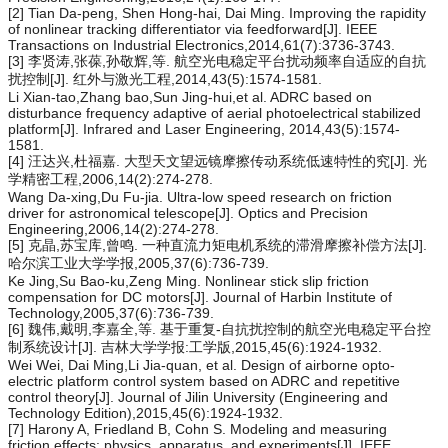
[2] Tian Da-peng, Shen Hong-hai, Dai Ming. Improving the rapidity
of nonlinear tracking differentiator via feedforward[J]. IEEE
Transactions on Industrial Electronics,2014,61(7):3736-3743.
[3] 李贤涛,张葆,孙敬辉,等. 航空光电稳定平台扰动频率自适应的自抗
扰控制[J]. 红外与激光工程,2014,43(5):1574-1581.
Li Xian-tao,Zhang bao,Sun Jing-hui,et al. ADRC based on
disturbance frequency adaptive of aerial photoelectrical stabilized
platform[J]. Infrared and Laser Engineering, 2014,43(5):1574-
1581.
[4] 汪达兴,杜福嘉. 大型天文望远镜摩擦传动系统低速特性的究[J]. 光
学精密工程,2006,14(2):274-278.
Wang Da-xing,Du Fu-jia. Ultra-low speed research on friction
driver for astronomical telescope[J]. Optics and Precision
Engineering,2006,14(2):274-278.
[5] 克晶,苏宝库,曾鸣. 一种直流力矩电机系统的滞滑摩擦补偿方法[J].
哈尔滨工业大学学报,2005,37(6):736-739.
Ke Jing,Su Bao-ku,Zeng Ming. Nonlinear stick slip friction
compensation for DC motors[J]. Journal of Harbin Institute of
Technology,2005,37(6):736-739.
[6] 魏伟,戴明,李嘉全,等. 基于重复-自抗扰控制的航空光电稳定平台控
制系统设计[J]. 吉林大学学报:工学版,2015,45(6):1924-1932.
Wei Wei, Dai Ming,Li Jia-quan, et al. Design of airborne opto-
electric platform control system based on ADRC and repetitive
control theory[J]. Journal of Jilin University (Engineering and
Technology Edition),2015,45(6):1924-1932.
[7] Harony A, Friedland B, Cohn S. Modeling and measuring
friction effects: physics, apparatus, and experiments[J]. IEEE