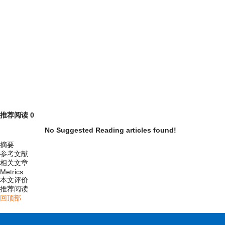
推荐阅读
0
No Suggested Reading articles found!
摘要
参考文献
相关文章
Metrics
本文评价
推荐阅读
回顶部