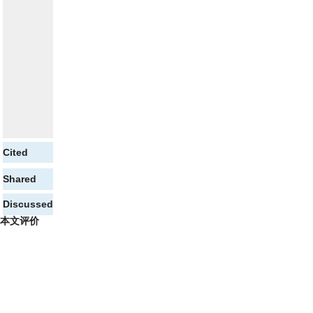
Cited
Shared
Discussed
本文评价