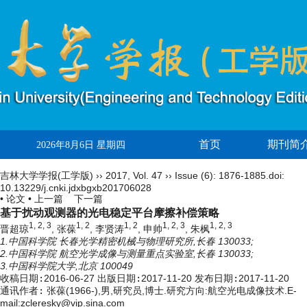
首页
期刊简
2026年8月6日 星期四
吉林大学学报(工学版)
››
2017
,
Vol. 47
››
Issue (6)
: 1876-1885.
doi:
10.13229/j.cnki.jdxbgxb201706028
• 论文 •
上一篇
下一篇
基于扰动观测器的光电稳定平台摩擦补偿策略
1, 2, 3
1, 2
1, 2
1, 2, 3
1, 2, 3
晋超琼
, 张葆
, 李贤涛
, 申帅
, 朱枫
1.中国科学院 长春光学精密机械与物理研究所,长春 130033;
2.中国科学院 航空光学成像与测量重点实验室,长春 130033;
3.中国科学院大学,北京 100049
收稿日期:
2016-06-27
出版日期:
2017-11-20
发布日期:
2017-11-20
通讯作者:
张葆(1966-),男,研究员,博士.研究方向:航空光电成像技术.E-
mail:
zcleresky@vip.sina.com