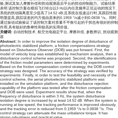
验,测试其加入摩擦补偿和扰动观测器后平台的扰动抑制能力。试验结果
表明:该控制方案在模拟飞行转台以3 Hz以内任意频率正弦运动的情况下,
系统的扰动隔离度至少提高了14.52 dB;且系统在低速运行时,其跟踪性能
明显提高,跟踪误差的均方值由原来的0.1959 °/s减小到0.0838 °/s。同时,
通过振动试验验证了该控制方案对质量不平衡引起的干扰也有很好的抑制
作用,具有较好的鲁棒性和较高的实用价值。
关键词:
自动控制技术,
航空光电稳定平台,
摩擦补偿,
参数辨识,
扰动观测
器
Abstract:
In order to improve the isolation degree of disturbance of
photoelectric stabilized platform, a friction compensations strategy
based on Disturbance Observer (DOB) was put forward. First, the
model of velocity loop was established by mechanism analysis, then a
disturbance control scheme was proposed. Second, the identifications
of the friction model parameters were determined by experiments.
Based on the friction compensation control strategy, the DOB control
strategy was designed. The accuracy of the strategy was verified by
experiments. Finally, in order to test the feasibility and necessity of the
control scheme, the aerial photoelectric stabilized platform was
installed on the simulation platform, and the disturbance rejection
capability of the platform was tested after the friction compensation
and DOB were used. Experiment results show that, when the
frequency of disturbance is within 3 Hz, the system disturbance
isolation degree is increased by at least 14.52 dB. When the system is
running at low speed, the tracking performance is improved obviously,
and the tracking error is reduced from 0.1959 °/s to 0.0838 °/s. This
control strategy can attenuate the mass unbalance torque. It has
strong robustness and practical value.