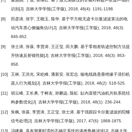
识别
[J]. 吉林大学学报(工学版), 2018, 48(4): 1191-1198.
[8]
田彦涛, 张宇, 王晓玉, 陈华.
基于平方根无迹卡尔曼滤波算法的电
动汽车质心侧偏角估计
[J]. 吉林大学学报(工学版), 2018, 48(3):
845-852.
[9]
张士涛, 张葆, 李贤涛, 王正玺, 田大鹏.
基于零相差轨迹控制方法提
升快速反射镜性能
[J]. 吉林大学学报(工学版), 2018, 48(3): 853-
858.
[10]
王林, 王洪光, 宋屹峰, 潘新安, 张宏志.
输电线路悬垂绝缘子清扫机
器人行为规划
[J]. 吉林大学学报(工学版), 2018, 48(2): 518-525.
[11]
胡云峰, 王长勇, 于树友, 孙鹏远, 陈虹.
缸内直喷汽油机共轨系统结
构参数优化
[J]. 吉林大学学报(工学版), 2018, 48(1): 236-244.
[12]
朱枫, 张葆, 李贤涛, 王正玺, 张士涛.
基于强跟踪卡尔曼滤波的陀螺
信号处理
[J]. 吉林大学学报(工学版), 2017, 47(6): 1868-1875.
[13]
冯建鑫.
具有测量时滞的不确定系统的递推鲁棒滤波
[J]. 吉林大学