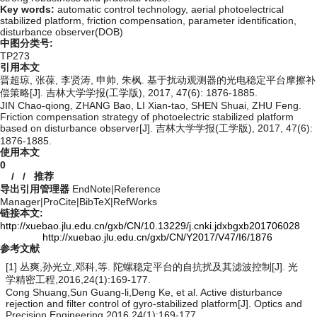
Key words:
automatic control technology,
aerial photoelectrical
stabilized platform,
friction compensation,
parameter identification,
disturbance observer(DOB)
中图分类号:
TP273
引用本文
晋超琼, 张葆, 李贤涛, 申帅, 朱枫. 基于扰动观测器的光电稳定平台摩擦补
偿策略[J]. 吉林大学学报(工学版), 2017, 47(6): 1876-1885.
JIN Chao-qiong, ZHANG Bao, LI Xian-tao, SHEN Shuai, ZHU Feng.
Friction compensation strategy of photoelectric stabilized platform
based on disturbance observer[J]. 吉林大学学报(工学版), 2017, 47(6):
1876-1885.
使用本文
0
/
/
推荐
导出引用管理器
EndNote
|
Reference
Manager
|
ProCite
|
BibTeX
|
RefWorks
链接本文:
http://xuebao.jlu.edu.cn/gxb/CN/10.13229/j.cnki.jdxbgxb201706028
http://xuebao.jlu.edu.cn/gxb/CN/Y2017/V47/I6/1876
参考文献
[1] 丛爽,孙光立,邓科,等. 陀螺稳定平台的自抗扰及其滤波控制[J]. 光
学精密工程,2016,24(1):169-177.
Cong Shuang,Sun Guang-li,Deng Ke, et al. Active disturbance
rejection and filter control of gyro-stabilized platform[J]. Optics and
Precision Engineering,2016,24(1):169-177.