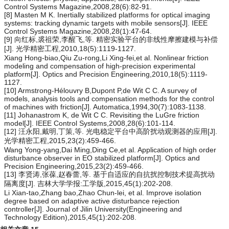
Control Systems Magazine,2008,28(6):82-91.
[8] Masten M K. Inertially stabilized platforms for optical imaging
systems: tracking dynamic targets with mobile sensors[J]. IEEE
Control Systems Magazine,2008,28(1):47-64.
[9] 向红标,裘祖荣,李醒飞,等. 精密实验平台的非线性摩擦建模与补偿
[J]. 光学精密工程,2010,18(5):1119-1127.
Xiang Hong-biao,Qiu Zu-rong,Li Xing-fei,et al. Nonlinear friction
modeling and compensation of high-precision experimental
platform[J]. Optics and Precision Engineering,2010,18(5):1119-
1127.
[10] Armstrong-Hélouvry B,Dupont P,de Wit C C. A survey of
models, analysis tools and compensation methods for the control
of machines with friction[J]. Automatica,1994,30(7):1083-1138.
[11] Johanastrom K, de Wit C C. Revisiting the LuGre friction
model[J]. IEEE Control Systems,2008,28(6):101-114.
[12] 汪永阳,戴明,丁策,等. 光电稳定平台中高阶扰动观测器的应用[J].
光学精密工程,2015,23(2):459-466.
Wang Yong-yang,Dai Ming,Ding Ce,et al. Application of high order
disturbance observer in EO stabilized platform[J]. Optics and
Precision Engineering,2015,23(2):459-466.
[13] 李贤涛,张葆,赵春蕾,等. 基于自适应的自抗扰控制技术提高扰动
隔离度[J]. 吉林大学学报:工学版,2015,45(1):202-208.
Li Xian-tao,Zhang bao,Zhao Chun-lei, et al. Improve isolation
degree based on adaptive active disturbance rejection
controller[J]. Journal of Jilin University(Engineering and
Technology Edition),2015,45(1):202-208.