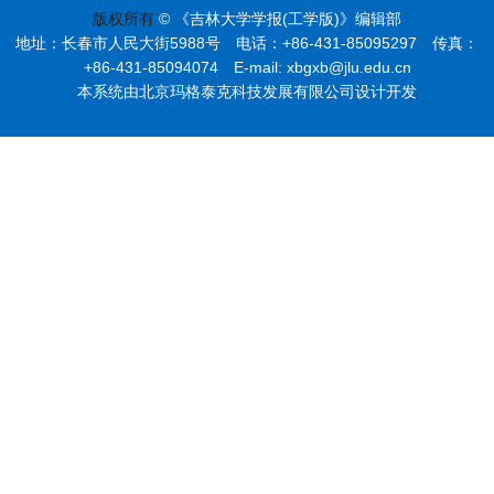
版权所有
© 《吉林大学学报(工学版)》编辑部
地址：长春市人民大街5988号 电话：+86-431-85095297 传真：
+86-431-85094074 E-mail: xbgxb@jlu.edu.cn
本系统由北京玛格泰克科技发展有限公司设计开发