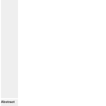
Abstract