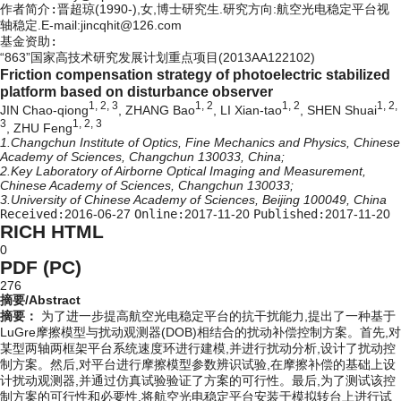
作者简介:
晋超琼(1990-),女,博士研究生.研究方向:航空光电稳定平台视
轴稳定.E-mail:jincqhit@126.com
基金资助:
“863”国家高技术研究发展计划重点项目(2013AA122102)
Friction compensation strategy of photoelectric stabilized
platform based on disturbance observer
1, 2, 3
1, 2
1, 2
1, 2,
JIN Chao-qiong
, ZHANG Bao
, LI Xian-tao
, SHEN Shuai
3
1, 2, 3
, ZHU Feng
1.Changchun Institute of Optics, Fine Mechanics and Physics, Chinese
Academy of Sciences, Changchun 130033, China;
2.Key Laboratory of Airborne Optical Imaging and Measurement,
Chinese Academy of Sciences, Changchun 130033;
3.University of Chinese Academy of Sciences, Beijing 100049, China
Received:
2016-06-27
Online:
2017-11-20
Published:
2017-11-20
RICH HTML
0
PDF (PC)
276
摘要/Abstract
摘要：
为了进一步提高航空光电稳定平台的抗干扰能力,提出了一种基于
LuGre摩擦模型与扰动观测器(DOB)相结合的扰动补偿控制方案。首先,对
某型两轴两框架平台系统速度环进行建模,并进行扰动分析,设计了扰动控
制方案。然后,对平台进行摩擦模型参数辨识试验,在摩擦补偿的基础上设
计扰动观测器,并通过仿真试验验证了方案的可行性。最后,为了测试该控
制方案的可行性和必要性,将航空光电稳定平台安装于模拟转台上进行试