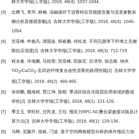
林大学学报(工学版), 2018, 48(4): 1037-1044.
[3]
念腾飞, 李萍, 林梅.
冻融循环下沥青特征官能团含量与流变参数灰
熵分析及微观形貌
[J]. 吉林大学学报(工学版), 2018, 48(4): 1045-
1054.
[4]
宫亚峰, 申杨凡, 谭国金, 韩春鹏, 何钰龙.
不同孔隙率下纤维土无侧
限抗压强度
[J]. 吉林大学学报(工学版), 2018, 48(3): 712-719.
[5]
程永春, 毕海鹏, 马桂荣, 宫亚峰, 田振宏, 吕泽华, 徐志枢.
纳米
TiO
/CaCO
-玄武岩纤维复合改性沥青的路用性能
[J]. 吉林大学学
2
3
报(工学版), 2018, 48(2): 460-465.
[6]
张仰鹏, 魏海斌, 贾江坤, 陈昭.
季冻区组合冷阻层应用表现的数值
评价
[J]. 吉林大学学报(工学版), 2018, 48(1): 121-126.
[7]
季文玉, 李旺旺, 过民龙, 王珏.
预应力RPC-NC叠合梁挠度试验及计
算方法
[J]. 吉林大学学报(工学版), 2018, 48(1): 129-136.
[8]
马晔, 尼颖升, 徐栋, 刁波.
基于空间网格模型分析的体外预应力加