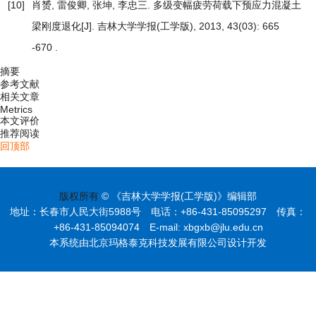
[10]
肖赟, 雷俊卿, 张坤, 李忠三.
多级变幅疲劳荷载下预应力混凝土
梁刚度退化
[J]. 吉林大学学报(工学版), 2013, 43(03): 665
-670 .
摘要
参考文献
相关文章
Metrics
本文评价
推荐阅读
回顶部
版权所有
© 《吉林大学学报(工学版)》编辑部
地址：长春市人民大街5988号 电话：+86-431-85095297 传真：
+86-431-85094074 E-mail: xbgxb@jlu.edu.cn
本系统由北京玛格泰克科技发展有限公司设计开发