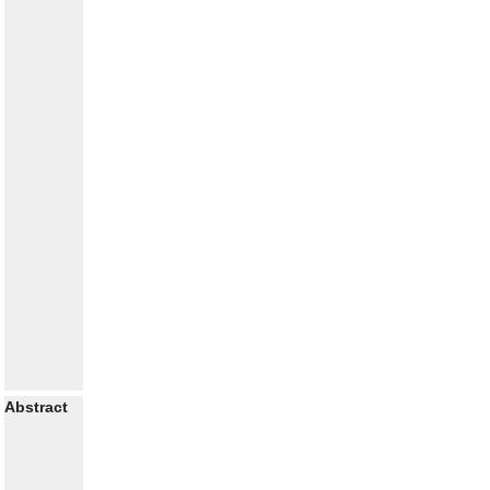
Abstract