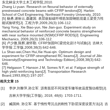
东北林业大学土木工程学院,2010.
Zhang Li-yuan. Research on flexural behavior of externally
prestressed concrete beams with CFRP tendons[D]. Harbin:
School of Civil Engineering, Northeast Forestry University, 2010.
[5] 杨勇,谢标云,聂建国. 表层嵌贴碳纤维筋加固钢筋混凝土梁受力性
能试验研究[J]. 工程力学,2009,26(3):106-112.
Yang Yong, Xie Biao-yun, Nie Jian-guo. Experiment study on
mechanical behavior of reinforced concrete beams strengthened
with near surface mounted (NSM)CFRP RODS[J]. Engineering
Mechanics, 2009,26(3):106-112.
[6] 卢少微,陈辉,谢怀勤. CFRP加固RC梁优化设计与试验[J]. 吉林大
学学报:工学版,2008,38(3):642-646.
Lu Shao-wei,Chen Hui,Xie Huai-qin. Optimum design and
experiment for CFRP-strengthened RC beams[J]. Journal of Jilin
University(Engineering and Technology Edition),2008,38(3):642-
646.
[7] Helgason T, Hanson J M, Somes N F, et al. Fatigue strength of
high yield reinforcing bars[J]. Transportation Research
Board,1993,89(2):197-207.
相关文章
15
[1]
李伊,刘黎萍,孙立军.
沥青面层不同深度车辙等效温度预估模型
[J].
吉林大学学报(工学版), 2018, 48(6): 1703-1711.
[2]
臧国帅, 孙立军.
基于惰性弯沉点的刚性下卧层深度设置方法
[J]. 吉