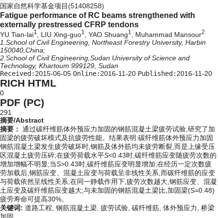
国家自然科学基金项目(51408258)
Fatigue performance of RC beams strengthened with
externally prestressed CFRP tendons
1
1
1
2
YU Tian-lai
, LIU Xing-guo
, YAO Shuang
, Muhammad Mansour
1.School of Civil Engineering, Northeast Forestry University, Harbin
150040,China;
2.School of Civil Engineering,Sudan University of Science and
Technology, Khartoum 999129, Sudan
Received:
2015-06-05
Online:
2016-11-20
Published:
2016-11-20
RICH HTML
0
PDF (PC)
291
摘要/Abstract
摘要：
通过碳纤维筋体外预应力加固的钢筋混凝土梁疲劳试验,研究了加
固梁的疲劳破坏模式及抗疲劳性能。结果表明:碳纤维筋体外预应力加固
钢筋混凝土梁发生疲劳破坏时,钢筋及体外筋均未疲劳断裂,而是上缘受压
区混凝土疲劳压碎;在疲劳荷载水平
S
<0.43时,碳纤维筋应变随疲劳次数的
增加增幅不明显;当
S
>0.43时,碳纤维筋应变明显增加;在经历一定次数疲
劳加载后,钢筋应变、混凝土应变与荷载呈非线性关系,而碳纤维筋的应变
与荷载依然呈线性关系;在同一静载作用下,疲劳次数越大,钢筋应变、混凝
土应变及碳纤维筋应变越大;与未加固的钢筋混凝土梁比,加固梁(
S
=0.48)
疲劳寿命可提高30%。
关键词:
道路工程,
钢筋混凝土梁,
疲劳试验,
碳纤维筋,
体外预应力,
桥梁
加固