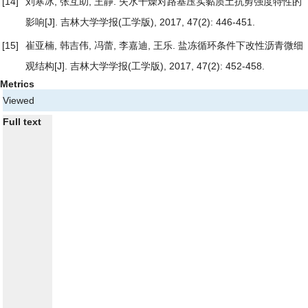
[14]
刘寒冰, 张互助, 王静.
失水干燥对路基压实黏质土抗剪强度特性的
影响
[J]. 吉林大学学报(工学版), 2017, 47(2): 446-451.
[15]
崔亚楠, 韩吉伟, 冯蕾, 李嘉迪, 王乐.
盐冻循环条件下改性沥青微细
观结构
[J]. 吉林大学学报(工学版), 2017, 47(2): 452-458.
Metrics
Viewed
Full text