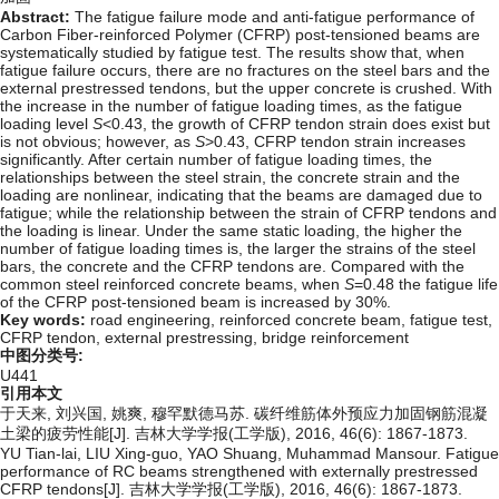
Abstract:
The fatigue failure mode and anti-fatigue performance of
Carbon Fiber-reinforced Polymer (CFRP) post-tensioned beams are
systematically studied by fatigue test. The results show that, when
fatigue failure occurs, there are no fractures on the steel bars and the
external prestressed tendons, but the upper concrete is crushed. With
the increase in the number of fatigue loading times, as the fatigue
loading level
S
<0.43, the growth of CFRP tendon strain does exist but
is not obvious; however, as
S
>0.43, CFRP tendon strain increases
significantly. After certain number of fatigue loading times, the
relationships between the steel strain, the concrete strain and the
loading are nonlinear, indicating that the beams are damaged due to
fatigue; while the relationship between the strain of CFRP tendons and
the loading is linear. Under the same static loading, the higher the
number of fatigue loading times is, the larger the strains of the steel
bars, the concrete and the CFRP tendons are. Compared with the
common steel reinforced concrete beams, when
S
=0.48 the fatigue life
of the CFRP post-tensioned beam is increased by 30%.
Key words:
road engineering,
reinforced concrete beam,
fatigue test,
CFRP tendon,
external prestressing,
bridge reinforcement
中图分类号:
U441
引用本文
于天来, 刘兴国, 姚爽, 穆罕默德马苏. 碳纤维筋体外预应力加固钢筋混凝
土梁的疲劳性能[J]. 吉林大学学报(工学版), 2016, 46(6): 1867-1873.
YU Tian-lai, LIU Xing-guo, YAO Shuang, Muhammad Mansour. Fatigue
performance of RC beams strengthened with externally prestressed
CFRP tendons[J]. 吉林大学学报(工学版), 2016, 46(6): 1867-1873.