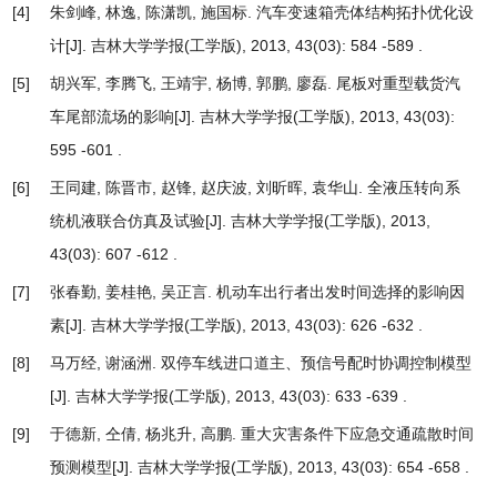
[4]
朱剑峰, 林逸, 陈潇凯, 施国标.
汽车变速箱壳体结构拓扑优化设
计
[J]. 吉林大学学报(工学版), 2013, 43(03): 584 -589 .
[5]
胡兴军, 李腾飞, 王靖宇, 杨博, 郭鹏, 廖磊.
尾板对重型载货汽
车尾部流场的影响
[J]. 吉林大学学报(工学版), 2013, 43(03):
595 -601 .
[6]
王同建, 陈晋市, 赵锋, 赵庆波, 刘昕晖, 袁华山.
全液压转向系
统机液联合仿真及试验
[J]. 吉林大学学报(工学版), 2013,
43(03): 607 -612 .
[7]
张春勤, 姜桂艳, 吴正言.
机动车出行者出发时间选择的影响因
素
[J]. 吉林大学学报(工学版), 2013, 43(03): 626 -632 .
[8]
马万经, 谢涵洲.
双停车线进口道主、预信号配时协调控制模型
[J]. 吉林大学学报(工学版), 2013, 43(03): 633 -639 .
[9]
于德新, 仝倩, 杨兆升, 高鹏.
重大灾害条件下应急交通疏散时间
预测模型
[J]. 吉林大学学报(工学版), 2013, 43(03): 654 -658 .