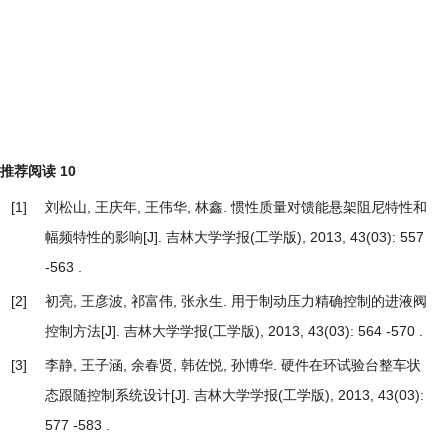
推荐阅读
10
[1]
刘松山, 王庆年, 王伟华, 林鑫.
惯性质量对馈能悬架阻尼特性和
幅频特性的影响
[J]. 吉林大学学报(工学版), 2013, 43(03): 557
-563 .
[2]
初亮, 王彦波, 祁富伟, 张永生.
用于制动压力精确控制的进液阀
控制方法
[J]. 吉林大学学报(工学版), 2013, 43(03): 564 -570 .
[3]
李静, 王子涵, 余春贤, 韩佐悦, 孙博华.
硬件在环试验台整车状
态跟随控制系统设计
[J]. 吉林大学学报(工学版), 2013, 43(03):
577 -583 .