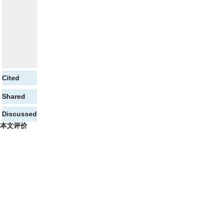
Cited
Shared
Discussed
本文评价