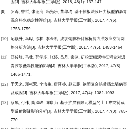
固
[J]. 吉林大学学报(工学版), 2018, 48(1): 137-147.
[9]
罗蓉, 曾哲, 张德润, 冯光乐, 董华均.
基于插板法膜压力模型的沥青
混合料水稳定性评价
[J]. 吉林大学学报(工学版), 2017, 47(6):
1753-1759.
[10]
尼颖升, 马晔, 徐栋, 李金凯.
波纹钢腹板斜拉桥剪力滞效应空间网
格分析方法
[J]. 吉林大学学报(工学版), 2017, 47(5): 1453-1464.
[11]
郑传峰, 马壮, 郭学东, 张婷, 吕丹, 秦泳.
矿粉宏细观特征耦合对沥
青胶浆低温性能的影响
[J]. 吉林大学学报(工学版), 2017, 47(5):
1465-1471.
[12]
于天来, 郑彬双, 李海生, 唐泽睿, 赵云鹏.
钢塑复合筋带挡土墙病害
及成因
[J]. 吉林大学学报(工学版), 2017, 47(4): 1082-1093.
[13]
蔡氧, 付伟, 陶泽峰, 陈康为.
基于扩展有限元模型的土工布防荷载
型反射裂缝影响分析
[J]. 吉林大学学报(工学版), 2017, 47(3): 765-
770.