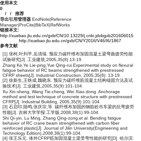
使用本文
0
/
/
推荐
导出引用管理器
EndNote
|
Reference
Manager
|
ProCite
|
BibTeX
|
RefWorks
链接本文:
http://xuebao.jlu.edu.cn/gxb/CN/10.13229/j.cnki.jdxbgxb201606015
http://xuebao.jlu.edu.cn/gxb/CN/Y2016/V46/I6/1867
参考文献
[1] 张柯,叶列平,岳清瑞. 预应力碳纤维布加固混凝土梁弯曲疲劳性能
试验研究[J]. 工业建筑,2005,35(8):13-19.
Zhang Ke,Ye Lie-ping,Yue Qing-rui.Experimental study on flexural
fatigue behavior of RC beams strengthened with prestressed
CFRP sheets[J]. Industrial Construction, 2005,35(8): 13-19.
[2] 徐新生,王铁成,魏晓东. 预应力碳纤维筋混凝土结构锚固方法及试
验技术[J]. 工业建筑,2005,35(9):101-104.
Xu Xin-sheng, Wang Tie-cheng, Wei Xiao-dong. Anchorage
method and test technique of concrete structure with prestressed
CFRP[J]. Industrial Building, 2005,35(9):101-104.
[3] 石启印,陆鸣,张庆宗,等. 碳纤维布加固的钢筋砼吊车梁的抗弯疲劳
性能[J]. 吉林大学学报:工学版,2008,38(1):99-104.
Shi Qi-yin, Lu Ming, Zhang Qing-zong,et al. Bending fatigue
behavior of RC crane beam strengthened with carbon fiber
reinforced plastic[J]. Journal of Jilin University(Engineering and
Technology Edition),2008,38(1):99-104.
[4] 张王乐元. 体外CFRP筋加固混凝土梁受弯性能的研究[D]. 哈尔滨: