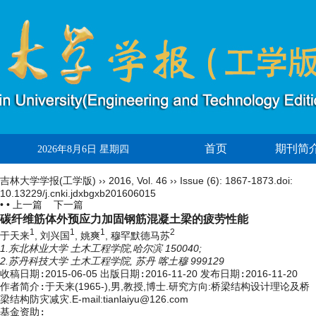
首页
期刊简
2026年8月6日 星期四
吉林大学学报(工学版)
››
2016
,
Vol. 46
››
Issue (6)
: 1867-1873.
doi:
10.13229/j.cnki.jdxbgxb201606015
• •
上一篇
下一篇
碳纤维筋体外预应力加固钢筋混凝土梁的疲劳性能
1
1
1
2
于天来
, 刘兴国
, 姚爽
, 穆罕默德马苏
1.东北林业大学 土木工程学院,哈尔滨 150040;
2.苏丹科技大学 土木工程学院, 苏丹 喀土穆 999129
收稿日期:
2015-06-05
出版日期:
2016-11-20
发布日期:
2016-11-20
作者简介:
于天来(1965-),男,教授,博士.研究方向:桥梁结构设计理论及桥
梁结构防灾减灾.E-mail:tianlaiyu@126.com
基金资助: