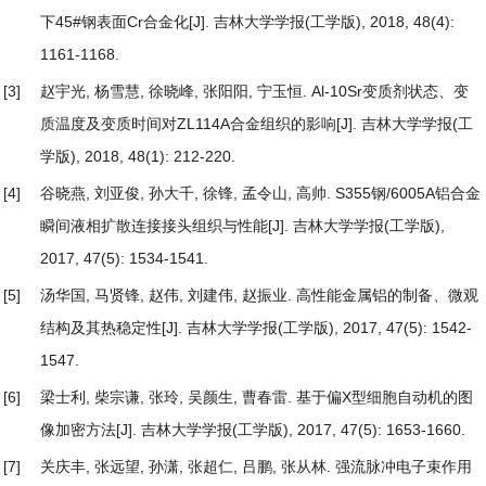
下45#钢表面Cr合金化
[J]. 吉林大学学报(工学版), 2018, 48(4):
1161-1168.
[3]
赵宇光, 杨雪慧, 徐晓峰, 张阳阳, 宁玉恒.
Al-10Sr变质剂状态、变
质温度及变质时间对ZL114A合金组织的影响
[J]. 吉林大学学报(工
学版), 2018, 48(1): 212-220.
[4]
谷晓燕, 刘亚俊, 孙大千, 徐锋, 孟令山, 高帅.
S355钢/6005A铝合金
瞬间液相扩散连接接头组织与性能
[J]. 吉林大学学报(工学版),
2017, 47(5): 1534-1541.
[5]
汤华国, 马贤锋, 赵伟, 刘建伟, 赵振业.
高性能金属铝的制备、微观
结构及其热稳定性
[J]. 吉林大学学报(工学版), 2017, 47(5): 1542-
1547.
[6]
梁士利, 柴宗谦, 张玲, 吴颜生, 曹春雷.
基于偏X型细胞自动机的图
像加密方法
[J]. 吉林大学学报(工学版), 2017, 47(5): 1653-1660.
[7]
关庆丰, 张远望, 孙潇, 张超仁, 吕鹏, 张从林.
强流脉冲电子束作用