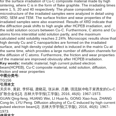
for the surface irradiation of Cu-C composite material made by high
sintering, where C is in the form of flake graphite. The irradiating times
were 1, 5, 20 and 40 respectively. The phase composition and
microstructure of the irradiated samples were analyzed in detail using
XRD, SEM and TEM. The surface friction and wear properties of the
irradiated samples were also examined. Results of XRD indicate that
the diffraction peak shifts to high angle after HCPEB irradiation, and
the solid solution occurs between Cu-C. Furthermore, C atoms and Cu
atoms forms interstitial solid solution partly, and the maximum
calculated solid solubility reaches 2.24%. Microscopic results show that
high density Cu and C nanoparticles are formed on the irradiated
surface, and high density crystal defect is induced in the matrix Cu at
the same time, which provides a large number of diffusion channels for
the diffusion of C atoms. Furthermore, the friction and wear properties
of the material are improved obviously after HCPEB irradiation.
Key words:
metallic material,
high current pulsed electron
beam(HCPEB),
Cu-C composite material,
solid solution,
diffusion,
friction and wear properties
中图分类号:
TG156
引用本文
关庆丰, 黄尉, 李怀福, 龚晓花, 张从林, 吕鹏. 强流脉冲电子束诱发的Cu-C
扩散合金化[J]. 吉林大学学报(工学版), 2016, 46(6): 1967-1973.
GUAN Qing-feng, HUANG Wei, LI Huai-fu, GONG Xiao-hua, ZHANG
Cong-lin, LYU Peng. Diffusion alloying of Cu-C induced by high current
pulsed electron beam[J]. 吉林大学学报(工学版), 2016, 46(6): 1967-
1973.
使用本文