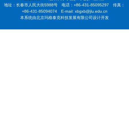
地址：长春市人民大街5988号 电话：+86-431-85095297 传真：
+86-431-85094074 E-mail: xbgxb@jlu.edu.cn
本系统由北京玛格泰克科技发展有限公司设计开发