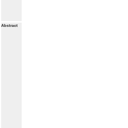
Abstract