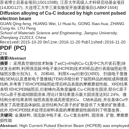
苏省博士后基金项目(1501159B); 江苏大学高级人才科研启动基金项目
(14JDG127); 大连理工大学三束实验室开放课题项目(LABKF1504)
Diffusion alloying of Cu-C induced by high current pulsed
electron beam
GUAN Qing-feng, HUANG Wei, LI Huai-fu, GONG Xiao-hua, ZHANG
Cong-lin, LYU Peng
School of Materials Science and Engineering, Jiangsu University,
Zhenjiang 212013, China
Received:
2015-10-20
Online:
2016-11-20
Published:
2016-11-20
PDF (PC)
274
摘要/Abstract
摘要：
采用真空烧结技术制备了
w
(C)=6%的Cu-C(其中C为片状石墨)块
状复合材料,利用强流脉冲电子束(HCPEB)技术对样品进行表面辐照处理,
辐照次数分别为1、5、20和40。利用X-ray衍射仪(XRD)、扫描电子显微
镜(SEM)以及透射电子显微镜(TEM)详细分析了辐照样品的相组成和微观
结构,并考查了经HCPEB辐照处理后样品表面的摩擦磨损性能。XRD结果
表明:经HCPEB辐照后,衍射峰向高角度偏移,Cu-C间发生固溶,部分C原子
与Cu原子形成间隙固溶体,理论计算结果显示最大固溶度达到2.24%。微
结构分析结果表明:辐照表面形成高密度的Cu、C纳米晶粒,并在基体Cu中
诱发了高密度晶体缺陷,这些结构为C原子的扩散提供了大量的扩散通道。
此外,经HCPEB技术处理后材料表面的摩擦磨损性能得到了明显改善。
关键词:
金属材料,
强流脉冲电子束,
Cu-C复合材料,
固溶体,
扩散,
摩擦磨
损性能
Abstract:
High Current Pulsed Electron Beam (HCPEB) was employed