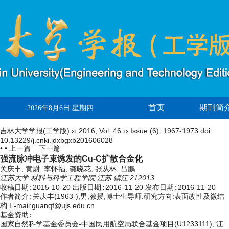
首页
期刊简
2026年8月6日 星期四
吉林大学学报(工学版)
››
2016
,
Vol. 46
››
Issue (6)
: 1967-1973.
doi:
10.13229/j.cnki.jdxbgxb201606028
• •
上一篇
下一篇
强流脉冲电子束诱发的Cu-C扩散合金化
关庆丰, 黄尉, 李怀福, 龚晓花, 张从林, 吕鹏
江苏大学 材料与科学工程学院,江苏 镇江 212013
收稿日期:
2015-10-20
出版日期:
2016-11-20
发布日期:
2016-11-20
作者简介:
关庆丰(1963-),男,教授,博士生导师.研究方向:表面改性及微结
构.E-mail:guanqf@ujs.edu.cn
基金资助:
国家自然科学基金委员会-中国民用航空局联合基金项目(U1233111); 江