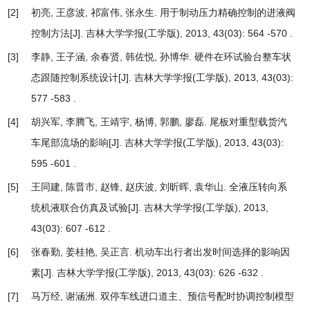
[2]
初亮, 王彦波, 祁富伟, 张永生.
用于制动压力精确控制的进液阀
控制方法
[J]. 吉林大学学报(工学版), 2013, 43(03): 564 -570 .
[3]
李静, 王子涵, 余春贤, 韩佐悦, 孙博华.
硬件在环试验台整车状
态跟随控制系统设计
[J]. 吉林大学学报(工学版), 2013, 43(03):
577 -583 .
[4]
胡兴军, 李腾飞, 王靖宇, 杨博, 郭鹏, 廖磊.
尾板对重型载货汽
车尾部流场的影响
[J]. 吉林大学学报(工学版), 2013, 43(03):
595 -601 .
[5]
王同建, 陈晋市, 赵锋, 赵庆波, 刘昕晖, 袁华山.
全液压转向系
统机液联合仿真及试验
[J]. 吉林大学学报(工学版), 2013,
43(03): 607 -612 .
[6]
张春勤, 姜桂艳, 吴正言.
机动车出行者出发时间选择的影响因
素
[J]. 吉林大学学报(工学版), 2013, 43(03): 626 -632 .
[7]
马万经, 谢涵洲.
双停车线进口道主、预信号配时协调控制模型