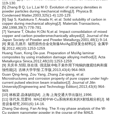
119-130.
[5] Zhang B Q, Lu L,Lai M O. Evolution of vacancy densities in
powder particles during mechanical milling[J]. Physica B:
Condensed Matter,2003,325(1-4):120-129.
[6] Saji S, Kadokura T, Anada H, et al. Solid solubility of carbon in
copper during mechanical alloying[J]. Materials Transactions,
JIM,1998,39(7):778-781.
[7] Yamane T, Okubo H,Oki N,et al. Impact consolidation of mixed
copper and carbon powdersmechanically alloyed[J]. Journal of the
Japan Society of Powder and Powder Metallurgy,2001,48(1):9-14.
[8] 黄远,孔德月. 辐照损伤合金化制备Mo/Ag层状复合材料[J]. 金属学
报,2012,48(10):1253-1259.
Huang Yuan, Kong De-yue. Preparation of Mo/Ag laminar
composites by using irradiation damage alloying method[J]. Acta
Metallurgica Sinica,2012,48(10):1253-1259.
[9] 关庆丰,邹阳,张在强. 强流脉冲电子束作用下纯铜的微观结构和腐
蚀性能[J]. 吉林大学学报:工学版,2013,43(4):964-969.
Guan Qing-feng, Zou Yang, Zhang Zai-qiang, et al.
Microstructures and corrosion property of pure copper under high-
current pulsed electron beam irradiation[J]. Journal of Jilin
University(Engineering and Technology Edition),2013,43(4):964-
969.
[10] 林栋梁.晶体缺陷[M]. 上海:上海交通大学出版社,1996.
[11] 张代东,范爱玲. MA过程中W-Cu系纳米粉末的X射线相分析[J]. 铸
造设备研究,2001(6):14-16.
Zhang Dai-dong, Fan Ai-ling. The X-ray phase analysis of the W-
Cu system nanometer powder in the course of the MA[J].