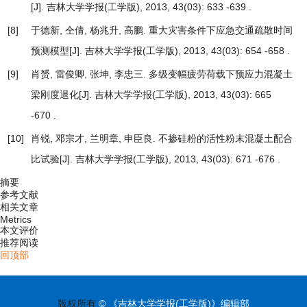
[J]. 吉林大学学报(工学版), 2013, 43(03): 633 -639 .
[8]
于德新, 仝倩, 杨兆升, 高鹏.
重大灾害条件下应急交通疏散时间
预测模型
[J]. 吉林大学学报(工学版), 2013, 43(03): 654 -658 .
[9]
肖赟, 雷俊卿, 张坤, 李忠三.
多级变幅疲劳荷载下预应力混凝土
梁刚度退化
[J]. 吉林大学学报(工学版), 2013, 43(03): 665
-670 .
[10]
肖锐, 邓宗才, 兰明章, 申臣良.
不掺硅粉的活性粉末混凝土配合
比试验
[J]. 吉林大学学报(工学版), 2013, 43(03): 671 -676 .
摘要
参考文献
相关文章
Metrics
本文评价
推荐阅读
回顶部
版权所有
© 《吉林大学学报(工学版)》编辑部