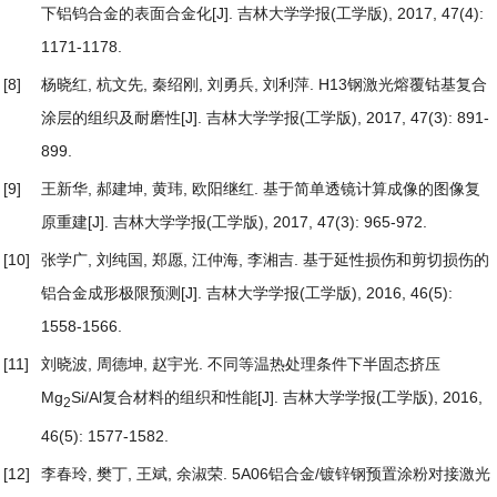
下铝钨合金的表面合金化
[J]. 吉林大学学报(工学版), 2017, 47(4):
1171-1178.
[8]
杨晓红, 杭文先, 秦绍刚, 刘勇兵, 刘利萍.
H13钢激光熔覆钴基复合
涂层的组织及耐磨性
[J]. 吉林大学学报(工学版), 2017, 47(3): 891-
899.
[9]
王新华, 郝建坤, 黄玮, 欧阳继红.
基于简单透镜计算成像的图像复
原重建
[J]. 吉林大学学报(工学版), 2017, 47(3): 965-972.
[10]
张学广, 刘纯国, 郑愿, 江仲海, 李湘吉.
基于延性损伤和剪切损伤的
铝合金成形极限预测
[J]. 吉林大学学报(工学版), 2016, 46(5):
1558-1566.
[11]
刘晓波, 周德坤, 赵宇光.
不同等温热处理条件下半固态挤压
Mg
Si/Al复合材料的组织和性能
[J]. 吉林大学学报(工学版), 2016,
2
46(5): 1577-1582.
[12]
李春玲, 樊丁, 王斌, 余淑荣.
5A06铝合金/镀锌钢预置涂粉对接激光