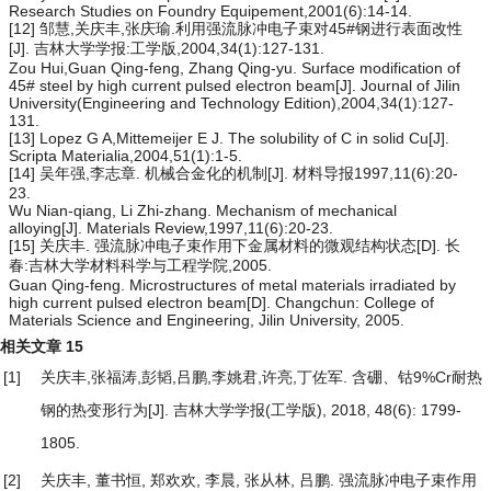
Research Studies on Foundry Equipement,2001(6):14-14.
[12] 邹慧,关庆丰,张庆瑜.利用强流脉冲电子束对45#钢进行表面改性
[J]. 吉林大学学报:工学版,2004,34(1):127-131.
Zou Hui,Guan Qing-feng, Zhang Qing-yu. Surface modification of
45# steel by high current pulsed electron beam[J]. Journal of Jilin
University(Engineering and Technology Edition),2004,34(1):127-
131.
[13] Lopez G A,Mittemeijer E J. The solubility of C in solid Cu[J].
Scripta Materialia,2004,51(1):1-5.
[14] 吴年强,李志章. 机械合金化的机制[J]. 材料导报1997,11(6):20-
23.
Wu Nian-qiang, Li Zhi-zhang. Mechanism of mechanical
alloying[J]. Materials Review,1997,11(6):20-23.
[15] 关庆丰. 强流脉冲电子束作用下金属材料的微观结构状态[D]. 长
春:吉林大学材料科学与工程学院,2005.
Guan Qing-feng. Microstructures of metal materials irradiated by
high current pulsed electron beam[D]. Changchun: College of
Materials Science and Engineering, Jilin University, 2005.
相关文章
15
[1]
关庆丰,张福涛,彭韬,吕鹏,李姚君,许亮,丁佐军.
含硼、钴9%Cr耐热
钢的热变形行为
[J]. 吉林大学学报(工学版), 2018, 48(6): 1799-
1805.
[2]
关庆丰, 董书恒, 郑欢欢, 李晨, 张从林, 吕鹏.
强流脉冲电子束作用