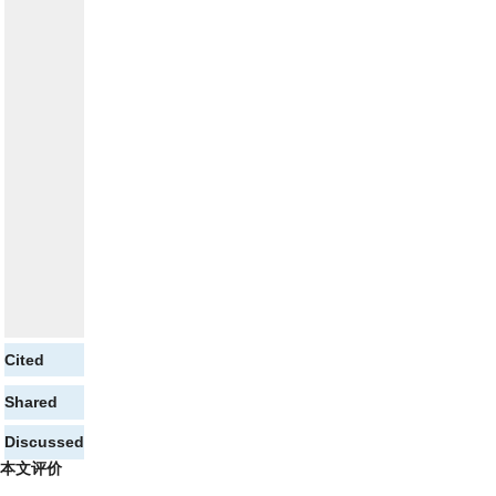
Cited
Shared
Discussed
本文评价