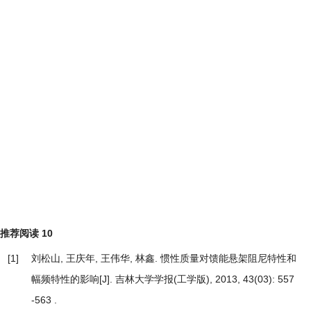
推荐阅读
10
[1]
刘松山, 王庆年, 王伟华, 林鑫.
惯性质量对馈能悬架阻尼特性和
幅频特性的影响
[J]. 吉林大学学报(工学版), 2013, 43(03): 557
-563 .