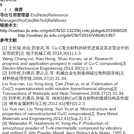
0
/
/
推荐
导出引用管理器
EndNote
|
Reference
Manager
|
ProCite
|
BibTeX
|
RefWorks
链接本文:
http://xuebao.jlu.edu.cn/gxb/CN/10.13229/j.cnki.jdxbgxb201606028
http://xuebao.jlu.edu.cn/gxb/CN/Y2016/V46/I6/1967
参考文献
[1] 王长瑞,肖竑,邵奎武,等. Cu-C复合材料的研究进展及其在雷达中的
应用前景[J]. 电子机械工程,2014,30(1):1-3.
Wang Chang-rui, Xiao Hong, Shao Kui-wu, et al. Research
progress and application prospect in radar of Cu-C composites[J].
Electro-Mechanical Engineering,2014,30(1):1-3.
[2] 刘学然,刘勇兵,曹占义,等. 机械合金化制备铜碳过饱和固溶体[J].
材料热处理学报,2006,27(2):31-34.
Liu Xue-ran, Liu Yong-bing, Cao Zhan-yi, et al. Fabrication of
Cu(C) supersaturated solid solution bymechanical alloying[J].
Transactions of Materials and Heat Treatment,2006,27(2):31-34.
[3] 刘学然,刘勇兵,孙瑜,等. 纳米结构Cu/C复合材料的微观结构及性能
[J]. 稀有金属材料与工程,2012,41(增刊2):2-3.
Liu Xue-ran, Liu Yong-bing, Sun Yu,et al. Microstructure and
properties of nanostructured Cu/C composites[J]. Rare Metal
Materials and Engineering,2012,41(Sup.2):2-3.
[4] Watanabe R, Hashimoto H, Yong-Ho P. Production of
amorphous powder of Ti-Al intermetallic compound by vibratory
ball milling[J]. Adv Powder Metall, Aero Refract Adv Mater, 1991,6: