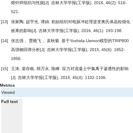
熔钎焊组织与性能
[J]. 吉林大学学报(工学版), 2016, 46(2): 516-
521.
[13]
张家陶, 赵宇光, 谭娟.
初始组织对电脉冲处理逆变奥氏体晶粒细化
效果的影响
[J]. 吉林大学学报(工学版), 2016, 46(1): 193-198.
[14]
张志强， 贾晓飞， 袁秋菊.
基于Yoshida-Uemori模型的TRIP800
高强钢回弹分析
[J]. 吉林大学学报(工学版), 2015, 45(6): 1852-
1856.
[15]
王涛, 裴存栋, 韩万水, 陈峰.
应力对混凝土中氯离子渗透性的影响
[J]. 吉林大学学报(工学版), 2015, 45(4): 1102-1106.
Metrics
Viewed
Full text