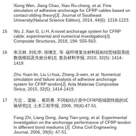
Xiong Wen, Jiang Chao, Xiao Ru-cheng, et al. Fine
simulation of adhesive anchorage for CFRP cables based on
contact-sliding theory[J]. Journal of Southeast
University(Natural Science Edition), 2014, 44(6): 1218-1223.
15
Wu J, Xian G, Li H. A novel anchorage system for CFRP
cable: experimental and numerical investigation[J].
Composite Structures, 2018, 194: 555-563.
16
朱元林, 刘礼华, 张继文, 等. 碳纤维复合材料筋粘结型锚固系统
数值模拟及失效分析[J]. 复合材料学报, 2015, 32(5): 1414-
1419.
Zhu Yuan-lin, Liu Li-hua, Zhang Ji-wen, et al. Numerical
simulation and failure analysis of adhesive anchorage
system for CFRP tendon[J]. Acta Materiae Compositae
Sinica, 2015, 32(5): 1414-1419.
17
方志， 梁栋， 蒋田勇. 不同粘结介质中CFRP筋锚固性能的试
验研究[J]. 土木工程学报, 2006, 39(6):47-51.
Fang Zhi, Liang Dong, Jiang Tian-yong, et al. Experimental
investigation on the anchorage performance of CFRP tendon
in different bond mediums [J]. China Civil Engineering
Journal, 2006, 39(6): 47-51.