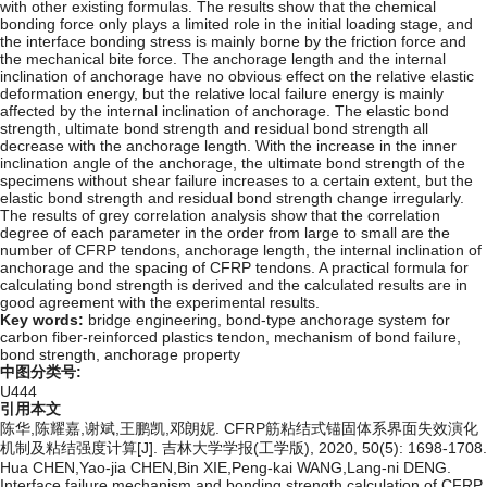
with other existing formulas. The results show that the chemical
bonding force only plays a limited role in the initial loading stage, and
the interface bonding stress is mainly borne by the friction force and
the mechanical bite force. The anchorage length and the internal
inclination of anchorage have no obvious effect on the relative elastic
deformation energy, but the relative local failure energy is mainly
affected by the internal inclination of anchorage. The elastic bond
strength, ultimate bond strength and residual bond strength all
decrease with the anchorage length. With the increase in the inner
inclination angle of the anchorage, the ultimate bond strength of the
specimens without shear failure increases to a certain extent, but the
elastic bond strength and residual bond strength change irregularly.
The results of grey correlation analysis show that the correlation
degree of each parameter in the order from large to small are the
number of CFRP tendons, anchorage length, the internal inclination of
anchorage and the spacing of CFRP tendons. A practical formula for
calculating bond strength is derived and the calculated results are in
good agreement with the experimental results.
Key words:
bridge engineering,
bond-type anchorage system for
carbon fiber-reinforced plastics tendon,
mechanism of bond failure,
bond strength,
anchorage property
中图分类号:
U444
引用本文
陈华,陈耀嘉,谢斌,王鹏凯,邓朗妮. CFRP筋粘结式锚固体系界面失效演化
机制及粘结强度计算[J]. 吉林大学学报(工学版), 2020, 50(5): 1698-1708.
Hua CHEN,Yao-jia CHEN,Bin XIE,Peng-kai WANG,Lang-ni DENG.
Interface failure mechanism and bonding strength calculation of CFRP