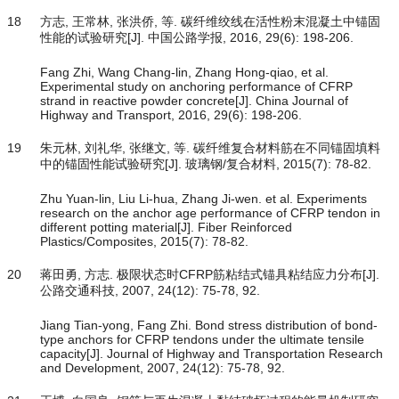
18
方志, 王常林, 张洪侨, 等. 碳纤维绞线在活性粉末混凝土中锚固
性能的试验研究[J]. 中国公路学报, 2016, 29(6): 198-206.
Fang Zhi, Wang Chang-lin, Zhang Hong-qiao, et al.
Experimental study on anchoring performance of CFRP
strand in reactive powder concrete[J]. China Journal of
Highway and Transport, 2016, 29(6): 198-206.
19
朱元林, 刘礼华, 张继文, 等. 碳纤维复合材料筋在不同锚固填料
中的锚固性能试验研究[J]. 玻璃钢/复合材料, 2015(7): 78-82.
Zhu Yuan-lin, Liu Li-hua, Zhang Ji-wen. et al. Experiments
research on the anchor age performance of CFRP tendon in
different potting material[J]. Fiber Reinforced
Plastics/Composites, 2015(7): 78-82.
20
蒋田勇, 方志. 极限状态时CFRP筋粘结式锚具粘结应力分布[J].
公路交通科技, 2007, 24(12): 75-78, 92.
Jiang Tian-yong, Fang Zhi. Bond stress distribution of bond-
type anchors for CFRP tendons under the ultimate tensile
capacity[J]. Journal of Highway and Transportation Research
and Development, 2007, 24(12): 75-78, 92.