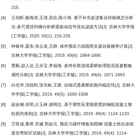
215.
[4]
王伯昕,杨海涛,王清,高欣,陈小旭.
基于补充改进集合经验模态分析
法⁃多尺度排列熵分析桥梁振动信号优化滤波方法
[J]. 吉林大学学报
(工学版), 2020, 50(1): 216-226.
[5]
钟春玲,梁东,张云龙,王静.
体外预应力加固简支梁自振频率计算
[J].
吉林大学学报(工学版), 2019, 49(6): 1884-1890.
[6]
贾毅,赵人达,王永宝,李福海.
多跨长联连续梁桥粘滞阻尼器参数敏
感性分析
[J]. 吉林大学学报(工学版), 2019, 49(6): 1871-1883.
[7]
白伦华,沈锐利,张兴标,王路.
自锚式悬索桥的面内稳定性
[J]. 吉林大
学学报(工学版), 2019, 49(5): 1500-1508.
[8]
赵金钢,张明,占玉林,谢明志.
基于塑性应变能密度的钢筋混凝土墩
柱损伤准则
[J]. 吉林大学学报(工学版), 2019, 49(4): 1124-1133.
[9]
万世成,黄侨,关健,郭赵元.
预应力碳纤维板加固钢⁃混凝土组合连续
梁负弯矩区试验
[J]. 吉林大学学报(工学版), 2019, 49(4): 1114-