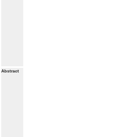
Abstract