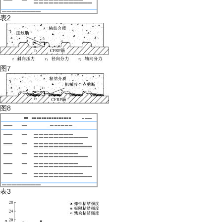
表2
图7
图8
表3