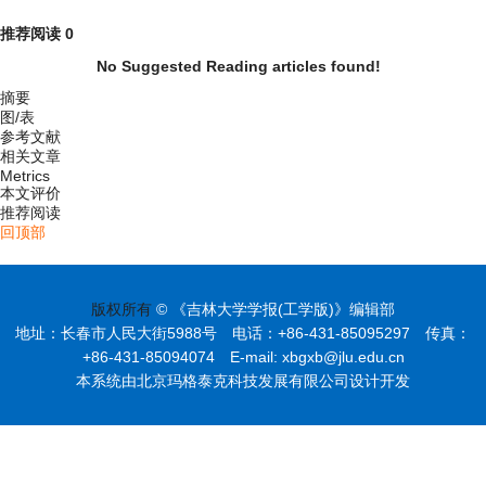
推荐阅读
0
No Suggested Reading articles found!
摘要
图/表
参考文献
相关文章
Metrics
本文评价
推荐阅读
回顶部
版权所有
© 《吉林大学学报(工学版)》编辑部
地址：长春市人民大街5988号 电话：+86-431-85095297 传真：
+86-431-85094074 E-mail: xbgxb@jlu.edu.cn
本系统由北京玛格泰克科技发展有限公司设计开发