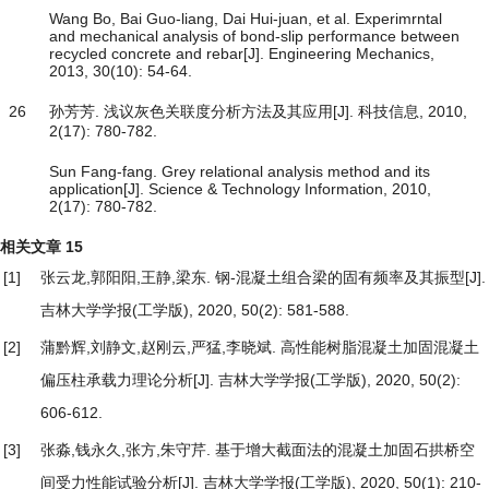
Wang Bo, Bai Guo-liang, Dai Hui-juan, et al. Experimrntal
and mechanical analysis of bond-slip performance between
recycled concrete and rebar[J]. Engineering Mechanics,
2013, 30(10): 54-64.
26
孙芳芳. 浅议灰色关联度分析方法及其应用[J]. 科技信息, 2010,
2(17): 780-782.
Sun Fang-fang. Grey relational analysis method and its
application[J]. Science & Technology Information, 2010,
2(17): 780-782.
相关文章
15
[1]
张云龙,郭阳阳,王静,梁东.
钢-混凝土组合梁的固有频率及其振型
[J].
吉林大学学报(工学版), 2020, 50(2): 581-588.
[2]
蒲黔辉,刘静文,赵刚云,严猛,李晓斌.
高性能树脂混凝土加固混凝土
偏压柱承载力理论分析
[J]. 吉林大学学报(工学版), 2020, 50(2):
606-612.
[3]
张淼,钱永久,张方,朱守芹.
基于增大截面法的混凝土加固石拱桥空
间受力性能试验分析
[J]. 吉林大学学报(工学版), 2020, 50(1): 210-