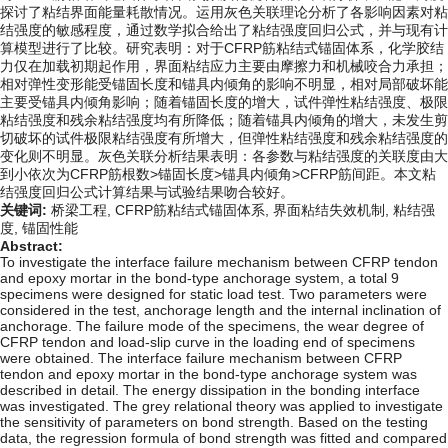
探讨了粘结界面能量耗散情况。运用灰色关联理论分析了各影响因素对粘
结强度的敏感程度，通过数学拟合给出了粘结强度回归公式，并与现有计
算模型进行了比较。研究表明：对于CFRP筋粘结式锚固体系，化学胶结
力仅在加载初期起作用，界面粘结应力主要由摩擦力和机械咬合力承担；
相对弹性变形能受锚固长度和锚具内倾角的影响不明显，相对局部破坏能
主要受锚具内倾角影响；随着锚固长度的增大，试件弹性粘结强度、极限
粘结强度和残余粘结强度均有所降低；随着锚具内倾角的增大，未发生剪
切破坏的试件极限粘结强度有所增大，但弹性粘结强度和残余粘结强度的
变化则不明显。灰色关联分析结果表明：各参数与粘结强度的关联度由大
到小依次为CFRP筋根数>锚固长度>锚具内倾角>CFRP筋间距。本文粘
结强度回归公式计算结果与试验结果吻合较好。
关键词:
桥梁工程,
CFRP筋粘结式锚固体系,
界面粘结失效机制,
粘结强
度,
锚固性能
Abstract:
To investigate the interface failure mechanism between CFRP tendon
and epoxy mortar in the bond-type anchorage system, a total 9
specimens were designed for static load test. Two parameters were
considered in the test, anchorage length and the internal inclination of
anchorage. The failure mode of the specimens, the wear degree of
CFRP tendon and load-slip curve in the loading end of specimens
were obtained. The interface failure mechanism between CFRP
tendon and epoxy mortar in the bond-type anchorage system was
described in detail. The energy dissipation in the bonding interface
was investigated. The grey relational theory was applied to investigate
the sensitivity of parameters on bond strength. Based on the testing
data, the regression formula of bond strength was fitted and compared