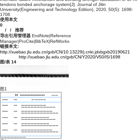
tendons bonded anchorage system[J]. Journal of Jilin
University(Engineering and Technology Edition), 2020, 50(5): 1698-
1708.
使用本文
0
/
/
推荐
导出引用管理器
EndNote
|
Reference
Manager
|
ProCite
|
BibTeX
|
RefWorks
链接本文:
http://xuebao.jlu.edu.cn/gxb/CN/10.13229/j.cnki.jdxbgxb20190621
http://xuebao.jlu.edu.cn/gxb/CN/Y2020/V50/I5/1698
图/表
14
图1