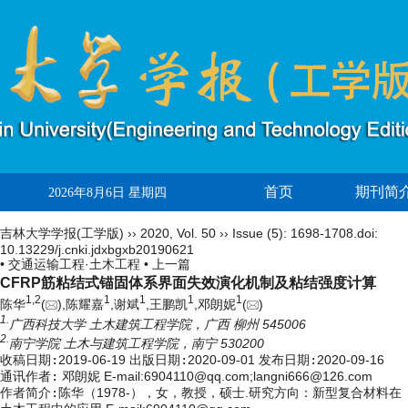
首页
期刊简
2026年8月6日 星期四
吉林大学学报(工学版)
››
2020
,
Vol. 50
››
Issue (5)
: 1698-1708.
doi:
10.13229/j.cnki.jdxbgxb20190621
• 交通运输工程·土木工程 •
上一篇
CFRP筋粘结式锚固体系界面失效演化机制及粘结强度计算
1,
2
1
1
1
1
陈华
(
),陈耀嘉
,谢斌
,王鹏凯
,邓朗妮
(
)
1.
广西科技大学 土木建筑工程学院，广西 柳州 545006
2.
南宁学院 土木与建筑工程学院，南宁 530200
收稿日期:
2019-06-19
出版日期:
2020-09-01
发布日期:
2020-09-16
通讯作者:
邓朗妮 E-mail:6904110@qq.com;langni666@126.com
作者简介:
陈华（1978-），女，教授，硕士.研究方向：新型复合材料在