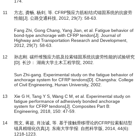
174.
11
方志, 龚畅, 杨剑, 等. CFRP预应力筋粘结式锚固系统的抗疲劳
性能[J]. 公路交通科技, 2012, 29(7): 58-63.
Fang Zhi, Gong Chang, Yang Jian, et al. Fatigue behavior of
bond-type anchorage with CFRP tendon[J]. Journal of
Highway and Transportation Research and Development,
2012, 29(7): 58-63.
12
孙志刚. 碳纤维预应力筋及拉索锚固系统抗疲劳性能的试验研究
[D]. 长沙： 湖南大学土木工程学院, 2002.
Sun Zhi-gang. Experimental study on the fatigue behavior of
anchorage system for CFRP tendons[D]. Changsha: College
of Civil Engineering, Hunan University, 2002.
13
Xie G H, Tang Y S, Wang C M, et al. Experimental study on
fatigue performance of adhesively bonded anchorage
system for CFRP tendons[J]. Composites Part B:
Engineering, 2018, 150: 47-59.
14
熊文, 蒋超, 肖汝诚, 等. 基于接触滑移理论的CFRP拉索黏结型
锚具精细化仿真[J]. 东南大学学报: 自然科学版, 2014, 44(6):
1218-1223.