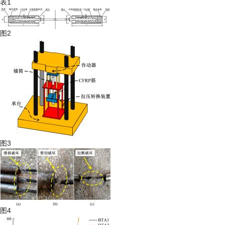
表1
图2
图3
图4