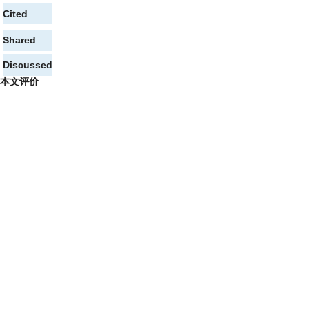
Cited
Shared
Discussed
本文评价