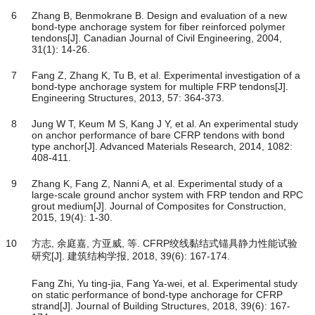
6
Zhang B, Benmokrane B. Design and evaluation of a new
bond-type anchorage system for fiber reinforced polymer
tendons[J]. Canadian Journal of Civil Engineering, 2004,
31(1): 14-26.
7
Fang Z, Zhang K, Tu B, et al. Experimental investigation of a
bond-type anchorage system for multiple FRP tendons[J].
Engineering Structures, 2013, 57: 364-373.
8
Jung W T, Keum M S, Kang J Y, et al. An experimental study
on anchor performance of bare CFRP tendons with bond
type anchor[J]. Advanced Materials Research, 2014, 1082:
408-411.
9
Zhang K, Fang Z, Nanni A, et al. Experimental study of a
large-scale ground anchor system with FRP tendon and RPC
grout medium[J]. Journal of Composites for Construction,
2015, 19(4): 1-30.
10
方志, 余庭嘉, 方亚威, 等. CFRP绞线黏结式锚具静力性能试验
研究[J]. 建筑结构学报, 2018, 39(6): 167-174.
Fang Zhi, Yu ting-jia, Fang Ya-wei, et al. Experimental study
on static performance of bond-type anchorage for CFRP
strand[J]. Journal of Building Structures, 2018, 39(6): 167-