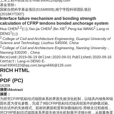
土木工程中的应用.E-mail:
6904110@qq.com
基金资助:
国家自然科学基金项目(51568008);南宁学院科研团队项目
(2018KYTD07)
Interface failure mechanism and bonding strength
calculation of CFRP tendons bonded anchorage system
1,
2
1
1
1
Hua CHEN
(
),Yao-jia CHEN
,Bin XIE
,Peng-kai WANG
,Lang-ni
1
DENG
(
)
1.
College of Civil and Architecture Engineering, Guangxi University of
Science and Technology, Liuzhou 545006, China
2.
College of Civil and Architecture Engineering, Nanning University，
Nanning 530200，China
Received:
2019-06-19
Online:
2020-09-01
Published:
2020-09-16
Contact:
Lang-ni DENG E-
mail:6904110@qq.com;langni666@126.com
RICH HTML
6
PDF (PC)
16208
摘要/Abstract
摘要：
为研究CFRP筋粘结式锚固体系的界面失效演化机制，以锚具内倾角和锚
固长度为变化参数，完成了9组CFRP筋粘结式锚具组装件的静载试验。
结合试件的失效模式、筋材的磨损程度和加载端粘结-滑移全过程曲线，
对CFRP筋粘结式锚固体系界面失效演化机制展开详细分析，从能量角度