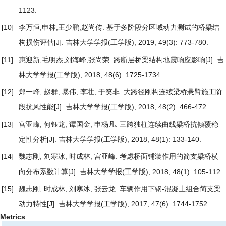
1123.
[10]
李万恒,申林,王少鹏,赵尚传.
基于多阶段分区域动力测试的桥梁结
构损伤评估
[J]. 吉林大学学报(工学版), 2019, 49(3): 773-780.
[11]
惠迎新,毛明杰,刘海峰,张尚荣.
跨断层桥梁结构地震响应影响
[J]. 吉
林大学学报(工学版), 2018, 48(6): 1725-1734.
[12]
郑一峰, 赵群, 暴伟, 李壮, 于笑非.
大跨径刚构连续梁桥悬臂施工阶
段抗风性能
[J]. 吉林大学学报(工学版), 2018, 48(2): 466-472.
[13]
宫亚峰, 何钰龙, 谭国金, 申杨凡.
三跨独柱连续曲线梁桥抗倾覆稳
定性分析
[J]. 吉林大学学报(工学版), 2018, 48(1): 133-140.
[14]
魏志刚, 刘寒冰, 时成林, 宫亚峰.
考虑桥面铺装作用的简支梁桥横
向分布系数计算
[J]. 吉林大学学报(工学版), 2018, 48(1): 105-112.
[15]
魏志刚, 时成林, 刘寒冰, 张云龙.
车辆作用下钢-混凝土组合简支梁
动力特性
[J]. 吉林大学学报(工学版), 2017, 47(6): 1744-1752.
Metrics