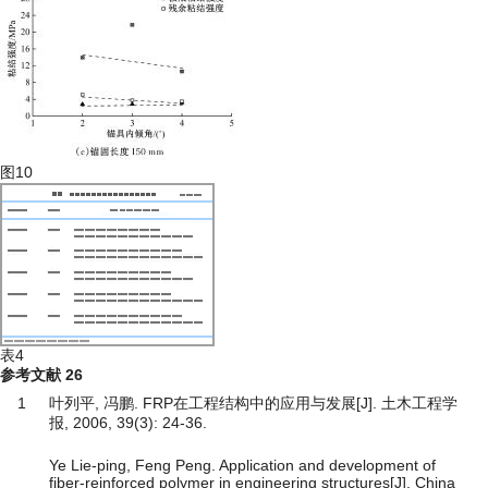
图10
表4
参考文献
26
1
叶列平, 冯鹏. FRP在工程结构中的应用与发展[J]. 土木工程学
报, 2006, 39(3): 24-36.
Ye Lie-ping, Feng Peng. Application and development of
fiber-reinforced polymer in engineering structures[J]. China