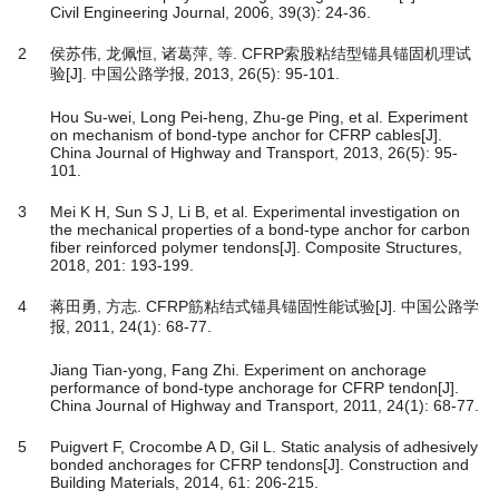
Civil Engineering Journal, 2006, 39(3): 24-36.
2
侯苏伟, 龙佩恒, 诸葛萍, 等. CFRP索股粘结型锚具锚固机理试
验[J]. 中国公路学报, 2013, 26(5): 95-101.
Hou Su-wei, Long Pei-heng, Zhu-ge Ping, et al. Experiment
on mechanism of bond-type anchor for CFRP cables[J].
China Journal of Highway and Transport, 2013, 26(5): 95-
101.
3
Mei K H, Sun S J, Li B, et al. Experimental investigation on
the mechanical properties of a bond-type anchor for carbon
fiber reinforced polymer tendons[J]. Composite Structures,
2018, 201: 193-199.
4
蒋田勇, 方志. CFRP筋粘结式锚具锚固性能试验[J]. 中国公路学
报, 2011, 24(1): 68-77.
Jiang Tian-yong, Fang Zhi. Experiment on anchorage
performance of bond-type anchorage for CFRP tendon[J].
China Journal of Highway and Transport, 2011, 24(1): 68-77.
5
Puigvert F, Crocombe A D, Gil L. Static analysis of adhesively
bonded anchorages for CFRP tendons[J]. Construction and
Building Materials, 2014, 61: 206-215.