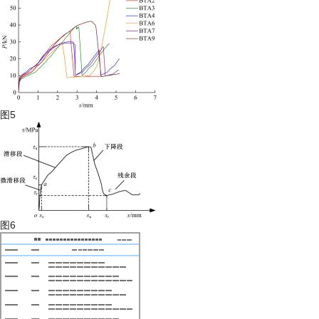
图5
图6