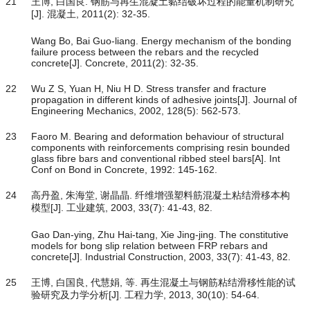
21
王博, 白国良. 钢筋与再生混凝土黏结破坏过程的能量机制研究
[J]. 混凝土, 2011(2): 32-35.
Wang Bo, Bai Guo-liang. Energy mechanism of the bonding
failure process between the rebars and the recycled
concrete[J]. Concrete, 2011(2): 32-35.
22
Wu Z S, Yuan H, Niu H D. Stress transfer and fracture
propagation in different kinds of adhesive joints[J]. Journal of
Engineering Mechanics, 2002, 128(5): 562-573.
23
Faoro M. Bearing and deformation behaviour of structural
components with reinforcements comprising resin bounded
glass fibre bars and conventional ribbed steel bars[A]. Int
Conf on Bond in Concrete, 1992: 145-162.
24
高丹盈, 朱海堂, 谢晶晶. 纤维增强塑料筋混凝土粘结滑移本构
模型[J]. 工业建筑, 2003, 33(7): 41-43, 82.
Gao Dan-ying, Zhu Hai-tang, Xie Jing-jing. The constitutive
models for bong slip relation between FRP rebars and
concrete[J]. Industrial Construction, 2003, 33(7): 41-43, 82.
25
王博, 白国良, 代慧娟, 等. 再生混凝土与钢筋粘结滑移性能的试
验研究及力学分析[J]. 工程力学, 2013, 30(10): 54-64.