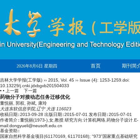
首页
期刊简
2026年8月6日 星期四
吉林大学学报(工学版)
››
2015
,
Vol. 45
››
Issue (4)
: 1253-1259.
doi:
10.13229/j.cnki.jdxbgxb201504033
• •
上一篇
下一篇
药物分子对接动态任务迁移优化
董悦丽, 郭权, 孙斌, 康玲
大连东软信息学院,辽宁 大连 116023
收稿日期:
2013-09-28
出版日期:
2015-07-01
发布日期:
2015-07-01
作者简介:
董悦丽(1973-),女,教授.研究方向:计算机网络,药物分子设计.E-
mail:dongyueli@neusoft.edu.cn
基金资助:
国家自然科学基金项目(61170169, 61170168); “973”国家重点基础研究