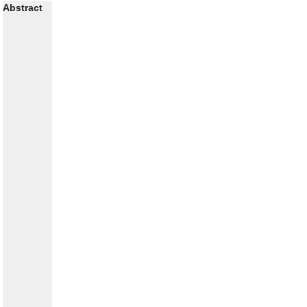
Abstract