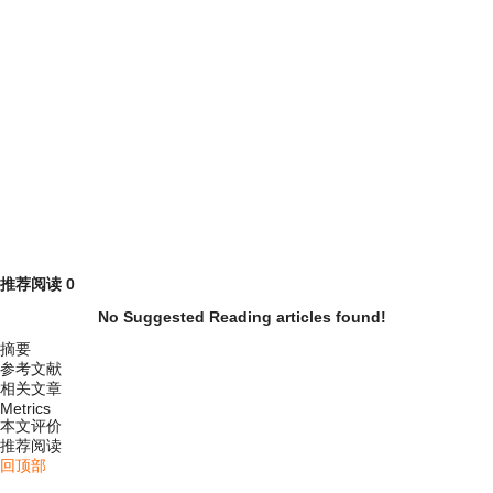
推荐阅读
0
No Suggested Reading articles found!
摘要
参考文献
相关文章
Metrics
本文评价
推荐阅读
回顶部