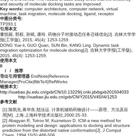
and security of molecule docking tasks are improved.
Key words:
computer architecture,
computer network,
virtual
machine,
task migration,
molecule docking,
ligand,
receptor
中图分类号:
TP393.1
引用本文
董悦丽, 郭权, 孙斌, 康玲. 药物分子对接动态任务迁移优化[J]. 吉林大学学
报(工学版), 2015, 45(4): 1253-1259.
DONG Yue-li, GUO Quan, SUN Bin, KANG Ling. Dynamic task
migration optimization for molecule docking[J]. 吉林大学学报(工学版),
2015, 45(4): 1253-1259.
使用本文
0
/
/
推荐
导出引用管理器
EndNote
|
Reference
Manager
|
ProCite
|
BibTeX
|
RefWorks
链接本文:
http://xuebao.jlu.edu.cn/gxb/CN/10.13229/j.cnki.jdxbgxb201504033
http://xuebao.jlu.edu.cn/gxb/CN/Y2015/V45/I4/1253
参考文献
[1] 陈凯先,蒋华良,嵇汝运. 计算机辅助药物设计——原理、方法及应
用[M]. 上海:上海科学技术出版社,2000:25-33.
[2] Abagyan R, Totrov M, Kuznetsov D. ICM-a new method for
protein modeling and design: applications to docking and structure
prediction from the distorted native conformation[J]. J Comput
Chem, 1994,15(5):488-506.