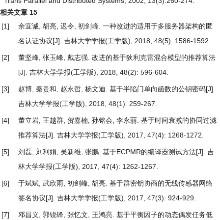
Trans Parallel and Distributed Systems, 2002, 13(3):260-274.
相关文章
15
[1]
余宜诚, 胡亮, 迟令, 初剑峰.
一种改进的适用于多服务器架构的匿
名认证协议
[J]. 吉林大学学报(工学版), 2018, 48(5): 1586-1592.
[2]
董坚峰, 张玉峰, 戴志强.
改进的基于狄利克雷混合模型的推荐算法
[J]. 吉林大学学报(工学版), 2018, 48(2): 596-604.
[3]
赵博, 秦贵和, 赵永哲, 杨文迪.
基于半陷门单向函数的公钥密码
[J].
吉林大学学报(工学版), 2018, 48(1): 259-267.
[4]
董立岩, 王越群, 贺嘉楠, 孙铭会, 李永丽.
基于时间衰减的协同过滤
推荐算法
[J]. 吉林大学学报(工学版), 2017, 47(4): 1268-1272.
[5]
刘磊, 刘利娟, 吴新维, 张鹏.
基于ECPMR的编译器测试方法
[J]. 吉
林大学学报(工学版), 2017, 47(4): 1262-1267.
[6]
于斌斌, 武欣雨, 初剑峰, 胡亮.
基于群密钥协商的无线传感器网络
签名协议
[J]. 吉林大学学报(工学版), 2017, 47(3): 924-929.
[7]
邓昌义, 郭锐锋, 张忆文, 王鸿亮.
基于平衡因子的动态偶发任务低