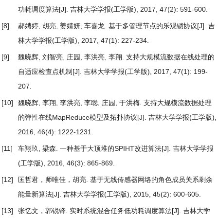
功耗调度算法
[J]. 吉林大学学报(工学版), 2017, 47(2): 591-600.
[8]
郝娉婷, 胡亮, 姜婧妍, 车喜龙.
基于多管理节点的乐观锁协议
[J]. 吉
林大学学报(工学版), 2017, 47(1): 227-234.
[9]
魏晓辉, 刘智亮, 庄园, 李洪亮, 李翔.
支持大规模流数据在线处理的
自适应检查点机制
[J]. 吉林大学学报(工学版), 2017, 47(1): 199-
207.
[10]
魏晓辉, 李翔, 李洪亮, 李聪, 庄园, 于洪梅.
支持大规模流数据处理
的弹性在线MapReduce模型及拓扑协议
[J]. 吉林大学学报(工学版),
2016, 46(4): 1222-1231.
[11]
车翔玖, 梁森.
一种基于大顶堆的SPIHT改进算法
[J]. 吉林大学学报
(工学版), 2016, 46(3): 865-869.
[12]
匡哲君，师唯佳，胡亮.
基于无线传感器网络的角色成员关系剩余
能量新算法
[J]. 吉林大学学报(工学版), 2015, 45(2): 600-605.
[13]
张忆文，郭锐锋.
实时系统混合任务低功耗调度算法
[J]. 吉林大学