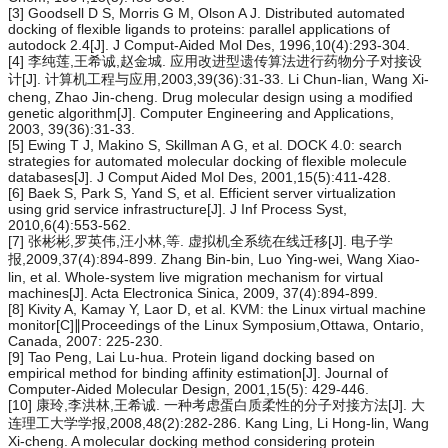
[3] Goodsell D S, Morris G M, Olson A J. Distributed automated
docking of flexible ligands to proteins: parallel applications of
autodock 2.4[J]. J Comput-Aided Mol Des, 1996,10(4):293-304.
[4] 李纯莲,王希诚,赵金城. 应用改进型遗传算法进行药物分子对接设
计[J]. 计算机工程与应用,2003,39(36):31-33. Li Chun-lian, Wang Xi-
cheng, Zhao Jin-cheng. Drug molecular design using a modified
genetic algorithm[J]. Computer Engineering and Applications,
2003, 39(36):31-33.
[5] Ewing T J, Makino S, Skillman A G, et al. DOCK 4.0: search
strategies for automated molecular docking of flexible molecule
databases[J]. J Comput Aided Mol Des, 2001,15(5):411-428.
[6] Baek S, Park S, Yand S, et al. Efficient server virtualization
using grid service infrastructure[J]. J Inf Process Syst,
2010,6(4):553-562.
[7] 张彬彬,罗英伟,汪小林,等. 虚拟机全系统在线迁移[J]. 电子学
报,2009,37(4):894-899. Zhang Bin-bin, Luo Ying-wei, Wang Xiao-
lin, et al. Whole-system live migration mechanism for virtual
machines[J]. Acta Electronica Sinica, 2009, 37(4):894-899.
[8] Kivity A, Kamay Y, Laor D, et al. KVM: the Linux virtual machine
monitor[C]∥Proceedings of the Linux Symposium,Ottawa, Ontario,
Canada, 2007: 225-230.
[9] Tao Peng, Lai Lu-hua. Protein ligand docking based on
empirical method for binding affinity estimation[J]. Journal of
Computer-Aided Molecular Design, 2001,15(5): 429-446.
[10] 康玲,李洪林,王希诚. 一种考虑蛋白质柔性的分子对接方法[J]. 大
连理工大学学报,2008,48(2):282-286. Kang Ling, Li Hong-lin, Wang
Xi-cheng. A molecular docking method considering protein