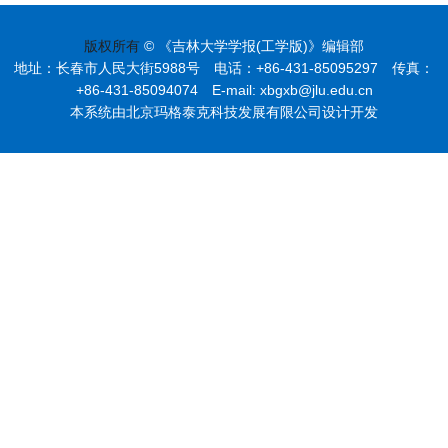
版权所有
© 《吉林大学学报(工学版)》编辑部
地址：长春市人民大街5988号 电话：+86-431-85095297 传真：
+86-431-85094074 E-mail: xbgxb@jlu.edu.cn
本系统由北京玛格泰克科技发展有限公司设计开发