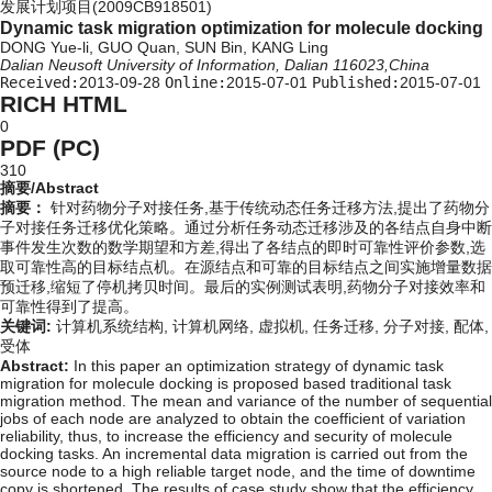
发展计划项目(2009CB918501)
Dynamic task migration optimization for molecule docking
DONG Yue-li, GUO Quan, SUN Bin, KANG Ling
Dalian Neusoft University of Information, Dalian 116023,China
Received:
2013-09-28
Online:
2015-07-01
Published:
2015-07-01
RICH HTML
0
PDF (PC)
310
摘要/Abstract
摘要：
针对药物分子对接任务,基于传统动态任务迁移方法,提出了药物分
子对接任务迁移优化策略。通过分析任务动态迁移涉及的各结点自身中断
事件发生次数的数学期望和方差,得出了各结点的即时可靠性评价参数,选
取可靠性高的目标结点机。在源结点和可靠的目标结点之间实施增量数据
预迁移,缩短了停机拷贝时间。最后的实例测试表明,药物分子对接效率和
可靠性得到了提高。
关键词:
计算机系统结构,
计算机网络,
虚拟机,
任务迁移,
分子对接,
配体,
受体
Abstract:
In this paper an optimization strategy of dynamic task
migration for molecule docking is proposed based traditional task
migration method. The mean and variance of the number of sequential
jobs of each node are analyzed to obtain the coefficient of variation
reliability, thus, to increase the efficiency and security of molecule
docking tasks. An incremental data migration is carried out from the
source node to a high reliable target node, and the time of downtime
copy is shortened. The results of case study show that the efficiency