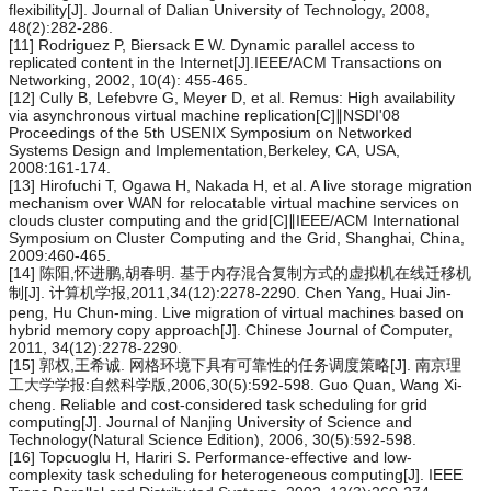
flexibility[J]. Journal of Dalian University of Technology, 2008,
48(2):282-286.
[11] Rodriguez P, Biersack E W. Dynamic parallel access to
replicated content in the Internet[J].IEEE/ACM Transactions on
Networking, 2002, 10(4): 455-465.
[12] Cully B, Lefebvre G, Meyer D, et al. Remus: High availability
via asynchronous virtual machine replication[C]∥NSDI'08
Proceedings of the 5th USENIX Symposium on Networked
Systems Design and Implementation,Berkeley, CA, USA,
2008:161-174.
[13] Hirofuchi T, Ogawa H, Nakada H, et al. A live storage migration
mechanism over WAN for relocatable virtual machine services on
clouds cluster computing and the grid[C]∥IEEE/ACM International
Symposium on Cluster Computing and the Grid, Shanghai, China,
2009:460-465.
[14] 陈阳,怀进鹏,胡春明. 基于内存混合复制方式的虚拟机在线迁移机
制[J]. 计算机学报,2011,34(12):2278-2290. Chen Yang, Huai Jin-
peng, Hu Chun-ming. Live migration of virtual machines based on
hybrid memory copy approach[J]. Chinese Journal of Computer,
2011, 34(12):2278-2290.
[15] 郭权,王希诚. 网格环境下具有可靠性的任务调度策略[J]. 南京理
工大学学报:自然科学版,2006,30(5):592-598. Guo Quan, Wang Xi-
cheng. Reliable and cost-considered task scheduling for grid
computing[J]. Journal of Nanjing University of Science and
Technology(Natural Science Edition), 2006, 30(5):592-598.
[16] Topcuoglu H, Hariri S. Performance-effective and low-
complexity task scheduling for heterogeneous computing[J]. IEEE