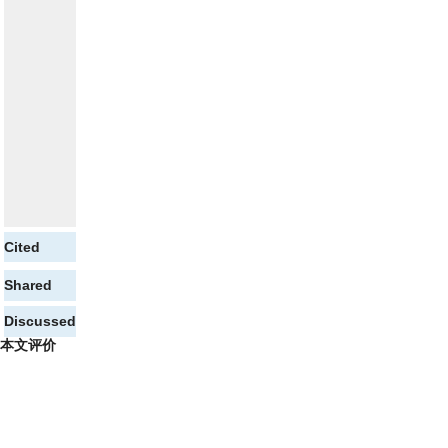
Cited
Shared
Discussed
本文评价