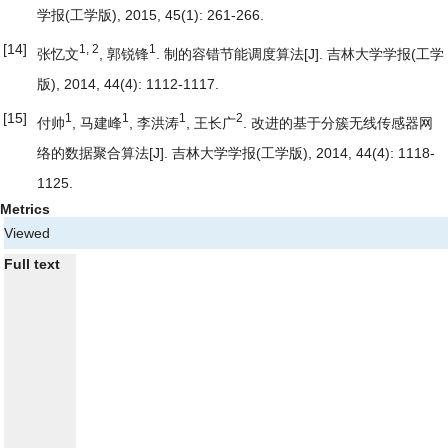
学报(工学版), 2015, 45(1): 261-266.
[14]
1, 2
1
张忆文
, 郭锐锋
.
制的容错节能调度算法
[J]. 吉林大学学报(工学
版), 2014, 44(4): 1112-1117.
[15]
1
1
1
2
付帅
, 马建峰
, 李洪涛
, 王长广
.
改进的基于分簇无线传感器网
络的数据聚合算法
[J]. 吉林大学学报(工学版), 2014, 44(4): 1118-
1125.
Metrics
Viewed
Full text