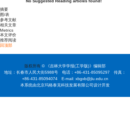
No Suggested Reading articles found!
摘要
图/表
参考文献
相关文章
Metrics
本文评价
推荐阅读
回顶部
版权所有
© 《吉林大学学报(工学版)》编辑部
地址：长春市人民大街5988号 电话：+86-431-85095297 传真：
+86-431-85094074 E-mail: xbgxb@jlu.edu.cn
本系统由北京玛格泰克科技发展有限公司设计开发