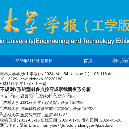
首页
期刊简
2026年8月9日 星期日
吉林大学学报(工学版)
››
2024
,
Vol. 54
››
Issue (1)
: 105-113.
doi:
10.13229/j.cnki.jdxbgxb.20220188
• 材料科学与工程 •
上一篇
不规则Y形铝型材多点拉弯成形截面变形分析
1,
2
1,
2
1,
3
1,
2
李义
(
),吕晨阳
,梁继才
,梁策
(
)
1.
吉林大学 材料科学与工程学院，长春 130022
2.
吉林大学 汽车材料教育部重点实验室，长春 130022
3.
吉林大学 重庆研究院，重庆 401123
收稿日期:
2022-03-16
出版日期:
2024-01-30
发布日期:
2024-03-28
通讯作者:
梁策 E-mail:henrylee@jlu.edu.cn;liangce@jlu.edu.cn