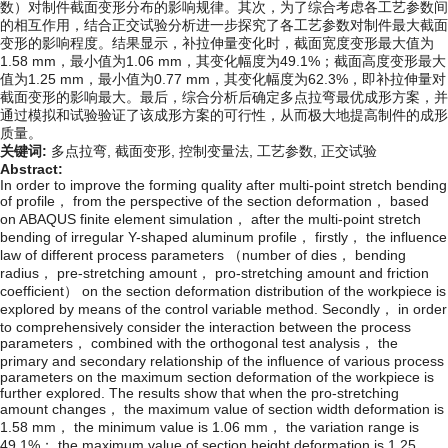
数）对制件截面变形分布的影响规律。其次，为了综合考虑各工艺参数间
的相互作用，结合正交试验分析进一步探究了各工艺参数对制件最大截面
变形的影响程度。结果显示，补拉伸量变化时，截面宽度变形最大值为
1.58 mm，最小值为1.06 mm，其变化幅度为49.1%；截面高度变形最大
值为1.25 mm，最小值为0.77 mm，其变化幅度为62.3%，即补拉伸量对
截面变形的影响最大。最后，综合分析后确定多点拉弯最优成形方案，并
通过模拟和试验验证了该成形方案的可行性，从而极大地提高制件的成形
质量。
关键词:
多点拉弯,
截面变形,
控制变量法,
工艺参数,
正交试验
Abstract:
In order to improve the forming quality after multi-point stretch bending
of profile， from the perspective of the section deformation， based
on ABAQUS finite element simulation， after the multi-point stretch
bending of irregular Y-shaped aluminum profile， firstly， the influence
law of different process parameters （number of dies， bending
radius， pre-stretching amount， pro-stretching amount and friction
coefficient） on the section deformation distribution of the workpiece is
explored by means of the control variable method. Secondly， in order
to comprehensively consider the interaction between the process
parameters， combined with the orthogonal test analysis， the
primary and secondary relationship of the influence of various process
parameters on the maximum section deformation of the workpiece is
further explored. The results show that when the pro-stretching
amount changes， the maximum value of section width deformation is
1.58 mm， the minimum value is 1.06 mm， the variation range is
49.1%； the maximum value of section height deformation is 1.25