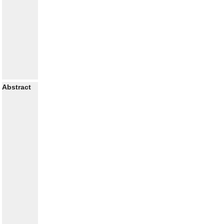
Abstract