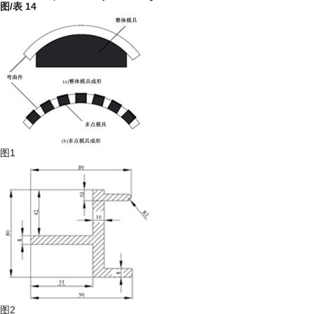
图/表
14
图1
图2