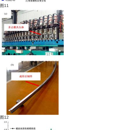
图11
图12