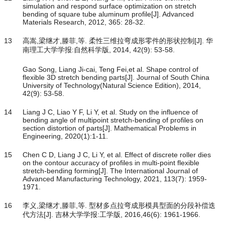
simulation and respond surface optimization on stretch
bending of square tube aluminum profile[J]. Advanced
Materials Research, 2012, 365: 28-32.
13
高嵩,梁继才,滕菲,等. 柔性三维拉弯成形零件的形状控制[J]. 华
南理工大学学报:自然科学版, 2014, 42(9): 53-58.
Gao Song, Liang Ji-cai, Teng Fei,et al. Shape control of
flexible 3D stretch bending parts[J]. Journal of South China
University of Technology(Natural Science Edition), 2014,
42(9): 53-58.
14
Liang J C, Liao Y F, Li Y, et al. Study on the influence of
bending angle of multipoint stretch-bending of profiles on
section distortion of parts[J]. Mathematical Problems in
Engineering, 2020(1):1-11.
15
Chen C D, Liang J C, Li Y, et al. Effect of discrete roller dies
on the contour accuracy of profiles in multi-point flexible
stretch-bending forming[J]. The International Journal of
Advanced Manufacturing Technology, 2021, 113(7): 1959-
1971.
16
李义,梁继才,滕菲,等. 型材多点拉弯成形模具型面的分段补偿迭
代方法[J]. 吉林大学学报:工学版, 2016,46(6): 1961-1966.