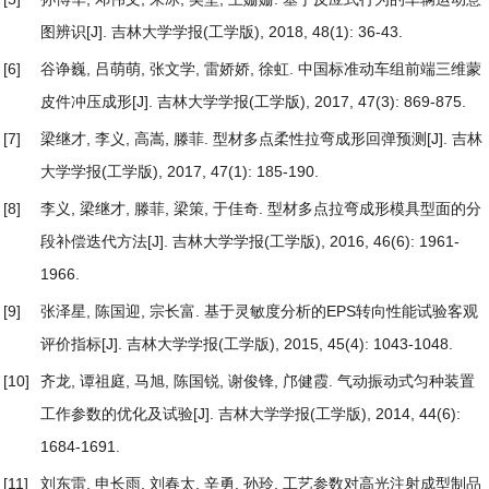
图辨识
[J]. 吉林大学学报(工学版), 2018, 48(1): 36-43.
[6]
谷诤巍, 吕萌萌, 张文学, 雷娇娇, 徐虹.
中国标准动车组前端三维蒙
皮件冲压成形
[J]. 吉林大学学报(工学版), 2017, 47(3): 869-875.
[7]
梁继才, 李义, 高嵩, 滕菲.
型材多点柔性拉弯成形回弹预测
[J]. 吉林
大学学报(工学版), 2017, 47(1): 185-190.
[8]
李义, 梁继才, 滕菲, 梁策, 于佳奇.
型材多点拉弯成形模具型面的分
段补偿迭代方法
[J]. 吉林大学学报(工学版), 2016, 46(6): 1961-
1966.
[9]
张泽星, 陈国迎, 宗长富.
基于灵敏度分析的EPS转向性能试验客观
评价指标
[J]. 吉林大学学报(工学版), 2015, 45(4): 1043-1048.
[10]
齐龙, 谭祖庭, 马旭, 陈国锐, 谢俊锋, 邝健霞.
气动振动式匀种装置
工作参数的优化及试验
[J]. 吉林大学学报(工学版), 2014, 44(6):
1684-1691.
[11]
刘东雷, 申长雨, 刘春太, 辛勇, 孙玲.
工艺参数对高光注射成型制品