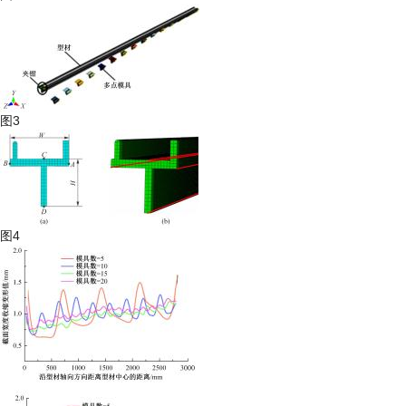
图3
图4