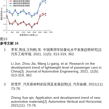
图13
参考文献
16
1
李军,周佳,王利刚,等. 中国乘用车轻量化水平发展趋势研究[J].
汽车工程学报, 2021, 11(5): 313-319, 362.
Li Jun, Zhou Jia, Wang Li-gang, et al. Research on the
development trend of lightweight level of passenger cars in
China[J]. Journal of Automotive Engineering, 2021, 11(5):
313-319, 362.
2
郑雪芹. 汽车新材料的应用及发展趋势[J]. 汽车纵横, 2021(11):
73-76.
Zheng Xue-qin. Application and development trend of new
automotive materials[J]. Automotive Vertical and Horizontal,
2021(11): 73-76.