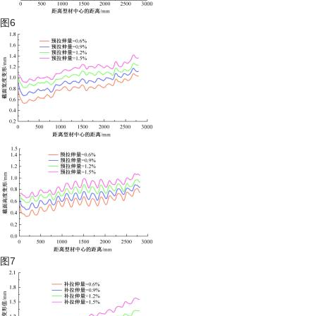
图6
图7