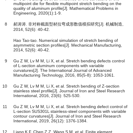
multipoint die for flexible multipoint stretch bending on the
quality of aluminum profile[J]. Mathematical Problems in
Engineering, 2020(1):1-9.
8
郝涛涛. 非对称截面型材拉弯成形数值模拟研究[J]. 机械制造,
2014, 52(6): 40-42.
Hao Tao-tao. Numerical simulation of stretch bending of
asymmetric section profiles[J]. Mechanical Manufacturing,
2014, 52(6): 40-42.
9
Gu Z W, Lv M M, Li X, et al. Stretch bending defects control
of L-section aluminum components with variable
curvatures[J]. The International Journal of Advanced
Manufacturing Technology, 2016, 85(5-8): 1053-1061.
10
Gu Z W, Lv M M, Li X, et al. Stretch bending of Z-section
stainless steel profile[J]. Journal of Iron and Steel Research
International, 2016, 23(6): 525-530.
11
Gu Z W, Lv M M, Li X, et al. Stretch bending defect control of
L-section SUS301L stainless-steel components with variable
contour curvatures[J]. Journal of Iron and Steel Research
International, 2019, 26(12): 1376-1384.
12
Liang K F, Chen Z Z, Wang S M, et al. Finite element