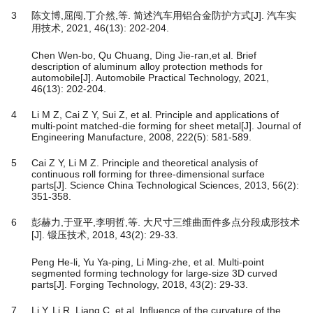
3
陈文博,屈闯,丁介然,等. 简述汽车用铝合金防护方式[J]. 汽车实
用技术, 2021, 46(13): 202-204.
Chen Wen-bo, Qu Chuang, Ding Jie-ran,et al. Brief
description of aluminum alloy protection methods for
automobile[J]. Automobile Practical Technology, 2021,
46(13): 202-204.
4
Li M Z, Cai Z Y, Sui Z, et al. Principle and applications of
multi-point matched-die forming for sheet metal[J]. Journal of
Engineering Manufacture, 2008, 222(5): 581-589.
5
Cai Z Y, Li M Z. Principle and theoretical analysis of
continuous roll forming for three-dimensional surface
parts[J]. Science China Technological Sciences, 2013, 56(2):
351-358.
6
彭赫力,于亚平,李明哲,等. 大尺寸三维曲面件多点分段成形技术
[J]. 锻压技术, 2018, 43(2): 29-33.
Peng He-li, Yu Ya-ping, Li Ming-zhe, et al. Multi-point
segmented forming technology for large-size 3D curved
parts[J]. Forging Technology, 2018, 43(2): 29-33.
7
Li Y, Li R, Liang C, et al. Influence of the curvature of the