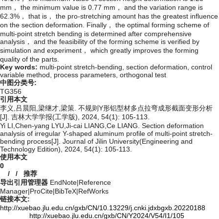
mm， the minimum value is 0.77 mm， and the variation range is
62.3%， that is， the pro-stretching amount has the greatest influence
on the section deformation. Finally， the optimal forming scheme of
multi-point stretch bending is determined after comprehensive
analysis， and the feasibility of the forming scheme is verified by
simulation and experiment， which greatly improves the forming
quality of the parts.
Key words:
multi-point stretch-bending,
section deformation,
control
variable method,
process parameters,
orthogonal test
中图分类号:
TG356
引用本文
李义,吕晨阳,梁继才,梁策. 不规则Y形铝型材多点拉弯成形截面变形分析
[J]. 吉林大学学报(工学版), 2024, 54(1): 105-113.
Yi LI,Chen-yang LYU,Ji-cai LIANG,Ce LIANG. Section deformation
analysis of irregular Y-shaped aluminum profile of multi-point stretch-
bending process[J]. Journal of Jilin University(Engineering and
Technology Edition), 2024, 54(1): 105-113.
使用本文
0
/
/
推荐
导出引用管理器
EndNote
|
Reference
Manager
|
ProCite
|
BibTeX
|
RefWorks
链接本文:
http://xuebao.jlu.edu.cn/gxb/CN/10.13229/j.cnki.jdxbgxb.20220188
http://xuebao.jlu.edu.cn/gxb/CN/Y2024/V54/I1/105