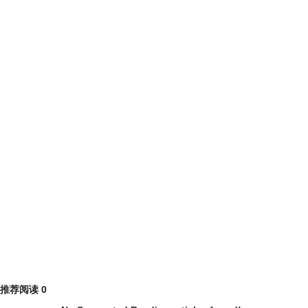
推荐阅读
0