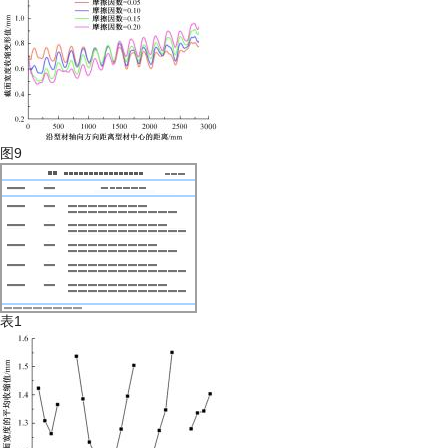
图9
表1