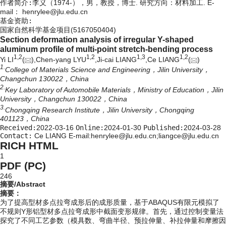
作者简介:
李义（1974-），男，教授，博士. 研究方向：材料加工. E-
mail：
henrylee@jlu.edu.cn
基金资助:
国家自然科学基金项目(5167050404)
Section deformation analysis of irregular Y-shaped
aluminum profile of multi-point stretch-bending process
1,
2
1,
2
1,
3
1,
2
Yi LI
(
),Chen-yang LYU
,Ji-cai LIANG
,Ce LIANG
(
)
1.
College of Materials Science and Engineering，Jilin University，
Changchun 130022，China
2.
Key Laboratory of Automobile Materials，Ministry of Education，Jilin
University，Changchun 130022，China
3.
Chongqing Research Institute，Jilin University，Chongqing
401123，China
Received:
2022-03-16
Online:
2024-01-30
Published:
2024-03-28
Contact:
Ce LIANG E-mail:henrylee@jlu.edu.cn;liangce@jlu.edu.cn
RICH HTML
1
PDF (PC)
246
摘要/Abstract
摘要：
为了提高型材多点拉弯成形后的成形质量，基于ABAQUS有限元模拟了
不规则Y形铝型材多点拉弯成形中截面变形规律。首先，通过控制变量法
探究了不同工艺参数（模具数、弯曲半径、预拉伸量、补拉伸量和摩擦因