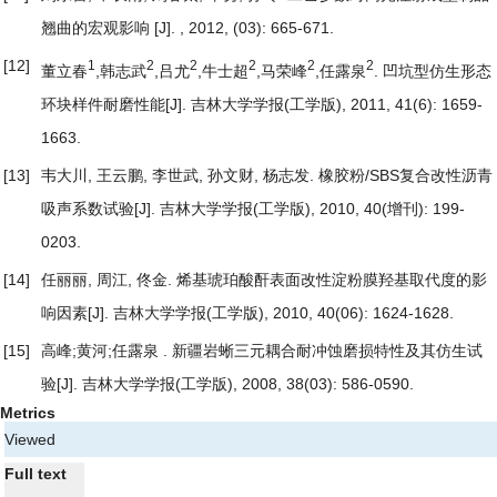
翘曲的宏观影响
[J]. , 2012, (03): 665-671.
[12]
1
2
2
2
2
2
董立春
,韩志武
,吕尤
,牛士超
,马荣峰
,任露泉
.
凹坑型仿生形态
环块样件耐磨性能
[J]. 吉林大学学报(工学版), 2011, 41(6): 1659-
1663.
[13]
韦大川, 王云鹏, 李世武, 孙文财, 杨志发.
橡胶粉/SBS复合改性沥青
吸声系数试验
[J]. 吉林大学学报(工学版), 2010, 40(增刊): 199-
0203.
[14]
任丽丽, 周江, 佟金.
烯基琥珀酸酐表面改性淀粉膜羟基取代度的影
响因素
[J]. 吉林大学学报(工学版), 2010, 40(06): 1624-1628.
[15]
高峰;黄河;任露泉 .
新疆岩蜥三元耦合耐冲蚀磨损特性及其仿生试
验
[J]. 吉林大学学报(工学版), 2008, 38(03): 586-0590.
Metrics
Viewed
Full text