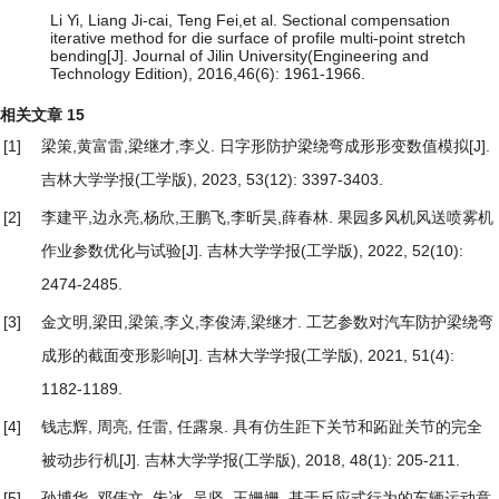
Li Yi, Liang Ji-cai, Teng Fei,et al. Sectional compensation
iterative method for die surface of profile multi-point stretch
bending[J]. Journal of Jilin University(Engineering and
Technology Edition), 2016,46(6): 1961-1966.
相关文章
15
[1]
梁策,黄富雷,梁继才,李义.
日字形防护梁绕弯成形形变数值模拟
[J].
吉林大学学报(工学版), 2023, 53(12): 3397-3403.
[2]
李建平,边永亮,杨欣,王鹏飞,李昕昊,薛春林.
果园多风机风送喷雾机
作业参数优化与试验
[J]. 吉林大学学报(工学版), 2022, 52(10):
2474-2485.
[3]
金文明,梁田,梁策,李义,李俊涛,梁继才.
工艺参数对汽车防护梁绕弯
成形的截面变形影响
[J]. 吉林大学学报(工学版), 2021, 51(4):
1182-1189.
[4]
钱志辉, 周亮, 任雷, 任露泉.
具有仿生距下关节和跖趾关节的完全
被动步行机
[J]. 吉林大学学报(工学版), 2018, 48(1): 205-211.
[5]
孙博华, 邓伟文, 朱冰, 吴坚, 王姗姗.
基于反应式行为的车辆运动意