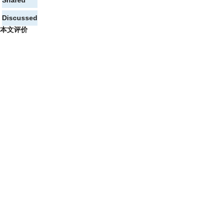
Shared
Discussed
本文评价