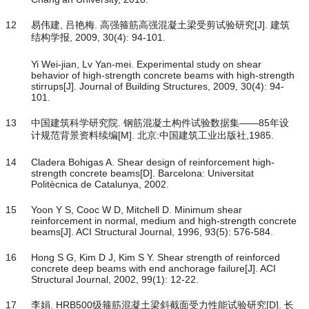
12
易伟建, 吕艳梅. 高强箍筋高强混凝土梁受剪试验研究[J]. 建筑
结构学报, 2009, 30(4): 94-101.
Yi Wei-jian, Lv Yan-mei. Experimental study on shear
behavior of high-strength concrete beams with high-strength
stirrups[J]. Journal of Building Structures, 2009, 30(4): 94-
101.
13
中国建筑科学研究院. 钢筋混凝土构件试验数据集——85年设
计规范背景资料续编[M]. 北京:中国建筑工业出版社,1985.
14
Cladera Bohigas A. Shear design of reinforcement high-
strength concrete beams[D]. Barcelona: Universitat
Politècnica de Catalunya, 2002.
15
Yoon Y S, Cooc W D, Mitchell D. Minimum shear
reinforcement in normal, medium and high-strength concrete
beams[J]. ACI Structural Journal, 1996, 93(5): 576-584.
16
Hong S G, Kim D J, Kim S Y. Shear strength of reinforced
concrete deep beams with end anchorage failure[J]. ACI
Structural Journal, 2002, 99(1): 12-22.
17
李娟. HRB500级箍筋混凝土梁斜截面受力性能试验研究[D]. 长