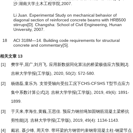
沙:湖南大学土木工程学院,2007.
Li Juan. Experimental Study on mechanical behavior of
diagonal section of reinforced concrete beams with HRB500
stirrups[D]. Changsha: School of Civil Engineering, Hunan
University, 2007.
18
ACI 318M―14. Building code requirements for structural
concrete and commentary[S].
相关文章
13
[1]
樊学平,屈广,刘月飞.
应用新数据同化算法的桥梁极值应力预测
[J].
吉林大学学报(工学版), 2020, 50(2): 572-580.
[2]
杨德磊,童乐为.
支管受轴向受拉工况下CHS-CFSHS T型节点应力
集中系数计算公式
[J]. 吉林大学学报(工学版), 2019, 49(6): 1891-
1899.
[3]
于天来,李海生,黄巍,王思佳.
预应力钢丝绳加固钢筋混凝土梁桥抗
剪性能
[J]. 吉林大学学报(工学版), 2019, 49(4): 1134-1143.
[4]
戴岩, 聂少锋, 周天华.
带环梁的方钢管约束钢骨混凝土柱-钢梁节点