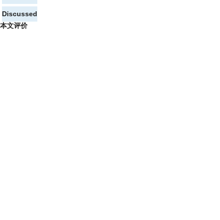
Discussed
本文评价