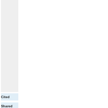
Cited
Shared