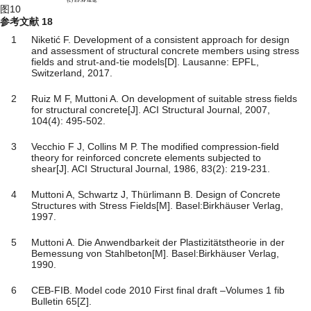
图10
参考文献
18
1
Niketić F. Development of a consistent approach for design
and assessment of structural concrete members using stress
fields and strut-and-tie models[D]. Lausanne: EPFL,
Switzerland, 2017.
2
Ruiz M F, Muttoni A. On development of suitable stress fields
for structural concrete[J]. ACI Structural Journal, 2007,
104(4): 495-502.
3
Vecchio F J, Collins M P. The modified compression-field
theory for reinforced concrete elements subjected to
shear[J]. ACI Structural Journal, 1986, 83(2): 219-231.
4
Muttoni A, Schwartz J, Thürlimann B. Design of Concrete
Structures with Stress Fields[M]. Basel:Birkhäuser Verlag,
1997.
5
Muttoni A. Die Anwendbarkeit der Plastizitätstheorie in der
Bemessung von Stahlbeton[M]. Basel:Birkhäuser Verlag,
1990.
6
CEB-FIB. Model code 2010 First final draft –Volumes 1 fib
Bulletin 65[Z].