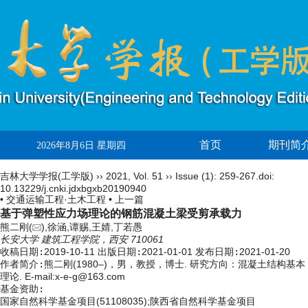
首页
期刊简
2026年8月6日 星期四
吉林大学学报(工学版)
››
2021
,
Vol. 51
››
Issue (1)
: 259-267.
doi:
10.13229/j.cnki.jdxbgxb20190940
• 交通运输工程·土木工程 •
上一篇
基于弹塑性应力场理论的钢筋混凝土梁受剪承载力
熊二刚(
),徐涵,谭赐,王婧,丁若愚
长安大学 建筑工程学院，西安 710061
收稿日期:
2019-10-11
出版日期:
2021-01-01
发布日期:
2021-01-20
作者简介:
熊二刚(1980–)，男，教授，博士. 研究方向：混凝土结构基本
理论. E-mail:
x-e-g@163.com
基金资助:
国家自然科学基金项目(51108035);陕西省自然科学基金项目