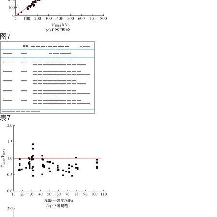
图7
表7