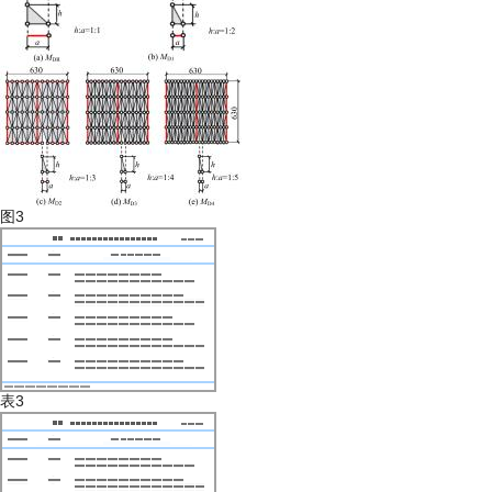
图3
表3