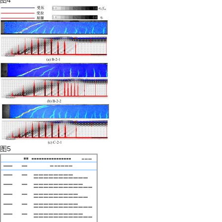
图4
图5