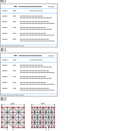
图2
表1
表2