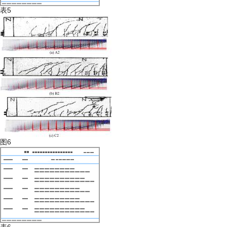
表5
图6