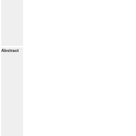
Abstract