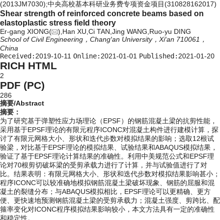
(2013JM7030);中央高校基本科研业务费专项资金项目(310828162017)
Shear strength of reinforced concrete beams based on
elastoplastic stress field theory
Er-gang XIONG(
),Han XU,Ci TAN,Jing WANG,Ruo-yu DING
School of Civil Engineering，Chang′an University，Xi′an 710061，
China
Received:
2019-10-11
Online:
2021-01-01
Published:
2021-01-20
RICH HTML
2
PDF (PC)
286
摘要/Abstract
摘要：
为了研究基于弹塑性应力场理论（EPSF）的钢筋混凝土梁的抗剪性能，
采用基于EPSF理论的有限元程序ICONC对混凝土构件进行建模计算，探
讨了有限元网格大小、形状和迭代步数对模拟结果的影响；选取12根试
验梁，对比基于EPSF理论的模拟结果、试验结果和ABAQUS模拟结果，
验证了基于EPSF理论计算结果的准确性。利用中美规范公式和EPSF理
论对70根剪切破坏梁的受剪承载力进行了计算，并与试验值进行了对
比。结果表明：有限元网格大小、形状和迭代步数对模拟结果影响甚小；
程序ICONC可以较准确地模拟钢筋混凝土梁破坏现象、钢筋的屈服和混
凝土的裂缝分布；与ABAQUS模拟相比，EPSF理论可以更精确、更方
便、更快速地预测钢筋混凝土梁的受剪承载力；混凝土强度、剪跨比、配
箍率变化对ICONC程序模拟结果影响较小，本文方法具有一定的准确性
和稳定性。