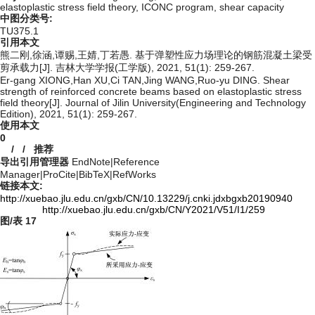
elastoplastic stress field theory,
ICONC program,
shear capacity
中图分类号:
TU375.1
引用本文
熊二刚,徐涵,谭赐,王婧,丁若愚. 基于弹塑性应力场理论的钢筋混凝土梁受
剪承载力[J]. 吉林大学学报(工学版), 2021, 51(1): 259-267.
Er-gang XIONG,Han XU,Ci TAN,Jing WANG,Ruo-yu DING. Shear
strength of reinforced concrete beams based on elastoplastic stress
field theory[J]. Journal of Jilin University(Engineering and Technology
Edition), 2021, 51(1): 259-267.
使用本文
0
/
/
推荐
导出引用管理器
EndNote
|
Reference
Manager
|
ProCite
|
BibTeX
|
RefWorks
链接本文:
http://xuebao.jlu.edu.cn/gxb/CN/10.13229/j.cnki.jdxbgxb20190940
http://xuebao.jlu.edu.cn/gxb/CN/Y2021/V51/I1/259
图/表
17