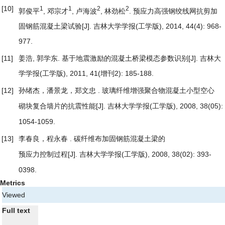
[10]
1
1
2
2
郭俊平
, 邓宗才
, 卢海波
, 林劲松
.
预应力高强钢绞线网抗剪加
固钢筋混凝土梁试验
[J]. 吉林大学学报(工学版), 2014, 44(4): 968-
977.
[11]
姜浩, 郭学东.
基于地震激励的混凝土桥梁模态参数识别
[J]. 吉林大
学学报(工学版), 2011, 41(增刊2): 185-188.
[12]
孙绪杰，潘景龙，郑文忠 .
玻璃纤维增强聚合物混凝土小型空心
[J]. 吉林大学学报(工学版), 2008, 38(05):
砌块复合墙片的抗震性能
1054-1059.
[13]
李春良，程永春 .
碳纤维布加固钢筋混凝土梁的
[J]. 吉林大学学报(工学版), 2008, 38(02): 393-
预应力控制过程
0398.
Metrics
Viewed
Full text