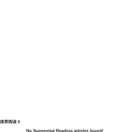
推荐阅读
0
No Suggested Reading articles found!