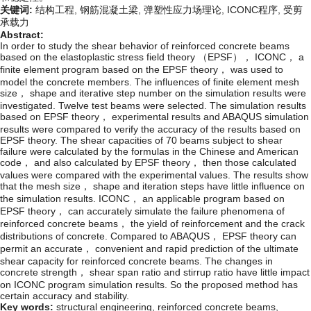
关键词:
结构工程,
钢筋混凝土梁,
弹塑性应力场理论,
ICONC程序,
受剪
承载力
Abstract:
In order to study the shear behavior of reinforced concrete beams
based on the elastoplastic stress field theory （EPSF）， ICONC， a
finite element program based on the EPSF theory， was used to
model the concrete members. The influences of finite element mesh
size， shape and iterative step number on the simulation results were
investigated. Twelve test beams were selected. The simulation results
based on EPSF theory， experimental results and ABAQUS simulation
results were compared to verify the accuracy of the results based on
EPSF theory. The shear capacities of 70 beams subject to shear
failure were calculated by the formulas in the Chinese and American
code， and also calculated by EPSF theory， then those calculated
values were compared with the experimental values. The results show
that the mesh size， shape and iteration steps have little influence on
the simulation results. ICONC， an applicable program based on
EPSF theory， can accurately simulate the failure phenomena of
reinforced concrete beams， the yield of reinforcement and the crack
distributions of concrete. Compared to ABAQUS， EPSF theory can
permit an accurate， convenient and rapid prediction of the ultimate
shear capacity for reinforced concrete beams. The changes in
concrete strength， shear span ratio and stirrup ratio have little impact
on ICONC program simulation results. So the proposed method has
certain accuracy and stability.
Key words:
structural engineering,
reinforced concrete beams,