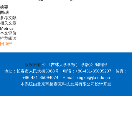
摘要
图/表
参考文献
相关文章
Metrics
本文评价
推荐阅读
回顶部
版权所有
© 《吉林大学学报(工学版)》编辑部
地址：长春市人民大街5988号 电话：+86-431-85095297 传真：
+86-431-85094074 E-mail: xbgxb@jlu.edu.cn
本系统由北京玛格泰克科技发展有限公司设计开发