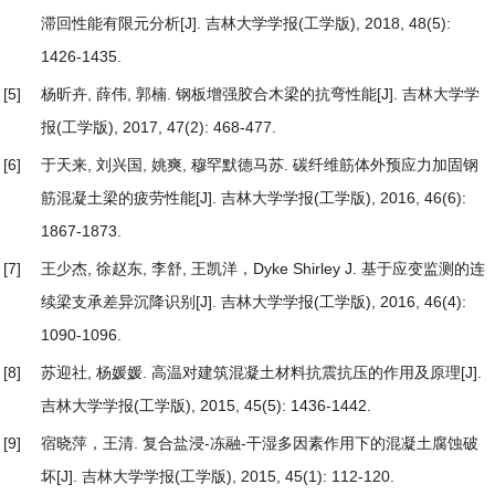
滞回性能有限元分析
[J]. 吉林大学学报(工学版), 2018, 48(5):
1426-1435.
[5]
杨昕卉, 薛伟, 郭楠.
钢板增强胶合木梁的抗弯性能
[J]. 吉林大学学
报(工学版), 2017, 47(2): 468-477.
[6]
于天来, 刘兴国, 姚爽, 穆罕默德马苏.
碳纤维筋体外预应力加固钢
筋混凝土梁的疲劳性能
[J]. 吉林大学学报(工学版), 2016, 46(6):
1867-1873.
[7]
王少杰, 徐赵东, 李舒, 王凯洋，Dyke Shirley J.
基于应变监测的连
续梁支承差异沉降识别
[J]. 吉林大学学报(工学版), 2016, 46(4):
1090-1096.
[8]
苏迎社, 杨媛媛.
高温对建筑混凝土材料抗震抗压的作用及原理
[J].
吉林大学学报(工学版), 2015, 45(5): 1436-1442.
[9]
宿晓萍，王清.
复合盐浸-冻融-干湿多因素作用下的混凝土腐蚀破
坏
[J]. 吉林大学学报(工学版), 2015, 45(1): 112-120.