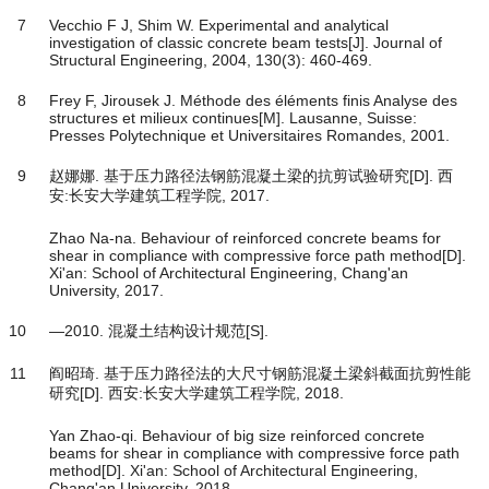
7
Vecchio F J, Shim W. Experimental and analytical
investigation of classic concrete beam tests[J]. Journal of
Structural Engineering, 2004, 130(3): 460-469.
8
Frey F, Jirousek J. Méthode des éléments finis Analyse des
structures et milieux continues[M]. Lausanne, Suisse:
Presses Polytechnique et Universitaires Romandes, 2001.
9
赵娜娜. 基于压力路径法钢筋混凝土梁的抗剪试验研究[D]. 西
安:长安大学建筑工程学院, 2017.
Zhao Na-na. Behaviour of reinforced concrete beams for
shear in compliance with compressive force path method[D].
Xi'an: School of Architectural Engineering, Chang'an
University, 2017.
10
―2010. 混凝土结构设计规范[S].
11
阎昭琦. 基于压力路径法的大尺寸钢筋混凝土梁斜截面抗剪性能
研究[D]. 西安:长安大学建筑工程学院, 2018.
Yan Zhao-qi. Behaviour of big size reinforced concrete
beams for shear in compliance with compressive force path
method[D]. Xi'an: School of Architectural Engineering,
Chang'an University, 2018.