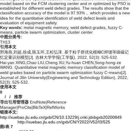
model based on the FCM clustering center and
m
optimized by PSO is
established for different weld defect grades. The results show that the
classification accuracy of the model is 97.93%， which provides a new
idea for the quantitative identification of weld defect levels and
evaluation of equipment safety.
Key words:
metal magnetic memory,
weld defect grades,
fuzzy C-
means,
particle swarm optimization,
cluster center
中图分类号:
TH13
引用本文
邢海燕,刘超,徐成,陈玉环,王松弘泽. 基于粒子群优化模糊C焊缝等级磁记
忆定量识别模型[J]. 吉林大学学报(工学版), 2022, 52(3): 525-532.
Hai-yan XING,Chao LIU,Cheng XU,Yu-huan CHEN,Song-hong-ze
WANG. Quantitative metal magnetic memory classification model of
weld grades based on particle swarm optimization fuzzy C⁃means[J].
Journal of Jilin University(Engineering and Technology Edition), 2022,
52(3): 525-532.
使用本文
0
/
/
推荐
导出引用管理器
EndNote
|
Reference
Manager
|
ProCite
|
BibTeX
|
RefWorks
链接本文:
http://xuebao.jlu.edu.cn/gxb/CN/10.13229/j.cnki.jdxbgxb20200849
http://xuebao.jlu.edu.cn/gxb/CN/Y2022/V52/I3/525
图/表
7