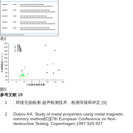
表2
图5
参考文献
19
1
, 焊缝无损检测·超声检测技术、检测等级和评定 [S].
2
Dubov A A. Study of metal properties using metal magnetic
memory method[C]∥7th European Conference on Non-
destructive Testing, Copenhagen,1997:920-927.