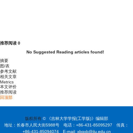
推荐阅读
0
No Suggested Reading articles found!
摘要
图/表
参考文献
相关文章
Metrics
本文评价
推荐阅读
回顶部
版权所有
© 《吉林大学学报(工学版)》编辑部
地址：长春市人民大街5988号 电话：+86-431-85095297 传真：
+86-431-85094074 E-mail: xbgxb@jlu.edu.cn