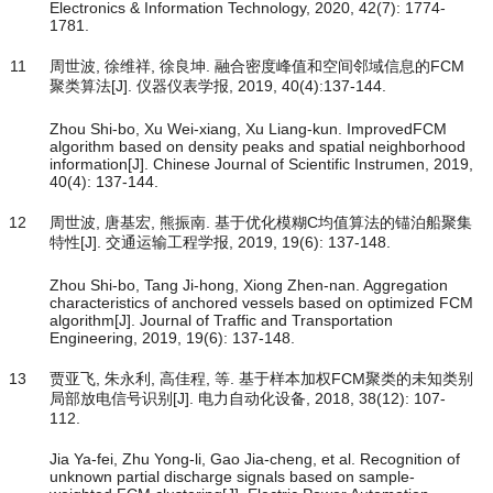
Electronics & Information Technology, 2020, 42(7): 1774-
1781.
11
周世波, 徐维祥, 徐良坤. 融合密度峰值和空间邻域信息的FCM
聚类算法[J]. 仪器仪表学报, 2019, 40(4):137-144.
Zhou Shi-bo, Xu Wei-xiang, Xu Liang-kun. ImprovedFCM
algorithm based on density peaks and spatial neighborhood
information[J]. Chinese Journal of Scientific Instrumen, 2019,
40(4): 137-144.
12
周世波, 唐基宏, 熊振南. 基于优化模糊C均值算法的锚泊船聚集
特性[J]. 交通运输工程学报, 2019, 19(6): 137-148.
Zhou Shi-bo, Tang Ji-hong, Xiong Zhen-nan. Aggregation
characteristics of anchored vessels based on optimized FCM
algorithm[J]. Journal of Traffic and Transportation
Engineering, 2019, 19(6): 137-148.
13
贾亚飞, 朱永利, 高佳程, 等. 基于样本加权FCM聚类的未知类别
局部放电信号识别[J]. 电力自动化设备, 2018, 38(12): 107-
112.
Jia Ya-fei, Zhu Yong-li, Gao Jia-cheng, et al. Recognition of
unknown partial discharge signals based on sample-