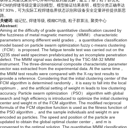
获得全局最优聚类中心并将
m
收敛到最优解，建立了基于粒子群优化
FCM的焊缝等级定量识别模型。模型验证结果表明，模型分类正确率达
97.93%，可为实际工程焊缝临界状态识别和设备安全定量评价提供新思
路。
关键词:
磁记忆,
焊缝等级,
模糊C均值,
粒子群算法,
聚类中心
Abstract:
Aiming at the difficulty of grade quantitative classification caused by
the fuzziness of metal magnetic memory （MMM） characteristic
parameters among different weld grades， a quantitative classification
model based on particle swarm optimization fuzzy c-means clustering
（FCM） is proposed. The fatigue tensile test was carried out on the
Q235 steel weld specimen prefabricated by an incomplete penetration
defect. The MMM signal was detected by the TSC-5M-32 MMM
instrument. The three-dimensional composite characteristic parameter
vector was extracted from the experimental data. At the same time，
the MMM test results were compared with the X-ray test results to
provide a reference. Considering that the initial clustering center of the
FCM algorithm is determined randomly， it is easy to fall into the local
optimum， and the artificial setting of weight m leads to low clustering
accuracy. Particle swarm optimization （PSO） algorithm with global
search and high efficiency is introduced to optimize the initial clustering
center and weight m of the FCM algorithm. The modified reciprocal
formula of the FCM objective function is used as the fitness function of
the PSO algorithm， and the sample individuals and weight m are
encoded as particles. The speed and position of the particle are
updated to obtain the global optimal cluster center， and m is
converged to the optimal solution. The quantitative MMM classification