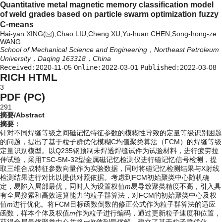
Quantitative metal magnetic memory classification model
of weld grades based on particle swarm optimization fuzzy
C⁃means
Hai-yan XING(
),Chao LIU,Cheng XU,Yu-huan CHEN,Song-hong-ze
WANG
School of Mechanical Science and Engineering，Northeast Petroleum
University，Daqing 163318，China
Received:
2020-11-05
Online:
2022-03-01
Published:
2022-03-08
RICH HTML
3
PDF (PC)
291
摘要/Abstract
摘要：
针对不同焊缝等级之间磁记忆特征参数的模糊性导致的定量等级识别困题
的问题，提出了基于粒子群优化模糊C均值聚类算法（FCM）的焊缝等级
定量识别模型。以Q235钢预制未焊透焊缝试件为试验材料，进行疲劳拉
伸试验，采用TSC-5M-32型金属磁记忆检测仪进行磁记忆信号检测，提
取三维合成特征参数向量作为实验数据，同时将磁记忆检测结果与X射线
检测结果进行对比以提供对照依据。考虑到FCM初始聚类中心随机确
定，易陷入局部最优，同时人为设置权值
m
易导致聚类精度不高，引入具
有全局搜索和高效运算能力的粒子群算法，对FCM的初始聚类中心及权
值
m
进行优化。将FCM目标函数倒数的修正公式作为粒子群算法的适应
函数，样本个体及权值
m
作为粒子进行编码，通过更新粒子速度和位置，