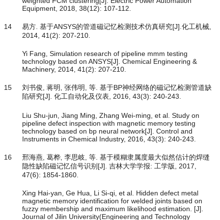
weighted FCM clustering[J]. Electric Power Automation
Equipment, 2018, 38(12): 107-112.
14
易方. 基于ANSYS的管道磁记忆检测技术仿真研究[J].化工机械,
2014, 41(2): 207-210.
Yi Fang, Simulation research of pipeline mmm testing
technology based on ANSYS[J]. Chemical Engineering &
Machinery, 2014, 41(2): 207-210.
15
刘书俊, 蒋明, 张伟明, 等. 基于BP神经网络的磁记忆检测管道缺
陷研究[J]. 化工自动化及仪表, 2016, 43(3): 240-243.
Liu Shu-jun, Jiang Ming, Zhang Wei-ming, et al. Study on
pipeline defect inspection with magnetic memory testing
technology based on bp neural network[J]. Control and
Instruments in Chemical Industry, 2016, 43(3): 240-243.
16
邢海燕, 葛桦, 李思岐, 等. 基于模糊隶属度最大似然估计的焊缝
隐性缺陷磁记忆信号识别[J]. 吉林大学学报: 工学版, 2017,
47(6): 1854-1860.
Xing Hai-yan, Ge Hua, Li Si-qi, et al. Hidden defect metal
magnetic memory identification for welded joints based on
fuzzy membership and maximum likelihood estimation. [J].
Journal of Jilin University(Engineering and Technology