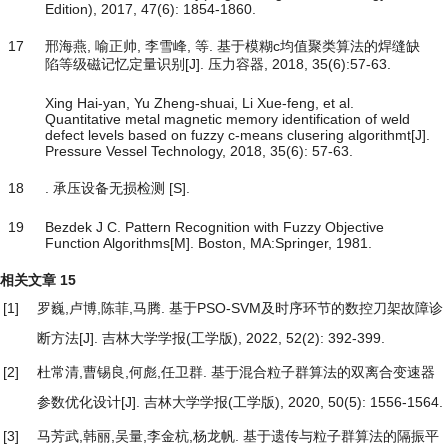
Edition), 2017, 47(6): 1854-1860.
17
邢海燕, 喻正帅, 李雪峰, 等. 基于模糊c均值聚类算法的焊缝缺
陷等级磁记忆定量识别[J]. 压力容器, 2018, 35(6):57-63.
Xing Hai-yan, Yu Zheng-shuai, Li Xue-feng, et al.
Quantitative metal magnetic memory identification of weld
defect levels based on fuzzy c-means clusering algorithmt[J].
Pressure Vessel Technology, 2018, 35(6): 57-63.
18
. 承压设备无损检测 [S].
19
Bezdek J C. Pattern Recognition with Fuzzy Objective
Function Algorithms[M]. Boston, MA:Springer, 1981.
相关文章
15
[1]
罗巍,卢博,陈菲,马腾.
基于PSO-SVM及时序环节的数控刀架故障诊
断方法
[J]. 吉林大学学报(工学版), 2022, 52(2): 392-399.
[2]
杜常清,曹锡良,何彪,任卫群.
基于混合粒子群算法的双离合变速器
参数优化设计
[J]. 吉林大学学报(工学版), 2020, 50(5): 1556-1564.
[3]
马芳武,韩丽,吴量,李金杭,杨龙帆.
基于遗传与粒子群算法的隔振平