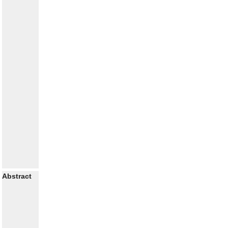
Abstract