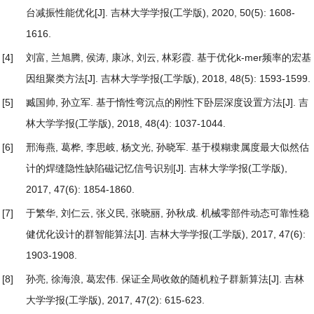
台减振性能优化
[J]. 吉林大学学报(工学版), 2020, 50(5): 1608-
1616.
[4]
刘富, 兰旭腾, 侯涛, 康冰, 刘云, 林彩霞.
基于优化k-mer频率的宏基
因组聚类方法
[J]. 吉林大学学报(工学版), 2018, 48(5): 1593-1599.
[5]
臧国帅, 孙立军.
基于惰性弯沉点的刚性下卧层深度设置方法
[J]. 吉
林大学学报(工学版), 2018, 48(4): 1037-1044.
[6]
邢海燕, 葛桦, 李思岐, 杨文光, 孙晓军.
基于模糊隶属度最大似然估
计的焊缝隐性缺陷磁记忆信号识别
[J]. 吉林大学学报(工学版),
2017, 47(6): 1854-1860.
[7]
于繁华, 刘仁云, 张义民, 张晓丽, 孙秋成.
机械零部件动态可靠性稳
健优化设计的群智能算法
[J]. 吉林大学学报(工学版), 2017, 47(6):
1903-1908.
[8]
孙亮, 徐海浪, 葛宏伟.
保证全局收敛的随机粒子群新算法
[J]. 吉林
大学学报(工学版), 2017, 47(2): 615-623.