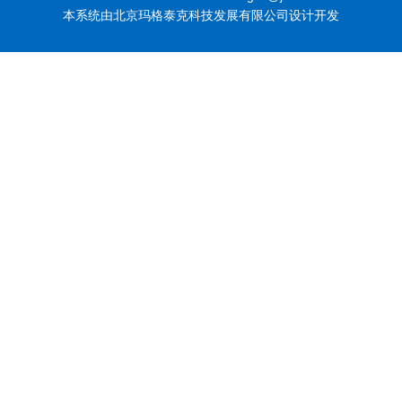
本系统由北京玛格泰克科技发展有限公司设计开发