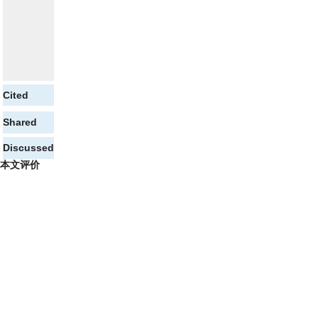
Cited
Shared
Discussed
本文评价