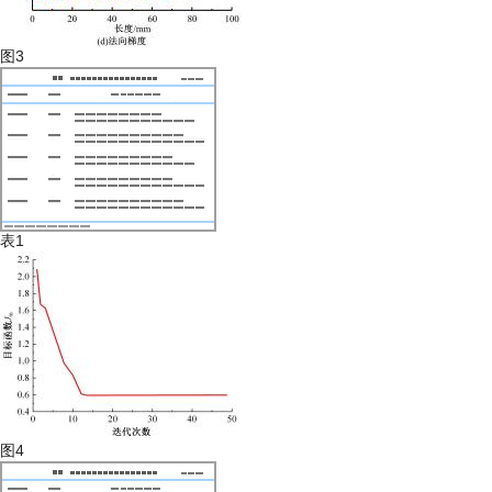
图3
表1
图4