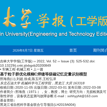
首页
期刊简
2026年8月7日 星期五
吉林大学学报(工学版)
››
2022
,
Vol. 52
››
Issue (3)
: 525-532.
doi:
10.13229/j.cnki.jdxbgxb20200849
• 车辆工程·机械工程 •
上一篇
基于粒子群优化模糊C焊缝等级磁记忆定量识别模型
邢海燕(
),刘超,徐成,陈玉环,王松弘泽
东北石油大学 机械科学与工程学院，黑龙江 大庆 163318
收稿日期:
2020-11-05
出版日期:
2022-03-01
发布日期:
2022-03-08
作者简介:
邢海燕（1971-），女，教授，博士. 研究方向：无损检测及可
靠性评价，设备状态监测与故障诊断.E-mail：
xxhhyyhit@163.com
基金资助:
黑龙江省自然科学基金联合引导项目(LH2019A004)