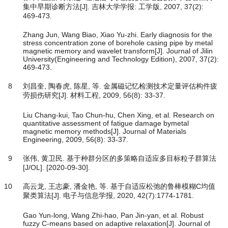
集中早期诊断方法[J]. 吉林大学学报: 工学版, 2007, 37(2):
469-473.
Zhang Jun, Wang Biao, Xiao Yu-zhi. Early diagnosis for the
stress concentration zone of borehole casing pipe by metal
magnetic memory and wavelet transform[J]. Journal of Jilin
University(Engineering and Technology Edition), 2007, 37(2):
469-473.
8
刘昌奎, 陶春虎, 陈星, 等. 金属磁记忆检测技术定量评估构件疲
劳损伤研究[J]. 材料工程, 2009, 56(8): 33-37.
Liu Chang-kui, Tao Chun-hu, Chen Xing, et al. Research on
quantitative assessment of fatigue damage bymetal
magnetic memory methods[J]. Journal of Materials
Engineering, 2009, 56(8): 33-37.
9
张伟, 黄卫民. 基于种群分区的多策略自适应多目标粒子群算法
[J/OL]. [2020-09-30].
10
高云龙, 王志豪, 潘金艳, 等. 基于自适应松弛的鲁棒模糊C均值
聚类算法[J]. 电子与信息学报, 2020, 42(7):1774-1781.
Gao Yun-long, Wang Zhi-hao, Pan Jin-yan, et al. Robust
fuzzy C-means based on adaptive relaxation[J]. Journal of