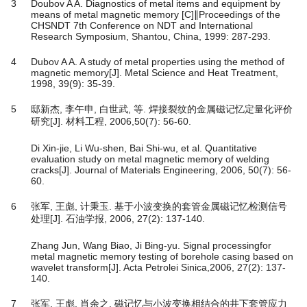
3
Doubov A A. Diagnostics of metal items and equipment by
means of metal magnetic memory [C]∥Proceedings of the
CHSNDT 7th Conference on NDT and International
Research Symposium, Shantou, China, 1999: 287-293.
4
Dubov A A. A study of metal properties using the method of
magnetic memory[J]. Metal Science and Heat Treatment,
1998, 39(9): 35-39.
5
邸新杰, 李午申, 白世武, 等. 焊接裂纹的金属磁记忆定量化评价
研究[J]. 材料工程, 2006,50(7): 56-60.
Di Xin-jie, Li Wu-shen, Bai Shi-wu, et al. Quantitative
evaluation study on metal magnetic memory of welding
cracks[J]. Journal of Materials Engineering, 2006, 50(7): 56-
60.
6
张军, 王彪, 计秉玉. 基于小波变换的套管金属磁记忆检测信号
处理[J]. 石油学报, 2006, 27(2): 137-140.
Zhang Jun, Wang Biao, Ji Bing-yu. Signal processingfor
metal magnetic memory testing of borehole casing based on
wavelet transform[J]. Acta Petrolei Sinica,2006, 27(2): 137-
140.
7
张军, 王彪, 肖余之. 磁记忆与小波变换相结合的井下套管应力