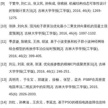
[9]
于繁华, 刘仁云, 张义民, 孙秋成, 张晓丽.
机械结构动态可靠性设计
的智能计算方法
[J]. 吉林大学学报(工学版), 2016, 46(4): 1269-
1275.
[10]
张静, 刘向东.
混沌粒子群算法优化最小二乘支持向量机的混凝土强
度预测
[J]. 吉林大学学报(工学版), 2016, 46(4): 1097-1102.
[11]
季彦婕, 陈晓实, 王炜, 胡波.
基于小波变换和粒子群小波神经网络
组合模型的有效停车泊位短时预测
[J]. 吉林大学学报(工学版),
2016, 46(2): 399-405.
[12]
刘云, 刘富, 侯涛, 张潇.
优化核参数的模糊C均值聚类算法
[J]. 吉林
大学学报(工学版), 2016, 46(1): 246-251.
[13]
高明亮， 于生宝， 郑建波， 徐畅， 张堃， 栾卉.
PSBP在高密度
电阻率法二维反演中的应用
[J]. 吉林大学学报(工学版), 2015,
45(6): 2026-2033.
[14]
刘红，孙爽滋，王庆元，李延忠.
基于PSO的模拟电路故障信息特