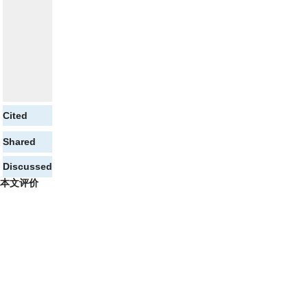
Cited
Shared
Discussed
本文评价