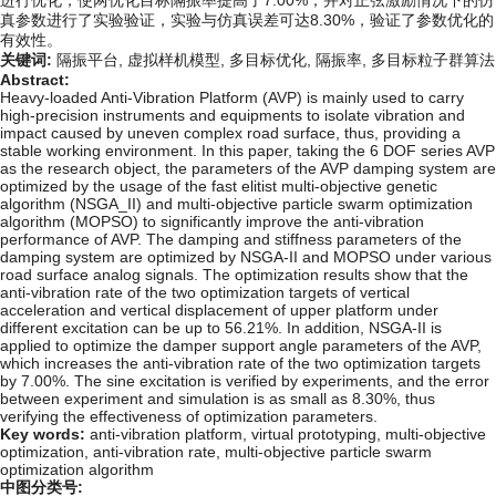
进行优化，使两优化目标隔振率提高了7.00%；并对正弦激励情况下的仿
真参数进行了实验验证，实验与仿真误差可达8.30%，验证了参数优化的
有效性。
关键词:
隔振平台,
虚拟样机模型,
多目标优化,
隔振率,
多目标粒子群算法
Abstract:
Heavy-loaded Anti-Vibration Platform (AVP) is mainly used to carry
high-precision instruments and equipments to isolate vibration and
impact caused by uneven complex road surface, thus, providing a
stable working environment. In this paper, taking the 6 DOF series AVP
as the research object, the parameters of the AVP damping system are
optimized by the usage of the fast elitist multi-objective genetic
algorithm (NSGA_II) and multi-objective particle swarm optimization
algorithm (MOPSO) to significantly improve the anti-vibration
performance of AVP. The damping and stiffness parameters of the
damping system are optimized by NSGA-II and MOPSO under various
road surface analog signals. The optimization results show that the
anti-vibration rate of the two optimization targets of vertical
acceleration and vertical displacement of upper platform under
different excitation can be up to 56.21%. In addition, NSGA-II is
applied to optimize the damper support angle parameters of the AVP,
which increases the anti-vibration rate of the two optimization targets
by 7.00%. The sine excitation is verified by experiments, and the error
between experiment and simulation is as small as 8.30%, thus
verifying the effectiveness of optimization parameters.
Key words:
anti-vibration platform,
virtual prototyping,
multi-objective
optimization,
anti-vibration rate,
multi-objective particle swarm
optimization algorithm
中图分类号: