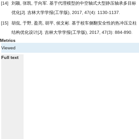
[14]
刘颖, 张凯, 于向军.
基于代理模型的中空轴式大型静压轴承多目标
优化
[J]. 吉林大学学报(工学版), 2017, 47(4): 1130-1137.
[15]
胡侃, 于野, 盈亮, 胡平, 侯文彬.
基于校车侧翻安全性的热冲压立柱
结构优化设计
[J]. 吉林大学学报(工学版), 2017, 47(3): 884-890.
Metrics
Viewed
Full text