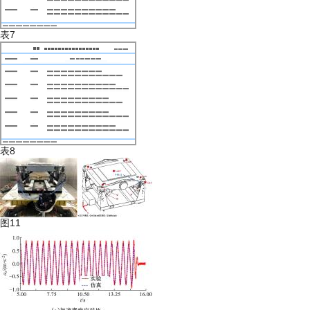
表7
表8
图11