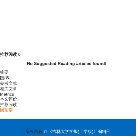
推荐阅读
0
No Suggested Reading articles found!
摘要
图/表
参考文献
相关文章
Metrics
本文评价
推荐阅读
回顶部
版权所有
© 《吉林大学学报(工学版)》编辑部