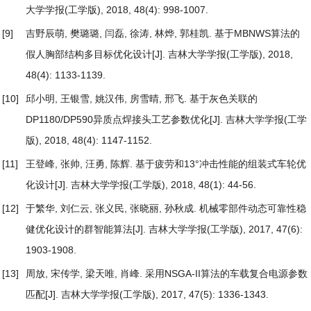
大学学报(工学版), 2018, 48(4): 998-1007.
[9]
吉野辰萌, 樊璐璐, 闫磊, 徐涛, 林烨, 郭桂凯.
基于MBNWS算法的
假人胸部结构多目标优化设计
[J]. 吉林大学学报(工学版), 2018,
48(4): 1133-1139.
[10]
邱小明, 王银雪, 姚汉伟, 房雪晴, 邢飞.
基于灰色关联的
DP1180/DP590异质点焊接头工艺参数优化
[J]. 吉林大学学报(工学
版), 2018, 48(4): 1147-1152.
[11]
王登峰, 张帅, 汪勇, 陈辉.
基于疲劳和13°冲击性能的组装式车轮优
化设计
[J]. 吉林大学学报(工学版), 2018, 48(1): 44-56.
[12]
于繁华, 刘仁云, 张义民, 张晓丽, 孙秋成.
机械零部件动态可靠性稳
健优化设计的群智能算法
[J]. 吉林大学学报(工学版), 2017, 47(6):
1903-1908.
[13]
周放, 宋传学, 梁天唯, 肖峰.
采用NSGA-II算法的车载复合电源参数
匹配
[J]. 吉林大学学报(工学版), 2017, 47(5): 1336-1343.