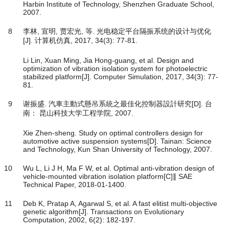
Harbin Institute of Technology, Shenzhen Graduate School,
2007.
8
李林, 宣明, 贾宏光, 等. 光电稳定平台隔振系统的设计与优化
[J]. 计算机仿真, 2017, 34(3): 77-81.
Li Lin, Xuan Ming, Jia Hong-guang, et al. Design and
optimization of vibration isolation system for photoelectric
stabilized platform[J]. Computer Simulation, 2017, 34(3): 77-
81.
9
谢振盛. 汽車主動式懸吊系統之最佳化控制器設計研究[D]. 台
南： 昆山科技大学工程学院, 2007.
Xie Zhen-sheng. Study on optimal controllers design for
automotive active suspension systems[D]. Tainan: Science
and Technology, Kun Shan University of Technology, 2007.
10
Wu L, Li J H, Ma F W, et al. Optimal anti-vibration design of
vehicle-mounted vibration isolation platform[C]∥ SAE
Technical Paper, 2018-01-1400.
11
Deb K, Pratap A, Agarwal S, et al. A fast elitist multi-objective
genetic algorithm[J]. Transactions on Evolutionary
Computation, 2002, 6(2): 182-197.