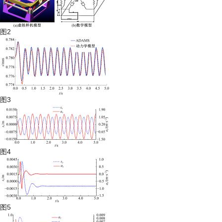
图2
图3
图4
图5