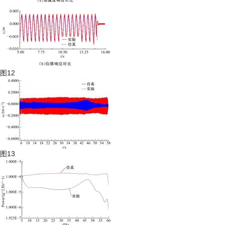
图12
图13