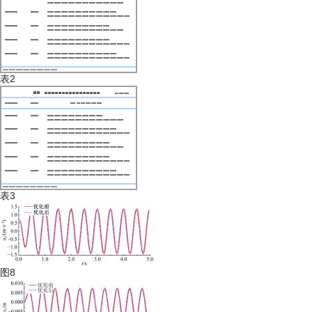
表2
表3
图8