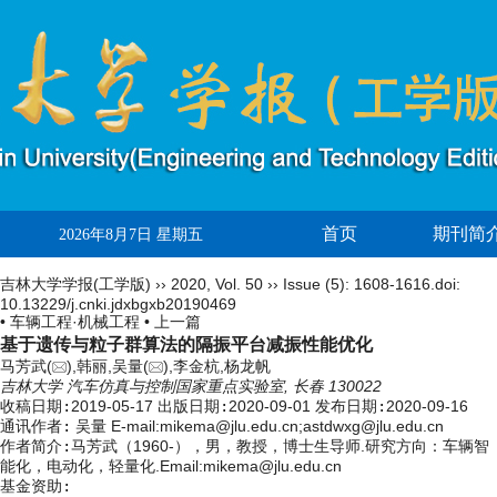
首页
期刊简
2026年8月7日 星期五
吉林大学学报(工学版)
››
2020
,
Vol. 50
››
Issue (5)
: 1608-1616.
doi:
10.13229/j.cnki.jdxbgxb20190469
• 车辆工程·机械工程 •
上一篇
基于遗传与粒子群算法的隔振平台减振性能优化
马芳武(
),韩丽,吴量(
),李金杭,杨龙帆
吉林大学 汽车仿真与控制国家重点实验室, 长春 130022
收稿日期:
2019-05-17
出版日期:
2020-09-01
发布日期:
2020-09-16
通讯作者:
吴量 E-mail:mikema@jlu.edu.cn;astdwxg@jlu.edu.cn
作者简介:
马芳武（1960-），男，教授，博士生导师.研究方向：车辆智
能化，电动化，轻量化.Email:
mikema@jlu.edu.cn
基金资助: