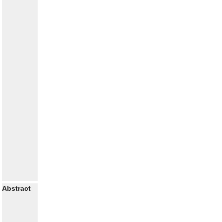
Abstract