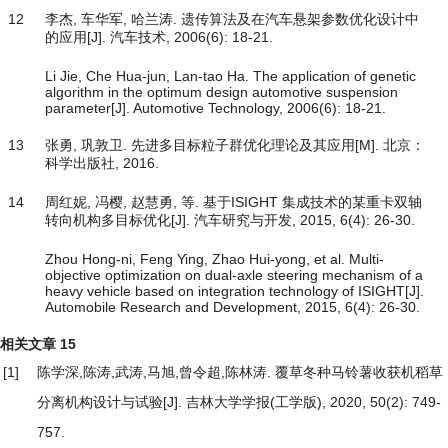
12
李杰, 车华军, 哈兰涛. 遗传算法及在汽车悬架参数优化设计中
的应用[J]. 汽车技术, 2006(6): 18-21.
Li Jie, Che Hua-jun, Lan-tao Ha. The application of genetic
algorithm in the optimum design automotive suspension
parameter[J]. Automotive Technology, 2006(6): 18-21.
13
张勇, 巩敦卫. 先进多目标粒子群优化理论及其应用[M]. 北京：
科学出版社, 2016.
14
周红妮, 冯樱, 赵慧勇, 等. 基于ISIGHT 集成技术的某重卡双轴
转向机构多目标优化[J]. 汽车研究与开发, 2015, 6(4): 26-30.
Zhou Hong-ni, Feng Ying, Zhao Hui-yong, et al. Multi-
objective optimization on dual-axle steering mechanism of a
heavy vehicle based on integration technology of ISIGHT[J].
Automobile Research and Development, 2015, 6(4): 26-30.
相关文章
15
[1]
陈学深,陈涛,武涛,马旭,曾令超,陈林涛.
覆草冬种马铃薯收获机稻草
分离机构设计与试验
[J]. 吉林大学学报(工学版), 2020, 50(2): 749-
757.