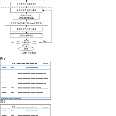
图7
表1