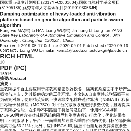
国家重点研发计划项目(2017YFC0601604);国家自然科学基金项目
(51705185);优秀青年人才基金项目(20190103056JH)
Damping optimization of heavy⁃loaded anti⁃vibration
platform based on genetic algorithm and particle swarm
algorithm
Fang-wu MA(
),Li HAN,Liang WU(
),Jin-hang LI,Long-fan YANG
State Key Laboratory of Automotive Simulation and Control，Jilin
University，Changchun 130022，China
Received:
2019-05-17
Online:
2020-09-01
Published:
2020-09-16
Contact:
Liang WU E-mail:mikema@jlu.edu.cn;astdwxg@jlu.edu.cn
RICH HTML
10
PDF (PC)
15916
摘要/Abstract
摘要：
重载隔振平台主要应用于搭载高精密仪器设备，隔离复杂路面不平所产生
振动与冲击，为其提供稳定的工作环境。本文以6自由度并式联隔振平台
为研究对象，使用精英策略下快速非支配排序遗传算法（NSGA-Ⅱ）和多
目标粒子群算法（MOPSO）对平台的减振系统进行参数优化，显著提高
了其隔振性能。在多种不同路面干扰信号激励下，使用NSGA-Ⅱ和
MOPSO两种方法对减振系统的阻尼和刚度参数进行优化，优化结果表
明：不同激励下，平台上平面垂向加速度和垂向位移两优化目标的隔振率
最高可达56.21%；此外，应用NSGA-Ⅱ对隔振平台阻尼器支撑角度参数