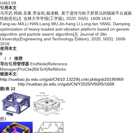
U463.99
引用本文
马芳武,韩丽,吴量,李金杭,杨龙帆. 基于遗传与粒子群算法的隔振平台减振
性能优化[J]. 吉林大学学报(工学版), 2020, 50(5): 1608-1616.
Fang-wu MA,Li HAN,Liang WU,Jin-hang LI,Long-fan YANG. Damping
optimization of heavy⁃loaded anti⁃vibration platform based on genetic
algorithm and particle swarm algorithm[J]. Journal of Jilin
University(Engineering and Technology Edition), 2020, 50(5): 1608-
1616.
使用本文
0
/
/
推荐
导出引用管理器
EndNote
|
Reference
Manager
|
ProCite
|
BibTeX
|
RefWorks
链接本文:
http://xuebao.jlu.edu.cn/gxb/CN/10.13229/j.cnki.jdxbgxb20190469
http://xuebao.jlu.edu.cn/gxb/CN/Y2020/V50/I5/1608
图/表
22
图1