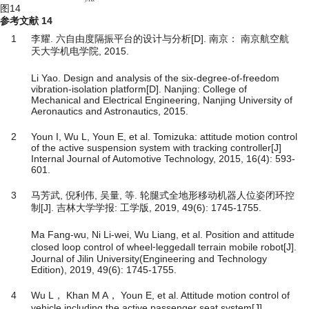
图14
参考文献
14
1
李耀. 六自由度隔振平台的设计与分析[D]. 南京： 南京航空航
天大学机电学院, 2015.
Li Yao. Design and analysis of the six-degree-of-freedom
vibration-isolation platform[D]. Nanjing: College of
Mechanical and Electrical Engineering, Nanjing University of
Aeronautics and Astronautics, 2015.
2
Youn I, Wu L, Youn E, et al. Tomizuka: attitude motion control
of the active suspension system with tracking controller[J]
Internal Journal of Automotive Technology, 2015, 16(4): 593-
601.
3
马芳武, 倪利伟, 吴量, 等. 轮腿式全地形移动机器人位姿闭环控
制[J]. 吉林大学学报: 工学版, 2019, 49(6): 1745-1755.
Ma Fang-wu, Ni Li-wei, Wu Liang, et al. Position and attitude
closed loop control of wheel⁃leggedall terrain mobile robot[J].
Journal of Jilin University(Engineering and Technology
Edition), 2019, 49(6): 1745-1755.
4
Wu L， Khan M A， Youn E, et al. Attitude motion control of
vehicle including the active passenger seat system[J].