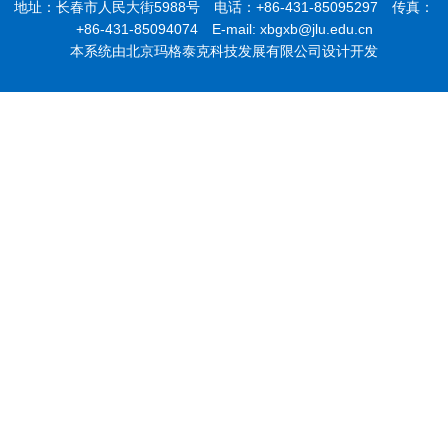
地址：长春市人民大街5988号 电话：+86-431-85095297 传真：
+86-431-85094074 E-mail: xbgxb@jlu.edu.cn
本系统由北京玛格泰克科技发展有限公司设计开发