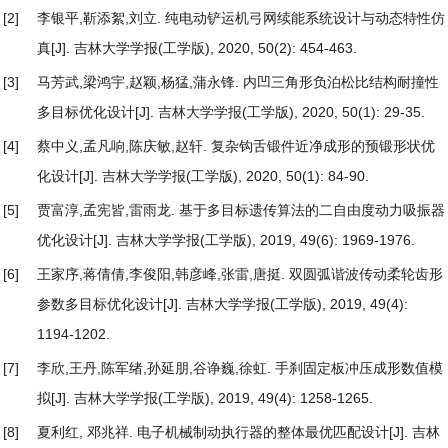
[2]
李银平,靳添絮,刘立.
纯电动铲运机弓网续能系统设计与动态特性仿
真
[J]. 吉林大学学报(工学版), 2020, 50(2): 454-463.
[3]
马芳武,梁鸿宇,赵颖,杨猛,蒲永锋.
内凹三角形负泊松比结构耐撞性
多目标优化设计
[J]. 吉林大学学报(工学版), 2020, 50(1): 29-35.
[4]
蔡中义,孟凡响,陈庆敏,赵轩.
复杂钩舌锻件近净成形的预锻形状优
化设计
[J]. 吉林大学学报(工学版), 2020, 50(1): 84-90.
[5]
贾富淳,孟宪皆,雷雨龙.
基于多目标遗传算法的二自由度动力吸振器
优化设计
[J]. 吉林大学学报(工学版), 2019, 49(6): 1969-1976.
[6]
王家序,蒋倩倩,李俊阳,韩彦峰,张雷,唐挺.
双圆弧谐波传动柔轮齿形
参数多目标优化设计
[J]. 吉林大学学报(工学版), 2019, 49(4):
1194-1202.
[7]
李欣,王丹,陈军绪,孙延朋,谷诤巍,徐虹.
手刹固定板冲压成形数值模
拟
[J]. 吉林大学学报(工学版), 2019, 49(4): 1258-1265.
[8]
夏利红, 邓兆祥.
电子机械制动执行器的整体最优匹配设计
[J]. 吉林