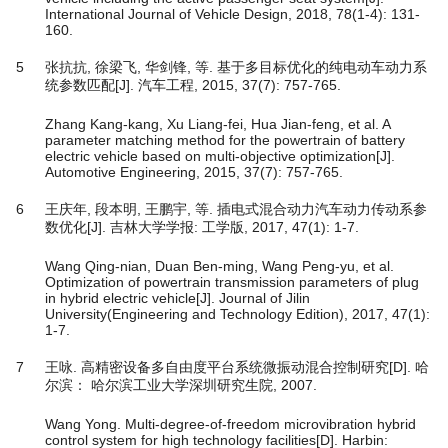
International Journal of Vehicle Design, 2018, 78(1-4): 131-
160.
5
张抗抗, 徐梁飞, 华剑锋, 等. 基于多目标优化的纯电动车动力系
统参数匹配[J]. 汽车工程, 2015, 37(7): 757-765.
Zhang Kang-kang, Xu Liang-fei, Hua Jian-feng, et al. A
parameter matching method for the powertrain of battery
electric vehicle based on multi-objective optimization[J].
Automotive Engineering, 2015, 37(7): 757-765.
6
王庆年, 段本明, 王鹏宇, 等. 插电式混合动力汽车动力传动系参
数优化[J]. 吉林大学学报: 工学版, 2017, 47(1): 1-7.
Wang Qing-nian, Duan Ben-ming, Wang Peng-yu, et al.
Optimization of powertrain transmission parameters of plug
in hybrid electric vehicle[J]. Journal of Jilin
University(Engineering and Technology Edition), 2017, 47(1):
1-7.
7
王咏. 高精密设备多自由度平台系统微振动混合控制研究[D]. 哈
尔滨： 哈尔滨工业大学深圳研究生院, 2007.
Wang Yong. Multi-degree-of-freedom microvibration hybrid
control system for high technology facilities[D]. Harbin: