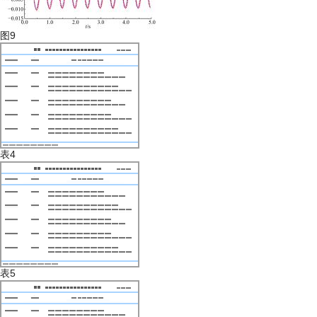
图9
表4
表5