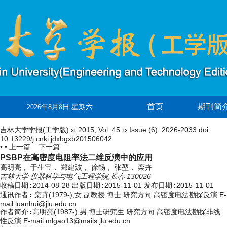
首页
期刊简
2026年8月8日 星期六
吉林大学学报(工学版)
››
2015
,
Vol. 45
››
Issue (6)
: 2026-2033.
doi:
10.13229/j.cnki.jdxbgxb201506042
• •
上一篇
下一篇
PSBP在高密度电阻率法二维反演中的应用
高明亮， 于生宝， 郑建波， 徐畅， 张堃， 栾卉
吉林大学 仪器科学与电气工程学院,长春 130026
收稿日期:
2014-08-28
出版日期:
2015-11-01
发布日期:
2015-11-01
通讯作者:
栾卉(1979-),女,副教授,博士.研究方向:高密度电法勘探反演.E-
mail:luanhui@jlu.edu.cn
作者简介:
高明亮(1987-),男,博士研究生.研究方向:高密度电法勘探非线
性反演.E-mail:mlgao13@mails.jlu.edu.cn