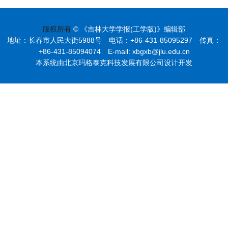
版权所有
© 《吉林大学学报(工学版)》编辑部
地址：长春市人民大街5988号 电话：+86-431-85095297 传真：
+86-431-85094074 E-mail: xbgxb@jlu.edu.cn
本系统由北京玛格泰克科技发展有限公司设计开发