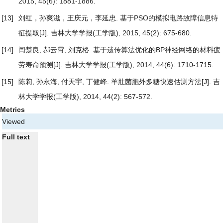
2015, 45(6): 1881-1886.
[13]
刘红，孙爽滋，王庆元，李延忠.
基于PSO的模拟电路故障信息特
征提取
[J]. 吉林大学学报(工学版), 2015, 45(2): 675-680.
[14]
闫楚良, 郝云霄, 刘克格.
基于遗传算法优化的BP神经网络的材料疲
劳寿命预测
[J]. 吉林大学学报(工学版), 2014, 44(6): 1710-1715.
[15]
陈莉, 孙永海, 付天宇, 丁健峰.
羊肚菌胞外多糖快速估测方法
[J]. 吉
林大学学报(工学版), 2014, 44(2): 567-572.
Metrics
Viewed
Full text