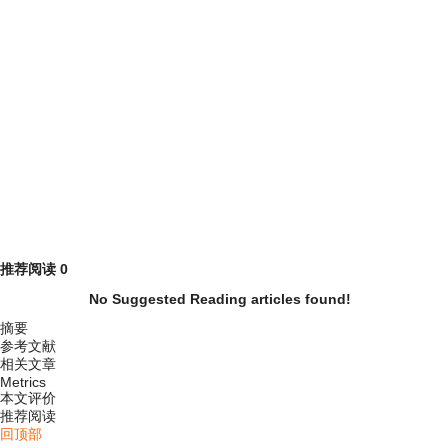
推荐阅读
0
No Suggested Reading articles found!
摘要
参考文献
相关文章
Metrics
本文评价
推荐阅读
回顶部