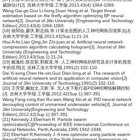
威胁估计[J]. 吉林大学学报:工学版,2013,43(4):1064-1069.
Wang Gai-ge,Guo Li-hong,Duan Hong,et al. Target threat
estimation based on the firefly algorithm optimizing BP neural
network[J]. Journal of Jilin University (Engineering and Technology
Edition),2013,43(4):1064-1069.
[18] 侯阿临,廖庆,靳志娟,等.计算全息图的人工神经网络压缩算法[J].
吉林大学学报:工学版,2013,43(Sup.1):21-24.
Hou A-lin,Liao Qing,Jin Zhi-juan,et al. Artificial neural network
compression algorithm calculating hologram[J]. Journal of Jilin
University (Engineering and Technology
Edition),2013,43(Sup.1):21-24.
[19] 戴逸松,陈贺新,郭殿龙,等. 人工神经网络的研究及在计算机视觉
中的应用[J]. 吉林工业大学学报,1991(2):102-110.
Dai Yi-song,Chen He-xin,Guo Dian-long,et al. The research of
artificial neural network and its application in computer vision[J].
Journal of Jilin University of Technology,1991(2):102-110.
[20] 王芳荣,阚如文,王昕,等. 无人水下航行器PID神经网络解耦控制
[J]. 吉林大学学报:工学版,2012,42(Sup.1):387-391.
Wang Fang-rong,Kan Ru-wen,Wang Xin,et al. PID neural network
decoupling control of unmanned underwater vehicle[J]. Journal of
Jilin University(Engineering and Technology
Edition),2012,42(Sup.1):387-391.
[21] Kennedy J,Eberhart R. Particle swarm
optimization[C]∥Proceeding of IEEE International Conference on
Neural Networks, Perth,Australia,1995:1942-1948.
[22] Eberhart R,Kennedy J. A new optimizer using particle swarm
theory[C]∥Proceedings of the Sixth International Symposium on