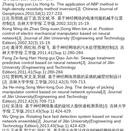
Zhang Ling-yun,Liu Hong-fu. The application of ABP method in
high-density resistivity method inversion[J]. Chinese Journal of
Geophysics,2011,54(1):227-233.
[13] 巩明德,赵丁选,宫文斌,等. 基于神经网络的电液伺服机械手位置
控制[J]. 吉林大学学报:工学版,2002,32(3):15-19.
Kong Ming-de,Zhao Ding-xuan,Gong Wen-bin,et al. Position
control of electro mechanical manipulator based on neural
network[J]. Journal of Jilin University (Engineering and Technology
Edition),2002,32(3):15-19.
[14] 逢泽芳,韩红桂,乔俊飞. 基于神经网络的污水处理预测控制[J]. 吉
林大学学报:工学版,2011,41(Sup.1):280-284.
Feng Ze-fang,Han Hong-gui,Qiao Jun-fei. Sewage treatment
predictive control based on neural network[J]. Journal of Jilin
University (Engineering and Technology
Edition),2011,41(Sup.1):280-284.
[15] 贾鹤鸣,宋文龙,郭婧. 基于神经网络滑膜的采摘机械臂控制设计
[J]. 吉林大学学报:工学版,2012,42(3):709-713.
Jia He-ming,Song Wen-long,Guo Jing. The design of picking
manipulator control based on neural network synovial[J]. Journal
of Jilin University(Engineering and Technology
Edition),2012,42(3):709-713.
[16] 吴清佳. 基于神经网络集成的旋转人脸快速检测系统[J]. 吉林大学
学报:工学版,2013,43(Sup.1):424-429.
Wu Qing-jia. Rotating face fast detection system based on neural
network ensemble[J]. Journal of Jilin University(Engineering and
Technology Edition),2013,43(Sup.1):424-429.
[17] 王改革,郭立红,段红,等. 基于萤火虫算法优化BP神经网络的目标