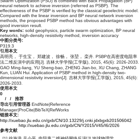
Swarm Optimization (PSO) is combined with Back Propagation (BP)
neural network to achieve inversion (referred as PSBP). The
effectiveness of the PSBP is verified by the classical geoelectric model.
Compared with the linear inversion and BP neural network inversion
methods, the proposed PSBP method has obvious advantages with
good inversion result.
Key words:
solid geophysics,
particle swarm optimization,
BP neural
networks,
high-density resistivity method,
inversion accuracy
中图分类号:
P319.3
引用本文
高明亮， 于生宝， 郑建波， 徐畅， 张堃， 栾卉. PSBP在高密度电阻率
法二维反演中的应用[J]. 吉林大学学报(工学版), 2015, 45(6): 2026-2033.
GAO Ming-liang, YU Sheng-bao, ZHENG Jian-bo, XU Chang, ZHANG
Kun, LUAN Hui. Application of PSBP method in high-density two-
dimensional resistivity inversion[J]. 吉林大学学报(工学版), 2015, 45(6):
2026-2033.
使用本文
0
/
/
推荐
导出引用管理器
EndNote
|
Reference
Manager
|
ProCite
|
BibTeX
|
RefWorks
链接本文:
http://xuebao.jlu.edu.cn/gxb/CN/10.13229/j.cnki.jdxbgxb201506042
http://xuebao.jlu.edu.cn/gxb/CN/Y2015/V45/I6/2026
参考文献
[1] 徐海浪,吴小平. 电阻率二维神经网络反演[J].地球物理学