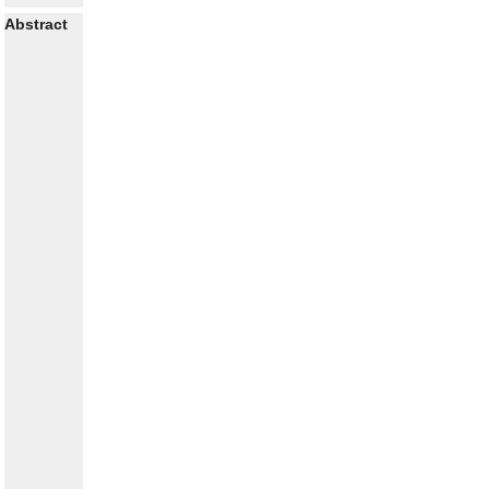
Abstract