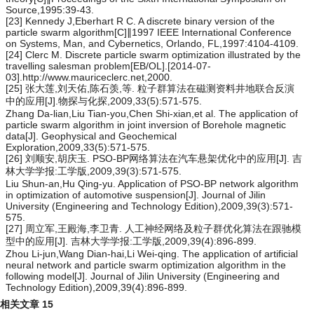
Source,1995:39-43.
[23] Kennedy J,Eberhart R C. A discrete binary version of the
particle swarm algorithm[C]∥1997 IEEE International Conference
on Systems, Man, and Cybernetics, Orlando, FL,1997:4104-4109.
[24] Clerc M. Discrete particle swarm optimization illustrated by the
travelling salesman problem[EB/OL].[2014-07-
03].http://www.mauriceclerc.net,2000.
[25] 张大莲,刘天佑,陈石羡,等. 粒子群算法在磁测资料井地联合反演
中的应用[J].物探与化探,2009,33(5):571-575.
Zhang Da-lian,Liu Tian-you,Chen Shi-xian,et al. The application of
particle swarm algorithm in joint inversion of Borehole magnetic
data[J]. Geophysical and Geochemical
Exploration,2009,33(5):571-575.
[26] 刘顺安,胡庆玉. PSO-BP网络算法在汽车悬架优化中的应用[J]. 吉
林大学学报:工学版,2009,39(3):571-575.
Liu Shun-an,Hu Qing-yu. Application of PSO-BP network algorithm
in optimization of automotive suspension[J]. Journal of Jilin
University (Engineering and Technology Edition),2009,39(3):571-
575.
[27] 周立军,王殿海,李卫青. 人工神经网络及粒子群优化算法在跟驰模
型中的应用[J]. 吉林大学学报:工学版,2009,39(4):896-899.
Zhou Li-jun,Wang Dian-hai,Li Wei-qing. The application of artificial
neural network and particle swarm optimization algorithm in the
following model[J]. Journal of Jilin University (Engineering and
Technology Edition),2009,39(4):896-899.
相关文章
15