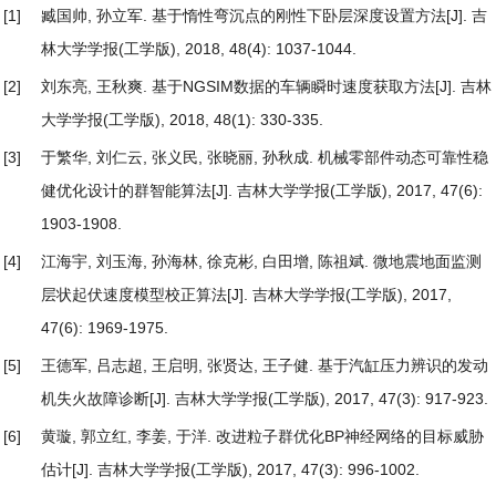
[1]
臧国帅, 孙立军.
基于惰性弯沉点的刚性下卧层深度设置方法
[J]. 吉
林大学学报(工学版), 2018, 48(4): 1037-1044.
[2]
刘东亮, 王秋爽.
基于NGSIM数据的车辆瞬时速度获取方法
[J]. 吉林
大学学报(工学版), 2018, 48(1): 330-335.
[3]
于繁华, 刘仁云, 张义民, 张晓丽, 孙秋成.
机械零部件动态可靠性稳
健优化设计的群智能算法
[J]. 吉林大学学报(工学版), 2017, 47(6):
1903-1908.
[4]
江海宇, 刘玉海, 孙海林, 徐克彬, 白田增, 陈祖斌.
微地震地面监测
层状起伏速度模型校正算法
[J]. 吉林大学学报(工学版), 2017,
47(6): 1969-1975.
[5]
王德军, 吕志超, 王启明, 张贤达, 王子健.
基于汽缸压力辨识的发动
机失火故障诊断
[J]. 吉林大学学报(工学版), 2017, 47(3): 917-923.
[6]
黄璇, 郭立红, 李姜, 于洋.
改进粒子群优化BP神经网络的目标威胁
估计
[J]. 吉林大学学报(工学版), 2017, 47(3): 996-1002.