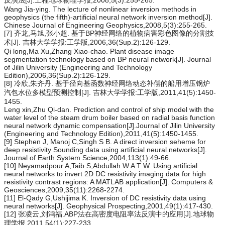
反演法[J].工程地球物理学报,2008,5(3):255-265.
Wang Jia-ying. The lecture of nonlinear inversion methods in
geophysics (the fifth)-artificial neural network inversion method[J].
Chinese Journal of Engineering Geophysics,2008,5(3):255-265.
[7] 齐龙,马旭,张小超. 基于BP神经网络的植物病害彩色图像的分割技
术[J]. 吉林大学学报:工学版,2006,36(Sup.2):126-129.
Qi long,Ma Xu,Zhang Xiao-chao. Plant disease image
segmentation technology based on BP neural network[J]. Journal
of Jilin University (Engineering and Technology
Edition),2006,36(Sup.2):126-129.
[8] 冷欣,朱齐丹. 基于径向基函数神经网络动态补偿的船用增压锅炉
汽包水位多模型预测控制[J]. 吉林大学学报:工学版,2011,41(5):1450-
1455.
Leng xin,Zhu Qi-dan. Prediction and control of ship model with the
water level of the steam drum boiler based on radial basis function
neural network dynamic compensation[J].Journal of Jilin University
(Engineering and Technology Edition),2011,41(5):1450-1455.
[9] Stephen J, Manoj C,Singh S B. A direct inversion seheme for
deep resistivity Sounding data using artificial neural networks[J].
Journal of Earth System Science,2004,113(1):49-66.
[10] Neyamadpour A,Taib S,Abdullah W A T W. Using artificial
neural networks to invert 2D DC resistivity imaging data for high
resistivity contrast regions: A MATLAB application[J]. Computers &
Geosciences,2009,35(11):2268-2274.
[11] El-Qady G,Ushijima K. Inversion of DC resistivity data using
neural networks[J]. Geophysical Prospecting,2001,49(1):417-430.
[12] 张凌云,刘鸿福.ABP法在高密度电阻率法反演中的应用[J].地球物
理学报,2011,54(1):227-233.