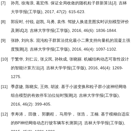
[7]
孙亮, 徐海浪, 葛宏伟.
保证全局收敛的随机粒子群新算法
[J]. 吉林
大学学报(工学版), 2017, 47(2): 615-623.
[8]
郭应时, 付锐, 赵凯, 马勇, 袁伟.
驾驶人换道意图实时识别模型评价
及测试
[J]. 吉林大学学报(工学版), 2016, 46(6): 1836-1844.
[9]
张静, 刘向东.
混沌粒子群算法优化最小二乘支持向量机的混凝土强
度预测
[J]. 吉林大学学报(工学版), 2016, 46(4): 1097-1102.
[10]
于繁华, 刘仁云, 张义民, 孙秋成, 张晓丽.
机械结构动态可靠性设计
的智能计算方法
[J]. 吉林大学学报(工学版), 2016, 46(4): 1269-
1275.
[11]
季彦婕, 陈晓实, 王炜, 胡波.
基于小波变换和粒子群小波神经网络
组合模型的有效停车泊位短时预测
[J]. 吉林大学学报(工学版),
2016, 46(2): 399-405.
[12]
李寿涛， 田微， 郭鹏程， 马用学， 张浩， 王楠.
基于模糊自适应
的BP神经网络动态行驶车辆车长测算
[J]. 吉林大学学报(工学版),