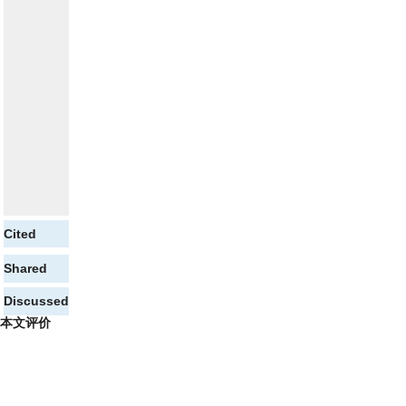
Cited
Shared
Discussed
本文评价