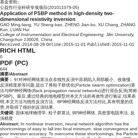
基金资助:
公益性行业科研专项项目(201011079-05)
Application of PSBP method in high-density two-
dimensional resistivity inversion
GAO Ming-liang, YU Sheng-bao, ZHENG Jian-bo, XU Chang, ZHANG
Kun, LUAN Hui
College of Instrumentation and Electrical Engineering, Jilin University,
Changchun 130026, China
Received:
2014-08-28
Online:
2015-11-01
Published:
2015-11-01
RICH HTML
0
PDF (PC)
644
摘要/Abstract
摘要：
针对神经网络算法在非线性反演中容易陷入局部极小、收敛慢、
反演精度差等问题,提出了将粒子群优化(Particle swarm optimization)算
法与BP神经网络(Back propagation neural networks)进行混合反演(简称
PSBP)。最后,通过经典的地电模型对本文方法的有效性进行验证,结果表
明,本文方法与线性反演方法、BP神经网络反演方法对比,具有明显的优
势,并取得了很好的反演结果。
关键词:
固体地球物理学,
粒子群算法,
BP神经网络,
高密度电阻率法,
反
演精度
Abstract:
In nonlinear inversion, neural network algorithm has the
shortcomings of easy to fall into local minimum, slow convergence and
poor inversion accuracy. To overcome these shortcomings, the Particle