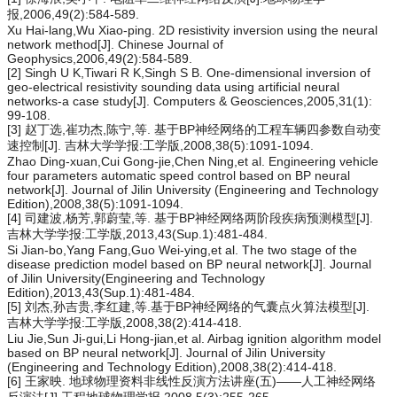
报,2006,49(2):584-589.
Xu Hai-lang,Wu Xiao-ping. 2D resistivity inversion using the neural
network method[J]. Chinese Journal of
Geophysics,2006,49(2):584-589.
[2] Singh U K,Tiwari R K,Singh S B. One-dimensional inversion of
geo-electrical resistivity sounding data using artificial neural
networks-a case study[J]. Computers & Geosciences,2005,31(1):
99-108.
[3] 赵丁选,崔功杰,陈宁,等. 基于BP神经网络的工程车辆四参数自动变
速控制[J]. 吉林大学学报:工学版,2008,38(5):1091-1094.
Zhao Ding-xuan,Cui Gong-jie,Chen Ning,et al. Engineering vehicle
four parameters automatic speed control based on BP neural
network[J]. Journal of Jilin University (Engineering and Technology
Edition),2008,38(5):1091-1094.
[4] 司建波,杨芳,郭蔚莹,等. 基于BP神经网络两阶段疾病预测模型[J].
吉林大学学报:工学版,2013,43(Sup.1):481-484.
Si Jian-bo,Yang Fang,Guo Wei-ying,et al. The two stage of the
disease prediction model based on BP neural network[J]. Journal
of Jilin University(Engineering and Technology
Edition),2013,43(Sup.1):481-484.
[5] 刘杰,孙吉贵,李红建,等.基于BP神经网络的气囊点火算法模型[J].
吉林大学学报:工学版,2008,38(2):414-418.
Liu Jie,Sun Ji-gui,Li Hong-jian,et al. Airbag ignition algorithm model
based on BP neural network[J]. Journal of Jilin University
(Engineering and Technology Edition),2008,38(2):414-418.
[6] 王家映. 地球物理资料非线性反演方法讲座(五)——人工神经网络