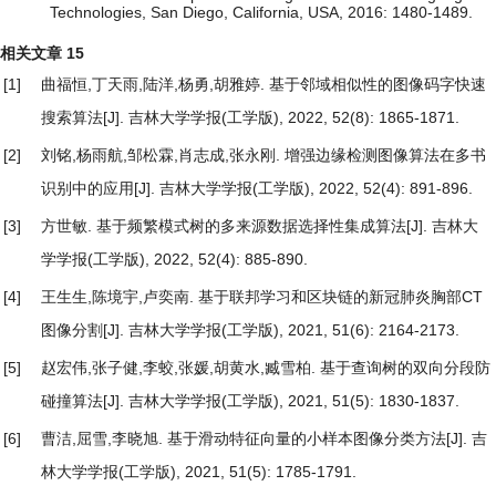
Technologies, San Diego, California, USA, 2016: 1480-1489.
相关文章
15
[1]
曲福恒,丁天雨,陆洋,杨勇,胡雅婷.
基于邻域相似性的图像码字快速
搜索算法
[J]. 吉林大学学报(工学版), 2022, 52(8): 1865-1871.
[2]
刘铭,杨雨航,邹松霖,肖志成,张永刚.
增强边缘检测图像算法在多书
识别中的应用
[J]. 吉林大学学报(工学版), 2022, 52(4): 891-896.
[3]
方世敏.
基于频繁模式树的多来源数据选择性集成算法
[J]. 吉林大
学学报(工学版), 2022, 52(4): 885-890.
[4]
王生生,陈境宇,卢奕南.
基于联邦学习和区块链的新冠肺炎胸部CT
图像分割
[J]. 吉林大学学报(工学版), 2021, 51(6): 2164-2173.
[5]
赵宏伟,张子健,李蛟,张媛,胡黄水,臧雪柏.
基于查询树的双向分段防
碰撞算法
[J]. 吉林大学学报(工学版), 2021, 51(5): 1830-1837.
[6]
曹洁,屈雪,李晓旭.
基于滑动特征向量的小样本图像分类方法
[J]. 吉
林大学学报(工学版), 2021, 51(5): 1785-1791.