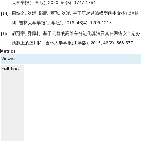
大学学报(工学版), 2020, 50(5): 1747-1754.
[14]
周炫余, 刘娟, 邵鹏, 罗飞, 刘洋.
基于层次过滤模型的中文指代消解
[J]. 吉林大学学报(工学版), 2016, 46(4): 1209-1215.
[15]
胡冠宇, 乔佩利.
基于云群的高维差分进化算法及其在网络安全态势
预测上的应用
[J]. 吉林大学学报(工学版), 2016, 46(2): 568-577.
Metrics
Viewed
Full text