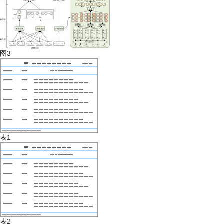
图3
表1
表2