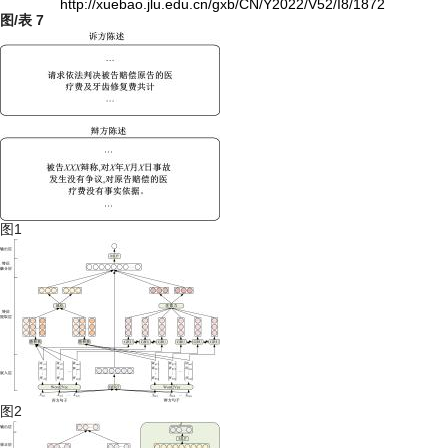
http://xuebao.jlu.edu.cn/gxb/CN/Y2022/V52/I8/1872
图/表
7
图1
图2