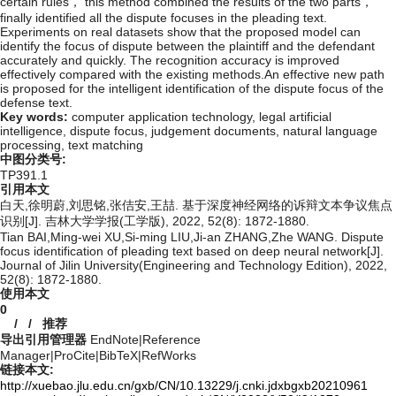
certain rules， this method combined the results of the two parts，
finally identified all the dispute focuses in the pleading text.
Experiments on real datasets show that the proposed model can
identify the focus of dispute between the plaintiff and the defendant
accurately and quickly. The recognition accuracy is improved
effectively compared with the existing methods.An effective new path
is proposed for the intelligent identification of the dispute focus of the
defense text.
Key words:
computer application technology,
legal artificial
intelligence,
dispute focus,
judgement documents,
natural language
processing,
text matching
中图分类号:
TP391.1
引用本文
白天,徐明蔚,刘思铭,张佶安,王喆. 基于深度神经网络的诉辩文本争议焦点
识别[J]. 吉林大学学报(工学版), 2022, 52(8): 1872-1880.
Tian BAI,Ming-wei XU,Si-ming LIU,Ji-an ZHANG,Zhe WANG. Dispute
focus identification of pleading text based on deep neural network[J].
Journal of Jilin University(Engineering and Technology Edition), 2022,
52(8): 1872-1880.
使用本文
0
/
/
推荐
导出引用管理器
EndNote
|
Reference
Manager
|
ProCite
|
BibTeX
|
RefWorks
链接本文:
http://xuebao.jlu.edu.cn/gxb/CN/10.13229/j.cnki.jdxbgxb20210961