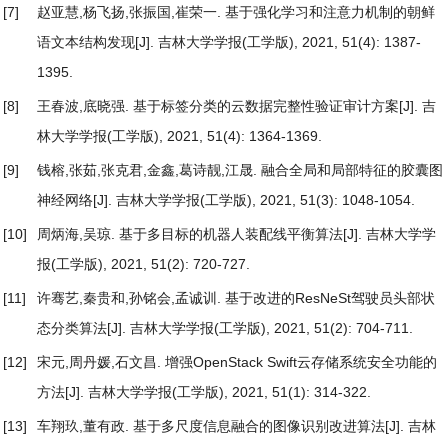
[7]
赵亚慧,杨飞扬,张振国,崔荣一.
基于强化学习和注意力机制的朝鲜
语文本结构发现
[J]. 吉林大学学报(工学版), 2021, 51(4): 1387-
1395.
[8]
王春波,底晓强.
基于标签分类的云数据完整性验证审计方案
[J]. 吉
林大学学报(工学版), 2021, 51(4): 1364-1369.
[9]
钱榕,张茹,张克君,金鑫,葛诗靓,江晟.
融合全局和局部特征的胶囊图
神经网络
[J]. 吉林大学学报(工学版), 2021, 51(3): 1048-1054.
[10]
周炳海,吴琼.
基于多目标的机器人装配线平衡算法
[J]. 吉林大学学
报(工学版), 2021, 51(2): 720-727.
[11]
许骞艺,秦贵和,孙铭会,孟诚训.
基于改进的ResNeSt驾驶员头部状
态分类算法
[J]. 吉林大学学报(工学版), 2021, 51(2): 704-711.
[12]
宋元,周丹媛,石文昌.
增强OpenStack Swift云存储系统安全功能的
方法
[J]. 吉林大学学报(工学版), 2021, 51(1): 314-322.
[13]
车翔玖,董有政.
基于多尺度信息融合的图像识别改进算法
[J]. 吉林