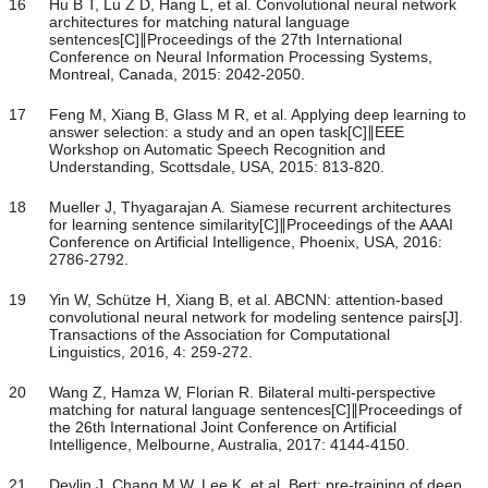
16
Hu B T, Lu Z D, Hang L, et al. Convolutional neural network
architectures for matching natural language
sentences[C]∥Proceedings of the 27th International
Conference on Neural Information Processing Systems,
Montreal, Canada, 2015: 2042-2050.
17
Feng M, Xiang B, Glass M R, et al. Applying deep learning to
answer selection: a study and an open task[C]∥EEE
Workshop on Automatic Speech Recognition and
Understanding, Scottsdale, USA, 2015: 813-820.
18
Mueller J, Thyagarajan A. Siamese recurrent architectures
for learning sentence similarity[C]∥Proceedings of the AAAI
Conference on Artificial Intelligence, Phoenix, USA, 2016:
2786-2792.
19
Yin W, Schütze H, Xiang B, et al. ABCNN: attention-based
convolutional neural network for modeling sentence pairs[J].
Transactions of the Association for Computational
Linguistics, 2016, 4: 259-272.
20
Wang Z, Hamza W, Florian R. Bilateral multi-perspective
matching for natural language sentences[C]∥Proceedings of
the 26th International Joint Conference on Artificial
Intelligence, Melbourne, Australia, 2017: 4144-4150.
21
Devlin J, Chang M W, Lee K, et al. Bert: pre-training of deep