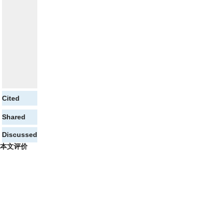
Cited
Shared
Discussed
本文评价