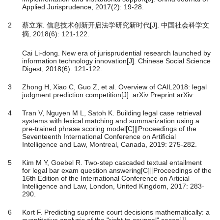
Applied Jurisprudence, 2017(2): 19-28.
2
蔡立东. 信息技术创新开启法学研究新时代[J]. 中国社会科学文
摘, 2018(6): 121-122.
Cai Li-dong. New era of jurisprudential research launched by
information technology innovation[J]. Chinese Social Science
Digest, 2018(6): 121-122.
3
Zhong H, Xiao C, Guo Z, et al. Overview of CAIL2018: legal
judgment prediction competition[J]. arXiv Preprint arXiv:.
4
Tran V, Nguyen M L, Satoh K. Building legal case retrieval
systems with lexical matching and summarization using a
pre-trained phrase scoring model[C]∥Proceedings of the
Seventeenth International Conference on Artificial
Intelligence and Law, Montreal, Canada, 2019: 275-282.
5
Kim M Y, Goebel R. Two-step cascaded textual entailment
for legal bar exam question answering[C]∥Proceedings of the
16th Edition of the International Conference on Articial
Intelligence and Law, London, United Kingdom, 2017: 283-
290.
6
Kort F. Predicting supreme court decisions mathematically: a