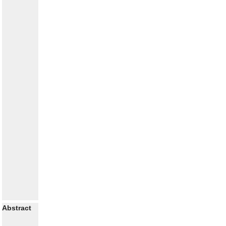
Abstract