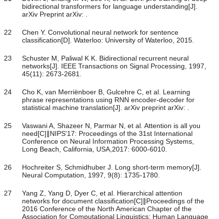
bidirectional transformers for language understanding[J].
arXiv Preprint arXiv: .
22
Chen Y. Convolutional neural network for sentence
classification[D]. Waterloo: University of Waterloo, 2015.
23
Schuster M, Paliwal K K. Bidirectional recurrent neural
networks[J]. IEEE Transactions on Signal Processing, 1997,
45(11): 2673-2681.
24
Cho K, van Merriënboer B, Gulcehre C, et al. Learning
phrase representations using RNN encoder-decoder for
statistical machine translation[J]. arXiv preprint arXiv: .
25
Vaswani A, Shazeer N, Parmar N, et al. Attention is all you
need[C]∥NIPS'17: Proceedings of the 31st International
Conference on Neural Information Processing Systems,
Long Beach, California, USA,2017: 6000-6010.
26
Hochreiter S, Schmidhuber J. Long short-term memory[J].
Neural Computation, 1997, 9(8): 1735-1780.
27
Yang Z, Yang D, Dyer C, et al. Hierarchical attention
networks for document classification[C]∥Proceedings of the
2016 Conference of the North American Chapter of the
Association for Computational Linguistics: Human Language