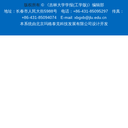
版权所有
© 《吉林大学学报(工学版)》编辑部
地址：长春市人民大街5988号 电话：+86-431-85095297 传真：
+86-431-85094074 E-mail: xbgxb@jlu.edu.cn
本系统由北京玛格泰克科技发展有限公司设计开发