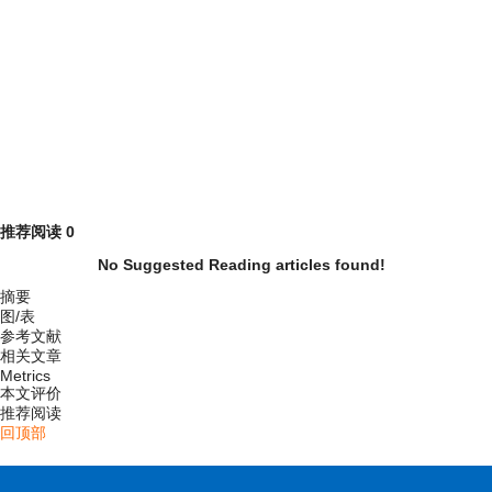
推荐阅读
0
No Suggested Reading articles found!
摘要
图/表
参考文献
相关文章
Metrics
本文评价
推荐阅读
回顶部