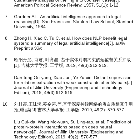
quantitative analysis of the "right to counsel" cases[J].
American Political Science Review, 1957, 51(1): 1-12.
7
Gardner A L. An artificial intelligence approach to legal
reasoning[D]. San Francisco: Stanford Law School, Stanford
University, 1984.
8
Zhong H, Xiao C, Tu C, et al. How does NLP benefit legal
system: a summary of legal artificial intelligence[J]. arXiv
Preprint arXiv: .
9
欧阳丹彤, 肖君, 叶育鑫. 基于实体对弱约束的远监督关系抽取
[J]. 吉林大学学报: 工学版, 2019, 49(3):912-919.
Dan-tong Ou-yang, Xiao Jun, Ye Yu-xin. Distant supervision
for relation extraction with weak constraints of entity pairs[J].
Journal of Jilin University (Engineering and Technology
Edition), 2019, 49(3):912-919.
10
刘桂霞,王沫沅,苏令涛,等.基于深度神经网络的蛋白质相互作用
预测框架[J].吉林大学学报: 工学版, 2019, 49(2): 570-577.
Liu Gui-xia, Wang Mo-yuan, Su Ling-tao, et al. Prediction of
protein-protein interactions based on deep neural
networks[J]. Journal of Jilin University (Engineering and
Technology Edition), 2019, 49(2): 570-577.