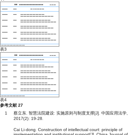
表3
表4
参考文献
27
1
蔡立东. 智慧法院建设: 实施原则与制度支撑[J]. 中国应用法学,
2017(2): 19-28.
Cai Li-dong. Construction of intellectual court: principle of
implementation and institutional support[J]. China Journal of