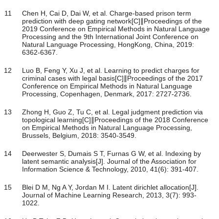
11
Chen H, Cai D, Dai W, et al. Charge-based prison term
prediction with deep gating network[C]∥Proceedings of the
2019 Conference on Empirical Methods in Natural Language
Processing and the 9th International Joint Conference on
Natural Language Processing, HongKong, China, 2019:
6362-6367.
12
Luo B, Feng Y, Xu J, et al. Learning to predict charges for
criminal cases with legal basis[C]∥Proceedings of the 2017
Conference on Empirical Methods in Natural Language
Processing, Copenhagen, Denmark, 2017: 2727-2736.
13
Zhong H, Guo Z, Tu C, et al. Legal judgment prediction via
topological learning[C]∥Proceedings of the 2018 Conference
on Empirical Methods in Natural Language Processing,
Brussels, Belgium, 2018: 3540-3549.
14
Deerwester S, Dumais S T, Furnas G W, et al. Indexing by
latent semantic analysis[J]. Journal of the Association for
Information Science & Technology, 2010, 41(6): 391-407.
15
Blei D M, Ng A Y, Jordan M I. Latent dirichlet allocation[J].
Journal of Machine Learning Research, 2013, 3(7): 993-
1022.