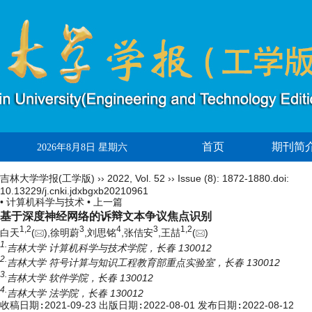
首页
期刊简
2026年8月8日 星期六
吉林大学学报(工学版)
››
2022
,
Vol. 52
››
Issue (8)
: 1872-1880.
doi:
10.13229/j.cnki.jdxbgxb20210961
• 计算机科学与技术 •
上一篇
基于深度神经网络的诉辩文本争议焦点识别
1,
2
3
4
3
1,
2
白天
(
),徐明蔚
,刘思铭
,张佶安
,王喆
(
)
1.
吉林大学 计算机科学与技术学院，长春 130012
2.
吉林大学 符号计算与知识工程教育部重点实验室，长春 130012
3.
吉林大学 软件学院，长春 130012
4.
吉林大学 法学院，长春 130012
收稿日期:
2021-09-23
出版日期:
2022-08-01
发布日期:
2022-08-12