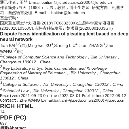
通讯作者:
王喆 E-mail:baitian@jlu.edu.cn;wz2000@jlu.edu.cn
作者简介:
白天（1983-），男，教授，博士生导师. 研究方向：机器学
习，自然语言处理. E-mail：
baitian@jlu.edu.cn
基金资助:
国家重点研发计划项目(2018YFC083230X);主题科学家专项项目
(20180101036JC);吉林省科技发展计划项目(20200801033GH)
Dispute focus identification of pleading text based on deep
neural network
1,
2
3
4
3
Tian BAI
(
),Ming-wei XU
,Si-ming LIU
,Ji-an ZHANG
,Zhe
1,
2
WANG
(
)
1.
College of Computer Science and Technology，Jilin University，
Changchun 130012，China
2.
Key Laboratory of Symbolic Computation and Knowledge
Engineering of Ministry of Education，Jilin University，Changchun
130012，China
3.
College of Software，Jilin University，Changchun 130012，China
4.
School of Law，Jilin University，Changchun 130012，China
Received:
2021-09-23
Online:
2022-08-01
Published:
2022-08-12
Contact:
Zhe WANG E-mail:baitian@jlu.edu.cn;wz2000@jlu.edu.cn
RICH HTML
14
PDF (PC)
697
摘要/Abstract