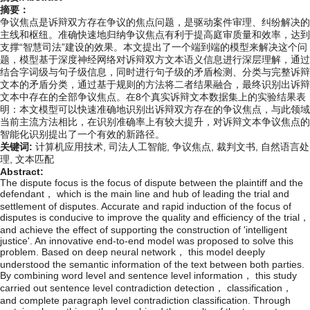
摘要：
争议焦点是诉辩双方存在争议的焦点问题，是驱动案件审理、纠纷解决的
主线和枢纽。准确快速地归纳争议焦点有利于提高庭审质量和效率，达到
支撑“智慧司法”建设的效果。本文提出了一个端到端的模型来解决这个问
题，模型基于深度神经网络对诉辩双方文本语义信息进行深层理解，通过
结合字词级与句子级信息，同时进行句子级的矛盾检测、分类与完整诉辩
文本的矛盾分类，通过基于规则的方法将二者结果融合，最终识别出诉辩
文本中存在的全部争议焦点。在8个真实诉辩文本数据集上的实验结果表
明：本文模型可以快速准确地识别出诉辩双方存在的争议焦点，与此领域
当前主流方法相比，在识别准确率上有较大提升，对诉辩文本争议焦点的
智能化识别提出了一个有效的新路径。
关键词:
计算机应用技术,
司法人工智能,
争议焦点,
裁判文书,
自然语言处
理,
文本匹配
Abstract:
The dispute focus is the focus of dispute between the plaintiff and the
defendant， which is the main line and hub of leading the trial and
settlement of disputes. Accurate and rapid induction of the focus of
disputes is conducive to improve the quality and efficiency of the trial，
and achieve the effect of supporting the construction of 'intelligent
justice'. An innovative end-to-end model was proposed to solve this
problem. Based on deep neural network， this model deeply
understood the semantic information of the text between both parties.
By combining word level and sentence level information， this study
carried out sentence level contradiction detection， classification，
and complete paragraph level contradiction classification. Through