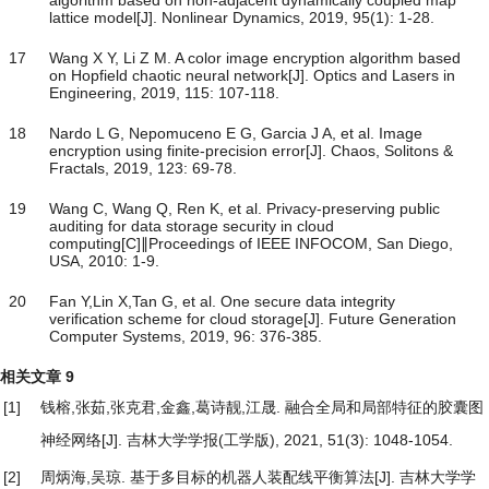
lattice model[J]. Nonlinear Dynamics, 2019, 95(1): 1-28.
17
Wang X Y, Li Z M. A color image encryption algorithm based
on Hopfield chaotic neural network[J]. Optics and Lasers in
Engineering, 2019, 115: 107-118.
18
Nardo L G, Nepomuceno E G, Garcia J A, et al. Image
encryption using finite-precision error[J]. Chaos, Solitons &
Fractals, 2019, 123: 69-78.
19
Wang C, Wang Q, Ren K, et al. Privacy-preserving public
auditing for data storage security in cloud
computing[C]∥Proceedings of IEEE INFOCOM, San Diego,
USA, 2010: 1-9.
20
Fan Y,Lin X,Tan G, et al. One secure data integrity
verification scheme for cloud storage[J]. Future Generation
Computer Systems, 2019, 96: 376-385.
相关文章
9
[1]
钱榕,张茹,张克君,金鑫,葛诗靓,江晟.
融合全局和局部特征的胶囊图
神经网络
[J]. 吉林大学学报(工学版), 2021, 51(3): 1048-1054.
[2]
周炳海,吴琼.
基于多目标的机器人装配线平衡算法
[J]. 吉林大学学