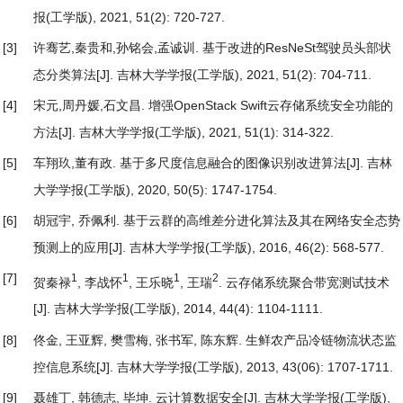
报(工学版), 2021, 51(2): 720-727.
[3]
许骞艺,秦贵和,孙铭会,孟诚训.
基于改进的ResNeSt驾驶员头部状
态分类算法
[J]. 吉林大学学报(工学版), 2021, 51(2): 704-711.
[4]
宋元,周丹媛,石文昌.
增强OpenStack Swift云存储系统安全功能的
方法
[J]. 吉林大学学报(工学版), 2021, 51(1): 314-322.
[5]
车翔玖,董有政.
基于多尺度信息融合的图像识别改进算法
[J]. 吉林
大学学报(工学版), 2020, 50(5): 1747-1754.
[6]
胡冠宇, 乔佩利.
基于云群的高维差分进化算法及其在网络安全态势
预测上的应用
[J]. 吉林大学学报(工学版), 2016, 46(2): 568-577.
[7]
1
1
1
2
贺秦禄
, 李战怀
, 王乐晓
, 王瑞
.
云存储系统聚合带宽测试技术
[J]. 吉林大学学报(工学版), 2014, 44(4): 1104-1111.
[8]
佟金, 王亚辉, 樊雪梅, 张书军, 陈东辉.
生鲜农产品冷链物流状态监
控信息系统
[J]. 吉林大学学报(工学版), 2013, 43(06): 1707-1711.
[9]
聂雄丁, 韩德志, 毕坤.
云计算数据安全
[J]. 吉林大学学报(工学版),