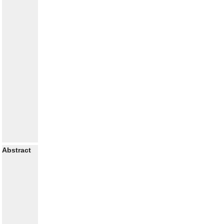
Abstract