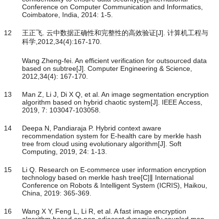
Conference on Computer Communication and Informatics,
Coimbatore, India, 2014: 1-5.
12
王正飞. 云中数据正确性和完整性的高效验证[J]. 计算机工程与
科学,2012,34(4):167-170.
Wang Zheng-fei. An efficient verification for outsourced data
based on subtree[J]. Computer Engineering & Science,
2012,34(4): 167-170.
13
Man Z, Li J, Di X Q, et al. An image segmentation encryption
algorithm based on hybrid chaotic system[J]. IEEE Access,
2019, 7: 103047-103058.
14
Deepa N, Pandiaraja P. Hybrid context aware
recommendation system for E-health care by merkle hash
tree from cloud using evolutionary algorithm[J]. Soft
Computing, 2019, 24: 1-13.
15
Li Q. Research on E-commerce user information encryption
technology based on merkle hash tree[C]∥ International
Conference on Robots & Intelligent System (ICRIS), Haikou,
China, 2019: 365-369.
16
Wang X Y, Feng L, Li R, et al. A fast image encryption
algorithm based on non-adjacent dynamically coupled map