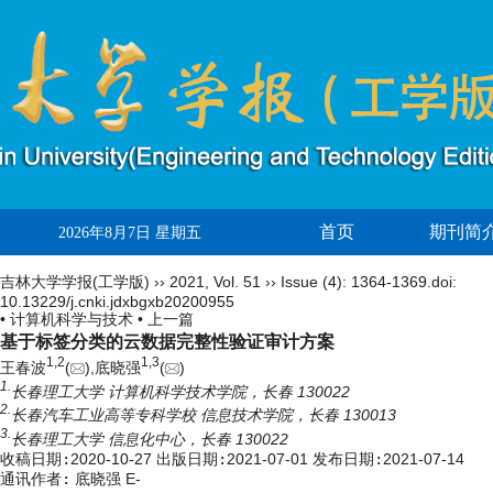
首页
期刊简
2026年8月7日 星期五
吉林大学学报(工学版)
››
2021
,
Vol. 51
››
Issue (4)
: 1364-1369.
doi:
10.13229/j.cnki.jdxbgxb20200955
• 计算机科学与技术 •
上一篇
基于标签分类的云数据完整性验证审计方案
1,
2
1,
3
王春波
(
),底晓强
(
)
1.
长春理工大学 计算机科学技术学院，长春 130022
2.
长春汽车工业高等专科学校 信息技术学院，长春 130013
3.
长春理工大学 信息化中心，长春 130022
收稿日期:
2020-10-27
出版日期:
2021-07-01
发布日期:
2021-07-14
通讯作者:
底晓强 E-