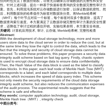
但同时也失去了数据控制权，导致无法确保云存储数据的完整性和安全
性。针对上述问题，提出一种基于快速标签查询的安全数据完整性审计方
案。首先，利用混沌系统对云存储数据进行加密，以保证数据机密性。然
后，利用数据块的哈希值作为标签对数据块分类。将Merkle哈希树
（MHT）每个叶节点对应一个标签，每个标签对应多个数据块，提高了
数据查询索引速度。本方案满足了云数据存储完整性审计方案的安全性要
求，还降低了审计过程的通信开销。实验结果表明，本方案安全有效。
关键词:
计算机应用技术,
审计,
云存储,
Merkle哈希树,
完整性检查
Abstract:
With the development of cloud storage technology, more and more
users store data to the cloud server in order to reduce the cost, but at
the same time they lose the right to control the data, which leads to the
fact that the integrity and security of cloud storage data cannot be
ensured. To solve these problems, this paper proposes a security data
integrity audit scheme based on fast tag query. Firstly, chaotic system
is used to encrypt cloud storage data to ensure data confidentiality.
Then, the Hash Value of the data block is used as the label to classify
data blocks. In this paper, each leaf node of Merkle Hash Tree (MHT)
corresponds to a label, and each label corresponds to multiple data
blocks, which increases the speed of data query index. This scheme
not only meets the security requirements of the cloud data storage
integrity audit scheme, but also reduces the communication expenses
of the audit process. The experimental results suggests that the
scheme is safe and effective.
Key words:
computer application technology,
audit,
cloud storage,
Merkle Hash tree（MHT）,
integrity check
中图分类号: