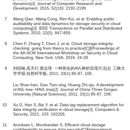
dynamics[J]. Journal of Computer Research and
Development, 2015, 52(10): 2192-2199.
7
Wang Qian, Wang Cong, Ren Kui, et al. Enabling public
auditability and data dynamics for storage security in cloud
computing[J]. IEEE Transactions on Parallel and Distributed
Systems, 2010, 22(5): 847-859.
8
Chen F, Zhang T, Chen J, et al. Cloud storage integrity
checking: going from theory to practice[C]∥Proceedings of
the 4th ACM International Workshop on Security in Cloud
Computing, New York, USA, 2016: 24-28.
9
刘绍翰,高天行,黄志球. 一种简化的AVL树的实现方法[J]. 三峡大
学学报:自然科学版, 2011, 33(1):85-87, 106.
Liu Shao-han, Gao Tian-xing, Huang Zhi-qiu. A development
of AVL tree: HAVL tree[J]. Journal of China Three Gorges
University (Natural Sciences), 2011, 33(1):85-87, 106.
10
Xu G, Han S, Bai Y, et al. Data tag replacement algorithm for
data integrity verification in cloud storage[J]. Computers &
Security, 2021, 103: 102205.
11
Arockiam L, Monikandan S. Efficient cloud storage
confidentiality to ensure data security[C]∥International