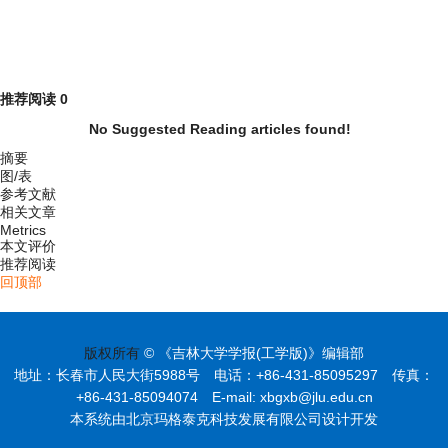
推荐阅读
0
No Suggested Reading articles found!
摘要
图/表
参考文献
相关文章
Metrics
本文评价
推荐阅读
回顶部
版权所有
© 《吉林大学学报(工学版)》编辑部
地址：长春市人民大街5988号 电话：+86-431-85095297 传真：
+86-431-85094074 E-mail: xbgxb@jlu.edu.cn
本系统由北京玛格泰克科技发展有限公司设计开发