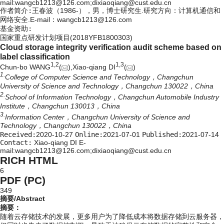
mail:wangcb1213@126.com;dixiaoqiang@cust.edu.cn
作者简介:
王春波（1986-），男，博士研究生.研究方向：计算机通信和
网络安全.E-mail：
wangcb1213@126.com
基金资助:
国家重点研发计划项目(2018YFB1800303)
Cloud storage integrity verification audit scheme based on
label classification
1,
2
1,
3
Chun-bo WANG
(
),Xiao-qiang DI
(
)
1.
College of Computer Science and Technology，Changchun
University of Science and Technology，Changchun 130022，China
2.
School of Information Technology，Changchun Automobile Industry
Institute，Changchun 130013，China
3.
Information Center，Changchun University of Science and
Technology，Changchun 130022，China
Received:
2020-10-27
Online:
2021-07-01
Published:
2021-07-14
Contact:
Xiao-qiang DI E-
mail:wangcb1213@126.com;dixiaoqiang@cust.edu.cn
RICH HTML
6
PDF (PC)
349
摘要/Abstract
摘要：
随着云存储技术的发展，更多用户为了降低成本将数据存储到云服务器，