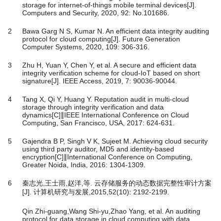
storage for internet-of-things mobile terminal devices[J].
Computers and Security, 2020, 92: No.101686.
2
Bawa Garg N S, Kumar N. An efficient data integrity auditing
protocol for cloud computing[J]. Future Generation
Computer Systems, 2020, 109: 306-316.
3
Zhu H, Yuan Y, Chen Y, et al. A secure and efficient data
integrity verification scheme for cloud-IoT based on short
signature[J]. IEEE Access, 2019, 7: 90036-90044.
4
Tang X, Qi Y, Huang Y. Reputation audit in multi-cloud
storage through integrity verification and data
dynamics[C]∥IEEE International Conference on Cloud
Computing, San Francisco, USA, 2017: 624-631.
5
Gajendra B P, Singh V K, Sujeet M. Achieving cloud security
using third party auditor, MD5 and identity-based
encryption[C]∥International Conference on Computing,
Greater Noida, India, 2016: 1304-1309.
6
秦志光,王士雨,赵洋,等. 云存储服务的动态数据完整性审计方案
[J]. 计算机研究与发展,2015,52(10): 2192-2199.
Qin Zhi-guang,Wang Shi-yu,Zhao Yang, et al. An auditing
protocol for data storage in cloud computing with data