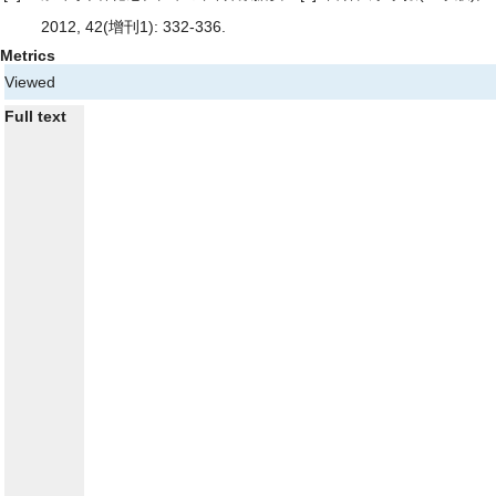
2012, 42(增刊1): 332-336.
Metrics
Viewed
Full text