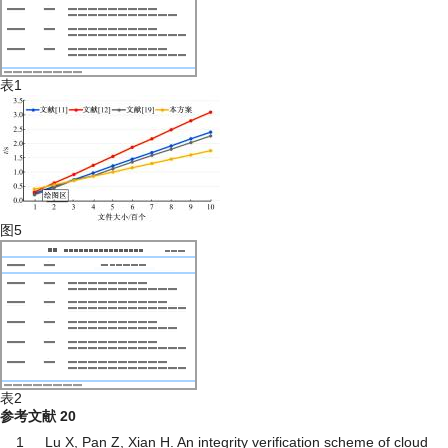
表1
图5
表2
参考文献
20
1
Lu X, Pan Z, Xian H. An integrity verification scheme of cloud