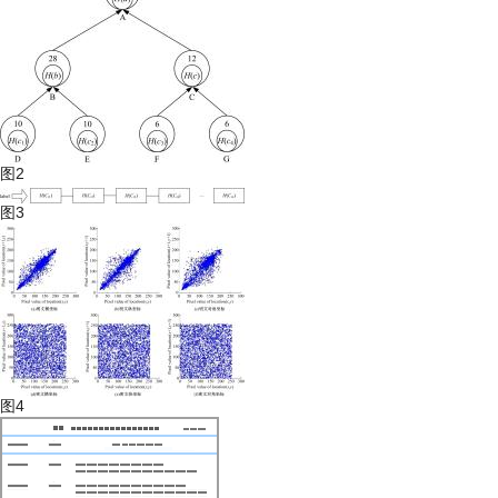
图2
图3
图4