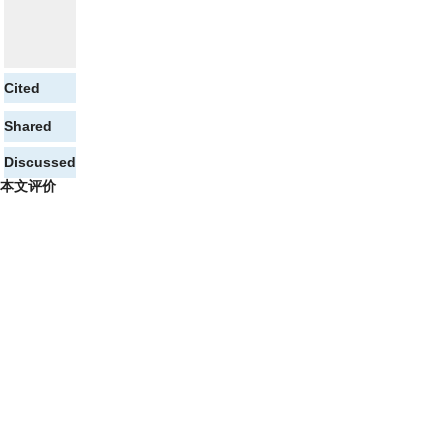
Cited
Shared
Discussed
本文评价