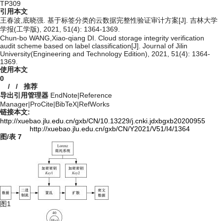
TP309
引用本文
王春波,底晓强. 基于标签分类的云数据完整性验证审计方案[J]. 吉林大学
学报(工学版), 2021, 51(4): 1364-1369.
Chun-bo WANG,Xiao-qiang DI. Cloud storage integrity verification
audit scheme based on label classification[J]. Journal of Jilin
University(Engineering and Technology Edition), 2021, 51(4): 1364-
1369.
使用本文
0
/
/
推荐
导出引用管理器
EndNote
|
Reference
Manager
|
ProCite
|
BibTeX
|
RefWorks
链接本文:
http://xuebao.jlu.edu.cn/gxb/CN/10.13229/j.cnki.jdxbgxb20200955
http://xuebao.jlu.edu.cn/gxb/CN/Y2021/V51/I4/1364
图/表
7
图1