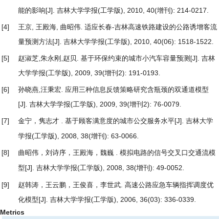
能的影响
[J]. 吉林大学学报(工学版), 2010, 40(增刊): 214-0217.
[4]
王京, 王殿海, 曲昭伟.
适应长春-吉林高速铁路建设的公路诱增客流
量预测方法
[J]. 吉林大学学报(工学版), 2010, 40(06): 1518-1522.
[5]
赵淑芝,朱永刚,赵贝.
基于环保约束的城市小汽车容量预测
[J]. 吉林
大学学报(工学版), 2009, 39(增刊2): 191-0193.
[6]
孙晓燕,汪秉宏.
应用三种信息反馈策略研究含瓶颈的双通道模型
[J]. 吉林大学学报(工学版), 2009, 39(增刊2): 76-0079.
[7]
金宁，隽志才 .
[J]. 吉林大学
基于顾客满意度的城市公交服务水平
学报(工学版), 2008, 38(增刊): 63-0066.
[8]
曲昭伟，刘诗序，王殿海，魏巍 .
模拟电路的信号交叉口交通流模
[J]. 吉林大学学报(工学版), 2008, 38(增刊): 49-0052.
型
[9]
赵韩涛，王云鹏，王俊喜，李世武.
高速公路应急车辆指挥调度优
化模型
[J]. 吉林大学学报(工学版), 2006, 36(03): 336-0339.
Metrics