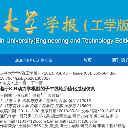
首页
期刊简
2026年8月6日 星期四
吉林大学学报(工学版)
››
2013
,
Vol. 43
››
Issue (03)
: 659-664.
doi:
10.7964/jdxbgxb201303017
• 论文 •
上一篇
下一篇
基于K-R动力学模型的子午线轮胎硫化过程仿真
1
1
1,2
1
王国林
, 傅乃霁
, 张建
, 裴紫嵘
1. 江苏大学 汽车与交通工程学院,江苏 镇江 212013;
2. 江苏科技大学 机电工程学院,江苏 张家港 215600
收稿日期:
2011-12-30
出版日期:
2013-05-01
发布日期:
2013-05-01
通讯作者:
傅乃霁(1987-),男,硕士研究生.研究方向:车辆CAE技术.E-
mail:fnj871103@126.com E-mail:fnj871103@126.com
作者简介:
王国林(1965-),男,教授,博士生导师.研究方向:车辆工程和载运