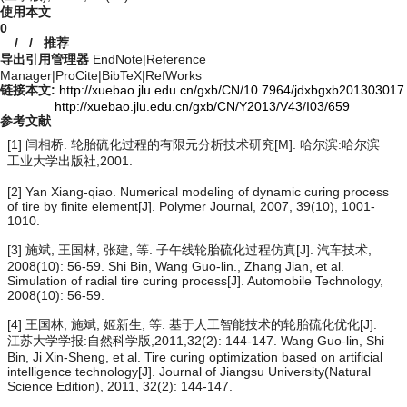
使用本文
0
/
/
推荐
导出引用管理器
EndNote
|
Reference
Manager
|
ProCite
|
BibTeX
|
RefWorks
链接本文:
http://xuebao.jlu.edu.cn/gxb/CN/10.7964/jdxbgxb201303017
http://xuebao.jlu.edu.cn/gxb/CN/Y2013/V43/I03/659
参考文献
[1] 闫相桥. 轮胎硫化过程的有限元分析技术研究[M]. 哈尔滨:哈尔滨
工业大学出版社,2001.
[2] Yan Xiang-qiao. Numerical modeling of dynamic curing process
of tire by finite element[J]. Polymer Journal, 2007, 39(10), 1001-
1010.
[3] 施斌, 王国林, 张建, 等. 子午线轮胎硫化过程仿真[J]. 汽车技术,
2008(10): 56-59. Shi Bin, Wang Guo-lin., Zhang Jian, et al.
Simulation of radial tire curing process[J]. Automobile Technology,
2008(10): 56-59.
[4] 王国林, 施斌, 姬新生, 等. 基于人工智能技术的轮胎硫化优化[J].
江苏大学学报:自然科学版,2011,32(2): 144-147. Wang Guo-lin, Shi
Bin, Ji Xin-Sheng, et al. Tire curing optimization based on artificial
intelligence technology[J]. Journal of Jiangsu University(Natural
Science Edition), 2011, 32(2): 144-147.