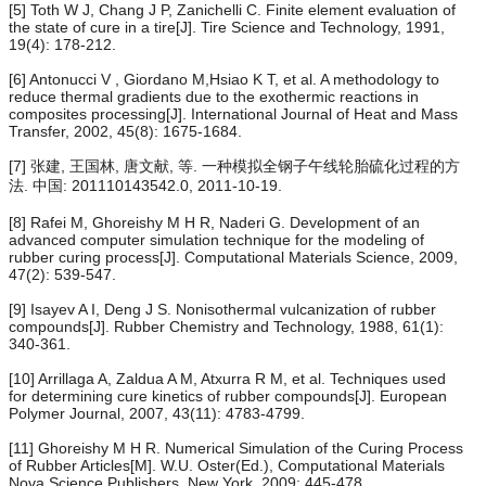
[5] Toth W J, Chang J P, Zanichelli C. Finite element evaluation of
the state of cure in a tire[J]. Tire Science and Technology, 1991,
19(4): 178-212.
[6] Antonucci V , Giordano M,Hsiao K T, et al. A methodology to
reduce thermal gradients due to the exothermic reactions in
composites processing[J]. International Journal of Heat and Mass
Transfer, 2002, 45(8): 1675-1684.
[7] 张建, 王国林, 唐文献, 等. 一种模拟全钢子午线轮胎硫化过程的方
法. 中国: 201110143542.0, 2011-10-19.
[8] Rafei M, Ghoreishy M H R, Naderi G. Development of an
advanced computer simulation technique for the modeling of
rubber curing process[J]. Computational Materials Science, 2009,
47(2): 539-547.
[9] Isayev A I, Deng J S. Nonisothermal vulcanization of rubber
compounds[J]. Rubber Chemistry and Technology, 1988, 61(1):
340-361.
[10] Arrillaga A, Zaldua A M, Atxurra R M, et al. Techniques used
for determining cure kinetics of rubber compounds[J]. European
Polymer Journal, 2007, 43(11): 4783-4799.
[11] Ghoreishy M H R. Numerical Simulation of the Curing Process
of Rubber Articles[M]. W.U. Oster(Ed.), Computational Materials
Nova Science Publishers, New York, 2009: 445-478.