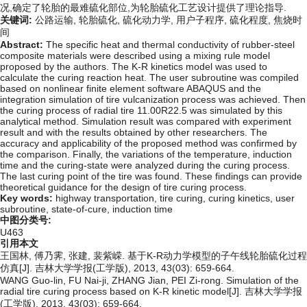
况,确定了轮胎的最难硫化部位,为轮胎硫化工艺设计提供了理论指导.
关键词:
公路运输,
轮胎硫化,
硫化动力学,
用户子程序,
硫化程度,
焦烧时
间
Abstract:
The specific heat and thermal conductivity of rubber-steel
composite materials were described using a mixing rule model
proposed by the authors. The K-R kinetics model was used to
calculate the curing reaction heat. The user subroutine was compiled
based on nonlinear finite element software ABAQUS and the
integration simulation of tire vulcanization process was achieved. Then
the curing process of radial tire 11.00R22.5 was simulated by this
analytical method. Simulation result was compared with experiment
result and with the results obtained by other researchers. The
accuracy and applicability of the proposed method was confirmed by
the comparison. Finally, the variations of the temperature, induction
time and the curing-state were analyzed during the curing process.
The last curing point of the tire was found. These findings can provide
theoretical guidance for the design of tire curing process.
Key words:
highway transportation,
tire curing,
curing kinetics,
user
subroutine,
state-of-cure,
induction time
中图分类号:
U463
引用本文
王国林, 傅乃霁, 张建, 裴紫嵘. 基于K-R动力学模型的子午线轮胎硫化过程
仿真[J]. 吉林大学学报(工学版), 2013, 43(03): 659-664.
WANG Guo-lin, FU Nai-ji, ZHANG Jian, PEI Zi-rong. Simulation of the
radial tire curing process based on K-R kinetic model[J]. 吉林大学学报
(工学版), 2013, 43(03): 659-664.