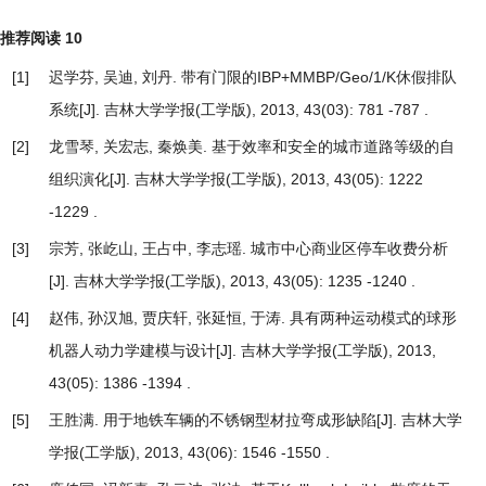
推荐阅读
10
[1]
迟学芬, 吴迪, 刘丹.
带有门限的IBP+MMBP/Geo/1/K休假排队
系统
[J]. 吉林大学学报(工学版), 2013, 43(03): 781 -787 .
[2]
龙雪琴, 关宏志, 秦焕美.
基于效率和安全的城市道路等级的自
组织演化
[J]. 吉林大学学报(工学版), 2013, 43(05): 1222
-1229 .
[3]
宗芳, 张屹山, 王占中, 李志瑶.
城市中心商业区停车收费分析
[J]. 吉林大学学报(工学版), 2013, 43(05): 1235 -1240 .
[4]
赵伟, 孙汉旭, 贾庆轩, 张延恒, 于涛.
具有两种运动模式的球形
机器人动力学建模与设计
[J]. 吉林大学学报(工学版), 2013,
43(05): 1386 -1394 .
[5]
王胜满.
用于地铁车辆的不锈钢型材拉弯成形缺陷
[J]. 吉林大学
学报(工学版), 2013, 43(06): 1546 -1550 .