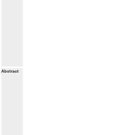
Abstract