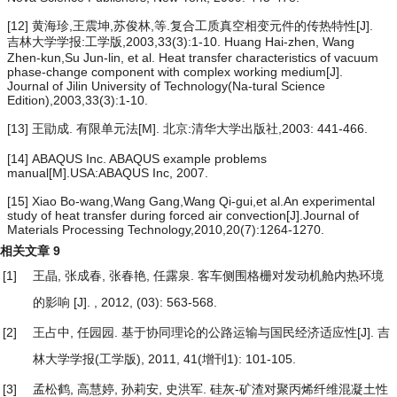
[12] 黄海珍,王震坤,苏俊林,等.复合工质真空相变元件的传热特性[J].
吉林大学学报:工学版,2003,33(3):1-10. Huang Hai-zhen, Wang
Zhen-kun,Su Jun-lin, et al. Heat transfer characteristics of vacuum
phase-change component with complex working medium[J].
Journal of Jilin University of Technology(Na-tural Science
Edition),2003,33(3):1-10.
[13] 王勖成. 有限单元法[M]. 北京:清华大学出版社,2003: 441-466.
[14] ABAQUS Inc. ABAQUS example problems
manual[M].USA:ABAQUS Inc, 2007.
[15] Xiao Bo-wang,Wang Gang,Wang Qi-gui,et al.An experimental
study of heat transfer during forced air convection[J].Journal of
Materials Processing Technology,2010,20(7):1264-1270.
相关文章
9
[1]
王晶, 张成春, 张春艳, 任露泉.
客车侧围格栅对发动机舱内热环境
的影响
[J]. , 2012, (03): 563-568.
[2]
王占中, 任园园.
基于协同理论的公路运输与国民经济适应性
[J]. 吉
林大学学报(工学版), 2011, 41(增刊1): 101-105.
[3]
孟松鹤, 高慧婷, 孙莉安, 史洪军.
硅灰-矿渣对聚丙烯纤维混凝土性