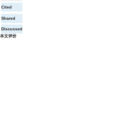
Cited
Shared
Discussed
本文评价