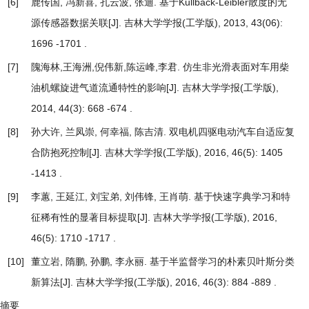
[6]
鹿传国, 冯新喜, 孔云波, 张迪.
基于Kullback-Leibler散度的无
源传感器数据关联
[J]. 吉林大学学报(工学版), 2013, 43(06):
1696 -1701 .
[7]
隗海林,王海洲,倪伟新,陈运峰,李君.
仿生非光滑表面对车用柴
油机螺旋进气道流通特性的影响
[J]. 吉林大学学报(工学版),
2014, 44(3): 668 -674 .
[8]
孙大许, 兰凤崇, 何幸福, 陈吉清.
双电机四驱电动汽车自适应复
合防抱死控制
[J]. 吉林大学学报(工学版), 2016, 46(5): 1405
-1413 .
[9]
李蕙, 王延江, 刘宝弟, 刘伟锋, 王肖萌.
基于快速字典学习和特
征稀有性的显著目标提取
[J]. 吉林大学学报(工学版), 2016,
46(5): 1710 -1717 .
[10]
董立岩, 隋鹏, 孙鹏, 李永丽.
基于半监督学习的朴素贝叶斯分类
新算法
[J]. 吉林大学学报(工学版), 2016, 46(3): 884 -889 .
摘要