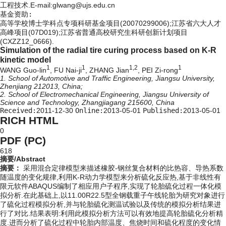
工程技术.E-mail:glwang@ujs.edu.cn
基金资助:
高等学校博士学科点专项科研基金项目(20070299006);江苏省六大人才
高峰项目(07D019);江苏省普通高校研究生科研创新计划项目
(CXZZ12_0666).
Simulation of the radial tire curing process based on K-R
kinetic model
1
1
1,2
1
WANG Guo-lin
, FU Nai-ji
, ZHANG Jian
, PEI Zi-rong
1. School of Automotive and Traffic Engineering, Jiangsu University,
Zhenjiang 212013, China;
2. School of Electromechanical Engineering, Jiangsu University of
Science and Technology, Zhangjiagang 215600, China
Received:
2011-12-30
Online:
2013-05-01
Published:
2013-05-01
RICH HTML
0
PDF (PC)
618
摘要/Abstract
摘要：
采用混合定律模型来描述橡胶-钢丝复合材料的比热容、导热系数
随温度的变化规律,利用K-R动力学模型来分析硫化反应热,基于非线性有
限元软件ABAQUS编制了相应用户子程序,实现了轮胎硫化过程一体化模
拟分析.在此基础上,以11.00R22.5型全钢载重子午线轮胎为研究对象进行
了硫化过程模拟分析,并与轮胎硫化测温试验以及传统的模拟分析结果进
行了对比.结果表明:利用此模拟分析方法可以有效地提高轮胎硫化分析精
度.进而分析了硫化过程中轮胎内部温度、焦烧时间和硫化程度的变化情