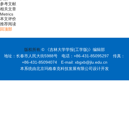
参考文献
相关文章
Metrics
本文评价
推荐阅读
回顶部
版权所有
© 《吉林大学学报(工学版)》编辑部
地址：长春市人民大街5988号 电话：+86-431-85095297 传真：
+86-431-85094074 E-mail: xbgxb@jlu.edu.cn
本系统由北京玛格泰克科技发展有限公司设计开发