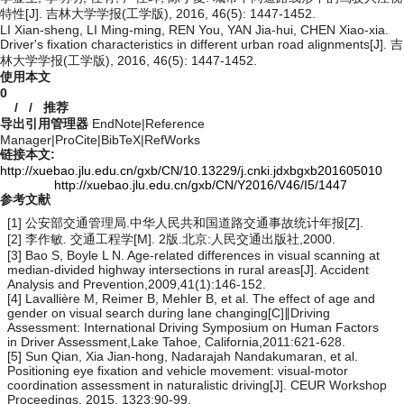
特性[J]. 吉林大学学报(工学版), 2016, 46(5): 1447-1452.
LI Xian-sheng, LI Ming-ming, REN You, YAN Jia-hui, CHEN Xiao-xia.
Driver's fixation characteristics in different urban road alignments[J]. 吉
林大学学报(工学版), 2016, 46(5): 1447-1452.
使用本文
0
/
/
推荐
导出引用管理器
EndNote
|
Reference
Manager
|
ProCite
|
BibTeX
|
RefWorks
链接本文:
http://xuebao.jlu.edu.cn/gxb/CN/10.13229/j.cnki.jdxbgxb201605010
http://xuebao.jlu.edu.cn/gxb/CN/Y2016/V46/I5/1447
参考文献
[1] 公安部交通管理局.中华人民共和国道路交通事故统计年报[Z].
[2] 李作敏. 交通工程学[M]. 2版.北京:人民交通出版社,2000.
[3] Bao S, Boyle L N. Age-related differences in visual scanning at
median-divided highway intersections in rural areas[J]. Accident
Analysis and Prevention,2009,41(1):146-152.
[4] Lavallière M, Reimer B, Mehler B, et al. The effect of age and
gender on visual search during lane changing[C]∥Driving
Assessment: International Driving Symposium on Human Factors
in Driver Assessment,Lake Tahoe, California,2011:621-628.
[5] Sun Qian, Xia Jian-hong, Nadarajah Nandakumaran, et al.
Positioning eye fixation and vehicle movement: visual-motor
coordination assessment in naturalistic driving[J]. CEUR Workshop
Proceedings, 2015, 1323:90-99.