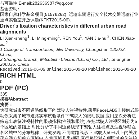
与可靠性.E-mail:282636987@qq.com
基金资助:
国家自然科学基金项目(51578262); 运输车辆运行安全技术交通运输行业
重点实验室开放课题(KFKT2015-06).
Driver's fixation characteristics in different urban road
alignments
1
1
1
2
LI Xian-sheng
, LI Ming-ming
, REN You
, YAN Jia-hui
, CHEN Xiao-
2
xia
1.College of Transportation, Jilin University, Changchun 130022,
China;
2.Shanghai Branch, Mitsubishi Electric (China) Co., Ltd., Shanghai
200336, China
Received:
2015-06-05
Online:
2016-09-20
Published:
2016-09-20
RICH HTML
0
PDF (PC)
385
摘要/Abstract
摘要：
为研究城市不同道路线形下的驾驶人注视特性,采用FaceLAB5非接触式眼
动仪采集了城市道路实车试验条件下驾驶人的眼动数据,应用层次分析法
筛选出表征注视特性的眼动指标(注视和眼跳),在把驾驶人注视区划分为5
个区域的基础上,对比分析了不同道路线形下驾驶人注视点及注视转移在
各区域中的分布规律。研究发现:不同道路线形下,驾驶人50%以上的关注
落在远方和前方区域中,左侧区域几乎相同;直行路段对左侧区域的关注约