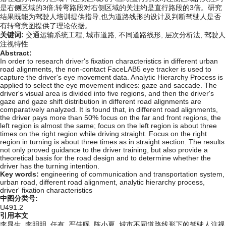
是右侧区域的3倍;转弯路段对右侧区域的关注约是直行路段的3倍。研究
结果既能为驾驶人培训提供指导,也为道路线形的设计及判断驾驶人是否
有转弯意图提供了理论依据。
关键词:
交通运输系统工程,
城市道路,
不同道路线形,
层次分析法,
驾驶人
注视特性
Abstract:
In order to research driver's fixation characteristics in different urban
road alignments, the non-contact FaceLAB5 eye tracker is used to
capture the driver's eye movement data. Analytic Hierarchy Process is
applied to select the eye movement indices: gaze and saccade. The
driver's visual area is divided into five regions, and then the driver's
gaze and gaze shift distribution in different road alignments are
comparatively analyzed. It is found that, in different road alignments,
the driver pays more than 50% focus on the far and front regions, the
left region is almost the same; focus on the left region is about three
times on the right region while driving straight. Focus on the right
region in turning is about three times as in straight section. The results
not only proved guidance to the driver training, but also provide a
theoretical basis for the road design and to determine whether the
driver has the turning intention.
Key words:
engineering of communication and transportation system,
urban road,
different road alignment,
analytic hierarchy process,
driver' fixation characteristics
中图分类号:
U491.2
引用本文
李显生, 李明明, 任有, 严佳晖, 陈小夏. 城市不同道路线形下的驾驶人注视