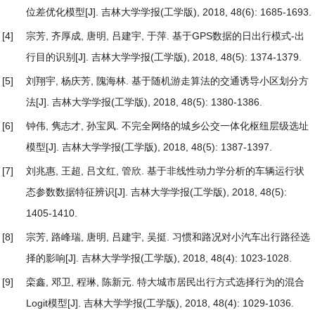
位差优化模型
[J]. 吉林大学学报(工学版), 2018, 48(6): 1685-1693.
[4]
宗芳, 齐厚成, 唐明, 吕建宇, 于萍.
基于GPS数据的日出行模式-出
行目的识别
[J]. 吉林大学学报(工学版), 2018, 48(5): 1374-1379.
[5]
刘翔宇, 杨庆芳, 隗海林.
基于随机游走算法的交通诱导小区划分方
法
[J]. 吉林大学学报(工学版), 2018, 48(5): 1380-1386.
[6]
钟伟, 隽志才, 孙宝凤.
不完全网络的城乡公交一体化枢纽层级选址
模型
[J]. 吉林大学学报(工学版), 2018, 48(5): 1387-1397.
[7]
刘兆惠, 王超, 吕文红, 管欣.
基于非线性动力学分析的车辆运行状
态参数数据特征辨识
[J]. 吉林大学学报(工学版), 2018, 48(5):
1405-1410.
[8]
宗芳, 路峰瑞, 唐明, 吕建宇, 吴挺.
习惯和路况对小汽车出行路径选
择的影响
[J]. 吉林大学学报(工学版), 2018, 48(4): 1023-1028.
[9]
栾鑫, 邓卫, 程琳, 陈新元.
特大城市居民出行方式选择行为的混合
Logit模型
[J]. 吉林大学学报(工学版), 2018, 48(4): 1029-1036.