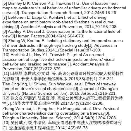
[6] Brimley B K, Carlson P J, Hawkins H G. Use of fixation heat
maps to evaluate visual behavior of unfamiliar drivers on horizontal
curves[J]. Transportation Research Record, 2014,2458:16-26.
[7] Lehtonen E, Lappi O, Koirikivi I, et al. Effect of driving
experience on anticipatory look-ahead fixations in real curve
driving[J]. Accident Analysis and Prevention, 2014,70:195-208.
[8] Atchley P, Dressel J. Comersation limits the functional field of
view[J].Human Factors,2004,46(4):664-673.
[9] Zhang W, Kontou E. Isolating stationary and temporal sources
of driver distraction through eye tracking study[J]. Advances in
Transportation Studies,2014,1(Special Issue):87-100.
[10] Harbluk J L, Noy Y I, Trbovich P L,et al.An on-road
assessment of cognitive distraction:impacts on drivers' visual
behavior and braking performance[J]. Accident Analysis &
Prevention,2007,39(2):372-379.
[11] 田晶晶,李世武,孙文财, 等. 高速公路隧道环境对驾驶人视觉特性
的影响[J]. 长安大学学报:自然科学版,2015,35(增刊1):216-221.
Tian Jing-jing, Li Shi-wu, Sun Wen-cai, et al. Effect of freeway
tunnel on driver's visual characteristics[J]. Journal of Chang'an
University (Natural Science Edition), 2015,35(Sup.1):216-221.
[12] 张文会,李鹏辉,胡孟夏,等. 高速公路驾驶人超车过程视觉行为特
性[J]. 清华大学学报:自然科学版,2014,54(9):1204-1208.
Zhang Wen-hui, Li Peng-hui, Hu Meng-xia, et al. Driver's visual
behavior characteristics during overtaking on a freeway[J].
Tsinghua University (Natural Science), 2014,54(9):1204-1208.
[13] 吴付威,付锐,牛增良. 车辆换道过程中驾驶人注视转移模式研究
[J]. 交通运输系统工程与信息,2014,14(2):68-73.