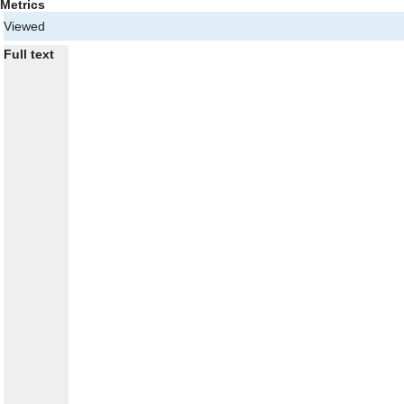
Metrics
Viewed
Full text