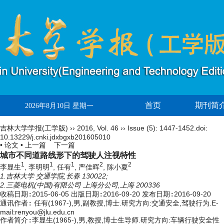
首页
期刊简
2026年8月10日 星期一
吉林大学学报(工学版)
››
2016
,
Vol. 46
››
Issue (5)
: 1447-1452.
doi:
10.13229/j.cnki.jdxbgxb201605010
• 论文 •
上一篇
下一篇
城市不同道路线形下的驾驶人注视特性
1
1
1
2
2
李显生
, 李明明
, 任有
, 严佳晖
, 陈小夏
1.吉林大学 交通学院,长春 130022;
2.三菱电机(中国)有限公司 上海分公司,上海 200336
收稿日期:
2015-06-05
出版日期:
2016-09-20
发布日期:
2016-09-20
通讯作者:
任有(1967-),男,副教授,博士.研究方向:交通安全,驾驶行为.E-
mail:renyou@jlu.edu.cn
作者简介:
李显生(1965-),男,教授,博士生导师.研究方向:车辆行驶安全性