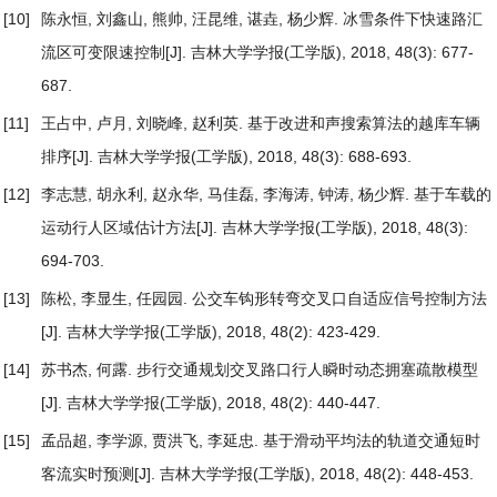
[10]
陈永恒, 刘鑫山, 熊帅, 汪昆维, 谌垚, 杨少辉.
冰雪条件下快速路汇
流区可变限速控制
[J]. 吉林大学学报(工学版), 2018, 48(3): 677-
687.
[11]
王占中, 卢月, 刘晓峰, 赵利英.
基于改进和声搜索算法的越库车辆
排序
[J]. 吉林大学学报(工学版), 2018, 48(3): 688-693.
[12]
李志慧, 胡永利, 赵永华, 马佳磊, 李海涛, 钟涛, 杨少辉.
基于车载的
运动行人区域估计方法
[J]. 吉林大学学报(工学版), 2018, 48(3):
694-703.
[13]
陈松, 李显生, 任园园.
公交车钩形转弯交叉口自适应信号控制方法
[J]. 吉林大学学报(工学版), 2018, 48(2): 423-429.
[14]
苏书杰, 何露.
步行交通规划交叉路口行人瞬时动态拥塞疏散模型
[J]. 吉林大学学报(工学版), 2018, 48(2): 440-447.
[15]
孟品超, 李学源, 贾洪飞, 李延忠.
基于滑动平均法的轨道交通短时
客流实时预测
[J]. 吉林大学学报(工学版), 2018, 48(2): 448-453.