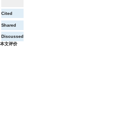
Cited
Shared
Discussed
本文评价