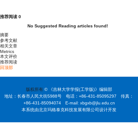
推荐阅读
0
No Suggested Reading articles found!
摘要
参考文献
相关文章
Metrics
本文评价
推荐阅读
回顶部
版权所有
© 《吉林大学学报(工学版)》编辑部
地址：长春市人民大街5988号 电话：+86-431-85095297 传真：
+86-431-85094074 E-mail: xbgxb@jlu.edu.cn
本系统由北京玛格泰克科技发展有限公司设计开发