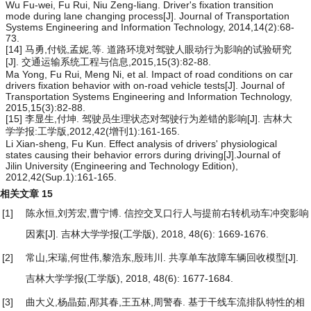
Wu Fu-wei, Fu Rui, Niu Zeng-liang. Driver's fixation transition
mode during lane changing process[J]. Journal of Transportation
Systems Engineering and Information Technology, 2014,14(2):68-
73.
[14] 马勇,付锐,孟妮,等. 道路环境对驾驶人眼动行为影响的试验研究
[J]. 交通运输系统工程与信息,2015,15(3):82-88.
Ma Yong, Fu Rui, Meng Ni, et al. Impact of road conditions on car
drivers fixation behavior with on-road vehicle tests[J]. Journal of
Transportation Systems Engineering and Information Technology,
2015,15(3):82-88.
[15] 李显生,付坤. 驾驶员生理状态对驾驶行为差错的影响[J]. 吉林大
学学报:工学版,2012,42(增刊1):161-165.
Li Xian-sheng, Fu Kun. Effect analysis of drivers' physiological
states causing their behavior errors during driving[J].Journal of
Jilin University (Engineering and Technology Edition),
2012,42(Sup.1):161-165.
相关文章
15
[1]
陈永恒,刘芳宏,曹宁博.
信控交叉口行人与提前右转机动车冲突影响
因素
[J]. 吉林大学学报(工学版), 2018, 48(6): 1669-1676.
[2]
常山,宋瑞,何世伟,黎浩东,殷玮川.
共享单车故障车辆回收模型
[J].
吉林大学学报(工学版), 2018, 48(6): 1677-1684.
[3]
曲大义,杨晶茹,邴其春,王五林,周警春.
基于干线车流排队特性的相