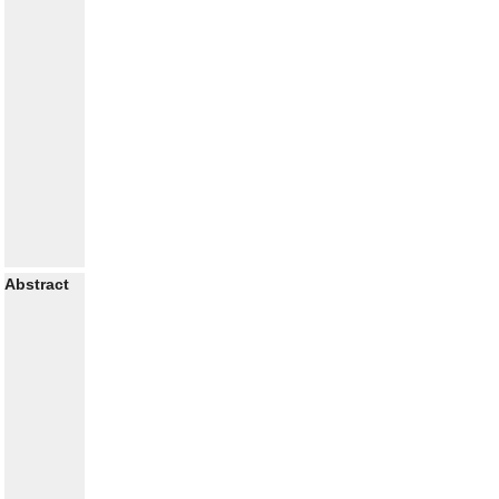
Abstract