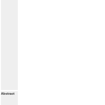
Abstract