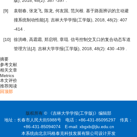
版), 2018, 48(2): 387 -397 .
[9]
袁朝春, 张龙飞, 陈龙, 何友国, 范兴根.
基于路面辨识的主动避
撞系统制动性能
[J]. 吉林大学学报(工学版), 2018, 48(2): 407
-414 .
[10]
徐洪峰, 高霜霜, 郑启明, 章琨.
信号控制交叉口的复合动态车道
管理方法
[J]. 吉林大学学报(工学版), 2018, 48(2): 430 -439 .
摘要
参考文献
相关文章
Metrics
本文评价
推荐阅读
回顶部
版权所有
© 《吉林大学学报(工学版)》编辑部
地址：长春市人民大街5988号 电话：+86-431-85095297 传真：
+86-431-85094074 E-mail: xbgxb@jlu.edu.cn
本系统由北京玛格泰克科技发展有限公司设计开发