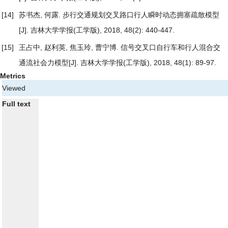
[14]
苏书杰, 何露.
步行交通规划交叉路口行人瞬时动态拥塞疏散模型
[J]. 吉林大学学报(工学版), 2018, 48(2): 440-447.
[15]
王占中, 赵利英, 焦玉玲, 曹宁博.
信号交叉口自行车和行人混合交
通流社会力模型
[J]. 吉林大学学报(工学版), 2018, 48(1): 89-97.
Metrics
Viewed
Full text