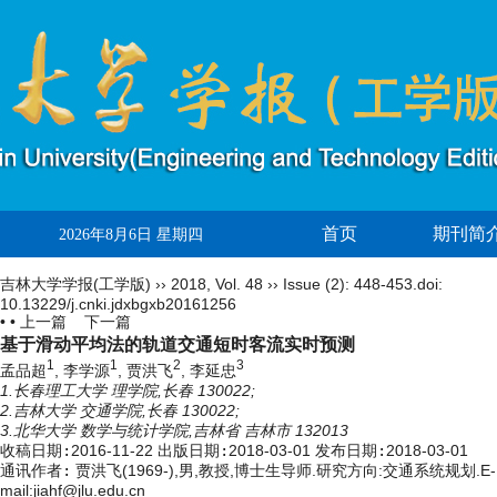
首页
期刊简
2026年8月6日 星期四
吉林大学学报(工学版)
››
2018
,
Vol. 48
››
Issue (2)
: 448-453.
doi:
10.13229/j.cnki.jdxbgxb20161256
• •
上一篇
下一篇
基于滑动平均法的轨道交通短时客流实时预测
1
1
2
3
孟品超
, 李学源
, 贾洪飞
, 李延忠
1.长春理工大学 理学院,长春 130022;
2.吉林大学 交通学院,长春 130022;
3.北华大学 数学与统计学院,吉林省 吉林市 132013
收稿日期:
2016-11-22
出版日期:
2018-03-01
发布日期:
2018-03-01
通讯作者:
贾洪飞(1969-),男,教授,博士生导师.研究方向:交通系统规划.E-
mail:
jiahf@jlu.edu.cn