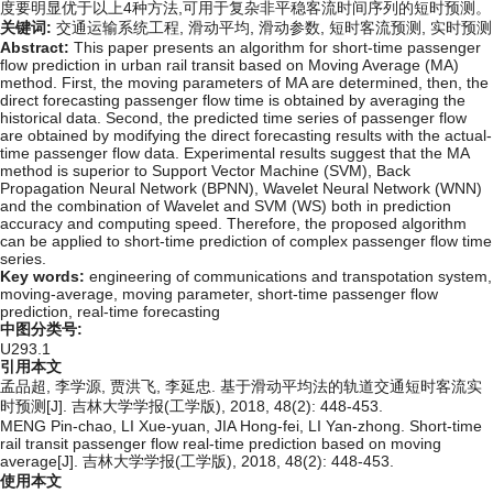
度要明显优于以上4种方法,可用于复杂非平稳客流时间序列的短时预测。
关键词:
交通运输系统工程,
滑动平均,
滑动参数,
短时客流预测,
实时预测
Abstract:
This paper presents an algorithm for short-time passenger
flow prediction in urban rail transit based on Moving Average (MA)
method. First, the moving parameters of MA are determined, then, the
direct forecasting passenger flow time is obtained by averaging the
historical data. Second, the predicted time series of passenger flow
are obtained by modifying the direct forecasting results with the actual-
time passenger flow data. Experimental results suggest that the MA
method is superior to Support Vector Machine (SVM), Back
Propagation Neural Network (BPNN), Wavelet Neural Network (WNN)
and the combination of Wavelet and SVM (WS) both in prediction
accuracy and computing speed. Therefore, the proposed algorithm
can be applied to short-time prediction of complex passenger flow time
series.
Key words:
engineering of communications and transpotation system,
moving-average,
moving parameter,
short-time passenger flow
prediction,
real-time forecasting
中图分类号:
U293.1
引用本文
孟品超, 李学源, 贾洪飞, 李延忠. 基于滑动平均法的轨道交通短时客流实
时预测[J]. 吉林大学学报(工学版), 2018, 48(2): 448-453.
MENG Pin-chao, LI Xue-yuan, JIA Hong-fei, LI Yan-zhong. Short-time
rail transit passenger flow real-time prediction based on moving
average[J]. 吉林大学学报(工学版), 2018, 48(2): 448-453.
使用本文