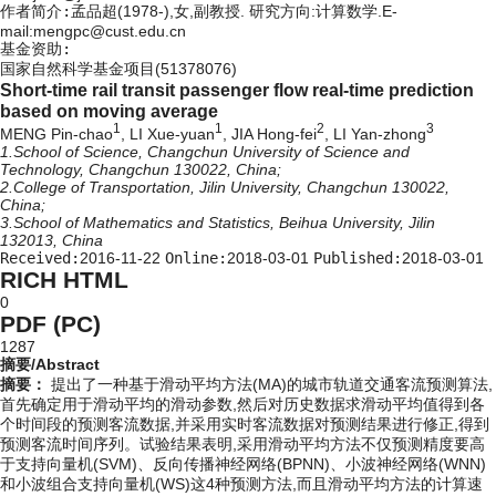
作者简介:
孟品超(1978-),女,副教授. 研究方向:计算数学.E-
mail:mengpc@cust.edu.cn
基金资助:
国家自然科学基金项目(51378076)
Short-time rail transit passenger flow real-time prediction
based on moving average
1
1
2
3
MENG Pin-chao
, LI Xue-yuan
, JIA Hong-fei
, LI Yan-zhong
1.School of Science, Changchun University of Science and
Technology, Changchun 130022, China;
2.College of Transportation, Jilin University, Changchun 130022,
China;
3.School of Mathematics and Statistics, Beihua University, Jilin
132013, China
Received:
2016-11-22
Online:
2018-03-01
Published:
2018-03-01
RICH HTML
0
PDF (PC)
1287
摘要/Abstract
摘要：
提出了一种基于滑动平均方法(MA)的城市轨道交通客流预测算法,
首先确定用于滑动平均的滑动参数,然后对历史数据求滑动平均值得到各
个时间段的预测客流数据,并采用实时客流数据对预测结果进行修正,得到
预测客流时间序列。试验结果表明,采用滑动平均方法不仅预测精度要高
于支持向量机(SVM)、反向传播神经网络(BPNN)、小波神经网络(WNN)
和小波组合支持向量机(WS)这4种预测方法,而且滑动平均方法的计算速