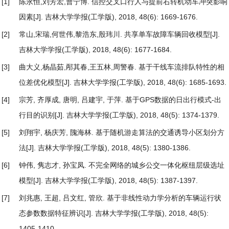
[1]
陈永恒,刘芳宏,曹宁博.
信控交叉口行人与提前右转机动车冲突影响
因素
[J]. 吉林大学学报(工学版), 2018, 48(6): 1669-1676.
[2]
常山,宋瑞,何世伟,黎浩东,殷玮川.
共享单车故障车辆回收模型
[J].
吉林大学学报(工学版), 2018, 48(6): 1677-1684.
[3]
曲大义,杨晶茹,邴其春,王五林,周警春.
基于干线车流排队特性的相
位差优化模型
[J]. 吉林大学学报(工学版), 2018, 48(6): 1685-1693.
[4]
宗芳, 齐厚成, 唐明, 吕建宇, 于萍.
基于GPS数据的日出行模式-出
行目的识别
[J]. 吉林大学学报(工学版), 2018, 48(5): 1374-1379.
[5]
刘翔宇, 杨庆芳, 隗海林.
基于随机游走算法的交通诱导小区划分方
法
[J]. 吉林大学学报(工学版), 2018, 48(5): 1380-1386.
[6]
钟伟, 隽志才, 孙宝凤.
不完全网络的城乡公交一体化枢纽层级选址
模型
[J]. 吉林大学学报(工学版), 2018, 48(5): 1387-1397.
[7]
刘兆惠, 王超, 吕文红, 管欣.
基于非线性动力学分析的车辆运行状
态参数数据特征辨识
[J]. 吉林大学学报(工学版), 2018, 48(5):
1405-1410.