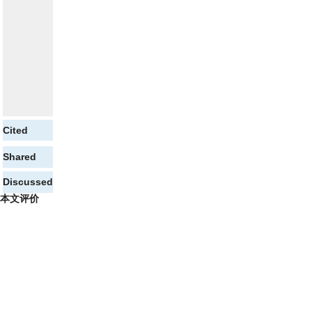
Cited
Shared
Discussed
本文评价