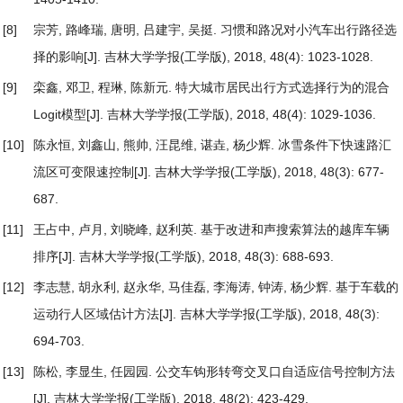
[8]
宗芳, 路峰瑞, 唐明, 吕建宇, 吴挺.
习惯和路况对小汽车出行路径选
择的影响
[J]. 吉林大学学报(工学版), 2018, 48(4): 1023-1028.
[9]
栾鑫, 邓卫, 程琳, 陈新元.
特大城市居民出行方式选择行为的混合
Logit模型
[J]. 吉林大学学报(工学版), 2018, 48(4): 1029-1036.
[10]
陈永恒, 刘鑫山, 熊帅, 汪昆维, 谌垚, 杨少辉.
冰雪条件下快速路汇
流区可变限速控制
[J]. 吉林大学学报(工学版), 2018, 48(3): 677-
687.
[11]
王占中, 卢月, 刘晓峰, 赵利英.
基于改进和声搜索算法的越库车辆
排序
[J]. 吉林大学学报(工学版), 2018, 48(3): 688-693.
[12]
李志慧, 胡永利, 赵永华, 马佳磊, 李海涛, 钟涛, 杨少辉.
基于车载的
运动行人区域估计方法
[J]. 吉林大学学报(工学版), 2018, 48(3):
694-703.
[13]
陈松, 李显生, 任园园.
公交车钩形转弯交叉口自适应信号控制方法
[J]. 吉林大学学报(工学版), 2018, 48(2): 423-429.