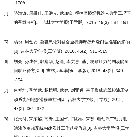
-1709 .
[4]
骆海涛, 周维佳, 王洪光, 武加锋.
搅拌摩擦焊机器人典型工况下
的受载分析
[J]. 吉林大学学报(工学版), 2015, 45(3): 884 -891
.
[5]
杨悦, 周磊磊.
微弧氧化对铝合金搅拌摩擦焊缝耐蚀性能的影响
[J]. 吉林大学学报(工学版), 2016, 46(2): 511 -515 .
[6]
初亮, 孙成伟, 郭建华, 赵迪, 李文惠.
基于轮缸压力的制动能量
回收评价方法
[J]. 吉林大学学报(工学版), 2018, 48(2): 349
-354 .
[7]
何祥坤, 季学武, 杨恺明, 武健, 刘亚辉.
基于集成式线控液压制
动系统的轮胎滑移率控制
[J]. 吉林大学学报(工学版), 2018,
48(2): 364 -372 .
[8]
张天时, 宋东鉴, 高青, 王国华, 闫振敏, 宋薇.
电动汽车动力电
池液体冷却系统构建及其工作过程仿真
[J]. 吉林大学学报(工学