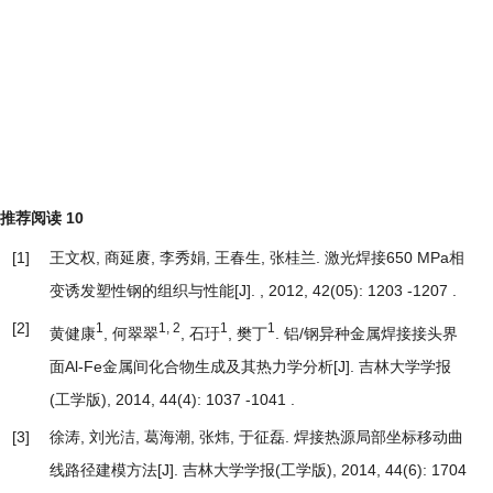
推荐阅读
10
[1]
王文权, 商延赓, 李秀娟, 王春生, 张桂兰.
激光焊接650 MPa相
变诱发塑性钢的组织与性能
[J]. , 2012, 42(05): 1203 -1207 .
[2]
1
1, 2
1
1
黄健康
, 何翠翠
, 石玗
, 樊丁
.
铝/钢异种金属焊接接头界
面Al-Fe金属间化合物生成及其热力学分析
[J]. 吉林大学学报
(工学版), 2014, 44(4): 1037 -1041 .
[3]
徐涛, 刘光洁, 葛海潮, 张炜, 于征磊.
焊接热源局部坐标移动曲
线路径建模方法
[J]. 吉林大学学报(工学版), 2014, 44(6): 1704