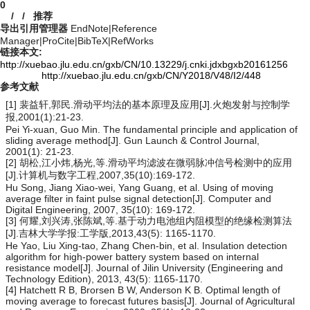
0
/
/
推荐
导出引用管理器
EndNote
|
Reference
Manager
|
ProCite
|
BibTeX
|
RefWorks
链接本文:
http://xuebao.jlu.edu.cn/gxb/CN/10.13229/j.cnki.jdxbgxb20161256
http://xuebao.jlu.edu.cn/gxb/CN/Y2018/V48/I2/448
参考文献
[1] 裴益轩,郭民.滑动平均法的基本原理及应用[J].火炮发射与控制学
报,2001(1):21-23.
Pei Yi-xuan, Guo Min. The fundamental principle and application of
sliding average method[J]. Gun Launch & Control Journal,
2001(1): 21-23.
[2] 胡松,江小炜,杨光,等.滑动平均滤波在微弱脉冲信号检测中的应用
[J].计算机与数字工程,2007,35(10):169-172.
Hu Song, Jiang Xiao-wei, Yang Guang, et al. Using of moving
average filter in faint pulse signal detection[J]. Computer and
Digital Engineering, 2007, 35(10): 169-172.
[3] 何耀,刘兴涛,张陈斌,等.基于动力电池组内阻模型的绝缘检测算法
[J].吉林大学学报:工学版,2013,43(5): 1165-1170.
He Yao, Liu Xing-tao, Zhang Chen-bin, et al. Insulation detection
algorithm for high-power battery system based on internal
resistance model[J]. Journal of Jilin University (Engineering and
Technology Edition), 2013, 43(5): 1165-1170.
[4] Hatchett R B, Brorsen B W, Anderson K B. Optimal length of
moving average to forecast futures basis[J]. Journal of Agricultural