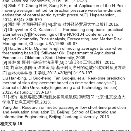
and Resource Economics, 2009, 35(1): 18-33.
[5] Shih Y T, Cheng H M, Sung S H, et al. Application of the N-Point
moving average method for brachial pressure waveform-derived
estimation of central aortic systolic pressure[J]. Hypertension,
2014, 63(4): 865-870.
[6] 潘红宇.时间序列分析[M].北京:对外经济贸易大学出版社,2015.
[7] Dhuyvetter K C, Kastens T L. Forecasting crop basis: practical
alternatives[C]∥Proceedings of the NCR-134 Conference on
Applied Commodity Price Analysis, Forecasting, and Market Risk
Management, Chicago,USA,1998: 49-67.
[8] Hatchett R B. Optimal length of moving averages to use when
forecasting basis[D]. Stillwater Ok: Department of Agricultural
Economics, Oklahoma State University, 2009.
[9] 杨林泉.预测与决策方法应用[M].北京:冶金工业出版社,2011.
[10] 刘寒冰,李国恒,谭国金,等.基于时间序列的边坡位移实时预测方法
[J].吉林大学学报:工学版,2012,42(增刊1):193-197.
Liu Han-bing, Li Guo-heng, Tan Guo-jin, et al. Real-time prediction
method of slop displacement based on time series analysis[J].
Journal of Jilin University(Engineering and Technology Edition),
2012, 42 (Sup.1): 193-197.
[11] 杨军.地铁客流短时预测及客流疏散模拟研究[D].北京:北京交通大
学电子信息工程学院,2013.
Yang Jun. Research on metro passenger flow short-time prediction
and evaluation simulation[D]. Beijing: School of Electronic and
Information Engineering, Beijing Jiaotong University, 2013.
相关文章
15