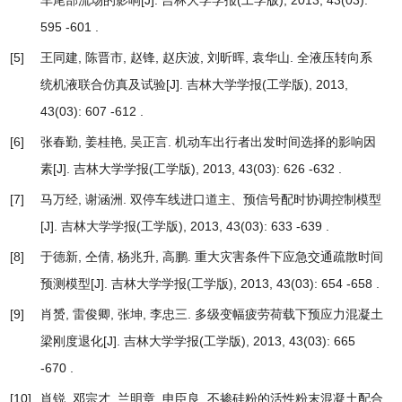
车尾部流场的影响
[J]. 吉林大学学报(工学版), 2013, 43(03):
595 -601 .
[5]
王同建, 陈晋市, 赵锋, 赵庆波, 刘昕晖, 袁华山.
全液压转向系
统机液联合仿真及试验
[J]. 吉林大学学报(工学版), 2013,
43(03): 607 -612 .
[6]
张春勤, 姜桂艳, 吴正言.
机动车出行者出发时间选择的影响因
素
[J]. 吉林大学学报(工学版), 2013, 43(03): 626 -632 .
[7]
马万经, 谢涵洲.
双停车线进口道主、预信号配时协调控制模型
[J]. 吉林大学学报(工学版), 2013, 43(03): 633 -639 .
[8]
于德新, 仝倩, 杨兆升, 高鹏.
重大灾害条件下应急交通疏散时间
预测模型
[J]. 吉林大学学报(工学版), 2013, 43(03): 654 -658 .
[9]
肖赟, 雷俊卿, 张坤, 李忠三.
多级变幅疲劳荷载下预应力混凝土
梁刚度退化
[J]. 吉林大学学报(工学版), 2013, 43(03): 665
-670 .
[10]
肖锐, 邓宗才, 兰明章, 申臣良.
不掺硅粉的活性粉末混凝土配合