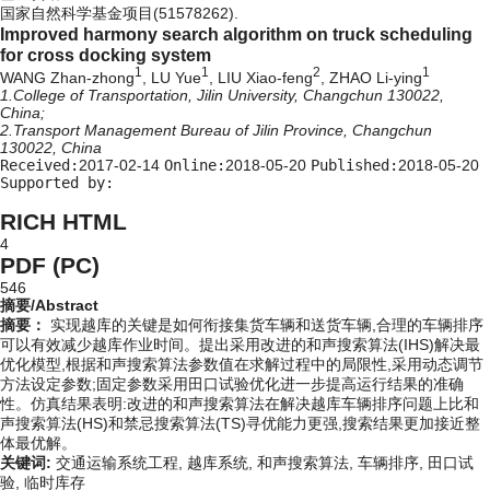
国家自然科学基金项目(51578262).
Improved harmony search algorithm on truck scheduling
for cross docking system
1
1
2
1
WANG Zhan-zhong
, LU Yue
, LIU Xiao-feng
, ZHAO Li-ying
1.College of Transportation, Jilin University, Changchun 130022,
China;
2.Transport Management Bureau of Jilin Province, Changchun
130022, China
Received:
2017-02-14
Online:
2018-05-20
Published:
2018-05-20
Supported by:
RICH HTML
4
PDF (PC)
546
摘要/Abstract
摘要：
实现越库的关键是如何衔接集货车辆和送货车辆,合理的车辆排序
可以有效减少越库作业时间。提出采用改进的和声搜索算法(IHS)解决最
优化模型,根据和声搜索算法参数值在求解过程中的局限性,采用动态调节
方法设定参数;固定参数采用田口试验优化进一步提高运行结果的准确
性。仿真结果表明:改进的和声搜索算法在解决越库车辆排序问题上比和
声搜索算法(HS)和禁忌搜索算法(TS)寻优能力更强,搜索结果更加接近整
体最优解。
关键词:
交通运输系统工程,
越库系统,
和声搜索算法,
车辆排序,
田口试
验,
临时库存