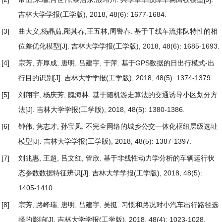
吉林大学学报(工学版), 2018, 48(6): 1677-1684.
[3]
曲大义,杨晶茹,邴其春,王五林,周警春.
基于干线车流排队特性的相
位差优化模型
[J]. 吉林大学学报(工学版), 2018, 48(6): 1685-1693.
[4]
宗芳, 齐厚成, 唐明, 吕建宇, 于萍.
基于GPS数据的日出行模式-出
行目的识别
[J]. 吉林大学学报(工学版), 2018, 48(5): 1374-1379.
[5]
刘翔宇, 杨庆芳, 隗海林.
基于随机游走算法的交通诱导小区划分方
法
[J]. 吉林大学学报(工学版), 2018, 48(5): 1380-1386.
[6]
钟伟, 隽志才, 孙宝凤.
不完全网络的城乡公交一体化枢纽层级选址
模型
[J]. 吉林大学学报(工学版), 2018, 48(5): 1387-1397.
[7]
刘兆惠, 王超, 吕文红, 管欣.
基于非线性动力学分析的车辆运行状
态参数数据特征辨识
[J]. 吉林大学学报(工学版), 2018, 48(5):
1405-1410.
[8]
宗芳, 路峰瑞, 唐明, 吕建宇, 吴挺.
习惯和路况对小汽车出行路径选
择的影响
[J]. 吉林大学学报(工学版), 2018, 48(4): 1023-1028.