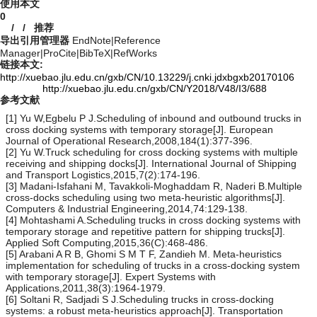
使用本文
0
/
/
推荐
导出引用管理器
EndNote
|
Reference
Manager
|
ProCite
|
BibTeX
|
RefWorks
链接本文:
http://xuebao.jlu.edu.cn/gxb/CN/10.13229/j.cnki.jdxbgxb20170106
http://xuebao.jlu.edu.cn/gxb/CN/Y2018/V48/I3/688
参考文献
[1] Yu W,Egbelu P J.Scheduling of inbound and outbound trucks in
cross docking systems with temporary storage[J]. European
Journal of Operational Research,2008,184(1):377-396.
[2] Yu W.Truck scheduling for cross docking systems with multiple
receiving and shipping docks[J]. International Journal of Shipping
and Transport Logistics,2015,7(2):174-196.
[3] Madani-Isfahani M, Tavakkoli-Moghaddam R, Naderi B.Multiple
cross-docks scheduling using two meta-heuristic algorithms[J].
Computers & Industrial Engineering,2014,74:129-138.
[4] Mohtashami A.Scheduling trucks in cross docking systems with
temporary storage and repetitive pattern for shipping trucks[J].
Applied Soft Computing,2015,36(C):468-486.
[5] Arabani A R B, Ghomi S M T F, Zandieh M. Meta-heuristics
implementation for scheduling of trucks in a cross-docking system
with temporary storage[J]. Expert Systems with
Applications,2011,38(3):1964-1979.
[6] Soltani R, Sadjadi S J.Scheduling trucks in cross-docking
systems: a robust meta-heuristics approach[J]. Transportation