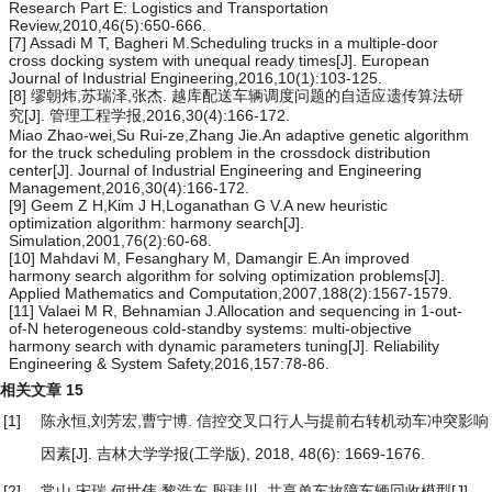
Research Part E: Logistics and Transportation
Review,2010,46(5):650-666.
[7] Assadi M T, Bagheri M.Scheduling trucks in a multiple-door
cross docking system with unequal ready times[J]. European
Journal of Industrial Engineering,2016,10(1):103-125.
[8] 缪朝炜,苏瑞泽,张杰. 越库配送车辆调度问题的自适应遗传算法研
究[J]. 管理工程学报,2016,30(4):166-172.
Miao Zhao-wei,Su Rui-ze,Zhang Jie.An adaptive genetic algorithm
for the truck scheduling problem in the crossdock distribution
center[J]. Journal of Industrial Engineering and Engineering
Management,2016,30(4):166-172.
[9] Geem Z H,Kim J H,Loganathan G V.A new heuristic
optimization algorithm: harmony search[J].
Simulation,2001,76(2):60-68.
[10] Mahdavi M, Fesanghary M, Damangir E.An improved
harmony search algorithm for solving optimization problems[J].
Applied Mathematics and Computation,2007,188(2):1567-1579.
[11] Valaei M R, Behnamian J.Allocation and sequencing in 1-out-
of-N heterogeneous cold-standby systems: multi-objective
harmony search with dynamic parameters tuning[J]. Reliability
Engineering & System Safety,2016,157:78-86.
相关文章
15
[1]
陈永恒,刘芳宏,曹宁博.
信控交叉口行人与提前右转机动车冲突影响
因素
[J]. 吉林大学学报(工学版), 2018, 48(6): 1669-1676.
[2]
常山,宋瑞,何世伟,黎浩东,殷玮川.
共享单车故障车辆回收模型
[J].