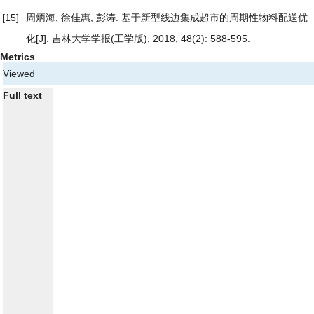
[15]
周炳海, 徐佳惠, 彭涛.
基于新型线边集成超市的周期性物料配送优
化
[J]. 吉林大学学报(工学版), 2018, 48(2): 588-595.
Metrics
Viewed
Full text