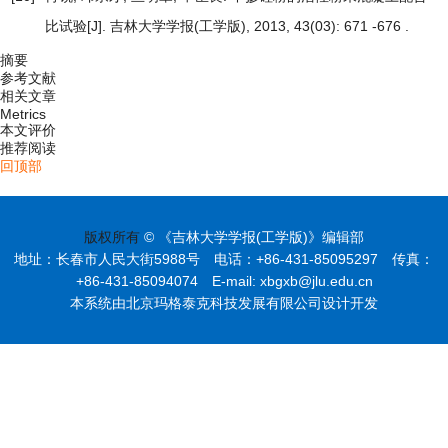
比试验
[J]. 吉林大学学报(工学版), 2013, 43(03): 671 -676 .
摘要
参考文献
相关文章
Metrics
本文评价
推荐阅读
回顶部
版权所有
© 《吉林大学学报(工学版)》编辑部
地址：长春市人民大街5988号 电话：+86-431-85095297 传真：
+86-431-85094074 E-mail: xbgxb@jlu.edu.cn
本系统由北京玛格泰克科技发展有限公司设计开发