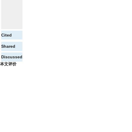
Cited
Shared
Discussed
本文评价