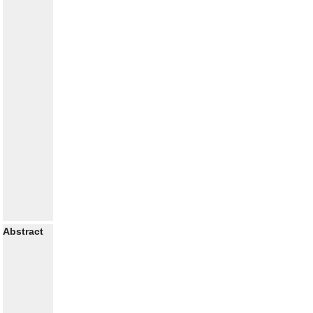
Abstract