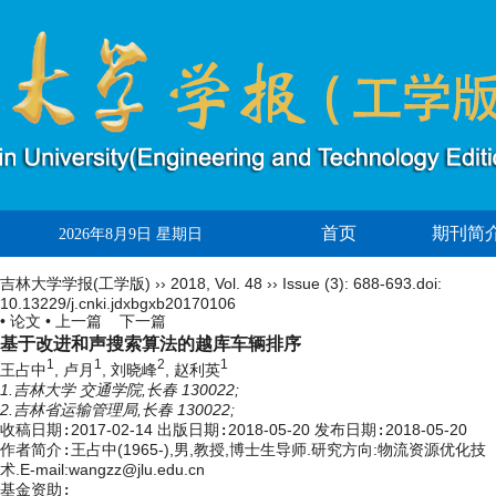
首页
期刊简
2026年8月9日 星期日
吉林大学学报(工学版)
››
2018
,
Vol. 48
››
Issue (3)
: 688-693.
doi:
10.13229/j.cnki.jdxbgxb20170106
• 论文 •
上一篇
下一篇
基于改进和声搜索算法的越库车辆排序
1
1
2
1
王占中
, 卢月
, 刘晓峰
, 赵利英
1.吉林大学 交通学院,长春 130022;
2.吉林省运输管理局,长春 130022;
收稿日期:
2017-02-14
出版日期:
2018-05-20
发布日期:
2018-05-20
作者简介:
王占中(1965-),男,教授,博士生导师.研究方向:物流资源优化技
术.E-mail:wangzz@jlu.edu.cn
基金资助: