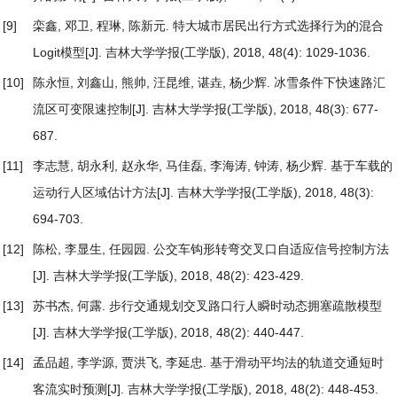
[9]
栾鑫, 邓卫, 程琳, 陈新元.
特大城市居民出行方式选择行为的混合
Logit模型
[J]. 吉林大学学报(工学版), 2018, 48(4): 1029-1036.
[10]
陈永恒, 刘鑫山, 熊帅, 汪昆维, 谌垚, 杨少辉.
冰雪条件下快速路汇
流区可变限速控制
[J]. 吉林大学学报(工学版), 2018, 48(3): 677-
687.
[11]
李志慧, 胡永利, 赵永华, 马佳磊, 李海涛, 钟涛, 杨少辉.
基于车载的
运动行人区域估计方法
[J]. 吉林大学学报(工学版), 2018, 48(3):
694-703.
[12]
陈松, 李显生, 任园园.
公交车钩形转弯交叉口自适应信号控制方法
[J]. 吉林大学学报(工学版), 2018, 48(2): 423-429.
[13]
苏书杰, 何露.
步行交通规划交叉路口行人瞬时动态拥塞疏散模型
[J]. 吉林大学学报(工学版), 2018, 48(2): 440-447.
[14]
孟品超, 李学源, 贾洪飞, 李延忠.
基于滑动平均法的轨道交通短时
客流实时预测
[J]. 吉林大学学报(工学版), 2018, 48(2): 448-453.