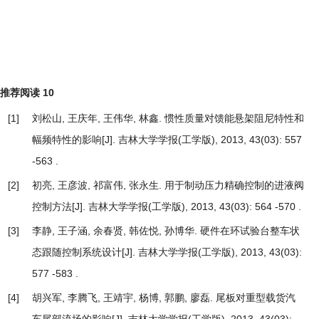
推荐阅读
10
[1]
刘松山, 王庆年, 王伟华, 林鑫.
惯性质量对馈能悬架阻尼特性和
幅频特性的影响
[J]. 吉林大学学报(工学版), 2013, 43(03): 557
-563 .
[2]
初亮, 王彦波, 祁富伟, 张永生.
用于制动压力精确控制的进液阀
控制方法
[J]. 吉林大学学报(工学版), 2013, 43(03): 564 -570 .
[3]
李静, 王子涵, 余春贤, 韩佐悦, 孙博华.
硬件在环试验台整车状
态跟随控制系统设计
[J]. 吉林大学学报(工学版), 2013, 43(03):
577 -583 .
[4]
胡兴军, 李腾飞, 王靖宇, 杨博, 郭鹏, 廖磊.
尾板对重型载货汽