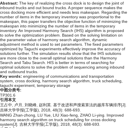
Abstract:
The key of realizing the cross dock is to design the joint of
inbound trucks and out bound trucks. A proper sequence makes the
cross docking more efficient and needs less makespan. Regarding the
number of items in the temporary inventory was proportional to the
makespan, this paper transfers the objective function of minimizing the
makespan into minimizing the number of items in the temporary
inventory. An Improved Harmony Search (IHS) algorithm is proposed
to solve the optimization problem. Based on the solving limitation on
the parameter value of harmony search algorithm, dynamic
adjustment method is used to set parameters. The fixed parameters
optimized by Taguchi experiments effectively improve the accuracy of
solutions further. The simulation results show that the IHS solutions
are more close to the overall optimal solutions than the Harmony
Search and Tabu Search. HIS is better in terms of searching for
optimal solutions to solve the problem of sequencing among inbound
and outbound trucks.
Key words:
engineering of communications and transportation
system,
cross docking,
harmony search algorithm,
truck scheduling,
taguchi experiment,
temporary storage
中图分类号:
TP301.6
引用本文
王占中, 卢月, 刘晓峰, 赵利英. 基于改进和声搜索算法的越库车辆排序[J].
吉林大学学报(工学版), 2018, 48(3): 688-693.
WANG Zhan-zhong, LU Yue, LIU Xiao-feng, ZHAO Li-ying. Improved
harmony search algorithm on truck scheduling for cross docking
system[J]. 吉林大学学报(工学版), 2018, 48(3): 688-693.