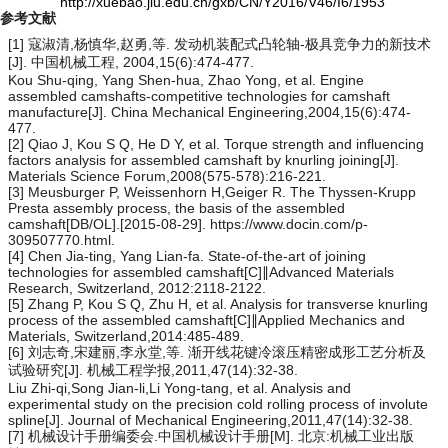
http://xuebao.jlu.edu.cn/gxb/CN/Y2016/V46/I6/1953
参考文献
[1] 寇淑清,杨慎华,赵勇,等. 发动机装配式凸轮轴-极具竞争力的新技术
[J]. 中国机械工程, 2004,15(6):474-477.
Kou Shu-qing, Yang Shen-hua, Zhao Yong, et al. Engine
assembled camshafts-competitive technologies for camshaft
manufacture[J]. China Mechanical Engineering,2004,15(6):474-
477.
[2] Qiao J, Kou S Q, He D Y, et al. Torque strength and influencing
factors analysis for assembled camshaft by knurling joining[J].
Materials Science Forum,2008(575-578):216-221.
[3] Meusburger P, Weissenhorn H,Geiger R. The Thyssen-Krupp
Presta assembly process, the basis of the assembled
camshaft[DB/OL].[2015-08-29]. https://www.docin.com/p-
309507770.html.
[4] Chen Jia-ting, Yang Lian-fa. State-of-the-art of joining
technologies for assembled camshaft[C]∥Advanced Materials
Research, Switzerland, 2012:2118-2122.
[5] Zhang P, Kou S Q, Zhu H, et al. Analysis for transverse knurling
process of the assembled camshaft[C]∥Applied Mechanics and
Materials, Switzerland,2014:485-489.
[6] 刘志奇,宋建丽,李永堂,等. 渐开线花键冷滚压精密成形工艺分析及
试验研究[J]. 机械工程学报,2011,47(14):32-38.
Liu Zhi-qi,Song Jian-li,Li Yong-tang, et al. Analysis and
experimental study on the precision cold rolling process of involute
spline[J]. Journal of Mechanical Engineering,2011,47(14):32-38.
[7] 机械设计手册编委会.中国机械设计手册[M]. 北京:机械工业出版