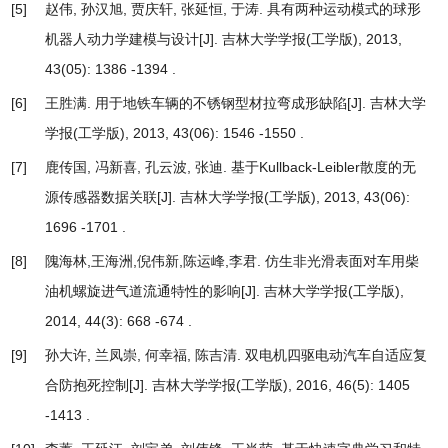
[5]
赵伟, 孙汉旭, 贾庆轩, 张延恒, 于涛.
具有两种运动模式的球形
机器人动力学建模与设计
[J]. 吉林大学学报(工学版), 2013,
43(05): 1386 -1394 .
[6]
王胜满.
用于地铁车辆的不锈钢型材拉弯成形缺陷
[J]. 吉林大学
学报(工学版), 2013, 43(06): 1546 -1550 .
[7]
鹿传国, 冯新喜, 孔云波, 张迪.
基于Kullback-Leibler散度的无
源传感器数据关联
[J]. 吉林大学学报(工学版), 2013, 43(06):
1696 -1701 .
[8]
隗海林,王海洲,倪伟新,陈运峰,李君.
仿生非光滑表面对车用柴
油机螺旋进气道流通特性的影响
[J]. 吉林大学学报(工学版),
2014, 44(3): 668 -674 .
[9]
孙大许, 兰凤崇, 何幸福, 陈吉清.
双电机四驱电动汽车自适应复
合防抱死控制
[J]. 吉林大学学报(工学版), 2016, 46(5): 1405
-1413 .