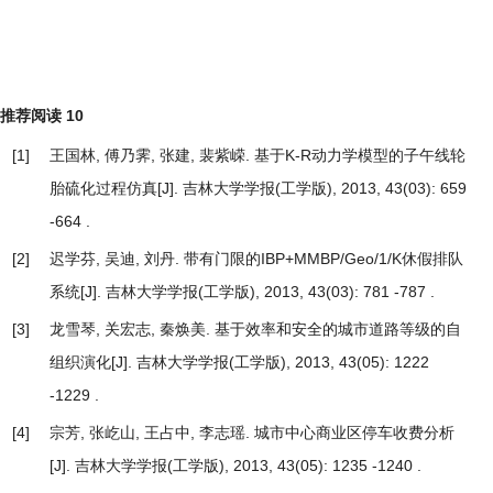
推荐阅读
10
[1]
王国林, 傅乃霁, 张建, 裴紫嵘.
基于K-R动力学模型的子午线轮
胎硫化过程仿真
[J]. 吉林大学学报(工学版), 2013, 43(03): 659
-664 .
[2]
迟学芬, 吴迪, 刘丹.
带有门限的IBP+MMBP/Geo/1/K休假排队
系统
[J]. 吉林大学学报(工学版), 2013, 43(03): 781 -787 .
[3]
龙雪琴, 关宏志, 秦焕美.
基于效率和安全的城市道路等级的自
组织演化
[J]. 吉林大学学报(工学版), 2013, 43(05): 1222
-1229 .
[4]
宗芳, 张屹山, 王占中, 李志瑶.
城市中心商业区停车收费分析
[J]. 吉林大学学报(工学版), 2013, 43(05): 1235 -1240 .