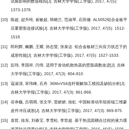
试验影响的数值模拟
[J]. 吉林大学学报(工学版), 2017, 47(5):
1373-1378.
[10]
陈超, 赵升吨, 崔敏超, 韩晓兰, 范淑琴, 石田徹.
AL5052铝合金板平
压重塑形连接试验
[J]. 吉林大学学报(工学版), 2017, 47(5): 1512-
1518.
[11]
郎利辉, 阚鹏, 王耀, 孙志莹, 张泉达.
铝合金板材三向应力状态下的
成形性能
[J]. 吉林大学学报(工学版), 2017, 47(5): 1527-1533.
[12]
彭玮, 李国祥, 闫伟.
适用于发动机散热器的壁面函数改进
[J]. 吉林
大学学报(工学版), 2017, 47(3): 804-810.
[13]
寇淑清, 宋玮峰, 石舟.
36MnVS4连杆裂解加工模拟及缺陷分析
[J].
吉林大学学报(工学版), 2017, 47(3): 861-868.
[14]
谷诤巍, 吕萌萌, 张文学, 雷娇娇, 徐虹.
中国标准动车组前端三维蒙
皮件冲压成形
[J]. 吉林大学学报(工学版), 2017, 47(3): 869-875.
[15]
袁哲, 徐东, 刘春宝, 李雪松, 李世超.
基于热流固耦合过程的液力缓