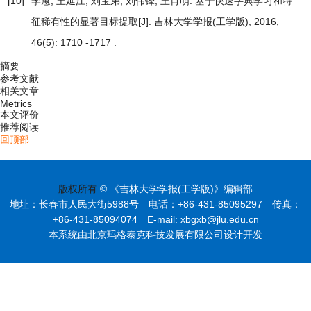
[10]
李蕙, 王延江, 刘宝弟, 刘伟锋, 王肖萌.
基于快速字典学习和特
征稀有性的显著目标提取
[J]. 吉林大学学报(工学版), 2016,
46(5): 1710 -1717 .
摘要
参考文献
相关文章
Metrics
本文评价
推荐阅读
回顶部
版权所有
© 《吉林大学学报(工学版)》编辑部
地址：长春市人民大街5988号 电话：+86-431-85095297 传真：
+86-431-85094074 E-mail: xbgxb@jlu.edu.cn
本系统由北京玛格泰克科技发展有限公司设计开发