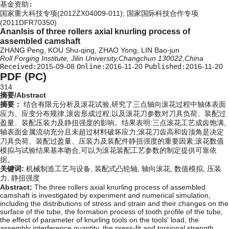
基金资助:
国家重大科技专项(2012ZX04009-011); 国家国际科技合作专项
(2011DFR70350)
Ananlsis of three rollers axial knurling process of
assembled camshaft
ZHANG Peng, KOU Shu-qing, ZHAO Yong, LIN Bao-jun
Roll Forging Institute, Jilin University,Changchun 130022,China
Received:
2015-09-08
Online:
2016-11-20
Published:
2016-11-20
PDF (PC)
314
摘要/Abstract
摘要：
结合有限元分析及滚花试验,研究了三点轴向滚花过程中轴体表面
应力、应变分布规律,滚齿形成过程,以及滚花刀参数对刀具负荷、装配过
盈量、装配压装力及静扭强度的影响。结果表明:三点滚花工艺成齿饱满,
轴表面金属流动充分且未超过材料破坏应力;滚花刀齿高和齿顶角是决定
刀具负荷、装配过盈量、压装力及装配件静扭强度的重要因素;滚花数值
模拟与试验结果基本吻合,可以为滚花装配工艺参数的制定提供可靠依
据。
关键词:
机械制造工艺与设备,
装配式凸轮轴,
轴向滚花,
数值模拟,
压装
力,
静扭强度
Abstract:
The three rollers axial knurling process of assembled
camshaft is investigated by experiment and numerical simulation,
including the distributions of stress and strain and their changes on the
surface of the tube, the formation process of tooth profile of the tube,
the effect of parameter of knurling tools on the tools' load, the
assembly interference quantity, the press-fit and torsional strength.