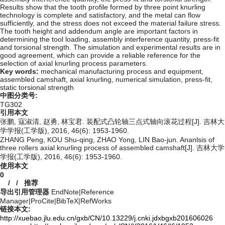
Results show that the tooth profile formed by three point knurling
technology is complete and satisfactory, and the metal can flow
sufficiently, and the stress does not exceed the material failure stress.
The tooth height and addendum angle are important factors in
determining the tool loading, assembly interference quantity, press-fit
and torsional strength. The simulation and experimental results are in
good agreement, which can provide a reliable reference for the
selection of axial knurling process parameters.
Key words:
mechanical manufacturing process and equipment,
assembled camshaft,
axial knurling,
numerical simulation,
press-fit,
static torsional strength
中图分类号:
TG302
引用本文
张鹏, 寇淑清, 赵勇, 林宝君. 装配式凸轮轴三点式轴向滚花过程[J]. 吉林大
学学报(工学版), 2016, 46(6): 1953-1960.
ZHANG Peng, KOU Shu-qing, ZHAO Yong, LIN Bao-jun. Ananlsis of
three rollers axial knurling process of assembled camshaft[J]. 吉林大学
学报(工学版), 2016, 46(6): 1953-1960.
使用本文
0
/
/
推荐
导出引用管理器
EndNote
|
Reference
Manager
|
ProCite
|
BibTeX
|
RefWorks
链接本文:
http://xuebao.jlu.edu.cn/gxb/CN/10.13229/j.cnki.jdxbgxb201606026