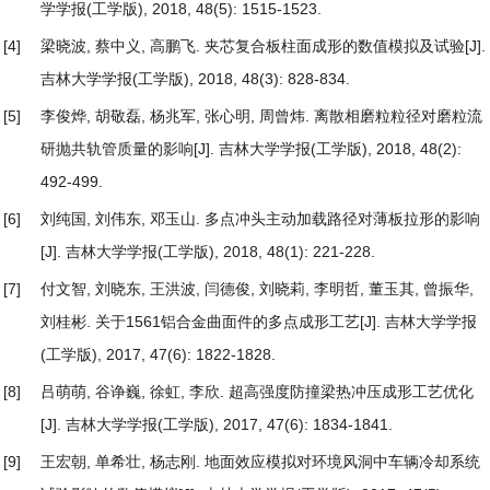
学学报(工学版), 2018, 48(5): 1515-1523.
[4]
梁晓波, 蔡中义, 高鹏飞.
夹芯复合板柱面成形的数值模拟及试验
[J].
吉林大学学报(工学版), 2018, 48(3): 828-834.
[5]
李俊烨, 胡敬磊, 杨兆军, 张心明, 周曾炜.
离散相磨粒粒径对磨粒流
研抛共轨管质量的影响
[J]. 吉林大学学报(工学版), 2018, 48(2):
492-499.
[6]
刘纯国, 刘伟东, 邓玉山.
多点冲头主动加载路径对薄板拉形的影响
[J]. 吉林大学学报(工学版), 2018, 48(1): 221-228.
[7]
付文智, 刘晓东, 王洪波, 闫德俊, 刘晓莉, 李明哲, 董玉其, 曾振华,
刘桂彬.
关于1561铝合金曲面件的多点成形工艺
[J]. 吉林大学学报
(工学版), 2017, 47(6): 1822-1828.
[8]
吕萌萌, 谷诤巍, 徐虹, 李欣.
超高强度防撞梁热冲压成形工艺优化
[J]. 吉林大学学报(工学版), 2017, 47(6): 1834-1841.
[9]
王宏朝, 单希壮, 杨志刚.
地面效应模拟对环境风洞中车辆冷却系统