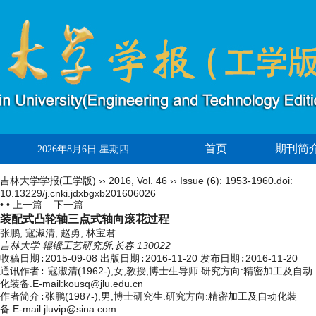
首页
期刊简
2026年8月6日 星期四
吉林大学学报(工学版)
››
2016
,
Vol. 46
››
Issue (6)
: 1953-1960.
doi:
10.13229/j.cnki.jdxbgxb201606026
• •
上一篇
下一篇
装配式凸轮轴三点式轴向滚花过程
张鹏, 寇淑清, 赵勇, 林宝君
吉林大学 辊锻工艺研究所,长春 130022
收稿日期:
2015-09-08
出版日期:
2016-11-20
发布日期:
2016-11-20
通讯作者:
寇淑清(1962-),女,教授,博士生导师.研究方向:精密加工及自动
化装备.E-mail:
kousq@jlu.edu.cn
作者简介:
张鹏(1987-),男,博士研究生.研究方向:精密加工及自动化装
备.E-mail:jluvip@sina.com