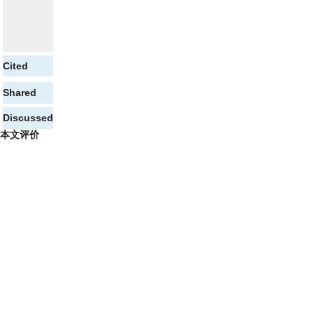
Cited
Shared
Discussed
本文评价