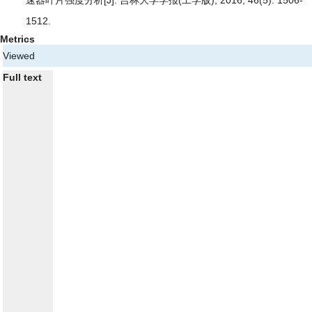
速器叶片强度分析
[J]. 吉林大学学报(工学版), 2016, 46(5): 1506-
1512.
Metrics
Viewed
Full text