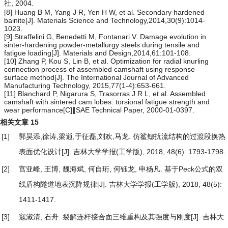
社, 2004.
[8] Huang B M, Yang J R, Yen H W, et al. Secondary hardened
bainite[J]. Materials Science and Technology,2014,30(9):1014-
1023.
[9] Straffelini G, Benedetti M, Fontanari V. Damage evolution in
sinter-hardening powder-metallurgy steels during tensile and
fatigue loading[J]. Materials and Design,2014,61:101-108.
[10] Zhang P, Kou S, Lin B, et al. Optimization for radial knurling
connection process of assembled camshaft using response
surface method[J]. The International Journal of Advanced
Manufacturing Technology, 2015,77(1-4):653-661.
[11] Blanchard P, Nigarura S, Trasorras J R L, et al. Assembled
camshaft with sintered cam lobes: torsional fatigue strength and
wear performance[C]∥SAE Technical Paper, 2000-01-0397.
相关文章
15
[1]
郭昊添,徐涛,梁逍,于征磊,刘欢,马龙.
仿鲨鳃扰流结构的过渡段换热
表面优化设计
[J]. 吉林大学学报(工学版), 2018, 48(6): 1793-1798.
[2]
宫亚峰, 王博, 魏海斌, 何自珩, 何钰龙, 申杨凡.
基于Peck公式的双
线盾构隧道地表沉降规律
[J]. 吉林大学学报(工学版), 2018, 48(5):
1411-1417.
[3]
寇淑清, 石舟.
裂解连杆接合面三维重构及其强度与刚度
[J]. 吉林大