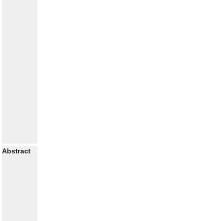
Abstract