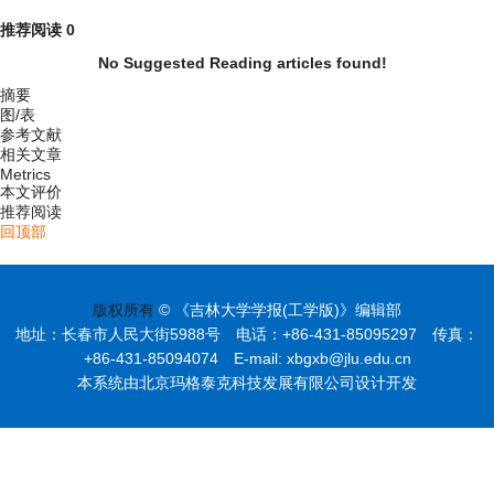
推荐阅读
0
No Suggested Reading articles found!
摘要
图/表
参考文献
相关文章
Metrics
本文评价
推荐阅读
回顶部
版权所有
© 《吉林大学学报(工学版)》编辑部
地址：长春市人民大街5988号 电话：+86-431-85095297 传真：
+86-431-85094074 E-mail: xbgxb@jlu.edu.cn
本系统由北京玛格泰克科技发展有限公司设计开发