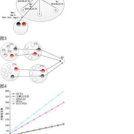
图3
图4