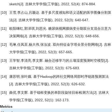
sketch
[J]. 吉林大学学报(工学版), 2022, 52(4): 874-884.
[10]
王雪,李占山,吕颖达.
基于多尺度感知和语义适配的医学图像分割算
法
[J]. 吉林大学学报(工学版), 2022, 52(3): 640-647.
[11]
欧阳继红,郭泽琪,刘思光.
糖尿病视网膜病变分期双分支混合注意力
决策网络
[J]. 吉林大学学报(工学版), 2022, 52(3): 648-656.
[12]
毛琳,任凤至,杨大伟,张汝波.
双向特征金字塔全景分割网络
[J]. 吉林
大学学报(工学版), 2022, 52(3): 657-665.
[13]
王学智,李清亮,李文辉.
融合迁移学习的土壤湿度预测时空模型
[J].
吉林大学学报(工学版), 2022, 52(3): 675-683.
[14]
康苏明,张叶娥.
基于Hadoop的跨社交网络局部时序链路预测算法
[J]. 吉林大学学报(工学版), 2022, 52(3): 626-632.
[15]
曲优,李文辉.
基于锚框变换的单阶段旋转目标检测方法
[J]. 吉林大
学学报(工学版), 2022, 52(1): 162-173.
Metrics