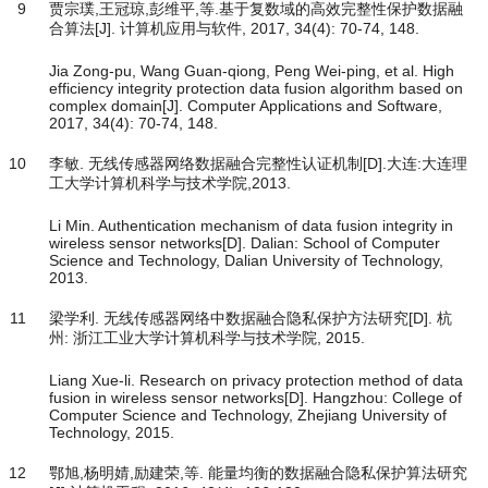
9
贾宗璞,王冠琼,彭维平,等.基于复数域的高效完整性保护数据融
合算法[J]. 计算机应用与软件, 2017, 34(4): 70-74, 148.
Jia Zong-pu, Wang Guan-qiong, Peng Wei-ping, et al. High
efficiency integrity protection data fusion algorithm based on
complex domain[J]. Computer Applications and Software,
2017, 34(4): 70-74, 148.
10
李敏. 无线传感器网络数据融合完整性认证机制[D].大连:大连理
工大学计算机科学与技术学院,2013.
Li Min. Authentication mechanism of data fusion integrity in
wireless sensor networks[D]. Dalian: School of Computer
Science and Technology, Dalian University of Technology,
2013.
11
梁学利. 无线传感器网络中数据融合隐私保护方法研究[D]. 杭
州: 浙江工业大学计算机科学与技术学院, 2015.
Liang Xue-li. Research on privacy protection method of data
fusion in wireless sensor networks[D]. Hangzhou: College of
Computer Science and Technology, Zhejiang University of
Technology, 2015.
12
鄂旭,杨明婧,励建荣,等. 能量均衡的数据融合隐私保护算法研究