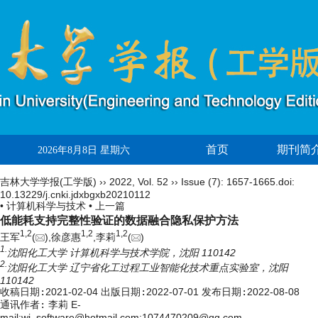
首页
期刊简
2026年8月8日 星期六
吉林大学学报(工学版)
››
2022
,
Vol. 52
››
Issue (7)
: 1657-1665.
doi:
10.13229/j.cnki.jdxbgxb20210112
• 计算机科学与技术 •
上一篇
低能耗支持完整性验证的数据融合隐私保护方法
1,
2
1,
2
1,
2
王军
(
),徐彦惠
,李莉
(
)
1.
沈阳化工大学 计算机科学与技术学院，沈阳 110142
2.
沈阳化工大学 辽宁省化工过程工业智能化技术重点实验室，沈阳
110142
收稿日期:
2021-02-04
出版日期:
2022-07-01
发布日期:
2022-08-08
通讯作者:
李莉 E-
mail:wj_software@hotmail.com;1074470209@qq.com