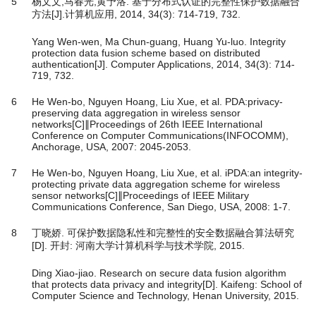
5
杨文文,马春光,黄予洛. 基于分布式认证的完整性保护数据融合
方法[J].计算机应用, 2014, 34(3): 714-719, 732.
Yang Wen-wen, Ma Chun-guang, Huang Yu-luo. Integrity
protection data fusion scheme based on distributed
authentication[J]. Computer Applications, 2014, 34(3): 714-
719, 732.
6
He Wen-bo, Nguyen Hoang, Liu Xue, et al. PDA:privacy-
preserving data aggregation in wireless sensor
networks[C]∥Proceedings of 26th IEEE International
Conference on Computer Communications(INFOCOMM),
Anchorage, USA, 2007: 2045-2053.
7
He Wen-bo, Nguyen Hoang, Liu Xue, et al. iPDA:an integrity-
protecting private data aggregation scheme for wireless
sensor networks[C]∥Proceedings of IEEE Military
Communications Conference, San Diego, USA, 2008: 1-7.
8
丁晓娇. 可保护数据隐私性和完整性的安全数据融合算法研究
[D]. 开封: 河南大学计算机科学与技术学院, 2015.
Ding Xiao-jiao. Research on secure data fusion algorithm
that protects data privacy and integrity[D]. Kaifeng: School of
Computer Science and Technology, Henan University, 2015.