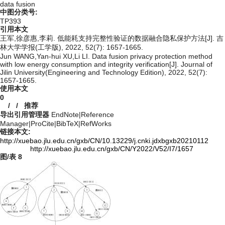
data fusion
中图分类号:
TP393
引用本文
王军,徐彦惠,李莉. 低能耗支持完整性验证的数据融合隐私保护方法[J]. 吉
林大学学报(工学版), 2022, 52(7): 1657-1665.
Jun WANG,Yan-hui XU,Li LI. Data fusion privacy protection method
with low energy consumption and integrity verification[J]. Journal of
Jilin University(Engineering and Technology Edition), 2022, 52(7):
1657-1665.
使用本文
0
/
/
推荐
导出引用管理器
EndNote
|
Reference
Manager
|
ProCite
|
BibTeX
|
RefWorks
链接本文:
http://xuebao.jlu.edu.cn/gxb/CN/10.13229/j.cnki.jdxbgxb20210112
http://xuebao.jlu.edu.cn/gxb/CN/Y2022/V52/I7/1657
图/表
8