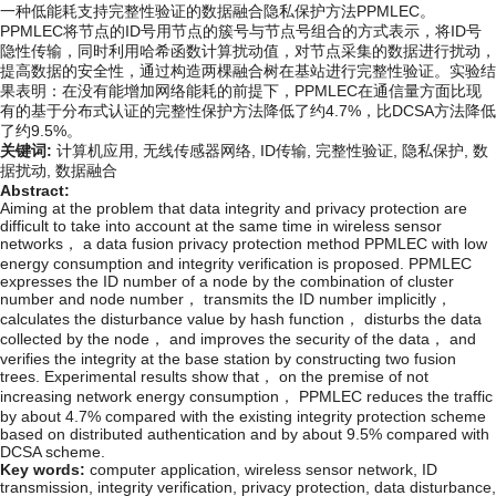
一种低能耗支持完整性验证的数据融合隐私保护方法PPMLEC。
PPMLEC将节点的ID号用节点的簇号与节点号组合的方式表示，将ID号
隐性传输，同时利用哈希函数计算扰动值，对节点采集的数据进行扰动，
提高数据的安全性，通过构造两棵融合树在基站进行完整性验证。实验结
果表明：在没有能增加网络能耗的前提下，PPMLEC在通信量方面比现
有的基于分布式认证的完整性保护方法降低了约4.7%，比DCSA方法降低
了约9.5%。
关键词:
计算机应用,
无线传感器网络,
ID传输,
完整性验证,
隐私保护,
数
据扰动,
数据融合
Abstract:
Aiming at the problem that data integrity and privacy protection are
difficult to take into account at the same time in wireless sensor
networks， a data fusion privacy protection method PPMLEC with low
energy consumption and integrity verification is proposed. PPMLEC
expresses the ID number of a node by the combination of cluster
number and node number， transmits the ID number implicitly，
calculates the disturbance value by hash function， disturbs the data
collected by the node， and improves the security of the data， and
verifies the integrity at the base station by constructing two fusion
trees. Experimental results show that， on the premise of not
increasing network energy consumption， PPMLEC reduces the traffic
by about 4.7% compared with the existing integrity protection scheme
based on distributed authentication and by about 9.5% compared with
DCSA scheme.
Key words:
computer application,
wireless sensor network,
ID
transmission,
integrity verification,
privacy protection,
data disturbance,