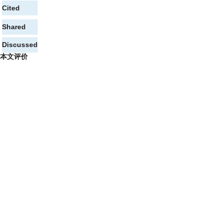
Cited
Shared
Discussed
本文评价