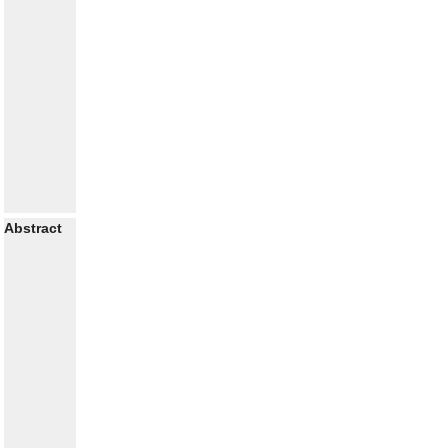
Abstract