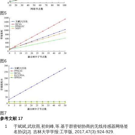
图5
图6
图7
参考文献
17
1
于斌斌,武欣雨,初剑峰,等.基于群密钥协商的无线传感器网络签
名协议[J]. 吉林大学学报:工学版, 2017,47(3):924-929.