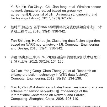
Yu Bin-bin, Wu Xin-yu, Chu Jian-feng, et al. Wireless sensor
network signature protocol based on group key
agreement[J]. Journal of Jilin University (Engineering and
Technology Edition), 2017, 47(3):924-929.
2
范时平,何超杰. 基于NARX神经网络的分簇数据融合算法[J]. 计
算机工程与设, 2018, 39(4): 938-942.
Fan Shi-ping, He Chao-jie. Clustering data fusion algorithm
based on NARX neural network [J]. Computer Engineering
and Design, 2018, 39(4): 938-942.
3
许建,杨庚,陈正宇,等. WSN数据融合中的隐私保护技术研究[J].
计算机工程, 2012, 38(15): 134-138.
Xu Jian, Yang Geng, Chen Zheng-yu, et al. Research on
privacy protection technology in WSN data fusion[J].
Computer Engineering, 2012, 38(15): 134-138.
4
Gao F, Zhu W. A dual-head cluster based secure aggregation
scheme for sensor networks[C]∥Proceedings of the
International Conference on Network and Parallel
Computing, Shanghai, China, 2008: 103-110.