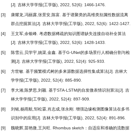
[J]. 吉林大学学报(工学版), 2022, 52(6): 1466-1476.
[3]
康耀龙,冯丽露,张景安,陈富.
基于谱聚类的高维类别属性数据流离
群点挖掘算法
[J]. 吉林大学学报(工学版), 2022, 52(6): 1422-1427.
[4]
王文军,余银峰.
考虑数据稀疏的知识图谱缺失连接自动补全算法
[J]. 吉林大学学报(工学版), 2022, 52(6): 1428-1433.
[5]
陈雪云,贝学宇,姚渠,金鑫.
基于G⁃UNet的多场景行人精确分割与检
测
[J]. 吉林大学学报(工学版), 2022, 52(4): 925-933.
[6]
方世敏.
基于频繁模式树的多来源数据选择性集成算法
[J]. 吉林大
学学报(工学版), 2022, 52(4): 885-890.
[7]
李大湘,陈梦思,刘颖.
基于STA⁃LSTM的自发微表情识别算法
[J]. 吉
林大学学报(工学版), 2022, 52(4): 897-909.
[8]
刘铭,杨雨航,邹松霖,肖志成,张永刚.
增强边缘检测图像算法在多书
识别中的应用
[J]. 吉林大学学报(工学版), 2022, 52(4): 891-896.
[9]
魏晓辉,苗艳微,王兴旺.
Rhombus sketch：自适应和准确的流数据