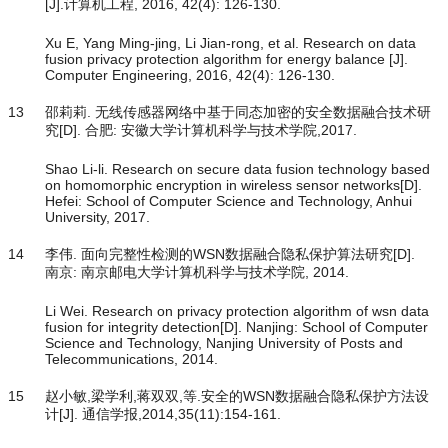
[J].计算机工程, 2016, 42(4): 126-130.
Xu E, Yang Ming-jing, Li Jian-rong, et al. Research on data
fusion privacy protection algorithm for energy balance [J].
Computer Engineering, 2016, 42(4): 126-130.
13
邵莉莉. 无线传感器网络中基于同态加密的安全数据融合技术研
究[D]. 合肥: 安徽大学计算机科学与技术学院,2017.
Shao Li-li. Research on secure data fusion technology based
on homomorphic encryption in wireless sensor networks[D].
Hefei: School of Computer Science and Technology, Anhui
University, 2017.
14
李伟. 面向完整性检测的WSN数据融合隐私保护算法研究[D].
南京: 南京邮电大学计算机科学与技术学院, 2014.
Li Wei. Research on privacy protection algorithm of wsn data
fusion for integrity detection[D]. Nanjing: School of Computer
Science and Technology, Nanjing University of Posts and
Telecommunications, 2014.
15
赵小敏,梁学利,蒋双双,等.安全的WSN数据融合隐私保护方法设
计[J]. 通信学报,2014,35(11):154-161.