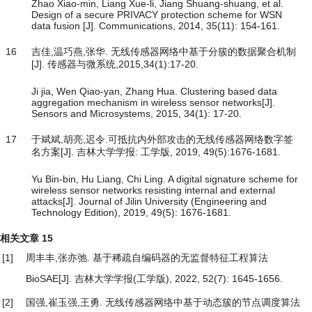
Zhao Xiao-min, Liang Xue-li, Jiang Shuang-shuang, et al.
Design of a secure PRIVACY protection scheme for WSN
data fusion [J]. Communications, 2014, 35(11): 154-161.
16
吉佳,温巧燕,张华. 无线传感器网络中基于分簇的数据聚合机制
[J]. 传感器与微系统,2015,34(1):17-20.
Ji jia, Wen Qiao-yan, Zhang Hua. Clustering based data
aggregation mechanism in wireless sensor networks[J].
Sensors and Microsystems, 2015, 34(1): 17-20.
17
于斌斌,胡亮,迟令.可抵抗内外部攻击的无线传感器网络数字签
名方案[J]. 吉林大学学报: 工学版, 2019, 49(5):1676-1681.
Yu Bin-bin, Hu Liang, Chi Ling. A digital signature scheme for
wireless sensor networks resisting internal and external
attacks[J]. Journal of Jilin University (Engineering and
Technology Edition), 2019, 49(5): 1676-1681.
相关文章
15
[1]
周丰丰,张亦弛.
基于稀疏自编码器的无监督特征工程算法
BioSAE
[J]. 吉林大学学报(工学版), 2022, 52(7): 1645-1656.
[2]
国强,崔玉强,王勇.
无线传感器网络中基于动态簇的节点调度算法