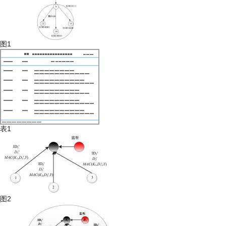
图1
表1
图2