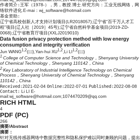
作者简介:
王军（1978-），男，教授.博士.研究方向：工业无线网络，网
络软件进化.E-mai：
wj_software@hotmail.com
基金资助:
辽宁省高校创新人才支持计划项目(LR2018057);辽宁省“百千万人才工
程”项目(辽人社［2019］45号);辽宁省自然科学基金项目(2019-ZD-
0068);辽宁省教育厅项目(XXLJ2019010)
Data fusion privacy protection method with low energy
consumption and integrity verification
1,
2
1,
2
1,
2
Jun WANG
(
),Yan-hui XU
,Li LI
(
)
1.
College of Computer Science and Technology，Shenyang University
of Chemical Technology，Shenyang 110142，China
2.
Key Laboratory of Industrial Intelligence Technology on Chemical
Process，Shenyang University of Chemical Technology，Shenyang
110142，China
Received:
2021-02-04
Online:
2022-07-01
Published:
2022-08-08
Contact:
Li LI E-
mail:wj_software@hotmail.com;1074470209@qq.com
RICH HTML
4
PDF (PC)
266
摘要/Abstract
摘要：
针对无线传感器网络中数据完整性和隐私保护难以同时兼顾的问题，提出