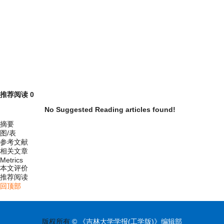
推荐阅读
0
No Suggested Reading articles found!
摘要
图/表
参考文献
相关文章
Metrics
本文评价
推荐阅读
回顶部
版权所有
© 《吉林大学学报(工学版)》编辑部