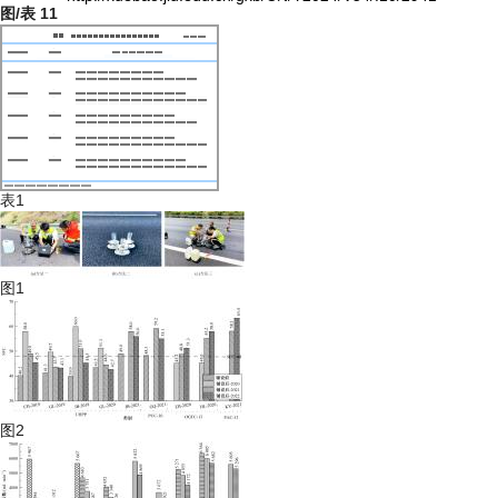
图/表
11
表1
图1
图2