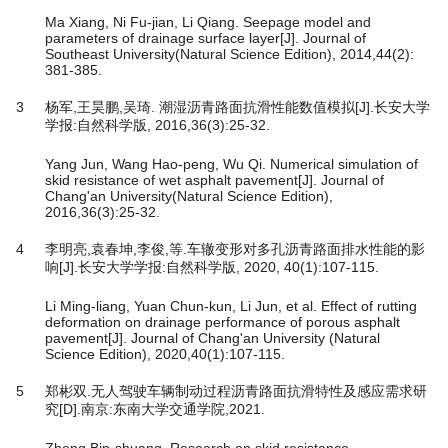
Ma Xiang, Ni Fu-jian, Li Qiang. Seepage model and
parameters of drainage surface layer[J]. Journal of
Southeast University(Natural Science Edition), 2014,44(2):
381-385.
3
杨军,王昊鹏,吴琦. 潮湿沥青路面抗滑性能数值模拟[J].长安大学
学报:自然科学版, 2016,36(3):25-32.
Yang Jun, Wang Hao-peng, Wu Qi. Numerical simulation of
skid resistance of wet asphalt pavement[J]. Journal of
Chang'an University(Natural Science Edition),
2016,36(3):25-32.
4
李明亮,袁春坤,李俊,等.车辙变形对多孔沥青路面排水性能的影
响[J].长安大学学报:自然科学版, 2020, 40(1):107-115.
Li Ming-liang, Yuan Chun-kun, Li Jun, et al. Effect of rutting
deformation on drainage performance of porous asphalt
pavement[J]. Journal of Chang'an University (Natural
Science Edition), 2020,40(1):107-115.
5
郑彬双.无人驾驶车辆制动过程沥青路面抗滑特性及感应需求研
究[D].南京:东南大学交通学院,2021.
Zheng Bin-shuang. Research on skid resistance