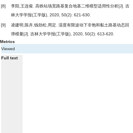
[8]
李阳,王连俊.
高铁站场宽路基复合地基二维模型适用性分析
[J]. 吉
林大学学报(工学版), 2020, 50(2): 621-630.
[9]
凌建明,陈卉,钱劲松,周定.
湿度有限波动下非饱和黏土路基动态回
弹模量
[J]. 吉林大学学报(工学版), 2020, 50(2): 613-620.
Metrics
Viewed
Full text