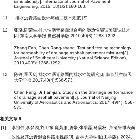
simulations[J]. International Journal of Pavement
Engineering, 2015, 18(1/2):160-168.
11
.排水沥青路面设计与施工技术规范 [S].
12
张璠,陈荣生.排水性沥青路面混合料的渗透性能试验测试技术
[J].东南大学学报:自然科学版,2010,40(6):1288-1292.
Zhang Fan, Chen Rong-sheng. Test and testing technology
for permeability of drainage asphalt pavement mixtures[J].
Journal of Southeast University (Natural Science Edition),
2010,40(6): 1288-1292.
13
陈锋,季天剑.排水性沥青路面的排水性能研究[J].南京航空航天
大学学报,2017,49(4):568-573.
Chen Feng, Ji Tian-jian. Study on the drainage performance
of drainage asphalt pavement[J]. Journal of Nanjing
University of Aeronautics and Astronautics, 2017, 49(4): 568-
573.
相关文章
9
[1]
李祖仲,李梦园,刘卫东,庞萧萧,唐豪,张学磊,马晨杨.
蔗渣纤维表面
改性及其沥青混合料路用性能
[J]. 吉林大学学报(工学版), 2024,