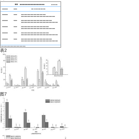
表2
图7