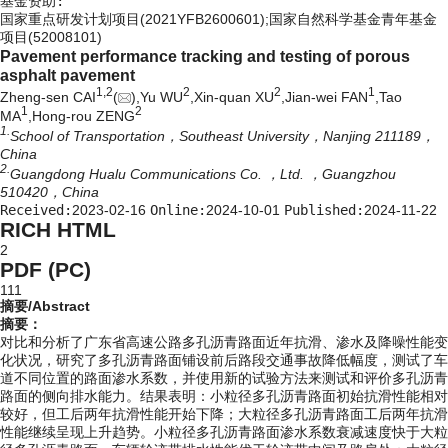
基金资助:
国家重点研发计划项目(2021YFB2600601);国家自然科学基金青年基金
项目(52008101)
Pavement performance tracking and testing of porous
asphalt pavement
1,
2
2
2
1
Zheng-sen CAI
(
),Yu WU
,Xin-quan XU
,Jian-wei FAN
,Tao
1
2
MA
,Hong-rou ZENG
1.
School of Transportation，Southeast University，Nanjing 211189，
China
2.
Guangdong Hualu Communications Co. ，Ltd. ，Guangzhou
510420，China
Received:
2023-02-16
Online:
2024-10-01
Published:
2024-11-22
RICH HTML
2
PDF (PC)
111
摘要/Abstract
摘要：
对比和分析了广东省高速公路多孔沥青路面近年抗滑、渗水及降噪性能变
化状况，研究了多孔沥青路面铺设前后路段交通事故降低幅度，测试了车
道不同位置的路面渗水系数，并使用新的试验方法来测试和评价多孔沥青
路面的侧向排水能力。结果表明：小粒径多孔沥青路面初始抗滑性能相对
较好，但工后两年抗滑性能开始下降；大粒径多孔沥青路面工后两年抗滑
性能继续呈现上升趋势。小粒径多孔沥青路面渗水系数衰减速度快于大粒