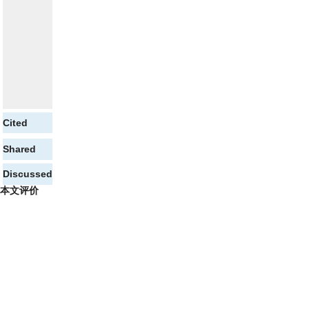
Cited
Shared
Discussed
本文评价