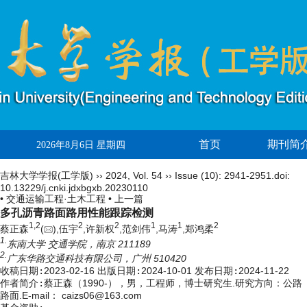
首页
期刊简
2026年8月6日 星期四
吉林大学学报(工学版)
››
2024
,
Vol. 54
››
Issue (10)
: 2941-2951.
doi:
10.13229/j.cnki.jdxbgxb.20230110
• 交通运输工程·土木工程 •
上一篇
多孔沥青路面路用性能跟踪检测
1,
2
2
2
1
1
2
蔡正森
(
),伍宇
,许新权
,范剑伟
,马涛
,郑鸿柔
1.
东南大学 交通学院，南京 211189
2.
广东华路交通科技有限公司，广州 510420
收稿日期:
2023-02-16
出版日期:
2024-10-01
发布日期:
2024-11-22
作者简介:
蔡正森（1990-），男，工程师，博士研究生.研究方向：公路
路面.E-mail：
caizs06@163.com