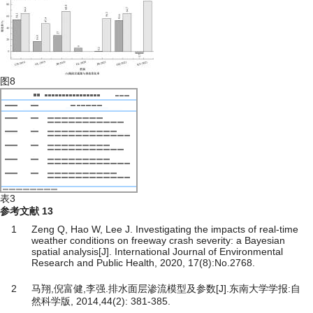
图8
表3
参考文献
13
1
Zeng Q, Hao W, Lee J. Investigating the impacts of real-time
weather conditions on freeway crash severity: a Bayesian
spatial analysis[J]. International Journal of Environmental
Research and Public Health, 2020, 17(8):No.2768.
2
马翔,倪富健,李强.排水面层渗流模型及参数[J].东南大学学报:自
然科学版, 2014,44(2): 381-385.