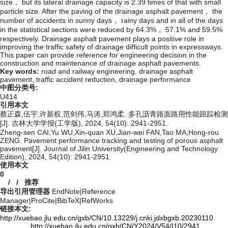
size， but its lateral drainage capacity is 2.39 times of that with small
particle size. After the paving of the drainage asphalt pavement， the
number of accidents in sunny days， rainy days and in all of the days
in the statistical sections were reduced by 64.3%， 57.1% and 59.5%
respectively. Drainage asphalt pavement plays a positive role in
improving the traffic safety of drainage difficult points in expressways.
This paper can provide reference for engineering decision in the
construction and maintenance of drainage asphalt pavements.
Key words:
road and railway engineering,
drainage asphalt
pavement,
traffic accident reduction,
drainage performance
中图分类号:
U414
引用本文
蔡正森,伍宇,许新权,范剑伟,马涛,郑鸿柔. 多孔沥青路面路用性能跟踪检测
[J]. 吉林大学学报(工学版), 2024, 54(10): 2941-2951.
Zheng-sen CAI,Yu WU,Xin-quan XU,Jian-wei FAN,Tao MA,Hong-rou
ZENG. Pavement performance tracking and testing of porous asphalt
pavement[J]. Journal of Jilin University(Engineering and Technology
Edition), 2024, 54(10): 2941-2951.
使用本文
0
/
/
推荐
导出引用管理器
EndNote
|
Reference
Manager
|
ProCite
|
BibTeX
|
RefWorks
链接本文:
http://xuebao.jlu.edu.cn/gxb/CN/10.13229/j.cnki.jdxbgxb.20230110
http://xuebao.jlu.edu.cn/gxb/CN/Y2024/V54/I10/2941