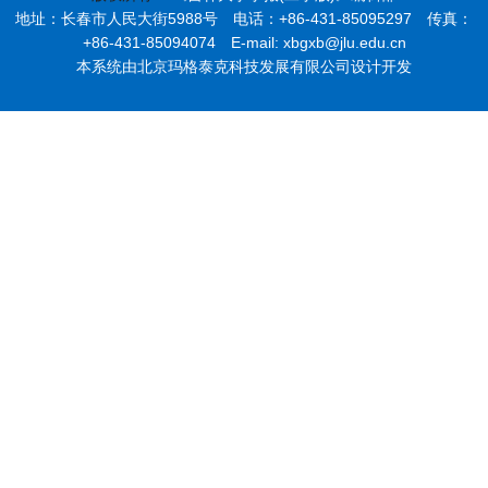
地址：长春市人民大街5988号 电话：+86-431-85095297 传真：
+86-431-85094074 E-mail: xbgxb@jlu.edu.cn
本系统由北京玛格泰克科技发展有限公司设计开发