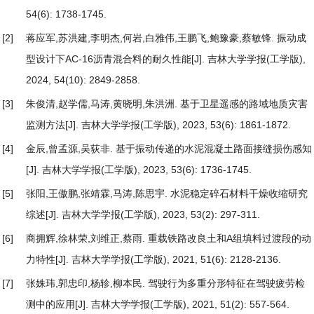
54(6): 1738-1745.
[2]
蒋应军,苏洪建,李明杰,何岩,白雅伟,王鹏飞,鲍豫豪,蔡敏锋.
振动成
型设计下AC-16沥青混合料的耐久性能
[J]. 吉林大学学报(工学版),
2024, 54(10): 2849-2858.
[3]
朱俊清,赵学儒,马涛,黄晓明,朱洪洲.
基于卫星遥感的路域地质灾害
监测方法
[J]. 吉林大学学报(工学版), 2023, 53(6): 1861-1872.
[4]
金辰,曾孟源,吴荻非.
基于振动传递的水泥混凝土路面接缝损伤感知
[J]. 吉林大学学报(工学版), 2023, 53(6): 1736-1745.
[5]
张阳,王傲鹏,张靖霖,马涛,陈思宇.
水泥稳定碎石材料干燥收缩研究
综述
[J]. 吉林大学学报(工学版), 2023, 53(2): 297-311.
[6]
商拥辉,徐林荣,刘维正,蔡雨.
重载铁路改良土和A组填料过渡段的动
力特性
[J]. 吉林大学学报(工学版), 2021, 51(6): 2128-2136.
[7]
张姝玮,郭忠印,杨轸,柳本民.
驾驶行为多重分形特征在驾驶疲劳检
测中的应用
[J]. 吉林大学学报(工学版), 2021, 51(2): 557-564.