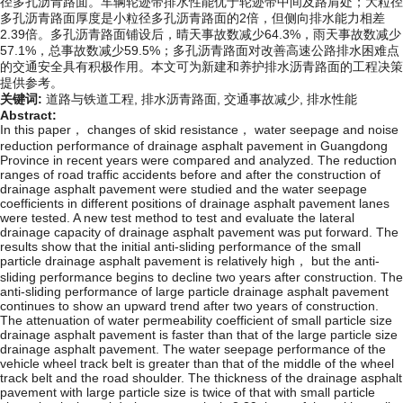
径多孔沥青路面。车辆轮迹带排水性能优于轮迹带中间及路肩处；大粒径
多孔沥青路面厚度是小粒径多孔沥青路面的2倍，但侧向排水能力相差
2.39倍。多孔沥青路面铺设后，晴天事故数减少64.3%，雨天事故数减少
57.1%，总事故数减少59.5%；多孔沥青路面对改善高速公路排水困难点
的交通安全具有积极作用。本文可为新建和养护排水沥青路面的工程决策
提供参考。
关键词:
道路与铁道工程,
排水沥青路面,
交通事故减少,
排水性能
Abstract:
In this paper， changes of skid resistance， water seepage and noise
reduction performance of drainage asphalt pavement in Guangdong
Province in recent years were compared and analyzed. The reduction
ranges of road traffic accidents before and after the construction of
drainage asphalt pavement were studied and the water seepage
coefficients in different positions of drainage asphalt pavement lanes
were tested. A new test method to test and evaluate the lateral
drainage capacity of drainage asphalt pavement was put forward. The
results show that the initial anti-sliding performance of the small
particle drainage asphalt pavement is relatively high， but the anti-
sliding performance begins to decline two years after construction. The
anti-sliding performance of large particle drainage asphalt pavement
continues to show an upward trend after two years of construction.
The attenuation of water permeability coefficient of small particle size
drainage asphalt pavement is faster than that of the large particle size
drainage asphalt pavement. The water seepage performance of the
vehicle wheel track belt is greater than that of the middle of the wheel
track belt and the road shoulder. The thickness of the drainage asphalt
pavement with large particle size is twice of that with small particle