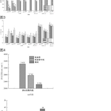
图3
图4