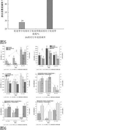
图5
图6