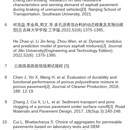
characteristics and sensing demand of asphalt pavement
during braking of unmanned vehicles[D]. Nanjing:School of
Transportation, Southeast University, 2021.
6
何兆益,李金凤,周文,等.多孔沥青混合料的动态模量及其预估模
型[J].吉林大学学报:工学版,2022,52(6):1375-1385。
He Zhao-yi, Li Jin-feng, Zhou Wen, et al. Dynamic modulus
and prediction model of porous asphalt mixtures[J]. Journal
of Jilin University(Engineering and Technology Edition).
2022,52(6): 1375-1385.
7
.公路路基路面现场测试规程 [S].
8
Chen J, Yin X, Wang H, et al. Evaluation of durability and
functional performance of porous polyurethane mixture in
porous pavement[J]. Journal of Cleaner Production, 2018,
188: 12-19.
9
Zhang J, Cui X, Li L, et al. Sediment transport and pore
clogging of a porous pavement under surface runoff[J]. Road
Materials and Pavement Design, 2017, 18(Sup.3):240-248.
10
Cui L, Bhattacharya S. Choice of aggregates for permeable
pavements based on laboratory tests and DEM