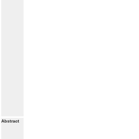
Abstract