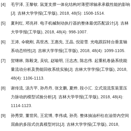
[4]
毛宇泽, 王黎钦.
鼠笼支撑一体化结构对薄壁球轴承承载性能的影响
[J]. 吉林大学学报(工学版), 2018, 48(5): 1508-1514.
[5]
夏利红, 邓兆祥.
电子机械制动执行器的整体最优匹配设计
[J]. 吉林
大学学报(工学版), 2018, 48(4): 998-1007.
[6]
王涛, 伞晓刚, 高世杰, 王惠先, 王晶, 倪迎雪.
光电跟踪转台垂直轴
系动态特性
[J]. 吉林大学学报(工学版), 2018, 48(4): 1099-1105.
[7]
贺继林, 陈毅龙, 吴钪, 赵喻明, 汪志杰, 陈志伟.
起重机卷扬系统能
量流动分析及势能回收系统实验
[J]. 吉林大学学报(工学版), 2018,
48(4): 1106-1113.
[8]
谢传流, 汤方平, 孙丹丹, 张文鹏, 夏烨, 段小汇.
立式混流泵装置压
力脉动的模型试验分析
[J]. 吉林大学学报(工学版), 2018, 48(4):
1114-1123.
[9]
孙秀荣, 董世民, 王宏博, 李伟成, 孙亮.
整体抽油杆柱在油管内空间
屈曲的多段式仿真模型对比
[J]. 吉林大学学报(工学版), 2018,