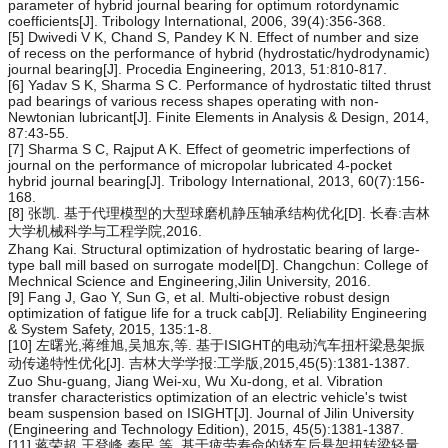
parameter of hybrid journal bearing for optimum rotordynamic
coefficients[J]. Tribology International, 2006, 39(4):356-368.
[5] Dwivedi V K, Chand S, Pandey K N. Effect of number and size
of recess on the performance of hybrid (hydrostatic/hydrodynamic)
journal bearing[J]. Procedia Engineering, 2013, 51:810-817.
[6] Yadav S K, Sharma S C. Performance of hydrostatic tilted thrust
pad bearings of various recess shapes operating with non-
Newtonian lubricant[J]. Finite Elements in Analysis & Design, 2014,
87:43-55.
[7] Sharma S C, Rajput A K. Effect of geometric imperfections of
journal on the performance of micropolar lubricated 4-pocket
hybrid journal bearing[J]. Tribology International, 2013, 60(7):156-
168.
[8] 张凯. 基于代理模型的大型球磨机静压轴承结构优化[D]. 长春:吉林
大学机械科学与工程学院,2016.
Zhang Kai. Structural optimization of hydrostatic bearing of large-
type ball mill based on surrogate model[D]. Changchun: College of
Mechnical Science and Engineering,Jilin University, 2016.
[9] Fang J, Gao Y, Sun G, et al. Multi-objective robust design
optimization of fatigue life for a truck cab[J]. Reliability Engineering
& System Safety, 2015, 135:1-8.
[10] 左曙光,蒋维旭,吴旭东,等. 基于ISIGHT的电动汽车扭杆梁悬架振
动传递特性优化[J]. 吉林大学学报:工学版,2015,45(5):1381-1387.
Zuo Shu-guang, Jiang Wei-xu, Wu Xu-dong, et al. Vibration
transfer characteristics optimization of an electric vehicle's twist
beam suspension based on ISIGHT[J]. Journal of Jilin University
(Engineering and Technology Edition), 2015, 45(5):1381-1387.
[11] 蒋荣超,王登峰,秦民,等. 基于疲劳寿命的轿车后悬架扭转梁轻量