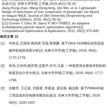
化设计[J]. 吉林大学学报:工学版,2016,46(1):35-42.
Jiang Rong-chao, Wang Deng-feng, Qin Min, et al. Lightweight
design of twist beam of rear suspension of passenger car based
on fatigue life[J]. Journal of Jilin University (Engineering and
Technology Edition), 2016, 46(1):35-42.
[12] Cooren Y, Clerc M, Siarry P. MO-TRIBES, an adaptive
multiobjective particle swarm optimization algorithm[J].
Computational Optimization & Applications, 2011, 49(2):379-400.
相关文章
15
[1]
毕秋实,王国强,黄婷婷,毛瑞,鲁艳鹏.
基于DEM-FEM耦合的双齿辊
破碎机辊齿强度分析
[J]. 吉林大学学报(工学版), 2018, 48(6):
1770-1776.
[2]
朱伟,王传伟,顾开荣,沈惠平,许可,汪源.
一种新型张拉整体并联机构
刚度及动力学分析
[J]. 吉林大学学报(工学版), 2018, 48(6): 1777-
1786.
[3]
刘建芳, 王记波, 刘国君, 李新波, 梁实海, 杨志刚.
基于PMMA内嵌
三维流道的压电驱动微混合器
[J]. 吉林大学学报(工学版), 2018,
48(5): 1500-1507.