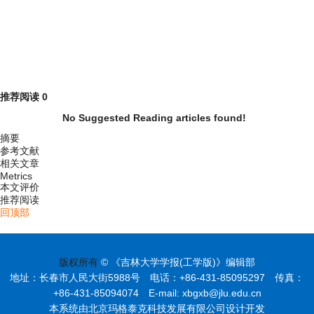
推荐阅读
0
No Suggested Reading articles found!
摘要
参考文献
相关文章
Metrics
本文评价
推荐阅读
回顶部
版权所有
© 《吉林大学学报(工学版)》编辑部
地址：长春市人民大街5988号 电话：+86-431-85095297 传真：
+86-431-85094074 E-mail: xbgxb@jlu.edu.cn
本系统由北京玛格泰克科技发展有限公司设计开发