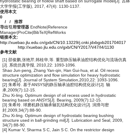
hydrostatic bearing of hollow shaft based on surrogate model[J]. 吉林
大学学报(工学版), 2017, 47(4): 1130-1137.
使用本文
0
/
/
推荐
导出引用管理器
EndNote
|
Reference
Manager
|
ProCite
|
BibTeX
|
RefWorks
链接本文:
http://xuebao.jlu.edu.cn/gxb/CN/10.13229/j.cnki.jdxbgxb201704017
http://xuebao.jlu.edu.cn/gxb/CN/Y2017/V47/I4/1130
参考文献
[1] 邵俊鹏,张艳芹,韩桂华,等. 重型静压轴承油腔结构优化与流场仿真
[J]. 系统仿真学报, 2010,22: 1093-1096.
Shao Jun-peng, Zhang Yan-qin, Han Gui-hua, et al. Oil recess
structure optimization and flow simulation for heavy hydrostatic
bearing[J]. Journal of System Simulation,2010,22: 1093-1096.
[2] 朱希玲. 基于ANSYS的静压轴承油腔结构优化设计[J]. 轴
承,2009(7):12-15.
Zhu Xi-ling. Optimum design of oil recess used in hydrostatic
bearing based on ANSYS[J]. Bearing, 2009(7):12-15.
[3] 朱希玲. 球磨机静压轴承轴瓦结构优化设计[J]. 润滑与密
封,2009,34(7):88-90.
Zhu Xi-ling. Optimum design of hydrostatic bearing bushing
structure used in ball-grinding mil[J]. Lubrication and Seal, 2009,
34(7):88-90.
[4] Kumar V, Sharma S C, Jain S C. On the restrictor design