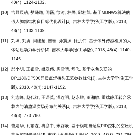
48(4): 1124-1132.
[10]
吉野辰萌, 樊璐璐, 闫磊, 徐涛, 林烨, 郭桂凯.
基于MBNWS算法的
假人胸部结构多目标优化设计
[J]. 吉林大学学报(工学版), 2018,
48(4): 1133-1139.
[11]
刘坤, 刘勇, 闫建超, 吉硕, 孙震源, 徐洪伟.
基于体外传感检测的人
体站起动力学分析
[J]. 吉林大学学报(工学版), 2018, 48(4): 1140-
1146.
[12]
邱小明, 王银雪, 姚汉伟, 房雪晴, 邢飞.
基于灰色关联的
DP1180/DP590异质点焊接头工艺参数优化
[J]. 吉林大学学报(工学
版), 2018, 48(4): 1147-1152.
[13]
刘志峰, 赵代红, 王语莫, 浑连明, 赵永胜, 董湘敏.
重载静压转台承
载力与油垫温度场分布的关系
[J]. 吉林大学学报(工学版), 2018,
48(3): 773-780.
[14]
曹婧华, 孔繁森, 冉彦中, 宋蕊辰.
基于模糊自适应PID控制的空压机
背压控制器设计
[J]. 吉林大学学报(工学版), 2018, 48(3): 781-786.