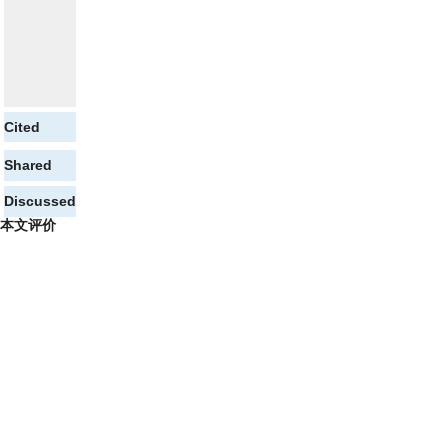
Cited
Shared
Discussed
本文评价