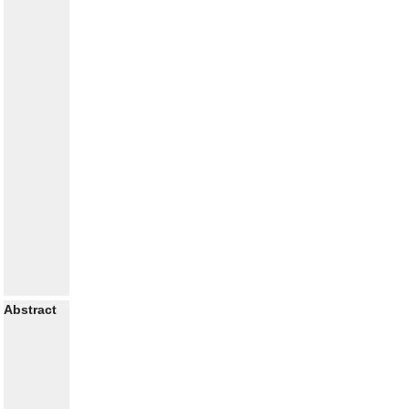
Abstract