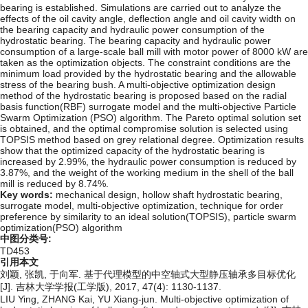
bearing is established. Simulations are carried out to analyze the
effects of the oil cavity angle, deflection angle and oil cavity width on
the bearing capacity and hydraulic power consumption of the
hydrostatic bearing. The bearing capacity and hydraulic power
consumption of a large-scale ball mill with motor power of 8000 kW are
taken as the optimization objects. The constraint conditions are the
minimum load provided by the hydrostatic bearing and the allowable
stress of the bearing bush. A multi-objective optimization design
method of the hydrostatic bearing is proposed based on the radial
basis function(RBF) surrogate model and the multi-objective Particle
Swarm Optimization (PSO) algorithm. The Pareto optimal solution set
is obtained, and the optimal compromise solution is selected using
TOPSIS method based on grey relational degree. Optimization results
show that the optimized capacity of the hydrostatic bearing is
increased by 2.99%, the hydraulic power consumption is reduced by
3.87%, and the weight of the working medium in the shell of the ball
mill is reduced by 8.74%.
Key words:
mechanical design,
hollow shaft hydrostatic bearing,
surrogate model,
multi-objective optimization,
technique for order
preference by similarity to an ideal solution(TOPSIS),
particle swarm
optimization(PSO) algorithm
中图分类号:
TD453
引用本文
刘颖, 张凯, 于向军. 基于代理模型的中空轴式大型静压轴承多目标优化
[J]. 吉林大学学报(工学版), 2017, 47(4): 1130-1137.
LIU Ying, ZHANG Kai, YU Xiang-jun. Multi-objective optimization of