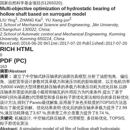
国家自然科学基金项目(51265020).
Multi-objective optimization of hydrostatic bearing of
hollow shaft based on surrogate model
1
1
2
LIU Ying
, ZHANG Kai
, YU Xiang-jun
1.School of Mechanical Science and Engineering, Jilin University,
Changchun 130022, China;
2.School of Automatic control and Mechanical Engineering, Kunming
University, Kunming 650214, China
Received:
2016-06-20
Online:
2017-07-20
Published:
2017-07-20
RICH HTML
0
PDF (PC)
163
摘要/Abstract
摘要：
建立了中空轴式静压轴承的油膜仿真模型,分析了油腔包角、偏位
角、油腔宽等设计参数对其承载力和液压功耗的影响规律。以主电机功率
为8000 kW的大型球磨机静压轴承的承载力和液压功耗为优化目标,以静
压轴承所需提供的最小载荷和轴瓦的许用应力为约束条件,提出了基于
RBF(径向基函数)代理模型和多目标粒子群优化算法相结合的多目标优化
设计方法,得到了Pareto最优解集,应用基于灰色关联度的TOPSIS方法选
取出了最优妥协解。优化结果表明:优化后的静压轴承承载力提升了2.99
%,液压功耗降低了3.87 %,所承受工作介质重力提升了8.74 %。
关键词:
机械设计,
中空轴式静压轴承,
代理模型,
多目标优化,
TOPSIS,
粒子群优化算法
Abstract:
A simulation model of oil film of hollow shaft hydrostatic