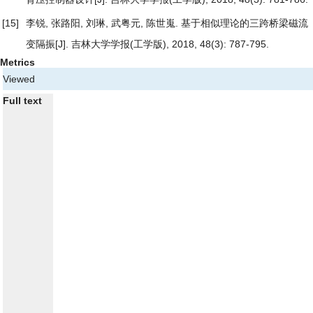
[15]
李锐, 张路阳, 刘琳, 武粤元, 陈世嵬.
基于相似理论的三跨桥梁磁流
变隔振
[J]. 吉林大学学报(工学版), 2018, 48(3): 787-795.
Metrics
Viewed
Full text