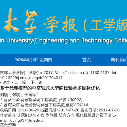
首页
期刊简
2026年8月6日 星期四
吉林大学学报(工学版)
››
2017
,
Vol. 47
››
Issue (4)
: 1130-1137.
doi:
10.13229/j.cnki.jdxbgxb201704017
• 论文 •
上一篇
下一篇
基于代理模型的中空轴式大型静压轴承多目标优化
1
1
2
刘颖
, 张凯
, 于向军
1.吉林大学 机械科学与工程学院, 长春 130022;
2.昆明学院 自动控制与机械工程学院,昆明 650214
收稿日期:
2016-06-20
出版日期:
2017-07-20
发布日期:
2017-07-20
作者简介:
刘颖(1976-),女,副教授.研究方向:现代机械设计及理论.E-
mail:liuying99@jlu.edu.cn
基金资助: