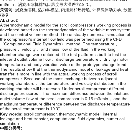
m
3
/
m
i
n
，涡旋压缩机排气口温度最大温差为19 ℃。
关键词:
涡旋压缩机,
热力学模型,
内泄漏和热传递,
计算流体动力学,
数值
模拟
Abstract:
A thermodynamic model for the scroll compressor's working process is
developed based on the thermodynamics of the variable mass system
and the control volume method. The unsteady numerical simulation of
the compressor's internal flow field was performed using the CFD
（Computational Fluid Dynamics） method. The temperature，
pressure， velocity， and mass flow of the fluid in the working
chamber change were obtained. The test platform is built to test the
inlet and outlet volume flow， discharge temperature， driving motor
temperature and body vibration value of the prototype change trend.
The results show that the thermodynamic model of leakage and heat
transfer is more in line with the actual working process of scroll
compressor. Because of the mass exchange between adjacent
working chambers， the temperature and velocity distribution in the
working chamber will be uneven. Under scroll compressor different
discharge pressures， the maximum difference between the inlet and
outlet volume flow of the scroll compressor is 0.15
m
3
/
m
i
n
， and the
maximum temperature difference between the discharge temperature
of the scroll compressor is 19 ℃.
Key words:
scroll compressor,
thermodynamic model,
internal
leakage and heat transfer,
computational fluid dynamics,
numerical
simulation
中图分类号: