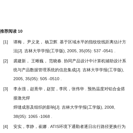
推荐阅读
10
[1]
谭梅， 尹义龙， 杨卫辉.
基于区域水平的指纹纹线距离估计方
法
[J]. 吉林大学学报(工学版), 2005, 35(05): 537 -0541 .
[2]
裘建新， 王晰巍， 范晓春.
协同产品设计中计算机辅助设计系
统与产品数据管理系统的信息集成
[J]. 吉林大学学报(工学版),
2005, 35(05): 505 -0510 .
[3]
李永强，赵熹华，赵贺，李民，张伟华 .
预热温度对铝合金搭
接激光焊
[J]. 吉林大学学报(工学版), 2008,
焊缝成形及组织的影响
38(05): 1065 -1068 .
[4]
安实，李静，崔娜 .
ATIS环境下通勤者逐日出行路径更换行为