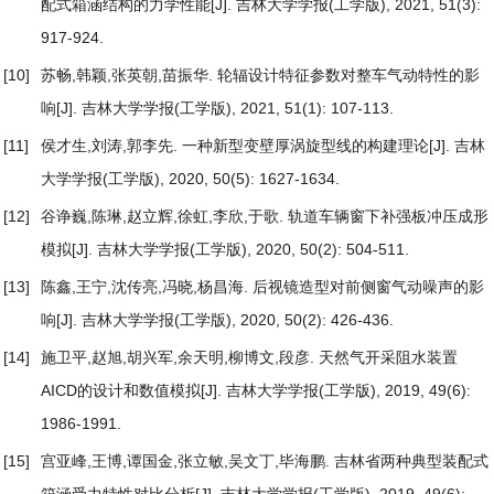
配式箱涵结构的力学性能
[J]. 吉林大学学报(工学版), 2021, 51(3):
917-924.
[10]
苏畅,韩颖,张英朝,苗振华.
轮辐设计特征参数对整车气动特性的影
响
[J]. 吉林大学学报(工学版), 2021, 51(1): 107-113.
[11]
侯才生,刘涛,郭李先.
一种新型变壁厚涡旋型线的构建理论
[J]. 吉林
大学学报(工学版), 2020, 50(5): 1627-1634.
[12]
谷诤巍,陈琳,赵立辉,徐虹,李欣,于歌.
轨道车辆窗下补强板冲压成形
模拟
[J]. 吉林大学学报(工学版), 2020, 50(2): 504-511.
[13]
陈鑫,王宁,沈传亮,冯晓,杨昌海.
后视镜造型对前侧窗气动噪声的影
响
[J]. 吉林大学学报(工学版), 2020, 50(2): 426-436.
[14]
施卫平,赵旭,胡兴军,余天明,柳博文,段彦.
天然气开采阻水装置
AICD的设计和数值模拟
[J]. 吉林大学学报(工学版), 2019, 49(6):
1986-1991.
[15]
宫亚峰,王博,谭国金,张立敏,吴文丁,毕海鹏.
吉林省两种典型装配式