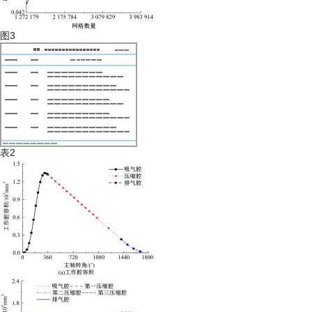
图3
表2