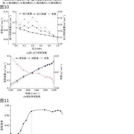
图10
图11