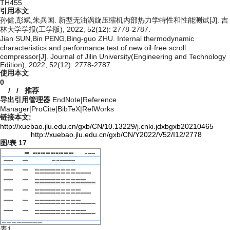
TH455
引用本文
孙健,彭斌,朱兵国. 新型无油涡旋压缩机内部热力学特性和性能测试[J]. 吉
林大学学报(工学版), 2022, 52(12): 2778-2787.
Jian SUN,Bin PENG,Bing-guo ZHU. Internal thermodynamic
characteristics and performance test of new oil⁃free scroll
compressor[J]. Journal of Jilin University(Engineering and Technology
Edition), 2022, 52(12): 2778-2787.
使用本文
0
/
/
推荐
导出引用管理器
EndNote
|
Reference
Manager
|
ProCite
|
BibTeX
|
RefWorks
链接本文:
http://xuebao.jlu.edu.cn/gxb/CN/10.13229/j.cnki.jdxbgxb20210465
http://xuebao.jlu.edu.cn/gxb/CN/Y2022/V52/I12/2778
图/表
17
表1