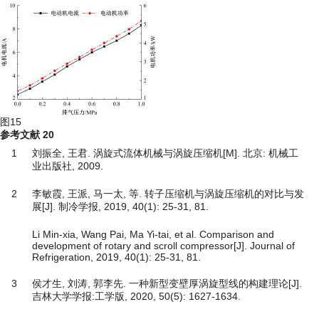
图15
参考文献
20
1
刘振全, 王君. 涡旋式流体机械与涡旋压缩机[M]. 北京: 机械工
业出版社, 2009.
2
李敏霞, 王派, 马一太, 等. 转子压缩机与涡旋压缩机的对比与发
展[J]. 制冷学报, 2019, 40(1): 25-31, 81.
Li Min-xia, Wang Pai, Ma Yi-tai, et al. Comparison and
development of rotary and scroll compressor[J]. Journal of
Refrigeration, 2019, 40(1): 25-31, 81.
3
侯才生, 刘涛, 郭李先. 一种新型变壁厚涡旋型线的构建理论[J].
吉林大学学报:工学版, 2020, 50(5): 1627-1634.