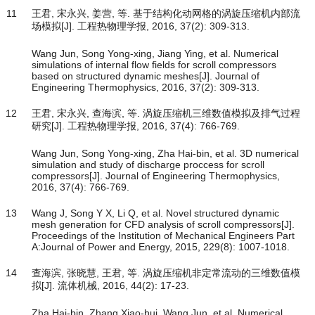
11
王君, 宋永兴, 姜营, 等. 基于结构化动网格的涡旋压缩机内部流
场模拟[J]. 工程热物理学报, 2016, 37(2): 309-313.
Wang Jun, Song Yong-xing, Jiang Ying, et al. Numerical
simulations of internal flow fields for scroll compressors
based on structured dynamic meshes[J]. Journal of
Engineering Thermophysics, 2016, 37(2): 309-313.
12
王君, 宋永兴, 查海滨, 等. 涡旋压缩机三维数值模拟及排气过程
研究[J]. 工程热物理学报, 2016, 37(4): 766-769.
Wang Jun, Song Yong-xing, Zha Hai-bin, et al. 3D numerical
simulation and study of discharge proccess for scroll
compressors[J]. Journal of Engineering Thermophysics,
2016, 37(4): 766-769.
13
Wang J, Song Y X, Li Q, et al. Novel structured dynamic
mesh generation for CFD analysis of scroll compressors[J].
Proceedings of the Institution of Mechanical Engineers Part
A:Journal of Power and Energy, 2015, 229(8): 1007-1018.
14
查海滨, 张晓慧, 王君, 等. 涡旋压缩机非定常流动的三维数值模
拟[J]. 流体机械, 2016, 44(2): 17-23.
Zha Hai-bin, Zhang Xiao-hui, Wang Jun, et al. Numerical