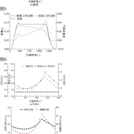
图5
图6