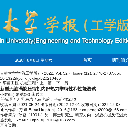
首页
期刊简
2026年8月8日 星期六
吉林大学学报(工学版)
››
2022
,
Vol. 52
››
Issue (12)
: 2778-2787.
doi:
10.13229/j.cnki.jdxbgxb20210465
• 车辆工程·机械工程 •
上一篇
下一篇
新型无油涡旋压缩机内部热力学特性和性能测试
孙健(
),彭斌(
),朱兵国
兰州理工大学 机电工程学院，兰州 730050
收稿日期:
2021-05-24
出版日期:
2022-12-01
发布日期:
2022-12-08
通讯作者:
彭斌 E-mail:lutpb_sj_2016@163.com;pengb2000@163.com
作者简介:
孙健（1991-）男，博士研究生. 研究方向：涡旋机械及低温余
热发电. E-mail：
lutpb_sj_2016@163.com
基金资助: