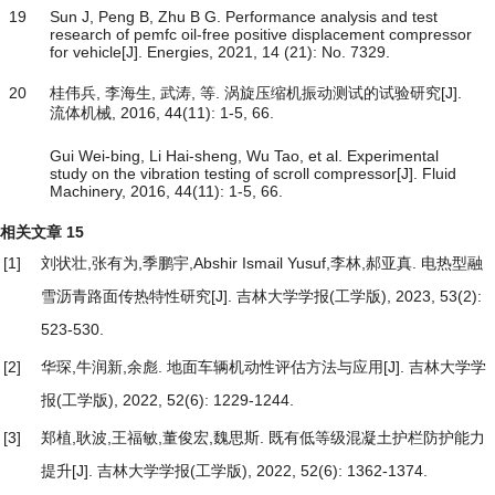
19
Sun J, Peng B, Zhu B G. Performance analysis and test
research of pemfc oil-free positive displacement compressor
for vehicle[J]. Energies, 2021, 14 (21): No. 7329.
20
桂伟兵, 李海生, 武涛, 等. 涡旋压缩机振动测试的试验研究[J].
流体机械, 2016, 44(11): 1-5, 66.
Gui Wei-bing, Li Hai-sheng, Wu Tao, et al. Experimental
study on the vibration testing of scroll compressor[J]. Fluid
Machinery, 2016, 44(11): 1-5, 66.
相关文章
15
[1]
刘状壮,张有为,季鹏宇,Abshir Ismail Yusuf,李林,郝亚真.
电热型融
雪沥青路面传热特性研究
[J]. 吉林大学学报(工学版), 2023, 53(2):
523-530.
[2]
华琛,牛润新,余彪.
地面车辆机动性评估方法与应用
[J]. 吉林大学学
报(工学版), 2022, 52(6): 1229-1244.
[3]
郑植,耿波,王福敏,董俊宏,魏思斯.
既有低等级混凝土护栏防护能力
提升
[J]. 吉林大学学报(工学版), 2022, 52(6): 1362-1374.