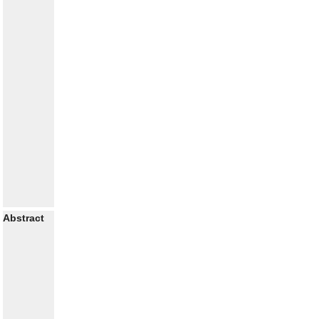
Abstract