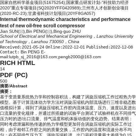
国家自然科学基金项目(51675254);国家重点研发计划-“科技助力经济
2020”重点专项项目(SQ2020YFF0420989);兰州市人才创新创业项目
(2020-RC-23);甘肃省科技计划项目(20YF8GA057)
Internal thermodynamic characteristics and performance
test of new oil⁃free scroll compressor
Jian SUN(
),Bin PENG(
),Bing-guo ZHU
School of Electrical and Mechanical Engineering，Lanzhou University
of Technology，Lanzhou 730050，China
Received:
2021-05-24
Online:
2022-12-01
Published:
2022-12-08
Contact:
Bin PENG E-
mail:lutpb_sj_2016@163.com;pengb2000@163.com
RICH HTML
14
PDF (PC)
500
摘要/Abstract
摘要：
基于变质量系统热力学和控制容积法，构建了涡旋压缩机工作过程热力学
模型。基于计算流体动力学方法对涡旋压缩机内部流场进行三维非稳态数
值模拟计算，得到了涡旋压缩机工作腔内流体温度、压力、速度以及进出
口流量的变化规律，并通过所搭建的试验平台测试了试验样机在不同排气
压力时的进/出口流量、排气温度和机体振动值的变化趋势。结果表明：
同时考虑泄漏和热传递的热力学模型更加符合涡旋压缩机的实际工作过
程，由于相邻工作腔之间的质量交换，工作腔内的温度和流速分布不均
匀；在不同排气压力下，涡旋压缩机进、出口容积流量最大差值为0.15