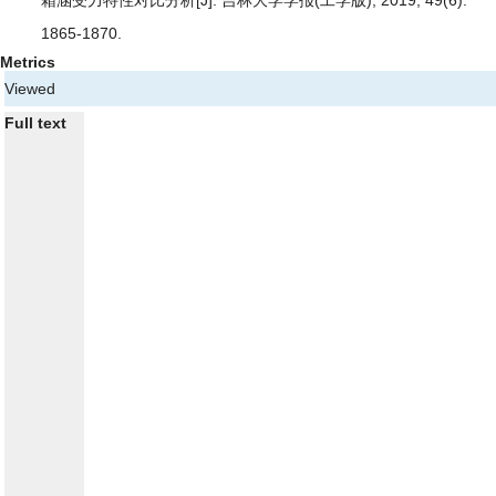
箱涵受力特性对比分析
[J]. 吉林大学学报(工学版), 2019, 49(6):
1865-1870.
Metrics
Viewed
Full text