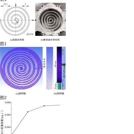
图1
图2