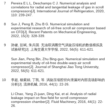
7
Pereira E L L, Deschamps C J. Numerical analysis and
correlations for radial and tangential leakage of gas in scroll
compressors[J]. International Journal of Refrigeration, 2020,
110: 239-247.
8
Sun J, Peng B, Zhu B G. Numerical simulation and
experimental research of oil-free scroll air compressor based
on CFD[J]. Recent Patents on Mechanical Engineering,
2022, 15(3): 328-339.
9
孙健, 彭斌, 朱兵国. 无油双涡圈空气涡旋压缩机的数值模拟及
试验研究[J]. 上海交通大学学报, 2022, 56(5): 611-621.
Sun Jian, Peng Bin, Zhu Bing-guo. Numerical simulation and
experimental study of oil-free double-warp air scroll
compressor[J]. Journal of Shanghai Jiao Tong University,
2022, 56(5): 611-621.
10
李超, 杨紫娟, 丁凯, 等. 涡旋压缩腔径向泄漏对内部流场影响的
分析[J]. 流体机械, 2016, 44(1): 22-26.
Li Chao, Yang Zi-juan, Ding Kai, et al. Analysis of radial
leakage impact on flow field for scroll compressor
compression chamber[J]. Fluid Machinery, 2016, 44(1): 22-
26.