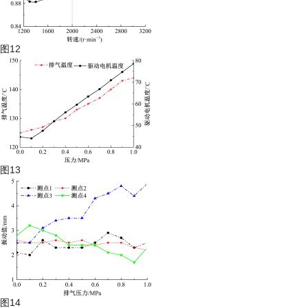
图12
图13
图14