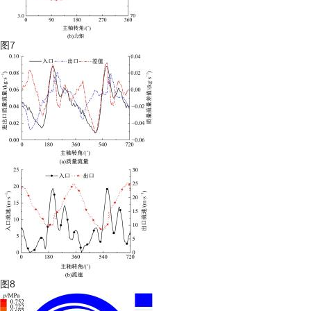
图7
图8