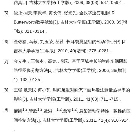
仿真
[J]. 吉林大学学报(工学版), 2009, 39(03): 587 -0592 .
[5]
段,孙同景,李振华, 黄长伟, 张光先.
全数字逆变电源IIR
Butterworth数字滤波
[J]. 吉林大学学报(工学版), 2009, 39(增
刊2): 311 -0314 .
[6]
金敬福, 马毅, 刘玉荣, 丛茜.
长耳鸮翼型组的气动特性分析
[J].
吉林大学学报(工学版), 2010, 40(增刊): 278 -0281 .
[7]
金立生，王荣本，高龙，郭烈.
基于区域生长的智能车辆阴影
路径图像分割方法
[J]. 吉林大学学报(工学版), 2006, 36(增刊
1): 132 -0135 .
[8]
王强,戴景民,何小瓦.
时间延迟对瞬态平面热源法测量热导率的
影响
[J]. 吉林大学学报(工学版), 2011, 41(03): 711 -715 .
[9]
1,2
1,2
1,2
1,2
麻凯
,管欣
,逄淑一
,詹军
.
悬架运动学特性一致性的区
间控制方法
[J]. 吉林大学学报(工学版), 2011, 41(4): 910 -914
.