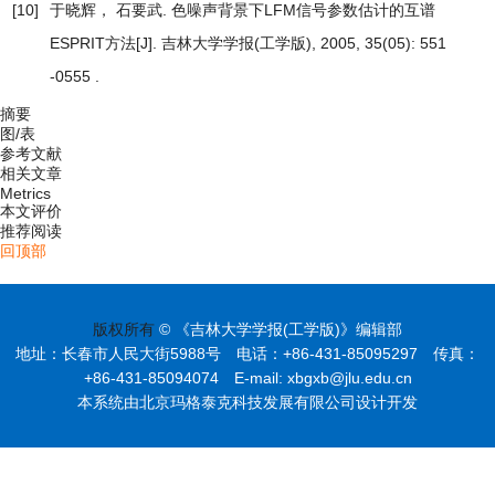
[10]
于晓辉， 石要武.
色噪声背景下LFM信号参数估计的互谱
ESPRIT方法
[J]. 吉林大学学报(工学版), 2005, 35(05): 551
-0555 .
摘要
图/表
参考文献
相关文章
Metrics
本文评价
推荐阅读
回顶部
版权所有
© 《吉林大学学报(工学版)》编辑部
地址：长春市人民大街5988号 电话：+86-431-85095297 传真：
+86-431-85094074 E-mail: xbgxb@jlu.edu.cn
本系统由北京玛格泰克科技发展有限公司设计开发