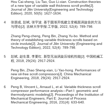
Hou Cai-sheng, Liu Tao, Guo Li-xian. Construction theories
of a new type of variable wall thickness scroll profile[J].
Journal of Jilin University(Engineering and Technology
Edition), 2020, 50(5): 1627-1634.
4
张朋成, 彭斌, 张宇波. 基于圆渐开线建立变截面涡旋齿的方法
与理论[J]. 吉林大学学报:工学版, 2022, 52(4): 789-798.
Zhang Peng-cheng, Peng Bin, Zhang Yu-bo. Method and
theory of establishing variable thickness scrolls based on
circle involute[J]. Journal of Jilin University (Engineering and
Technology Edition), 2022, 52(4): 789-798.
5
彭斌, 赵生显, 李要红. 新型无油涡旋压缩机性能[J]. 中国机械工
程, 2018, 29(24): 2917-2924.
Peng Bin, Zhao Sheng-xian, Li Yao-hong. Performances of
new oil-free scroll compressors[J]. China Mechanical
Engineering, 2018, 29(24): 2917-2924.
6
Peng B, Vincent L, Arnaud L, et al. Variable thickness scroll
compressor performance analysis—Part I: geometric and
thermodynamic modeling[J]. Proceedings of the Institution of
Mechanical Engineers, Part E: Journal of Process
Mechanical Engineering, 2016, 231(4): 633-640.