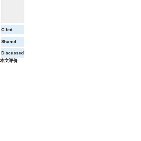
Cited
Shared
Discussed
本文评价