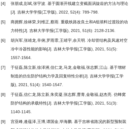
[4]
张朋成,彭斌,张宇波.
基于圆渐开线建立变截面涡旋齿的方法与理论
[J]. 吉林大学学报(工学版), 2022, 52(4): 789-798.
[5]
商拥辉,徐林荣,刘维正,蔡雨.
重载铁路改良土和A组填料过渡段的动
力特性
[J]. 吉林大学学报(工学版), 2021, 51(6): 2128-2136.
[6]
胡兴军,张靖龙,辛俐,罗雨霏,王靖宇,余天明.
冷却管结构及风速对空
冷中冷器性能的影响
[J]. 吉林大学学报(工学版), 2021, 51(5):
1557-1564.
[7]
于征磊,陈立新,徐泽洲,信仁龙,马龙,金敬福,张志辉,江山.
基于增材
制造的仿生防护结构力学及回复特性分析
[J]. 吉林大学学报(工学
版), 2021, 51(4): 1540-1547.
[8]
于征磊,信仁龙,陈立新,朱奕凝,张志辉,曹青,金敬福,赵杰亮.
仿蜂窝
防护结构的承载特性
[J]. 吉林大学学报(工学版), 2021, 51(3):
1140-1145.
[9]
宫亚峰,逄蕴泽,王博,谭国金,毕海鹏.
基于吉林省路况的新型预制装