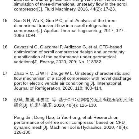
simulation of three-dimensional unsteady flow in the scroll
compressor[J]. Fluid Machinery, 2016, 44(2): 17-23.
15
Sun S H, Wu K, Guo P C, et al. Analysis of the three-
dimensional transient flow in a scroll refrigeration
compressor[J]. Applied Thermal Engineering, 2017, 127:
1086-1094.
16
Cavazzini G, Giacomel F, Ardizzon G, et al. CFD-based
optimization of scroll compressor design and uncertainty
quantification of the performance under geometrical
variations[J]. Energy, 2020, 209: No. 118382.
17
Zhao R C, Li W H, Zhuge W L. Unsteady characteristic and
flow mechanism of a scroll compressor with novel discharge
port for electric vehicle air conditioning[J]. International
Journal of Refrigeration, 2020, 118: 403-414.
18
彭斌, 董灏, 李要红, 等. 基于CFD动网格的无油涡旋压缩机性能
研究[J]. 机床与液压, 2020, 48(4): 126-130.
Peng Bin, Dong Hao, Li Yao-hong, et al. Research on
performance of oil-free scroll compressor based on CFD
dynamic mesh[J]. Machine Tool & Hydraulics, 2020, 48(4):
126-130.