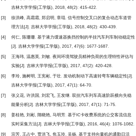
吉林大学学报(工学版), 2018, 48(2): 415-422.
[3]
徐洪峰, 高霜霜, 郑启明, 章琨.
信号控制交叉口的复合动态车道管
理方法
[J]. 吉林大学学报(工学版), 2018, 48(2): 430-439.
[4]
何仁, 陈珊珊.
基于液力缓速器换挡控制的半挂汽车列车制动稳定性
[J]. 吉林大学学报(工学版), 2017, 47(6): 1677-1687.
[5]
王海玮, 温惠英, 刘敏.
夜间环境驾驶员精神负荷的生理特性评估与
实验
[J]. 吉林大学学报(工学版), 2017, 47(2): 420-428.
[6]
李玲, 施树明, 王宪彬, 于壮.
发动机制动下高速转弯车辆稳定性
[J].
吉林大学学报(工学版), 2017, 47(1): 64-70.
[7]
张义花, 许洪国, 刘宏飞, 王发继.
双挂汽车列车高速阶跃横向失稳
能量分析
[J]. 吉林大学学报(工学版), 2017, 47(1): 71-75.
[8]
姜桂艳, 刘彬, 隋晓艳, 马明芳.
基于IC卡收费系统的公交客流信息
实时采集方法
[J]. 吉林大学学报(工学版), 2016, 46(4): 1076-1082.
[9]
宗芳, 王占中, 贾洪飞, 焦玉玲, 吴杨.
基于支持向量机的通勤日活