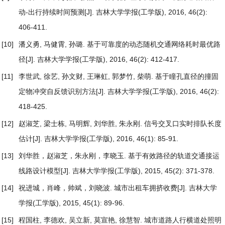
动-出行持续时间预测
[J]. 吉林大学学报(工学版), 2016, 46(2):
406-411.
[10]
潘义勇, 马健霄, 孙璐.
基于可靠度的动态随机交通网络耗时最优路
径
[J]. 吉林大学学报(工学版), 2016, 46(2): 412-417.
[11]
李世武, 徐艺, 孙文财, 王琳虹, 郭梦竹, 柴萌.
基于瞳孔直径的撞固
定物冲突自反馈识别方法
[J]. 吉林大学学报(工学版), 2016, 46(2):
418-425.
[12]
赵淑芝, 梁士栋, 马明辉, 刘华胜, 朱永刚.
信号交叉口实时排队长度
估计
[J]. 吉林大学学报(工学版), 2016, 46(1): 85-91.
[13]
刘华胜，赵淑芝，朱永刚，李晓玉.
基于有效路径的轨道交通接运
线路设计模型
[J]. 吉林大学学报(工学版), 2015, 45(2): 371-378.
[14]
祝进城，肖峰，帅斌，刘晓波.
城市出租车拥挤收费
[J]. 吉林大学
学报(工学版), 2015, 45(1): 89-96.
[15]
程国柱, 李德欢, 吴立新, 莫宣艳, 徐慧智.
城市道路人行横道处照明