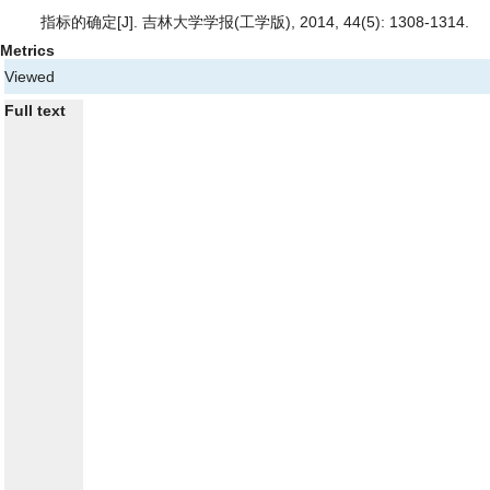
指标的确定
[J]. 吉林大学学报(工学版), 2014, 44(5): 1308-1314.
Metrics
Viewed
Full text