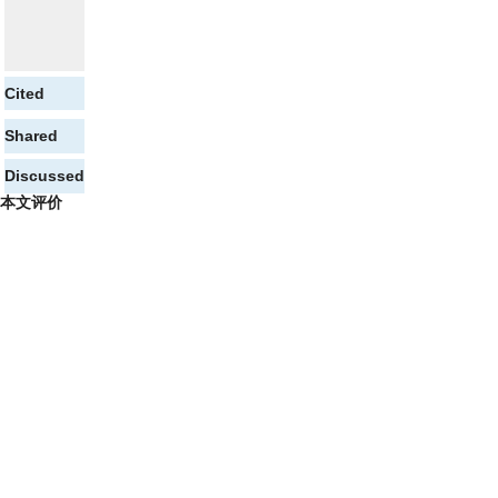
Cited
Shared
Discussed
本文评价