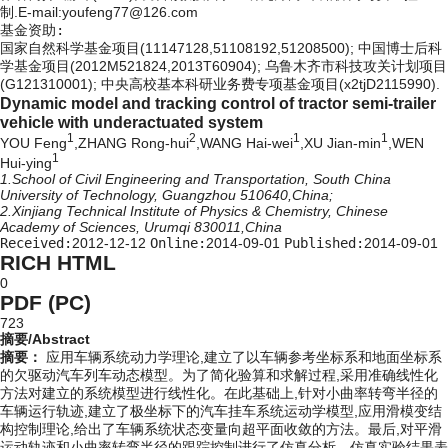
制.E-mail:youfeng77@126.com
基金资助:
国家自然科学基金项目(11147128,51108192,51208500); 中国博士后科
学基金项目(2012M521824,2013T60904); 乌鲁木齐市科技攻关计划项目
(G121310001); 中央高校基本科研业务费专项基金项目(x2tjD2115990).
Dynamic model and tracking control of tractor semi-trailer
vehicle with underactuated system
1
2
1
1
YOU Feng
,ZHANG Rong-hui
,WANG Hai-wei
,XU Jian-min
,WEN
1
Hui-ying
1.School of Civil Engineering and Transportation, South China
University of Technology, Guangzhou 510640,China;
2.Xinjiang Technical Institute of Physics & Chemistry, Chinese
Academy of Sciences, Urumqi 830011,China
Received:
2012-12-12
Online:
2014-09-01
Published:
2014-09-01
RICH HTML
0
PDF (PC)
723
摘要/Abstract
摘要：
应用车辆系统动力学理论,建立了以车辆参考坐标系和地面坐标系
的欠驱动汽车列车动态模型。为了简化验算和求解过程,采用准确线性化
方法对建立的系统模型进行线性化。在此基础上,针对小曲率转弯半径的
车辆运行轨迹,建立了极坐标下的汽车挂车系统运动学模型,应用滑模变结
构控制理论,给出了车辆系统状态变量向超平面收敛的方法。最后,对平滑
运动轨迹和小曲率转弯半径的跟踪控制进行了仿真分析。仿真实验结果表