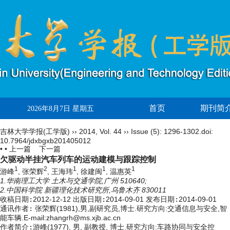
首页
期刊简
2026年8月7日 星期五
吉林大学学报(工学版)
››
2014
,
Vol. 44
››
Issue (5)
: 1296-1302.
doi:
10.7964/jdxbgxb201405012
• •
上一篇
下一篇
欠驱动半挂汽车列车的运动建模与跟踪控制
1
2
1
1
1
游峰
, 张荣辉
, 王海玮
, 徐建闽
, 温惠英
1.华南理工大学 土木与交通学院,广州 510640;
2.中国科学院 新疆理化技术研究所,乌鲁木齐 830011
收稿日期:
2012-12-12
出版日期:
2014-09-01
发布日期:
2014-09-01
通讯作者:
张荣辉(1981),男,副研究员,博士.研究方向:交通信息与安全,智
能车辆.E-mail:zhangrh@ms.xjb.ac.cn
作者简介:
游峰(1977), 男, 副教授, 博士.研究方向:车路协同与安全控