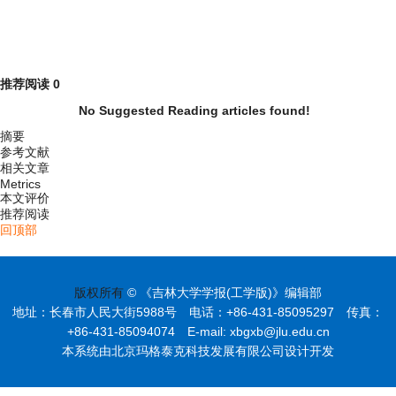
推荐阅读
0
No Suggested Reading articles found!
摘要
参考文献
相关文章
Metrics
本文评价
推荐阅读
回顶部
版权所有
© 《吉林大学学报(工学版)》编辑部
地址：长春市人民大街5988号 电话：+86-431-85095297 传真：
+86-431-85094074 E-mail: xbgxb@jlu.edu.cn
本系统由北京玛格泰克科技发展有限公司设计开发