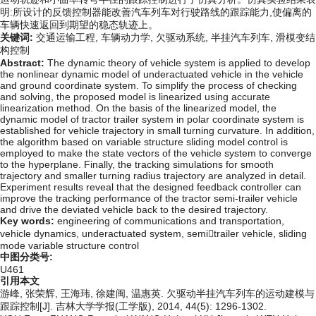
明:所设计的反馈控制器能改善汽车列车对行驶路线的跟踪能力,使偏离的
车辆快速返回到期望的稳态轨迹上。
关键词:
交通运输工程,
车辆动力学,
欠驱动系统,
半挂汽车列车,
滑模变结
构控制
Abstract:
The dynamic theory of vehicle system is applied to develop
the nonlinear dynamic model of underactuated vehicle in the vehicle
and ground coordinate system. To simplify the process of checking
and solving, the proposed model is linearized using accurate
linearization method. On the basis of the linearized model, the
dynamic model of tractor trailer system in polar coordinate system is
established for vehicle trajectory in small turning curvature. In addition,
the algorithm based on variable structure sliding model control is
employed to make the state vectors of the vehicle system to converge
to the hyperplane. Finally, the tracking simulations for smooth
trajectory and smaller turning radius trajectory are analyzed in detail.
Experiment results reveal that the designed feedback controller can
improve the tracking performance of the tractor semi-trailer vehicle
and drive the deviated vehicle back to the desired trajectory.
Key words:
engineering of communications and transportation,
vehicle dynamics,
underactuated system,
semitrailer vehicle,
sliding
mode variable structure control
中图分类号:
U461
引用本文
游峰, 张荣辉, 王海玮, 徐建闽, 温惠英. 欠驱动半挂汽车列车的运动建模与
跟踪控制[J]. 吉林大学学报(工学版), 2014, 44(5): 1296-1302.