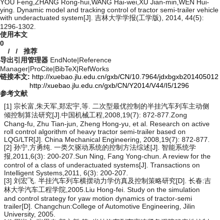
YOU Feng,ZHANG Rong-hui,WANG Hai-wei,XU Jian-min,WEN Hui-
ying. Dynamic model and tracking control of tractor semi-trailer vehicle
with underactuated system[J]. 吉林大学学报(工学版), 2014, 44(5):
1296-1302.
使用本文
0
/
/
推荐
导出引用管理器
EndNote
|
Reference
Manager
|
ProCite
|
BibTeX
|
RefWorks
链接本文:
http://xuebao.jlu.edu.cn/gxb/CN/10.7964/jdxbgxb201405012
http://xuebao.jlu.edu.cn/gxb/CN/Y2014/V44/I5/1296
参考文献
[1] 宗长富,朱天军,郑宏宇,等. 二次型最优控制的半挂汽车列车主动侧
倾控制算法研究[J].中国机械工程,2008,19(7): 872-877.Zong
Chang-fu, Zhu Tian-jun, Zheng Hong-yu, et al. Research on active
roll control algorithm of heavy tractor semi-trailer based on
LQG/LTR[J]. China Mechanical Engineering, 2008,19(7): 872-877.
[2] 孙宁,方勇纯. 一类欠驱动系统的控制方法综述[J]. 智能系统学
报,2011,6(3): 200-207.Sun Ning, Fang Yong-chun. A review for the
control of a class of underactuated systems[J]. Transactions on
Intelligent Systems,2011, 6(3): 200-207.
[3] 刘宏飞. 半挂汽车列车横摆动力学仿真及控制策略研究[D]. 长春:吉
林大学汽车工程学院,2005.Liu Hong-fei. Study on the simulation
and control strategy for yaw motion dynamics of tractor-semi
trailer[D]. Changchun:College of Automotive Engineering, Jilin
University, 2005.