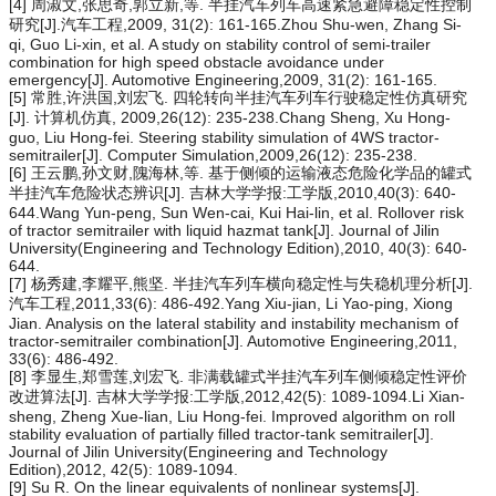
[4] 周淑文,张思奇,郭立新,等. 半挂汽车列车高速紧急避障稳定性控制
研究[J].汽车工程,2009, 31(2): 161-165.Zhou Shu-wen, Zhang Si-
qi, Guo Li-xin, et al. A study on stability control of semi-trailer
combination for high speed obstacle avoidance under
emergency[J]. Automotive Engineering,2009, 31(2): 161-165.
[5] 常胜,许洪国,刘宏飞. 四轮转向半挂汽车列车行驶稳定性仿真研究
[J]. 计算机仿真, 2009,26(12): 235-238.Chang Sheng, Xu Hong-
guo, Liu Hong-fei. Steering stability simulation of 4WS tractor-
semitrailer[J]. Computer Simulation,2009,26(12): 235-238.
[6] 王云鹏,孙文财,隗海林,等. 基于侧倾的运输液态危险化学品的罐式
半挂汽车危险状态辨识[J]. 吉林大学学报:工学版,2010,40(3): 640-
644.Wang Yun-peng, Sun Wen-cai, Kui Hai-lin, et al. Rollover risk
of tractor semitrailer with liquid hazmat tank[J]. Journal of Jilin
University(Engineering and Technology Edition),2010, 40(3): 640-
644.
[7] 杨秀建,李耀平,熊坚. 半挂汽车列车横向稳定性与失稳机理分析[J].
汽车工程,2011,33(6): 486-492.Yang Xiu-jian, Li Yao-ping, Xiong
Jian. Analysis on the lateral stability and instability mechanism of
tractor-semitrailer combination[J]. Automotive Engineering,2011,
33(6): 486-492.
[8] 李显生,郑雪莲,刘宏飞. 非满载罐式半挂汽车列车侧倾稳定性评价
改进算法[J]. 吉林大学学报:工学版,2012,42(5): 1089-1094.Li Xian-
sheng, Zheng Xue-lian, Liu Hong-fei. Improved algorithm on roll
stability evaluation of partially filled tractor-tank semitrailer[J].
Journal of Jilin University(Engineering and Technology
Edition),2012, 42(5): 1089-1094.
[9] Su R. On the linear equivalents of nonlinear systems[J].