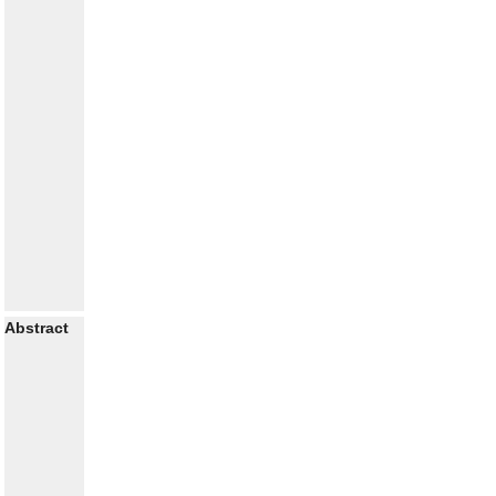
Abstract