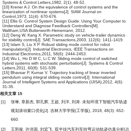
Systems & Control Letters,1982, 2(1): 48-52.
[10] Krener A J. On the equivalence of control systems and the
linearization of nonlinear systems[J]. SIAM Journal on
Control,1973, 11(4): 670-676.
[11] Ellis G. Control System Design Guide: Using Your Computer to
Understand and Diagnose Feedback Controllers[M].
Waltham,USA:Butterworth-Heinemann, 2012.
[12] Deng W, Kang X. Parametric study on vehicle-trailer dynamics
for stability control[J]. SAE Transactions,2003, 112(6): 1411-1419.
[13] Islam S, Liu X P. Robust sliding mode control for robot
manipulators[J]. Industrial Electronics, IEEE Transactions on
Industrial Electronics,2011, 58(6): 2444-2453.
[14] Wu L, Ho D W C, Li C W. Sliding mode control of switched
hybrid systems with stochastic perturbation[J]. Systems & Control
Letters,2011, 60(8): 531-539.
[15] Bhavsar P, Kumar V. Trajectory tracking of linear inverted
pendulum using integral sliding mode control[J]. International
Journal of Intelligent Systems and Applications (IJISA),2012, 4(6):
31-35.
相关文章
15
[1]
张琳, 章新杰, 郭孔辉, 王超, 刘洋, 刘涛.
未知环境下智能汽车轨迹
规划滚动窗口优化
[J]. 吉林大学学报(工学版), 2018, 48(3): 652-
660.
[2]
王郭俊, 许洪国, 刘宏飞.
双半挂汽车列车转弯运动轨迹仿真分析
[J].